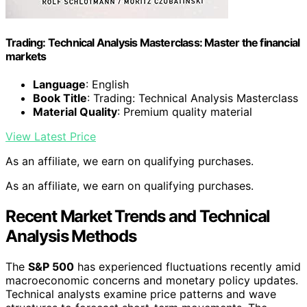
Trading: Technical Analysis Masterclass: Master the financial
markets
Language
: English
Book Title
: Trading: Technical Analysis Masterclass
Material Quality
: Premium quality material
View Latest Price
As an affiliate, we earn on qualifying purchases.
As an affiliate, we earn on qualifying purchases.
Recent Market Trends and Technical
Analysis Methods
The
S&P 500
has experienced fluctuations recently amid
macroeconomic concerns and monetary policy updates.
Technical analysts examine price patterns and wave