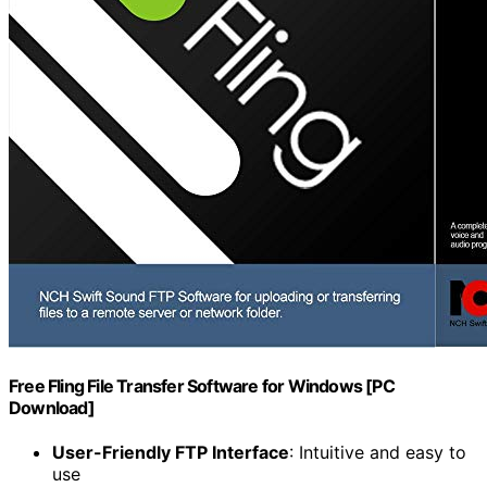
Free Fling File Transfer Software for Windows [PC
Download]
User-Friendly FTP Interface
: Intuitive and easy to
use