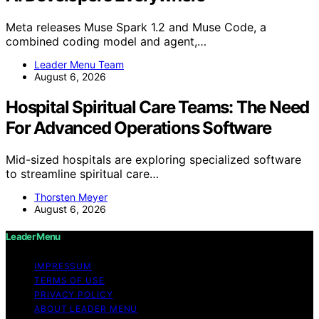
Meta releases Muse Spark 1.2 and Muse Code, a
combined coding model and agent,…
Leader Menu Team
August 6, 2026
Hospital Spiritual Care Teams: The Need
For Advanced Operations Software
Mid-sized hospitals are exploring specialized software
to streamline spiritual care…
Thorsten Meyer
August 6, 2026
Leader Menu
IMPRESSUM
TERMS OF USE
PRIVACY POLICY
ABOUT LEADER MENU