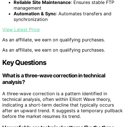
Reliable Site Maintenance
: Ensures stable FTP
management
Automation & Sync
: Automates transfers and
synchronization
View Latest Price
As an affiliate, we earn on qualifying purchases.
As an affiliate, we earn on qualifying purchases.
Key Questions
What is a three-wave correction in technical
analysis?
A three-wave correction is a pattern identified in
technical analysis, often within Elliott Wave theory,
indicating a short-term decline that typically occurs
after an upward trend. It suggests a temporary pullback
before the market resumes its trend.