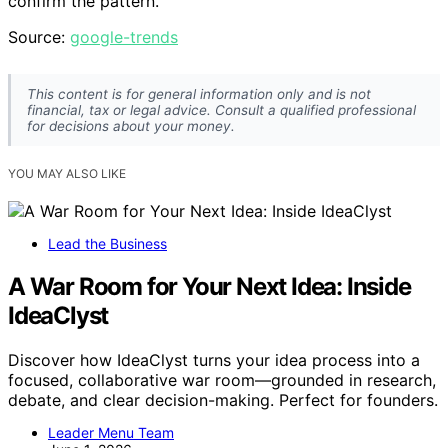
confirm the pattern.
Source:
google-trends
This content is for general information only and is not
financial, tax or legal advice. Consult a qualified professional
for decisions about your money.
YOU MAY ALSO LIKE
Lead the Business
A War Room for Your Next Idea: Inside
IdeaClyst
Discover how IdeaClyst turns your idea process into a
focused, collaborative war room—grounded in research,
debate, and clear decision-making. Perfect for founders.
Leader Menu Team