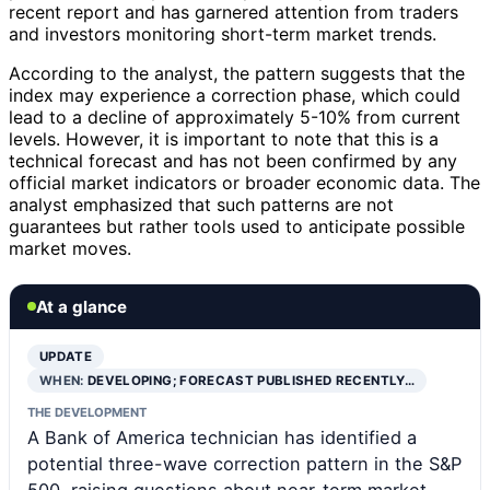
recent report and has garnered attention from traders
and investors monitoring short-term market trends.
According to the analyst, the pattern suggests that the
index may experience a correction phase, which could
lead to a decline of approximately 5-10% from current
levels. However, it is important to note that this is a
technical forecast and has not been confirmed by any
official market indicators or broader economic data. The
analyst emphasized that such patterns are not
guarantees but rather tools used to anticipate possible
market moves.
At a glance
UPDATE
WHEN:
DEVELOPING; FORECAST PUBLISHED RECENTLY…
THE DEVELOPMENT
A Bank of America technician has identified a
potential three-wave correction pattern in the S&P
500, raising questions about near-term market