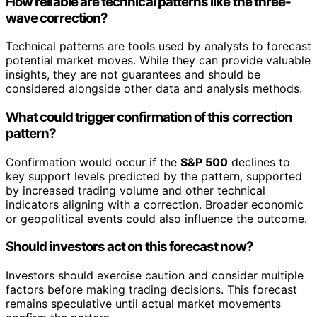
How reliable are technical patterns like the three-
wave correction?
Technical patterns are tools used by analysts to forecast
potential market moves. While they can provide valuable
insights, they are not guarantees and should be
considered alongside other data and analysis methods.
What could trigger confirmation of this correction
pattern?
Confirmation would occur if the
S&P 500
declines to
key support levels predicted by the pattern, supported
by increased trading volume and other technical
indicators aligning with a correction. Broader economic
or geopolitical events could also influence the outcome.
Should investors act on this forecast now?
Investors should exercise caution and consider multiple
factors before making trading decisions. This forecast
remains speculative until actual market movements