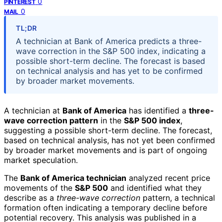
0
PINTEREST
0
MAIL
TL;DR
A technician at Bank of America predicts a three-
wave correction in the S&P 500 index, indicating a
possible short-term decline. The forecast is based
on technical analysis and has yet to be confirmed
by broader market movements.
A technician at
Bank of America
has identified a
three-
wave correction pattern
in the
S&P 500 index
,
suggesting a possible short-term decline. The forecast,
based on technical analysis, has not yet been confirmed
by broader market movements and is part of ongoing
market speculation.
The
Bank of America technician
analyzed recent price
movements of the
S&P 500
and identified what they
describe as a
three-wave correction
pattern, a technical
formation often indicating a temporary decline before
potential recovery. This analysis was published in a