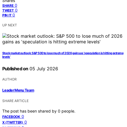
Shares
0
SHARE
0
TWEET
0
PIN IT
UP NEXT
Stock market outlook: S&P 500 to lose much of 2026 gains as ‘speculation is hitting extreme
levels’
Published on
05 July 2026
AUTHOR
Leader Menu Team
SHARE ARTICLE
The post has been shared by
0
people.
0
FACEBOOK
0
X (TWITTER)