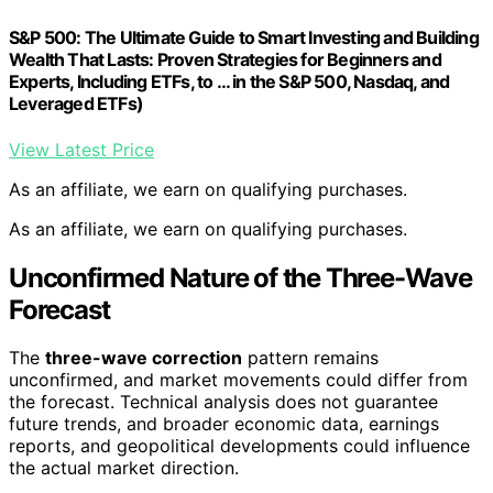
S&P 500: The Ultimate Guide to Smart Investing and Building
Wealth That Lasts: Proven Strategies for Beginners and
Experts, Including ETFs, to … in the S&P 500, Nasdaq, and
Leveraged ETFs)
View Latest Price
As an affiliate, we earn on qualifying purchases.
As an affiliate, we earn on qualifying purchases.
Unconfirmed Nature of the Three-Wave
Forecast
The
three-wave correction
pattern remains
unconfirmed, and market movements could differ from
the forecast. Technical analysis does not guarantee
future trends, and broader economic data, earnings
reports, and geopolitical developments could influence
the actual market direction.