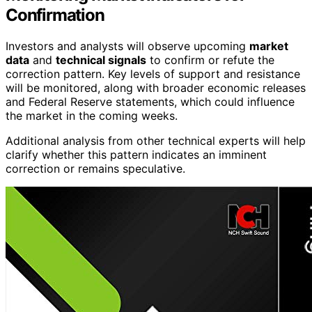
Confirmation
Investors and analysts will observe upcoming
market
data
and
technical signals
to confirm or refute the
correction pattern. Key levels of support and resistance
will be monitored, along with broader economic releases
and Federal Reserve statements, which could influence
the market in the coming weeks.
Additional analysis from other technical experts will help
clarify whether this pattern indicates an imminent
correction or remains speculative.