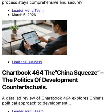
process stays comprehensive and secure?
Leader Menu Team
March 5, 2026
Lead the Business
Chartbook 464 The”China Squeeze” –
The Politics Of Development
Counterfactuals.
A detailed review of Chartbook 464 explores China's
political approach to development…
Leader Menu Team