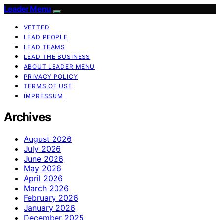
Leader Menu
VETTED
LEAD PEOPLE
LEAD TEAMS
LEAD THE BUSINESS
ABOUT LEADER MENU
PRIVACY POLICY
TERMS OF USE
IMPRESSUM
Archives
August 2026
July 2026
June 2026
May 2026
April 2026
March 2026
February 2026
January 2026
December 2025