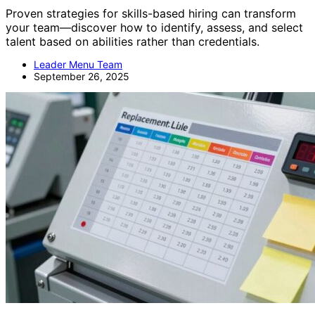
Proven strategies for skills-based hiring can transform
your team—discover how to identify, assess, and select
talent based on abilities rather than credentials.
Leader Menu Team
September 26, 2025