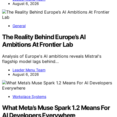
August 6, 2026
General
The Reality Behind Europe’s AI
Ambitions At Frontier Lab
Analysis of Europe's AI ambitions reveals Mistral's
flagship model lags behind…
Leader Menu Team
August 6, 2026
Workplace Systems
What Meta’s Muse Spark 1.2 Means For
AI Developers Everywhere