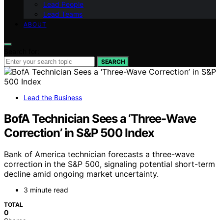
Lead People
Lead Teams
ABOUT
Search for:
SEARCH
Lead the Business
BofA Technician Sees a ‘Three-Wave
Correction’ in S&P 500 Index
Bank of America technician forecasts a three-wave
correction in the S&P 500, signaling potential short-term
decline amid ongoing market uncertainty.
3 minute read
TOTAL
0