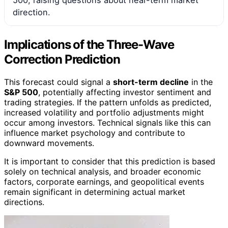
direction.
Implications of the Three-Wave
Correction Prediction
This forecast could signal a
short-term decline
in the
S&P 500
, potentially affecting investor sentiment and
trading strategies. If the pattern unfolds as predicted,
increased volatility and portfolio adjustments might
occur among investors. Technical signals like this can
influence market psychology and contribute to
downward movements.
It is important to consider that this prediction is based
solely on technical analysis, and broader economic
factors, corporate earnings, and geopolitical events
remain significant in determining actual market
directions.