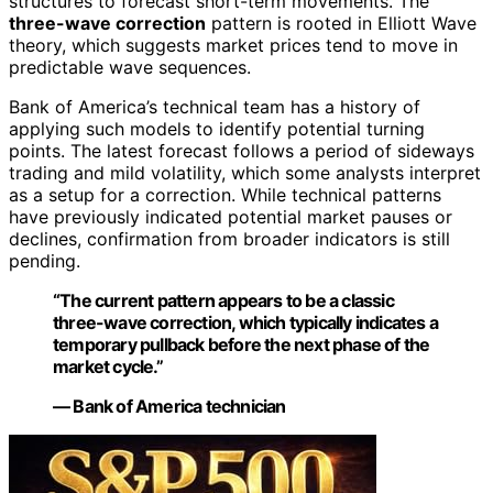
structures to forecast short-term movements. The
three-wave correction
pattern is rooted in Elliott Wave
theory, which suggests market prices tend to move in
predictable wave sequences.
Bank of America’s technical team has a history of
applying such models to identify potential turning
points. The latest forecast follows a period of sideways
trading and mild volatility, which some analysts interpret
as a setup for a correction. While technical patterns
have previously indicated potential market pauses or
declines, confirmation from broader indicators is still
pending.
“The current pattern appears to be a classic
three-wave correction, which typically indicates a
temporary pullback before the next phase of the
market cycle.”
— Bank of America technician