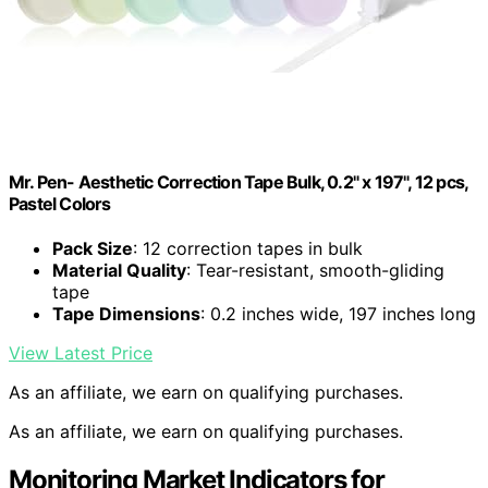
Mr. Pen- Aesthetic Correction Tape Bulk, 0.2" x 197", 12 pcs,
Pastel Colors
Pack Size
: 12 correction tapes in bulk
Material Quality
: Tear-resistant, smooth-gliding
tape
Tape Dimensions
: 0.2 inches wide, 197 inches long
View Latest Price
As an affiliate, we earn on qualifying purchases.
As an affiliate, we earn on qualifying purchases.
Monitoring Market Indicators for