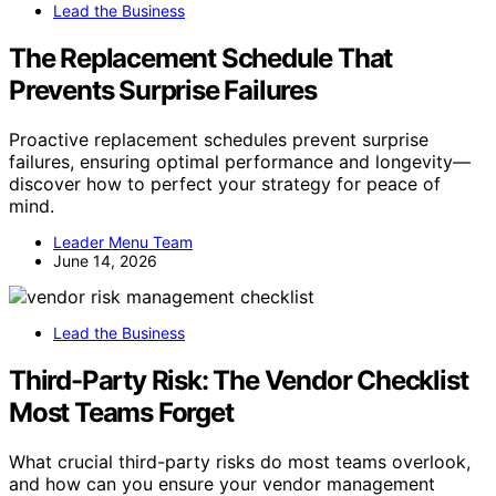
Lead the Business
The Replacement Schedule That
Prevents Surprise Failures
Proactive replacement schedules prevent surprise
failures, ensuring optimal performance and longevity—
discover how to perfect your strategy for peace of
mind.
Leader Menu Team
June 14, 2026
Lead the Business
Third-Party Risk: The Vendor Checklist
Most Teams Forget
What crucial third-party risks do most teams overlook,
and how can you ensure your vendor management