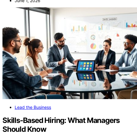
June 1, 2026
Lead the Business
Skills-Based Hiring: What Managers
Should Know