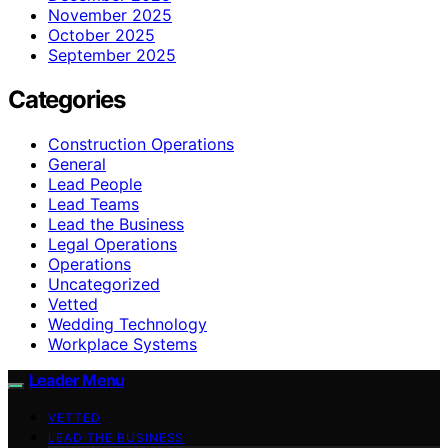
November 2025
October 2025
September 2025
Categories
Construction Operations
General
Lead People
Lead Teams
Lead the Business
Legal Operations
Operations
Uncategorized
Vetted
Wedding Technology
Workplace Systems
Leader Menu
VETTED
LEAD THE BUSINESS