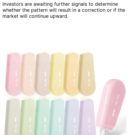
Investors are awaiting further signals to determine
whether the pattern will result in a correction or if the
market will continue upward.