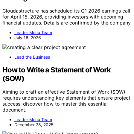
Cloudastructure has scheduled its Q1 2026 earnings call
for April 15, 2026, providing investors with upcoming
financial updates. Details are confirmed by the company.
Leader Menu Team
July 16, 2026
Lead the Business
How to Write a Statement of Work
(SOW)
Aiming to craft an effective Statement of Work (SOW)
requires understanding key elements that ensure project
success; discover how to master this essential
document.
Leader Menu Team
December 28, 2025