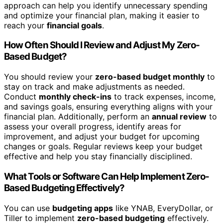
approach can help you identify unnecessary spending
and optimize your financial plan, making it easier to
reach your
financial goals
.
How Often Should I Review and Adjust My Zero-
Based Budget?
You should review your
zero-based budget monthly
to
stay on track and make adjustments as needed.
Conduct
monthly check-ins
to track expenses, income,
and savings goals, ensuring everything aligns with your
financial plan. Additionally, perform an
annual review
to
assess your overall progress, identify areas for
improvement, and adjust your budget for upcoming
changes or goals. Regular reviews keep your budget
effective and help you stay financially disciplined.
What Tools or Software Can Help Implement Zero-
Based Budgeting Effectively?
You can use
budgeting apps
like YNAB, EveryDollar, or
Tiller to implement
zero-based budgeting
effectively.