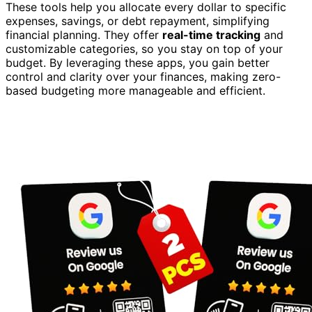
These tools help you allocate every dollar to specific
expenses, savings, or debt repayment, simplifying
financial planning. They offer
real-time tracking
and
customizable categories, so you stay on top of your
budget. By leveraging these apps, you gain better
control and clarity over your finances, making zero-
based budgeting more manageable and efficient.