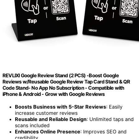
REVLIXI Google Review Stand (2 PCS) -Boost Google
Reviews w/Reusable Google Review Tap Card Stand & QR
Code Stand- No App No Subscription - Compatible with
iPhone & Android - Grow with Google Reviews
Boosts Business with 5-Star Reviews
: Easily
increase customer reviews
Reusable and Reliable Design
: Unlimited taps and
scans included
Enhances Online Presence
: Improves SEO and
credibility