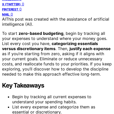
0
X (TWITTER)
0
PINTEREST
0
MAIL
AI
This post was created with the assistance of artificial
intelligence (AI).
To start
zero-based budgeting
, begin by tracking all
your expenses to understand where your money goes.
List every cost you have,
categorizing essentials
versus discretionary items
. Then,
justify each expense
as if you’re starting from zero, asking if it aligns with
your current goals. Eliminate or reduce unnecessary
costs, and reallocate funds to your priorities. If you keep
exploring, you’ll discover how to develop the discipline
needed to make this approach effective long-term.
Key Takeaways
Begin by tracking all current expenses to
understand your spending habits.
List every expense and categorize them as
essential or discretionary.