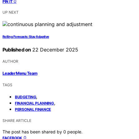
0
PIN IT
UP NEXT
Rolling Forecasts: Stay Adaptive
Published on
22 December 2025
AUTHOR
Leader Menu Team
TAGS
,
BUDGETING
,
FINANCIAL PLANNING
PERSONAL FINANCE
SHARE ARTICLE
The post has been shared by
0
people.
0
FACEBOOK