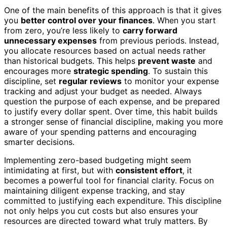
One of the main benefits of this approach is that it gives
you
better control over your finances
. When you start
from zero, you’re less likely to
carry forward
unnecessary expenses
from previous periods. Instead,
you allocate resources based on actual needs rather
than historical budgets. This helps
prevent waste
and
encourages more
strategic spending
. To sustain this
discipline, set
regular reviews
to monitor your expense
tracking and adjust your budget as needed. Always
question the purpose of each expense, and be prepared
to justify every dollar spent. Over time, this habit builds
a stronger sense of financial discipline, making you more
aware of your spending patterns and encouraging
smarter decisions.
Implementing zero-based budgeting might seem
intimidating at first, but with
consistent effort
, it
becomes a powerful tool for financial clarity. Focus on
maintaining diligent expense tracking, and stay
committed to justifying each expenditure. This discipline
not only helps you cut costs but also ensures your
resources are directed toward what truly matters. By