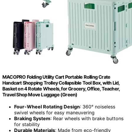
MACOPRO Folding Utility Cart Portable Rolling Crate
Handcart Shopping Trolley Collapsible Tool Box, with Lid,
Basket on 4 Rotate Wheels, for Grocery, Office, Teacher,
Travel Shop Move Luggage (Green)
Four-Wheel Rotating Design
: 360° noiseless
swivel wheels for easy maneuvering
Braking System
: Rear wheels with brake buttons
for stability
Durable Materials
: Made from eco-friendly