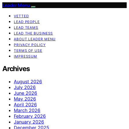
Leader Menu
VETTED
LEAD PEOPLE
LEAD TEAMS
LEAD THE BUSINESS
ABOUT LEADER MENU
PRIVACY POLICY
TERMS OF USE
IMPRESSUM
Archives
August 2026
July 2026
June 2026
May 2026
April 2026
March 2026
February 2026
January 2026
December 2025