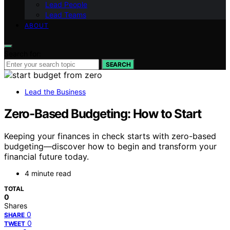
Lead People
Lead Teams
ABOUT
Search for:
SEARCH
Lead the Business
Zero-Based Budgeting: How to Start
Keeping your finances in check starts with zero-based
budgeting—discover how to begin and transform your
financial future today.
4 minute read
TOTAL
0
Shares
0
SHARE
0
TWEET