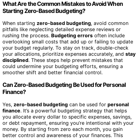
What Are the Common Mistakes to Avoid When
Starting Zero-Based Budgeting?
When starting
zero-based budgeting
, avoid common
pitfalls like neglecting detailed expense reviews or
rushing the process.
Budgeting errors
often include
overlooking small costs that add up or failing to update
your budget regularly. To stay on track, double-check
your allocations, prioritize expenses accurately, and
stay
disciplined
. These steps help prevent mistakes that
could undermine your budgeting efforts, ensuring a
smoother shift and better financial control.
Can Zero-Based Budgeting Be Used for Personal
Finance?
Yes,
zero-based budgeting
can be used for
personal
finance
. It’s a powerful budgeting strategy that helps
you allocate every dollar to specific expenses, savings,
or debt repayment, ensuring you’re intentional with your
money. By starting from zero each month, you gain
better control and awareness of your finances. This