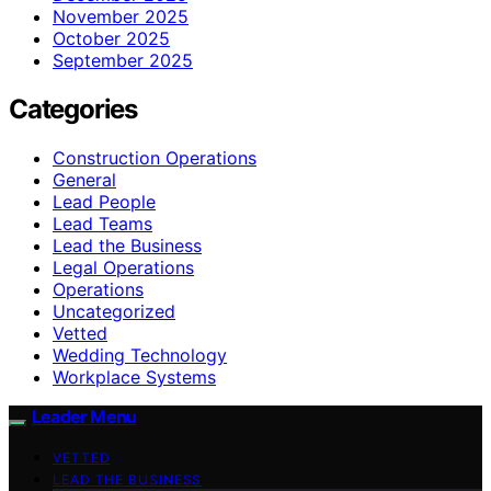
November 2025
October 2025
September 2025
Categories
Construction Operations
General
Lead People
Lead Teams
Lead the Business
Legal Operations
Operations
Uncategorized
Vetted
Wedding Technology
Workplace Systems
Leader Menu
VETTED
LEAD THE BUSINESS