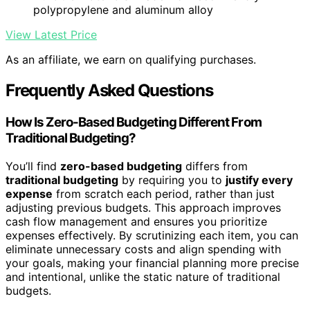
polypropylene and aluminum alloy
View Latest Price
As an affiliate, we earn on qualifying purchases.
Frequently Asked Questions
How Is Zero-Based Budgeting Different From
Traditional Budgeting?
You’ll find
zero-based budgeting
differs from
traditional budgeting
by requiring you to
justify every
expense
from scratch each period, rather than just
adjusting previous budgets. This approach improves
cash flow management and ensures you prioritize
expenses effectively. By scrutinizing each item, you can
eliminate unnecessary costs and align spending with
your goals, making your financial planning more precise
and intentional, unlike the static nature of traditional
budgets.