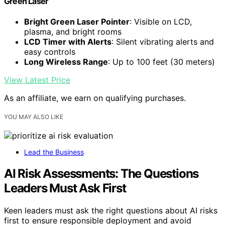
Green Laser
Bright Green Laser Pointer
: Visible on LCD,
plasma, and bright rooms
LCD Timer with Alerts
: Silent vibrating alerts and
easy controls
Long Wireless Range
: Up to 100 feet (30 meters)
View Latest Price
As an affiliate, we earn on qualifying purchases.
YOU MAY ALSO LIKE
Lead the Business
AI Risk Assessments: The Questions
Leaders Must Ask First
Keen leaders must ask the right questions about AI risks
first to ensure responsible deployment and avoid