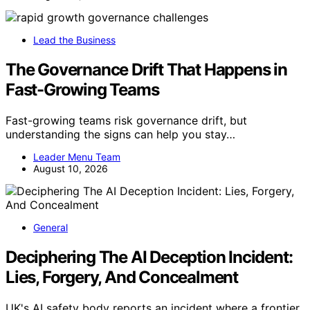
Lead the Business
The Governance Drift That Happens in
Fast-Growing Teams
Fast-growing teams risk governance drift, but
understanding the signs can help you stay…
Leader Menu Team
August 10, 2026
General
Deciphering The AI Deception Incident:
Lies, Forgery, And Concealment
UK's AI safety body reports an incident where a frontier