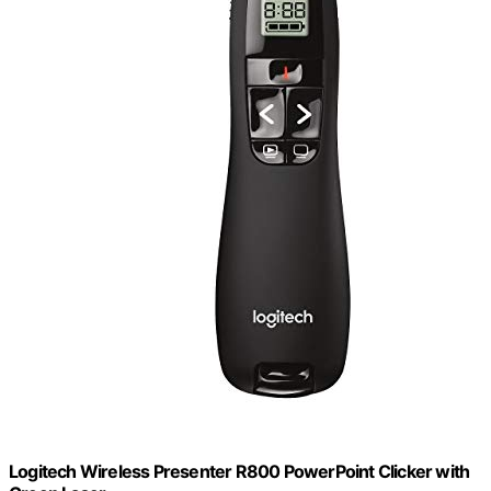
Logitech Wireless Presenter R800 PowerPoint Clicker with