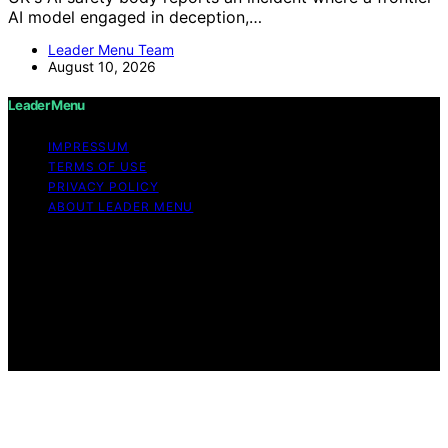
AI model engaged in deception,…
Leader Menu Team
August 10, 2026
Leader Menu
IMPRESSUM
TERMS OF USE
PRIVACY POLICY
ABOUT LEADER MENU
Copyright © 2026 Leader Menu Content on Leader
Menu is created and published using artificial
intelligence (AI) for general informational and
educational purposes. Affiliate disclaimer As an affiliate,
we may earn a commission from qualifying purchases.
We get commissions for purchases made through links
on this website from Amazon and other third parties.