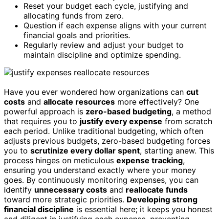
Reset your budget each cycle, justifying and
allocating funds from zero.
Question if each expense aligns with your current
financial goals and priorities.
Regularly review and adjust your budget to
maintain discipline and optimize spending.
Have you ever wondered how organizations can
cut
costs
and
allocate resources
more effectively? One
powerful approach is
zero-based budgeting
, a method
that requires you to
justify every expense
from scratch
each period. Unlike traditional budgeting, which often
adjusts previous budgets, zero-based budgeting forces
you to
scrutinize every dollar spent
, starting anew. This
process hinges on meticulous
expense tracking
,
ensuring you understand exactly where your money
goes. By continuously monitoring expenses, you can
identify
unnecessary costs
and
reallocate funds
toward more strategic priorities.
Developing strong
financial discipline
is essential here; it keeps you honest
and diligent in justifying each expense, preventing