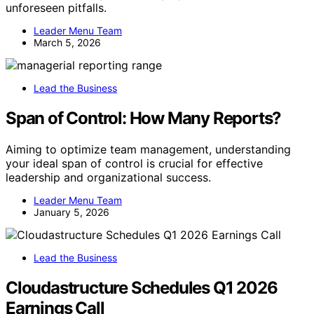
unforeseen pitfalls.
Leader Menu Team
March 5, 2026
Lead the Business
Span of Control: How Many Reports?
Aiming to optimize team management, understanding
your ideal span of control is crucial for effective
leadership and organizational success.
Leader Menu Team
January 5, 2026
Lead the Business
Cloudastructure Schedules Q1 2026
Earnings Call