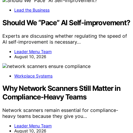
Lead the Business
Should We “Pace” AI Self-improvement?
Experts are discussing whether regulating the speed of
AI self-improvement is necessary…
Leader Menu Team
August 10, 2026
Workplace Systems
Why Network Scanners Still Matter in
Compliance-Heavy Teams
Network scanners remain essential for compliance-
heavy teams because they give you…
Leader Menu Team
August 10, 2026