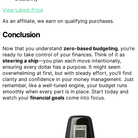
View Latest Price
As an affiliate, we earn on qualifying purchases.
Conclusion
Now that you understand
zero-based budgeting
, you’re
ready to take control of your finances. Think of it as
steering a ship
—you plan each move intentionally,
ensuring every dollar has a purpose. It might seem
overwhelming at first, but with steady effort, you’ll find
clarity and confidence in your money management. Just
remember, like a well-tuned engine, your budget runs
smoothly when every part is in place. Start today and
watch your
financial goals
come into focus.