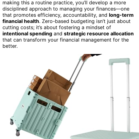
making this a routine practice, you’ll develop a more
disciplined approach to managing your finances—one
that promotes efficiency, accountability, and
long-term
financial health
. Zero-based budgeting isn’t just about
cutting costs; it’s about fostering a mindset of
intentional spending
and
strategic resource allocation
that can transform your financial management for the
better.