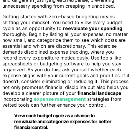
unnecessary spending from creeping in unnoticed.
Getting started with zero-based budgeting means
shifting your mindset. You need to view every budget
cycle as an opportunity to
reevaluate your spending
thoroughly. Begin by listing all your expenses, no matter
how small, and categorize them to see which costs are
essential and which are discretionary. This exercise
demands disciplined expense tracking, where you
record every expenditure meticulously. Use tools like
spreadsheets or budgeting software to help you stay
organized. As you do this, ask yourself whether each
expense aligns with your current goals and priorities. If it
doesn’t, consider eliminating or reducing it. This process
not only promotes financial discipline but also helps you
develop a clearer picture of your
financial landscape
.
Incorporating
expense management
strategies from
vetted tools can further enhance your control.
View each budget cycle as a chance to
reevaluate and categorize expenses for better
financial control.