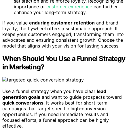
satisfaction and reinforce loyalty. Recognizing the
importance of
customer experience
can further
enhance your long-term strategy.
If you value
enduring customer retention
and brand
loyalty, the flywheel offers a sustainable approach. It
keeps your customers engaged, transforming them into
advocates and ensuring consistent growth. Choose the
model that aligns with your vision for lasting success.
When Should You Use a Funnel Strategy
in Marketing?
Use a funnel strategy when you have clear
lead
generation goals
and want to guide prospects toward
quick conversions
. It works best for short-term
campaigns that target specific high-conversion
opportunities. If you need immediate results and
focused efforts, a funnel approach can be highly
effective.