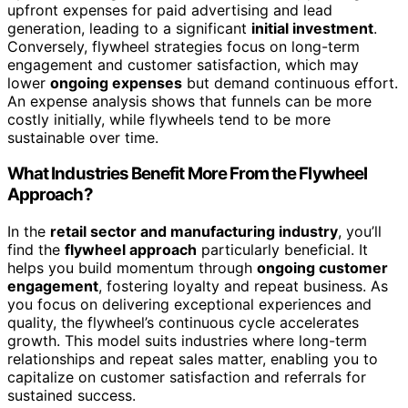
upfront expenses for paid advertising and lead
generation, leading to a significant
initial investment
.
Conversely, flywheel strategies focus on long-term
engagement and customer satisfaction, which may
lower
ongoing expenses
but demand continuous effort.
An expense analysis shows that funnels can be more
costly initially, while flywheels tend to be more
sustainable over time.
What Industries Benefit More From the Flywheel
Approach?
In the
retail sector and manufacturing industry
, you’ll
find the
flywheel approach
particularly beneficial. It
helps you build momentum through
ongoing customer
engagement
, fostering loyalty and repeat business. As
you focus on delivering exceptional experiences and
quality, the flywheel’s continuous cycle accelerates
growth. This model suits industries where long-term
relationships and repeat sales matter, enabling you to
capitalize on customer satisfaction and referrals for
sustained success.