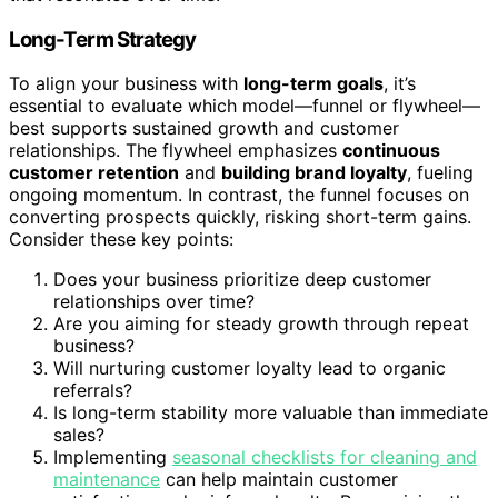
Long-Term Strategy
To align your business with
long-term goals
, it’s
essential to evaluate which model—funnel or flywheel—
best supports sustained growth and customer
relationships. The flywheel emphasizes
continuous
customer retention
and
building brand loyalty
, fueling
ongoing momentum. In contrast, the funnel focuses on
converting prospects quickly, risking short-term gains.
Consider these key points:
Does your business prioritize deep customer
relationships over time?
Are you aiming for steady growth through repeat
business?
Will nurturing customer loyalty lead to organic
referrals?
Is long-term stability more valuable than immediate
sales?
Implementing
seasonal checklists for cleaning and
maintenance
can help maintain customer