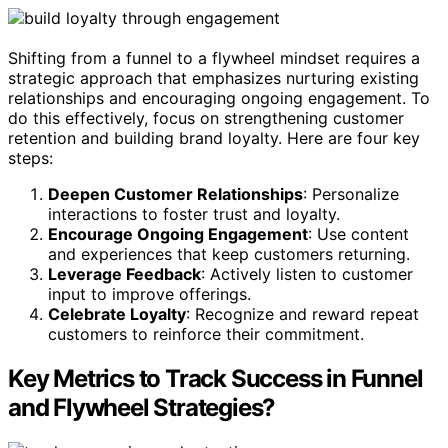
Shifting from a funnel to a flywheel mindset requires a
strategic approach that emphasizes nurturing existing
relationships and encouraging ongoing engagement. To
do this effectively, focus on strengthening customer
retention and building brand loyalty. Here are four key
steps:
Deepen Customer Relationships
: Personalize
interactions to foster trust and loyalty.
Encourage Ongoing Engagement
: Use content
and experiences that keep customers returning.
Leverage Feedback
: Actively listen to customer
input to improve offerings.
Celebrate Loyalty
: Recognize and reward repeat
customers to reinforce their commitment.
Key Metrics to Track Success in Funnel
and Flywheel Strategies?