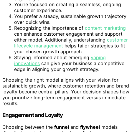
You’re focused on creating a seamless, ongoing
customer experience.
You prefer a steady, sustainable growth trajectory
over quick wins.
Recognizing the importance of
content marketing
can enhance customer engagement and support
either model. Additionally, understanding
customer
lifecycle management
helps tailor strategies to fit
your chosen growth approach.
Staying informed about emerging
vaping
innovations
can give your business a competitive
edge in aligning your growth strategy.
Choosing the right model aligns with your vision for
sustainable growth, where customer retention and brand
loyalty become central pillars. Your decision shapes how
you prioritize long-term engagement versus immediate
results.
Engagement and Loyalty
Choosing between the
funnel
and
flywheel
models