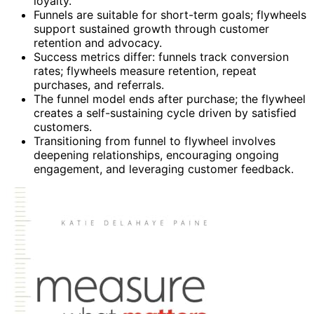
loyalty.
Funnels are suitable for short-term goals; flywheels
support sustained growth through customer
retention and advocacy.
Success metrics differ: funnels track conversion
rates; flywheels measure retention, repeat
purchases, and referrals.
The funnel model ends after purchase; the flywheel
creates a self-sustaining cycle driven by satisfied
customers.
Transitioning from funnel to flywheel involves
deepening relationships, encouraging ongoing
engagement, and leveraging customer feedback.