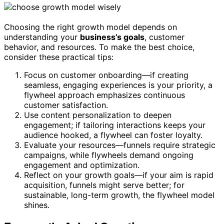
Choosing the right growth model depends on
understanding your
business’s goals
, customer
behavior, and resources. To make the best choice,
consider these practical tips:
Focus on customer onboarding—if creating
seamless, engaging experiences is your priority, a
flywheel approach emphasizes continuous
customer satisfaction.
Use content personalization to deepen
engagement; if tailoring interactions keeps your
audience hooked, a flywheel can foster loyalty.
Evaluate your resources—funnels require strategic
campaigns, while flywheels demand ongoing
engagement and optimization.
Reflect on your growth goals—if your aim is rapid
acquisition, funnels might serve better; for
sustainable, long-term growth, the flywheel model
shines.