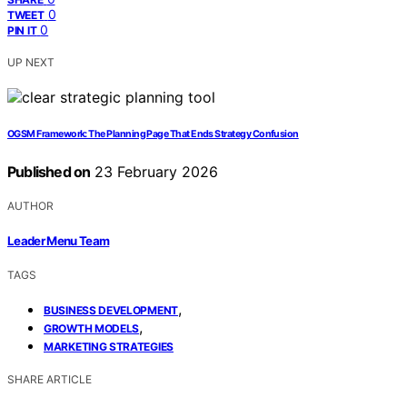
0
TWEET
0
PIN IT
UP NEXT
OGSM Framework: The Planning Page That Ends Strategy Confusion
Published on
23 February 2026
AUTHOR
Leader Menu Team
TAGS
,
BUSINESS DEVELOPMENT
,
GROWTH MODELS
MARKETING STRATEGIES
SHARE ARTICLE