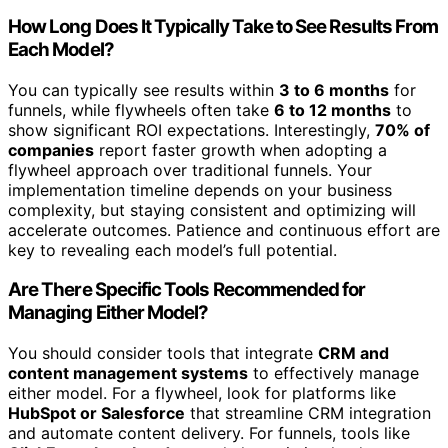
How Long Does It Typically Take to See Results From
Each Model?
You can typically see results within
3 to 6 months
for
funnels, while flywheels often take
6 to 12 months
to
show significant ROI expectations. Interestingly,
70% of
companies
report faster growth when adopting a
flywheel approach over traditional funnels. Your
implementation timeline depends on your business
complexity, but staying consistent and optimizing will
accelerate outcomes. Patience and continuous effort are
key to revealing each model’s full potential.
Are There Specific Tools Recommended for
Managing Either Model?
You should consider tools that integrate
CRM and
content management systems
to effectively manage
either model. For a flywheel, look for platforms like
HubSpot or Salesforce
that streamline CRM integration
and automate content delivery. For funnels, tools like