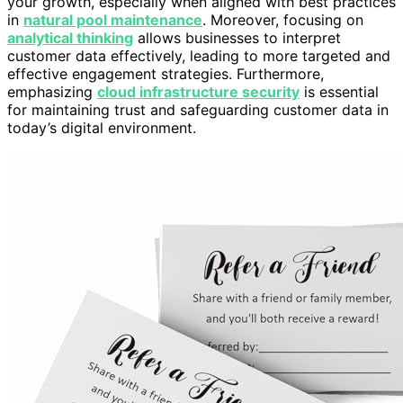
your growth, especially when aligned with best practices
in
natural pool maintenance
. Moreover, focusing on
analytical thinking
allows businesses to interpret
customer data effectively, leading to more targeted and
effective engagement strategies. Furthermore,
emphasizing
cloud infrastructure security
is essential
for maintaining trust and safeguarding customer data in
today’s digital environment.