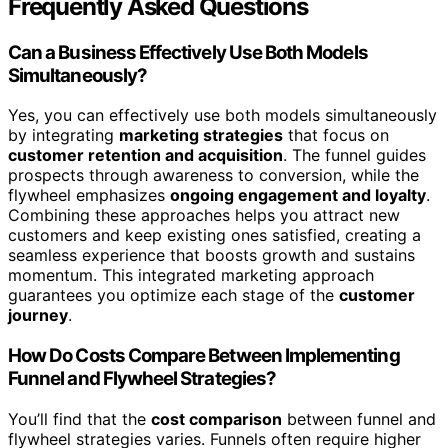
Frequently Asked Questions
Can a Business Effectively Use Both Models
Simultaneously?
Yes, you can effectively use both models simultaneously
by integrating
marketing strategies
that focus on
customer retention and acquisition
. The funnel guides
prospects through awareness to conversion, while the
flywheel emphasizes
ongoing engagement and loyalty
.
Combining these approaches helps you attract new
customers and keep existing ones satisfied, creating a
seamless experience that boosts growth and sustains
momentum. This integrated marketing approach
guarantees you optimize each stage of the
customer
journey
.
How Do Costs Compare Between Implementing
Funnel and Flywheel Strategies?
You’ll find that the
cost comparison
between funnel and
flywheel strategies varies. Funnels often require higher