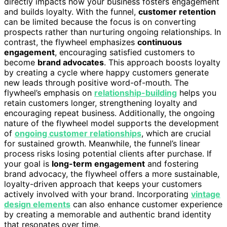
directly impacts how your business fosters engagement
and builds loyalty. With the funnel,
customer retention
can be limited because the focus is on converting
prospects rather than nurturing ongoing relationships. In
contrast, the flywheel emphasizes
continuous
engagement
, encouraging satisfied customers to
become
brand advocates
. This approach boosts loyalty
by creating a cycle where happy customers generate
new leads through positive word-of-mouth. The
flywheel’s emphasis on
relationship-building
helps you
retain customers longer, strengthening loyalty and
encouraging repeat business. Additionally, the ongoing
nature of the flywheel model supports the development
of
ongoing customer relationships
, which are crucial
for sustained growth. Meanwhile, the funnel’s linear
process risks losing potential clients after purchase. If
your goal is
long-term engagement
and fostering
brand advocacy, the flywheel offers a more sustainable,
loyalty-driven approach that keeps your customers
actively involved with your brand. Incorporating
vintage
design elements
can also enhance customer experience
by creating a memorable and authentic brand identity
that resonates over time.