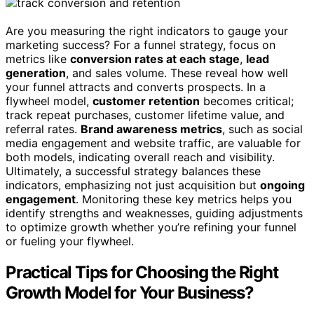
Are you measuring the right indicators to gauge your
marketing success? For a funnel strategy, focus on
metrics like
conversion rates at each stage
,
lead
generation
, and sales volume. These reveal how well
your funnel attracts and converts prospects. In a
flywheel model,
customer retention
becomes critical;
track repeat purchases, customer lifetime value, and
referral rates.
Brand awareness metrics
, such as social
media engagement and website traffic, are valuable for
both models, indicating overall reach and visibility.
Ultimately, a successful strategy balances these
indicators, emphasizing not just acquisition but
ongoing
engagement
. Monitoring these key metrics helps you
identify strengths and weaknesses, guiding adjustments
to optimize growth whether you’re refining your funnel
or fueling your flywheel.
Practical Tips for Choosing the Right
Growth Model for Your Business?