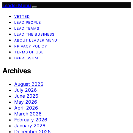
Leader Menu
VETTED
LEAD PEOPLE
LEAD TEAMS
LEAD THE BUSINESS
ABOUT LEADER MENU
PRIVACY POLICY
TERMS OF USE
IMPRESSUM
Archives
August 2026
July 2026
June 2026
May 2026
April 2026
March 2026
February 2026
January 2026
December 2025