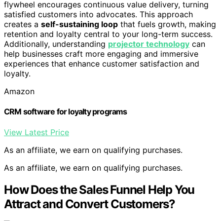
flywheel encourages continuous value delivery, turning
satisfied customers into advocates. This approach
creates a
self-sustaining loop
that fuels growth, making
retention and loyalty central to your long-term success.
Additionally, understanding
projector technology
can
help businesses craft more engaging and immersive
experiences that enhance customer satisfaction and
loyalty.
Amazon
CRM software for loyalty programs
View Latest Price
As an affiliate, we earn on qualifying purchases.
As an affiliate, we earn on qualifying purchases.
How Does the Sales Funnel Help You
Attract and Convert Customers?