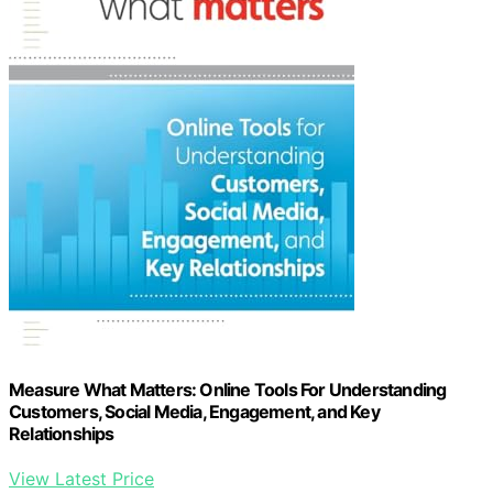
Measure What Matters: Online Tools For Understanding
Customers, Social Media, Engagement, and Key
Relationships
View Latest Price