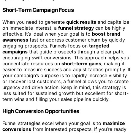
Short-Term Campaign Focus
When you need to generate
quick results
and capitalize
on immediate interest, a
funnel strategy
can be highly
effective. It’s ideal when your goal is to
boost brand
awareness
fast or address customer churn by quickly
engaging prospects. Funnels focus on
targeted
campaigns
that guide prospects through a clear path,
encouraging swift conversions. This approach helps you
concentrate resources on
short-term gains
, making it
easier to measure success and adjust tactics promptly. If
your campaign’s purpose is to rapidly increase visibility
or recover lost customers, a funnel allows you to create
urgency and drive action. Keep in mind, this strategy is
less suited for sustained growth but excellent for short-
term wins and filling your sales pipeline quickly.
High Conversion Opportunities
Funnel strategies excel when your goal is to
maximize
conversions
from interested prospects. If you’re ready