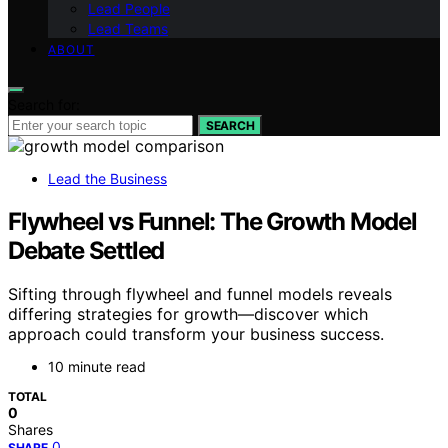
Lead People
Lead Teams
ABOUT
Search for:
SEARCH
Lead the Business
Flywheel vs Funnel: The Growth Model
Debate Settled
Sifting through flywheel and funnel models reveals
differing strategies for growth—discover which
approach could transform your business success.
10 minute read
TOTAL
0
Shares
0
SHARE