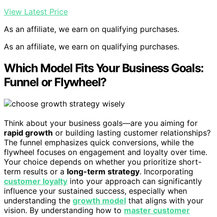
View Latest Price
As an affiliate, we earn on qualifying purchases.
As an affiliate, we earn on qualifying purchases.
Which Model Fits Your Business Goals:
Funnel or Flywheel?
Think about your business goals—are you aiming for
rapid growth
or building lasting customer relationships?
The funnel emphasizes quick conversions, while the
flywheel focuses on engagement and loyalty over time.
Your choice depends on whether you prioritize short-
term results or a
long-term strategy
. Incorporating
customer loyalty
into your approach can significantly
influence your sustained success, especially when
understanding the
growth model
that aligns with your
vision. By understanding how to
master customer