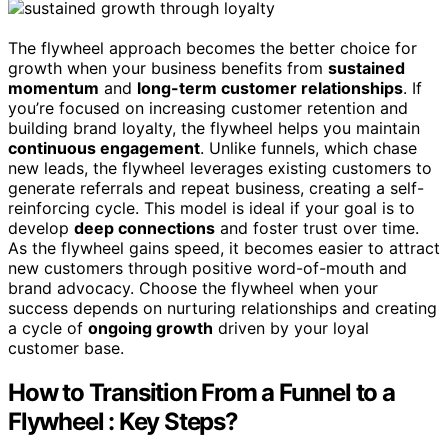
The flywheel approach becomes the better choice for
growth when your business benefits from
sustained
momentum
and
long-term customer relationships
. If
you’re focused on increasing customer retention and
building brand loyalty, the flywheel helps you maintain
continuous engagement
. Unlike funnels, which chase
new leads, the flywheel leverages existing customers to
generate referrals and repeat business, creating a self-
reinforcing cycle. This model is ideal if your goal is to
develop
deep connections
and foster trust over time.
As the flywheel gains speed, it becomes easier to attract
new customers through positive word-of-mouth and
brand advocacy. Choose the flywheel when your
success depends on nurturing relationships and creating
a cycle of
ongoing growth
driven by your loyal
customer base.
How to Transition From a Funnel to a
Flywheel : Key Steps?