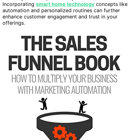
Incorporating
smart home technology
concepts like
automation and personalized routines can further
enhance customer engagement and trust in your
offerings.