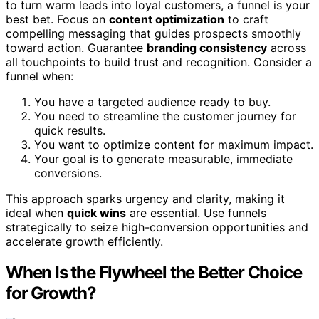
to turn warm leads into loyal customers, a funnel is your
best bet. Focus on
content optimization
to craft
compelling messaging that guides prospects smoothly
toward action. Guarantee
branding consistency
across
all touchpoints to build trust and recognition. Consider a
funnel when:
You have a targeted audience ready to buy.
You need to streamline the customer journey for
quick results.
You want to optimize content for maximum impact.
Your goal is to generate measurable, immediate
conversions.
This approach sparks urgency and clarity, making it
ideal when
quick wins
are essential. Use funnels
strategically to seize high-conversion opportunities and
accelerate growth efficiently.
When Is the Flywheel the Better Choice
for Growth?