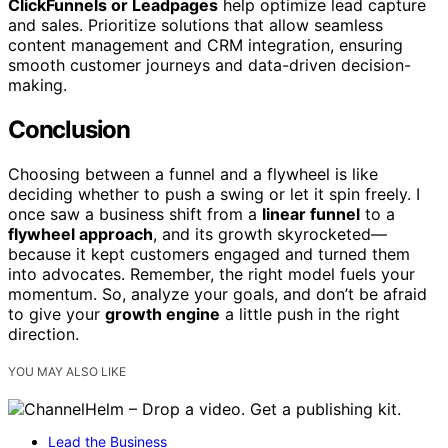
ClickFunnels or Leadpages
help optimize lead capture
and sales. Prioritize solutions that allow seamless
content management and CRM integration, ensuring
smooth customer journeys and data-driven decision-
making.
Conclusion
Choosing between a funnel and a flywheel is like
deciding whether to push a swing or let it spin freely. I
once saw a business shift from a
linear funnel
to a
flywheel approach
, and its growth skyrocketed—
because it kept customers engaged and turned them
into advocates. Remember, the right model fuels your
momentum. So, analyze your goals, and don’t be afraid
to give your
growth engine
a little push in the right
direction.
YOU MAY ALSO LIKE
Lead the Business