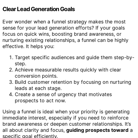
Clear Lead Generation Goals
Ever wonder when a funnel strategy makes the most
sense for your lead generation efforts? If your goals
focus on quick wins, boosting brand awareness, or
nurturing existing relationships, a funnel can be highly
effective. It helps you:
Target specific audiences and guide them step-by-
step.
Achieve measurable results quickly with clear
conversion points.
Build customer retention by focusing on nurturing
leads at each stage.
Create a sense of urgency that motivates
prospects to act now.
Using a funnel is ideal when your priority is generating
immediate interest, especially if you need to reinforce
brand awareness or deepen customer relationships. It’s
all about clarity and focus,
guiding prospects toward
a
specific goal efficiently.