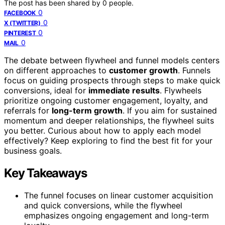
The post has been shared by
0
people.
0
FACEBOOK
0
X (TWITTER)
0
PINTEREST
0
MAIL
The debate between flywheel and funnel models centers
on different approaches to
customer growth
. Funnels
focus on guiding prospects through steps to make quick
conversions, ideal for
immediate results
. Flywheels
prioritize ongoing customer engagement, loyalty, and
referrals for
long-term growth
. If you aim for sustained
momentum and deeper relationships, the flywheel suits
you better. Curious about how to apply each model
effectively? Keep exploring to find the best fit for your
business goals.
Key Takeaways
The funnel focuses on linear customer acquisition
and quick conversions, while the flywheel
emphasizes ongoing engagement and long-term