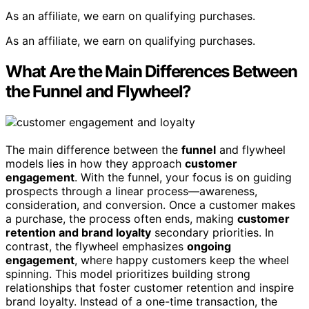
As an affiliate, we earn on qualifying purchases.
As an affiliate, we earn on qualifying purchases.
What Are the Main Differences Between
the Funnel and Flywheel?
The main difference between the
funnel
and flywheel
models lies in how they approach
customer
engagement
. With the funnel, your focus is on guiding
prospects through a linear process—awareness,
consideration, and conversion. Once a customer makes
a purchase, the process often ends, making
customer
retention and brand loyalty
secondary priorities. In
contrast, the flywheel emphasizes
ongoing
engagement
, where happy customers keep the wheel
spinning. This model prioritizes building strong
relationships that foster customer retention and inspire
brand loyalty. Instead of a one-time transaction, the