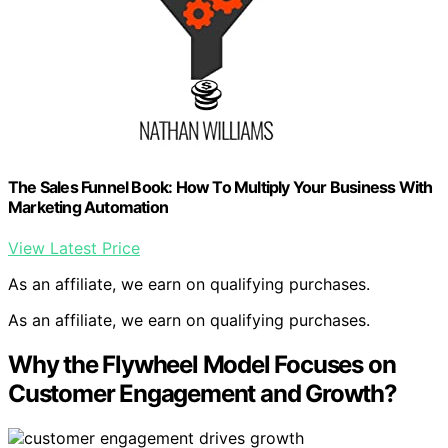
The Sales Funnel Book: How To Multiply Your Business With
Marketing Automation
View Latest Price
As an affiliate, we earn on qualifying purchases.
As an affiliate, we earn on qualifying purchases.
Why the Flywheel Model Focuses on
Customer Engagement and Growth?