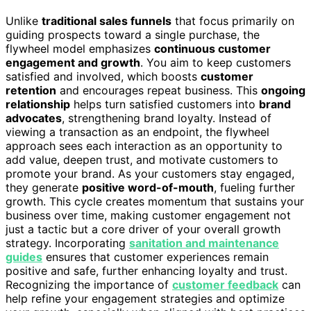
Unlike
traditional sales funnels
that focus primarily on
guiding prospects toward a single purchase, the
flywheel model emphasizes
continuous customer
engagement and growth
. You aim to keep customers
satisfied and involved, which boosts
customer
retention
and encourages repeat business. This
ongoing
relationship
helps turn satisfied customers into
brand
advocates
, strengthening brand loyalty. Instead of
viewing a transaction as an endpoint, the flywheel
approach sees each interaction as an opportunity to
add value, deepen trust, and motivate customers to
promote your brand. As your customers stay engaged,
they generate
positive word-of-mouth
, fueling further
growth. This cycle creates momentum that sustains your
business over time, making customer engagement not
just a tactic but a core driver of your overall growth
strategy. Incorporating
sanitation and maintenance
guides
ensures that customer experiences remain
positive and safe, further enhancing loyalty and trust.
Recognizing the importance of
customer feedback
can
help refine your engagement strategies and optimize