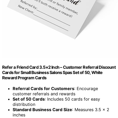
Refer a Friend Card 3.5×2 Inch – Customer Referral Discount
Cards for Small Business Salons Spas Set of 50, White
Reward Program Cards
Referral Cards for Customers
: Encourage
customer referrals and rewards
Set of 50 Cards
: Includes 50 cards for easy
distribution
Standard Business Card Size
: Measures 3.5 x 2
inches