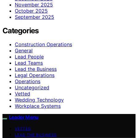
November 2025
October 2025
September 2025
Categories
Construction Operations
General
Lead People
Lead Teams
Lead the Business
Legal Operations
Operations
Uncategorized
Vetted
Wedding Technology
Workplace Systems
Leader Menu
VETTED
LEAD THE BUSINESS