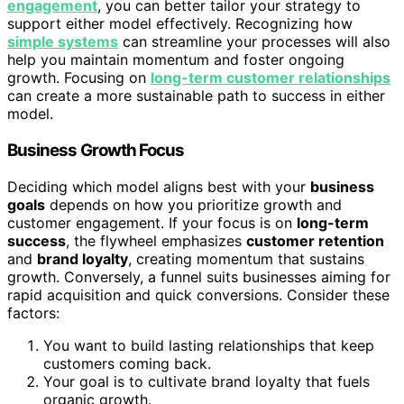
engagement
, you can better tailor your strategy to
support either model effectively. Recognizing how
simple systems
can streamline your processes will also
help you maintain momentum and foster ongoing
growth. Focusing on
long-term customer relationships
can create a more sustainable path to success in either
model.
Business Growth Focus
Deciding which model aligns best with your
business
goals
depends on how you prioritize growth and
customer engagement. If your focus is on
long-term
success
, the flywheel emphasizes
customer retention
and
brand loyalty
, creating momentum that sustains
growth. Conversely, a funnel suits businesses aiming for
rapid acquisition and quick conversions. Consider these
factors:
You want to build lasting relationships that keep
customers coming back.
Your goal is to cultivate brand loyalty that fuels
organic growth.