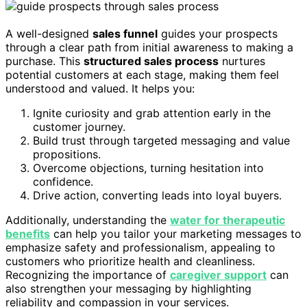
A well-designed
sales funnel
guides your prospects
through a clear path from initial awareness to making a
purchase. This
structured sales process
nurtures
potential customers at each stage, making them feel
understood and valued. It helps you:
Ignite curiosity and grab attention early in the
customer journey.
Build trust through targeted messaging and value
propositions.
Overcome objections, turning hesitation into
confidence.
Drive action, converting leads into loyal buyers.
Additionally, understanding the
water for therapeutic
benefits
can help you tailor your marketing messages to
emphasize safety and professionalism, appealing to
customers who prioritize health and cleanliness.
Recognizing the importance of
caregiver support
can
also strengthen your messaging by highlighting
reliability and compassion in your services.