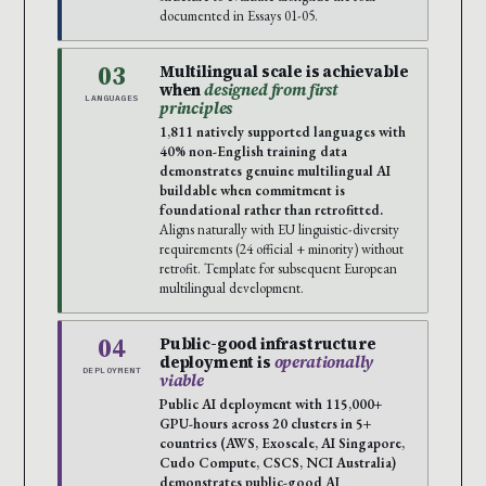
documented in Essays 01-05.
03
Multilingual scale is achievable
when
designed from first
LANGUAGES
principles
1,811 natively supported languages with
40% non-English training data
demonstrates genuine multilingual AI
buildable when commitment is
foundational rather than retrofitted.
Aligns naturally with EU linguistic-diversity
requirements (24 official + minority) without
retrofit. Template for subsequent European
multilingual development.
04
Public-good infrastructure
deployment is
operationally
DEPLOYMENT
viable
Public AI deployment with 115,000+
GPU-hours across 20 clusters in 5+
countries (AWS, Exoscale, AI Singapore,
Cudo Compute, CSCS, NCI Australia)
demonstrates public-good AI