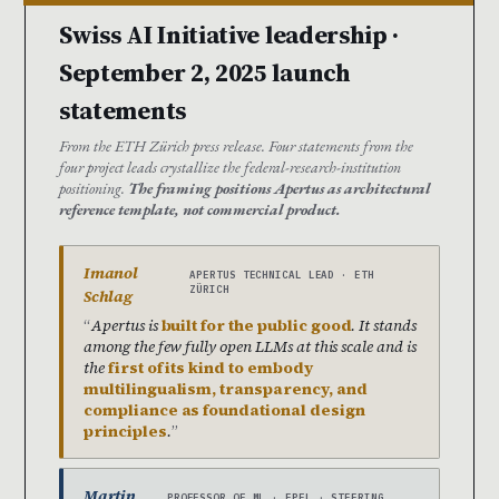
Swiss AI Initiative leadership ·
September 2, 2025 launch
statements
From the ETH Zürich press release. Four statements from the
four project leads crystallize the federal-research-institution
positioning.
The framing positions Apertus as architectural
reference template, not commercial product.
Imanol
APERTUS TECHNICAL LEAD · ETH
ZÜRICH
Schlag
Apertus is
built for the public good
. It stands
among the few fully open LLMs at this scale and is
the
first of its kind to embody
multilingualism, transparency, and
compliance as foundational design
principles
.
Martin
PROFESSOR OF ML · EPFL · STEERING