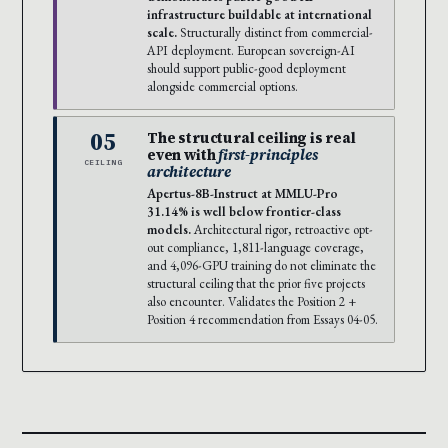
infrastructure buildable at international
scale.
Structurally distinct from commercial-
API deployment. European sovereign-AI
should support public-good deployment
alongside commercial options.
05
The structural ceiling is real
even with
first-principles
CEILING
architecture
Apertus-8B-Instruct at MMLU-Pro
31.14% is well below frontier-class
models.
Architectural rigor, retroactive opt-
out compliance, 1,811-language coverage,
and 4,096-GPU training do not eliminate the
structural ceiling that the prior five projects
also encounter. Validates the Position 2 +
Position 4 recommendation from Essays 04-05.