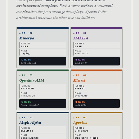
architectural template.
Each answer surfaces a structural
complication the press coverage downplays. Apertus is the
architectural reference the other five can build on.
▲ IT · 02
▲ PT · 01
Minerva
AMÁLIA
FUNDING
FUNDING
PNRR
€5.5M
PHASE
PHASE
Ongoing
Final Jun ’26
FINDING
FINDING
4.9% INVALSI
5.5% pt-PT
▲ EU · 03
▲ FR · 04
OpenEuroLLM
Mistral
FUNDING
FUNDING
€37.4M EU
€3B+ VC
PHASE
PHASE
First Jul ’26
$400M ARR
FINDING
FINDING
“more compute”
~44% GPQA
▲ DE · 05
▲ CH · 06
Aleph Alpha
Apertus
FUNDING
FUNDING
€110M eq
ETH Board
PHASE
PHASE
Cohere Apr’26
Operating · Ticino