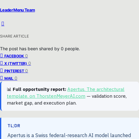
Leader Menu Team
SHARE ARTICLE
The post has been shared by
0
people.
0
FACEBOOK
0
X (TWITTER)
0
PINTEREST
0
MAIL
📊
Full opportunity report:
Apertus. The architectural
template. on ThorstenMeyerAI.com
— validation score,
market gap, and execution plan.
TL;DR
Apertus is a Swiss federal-research AI model launched