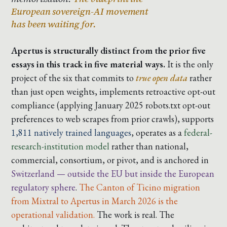
European sovereign-AI movement
has been waiting for.
Apertus is structurally distinct from the prior five
essays in this track in five material ways.
It is the only
project of the six that commits to
true open data
rather
than just open weights, implements
retroactive opt-out
compliance
(applying January 2025 robots.txt opt-out
preferences to web scrapes from prior crawls), supports
1,811 natively trained languages
, operates as a
federal-
research-institution model
rather than national,
commercial, consortium, or pivot, and is anchored in
Switzerland — outside the EU but inside the European
regulatory sphere
.
The Canton of Ticino migration
from Mixtral to Apertus in March 2026 is the
operational validation.
The work is real. The