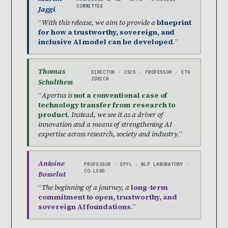
COMMITTEE
Jaggi
With this release, we aim to provide a
blueprint
for how a trustworthy, sovereign, and
inclusive AI model can be developed
.
Thomas
DIRECTOR · CSCS · PROFESSOR · ETH
ZÜRICH
Schulthess
Apertus is
not a conventional case of
technology transfer from research to
product
. Instead, we see it as a driver of
innovation and a means of strengthening AI
expertise across research, society and industry.
Antoine
PROFESSOR · EPFL · NLP LABORATORY ·
CO-LEAD
Bosselut
The beginning of a journey, a
long-term
commitment to open, trustworthy, and
sovereign AI foundations
.