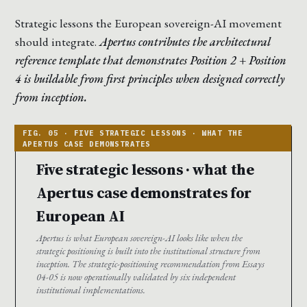
Strategic lessons the European sovereign-AI movement
should integrate.
Apertus contributes the architectural
reference template that demonstrates Position 2 + Position
4 is buildable from first principles when designed correctly
from inception.
Five strategic lessons · what the
Apertus case demonstrates for
European AI
Apertus is what European sovereign-AI looks like when the
strategic positioning is built into the institutional structure from
inception. The strategic-positioning recommendation from Essays
04-05 is now operationally validated by six independent
institutional implementations.