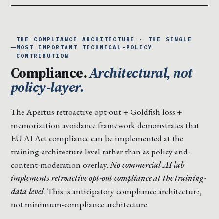
THE COMPLIANCE ARCHITECTURE · THE SINGLE
MOST IMPORTANT TECHNICAL-POLICY
CONTRIBUTION
Compliance.
Architectural, not
policy-layer.
The Apertus retroactive opt-out + Goldfish loss +
memorization avoidance framework demonstrates that
EU AI Act compliance can be implemented at the
training-architecture level rather than as policy-and-
content-moderation overlay.
No commercial AI lab
implements retroactive opt-out compliance at the training-
data level.
This is anticipatory compliance architecture,
not minimum-compliance architecture.