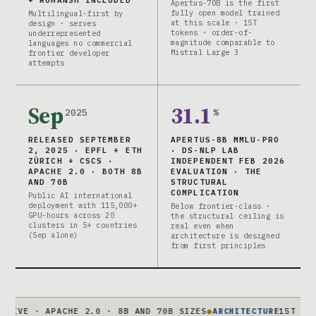
+ ROMANSH INCLUDED
Apertus-70B is the first
fully open model trained
Multilingual-first by
at this scale · 15T
design · serves
tokens · order-of-
underrepresented
magnitude comparable to
languages no commercial
Mistral Large 3
frontier developer
attempts
Sep
31.1
2025
%
RELEASED SEPTEMBER
APERTUS-8B MMLU-PRO
2, 2025 · EPFL + ETH
· DS-NLP LAB
ZÜRICH + CSCS ·
INDEPENDENT FEB 2026
APACHE 2.0 · BOTH 8B
EVALUATION · THE
AND 70B
STRUCTURAL
COMPLICATION
Public AI international
deployment with 115,000+
Below frontier-class ·
GPU-hours across 20
the structural ceiling is
clusters in 5+ countries
real even when
(Sep alone)
architecture is designed
from first principles
 APACHE 2.0 · 8B AND 70B SIZES
●
ARCHITECTURE
15T TOKENS · X