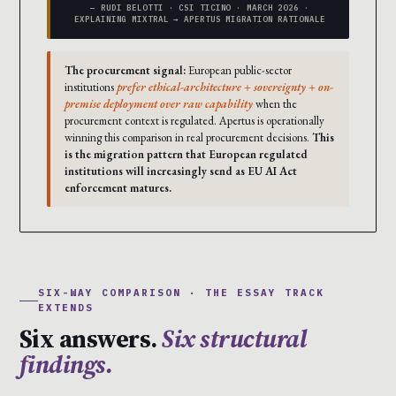
— RUDI BELOTTI · CSI TICINO · MARCH 2026 ·
EXPLAINING MIXTRAL → APERTUS MIGRATION RATIONALE
The procurement signal:
European public-sector
institutions
prefer ethical-architecture + sovereignty + on-
premise deployment over raw capability
when the
procurement context is regulated. Apertus is operationally
winning this comparison in real procurement decisions.
This
is the migration pattern that European regulated
institutions will increasingly send as EU AI Act
enforcement matures.
SIX-WAY COMPARISON · THE ESSAY TRACK
EXTENDS
Six answers.
Six structural
findings.