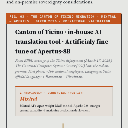
and on-premise sovereignty considerations.
Canton of Ticino · in-house AI
translation tool · Artificialy fine-
tune of Apertus-8B
From EPFL coverage of the Ticino deployment (March 17, 2026).
The Cantonal Computer Systems Center (CSI) hosts the tool on-
premise. First phase: ~100 cantonal employees. Languages: Swiss
official languages + Romanian + Ukrainian.
▲ PREVIOUSLY · COMMERCIAL-FRONTIER
Mixtral
Mistral AI’s open-weight MoE model
· Apache 2.0 · stronger
general capability · functioning production deployment
→