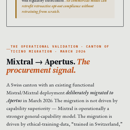
with regulatory enforcement.
No commercial model can
retrofit retroactive opt-out compliance without
retraining from scratch.
THE OPERATIONAL VALIDATION · CANTON OF
TICINO MIGRATION · MARCH 2026
Mixtral → Apertus.
The
procurement signal.
A Swiss canton with an existing functional
Mistral/Mixtral deployment
deliberately migrated to
Apertus
in March 2026. The migration is not driven by
capability superiority — Mixtral is operationally a
stronger general-capability model. The migration is
driven by ethical-training-data, “trained in Switzerland,”