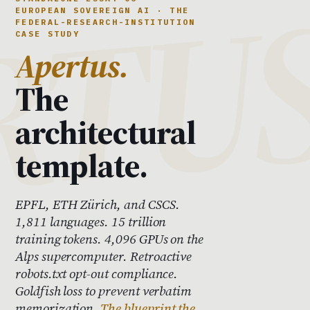
EUROPEAN SOVEREIGN AI · THE
FEDERAL-RESEARCH-INSTITUTION
CASE STUDY
Apertus.
The
architectural
template.
EPFL, ETH Zürich, and CSCS.
1,811 languages. 15 trillion
training tokens. 4,096 GPUs on the
Alps supercomputer. Retroactive
robots.txt opt-out compliance.
Goldfish loss to prevent verbatim
memorization.
The blueprint the