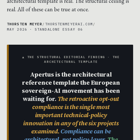
architectural template is real. The structural ceiling is
real. All of these can be true at once.
THORSTEN MEYER
/
THORSTENMEYERAI.COM
/
MAY 2026 · STANDALONE ESSAY 06
▲ THE STRUCTURAL EDITORIAL FINDING · THE
ARCHITECTURAL TEMPLATE
Apertus is the architectural
reference template the European
sovereign-AI movement has been
waiting for.
The retroactive opt-out
compliance is the single most
important technical-policy
innovation in any of the six projects
examined.
Compliance can be
architectural, not policy-layer.
The