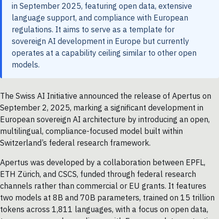
in September 2025, featuring open data, extensive
language support, and compliance with European
regulations. It aims to serve as a template for
sovereign AI development in Europe but currently
operates at a capability ceiling similar to other open
models.
The Swiss AI Initiative announced the release of Apertus on
September 2, 2025, marking a significant development in
European sovereign AI architecture by introducing an open,
multilingual, compliance-focused model built within
Switzerland’s federal research framework.
Apertus was developed by a collaboration between EPFL,
ETH Zürich, and CSCS, funded through federal research
channels rather than commercial or EU grants. It features
two models at 8B and 70B parameters, trained on 15 trillion
tokens across 1,811 languages, with a focus on open data,