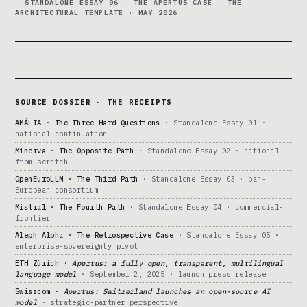
— STANDALONE ESSAY 06 · THE APERTUS CASE · THE
ARCHITECTURAL TEMPLATE · MAY 2026
SOURCE DOSSIER · THE RECEIPTS
AMÁLIA · The Three Hard Questions
· Standalone Essay 01 ·
national continuation
Minerva · The Opposite Path
· Standalone Essay 02 · national
from-scratch
OpenEuroLLM · The Third Path
· Standalone Essay 03 · pan-
European consortium
Mistral · The Fourth Path
· Standalone Essay 04 · commercial-
frontier
Aleph Alpha · The Retrospective Case
· Standalone Essay 05 ·
enterprise-sovereignty pivot
ETH Zürich ·
Apertus: a fully open, transparent, multilingual
language model
· September 2, 2025 · launch press release
Swisscom ·
Apertus: Switzerland launches an open-source AI
model
· strategic-partner perspective