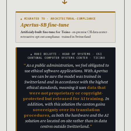
▲ MIGRATED TO · ARCHITECTURAL-COMPLIANCE
Apertus-8B fine-tune
Artificialy-built fine-tune for Ticino
· on-premise CSI data center ·
retroactive opt-out compliance · trained in Switzerland
▲ RUDI BELOTTI · HEAD OF SYSTEMS · CSI
CANTONAL COMPUTER SYSTEMS CENTER · TICINO
As a public administration, we feel obligated to
use ethical software applications. With Apertus
we can be sure the model was trained in
Switzerland and in accordance with the highest
ethical standards, meaning it uses
data that
were not proprietary or copyright-
protected but released for AI training
. In
addition, with this solution the canton gains
sovereignty over its translation
procedures
, as both the hardware and the AI
solution are located on-site rather than in data
centres outside Switzerland.