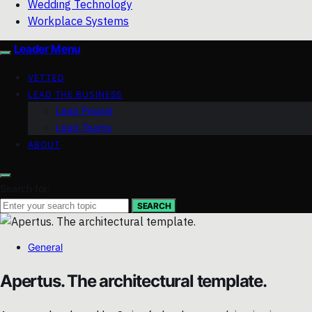
Wedding Technology
Workplace Systems
Leader Menu
VETTED
LEAD THE BUSINESS
Lead People
Lead Teams
ABOUT
Search for:
SEARCH
General
Apertus. The architectural template.