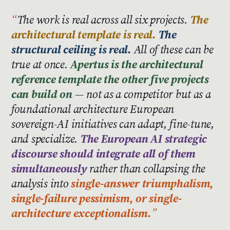
The work is real across all six projects.
The
architectural template is real.
The
structural ceiling is real.
All of these can be
true at once.
Apertus is the architectural
reference template the other five projects
can build on
— not as a competitor but as a
foundational architecture European
sovereign-AI initiatives can adapt, fine-tune,
and specialize.
The European AI strategic
discourse should integrate all of them
simultaneously
rather than collapsing the
analysis into
single-answer triumphalism,
single-failure pessimism, or single-
architecture exceptionalism.