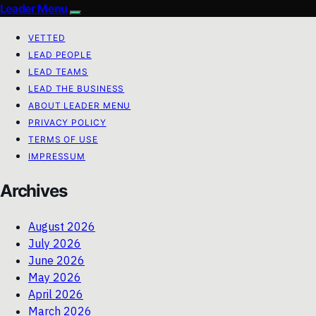
Leader Menu
VETTED
LEAD PEOPLE
LEAD TEAMS
LEAD THE BUSINESS
ABOUT LEADER MENU
PRIVACY POLICY
TERMS OF USE
IMPRESSUM
Archives
August 2026
July 2026
June 2026
May 2026
April 2026
March 2026