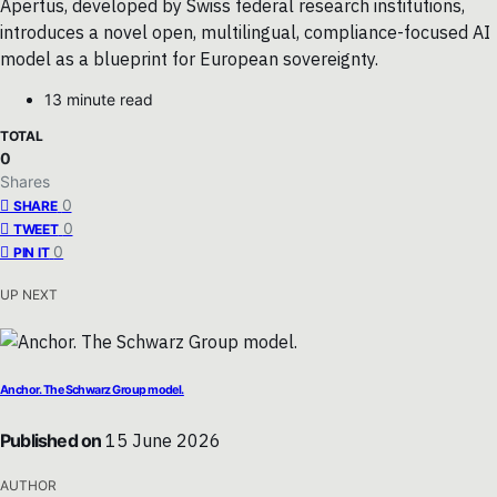
Apertus, developed by Swiss federal research institutions,
introduces a novel open, multilingual, compliance-focused AI
model as a blueprint for European sovereignty.
13 minute read
TOTAL
0
Shares
0
SHARE
0
TWEET
0
PIN IT
UP NEXT
Anchor. The Schwarz Group model.
Published on
15 June 2026
AUTHOR