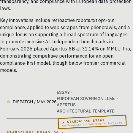
transparency, and compliance with European data protection
laws.
Key innovations include retroactive robots.txt opt-out
compliance, applied to web scrapes from prior crawls, and a
unique focus on supporting a broad spectrum of languages
to promote inclusive AI. Independent benchmarks in
February 2026 placed Apertus-8B at 31.14% on MMLU-Pro,
demonstrating competitive performance for an open,
compliance-first model, though below frontier commercial
models.
ESSAY ·
EUROPEAN SOVEREIGN LLMs ·
DISPATCH / MAY 2026
APERTUS ·
ARCHITECTURAL TEMPLATE
▲ STANDALONE ESSAY
EU Sovereign AI · Switzerland · May 2026
STANDALONE ESSAY 06 ·