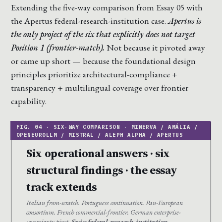
Extending the five-way comparison from Essay 05 with
the Apertus federal-research-institution case.
Apertus is
the only project of the six that explicitly does not target
Position 1 (frontier-match).
Not because it pivoted away
or came up short — because the foundational design
principles prioritize architectural-compliance +
transparency + multilingual coverage over frontier
capability.
Six operational answers · six
structural findings · the essay
track extends
Italian from-scratch. Portuguese continuation. Pan-European
consortium. French commercial-frontier. German enterprise-
sovereignty pivot.
Swiss federal-research-institution