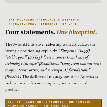
THE FOUNDING-PRINCIPLE STATEMENTS ·
ARCHITECTURAL REFERENCE TEMPLATE
Four statements.
One blueprint.
The Swiss AI Initiative leadership team articulates the
strategic positioning explicitly.
“Blueprint” (Jaggi).
“Public good” (Schlag). “Not a conventional case of
technology transfer” (Schulthess). “Long-term commitment
to open, trustworthy, and sovereign AI foundations”
(Bosselut).
The deliberate language positions Apertus as
architectural reference template, not commercial
product.