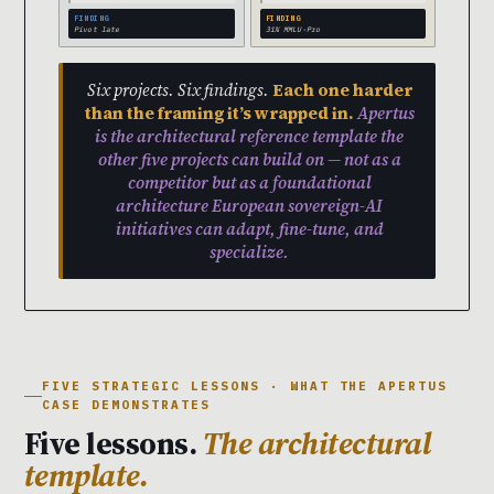
FINDING
FINDING
Pivot late
31% MMLU-Pro
Six projects. Six findings.
Each one harder
than the framing it’s wrapped in.
Apertus
is the architectural reference template the
other five projects can build on — not as a
competitor but as a foundational
architecture European sovereign-AI
initiatives can adapt, fine-tune, and
specialize.
FIVE STRATEGIC LESSONS · WHAT THE APERTUS
CASE DEMONSTRATES
Five lessons.
The architectural
template.