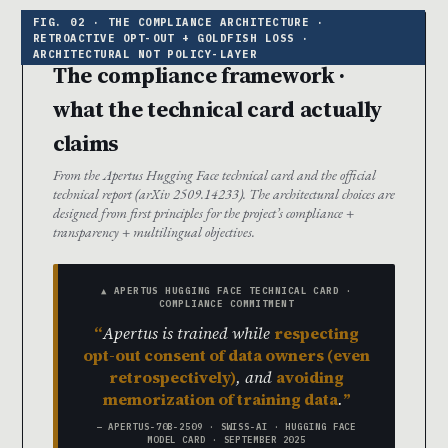
The compliance framework ·
what the technical card actually
claims
From the Apertus Hugging Face technical card and the official
technical report (arXiv 2509.14233). The architectural choices are
designed from first principles for the project’s compliance +
transparency + multilingual objectives.
▲ APERTUS HUGGING FACE TECHNICAL CARD ·
COMPLIANCE COMMITMENT
Apertus is trained while
respecting
opt-out consent of data owners (even
retrospectively)
, and
avoiding
memorization of training data
.
— APERTUS-70B-2509 · SWISS-AI · HUGGING FACE
MODEL CARD · SEPTEMBER 2025