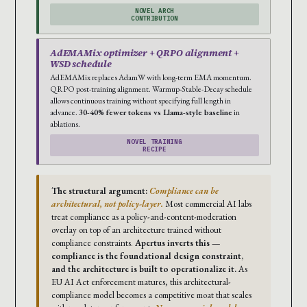
NOVEL ARCH
CONTRIBUTION
AdEMAMix optimizer + QRPO alignment +
WSD schedule
AdEMAMix replaces AdamW with long-term EMA momentum.
QRPO post-training alignment. Warmup-Stable-Decay schedule
allows continuous training without specifying full length in
advance.
30-40% fewer tokens vs Llama-style baseline
in
ablations.
NOVEL TRAINING
RECIPE
The structural argument:
Compliance can be
architectural, not policy-layer.
Most commercial AI labs
treat compliance as a policy-and-content-moderation
overlay on top of an architecture trained without
compliance constraints.
Apertus inverts this —
compliance is the foundational design constraint,
and the architecture is built to operationalize it.
As
EU AI Act enforcement matures, this architectural-
compliance model becomes a competitive moat that scales