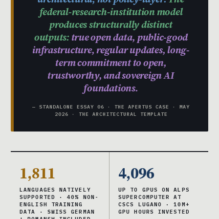
federal-research-institution model
produces structurally distinct
outputs:
true open data, public-good
infrastructure, regular updates, long-
term commitment to open,
trustworthy, and sovereign AI
foundations.
— STANDALONE ESSAY 06 · THE APERTUS CASE · MAY
2026 · THE ARCHITECTURAL TEMPLATE
1,811
4,096
LANGUAGES NATIVELY
UP TO GPUS ON ALPS
SUPPORTED · 40% NON-
SUPERCOMPUTER AT
ENGLISH TRAINING
CSCS LUGANO · 10M+
DATA · SWISS GERMAN
GPU HOURS INVESTED