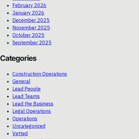
February 2026
January 2026
December 2025
November 2025
October 2025
September 2025
Categories
Construction Operations
General
Lead People
Lead Teams
Lead the Business
Legal Operations
Operations
Uncategorized
Vetted