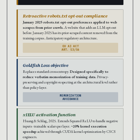
Retroactive robots.txt opt-out compliance
January 2025 robots.txt opt-out preferences applied to web
scrapes from prior crawls.
A website that adds an LLM opt-out
before January 2025 has its prior-scraped content removed from the
training corpus. Anticipatory regulatory architecture.
EU AI ACT
ART. 53/56
Goldfish Loss objective
Replaces standard cross-entropy.
Designed specifically to
reduce verbatim memorization of training data.
Privacy-
preserving and copyright-respecting at the architectural level rather
than policy-layer.
MEMORIZATION
AVOIDANCE
xIELU activation function
Huang & Schlag, 2025. Extends Squared ReLU to handle negative
inputs · trainable scalars per layer.
~20% kernel execution
speedup
achieved through CUDA kernel optimization by CSCS
engineers.