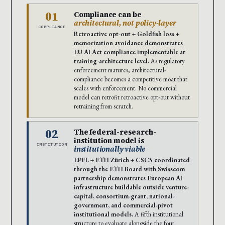
01
Compliance can be
architectural, not policy-layer
COMPLIANCE
Retroactive opt-out + Goldfish loss +
memorization avoidance demonstrates
EU AI Act compliance implementable at
training-architecture level.
As regulatory
enforcement matures, architectural-
compliance becomes a competitive moat that
scales with enforcement. No commercial
model can retrofit retroactive opt-out without
retraining from scratch.
02
The federal-research-
institution model is
INSTITUTION
institutionally viable
EPFL + ETH Zürich + CSCS coordinated
through the ETH Board with Swisscom
partnership demonstrates European AI
infrastructure buildable outside venture-
capital, consortium-grant, national-
government, and commercial-pivot
institutional models.
A fifth institutional
structure to evaluate alongside the four