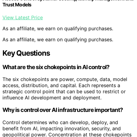
Trust Models
View Latest Price
As an affiliate, we earn on qualifying purchases.
As an affiliate, we earn on qualifying purchases.
Key Questions
What are the six chokepoints in AI control?
The six chokepoints are power, compute, data, model
access, distribution, and capital. Each represents a
strategic control point that can be used to restrict or
influence AI development and deployment.
Why is control over AI infrastructure important?
Control determines who can develop, deploy, and
benefit from AI, impacting innovation, security, and
geopolitical power. Concentration at these chokepoints