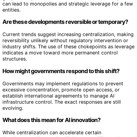
can lead to monopolies and strategic leverage for a few
entities.
Are these developments reversible or temporary?
Current trends suggest increasing centralization, making
reversibility unlikely without regulatory intervention or
industry shifts. The use of these chokepoints as leverage
indicates a move toward more permanent control
structures.
How might governments respond to this shift?
Governments may implement regulations to prevent
excessive concentration, promote open access, or
establish international agreements to manage AI
infrastructure control. The exact responses are still
evolving.
What does this mean for AI innovation?
While centralization can accelerate certain