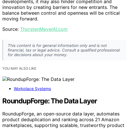
developments, it may also hinder competition and
innovation by creating barriers for new entrants. The
balance between control and openness will be critical
moving forward.
Source:
ThorstenMeyerAI.com
This content is for general information only and is not
financial, tax or legal advice. Consult a qualified professional
for decisions about your money.
YOU MAY ALSO LIKE
Workplace Systems
RoundupForge: The Data Layer
RoundupForge, an open-source data layer, automates
product deduplication and ranking across 21 Amazon
marketplaces, supporting scalable, trustworthy product