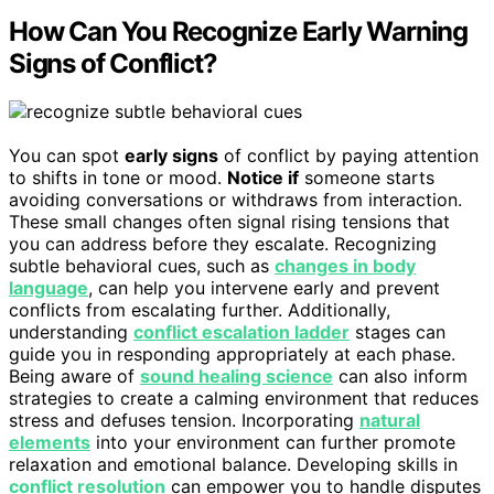
How Can You Recognize Early Warning
Signs of Conflict?
You can spot
early signs
of conflict by paying attention
to shifts in tone or mood.
Notice if
someone starts
avoiding conversations or withdraws from interaction.
These small changes often signal rising tensions that
you can address before they escalate. Recognizing
subtle behavioral cues, such as
changes in body
language
, can help you intervene early and prevent
conflicts from escalating further. Additionally,
understanding
conflict escalation ladder
stages can
guide you in responding appropriately at each phase.
Being aware of
sound healing science
can also inform
strategies to create a calming environment that reduces
stress and defuses tension. Incorporating
natural
elements
into your environment can further promote
relaxation and emotional balance. Developing skills in
conflict resolution
can empower you to handle disputes