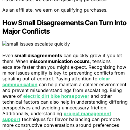
As an affiliate, we earn on qualifying purchases.
How Small Disagreements Can Turn Into
Major Conflicts
Even
small disagreements
can quickly grow if you let
them. When
miscommunication occurs
, tensions
escalate faster than you might expect. Recognizing how
minor issues amplify is key to preventing conflicts from
spiraling out of control. Paying attention to
clear
communication
can help maintain a calmer environment
and prevent misunderstandings from escalating. Being
aware of
electric dirt bike horsepower
and other
technical factors can also help in understanding differing
perspectives and avoiding unnecessary friction.
Additionally, understanding
project management
support
techniques for flavor balancing can promote
more constructive conversations around preferences