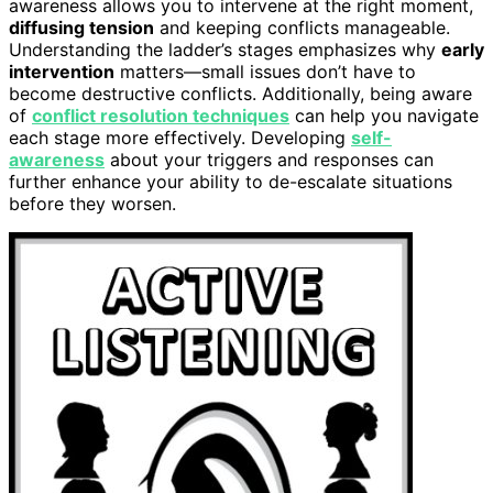
awareness allows you to intervene at the right moment,
diffusing tension
and keeping conflicts manageable.
Understanding the ladder’s stages emphasizes why
early
intervention
matters—small issues don’t have to
become destructive conflicts. Additionally, being aware
of
conflict resolution techniques
can help you navigate
each stage more effectively. Developing
self-
awareness
about your triggers and responses can
further enhance your ability to de-escalate situations
before they worsen.