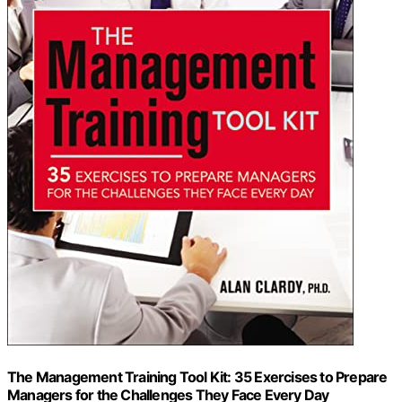
The Management Training Tool Kit: 35 Exercises to Prepare
Managers for the Challenges They Face Every Day