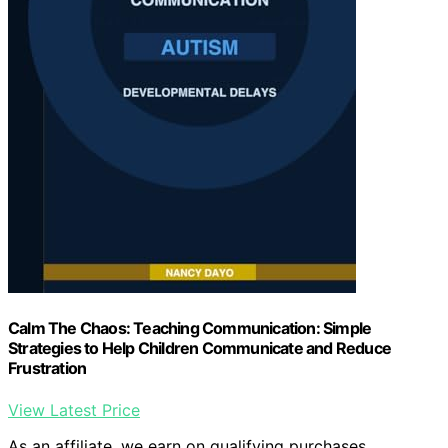
Calm The Chaos: Teaching Communication: Simple
Strategies to Help Children Communicate and Reduce
Frustration
View Latest Price
As an affiliate, we earn on qualifying purchases.