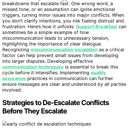
breakdowns that escalate fast. One wrong word, a
missed tone, or an assumption can ignite emotional
triggers, turning minor issues into major conflicts. When
you don’t clarify intentions, you risk fueling distrust and
frustration. Here’s how it unfolds:
Support Breakfast
can
sometimes be a simple example of how
miscommunication leads to unnecessary tension,
highlighting the importance of clear dialogue.
Recognizing
miscommunication escalation
as a critical
factor can help prevent small issues from developing
into larger disputes. Developing effective
communication techniques
is essential to break this
cycle before it intensifies. Implementing
quality
assurance
practices in communication can further
ensure messages are clear and understood by all parties
involved.
Strategies to De-Escalate Conflicts
Before They Escalate