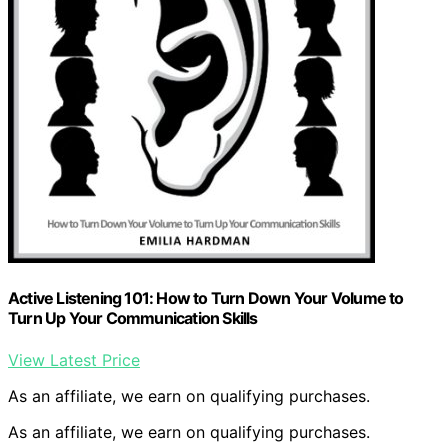
Active Listening 101: How to Turn Down Your Volume to
Turn Up Your Communication Skills
View Latest Price
As an affiliate, we earn on qualifying purchases.
As an affiliate, we earn on qualifying purchases.