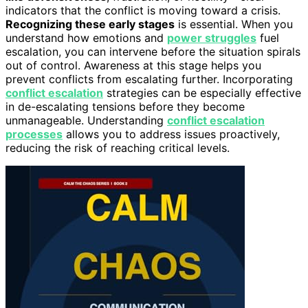
indicators that the conflict is moving toward a crisis.
Recognizing these early stages
is essential. When you
understand how emotions and
power struggles
fuel
escalation, you can intervene before the situation spirals
out of control. Awareness at this stage helps you
prevent conflicts from escalating further. Incorporating
conflict escalation
strategies can be especially effective
in de-escalating tensions before they become
unmanageable. Understanding
conflict escalation
processes
allows you to address issues proactively,
reducing the risk of reaching critical levels.