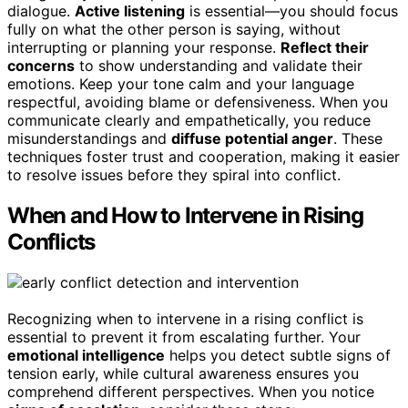
dialogue.
Active listening
is essential—you should focus
fully on what the other person is saying, without
interrupting or planning your response.
Reflect their
concerns
to show understanding and validate their
emotions. Keep your tone calm and your language
respectful, avoiding blame or defensiveness. When you
communicate clearly and empathetically, you reduce
misunderstandings and
diffuse potential anger
. These
techniques foster trust and cooperation, making it easier
to resolve issues before they spiral into conflict.
When and How to Intervene in Rising
Conflicts
Recognizing when to intervene in a rising conflict is
essential to prevent it from escalating further. Your
emotional intelligence
helps you detect subtle signs of
tension early, while cultural awareness ensures you
comprehend different perspectives. When you notice