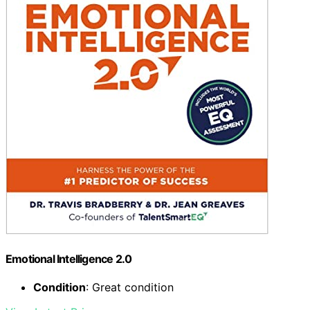
Emotional Intelligence 2.0
Condition
: Great condition