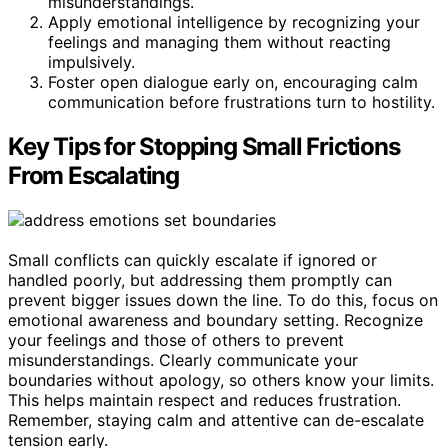
misunderstandings.
Apply emotional intelligence by recognizing your
feelings and managing them without reacting
impulsively.
Foster open dialogue early on, encouraging calm
communication before frustrations turn to hostility.
Key Tips for Stopping Small Frictions
From Escalating
Small conflicts can quickly escalate if ignored or
handled poorly, but addressing them promptly can
prevent bigger issues down the line. To do this, focus on
emotional awareness and boundary setting. Recognize
your feelings and those of others to prevent
misunderstandings. Clearly communicate your
boundaries without apology, so others know your limits.
This helps maintain respect and reduces frustration.
Remember, staying calm and attentive can de-escalate
tension early.