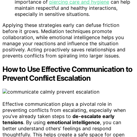
importance of
piercing care and hygiene
can help
maintain respectful and healthy interactions,
especially in sensitive situations.
Applying these strategies early can defuse friction
before it grows. Mediation techniques promote
collaboration, while emotional intelligence helps you
manage your reactions and influence the situation
positively. Acting proactively saves relationships and
prevents conflicts from spiraling into larger issues.
How to Use Effective Communication to
Prevent Conflict Escalation
Effective communication plays a pivotal role in
preventing conflicts from escalating, especially when
you’ve already taken steps to
de-escalate early
tensions
. By using
emotional intelligence
, you can
better understand others’ feelings and respond
thoughtfully. This helps create a safe space for open