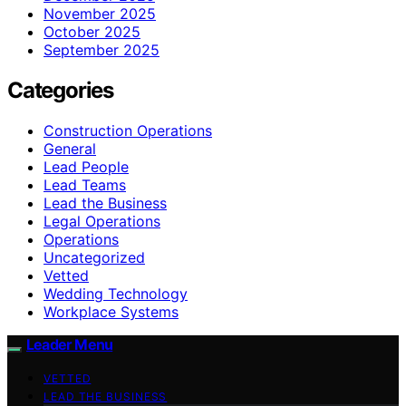
November 2025
October 2025
September 2025
Categories
Construction Operations
General
Lead People
Lead Teams
Lead the Business
Legal Operations
Operations
Uncategorized
Vetted
Wedding Technology
Workplace Systems
Leader Menu
VETTED
LEAD THE BUSINESS