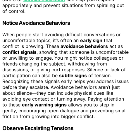
appropriately and prevent situations from spiraling out
of control.
Notice Avoidance Behaviors
When people start avoiding difficult conversations or
uncomfortable topics, it’s often an
early sign
that
conflict is brewing. These
avoidance behaviors
act as
conflict signals
, showing that someone is uncomfortable
or unwilling to engage. You might notice colleagues or
friends changing the subject, withdrawing from
discussions, or giving curt responses. Silence or lack of
participation can also be
subtle signs
of tension.
Recognizing these signals early helps you address issues
before they escalate. Avoidance behaviors aren’t just
about silence—they can include physical cues like
avoiding eye contact or turning away. Paying attention
to these
early warning signs
allows you to step in
gently, encouraging open dialogue and preventing small
friction from growing into bigger conflict.
Observe Escalating Tensions