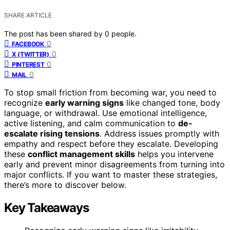
SHARE ARTICLE
The post has been shared by
0
people.
0
FACEBOOK
0
X (TWITTER)
0
PINTEREST
0
MAIL
To stop small friction from becoming war, you need to
recognize
early warning signs
like changed tone, body
language, or withdrawal. Use emotional intelligence,
active listening, and calm communication to
de-
escalate rising tensions
. Address issues promptly with
empathy and respect before they escalate. Developing
these
conflict management skills
helps you intervene
early and prevent minor disagreements from turning into
major conflicts. If you want to master these strategies,
there’s more to discover below.
Key Takeaways