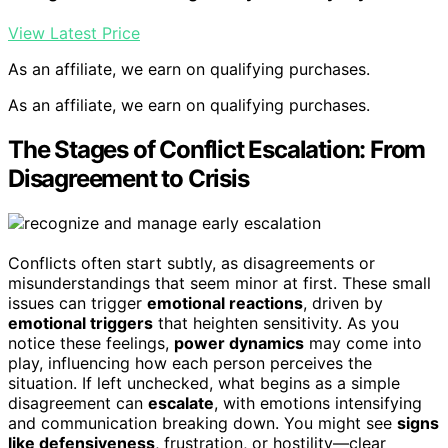
View Latest Price
As an affiliate, we earn on qualifying purchases.
As an affiliate, we earn on qualifying purchases.
The Stages of Conflict Escalation: From
Disagreement to Crisis
Conflicts often start subtly, as disagreements or
misunderstandings that seem minor at first. These small
issues can trigger
emotional reactions
, driven by
emotional triggers
that heighten sensitivity. As you
notice these feelings,
power dynamics
may come into
play, influencing how each person perceives the
situation. If left unchecked, what begins as a simple
disagreement can
escalate
, with emotions intensifying
and communication breaking down. You might see
signs
like defensiveness
, frustration, or hostility—clear