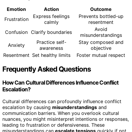
Emotion
Action
Outcome
Express feelings
Prevents bottled-up
Frustration
calmly
resentment
Avoid
Confusion
Clarify boundaries
misunderstandings
Practice self-
Stay composed and
Anxiety
awareness
objective
Resentment
Set healthy limits
Foster mutual respect
Frequently Asked Questions
How Can Cultural Differences Influence Conflict
Escalation?
Cultural differences can profoundly influence conflict
escalation by causing
misunderstandings
and
communication barriers. When you overlook cultural
nuances, you might misinterpret intentions or responses,
leading to frustration or defensiveness. These
misunderstandings can
escalate tensions
quickly if not