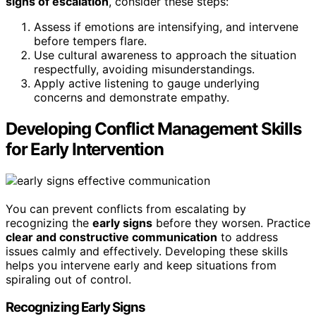
signs of escalation
, consider these steps:
Assess if emotions are intensifying, and intervene
before tempers flare.
Use cultural awareness to approach the situation
respectfully, avoiding misunderstandings.
Apply active listening to gauge underlying
concerns and demonstrate empathy.
Developing Conflict Management Skills
for Early Intervention
You can prevent conflicts from escalating by
recognizing the
early signs
before they worsen. Practice
clear and constructive communication
to address
issues calmly and effectively. Developing these skills
helps you intervene early and keep situations from
spiraling out of control.
Recognizing Early Signs