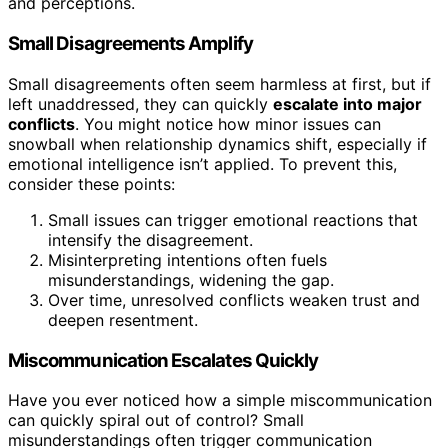
and perceptions.
Small Disagreements Amplify
Small disagreements often seem harmless at first, but if
left unaddressed, they can quickly
escalate into major
conflicts
. You might notice how minor issues can
snowball when relationship dynamics shift, especially if
emotional intelligence isn’t applied. To prevent this,
consider these points:
Small issues can trigger emotional reactions that
intensify the disagreement.
Misinterpreting intentions often fuels
misunderstandings, widening the gap.
Over time, unresolved conflicts weaken trust and
deepen resentment.
Miscommunication Escalates Quickly
Have you ever noticed how a simple miscommunication
can quickly spiral out of control? Small
misunderstandings often trigger communication