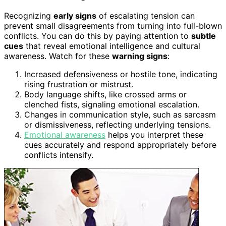
Recognizing
early signs
of escalating tension can
prevent small disagreements from turning into full-blown
conflicts. You can do this by paying attention to
subtle
cues
that reveal emotional intelligence and cultural
awareness. Watch for these
warning signs
:
Increased defensiveness or hostile tone, indicating
rising frustration or mistrust.
Body language shifts, like crossed arms or
clenched fists, signaling emotional escalation.
Changes in communication style, such as sarcasm
or dismissiveness, reflecting underlying tensions.
Emotional awareness
helps you interpret these
cues accurately and respond appropriately before
conflicts intensify.