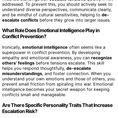
addressed. To prevent this, you should actively seek to
understand diverse perspectives, communicate clearly,
and be mindful of cultural sensitivities, helping to
de-
escalate conflicts
before they grow into larger issues.
What Role Does Emotional Intelligence Play in
Conflict Prevention?
Ironically,
emotional intelligence
often seems like a
superpower in conflict prevention. By developing
empathy and emotional awareness, you can
recognize
others’ feelings
before tensions escalate. This skill
helps you respond thoughtfully,
de-escalate
misunderstandings
, and foster connection. When you
understand your own emotions and those of others, you
prevent small friction from spiraling into war. Emotional
intelligence becomes your secret weapon for keeping
conflicts small and manageable.
Are There Specific Personality Traits That Increase
Escalation Risk?