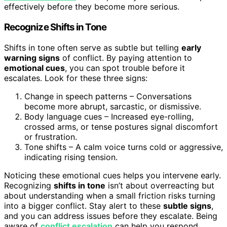
effectively before they become more serious.
Recognize Shifts in Tone
Shifts in tone often serve as subtle but telling
early
warning signs
of conflict. By paying attention to
emotional cues
, you can spot trouble before it
escalates. Look for these three signs:
Change in speech patterns – Conversations
become more abrupt, sarcastic, or dismissive.
Body language cues – Increased eye-rolling,
crossed arms, or tense postures signal discomfort
or frustration.
Tone shifts – A calm voice turns cold or aggressive,
indicating rising tension.
Noticing these emotional cues helps you intervene early.
Recognizing
shifts in tone
isn’t about overreacting but
about understanding when a small friction risks turning
into a bigger conflict. Stay alert to these
subtle signs
,
and you can address issues before they escalate. Being
aware of
conflict escalation
can help you respond