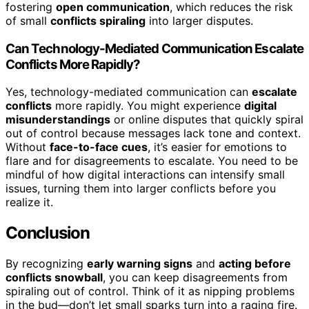
fostering
open communication
, which reduces the risk
of small
conflicts spiraling
into larger disputes.
Can Technology-Mediated Communication Escalate
Conflicts More Rapidly?
Yes, technology-mediated communication can
escalate
conflicts
more rapidly. You might experience
digital
misunderstandings
or online disputes that quickly spiral
out of control because messages lack tone and context.
Without
face-to-face cues
, it’s easier for emotions to
flare and for disagreements to escalate. You need to be
mindful of how digital interactions can intensify small
issues, turning them into larger conflicts before you
realize it.
Conclusion
By recognizing
early warning signs
and
acting before
conflicts snowball
, you can keep disagreements from
spiraling out of control. Think of it as nipping problems
in the bud—don’t let small sparks turn into a raging fire.