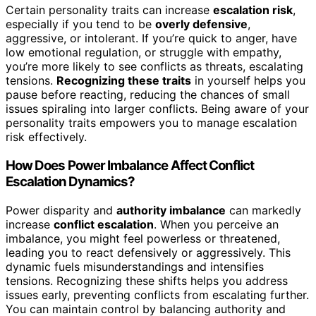
Certain personality traits can increase
escalation risk
,
especially if you tend to be
overly defensive
,
aggressive, or intolerant. If you’re quick to anger, have
low emotional regulation, or struggle with empathy,
you’re more likely to see conflicts as threats, escalating
tensions.
Recognizing these traits
in yourself helps you
pause before reacting, reducing the chances of small
issues spiraling into larger conflicts. Being aware of your
personality traits empowers you to manage escalation
risk effectively.
How Does Power Imbalance Affect Conflict
Escalation Dynamics?
Power disparity and
authority imbalance
can markedly
increase
conflict escalation
. When you perceive an
imbalance, you might feel powerless or threatened,
leading you to react defensively or aggressively. This
dynamic fuels misunderstandings and intensifies
tensions. Recognizing these shifts helps you address
issues early, preventing conflicts from escalating further.
You can maintain control by balancing authority and