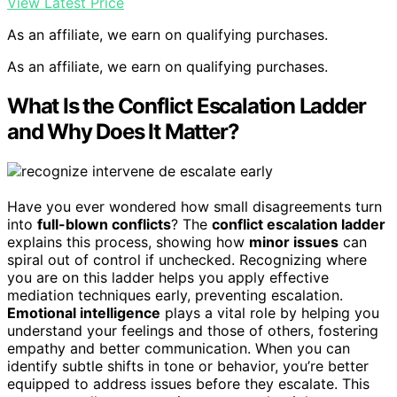
View Latest Price
As an affiliate, we earn on qualifying purchases.
As an affiliate, we earn on qualifying purchases.
What Is the Conflict Escalation Ladder
and Why Does It Matter?
Have you ever wondered how small disagreements turn
into
full-blown conflicts
? The
conflict escalation ladder
explains this process, showing how
minor issues
can
spiral out of control if unchecked. Recognizing where
you are on this ladder helps you apply effective
mediation techniques early, preventing escalation.
Emotional intelligence
plays a vital role by helping you
understand your feelings and those of others, fostering
empathy and better communication. When you can
identify subtle shifts in tone or behavior, you’re better
equipped to address issues before they escalate. This