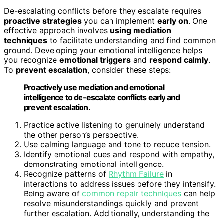
De-escalating conflicts before they escalate requires
proactive strategies
you can implement
early on
. One
effective approach involves
using mediation
techniques
to facilitate understanding and find common
ground. Developing your emotional intelligence helps
you recognize
emotional triggers
and
respond calmly
.
To
prevent escalation
, consider these steps:
Proactively use mediation and emotional
intelligence to de-escalate conflicts early and
prevent escalation.
Practice active listening to genuinely understand
the other person’s perspective.
Use calming language and tone to reduce tension.
Identify emotional cues and respond with empathy,
demonstrating emotional intelligence.
Recognize patterns of
Rhythm Failure
in
interactions to address issues before they intensify.
Being aware of
common repair techniques
can help
resolve misunderstandings quickly and prevent
further escalation. Additionally, understanding the