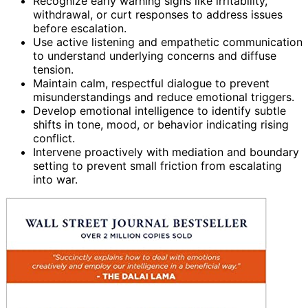
Recognize early warning signs like irritability,
withdrawal, or curt responses to address issues
before escalation.
Use active listening and empathetic communication
to understand underlying concerns and diffuse
tension.
Maintain calm, respectful dialogue to prevent
misunderstandings and reduce emotional triggers.
Develop emotional intelligence to identify subtle
shifts in tone, mood, or behavior indicating rising
conflict.
Intervene proactively with mediation and boundary
setting to prevent small friction from escalating
into war.