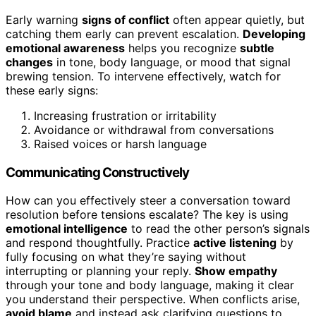
Early warning
signs of conflict
often appear quietly, but
catching them early can prevent escalation.
Developing
emotional awareness
helps you recognize
subtle
changes
in tone, body language, or mood that signal
brewing tension. To intervene effectively, watch for
these early signs:
Increasing frustration or irritability
Avoidance or withdrawal from conversations
Raised voices or harsh language
Communicating Constructively
How can you effectively steer a conversation toward
resolution before tensions escalate? The key is using
emotional intelligence
to read the other person’s signals
and respond thoughtfully. Practice
active listening
by
fully focusing on what they’re saying without
interrupting or planning your reply.
Show empathy
through your tone and body language, making it clear
you understand their perspective. When conflicts arise,
avoid blame
and instead ask clarifying questions to