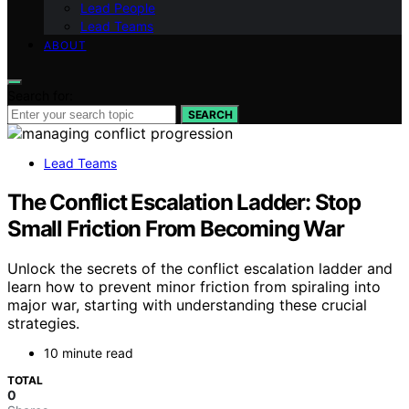
Lead People
Lead Teams
ABOUT
Search for:
SEARCH
Lead Teams
The Conflict Escalation Ladder: Stop
Small Friction From Becoming War
Unlock the secrets of the conflict escalation ladder and
learn how to prevent minor friction from spiraling into
major war, starting with understanding these crucial
strategies.
10 minute read
TOTAL
0