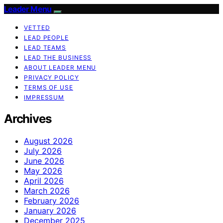
Leader Menu
VETTED
LEAD PEOPLE
LEAD TEAMS
LEAD THE BUSINESS
ABOUT LEADER MENU
PRIVACY POLICY
TERMS OF USE
IMPRESSUM
Archives
August 2026
July 2026
June 2026
May 2026
April 2026
March 2026
February 2026
January 2026
December 2025