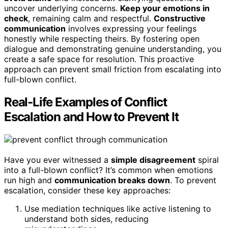
uncover underlying concerns.
Keep your emotions in
check
, remaining calm and respectful.
Constructive
communication
involves expressing your feelings
honestly while respecting theirs. By fostering open
dialogue and demonstrating genuine understanding, you
create a safe space for resolution. This proactive
approach can prevent small friction from escalating into
full-blown conflict.
Real-Life Examples of Conflict
Escalation and How to Prevent It
Have you ever witnessed a
simple disagreement
spiral
into a full-blown conflict? It’s common when emotions
run high and
communication breaks down
. To prevent
escalation, consider these key approaches:
Use mediation techniques like active listening to
understand both sides, reducing