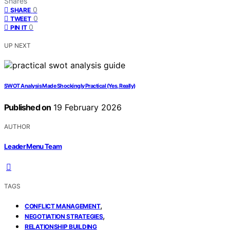
Shares
0
SHARE
0
TWEET
0
PIN IT
UP NEXT
SWOT Analysis Made Shockingly Practical (Yes, Really)
Published on
19 February 2026
AUTHOR
Leader Menu Team
TAGS
,
CONFLICT MANAGEMENT
,
NEGOTIATION STRATEGIES
RELATIONSHIP BUILDING