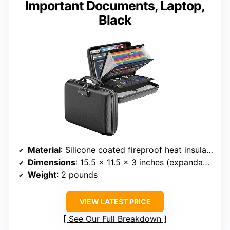
Important Documents, Laptop,
Black
Material
: Silicone coated fireproof heat insulated cotton, hard-shell
Dimensions
: 15.5 x 11.5 x 3 inches (expandable to 4 inches)
Weight
: 2 pounds
VIEW LATEST PRICE
See Our Full Breakdown