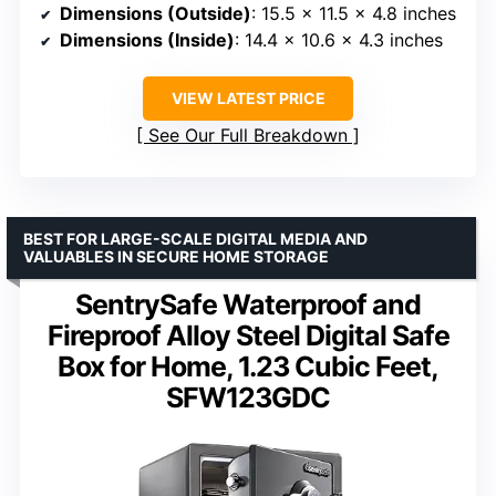
Dimensions (Outside)
: 15.5 x 11.5 x 4.8 inches
Dimensions (Inside)
: 14.4 x 10.6 x 4.3 inches
VIEW LATEST PRICE
See Our Full Breakdown
BEST FOR LARGE-SCALE DIGITAL MEDIA AND
VALUABLES IN SECURE HOME STORAGE
SentrySafe Waterproof and
Fireproof Alloy Steel Digital Safe
Box for Home, 1.23 Cubic Feet,
SFW123GDC