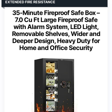
EXTENDED FIRE RESISTANCE
35-Minute Fireproof Safe Box –
7.0 Cu Ft Large Fireproof Safe
with Alarm System, LED Light,
Removable Shelves, Wider and
Deeper Design, Heavy Duty for
Home and Office Security