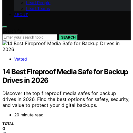
Lead People
Lead Teams
ABOUT
Search for:
SEARCH
Vetted
14 Best Fireproof Media Safe for Backup
Drives in 2026
Discover the top fireproof media safes for backup
drives in 2026. Find the best options for safety, security,
and value to protect your digital backups.
20 minute read
TOTAL
0