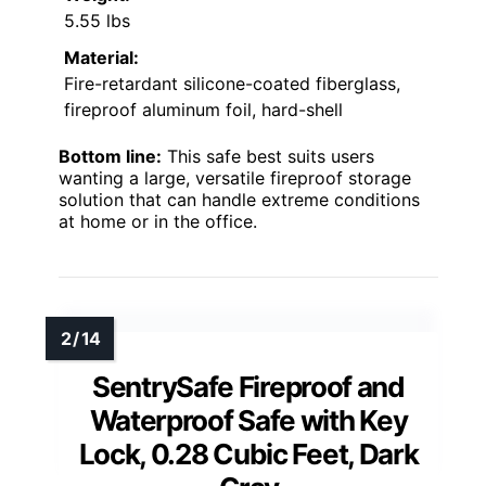
5.55 lbs
Material:
Fire-retardant silicone-coated fiberglass,
fireproof aluminum foil, hard-shell
Bottom line:
This safe best suits users
wanting a large, versatile fireproof storage
solution that can handle extreme conditions
at home or in the office.
SentrySafe Fireproof and
Waterproof Safe with Key
Lock, 0.28 Cubic Feet, Dark