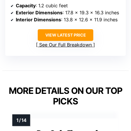
Capacity
: 1.2 cubic feet
Exterior Dimensions
: 17.8 x 19.3 x 16.3 inches
Interior Dimensions
: 13.8 x 12.6 x 11.9 inches
VIEW LATEST PRICE
See Our Full Breakdown
MORE DETAILS ON OUR TOP
PICKS