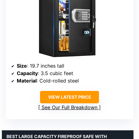
Size
: 19.7 inches tall
Capacity
: 3.5 cubic feet
Material
: Cold-rolled steel
VIEW LATEST PRICE
See Our Full Breakdown
BEST LARGE CAPACITY FIREPROOF SAFE WITH