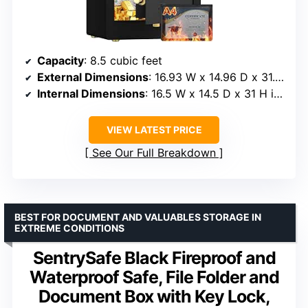
Capacity
: 8.5 cubic feet
External Dimensions
: 16.93 W x 14.96 D x 31.50 H inches
Internal Dimensions
: 16.5 W x 14.5 D x 31 H inches
VIEW LATEST PRICE
See Our Full Breakdown
BEST FOR DOCUMENT AND VALUABLES STORAGE IN
EXTREME CONDITIONS
SentrySafe Black Fireproof and
Waterproof Safe, File Folder and
Document Box with Key Lock,