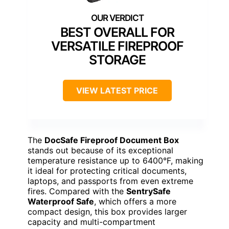
BEST OVERALL FOR
VERSATILE FIREPROOF
STORAGE
VIEW LATEST PRICE
The
DocSafe Fireproof Document Box
stands out because of its exceptional
temperature resistance up to 6400°F, making
it ideal for protecting critical documents,
laptops, and passports from even extreme
fires. Compared with the
SentrySafe
Waterproof Safe
, which offers a more
compact design, this box provides larger
capacity and multi-compartment