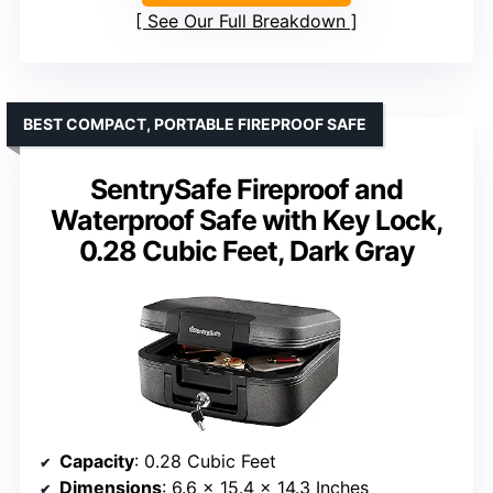
See Our Full Breakdown
BEST COMPACT, PORTABLE FIREPROOF SAFE
SentrySafe Fireproof and
Waterproof Safe with Key Lock,
0.28 Cubic Feet, Dark Gray
Capacity
: 0.28 Cubic Feet
Dimensions
: 6.6 x 15.4 x 14.3 Inches