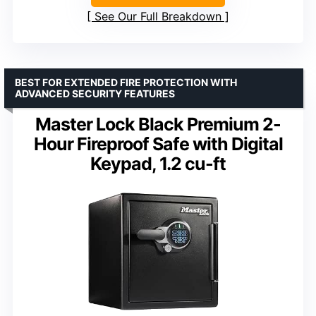
See Our Full Breakdown
BEST FOR EXTENDED FIRE PROTECTION WITH
ADVANCED SECURITY FEATURES
Master Lock Black Premium 2-
Hour Fireproof Safe with Digital
Keypad, 1.2 cu-ft