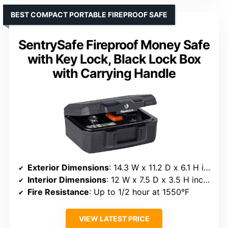
BEST COMPACT PORTABLE FIREPROOF SAFE
SentrySafe Fireproof Money Safe
with Key Lock, Black Lock Box
with Carrying Handle
Exterior Dimensions
: 14.3 W x 11.2 D x 6.1 H inches
Interior Dimensions
: 12 W x 7.5 D x 3.5 H inches
Fire Resistance
: Up to 1/2 hour at 1550°F
VIEW LATEST PRICE