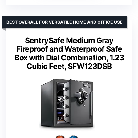
BEST OVERALL FOR VERSATILE HOME AND OFFICE USE
SentrySafe Medium Gray
Fireproof and Waterproof Safe
Box with Dial Combination, 1.23
Cubic Feet, SFW123DSB