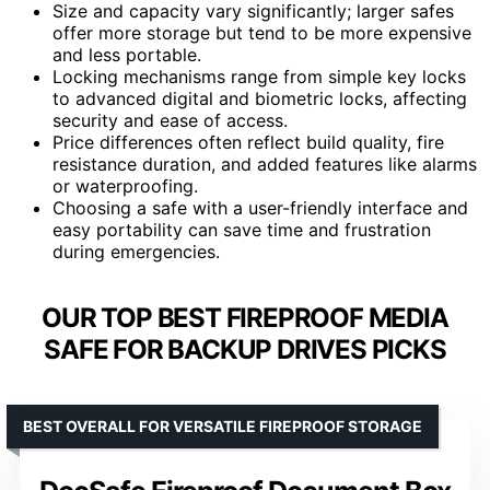
Size and capacity vary significantly; larger safes
offer more storage but tend to be more expensive
and less portable.
Locking mechanisms range from simple key locks
to advanced digital and biometric locks, affecting
security and ease of access.
Price differences often reflect build quality, fire
resistance duration, and added features like alarms
or waterproofing.
Choosing a safe with a user-friendly interface and
easy portability can save time and frustration
during emergencies.
OUR TOP BEST FIREPROOF MEDIA
SAFE FOR BACKUP DRIVES PICKS
BEST OVERALL FOR VERSATILE FIREPROOF STORAGE