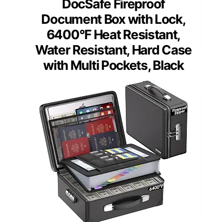
DocSafe Fireproof
Document Box with Lock,
6400°F Heat Resistant,
Water Resistant, Hard Case
with Multi Pockets, Black