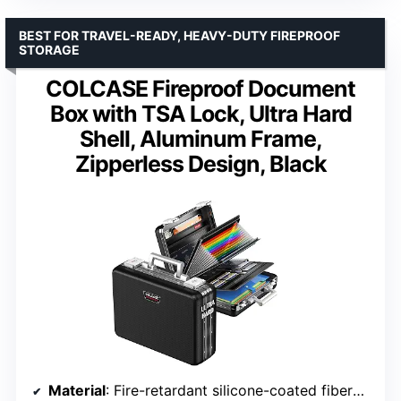
BEST FOR TRAVEL-READY, HEAVY-DUTY FIREPROOF
STORAGE
COLCASE Fireproof Document
Box with TSA Lock, Ultra Hard
Shell, Aluminum Frame,
Zipperless Design, Black
Material
: Fire-retardant silicone-coated fiberglass, aluminum frame