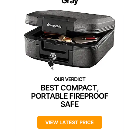
Gray
BEST COMPACT,
PORTABLE FIREPROOF
SAFE
VIEW LATEST PRICE