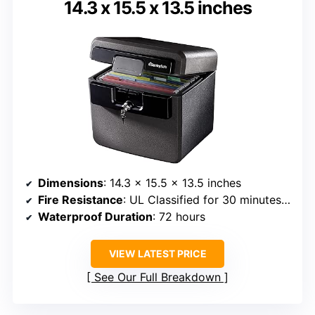
14.3 x 15.5 x 13.5 inches
Dimensions
: 14.3 x 15.5 x 13.5 inches
Fire Resistance
: UL Classified for 30 minutes at 1550°F
Waterproof Duration
: 72 hours
VIEW LATEST PRICE
See Our Full Breakdown