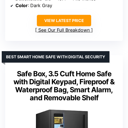
Color
: Dark Gray
VIEW LATEST PRICE
See Our Full Breakdown
BEST SMART HOME SAFE WITH DIGITAL SECURITY
Safe Box, 3.5 Cuft Home Safe
with Digital Keypad, Fireproof &
Waterproof Bag, Smart Alarm,
and Removable Shelf