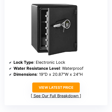
Lock Type
: Electronic Lock
Water Resistance Level
: Waterproof
Dimensions
: 19″D x 20.87″W x 24″H
VIEW LATEST PRICE
See Our Full Breakdown