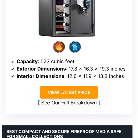
Capacity
: 1.23 cubic feet
Exterior Dimensions
: 17.8 x 16.3 x 19.3 inches
Interior Dimensions
: 12.6 x 11.9 x 13.8 inches
VIEW LATEST PRICE
See Our Full Breakdown
BEST COMPACT AND SECURE FIREPROOF MEDIA SAFE
FOR SMALL COLLECTIONS