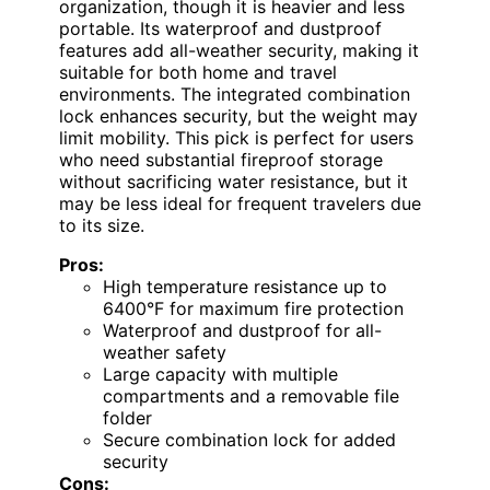
organization, though it is heavier and less
portable. Its waterproof and dustproof
features add all-weather security, making it
suitable for both home and travel
environments. The integrated combination
lock enhances security, but the weight may
limit mobility. This pick is perfect for users
who need substantial fireproof storage
without sacrificing water resistance, but it
may be less ideal for frequent travelers due
to its size.
Pros:
High temperature resistance up to
6400°F for maximum fire protection
Waterproof and dustproof for all-
weather safety
Large capacity with multiple
compartments and a removable file
folder
Secure combination lock for added
security
Cons: