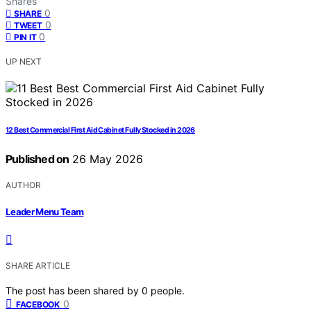
Shares
0
SHARE
0
TWEET
0
PIN IT
UP NEXT
12 Best Commercial First Aid Cabinet Fully Stocked in 2026
Published on
26 May 2026
AUTHOR
Leader Menu Team
SHARE ARTICLE
The post has been shared by
0
people.
0
FACEBOOK