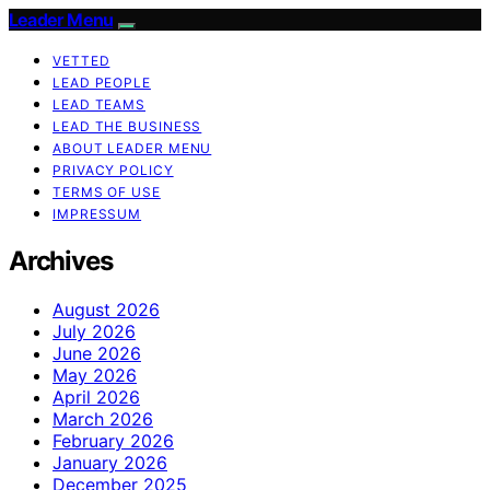
Leader Menu
VETTED
LEAD PEOPLE
LEAD TEAMS
LEAD THE BUSINESS
ABOUT LEADER MENU
PRIVACY POLICY
TERMS OF USE
IMPRESSUM
Archives
August 2026
July 2026
June 2026
May 2026
April 2026
March 2026
February 2026
January 2026
December 2025