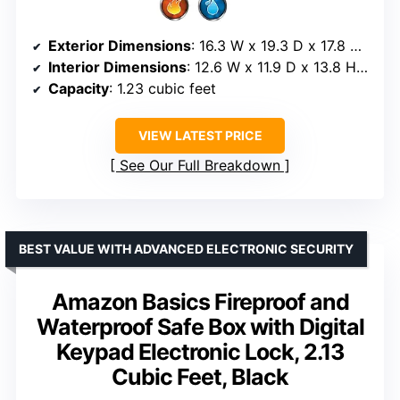
Exterior Dimensions
: 16.3 W x 19.3 D x 17.8 H inches
Interior Dimensions
: 12.6 W x 11.9 D x 13.8 H inches
Capacity
: 1.23 cubic feet
VIEW LATEST PRICE
See Our Full Breakdown
BEST VALUE WITH ADVANCED ELECTRONIC SECURITY
Amazon Basics Fireproof and
Waterproof Safe Box with Digital
Keypad Electronic Lock, 2.13
Cubic Feet, Black