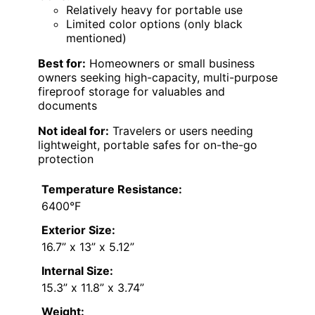
Relatively heavy for portable use
Limited color options (only black
mentioned)
Best for:
Homeowners or small business
owners seeking high-capacity, multi-purpose
fireproof storage for valuables and
documents
Not ideal for:
Travelers or users needing
lightweight, portable safes for on-the-go
protection
Temperature Resistance:
6400°F
Exterior Size:
16.7” x 13” x 5.12”
Internal Size:
15.3” x 11.8” x 3.74”
Weight: