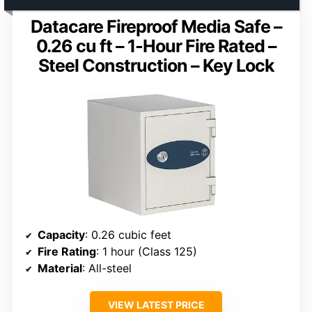
Datacare Fireproof Media Safe –
0.26 cu ft – 1-Hour Fire Rated –
Steel Construction – Key Lock
Capacity
: 0.26 cubic feet
Fire Rating
: 1 hour (Class 125)
Material
: All-steel
VIEW LATEST PRICE