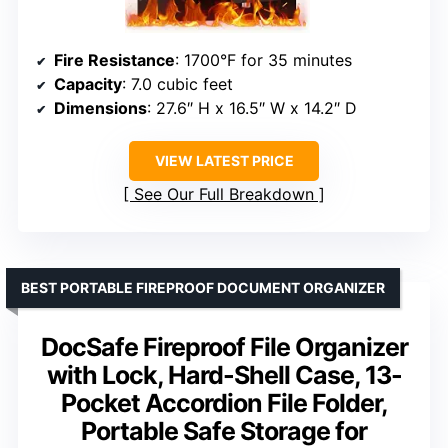
Fire Resistance
: 1700°F for 35 minutes
Capacity
: 7.0 cubic feet
Dimensions
: 27.6″ H x 16.5″ W x 14.2″ D
VIEW LATEST PRICE
See Our Full Breakdown
BEST PORTABLE FIREPROOF DOCUMENT ORGANIZER
DocSafe Fireproof File Organizer
with Lock, Hard-Shell Case, 13-
Pocket Accordion File Folder,
Portable Safe Storage for