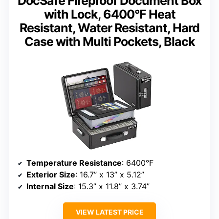
DocSafe Fireproof Document Box
with Lock, 6400°F Heat
Resistant, Water Resistant, Hard
Case with Multi Pockets, Black
Temperature Resistance
: 6400°F
Exterior Size
: 16.7” x 13” x 5.12”
Internal Size
: 15.3” x 11.8” x 3.74”
VIEW LATEST PRICE