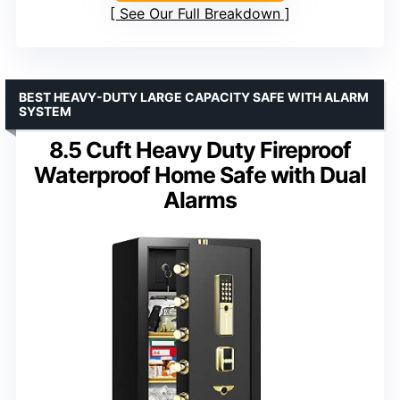
See Our Full Breakdown
BEST HEAVY-DUTY LARGE CAPACITY SAFE WITH ALARM
SYSTEM
8.5 Cuft Heavy Duty Fireproof
Waterproof Home Safe with Dual
Alarms