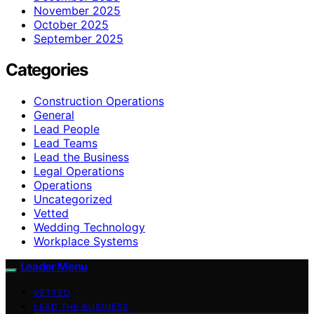
November 2025
October 2025
September 2025
Categories
Construction Operations
General
Lead People
Lead Teams
Lead the Business
Legal Operations
Operations
Uncategorized
Vetted
Wedding Technology
Workplace Systems
Leader Menu
VETTED
LEAD THE BUSINESS