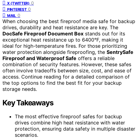
0
X (TWITTER)
0
PINTEREST
0
MAIL
When choosing the best fireproof media safe for backup
drives, durability and heat resistance are key. The
DocSafe Fireproof Document Box
stands out for its
exceptional heat resistance up to 6400°F, making it
ideal for high-temperature fires. For those prioritizing
water protection alongside fireproofing, the
SentrySafe
Fireproof and Waterproof Safe
offers a reliable
combination of security features. However, these safes
often involve tradeoffs between size, cost, and ease of
access. Continue reading for a detailed comparison of
the top options to find the best fit for your backup
storage needs.
Key Takeaways
The most effective fireproof safes for backup
drives combine high heat resistance with water
protection, ensuring data safety in multiple disaster
scenarios.