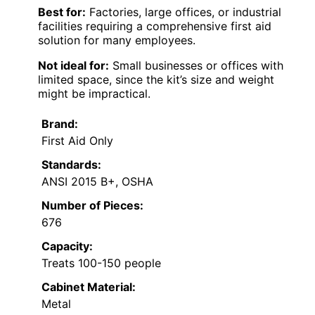
Best for:
Factories, large offices, or industrial
facilities requiring a comprehensive first aid
solution for many employees.
Not ideal for:
Small businesses or offices with
limited space, since the kit’s size and weight
might be impractical.
Brand:
First Aid Only
Standards:
ANSI 2015 B+, OSHA
Number of Pieces:
676
Capacity:
Treats 100-150 people
Cabinet Material:
Metal