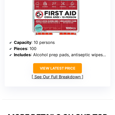
Capacity
: 10 persons
Pieces
: 100
Includes
: Alcohol prep pads, antiseptic wipes, bandages, gauze pads, gloves, burn creams, cold compress, first aid guide
VIEW LATEST PRICE
See Our Full Breakdown