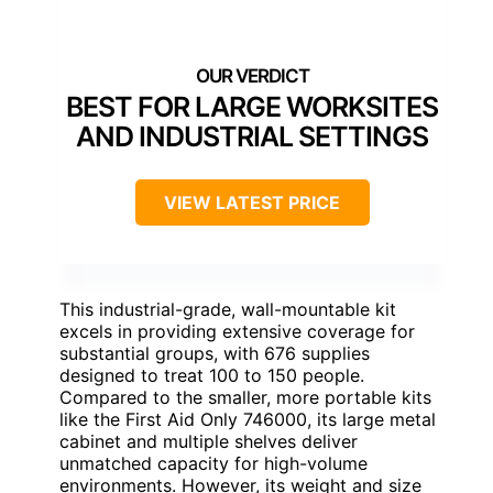
BEST FOR LARGE WORKSITES
AND INDUSTRIAL SETTINGS
VIEW LATEST PRICE
This industrial-grade, wall-mountable kit
excels in providing extensive coverage for
substantial groups, with 676 supplies
designed to treat 100 to 150 people.
Compared to the smaller, more portable kits
like the First Aid Only 746000, its large metal
cabinet and multiple shelves deliver
unmatched capacity for high-volume
environments. However, its weight and size