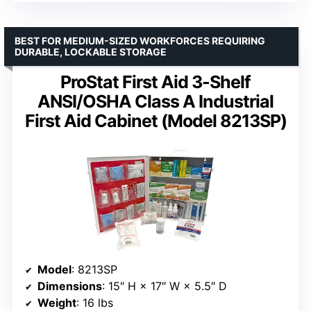
BEST FOR MEDIUM-SIZED WORKFORCES REQUIRING
DURABLE, LOCKABLE STORAGE
ProStat First Aid 3-Shelf
ANSI/OSHA Class A Industrial
First Aid Cabinet (Model 8213SP)
Model
: 8213SP
Dimensions
: 15″ H × 17″ W × 5.5″ D
Weight
: 16 lbs