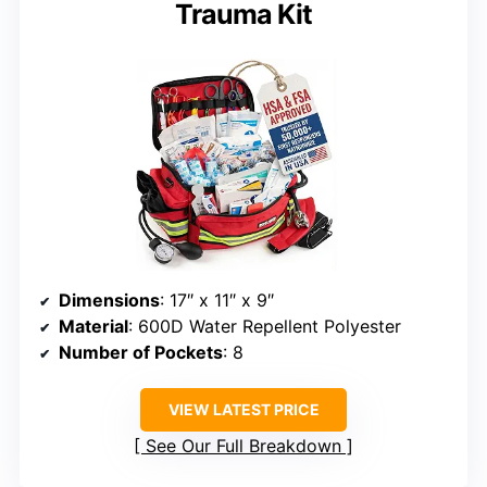
Trauma Kit
Dimensions
: 17″ x 11″ x 9″
Material
: 600D Water Repellent Polyester
Number of Pockets
: 8
VIEW LATEST PRICE
See Our Full Breakdown