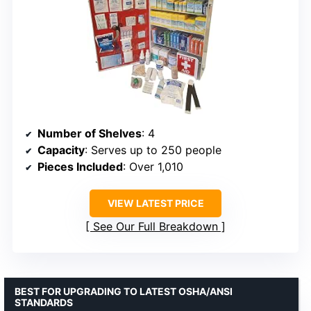
Number of Shelves
: 4
Capacity
: Serves up to 250 people
Pieces Included
: Over 1,010
VIEW LATEST PRICE
See Our Full Breakdown
BEST FOR UPGRADING TO LATEST OSHA/ANSI
STANDARDS