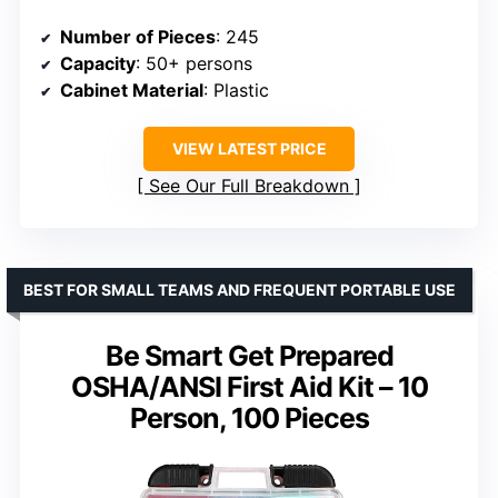
Number of Pieces
: 245
Capacity
: 50+ persons
Cabinet Material
: Plastic
VIEW LATEST PRICE
See Our Full Breakdown
BEST FOR SMALL TEAMS AND FREQUENT PORTABLE USE
Be Smart Get Prepared
OSHA/ANSI First Aid Kit – 10
Person, 100 Pieces