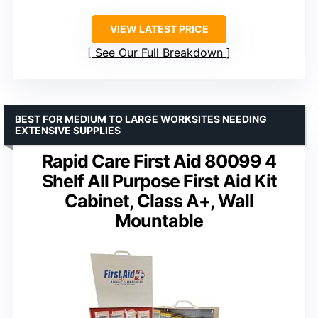
VIEW LATEST PRICE
See Our Full Breakdown
BEST FOR MEDIUM TO LARGE WORKSITES NEEDING
EXTENSIVE SUPPLIES
Rapid Care First Aid 80099 4
Shelf All Purpose First Aid Kit
Cabinet, Class A+, Wall
Mountable