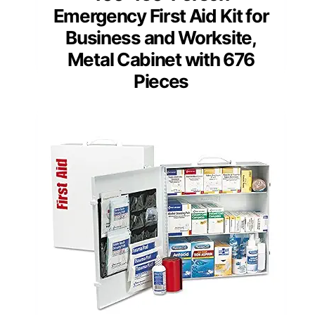
Emergency First Aid Kit for
Business and Worksite,
Metal Cabinet with 676
Pieces