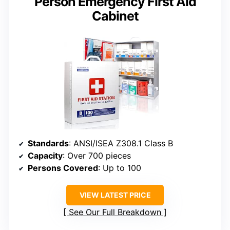
Person Emergency First Aid
Cabinet
Standards
: ANSI/ISEA Z308.1 Class B
Capacity
: Over 700 pieces
Persons Covered
: Up to 100
VIEW LATEST PRICE
See Our Full Breakdown