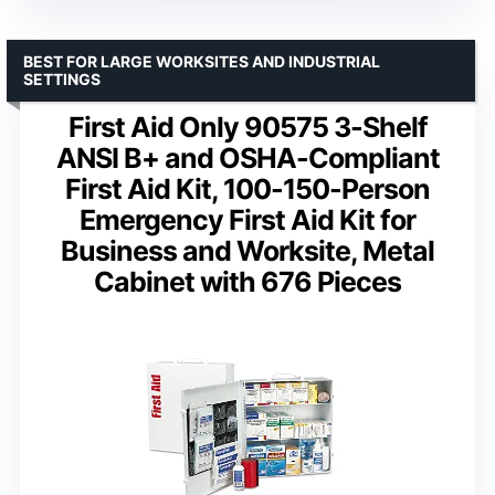
BEST FOR LARGE WORKSITES AND INDUSTRIAL
SETTINGS
First Aid Only 90575 3-Shelf
ANSI B+ and OSHA-Compliant
First Aid Kit, 100-150-Person
Emergency First Aid Kit for
Business and Worksite, Metal
Cabinet with 676 Pieces