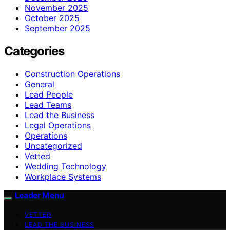
November 2025
October 2025
September 2025
Categories
Construction Operations
General
Lead People
Lead Teams
Lead the Business
Legal Operations
Operations
Uncategorized
Vetted
Wedding Technology
Workplace Systems
Leader Menu
VETTED
LEAD THE BUSINESS