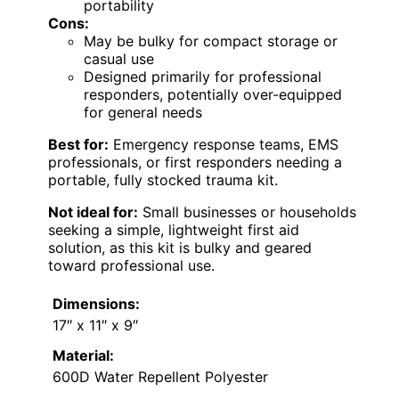
portability
Cons:
May be bulky for compact storage or
casual use
Designed primarily for professional
responders, potentially over-equipped
for general needs
Best for:
Emergency response teams, EMS
professionals, or first responders needing a
portable, fully stocked trauma kit.
Not ideal for:
Small businesses or households
seeking a simple, lightweight first aid
solution, as this kit is bulky and geared
toward professional use.
Dimensions:
17″ x 11″ x 9″
Material:
600D Water Repellent Polyester