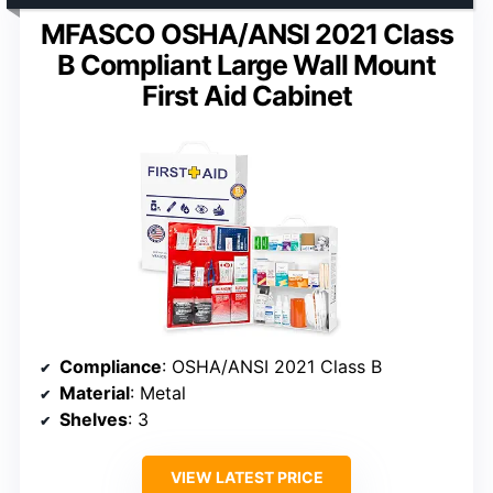
MFASCO OSHA/ANSI 2021 Class
B Compliant Large Wall Mount
First Aid Cabinet
Compliance
: OSHA/ANSI 2021 Class B
Material
: Metal
Shelves
: 3
VIEW LATEST PRICE