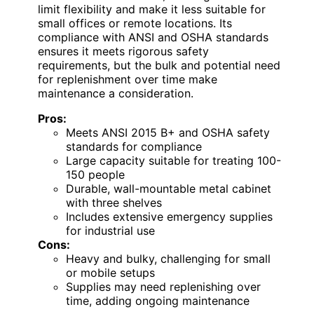
limit flexibility and make it less suitable for
small offices or remote locations. Its
compliance with ANSI and OSHA standards
ensures it meets rigorous safety
requirements, but the bulk and potential need
for replenishment over time make
maintenance a consideration.
Pros:
Meets ANSI 2015 B+ and OSHA safety
standards for compliance
Large capacity suitable for treating 100-
150 people
Durable, wall-mountable metal cabinet
with three shelves
Includes extensive emergency supplies
for industrial use
Cons:
Heavy and bulky, challenging for small
or mobile setups
Supplies may need replenishing over
time, adding ongoing maintenance