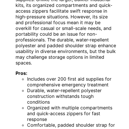
kits, its organized compartments and quick-
access zippers facilitate swift response in
high-pressure situations. However, its size
and professional focus mean it may be
overkill for casual or small-scale needs, and
portability could be an issue for non-
professionals. The durable, water-repellent
polyester and padded shoulder strap enhance
usability in diverse environments, but the bulk
may challenge storage options in limited
spaces.
Pros:
Includes over 200 first aid supplies for
comprehensive emergency treatment
Durable, water-repellent polyester
construction withstands tough
conditions
Organized with multiple compartments
and quick-access zippers for fast
response
Comfortable, padded shoulder strap for