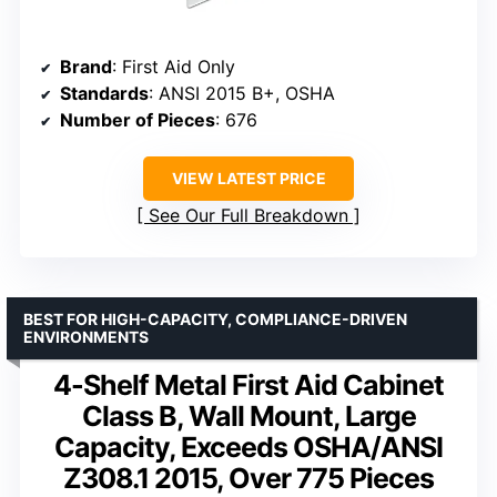
Brand
: First Aid Only
Standards
: ANSI 2015 B+, OSHA
Number of Pieces
: 676
VIEW LATEST PRICE
See Our Full Breakdown
BEST FOR HIGH-CAPACITY, COMPLIANCE-DRIVEN
ENVIRONMENTS
4-Shelf Metal First Aid Cabinet
Class B, Wall Mount, Large
Capacity, Exceeds OSHA/ANSI
Z308.1 2015, Over 775 Pieces