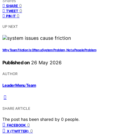
Shares
0
SHARE
0
TWEET
0
PIN IT
UP NEXT
Why Team Friction Is Often a System Problem, Not a People Problem
Published on
26 May 2026
AUTHOR
Leader Menu Team
SHARE ARTICLE
The post has been shared by
0
people.
0
FACEBOOK
0
X (TWITTER)