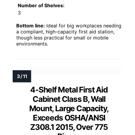
Number of Shelves:
3
Bottom line:
Ideal for big workplaces needing
a compliant, high-capacity first aid station,
though less practical for small or mobile
environments.
4-Shelf Metal First Aid
Cabinet Class B, Wall
Mount, Large Capacity,
Exceeds OSHA/ANSI
Z308.1 2015, Over 775