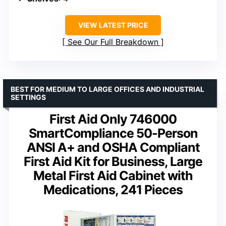
VIEW LATEST PRICE
See Our Full Breakdown
BEST FOR MEDIUM TO LARGE OFFICES AND INDUSTRIAL
SETTINGS
First Aid Only 746000
SmartCompliance 50-Person
ANSI A+ and OSHA Compliant
First Aid Kit for Business, Large
Metal First Aid Cabinet with
Medications, 241 Pieces