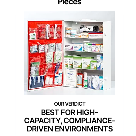
Pieces
BEST FOR HIGH-
CAPACITY, COMPLIANCE-
DRIVEN ENVIRONMENTS