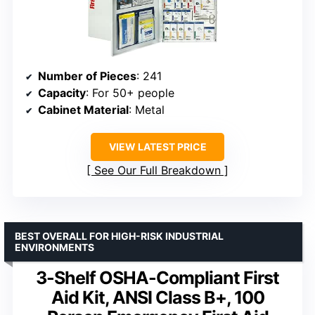
Number of Pieces
: 241
Capacity
: For 50+ people
Cabinet Material
: Metal
VIEW LATEST PRICE
See Our Full Breakdown
BEST OVERALL FOR HIGH-RISK INDUSTRIAL
ENVIRONMENTS
3-Shelf OSHA-Compliant First
Aid Kit, ANSI Class B+, 100