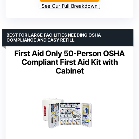
See Our Full Breakdown
BEST FOR LARGE FACILITIES NEEDING OSHA
COMPLIANCE AND EASY REFILL
First Aid Only 50-Person OSHA
Compliant First Aid Kit with
Cabinet