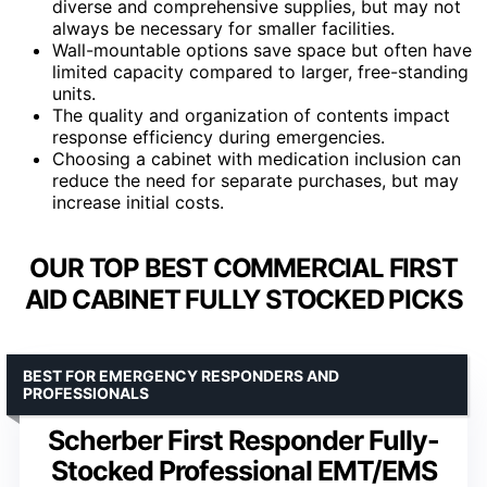
diverse and comprehensive supplies, but may not
always be necessary for smaller facilities.
Wall-mountable options save space but often have
limited capacity compared to larger, free-standing
units.
The quality and organization of contents impact
response efficiency during emergencies.
Choosing a cabinet with medication inclusion can
reduce the need for separate purchases, but may
increase initial costs.
OUR TOP BEST COMMERCIAL FIRST
AID CABINET FULLY STOCKED PICKS
BEST FOR EMERGENCY RESPONDERS AND
PROFESSIONALS
Scherber First Responder Fully-
Stocked Professional EMT/EMS