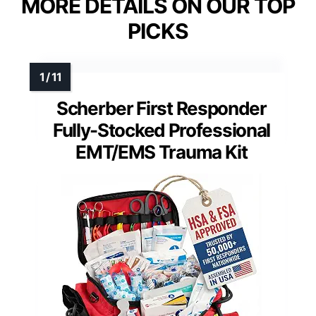
MORE DETAILS ON OUR TOP
PICKS
Scherber First Responder
Fully-Stocked Professional
EMT/EMS Trauma Kit