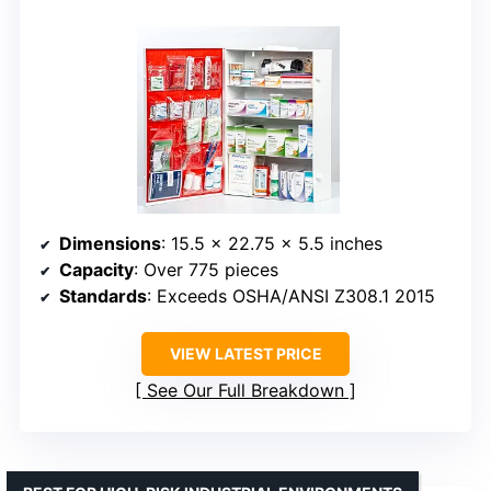
Dimensions
: 15.5 x 22.75 x 5.5 inches
Capacity
: Over 775 pieces
Standards
: Exceeds OSHA/ANSI Z308.1 2015
VIEW LATEST PRICE
See Our Full Breakdown