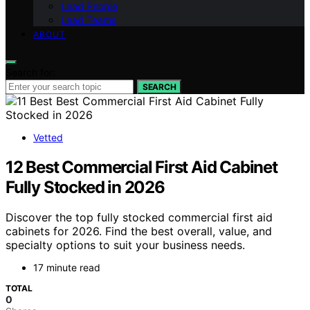
Lead People
Lead Teams
ABOUT
Search for:
SEARCH
Vetted
12 Best Commercial First Aid Cabinet
Fully Stocked in 2026
Discover the top fully stocked commercial first aid
cabinets for 2026. Find the best overall, value, and
specialty options to suit your business needs.
17 minute read
TOTAL
0