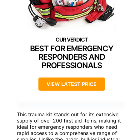
BEST FOR EMERGENCY
RESPONDERS AND
PROFESSIONALS
VIEW LATEST PRICE
This trauma kit stands out for its extensive
supply of over 200 first aid items, making it
ideal for emergency responders who need
rapid access to a comprehensive range of
supplies. Unlike the larger, bulkier industrial