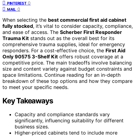
0
PINTEREST
0
MAIL
When selecting the
best commercial first aid cabinet
fully stocked
, it’s vital to consider capacity, compliance,
and ease of access. The
Scherber First Responder
Trauma Kit
stands out as the overall best for its
comprehensive trauma supplies, ideal for emergency
responders. For a cost-effective choice, the
First Aid
Only 90575 3-Shelf Kit
offers robust coverage at a
competitive price. The main tradeoffs involve balancing
size and content variety against budget constraints and
space limitations. Continue reading for an in-depth
breakdown of these top options and how they compare
to meet your specific needs.
Key Takeaways
Capacity and compliance standards vary
significantly, influencing suitability for different
business sizes.
Higher-priced cabinets tend to include more