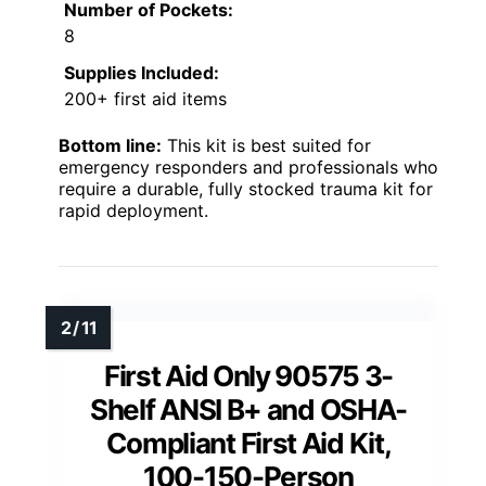
Number of Pockets:
8
Supplies Included:
200+ first aid items
Bottom line:
This kit is best suited for
emergency responders and professionals who
require a durable, fully stocked trauma kit for
rapid deployment.
First Aid Only 90575 3-
Shelf ANSI B+ and OSHA-
Compliant First Aid Kit,
100-150-Person