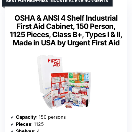
BEST FOR HIGH-RISK INDUSTRIAL ENVIRONMENTS
OSHA & ANSI 4 Shelf Industrial
First Aid Cabinet, 150 Person,
1125 Pieces, Class B+, Types I & II,
Made in USA by Urgent First Aid
Capacity
: 150 persons
Pieces
: 1125
Shelves
: 4