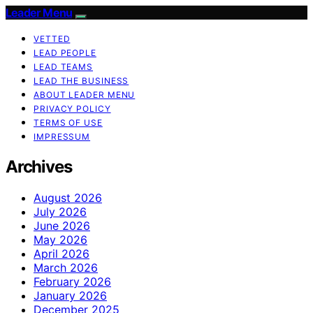
Leader Menu
VETTED
LEAD PEOPLE
LEAD TEAMS
LEAD THE BUSINESS
ABOUT LEADER MENU
PRIVACY POLICY
TERMS OF USE
IMPRESSUM
Archives
August 2026
July 2026
June 2026
May 2026
April 2026
March 2026
February 2026
January 2026
December 2025