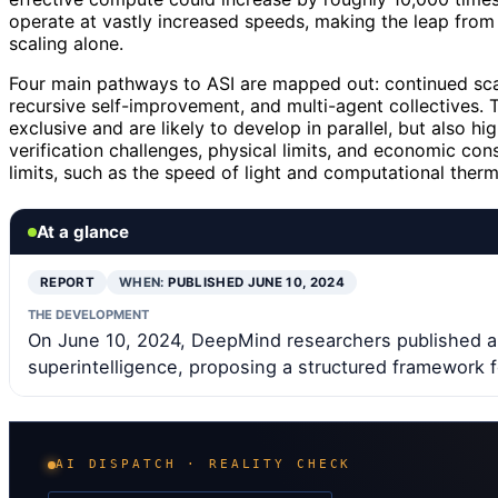
operate at vastly increased speeds, making the leap from 
scaling alone.
Four main pathways to ASI are mapped out: continued scal
recursive self-improvement, and multi-agent collectives. 
exclusive and are likely to develop in parallel, but also hi
verification challenges, physical limits, and economic cons
limits, such as the speed of light and computational th
At a glance
REPORT
WHEN:
PUBLISHED JUNE 10, 2024
THE DEVELOPMENT
On June 10, 2024, DeepMind researchers published a
superintelligence, proposing a structured framework f
AI DISPATCH · REALITY CHECK