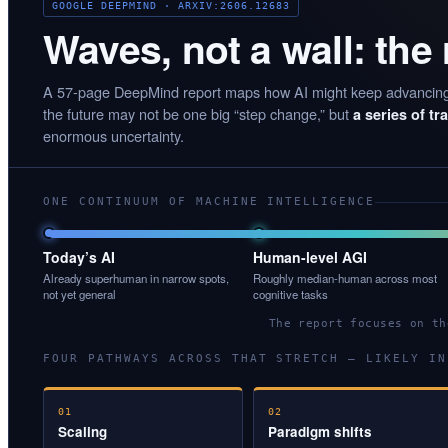
GOOGLE DEEPMIND · ARXIV:2606.12683
Waves, not a wall: the
A 57-page DeepMind report maps how AI might keep advancin
the future may not be one big “step change,” but
a series of t
enormous uncertainty.
ONE CONTINUUM OF MACHINE INTELLIGENCE
Today’s AI
Human-level AGI
Already superhuman in narrow spots,
Roughly median-human across most
not yet general
cognitive tasks
The report focuses on t
FOUR PATHWAYS ACROSS THAT STRETCH — LIKELY IN
01
02
Scaling
Paradigm shifts