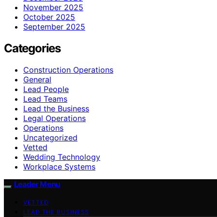
November 2025
October 2025
September 2025
Categories
Construction Operations
General
Lead People
Lead Teams
Lead the Business
Legal Operations
Operations
Uncategorized
Vetted
Wedding Technology
Workplace Systems
Leader Menu
VETTED
LEAD THE BUSINESS