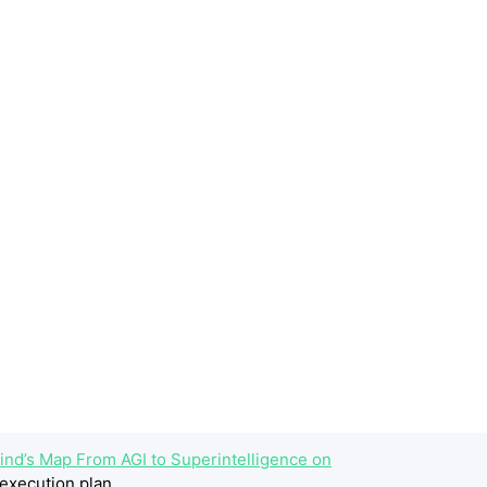
ind’s Map From AGI to Superintelligence on
execution plan.