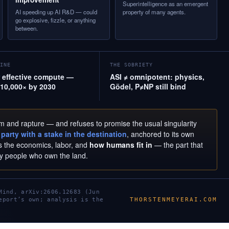
Superintelligence as an emergent
AI speeding up AI R&D — could
property of many agents.
go explosive, fizzle, or anything
between.
INE
THE SOBRIETY
effective compute —
ASI ≠ omnipotent: physics,
10,000× by 2030
Gödel, P≠NP still bind
om and rapture — and refuses to promise the usual singularity
party with a stake in the destination
, anchored to its own
ets the economics, labor, and
how humans fit in
— the part that
by people who own the land.
Mind, arXiv:2606.12683 (Jun
THORSTENMEYERAI.COM
eport’s own; analysis is the