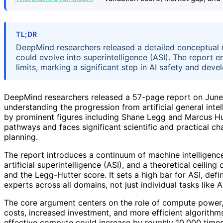
TL;DR
DeepMind researchers released a detailed conceptual ma
could evolve into superintelligence (ASI). The report 
limits, marking a significant step in AI safety and dev
DeepMind researchers released a 57-page report on June 
understanding the progression from artificial general intel
by prominent figures including Shane Legg and Marcus Hutt
pathways and faces significant scientific and practical c
planning.
The report introduces a continuum of machine intelligence
artificial superintelligence (ASI), and a theoretical ceilin
and the Legg-Hutter score. It sets a high bar for ASI, de
experts across all domains, not just individual tasks like
The core argument centers on the role of compute power,
costs, increased investment, and more efficient algorithm
effective compute could increase by roughly 10,000 times