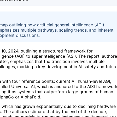
p outlining how artificial general intelligence (AGI)
emphasizes multiple pathways, scaling trends, and inherent
elopment discussions.
10, 2024, outlining a structured framework for
ligence (AGI) to superintelligence (ASI). The report, author
er, emphasizes that the transition involves multiple
hallenges, marking a key development in AI safety and futur
 with four reference points: current AI, human-level AGI,
g called Universal AI, which is anchored to the AIXI framewor
fining it as systems that outperform large groups of human
 AlphaGo or AlphaFold.
 which has grown exponentially due to declining hardware
s. The authors estimate that by the end of the decade,
, enabling models to run many instances simultaneously or