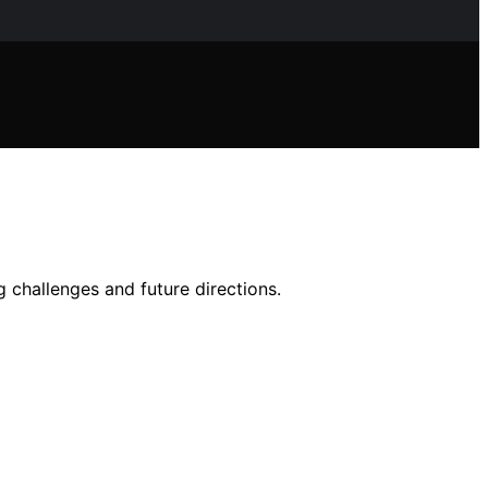
 challenges and future directions.