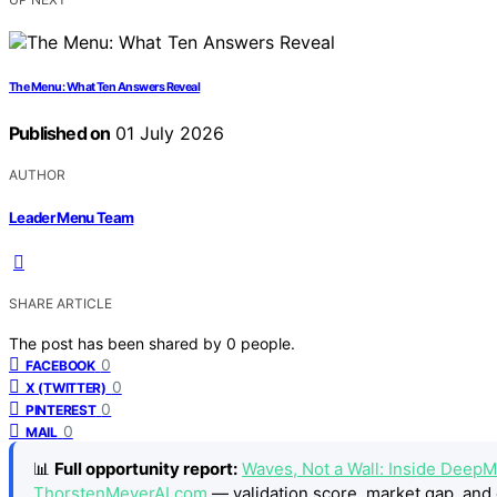
The Menu: What Ten Answers Reveal
Published on
01 July 2026
AUTHOR
Leader Menu Team
SHARE ARTICLE
The post has been shared by
0
people.
0
FACEBOOK
0
X (TWITTER)
0
PINTEREST
0
MAIL
📊
Full opportunity report:
Waves, Not a Wall: Inside DeepM
ThorstenMeyerAI.com
— validation score, market gap, and 