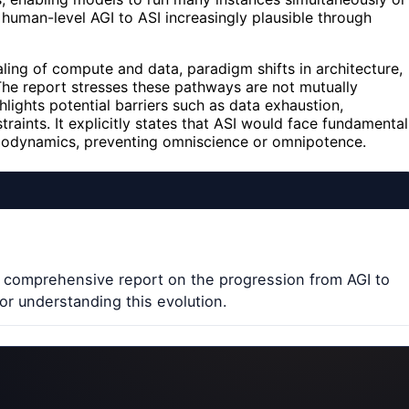
human-level AGI to ASI increasingly plausible through
ing of compute and data, paradigm shifts in architecture,
The report stresses these pathways are not mutually
ghlights potential barriers such as data exhaustion,
traints. It explicitly states that ASI would face fundamental
ermodynamics, preventing omniscience or omnipotence.
 comprehensive report on the progression from AGI to
or understanding this evolution.