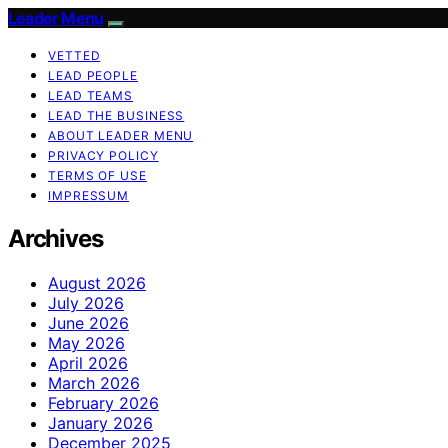
Leader Menu
VETTED
LEAD PEOPLE
LEAD TEAMS
LEAD THE BUSINESS
ABOUT LEADER MENU
PRIVACY POLICY
TERMS OF USE
IMPRESSUM
Archives
August 2026
July 2026
June 2026
May 2026
April 2026
March 2026
February 2026
January 2026
December 2025