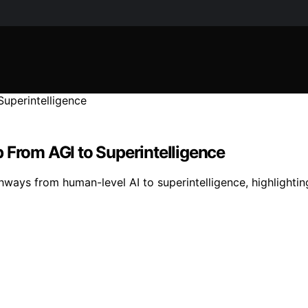
 From AGI to Superintelligence
ays from human-level AI to superintelligence, highlighting