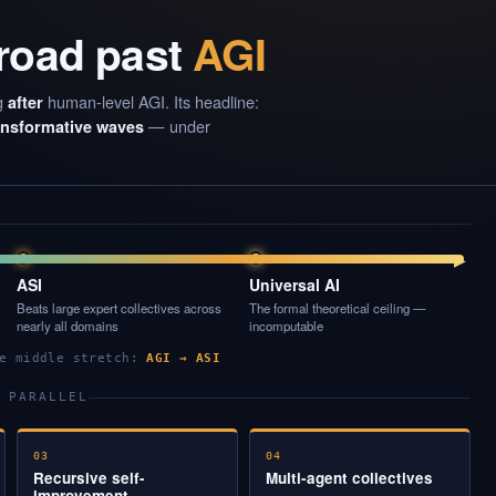
 road past
AGI
g
human-level AGI. Its headline:
after
— under
ransformative waves
▶
ASI
Universal AI
Beats large expert collectives across
The formal theoretical ceiling —
nearly all domains
incomputable
he middle stretch:
AGI → ASI
 PARALLEL
03
04
Recursive self-
Multi-agent collectives
improvement