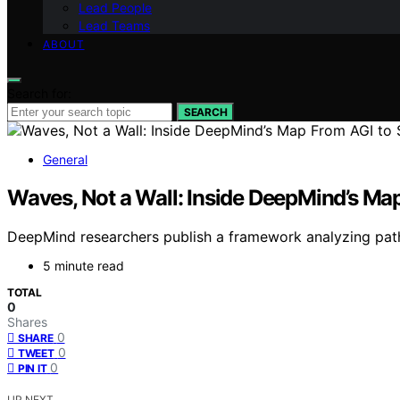
Lead People
Lead Teams
ABOUT
Search for:
SEARCH
General
Waves, Not a Wall: Inside DeepMind’s Map
DeepMind researchers publish a framework analyzing pathw
5 minute read
TOTAL
0
Shares
0
SHARE
0
TWEET
0
PIN IT
UP NEXT