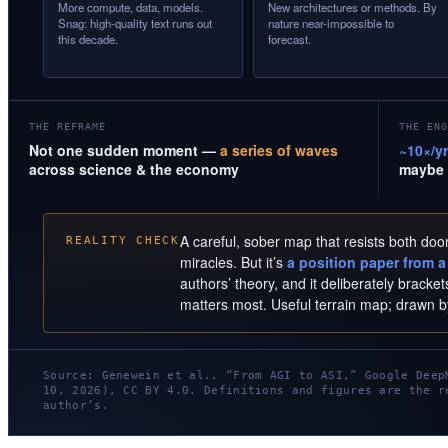
More compute, data, models.
New architectures or methods. By
Snag: high-quality text runs out
nature near-impossible to
this decade.
forecast.
THE REFRAME
THE ENG
Not one sudden moment —
a series of waves
~10×/yr
across science & the economy
maybe 
A careful, sober map that resists both do
REALITY CHECK
miracles. But it’s
a position paper from a 
authors’ theory, and it deliberately brack
matters most. Useful terrain map; drawn 
Source: Genewein et al., “From AGI to ASI,” Google Deep
10, 2026), CC BY 4.0. Definitions and figures are the r
author’s.