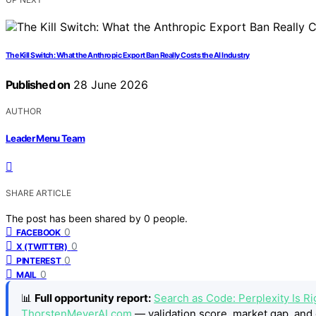
The Kill Switch: What the Anthropic Export Ban Really Costs the AI Industry
Published on
28 June 2026
AUTHOR
Leader Menu Team
SHARE ARTICLE
The post has been shared by
0
people.
0
FACEBOOK
0
X (TWITTER)
0
PINTEREST
0
MAIL
📊
Full opportunity report:
Search as Code: Perplexity Is Rig
ThorstenMeyerAI.com
— validation score, market gap, and 