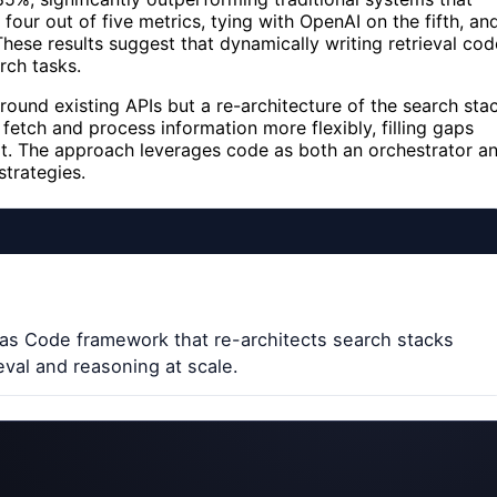
our out of five metrics, tying with OpenAI on the fifth, an
e results suggest that dynamically writing retrieval cod
rch tasks.
ound existing APIs but a re-architecture of the search sta
fetch and process information more flexibly, filling gaps
hort. The approach leverages code as both an orchestrator a
strategies.
as Code framework that re-architects search stacks
eval and reasoning at scale.