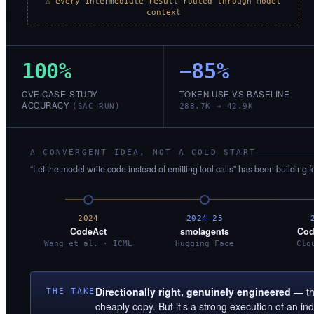
⚠ every intermediate result routed through model
context
100%
−85%
CVE CASE-STUDY
TOKEN USE VS BASELINE
ACCURACY
(SAC RUN)
288.7K → 42.9K
A CONVERGENT IDEA, NOT A COLD START
“Let the model write code instead of emitting tool calls” has been building f
2024
2024–25
CodeAct
smolagents
Cod
Wang et al. · ICML
Hugging Face
Clo
Directionally right, genuinely engineered
— the
THE TAKE
cheaply copy. But it’s a strong execution of an i