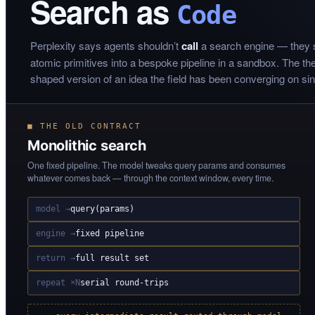
Search as
Code
Perplexity says agents shouldn’t
call
a search engine — they
atomic primitives into a bespoke pipeline in a sandbox. The thesi
shaped version of an idea the field has been converging on si
■ THE OLD CONTRACT
Monolithic search
One fixed pipeline. The model tweaks query params and consumes
whatever comes back — through the context window, every time.
model →
query(params)
engine →
fixed pipeline
return →
full result set
repeat ×N
serial round-trips