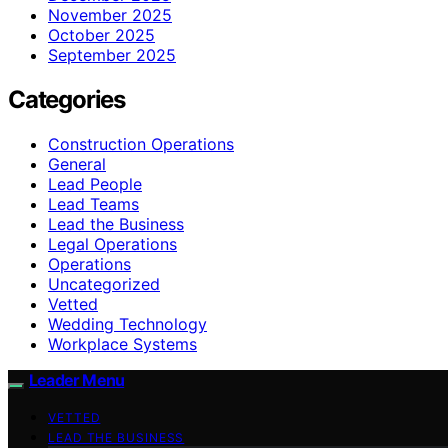
November 2025
October 2025
September 2025
Categories
Construction Operations
General
Lead People
Lead Teams
Lead the Business
Legal Operations
Operations
Uncategorized
Vetted
Wedding Technology
Workplace Systems
Leader Menu
VETTED
LEAD THE BUSINESS