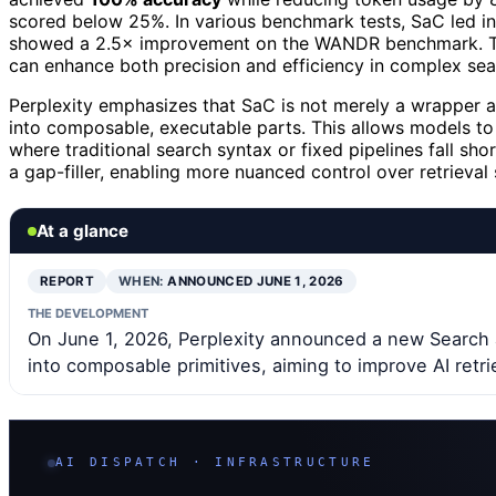
scored below 25%. In various benchmark tests, SaC led in f
showed a 2.5× improvement on the WANDR benchmark. Thes
can enhance both precision and efficiency in complex sea
Perplexity emphasizes that SaC is not merely a wrapper ar
into composable, executable parts. This allows models to 
where traditional search syntax or fixed pipelines fall s
a gap-filler, enabling more nuanced control over retrieval 
At a glance
REPORT
WHEN:
ANNOUNCED JUNE 1, 2026
THE DEVELOPMENT
On June 1, 2026, Perplexity announced a new Search 
into composable primitives, aiming to improve AI retri
AI DISPATCH · INFRASTRUCTURE