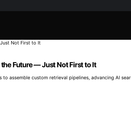
the Future — Just Not First to It
to assemble custom retrieval pipelines, advancing AI search