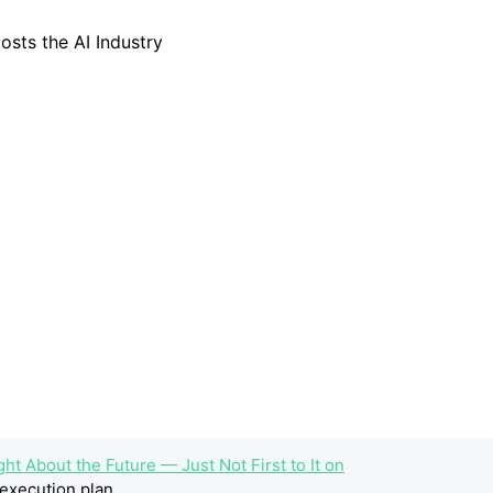
ht About the Future — Just Not First to It on
execution plan.