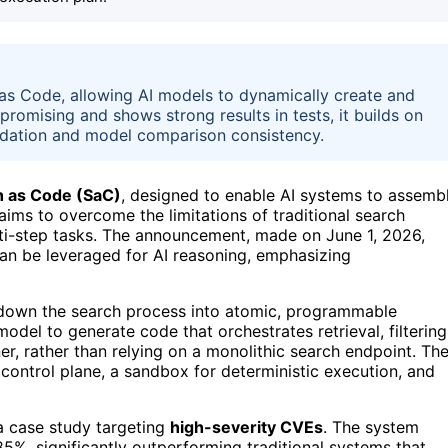
as Code, allowing AI models to dynamically create and
romising and shows strong results in tests, it builds on
idation and model comparison consistency.
h as Code (SaC)
, designed to enable AI systems to assemb
aims to overcome the limitations of traditional search
lti-step tasks. The announcement, made on June 1, 2026,
e can be leveraged for AI reasoning, emphasizing
down the search process into atomic, programmable
odel to generate code that orchestrates retrieval, filtering
er, rather than relying on a monolithic search endpoint. Th
 control plane, a sandbox for deterministic execution, and
 case study targeting
high-severity CVEs
. The system
%, significantly outperforming traditional systems that