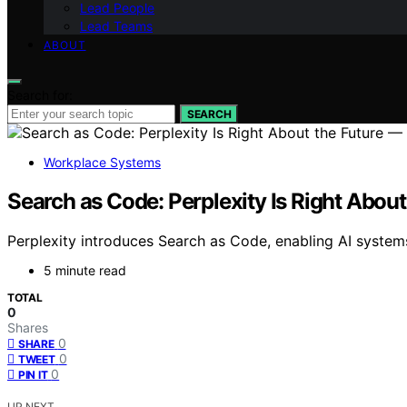
Lead People
Lead Teams
ABOUT
Search for:
SEARCH
Workplace Systems
Search as Code: Perplexity Is Right About 
Perplexity introduces Search as Code, enabling AI systems 
5 minute read
TOTAL
0
Shares
0
SHARE
0
TWEET
0
PIN IT
UP NEXT