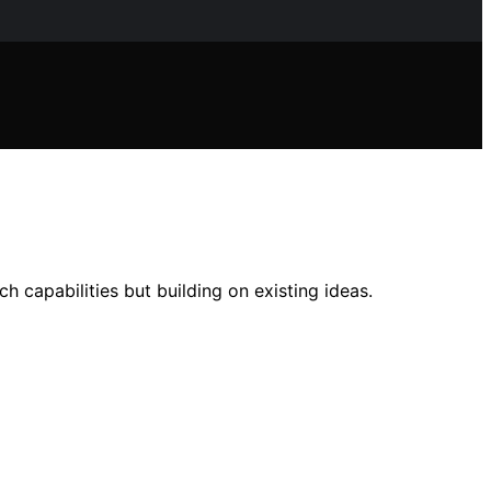
 capabilities but building on existing ideas.