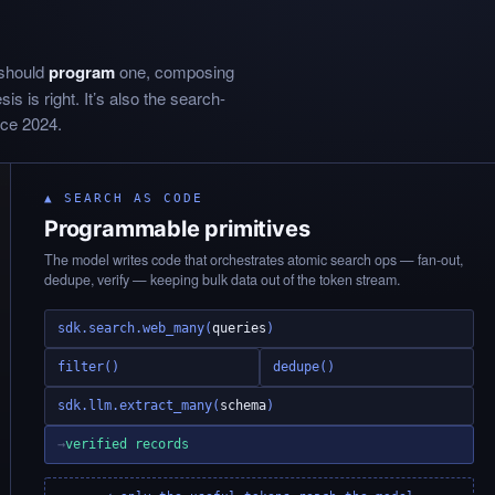
 should
program
one, composing
s is right. It’s also the search-
nce 2024.
▲ SEARCH AS CODE
Programmable primitives
The model writes code that orchestrates atomic search ops — fan-out,
dedupe, verify — keeping bulk data out of the token stream.
sdk.search.web_many(
queries
)
filter()
dedupe()
sdk.llm.extract_many(
schema
)
→
verified records