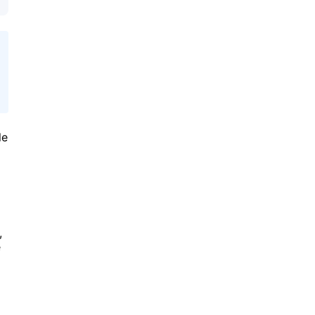
le
,
e