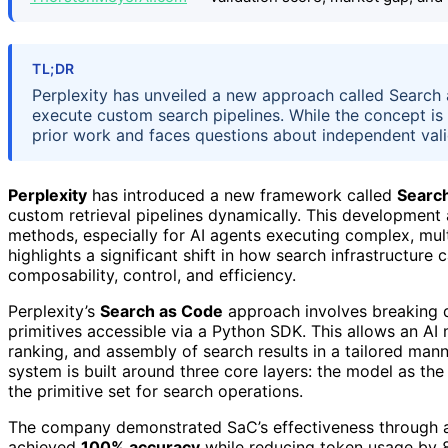
TL;DR
Perplexity has unveiled a new approach called Search 
execute custom search pipelines. While the concept is p
prior work and faces questions about independent val
Perplexity
has introduced a new framework called
Searc
custom retrieval pipelines dynamically. This development 
methods, especially for AI agents executing complex, mu
highlights a significant shift in how search infrastructur
composability, control, and efficiency.
Perplexity’s
Search as Code
approach involves breaking 
primitives accessible via a Python SDK. This allows an AI m
ranking, and assembly of search results in a tailored mann
system is built around three core layers: the model as the
the primitive set for search operations.
The company demonstrated SaC’s effectiveness through a
achieved
100% accuracy
while reducing token usage by 85