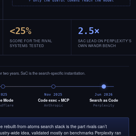
✓ only the useful tokens reach the model
<25%
2.5×
SCORE FOR THE RIVAL
SAC LEAD ON PERPLEXITY’S
SYSTEMS TESTED
OWN WANDR BENCH
or two years. SaC is the search-specific instantiation.
2025
Nov 2025
Jun 2026
e Mode
Code exec + MCP
Search as Code
udflare
Anthropic
Perplexity
 rebuilt-from-atoms search stack is the part rivals can’t
ndustry-wide idea, validated mostly on benchmarks Perplexity ran