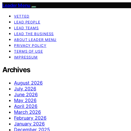
Leader Menu
VETTED
LEAD PEOPLE
LEAD TEAMS
LEAD THE BUSINESS
ABOUT LEADER MENU
PRIVACY POLICY
TERMS OF USE
IMPRESSUM
Archives
August 2026
July 2026
June 2026
May 2026
April 2026
March 2026
February 2026
January 2026
December 2025