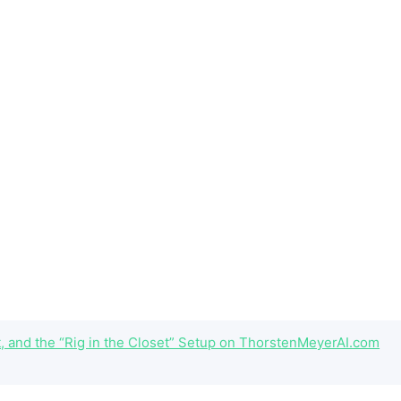
 and the “Rig in the Closet” Setup on ThorstenMeyerAI.com