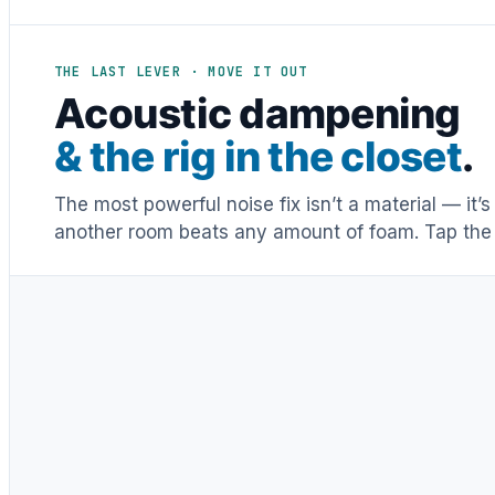
THE LAST LEVER · MOVE IT OUT
Acoustic dampening
& the rig in the closet
.
The most powerful noise fix isn’t a material — it’
another room beats any amount of foam. Tap the 