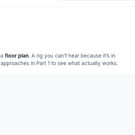
s a
floor plan
. A rig you can’t hear because it’s in
approaches in Part 1 to see what actually works.