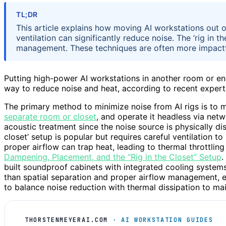
TL;DR
This article explains how moving AI workstations out
ventilation can significantly reduce noise. The ‘rig in t
management. These techniques are often more impactf
Putting high-power AI workstations in another room or enc
way to reduce noise and heat, according to recent expert
The primary method to minimize noise from AI rigs is to 
separate room or closet
, and operate it headless via net
acoustic treatment since the noise source is physically dis
closet’ setup is popular but requires careful ventilation t
proper airflow can trap heat, leading to thermal throttlin
Dampening, Placement, and the “Rig in the Closet” Setup
.
built soundproof cabinets with integrated cooling systems.
than spatial separation and proper airflow management, es
to balance noise reduction with thermal dissipation to m
THORSTENMEYERAI.COM
· AI WORKSTATION GUIDES