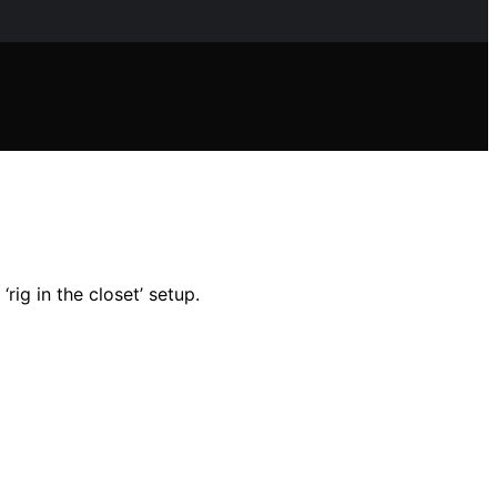
rig in the closet’ setup.