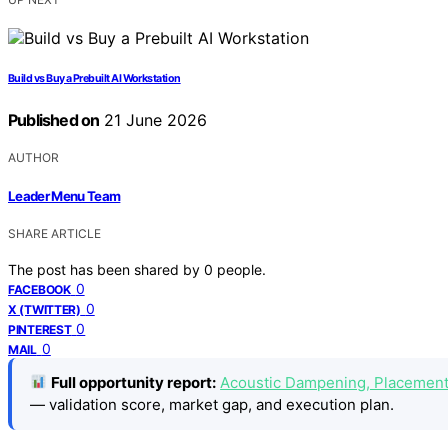
Build vs Buy a Prebuilt AI Workstation
Published on
21 June 2026
AUTHOR
Leader Menu Team
SHARE ARTICLE
The post has been shared by
0
people.
0
FACEBOOK
0
X (TWITTER)
0
PINTEREST
0
MAIL
Full opportunity report:
Acoustic Dampening, Placement,
— validation score, market gap, and execution plan.