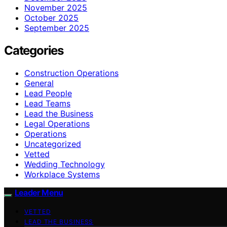
November 2025
October 2025
September 2025
Categories
Construction Operations
General
Lead People
Lead Teams
Lead the Business
Legal Operations
Operations
Uncategorized
Vetted
Wedding Technology
Workplace Systems
Leader Menu
VETTED
LEAD THE BUSINESS