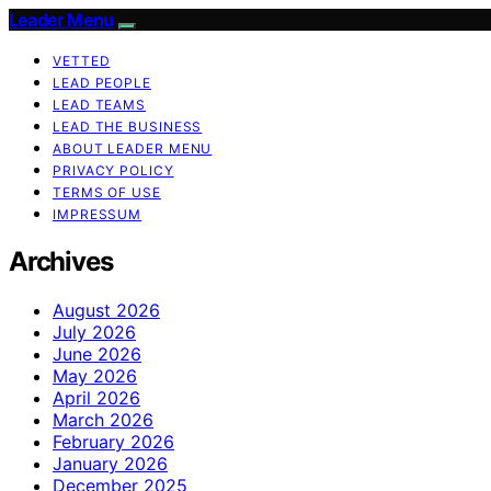
Leader Menu
VETTED
LEAD PEOPLE
LEAD TEAMS
LEAD THE BUSINESS
ABOUT LEADER MENU
PRIVACY POLICY
TERMS OF USE
IMPRESSUM
Archives
August 2026
July 2026
June 2026
May 2026
April 2026
March 2026
February 2026
January 2026
December 2025