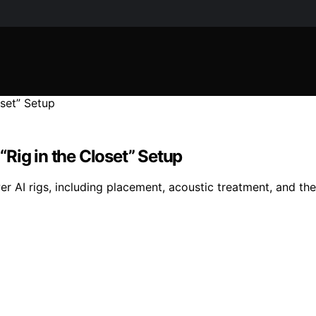
Rig in the Closet” Setup
 AI rigs, including placement, acoustic treatment, and the ‘