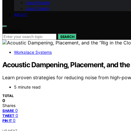
Lead People
Lead Teams
ABOUT
Search for:
SEARCH
Workplace Systems
Acoustic Dampening, Placement, and the “
Learn proven strategies for reducing noise from high-power
5 minute read
TOTAL
0
Shares
0
SHARE
0
TWEET
0
PIN IT
UP NEXT