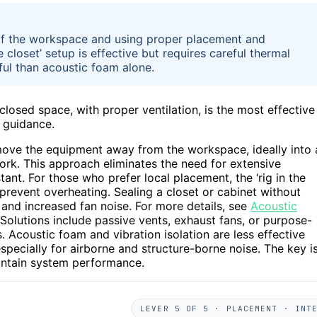
 of the workspace and using proper placement and
he closet’ setup is effective but requires careful thermal
ul than acoustic foam alone.
losed space, with proper ventilation, is the most effective
 guidance.
move the equipment away from the workspace, ideally into 
work. This approach eliminates the need for extensive
tant. For those who prefer local placement, the ‘rig in the
o prevent overheating. Sealing a closet or cabinet without
g and increased fan noise. For more details, see
Acoustic
 Solutions include passive vents, exhaust fans, or purpose-
 Acoustic foam and vibration isolation are less effective
pecially for airborne and structure-borne noise. The key i
aintain system performance.
LEVER 5 OF 5 · PLACEMENT · INT