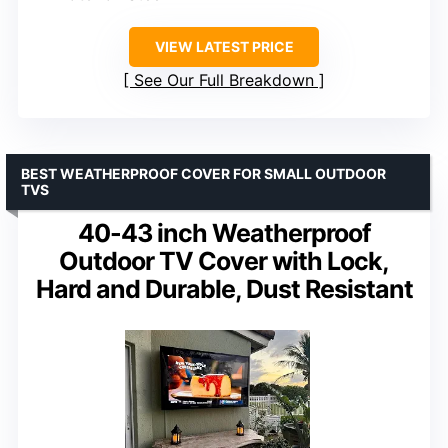
VIEW LATEST PRICE
See Our Full Breakdown
BEST WEATHERPROOF COVER FOR SMALL OUTDOOR
TVS
40-43 inch Weatherproof
Outdoor TV Cover with Lock,
Hard and Durable, Dust Resistant