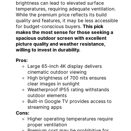
brightness can lead to elevated surface
temperatures, requiring adequate ventilation.
While the premium price reflects its build
quality and features, it may be less accessible
for budget-conscious buyers.
This pick
makes the most sense for those seeking a
spacious outdoor screen with excellent
picture quality and weather resistance,
willing to invest in durability.
Pros:
Large 65-inch 4K display delivers
cinematic outdoor viewing
High brightness of 700 nits ensures
clear images in sunlight
Weatherproof IP55 rating withstands
outdoor elements
Built-in Google TV provides access to
streaming apps
Cons:
Higher operating temperatures require
proper ventilation
Premium cost may be prohibitive for