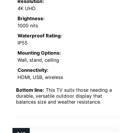
Resolution:
4K UHD
Brightness:
1000 nits
Waterproof Rating:
IP55
Mounting Options:
Wall, stand, ceiling
Connectivity:
HDMI, USB, wireless
Bottom line:
This TV suits those needing a
durable, versatile outdoor display that
balances size and weather resistance.