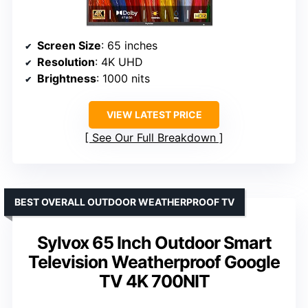
Screen Size
: 65 inches
Resolution
: 4K UHD
Brightness
: 1000 nits
VIEW LATEST PRICE
See Our Full Breakdown
BEST OVERALL OUTDOOR WEATHERPROOF TV
Sylvox 65 Inch Outdoor Smart
Television Weatherproof Google
TV 4K 700NIT