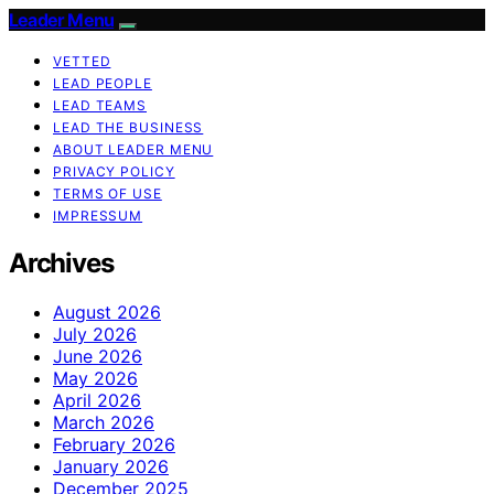
Leader Menu
VETTED
LEAD PEOPLE
LEAD TEAMS
LEAD THE BUSINESS
ABOUT LEADER MENU
PRIVACY POLICY
TERMS OF USE
IMPRESSUM
Archives
August 2026
July 2026
June 2026
May 2026
April 2026
March 2026
February 2026
January 2026
December 2025