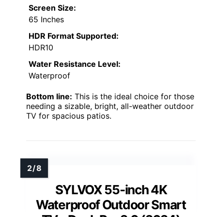
Screen Size:
65 Inches
HDR Format Supported:
HDR10
Water Resistance Level:
Waterproof
Bottom line:
This is the ideal choice for those
needing a sizable, bright, all-weather outdoor
TV for spacious patios.
SYLVOX 55-inch 4K
Waterproof Outdoor Smart