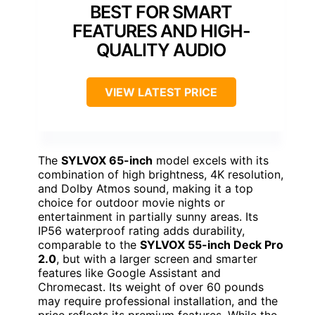
BEST FOR SMART
FEATURES AND HIGH-
QUALITY AUDIO
VIEW LATEST PRICE
The
SYLVOX 65-inch
model excels with its
combination of high brightness, 4K resolution,
and Dolby Atmos sound, making it a top
choice for outdoor movie nights or
entertainment in partially sunny areas. Its
IP56 waterproof rating adds durability,
comparable to the
SYLVOX 55-inch Deck Pro
2.0
, but with a larger screen and smarter
features like Google Assistant and
Chromecast. Its weight of over 60 pounds
may require professional installation, and the
price reflects its premium features. While the