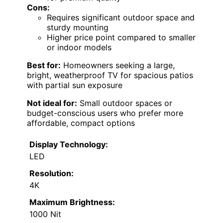
Cons:
Requires significant outdoor space and
sturdy mounting
Higher price point compared to smaller
or indoor models
Best for:
Homeowners seeking a large,
bright, weatherproof TV for spacious patios
with partial sun exposure
Not ideal for:
Small outdoor spaces or
budget-conscious users who prefer more
affordable, compact options
Display Technology:
LED
Resolution:
4K
Maximum Brightness:
1000 Nit