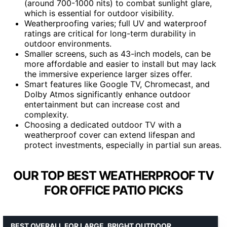
(around 700-1000 nits) to combat sunlight glare,
which is essential for outdoor visibility.
Weatherproofing varies; full UV and waterproof
ratings are critical for long-term durability in
outdoor environments.
Smaller screens, such as 43-inch models, can be
more affordable and easier to install but may lack
the immersive experience larger sizes offer.
Smart features like Google TV, Chromecast, and
Dolby Atmos significantly enhance outdoor
entertainment but can increase cost and
complexity.
Choosing a dedicated outdoor TV with a
weatherproof cover can extend lifespan and
protect investments, especially in partial sun areas.
OUR TOP BEST WEATHERPROOF TV
FOR OFFICE PATIO PICKS
BEST OVERALL FOR LARGE, BRIGHT OUTDOOR