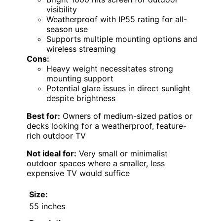
visibility
Weatherproof with IP55 rating for all-
season use
Supports multiple mounting options and
wireless streaming
Cons:
Heavy weight necessitates strong
mounting support
Potential glare issues in direct sunlight
despite brightness
Best for:
Owners of medium-sized patios or
decks looking for a weatherproof, feature-
rich outdoor TV
Not ideal for:
Very small or minimalist
outdoor spaces where a smaller, less
expensive TV would suffice
Size:
55 inches