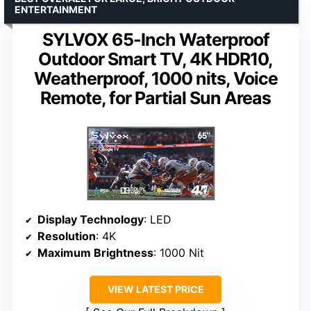
ENTERTAINMENT
SYLVOX 65-Inch Waterproof
Outdoor Smart TV, 4K HDR10,
Weatherproof, 1000 nits, Voice
Remote, for Partial Sun Areas
Display Technology
: LED
Resolution
: 4K
Maximum Brightness
: 1000 Nit
VIEW LATEST PRICE