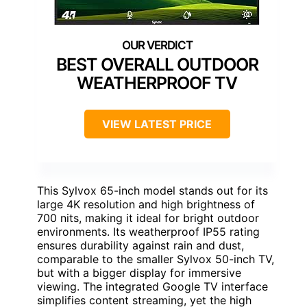
BEST OVERALL OUTDOOR
WEATHERPROOF TV
VIEW LATEST PRICE
This Sylvox 65-inch model stands out for its
large 4K resolution and high brightness of
700 nits, making it ideal for bright outdoor
environments. Its weatherproof IP55 rating
ensures durability against rain and dust,
comparable to the smaller Sylvox 50-inch TV,
but with a bigger display for immersive
viewing. The integrated Google TV interface
simplifies content streaming, yet the high