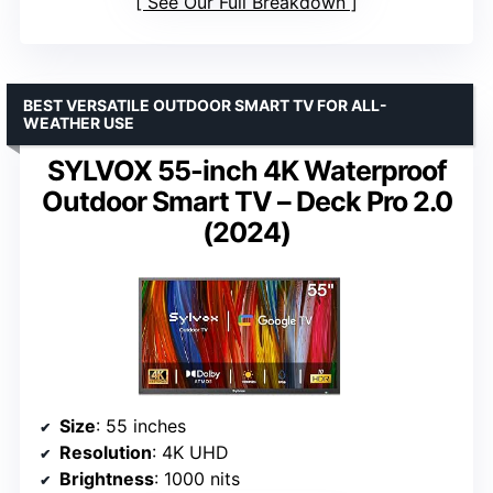
See Our Full Breakdown
BEST VERSATILE OUTDOOR SMART TV FOR ALL-
WEATHER USE
SYLVOX 55-inch 4K Waterproof
Outdoor Smart TV – Deck Pro 2.0
(2024)
Size
: 55 inches
Resolution
: 4K UHD
Brightness
: 1000 nits