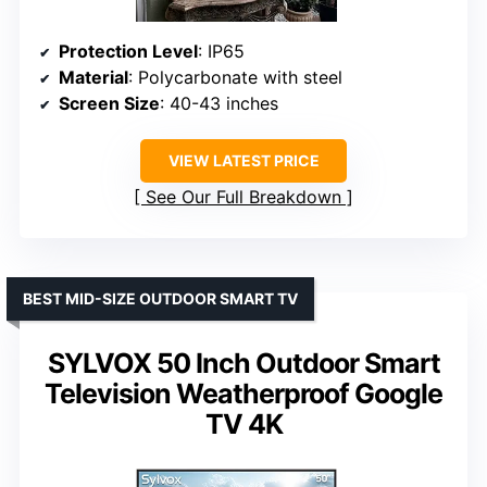
Protection Level
: IP65
Material
: Polycarbonate with steel
Screen Size
: 40-43 inches
VIEW LATEST PRICE
See Our Full Breakdown
BEST MID-SIZE OUTDOOR SMART TV
SYLVOX 50 Inch Outdoor Smart
Television Weatherproof Google
TV 4K