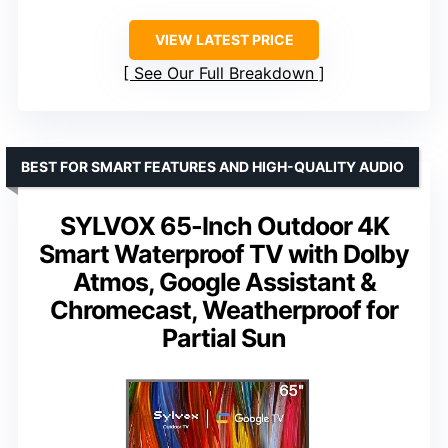
VIEW LATEST PRICE
See Our Full Breakdown
BEST FOR SMART FEATURES AND HIGH-QUALITY AUDIO
SYLVOX 65-Inch Outdoor 4K
Smart Waterproof TV with Dolby
Atmos, Google Assistant &
Chromecast, Weatherproof for
Partial Sun