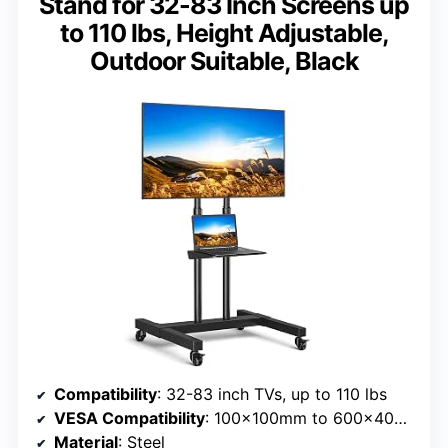
Stand for 32-83 Inch Screens up
to 110 lbs, Height Adjustable,
Outdoor Suitable, Black
Compatibility
: 32-83 inch TVs, up to 110 lbs
VESA Compatibility
: 100x100mm to 600x400mm
Material
: Steel