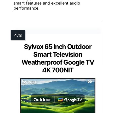
smart features and excellent audio
performance.
Sylvox 65 Inch Outdoor
Smart Television
Weatherproof Google TV
4K 700NIT