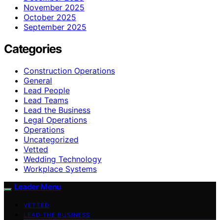
November 2025
October 2025
September 2025
Categories
Construction Operations
General
Lead People
Lead Teams
Lead the Business
Legal Operations
Operations
Uncategorized
Vetted
Wedding Technology
Workplace Systems
Leader Menu
VETTED
LEAD THE BUSINESS