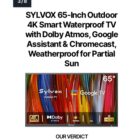
SYLVOX 65-Inch Outdoor
4K Smart Waterproof TV
with Dolby Atmos, Google
Assistant & Chromecast,
Weatherproof for Partial
Sun