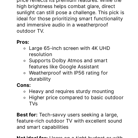
high brightness helps combat glare, direct
sunlight can still pose a challenge. This pick is
ideal for those prioritizing smart functionality
and immersive audio in a weatherproof
outdoor TV.
Pros:
Large 65-inch screen with 4K UHD
resolution
Supports Dolby Atmos and smart
features like Google Assistant
Weatherproof with IP56 rating for
durability
Cons:
Heavy and requires sturdy mounting
Higher price compared to basic outdoor
TVs
Best for:
Tech-savvy users seeking a large,
feature-rich outdoor TV with excellent sound
and smart capabilities
Not ideal for:
Users on a tight budget or with