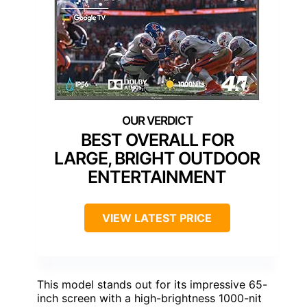
BEST OVERALL FOR
LARGE, BRIGHT OUTDOOR
ENTERTAINMENT
VIEW LATEST PRICE
This model stands out for its impressive 65-
inch screen with a high-brightness 1000-nit