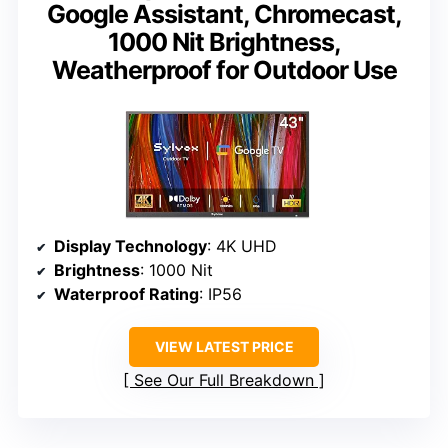
Google Assistant, Chromecast,
1000 Nit Brightness,
Weatherproof for Outdoor Use
Display Technology
: 4K UHD
Brightness
: 1000 Nit
Waterproof Rating
: IP56
VIEW LATEST PRICE
See Our Full Breakdown