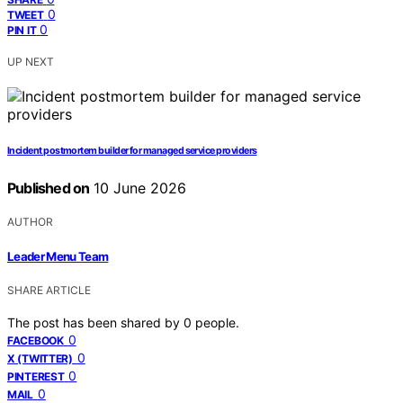
0
TWEET
0
PIN IT
UP NEXT
Incident postmortem builder for managed service providers
Published on
10 June 2026
AUTHOR
Leader Menu Team
SHARE ARTICLE
The post has been shared by
0
people.
0
FACEBOOK
0
X (TWITTER)
0
PINTEREST
0
MAIL