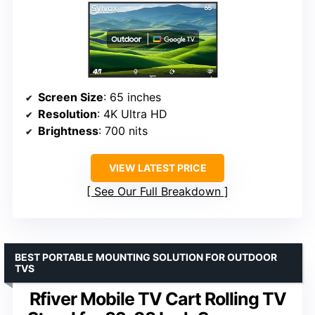
Screen Size
: 65 inches
Resolution
: 4K Ultra HD
Brightness
: 700 nits
VIEW LATEST PRICE
See Our Full Breakdown
BEST PORTABLE MOUNTING SOLUTION FOR OUTDOOR
TVS
Rfiver Mobile TV Cart Rolling TV