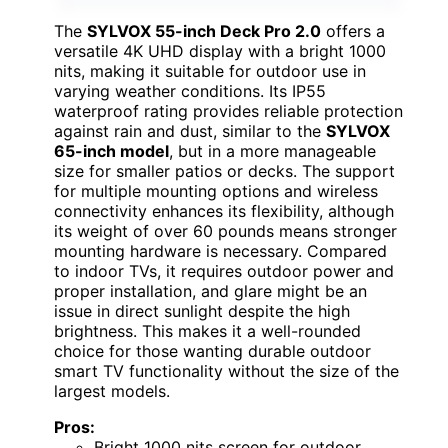
The
SYLVOX 55-inch Deck Pro 2.0
offers a
versatile 4K UHD display with a bright 1000
nits, making it suitable for outdoor use in
varying weather conditions. Its IP55
waterproof rating provides reliable protection
against rain and dust, similar to the
SYLVOX
65-inch model
, but in a more manageable
size for smaller patios or decks. The support
for multiple mounting options and wireless
connectivity enhances its flexibility, although
its weight of over 60 pounds means stronger
mounting hardware is necessary. Compared
to indoor TVs, it requires outdoor power and
proper installation, and glare might be an
issue in direct sunlight despite the high
brightness. This makes it a well-rounded
choice for those wanting durable outdoor
smart TV functionality without the size of the
largest models.
Pros:
Bright 1000 nits screen for outdoor