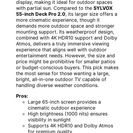
display, making it ideal for outdoor spaces
with partial sun. Compared to the
SYLVOX
55-inch Deck Pro 2.0
, its larger size offers a
more cinematic experience, though it
demands more outdoor space and stronger
mounting support. Its weatherproof design,
combined with 4K HDR10 support and Dolby
Atmos, delivers a truly immersive viewing
experience that aligns well with outdoor
entertainment needs. However, the size and
price might be prohibitive for smaller patios
or budget-conscious buyers. This pick makes
the most sense for those wanting a large,
bright, all-in-one outdoor TV capable of
handling diverse weather conditions.
Pros:
Large 65-inch screen provides a
cinematic outdoor experience
High brightness (1000 nits) ensures
visibility in sunlight
Supports 4K HDR10 and Dolby Atmos
for premium quality