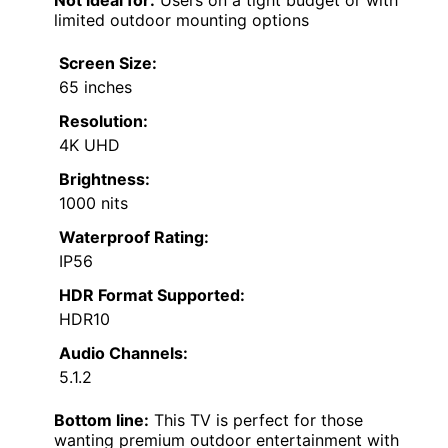
limited outdoor mounting options
Screen Size:
65 inches
Resolution:
4K UHD
Brightness:
1000 nits
Waterproof Rating:
IP56
HDR Format Supported:
HDR10
Audio Channels:
5.1.2
Bottom line:
This TV is perfect for those
wanting premium outdoor entertainment with