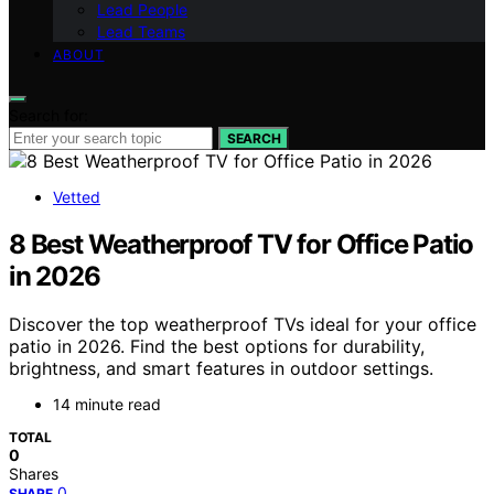
Lead People
Lead Teams
ABOUT
Search for:
SEARCH
Vetted
8 Best Weatherproof TV for Office Patio
in 2026
Discover the top weatherproof TVs ideal for your office
patio in 2026. Find the best options for durability,
brightness, and smart features in outdoor settings.
14 minute read
TOTAL
0
Shares
0
SHARE