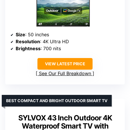
Size
: 50 inches
Resolution
: 4K Ultra HD
Brightness
: 700 nits
VIEW LATEST PRICE
See Our Full Breakdown
BEST COMPACT AND BRIGHT OUTDOOR SMART TV
SYLVOX 43 Inch Outdoor 4K
Waterproof Smart TV with