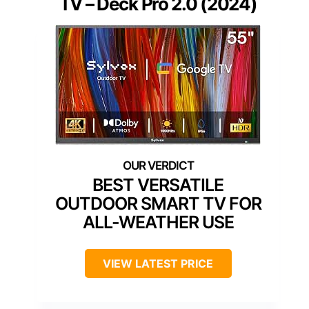
TV – Deck Pro 2.0 (2024)
BEST VERSATILE
OUTDOOR SMART TV FOR
ALL-WEATHER USE
VIEW LATEST PRICE