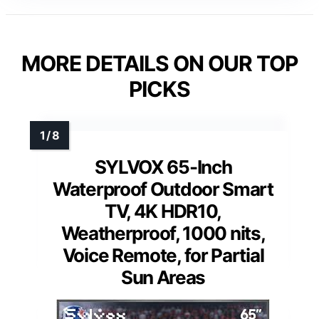
MORE DETAILS ON OUR TOP
PICKS
SYLVOX 65-Inch
Waterproof Outdoor Smart
TV, 4K HDR10,
Weatherproof, 1000 nits,
Voice Remote, for Partial
Sun Areas