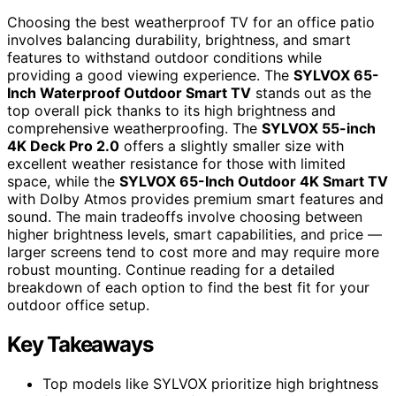
Choosing the best weatherproof TV for an office patio
involves balancing durability, brightness, and smart
features to withstand outdoor conditions while
providing a good viewing experience. The
SYLVOX 65-
Inch Waterproof Outdoor Smart TV
stands out as the
top overall pick thanks to its high brightness and
comprehensive weatherproofing. The
SYLVOX 55-inch
4K Deck Pro 2.0
offers a slightly smaller size with
excellent weather resistance for those with limited
space, while the
SYLVOX 65-Inch Outdoor 4K Smart TV
with Dolby Atmos provides premium smart features and
sound. The main tradeoffs involve choosing between
higher brightness levels, smart capabilities, and price —
larger screens tend to cost more and may require more
robust mounting. Continue reading for a detailed
breakdown of each option to find the best fit for your
outdoor office setup.
Key Takeaways
Top models like SYLVOX prioritize high brightness