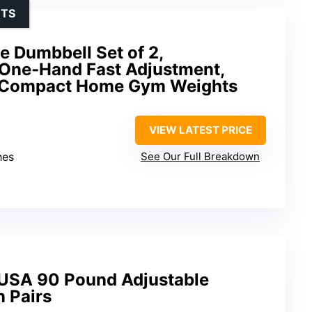
UTS
 Dumbbell Set of 2,
One-Hand Fast Adjustment,
, Compact Home Gym Weights
VIEW LATEST PRICE
hes
See Our Full Breakdown
 USA 90 Pound Adjustable
n Pairs