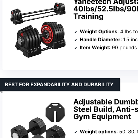
Yaheetech Adjust
40lbs/52.5lbs/90l
Training
Weight Options
: 4 lbs t
Handle Diameter
: 1.5 in
Item Weight
: 90 pounds
BEST FOR EXPANDABILITY AND DURABILITY
Adjustable Dumbbe
Steel Build, Anti
Gym Equipment
Weight options
: 50, 80,