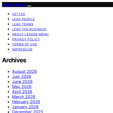
Leader Menu
VETTED
LEAD PEOPLE
LEAD TEAMS
LEAD THE BUSINESS
ABOUT LEADER MENU
PRIVACY POLICY
TERMS OF USE
IMPRESSUM
Archives
August 2026
July 2026
June 2026
May 2026
April 2026
March 2026
February 2026
January 2026
December 2025