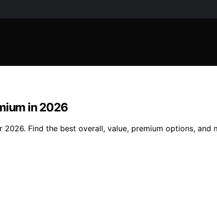
emium in 2026
or 2026. Find the best overall, value, premium options, an