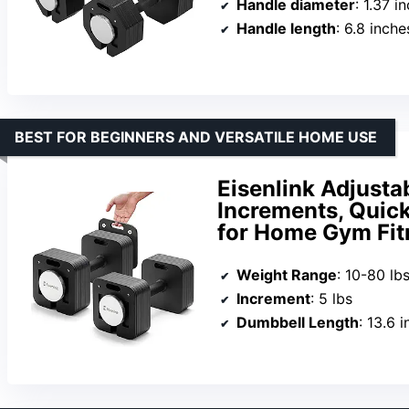
Handle diameter
: 1.37 i
Handle length
: 6.8 inche
BEST FOR BEGINNERS AND VERSATILE HOME USE
Eisenlink Adjustab
Increments, Quic
for Home Gym Fit
Weight Range
: 10-80 lb
Increment
: 5 lbs
Dumbbell Length
: 13.6 