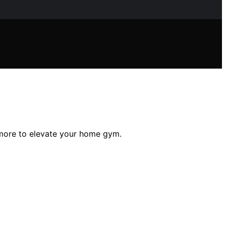
d more to elevate your home gym.