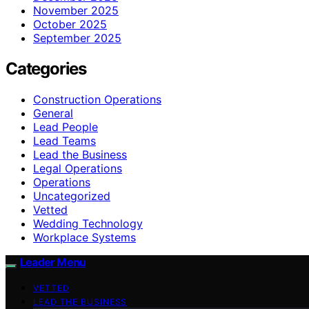
November 2025
October 2025
September 2025
Categories
Construction Operations
General
Lead People
Lead Teams
Lead the Business
Legal Operations
Operations
Uncategorized
Vetted
Wedding Technology
Workplace Systems
Leader Menu
VETTED
LEAD THE BUSINESS