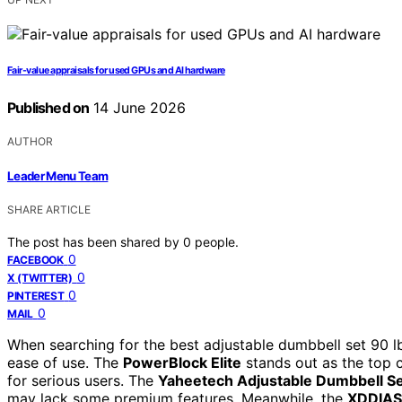
Fair-value appraisals for used GPUs and AI hardware
Published on
14 June 2026
AUTHOR
Leader Menu Team
SHARE ARTICLE
The post has been shared by
0
people.
0
FACEBOOK
0
X (TWITTER)
0
PINTEREST
0
MAIL
When searching for the best adjustable dumbbell set 90 lb 
ease of use. The
PowerBlock Elite
stands out as the top c
for serious users. The
Yaheetech Adjustable Dumbbell S
may lack some premium features. Meanwhile, the
XDDIAS 