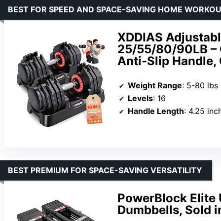
BEST FOR SPEED AND SPACE-SAVING HOME WORKO
XDDIAS Adjustable
25/55/80/90LB – 
Anti-Slip Handle
Weight Range
: 5-80 lbs
Levels
: 16
Handle Length
: 4.25 inc
BEST PREMIUM FOR SPACE-SAVING VERSATILITY
PowerBlock Elite
Dumbbells, Sold i