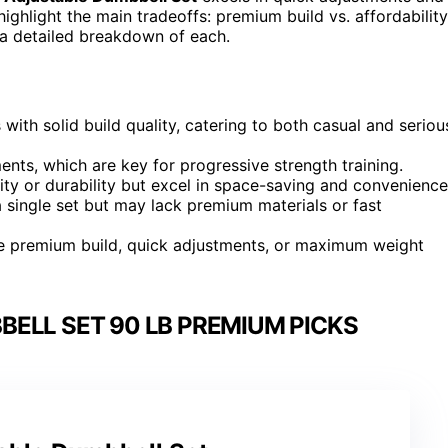
ghlight the main tradeoffs: premium build vs. affordability
 a detailed breakdown of each.
th solid build quality, catering to both casual and seriou
nts, which are key for progressive strength training.
y or durability but excel in space-saving and convenience
 single set but may lack premium materials or fast
tize premium build, quick adjustments, or maximum weight
ELL SET 90 LB PREMIUM PICKS