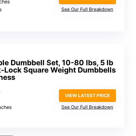
nches
s
See Our Full Breakdown
le Dumbbell Set, 10-80 lbs, 5 lb
k-Lock Square Weight Dumbbells
ness
s
VIEW LATEST PRICE
inches
See Our Full Breakdown