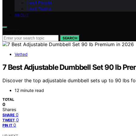
Lead People
Lead Teams
ABOUT
Search for:
SEARCH
Vetted
7 Best Adjustable Dumbbell Set 90 lb Pr
Discover the top adjustable dumbbell sets up to 90 lbs f
12 minute read
TOTAL
0
Shares
0
SHARE
0
TWEET
0
PIN IT
UP NEXT