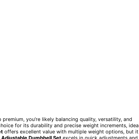
premium, you’re likely balancing quality, versatility, and
hoice for its durability and precise weight increments, idea
et
offers excellent value with multiple weight options, but it
Adjustable Dumbbell Set
excels in quick adjustments and