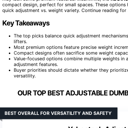
compact design, perfect for small spaces. These options hi
quick adjustment vs. weight variety. Continue reading for
Key Takeaways
The top picks balance quick adjustment mechanisms wi
lifters.
Most premium options feature precise weight increme
Compact designs often sacrifice some weight capacit
Value-focused options combine multiple weights in a
adjustment features.
Buyer priorities should dictate whether they priori
versatility.
OUR TOP BEST ADJUSTABLE DUMBB
BEST OVERALL FOR VERSATILITY AND SAFETY