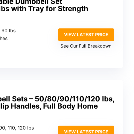
able Dumbbell Set
bs with Tray for Strength
o 90 lbs
VIEW LATEST PRICE
ches
See Our Full Breakdown
ll Sets – 50/80/90/110/120 lbs,
-slip Handles, Full Body Home
 90, 110, 120 lbs
VIEW LATEST PRICE