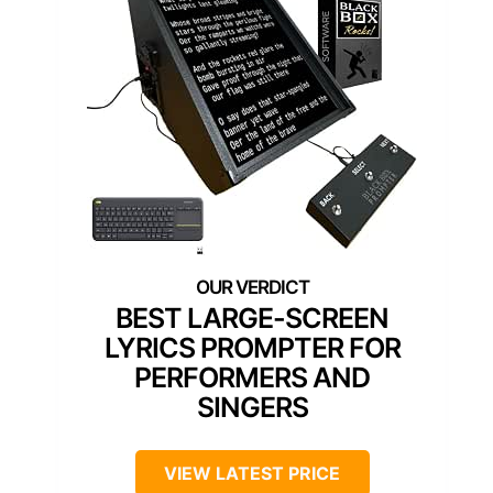
BEST LARGE-SCREEN
LYRICS PROMPTER FOR
PERFORMERS AND
SINGERS
VIEW LATEST PRICE