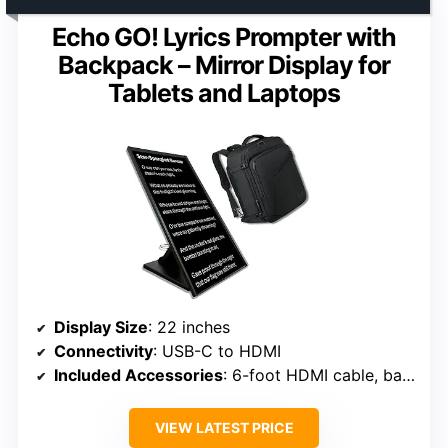
Echo GO! Lyrics Prompter with
Backpack – Mirror Display for
Tablets and Laptops
Display Size
: 22 inches
Connectivity
: USB-C to HDMI
Included Accessories
: 6-foot HDMI cable, backpack
VIEW LATEST PRICE