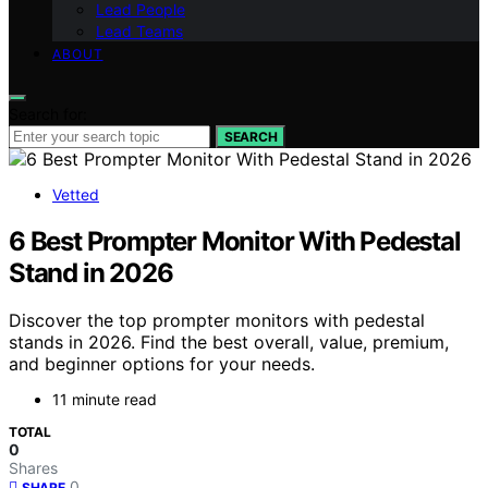
Lead People
Lead Teams
ABOUT
Search for:
SEARCH
Vetted
6 Best Prompter Monitor With Pedestal
Stand in 2026
Discover the top prompter monitors with pedestal
stands in 2026. Find the best overall, value, premium,
and beginner options for your needs.
11 minute read
TOTAL
0
Shares
0
SHARE