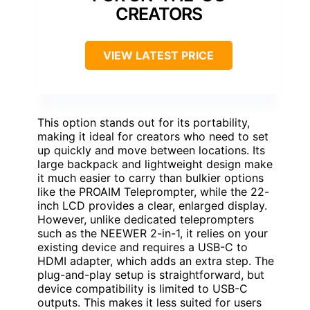
CREATORS
VIEW LATEST PRICE
This option stands out for its portability,
making it ideal for creators who need to set
up quickly and move between locations. Its
large backpack and lightweight design make
it much easier to carry than bulkier options
like the PROAIM Teleprompter, while the 22-
inch LCD provides a clear, enlarged display.
However, unlike dedicated teleprompters
such as the NEEWER 2-in-1, it relies on your
existing device and requires a USB-C to
HDMI adapter, which adds an extra step. The
plug-and-play setup is straightforward, but
device compatibility is limited to USB-C
outputs. This makes it less suited for users