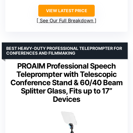
VIEW LATEST PRICE
See Our Full Breakdown
BEST HEAVY-DUTY PROFESSIONAL TELEPROMPTER FOR
CONFERENCES AND FILMMAKING
PROAIM Professional Speech
Teleprompter with Telescopic
Conference Stand & 60/40 Beam
Splitter Glass, Fits up to 17”
Devices