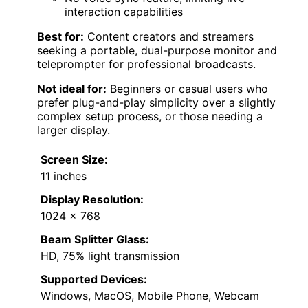
interaction capabilities
Best for:
Content creators and streamers
seeking a portable, dual-purpose monitor and
teleprompter for professional broadcasts.
Not ideal for:
Beginners or casual users who
prefer plug-and-play simplicity over a slightly
complex setup process, or those needing a
larger display.
Screen Size:
11 inches
Display Resolution:
1024 x 768
Beam Splitter Glass:
HD, 75% light transmission
Supported Devices:
Windows, MacOS, Mobile Phone, Webcam