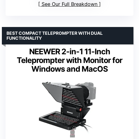
See Our Full Breakdown
BEST COMPACT TELEPROMPTER WITH DUAL
FUNCTIONALITY
NEEWER 2-in-1 11-Inch
Teleprompter with Monitor for
Windows and MacOS