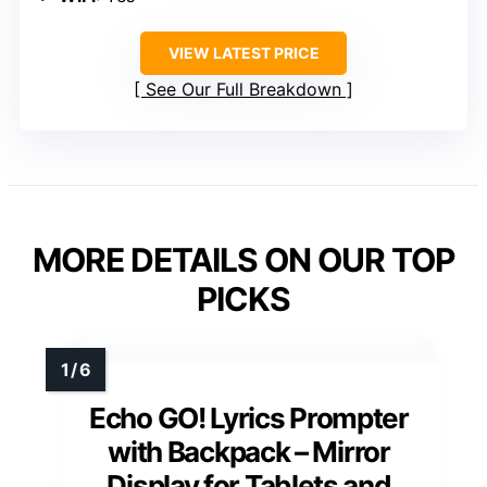
VIEW LATEST PRICE
See Our Full Breakdown
MORE DETAILS ON OUR TOP
PICKS
Echo GO! Lyrics Prompter
with Backpack – Mirror
Display for Tablets and