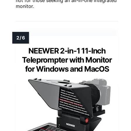
not for those seeking an all-in-one integrated
monitor.
NEEWER 2-in-1 11-Inch
Teleprompter with Monitor
for Windows and MacOS