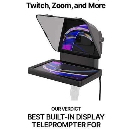
Twitch, Zoom, and More
BEST BUILT-IN DISPLAY
TELEPROMPTER FOR