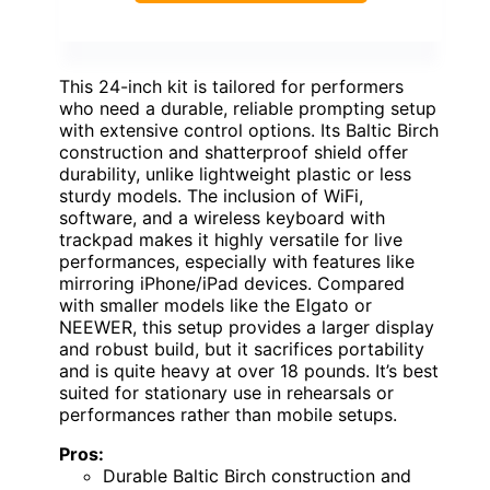
This 24-inch kit is tailored for performers
who need a durable, reliable prompting setup
with extensive control options. Its Baltic Birch
construction and shatterproof shield offer
durability, unlike lightweight plastic or less
sturdy models. The inclusion of WiFi,
software, and a wireless keyboard with
trackpad makes it highly versatile for live
performances, especially with features like
mirroring iPhone/iPad devices. Compared
with smaller models like the Elgato or
NEEWER, this setup provides a larger display
and robust build, but it sacrifices portability
and is quite heavy at over 18 pounds. It’s best
suited for stationary use in rehearsals or
performances rather than mobile setups.
Pros:
Durable Baltic Birch construction and