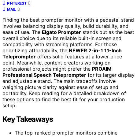
0
PINTEREST
0
MAIL
Finding the best prompter monitor with a pedestal stand
involves balancing display quality, build durability, and
ease of use. The
Elgato Prompter
stands out as the best
overall choice due to its reliable built-in screen and
compatibility with streaming platforms. For those
prioritizing affordability, the
NEWER 2-in-1 11-Inch
Teleprompter
offers solid features at a lower price
point. Meanwhile, content creators working on
professional projects might prefer the
PROAIM
Professional Speech Teleprompter
for its larger display
and adjustable stand. The main tradeoffs involve
weighing picture clarity against ease of setup and
portability. Keep reading for a detailed breakdown of
these options to find the best fit for your production
setup.
Key Takeaways
The top-ranked prompter monitors combine