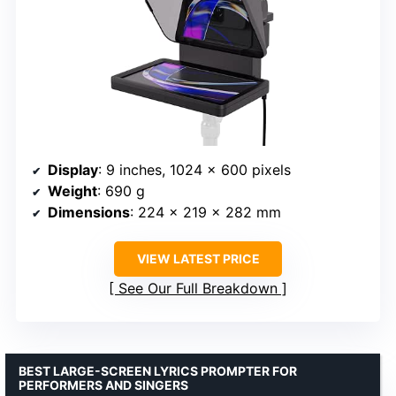
Display
: 9 inches, 1024 x 600 pixels
Weight
: 690 g
Dimensions
: 224 x 219 x 282 mm
VIEW LATEST PRICE
See Our Full Breakdown
BEST LARGE-SCREEN LYRICS PROMPTER FOR
PERFORMERS AND SINGERS