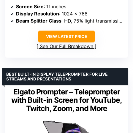
Screen Size
: 11 inches
Display Resolution
: 1024 x 768
Beam Splitter Glass
: HD, 75% light transmission
VIEW LATEST PRICE
See Our Full Breakdown
BEST BUILT-IN DISPLAY TELEPROMPTER FOR LIVE
STREAMS AND PRESENTATIONS
Elgato Prompter – Teleprompter
with Built-in Screen for YouTube,
Twitch, Zoom, and More