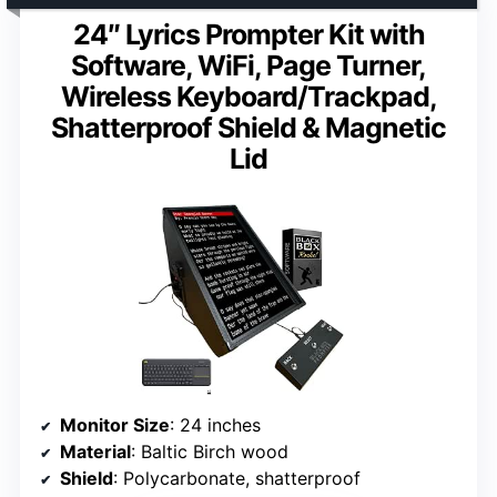
24″ Lyrics Prompter Kit with
Software, WiFi, Page Turner,
Wireless Keyboard/Trackpad,
Shatterproof Shield & Magnetic
Lid
Monitor Size
: 24 inches
Material
: Baltic Birch wood
Shield
: Polycarbonate, shatterproof