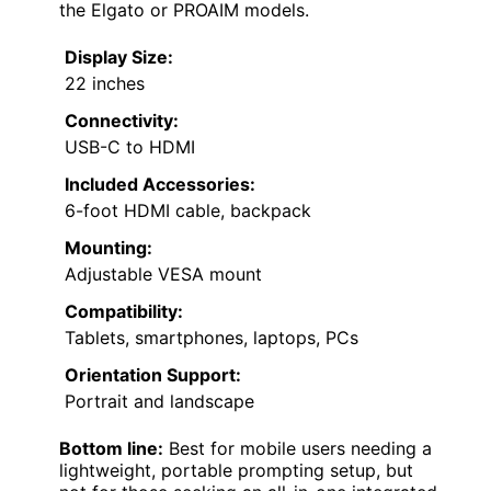
the Elgato or PROAIM models.
Display Size:
22 inches
Connectivity:
USB-C to HDMI
Included Accessories:
6-foot HDMI cable, backpack
Mounting:
Adjustable VESA mount
Compatibility:
Tablets, smartphones, laptops, PCs
Orientation Support:
Portrait and landscape
Bottom line:
Best for mobile users needing a
lightweight, portable prompting setup, but