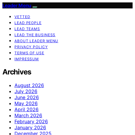
Leader Menu
VETTED
LEAD PEOPLE
LEAD TEAMS
LEAD THE BUSINESS
ABOUT LEADER MENU
PRIVACY POLICY
TERMS OF USE
IMPRESSUM
Archives
August 2026
July 2026
June 2026
May 2026
April 2026
March 2026
February 2026
January 2026
December 2025