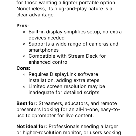
for those wanting a lighter portable option.
Nonetheless, its plug-and-play nature is a
clear advantage.
Pros:
Built-in display simplifies setup, no extra
devices needed
Supports a wide range of cameras and
smartphones
Compatible with Stream Deck for
enhanced control
Cons:
Requires DisplayLink software
installation, adding extra steps
Limited screen resolution may be
inadequate for detailed scripts
Best for:
Streamers, educators, and remote
presenters looking for an all-in-one, easy-to-
use teleprompter for live content.
Not ideal for:
Professionals needing a larger
or higher-resolution monitor, or users seeking