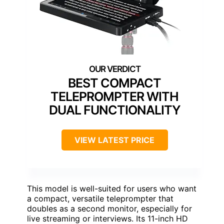
BEST COMPACT
TELEPROMPTER WITH
DUAL FUNCTIONALITY
VIEW LATEST PRICE
This model is well-suited for users who want
a compact, versatile teleprompter that
doubles as a second monitor, especially for
live streaming or interviews. Its 11-inch HD