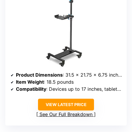
Product Dimensions
: 31.5 x 21.75 x 6.75 inches
Item Weight
: 18.5 pounds
Compatibility
: Devices up to 17 inches, tablets up to 13 inches
VIEW LATEST PRICE
See Our Full Breakdown