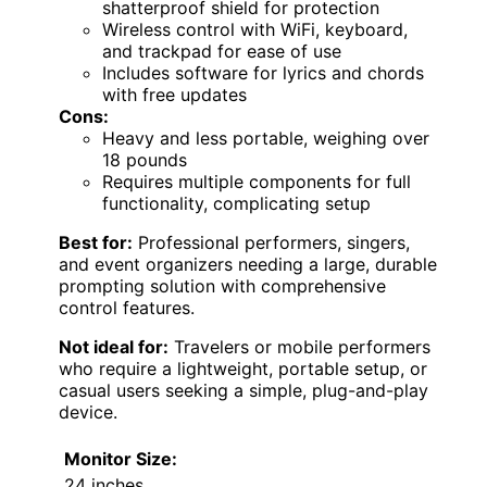
shatterproof shield for protection
Wireless control with WiFi, keyboard,
and trackpad for ease of use
Includes software for lyrics and chords
with free updates
Cons:
Heavy and less portable, weighing over
18 pounds
Requires multiple components for full
functionality, complicating setup
Best for:
Professional performers, singers,
and event organizers needing a large, durable
prompting solution with comprehensive
control features.
Not ideal for:
Travelers or mobile performers
who require a lightweight, portable setup, or
casual users seeking a simple, plug-and-play
device.
Monitor Size:
24 inches