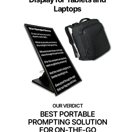
Laptops
BEST PORTABLE
PROMPTING SOLUTION
FOR ON-THE-GO