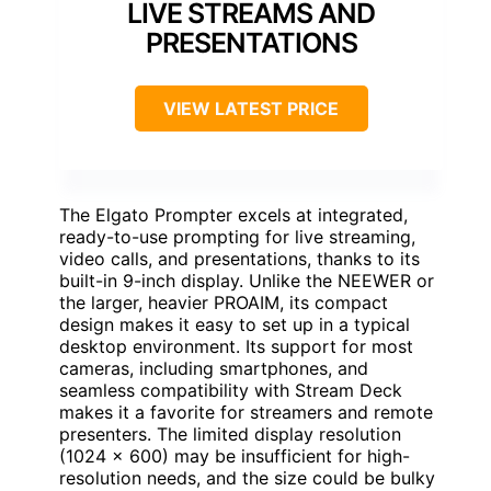
LIVE STREAMS AND
PRESENTATIONS
VIEW LATEST PRICE
The Elgato Prompter excels at integrated,
ready-to-use prompting for live streaming,
video calls, and presentations, thanks to its
built-in 9-inch display. Unlike the NEEWER or
the larger, heavier PROAIM, its compact
design makes it easy to set up in a typical
desktop environment. Its support for most
cameras, including smartphones, and
seamless compatibility with Stream Deck
makes it a favorite for streamers and remote
presenters. The limited display resolution
(1024 x 600) may be insufficient for high-
resolution needs, and the size could be bulky