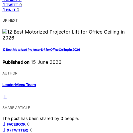
0
TWEET
0
PIN IT
UP NEXT
12 Best Motorized Projector Lift for Office Ceiling in 2026
Published on
15 June 2026
AUTHOR
Leader Menu Team
SHARE ARTICLE
The post has been shared by
0
people.
0
FACEBOOK
0
X (TWITTER)