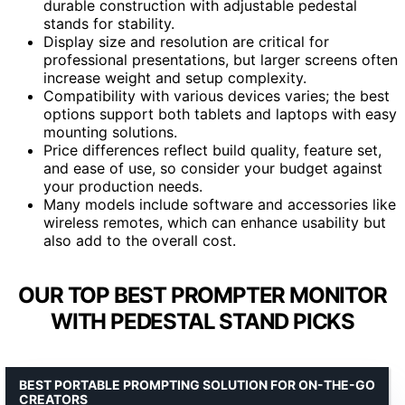
durable construction with adjustable pedestal
stands for stability.
Display size and resolution are critical for
professional presentations, but larger screens often
increase weight and setup complexity.
Compatibility with various devices varies; the best
options support both tablets and laptops with easy
mounting solutions.
Price differences reflect build quality, feature set,
and ease of use, so consider your budget against
your production needs.
Many models include software and accessories like
wireless remotes, which can enhance usability but
also add to the overall cost.
OUR TOP BEST PROMPTER MONITOR
WITH PEDESTAL STAND PICKS
BEST PORTABLE PROMPTING SOLUTION FOR ON-THE-GO
CREATORS