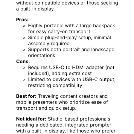
without compatible devices or those seeking
a built-in display.
Pros:
Highly portable with a large backpack
for easy carry-on transport
Simple plug-and-play setup, minimal
assembly required
Supports both portrait and landscape
orientations
Cons:
Requires USB-C to HDMI adapter (not
included), adding extra cost
Limited to devices with USB-C output,
restricting compatibility
Best for:
Traveling content creators and
mobile presenters who prioritize ease of
transport and quick setup.
Not ideal for:
Studio-based professionals
needing a dedicated, integrated prompter
with a built-in display, like those who prefer