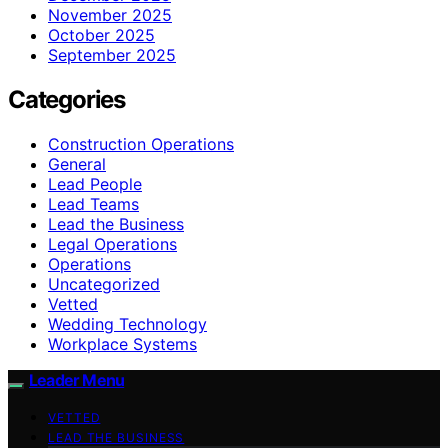
November 2025
October 2025
September 2025
Categories
Construction Operations
General
Lead People
Lead Teams
Lead the Business
Legal Operations
Operations
Uncategorized
Vetted
Wedding Technology
Workplace Systems
Leader Menu
VETTED
LEAD THE BUSINESS