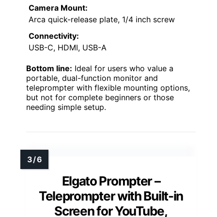
Camera Mount:
Arca quick-release plate, 1/4 inch screw
Connectivity:
USB-C, HDMI, USB-A
Bottom line:
Ideal for users who value a
portable, dual-function monitor and
teleprompter with flexible mounting options,
but not for complete beginners or those
needing simple setup.
Elgato Prompter –
Teleprompter with Built-in
Screen for YouTube,