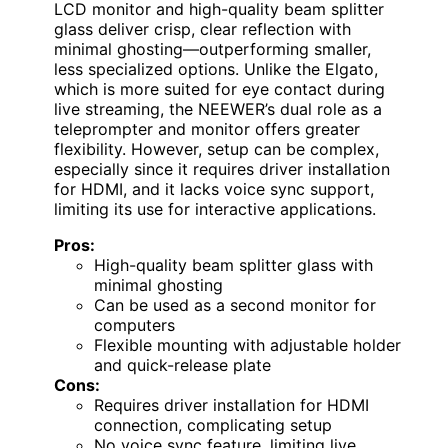
LCD monitor and high-quality beam splitter
glass deliver crisp, clear reflection with
minimal ghosting—outperforming smaller,
less specialized options. Unlike the Elgato,
which is more suited for eye contact during
live streaming, the NEEWER’s dual role as a
teleprompter and monitor offers greater
flexibility. However, setup can be complex,
especially since it requires driver installation
for HDMI, and it lacks voice sync support,
limiting its use for interactive applications.
Pros:
High-quality beam splitter glass with
minimal ghosting
Can be used as a second monitor for
computers
Flexible mounting with adjustable holder
and quick-release plate
Cons:
Requires driver installation for HDMI
connection, complicating setup
No voice sync feature, limiting live