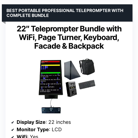
BEST PORTABLE PROFESSIONAL TELEPROMPTER WITH
COMPLETE BUNDLE
22″ Teleprompter Bundle with
WiFi, Page Turner, Keyboard,
Facade & Backpack
Display Size
: 22 inches
Monitor Type
: LCD
WiFi
: Yes