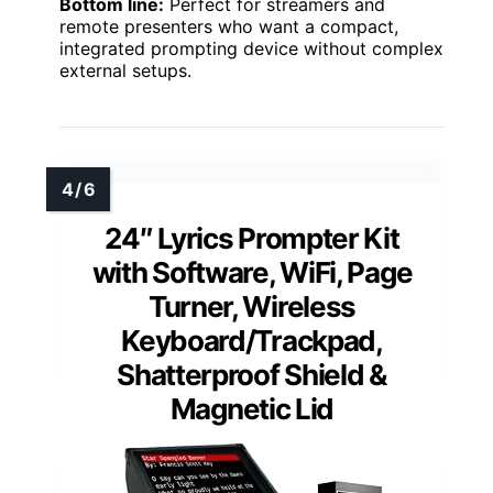
Bottom line:
Perfect for streamers and
remote presenters who want a compact,
integrated prompting device without complex
external setups.
24″ Lyrics Prompter Kit
with Software, WiFi, Page
Turner, Wireless
Keyboard/Trackpad,
Shatterproof Shield &
Magnetic Lid