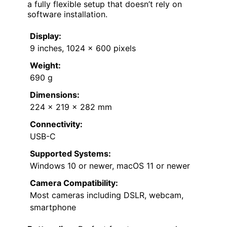
a fully flexible setup that doesn’t rely on
software installation.
Display:
9 inches, 1024 x 600 pixels
Weight:
690 g
Dimensions:
224 x 219 x 282 mm
Connectivity:
USB-C
Supported Systems:
Windows 10 or newer, macOS 11 or newer
Camera Compatibility:
Most cameras including DSLR, webcam,
smartphone