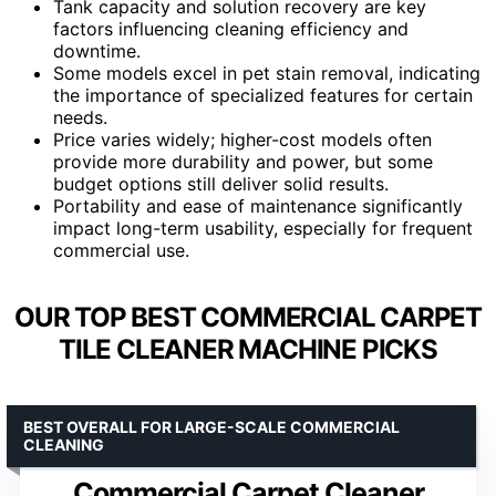
Tank capacity and solution recovery are key
factors influencing cleaning efficiency and
downtime.
Some models excel in pet stain removal, indicating
the importance of specialized features for certain
needs.
Price varies widely; higher-cost models often
provide more durability and power, but some
budget options still deliver solid results.
Portability and ease of maintenance significantly
impact long-term usability, especially for frequent
commercial use.
OUR TOP BEST COMMERCIAL CARPET
TILE CLEANER MACHINE PICKS
BEST OVERALL FOR LARGE-SCALE COMMERCIAL
CLEANING
Commercial Carpet Cleaner