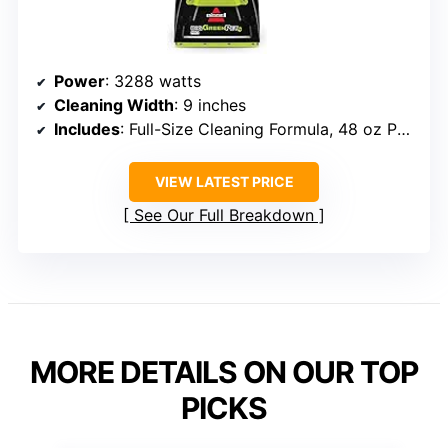
Power
: 3288 watts
Cleaning Width
: 9 inches
Includes
: Full-Size Cleaning Formula, 48 oz Pet Pro Oxy Urine Eliminator
VIEW LATEST PRICE
See Our Full Breakdown
MORE DETAILS ON OUR TOP
PICKS