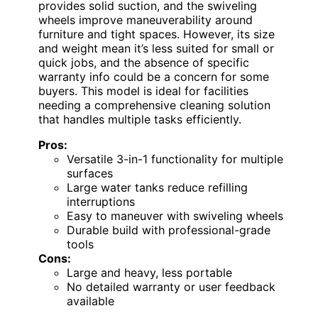
provides solid suction, and the swiveling
wheels improve maneuverability around
furniture and tight spaces. However, its size
and weight mean it’s less suited for small or
quick jobs, and the absence of specific
warranty info could be a concern for some
buyers. This model is ideal for facilities
needing a comprehensive cleaning solution
that handles multiple tasks efficiently.
Pros:
Versatile 3-in-1 functionality for multiple
surfaces
Large water tanks reduce refilling
interruptions
Easy to maneuver with swiveling wheels
Durable build with professional-grade
tools
Cons:
Large and heavy, less portable
No detailed warranty or user feedback
available