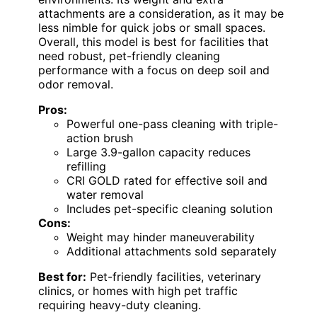
attachments are a consideration, as it may be
less nimble for quick jobs or small spaces.
Overall, this model is best for facilities that
need robust, pet-friendly cleaning
performance with a focus on deep soil and
odor removal.
Pros:
Powerful one-pass cleaning with triple-
action brush
Large 3.9-gallon capacity reduces
refilling
CRI GOLD rated for effective soil and
water removal
Includes pet-specific cleaning solution
Cons:
Weight may hinder maneuverability
Additional attachments sold separately
Best for:
Pet-friendly facilities, veterinary
clinics, or homes with high pet traffic
requiring heavy-duty cleaning.