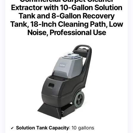
Extractor with 10-Gallon Solution
Tank and 8-Gallon Recovery
Tank, 18-Inch Cleaning Path, Low
Noise, Professional Use
Solution Tank Capacity
: 10 gallons