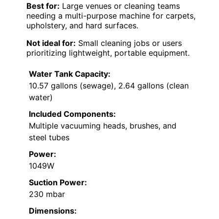
Best for:
Large venues or cleaning teams
needing a multi-purpose machine for carpets,
upholstery, and hard surfaces.
Not ideal for:
Small cleaning jobs or users
prioritizing lightweight, portable equipment.
Water Tank Capacity:
10.57 gallons (sewage), 2.64 gallons (clean
water)
Included Components:
Multiple vacuuming heads, brushes, and
steel tubes
Power:
1049W
Suction Power:
230 mbar
Dimensions: