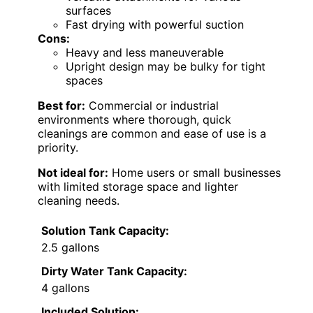
surfaces
Fast drying with powerful suction
Cons:
Heavy and less maneuverable
Upright design may be bulky for tight
spaces
Best for:
Commercial or industrial
environments where thorough, quick
cleanings are common and ease of use is a
priority.
Not ideal for:
Home users or small businesses
with limited storage space and lighter
cleaning needs.
Solution Tank Capacity:
2.5 gallons
Dirty Water Tank Capacity:
4 gallons
Included Solution: