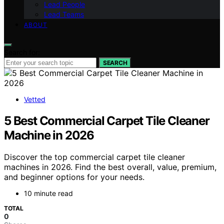
Lead People
Lead Teams
ABOUT
Search for:
SEARCH
Vetted
5 Best Commercial Carpet Tile Cleaner
Machine in 2026
Discover the top commercial carpet tile cleaner
machines in 2026. Find the best overall, value, premium,
and beginner options for your needs.
10 minute read
TOTAL
0