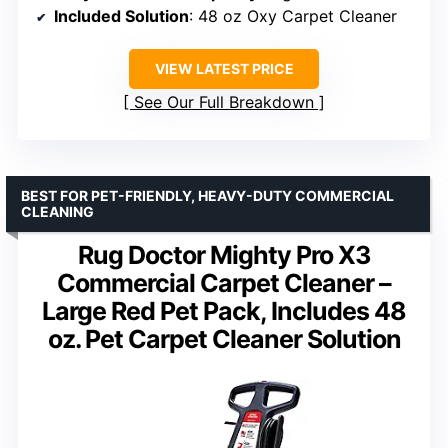
Included Solution
: 48 oz Oxy Carpet Cleaner
VIEW LATEST PRICE
See Our Full Breakdown
BEST FOR PET-FRIENDLY, HEAVY-DUTY COMMERCIAL
CLEANING
Rug Doctor Mighty Pro X3
Commercial Carpet Cleaner –
Large Red Pet Pack, Includes 48
oz. Pet Carpet Cleaner Solution