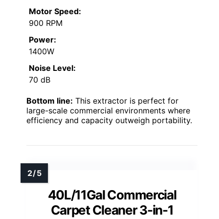
Motor Speed:
900 RPM
Power:
1400W
Noise Level:
70 dB
Bottom line:
This extractor is perfect for
large-scale commercial environments where
efficiency and capacity outweigh portability.
40L/11Gal Commercial
Carpet Cleaner 3-in-1