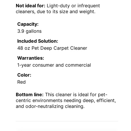
Not ideal for:
Light-duty or infrequent
cleaners, due to its size and weight.
Capacity:
3.9 gallons
Included Solution:
48 oz Pet Deep Carpet Cleaner
Warranties:
1-year consumer and commercial
Color:
Red
Bottom line:
This cleaner is ideal for pet-
centric environments needing deep, efficient,
and odor-neutralizing cleaning.