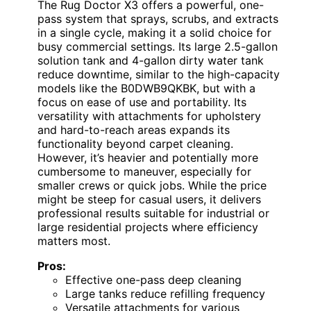
The Rug Doctor X3 offers a powerful, one-
pass system that sprays, scrubs, and extracts
in a single cycle, making it a solid choice for
busy commercial settings. Its large 2.5-gallon
solution tank and 4-gallon dirty water tank
reduce downtime, similar to the high-capacity
models like the B0DWB9QKBK, but with a
focus on ease of use and portability. Its
versatility with attachments for upholstery
and hard-to-reach areas expands its
functionality beyond carpet cleaning.
However, it’s heavier and potentially more
cumbersome to maneuver, especially for
smaller crews or quick jobs. While the price
might be steep for casual users, it delivers
professional results suitable for industrial or
large residential projects where efficiency
matters most.
Pros:
Effective one-pass deep cleaning
Large tanks reduce refilling frequency
Versatile attachments for various