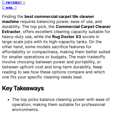
0
PINTEREST
0
MAIL
Finding the
best commercial carpet tile cleaner
machine
requires balancing power, ease of use, and
durability. The top pick, the
Commercial Carpet Cleaner
Extractor
, offers excellent cleaning capacity suitable for
heavy-duty use, while the
Rug Doctor X3
excels in
large-scale jobs with its high-capacity tanks. On the
other hand, some models sacrifice features for
affordability or compactness, making them better suited
for smaller operations or budgets. The main tradeoffs
involve choosing between power and portability, or
between upfront cost and long-term durability. Keep
reading to see how these options compare and which
one fits your specific cleaning needs best.
Key Takeaways
The top picks balance cleaning power with ease of
operation, making them suitable for professional
environments.