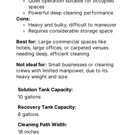
Quiet operation suitable for occupied
spaces
Powerful deep cleaning performance
Cons:
Heavy and bulky, difficult to maneuver
Requires considerable storage space
Best for:
Large commercial spaces like
hotels, large offices, or carpeted venues
needing deep, efficient cleaning.
Not ideal for:
Small businesses or cleaning
crews with limited manpower, due to its
heavy weight and size.
Solution Tank Capacity:
10 gallons
Recovery Tank Capacity:
8 gallons
Cleaning Path Width:
18 inches