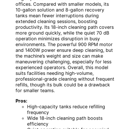
offices. Compared with smaller models, its
10-gallon solution and 8-gallon recovery
tanks mean fewer interruptions during
extended cleaning sessions, boosting
productivity. Its 18-inch cleaning path covers
more ground quickly, while the quiet 70 dB
operation minimizes disruption in busy
environments. The powerful 900 RPM motor
and 1400W power ensure deep cleaning, but
the machine’s weight and size can make
maneuvering challenging, especially for less
experienced operators. Overall, this model
suits facilities needing high-volume,
professional-grade cleaning without frequent
refills, though its bulk could be a drawback
for smaller teams.
Pros:
High-capacity tanks reduce refilling
frequency
Wide 18-inch cleaning path boosts
efficiency