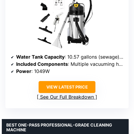
Water Tank Capacity
: 10.57 gallons (sewage), 2.64 gallons (clean water)
Included Components
: Multiple vacuuming heads, brushes, and steel tubes
Power
: 1049W
VIEW LATEST PRICE
See Our Full Breakdown
BEST ONE-PASS PROFESSIONAL-GRADE CLEANING
MACHINE