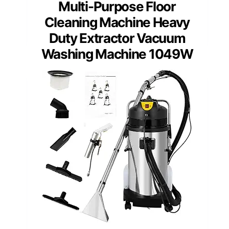
Multi-Purpose Floor
Cleaning Machine Heavy
Duty Extractor Vacuum
Washing Machine 1049W