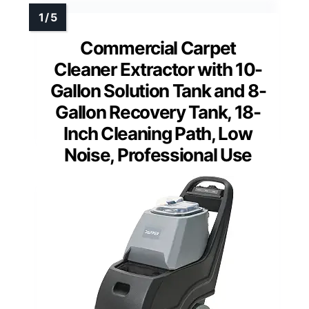
Commercial Carpet
Cleaner Extractor with 10-
Gallon Solution Tank and 8-
Gallon Recovery Tank, 18-
Inch Cleaning Path, Low
Noise, Professional Use