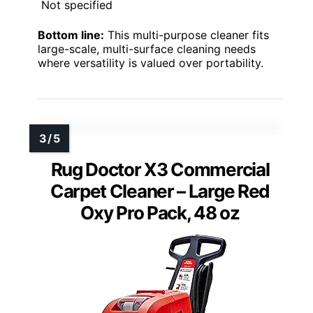
Not specified
Bottom line:
This multi-purpose cleaner fits
large-scale, multi-surface cleaning needs
where versatility is valued over portability.
Rug Doctor X3 Commercial
Carpet Cleaner – Large Red
Oxy Pro Pack, 48 oz