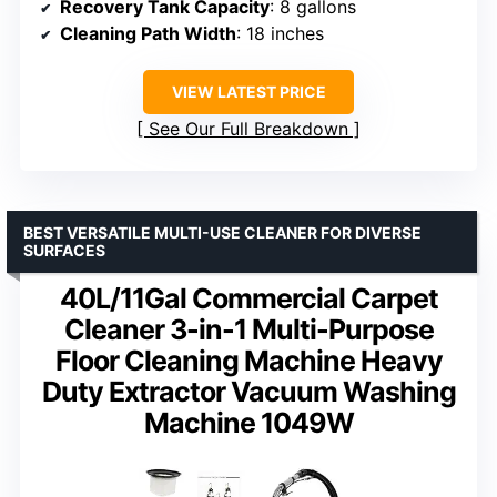
Recovery Tank Capacity
: 8 gallons
Cleaning Path Width
: 18 inches
VIEW LATEST PRICE
See Our Full Breakdown
BEST VERSATILE MULTI-USE CLEANER FOR DIVERSE
SURFACES
40L/11Gal Commercial Carpet
Cleaner 3-in-1 Multi-Purpose
Floor Cleaning Machine Heavy
Duty Extractor Vacuum Washing
Machine 1049W