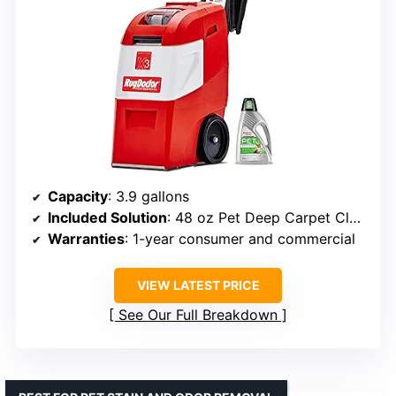
Capacity
: 3.9 gallons
Included Solution
: 48 oz Pet Deep Carpet Cleaner
Warranties
: 1-year consumer and commercial
VIEW LATEST PRICE
See Our Full Breakdown