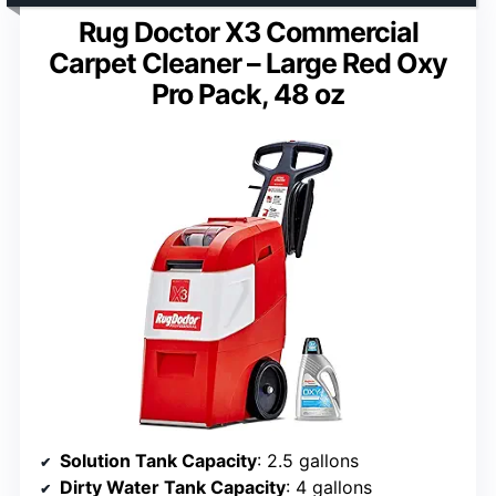
Rug Doctor X3 Commercial
Carpet Cleaner – Large Red Oxy
Pro Pack, 48 oz
Solution Tank Capacity
: 2.5 gallons
Dirty Water Tank Capacity
: 4 gallons