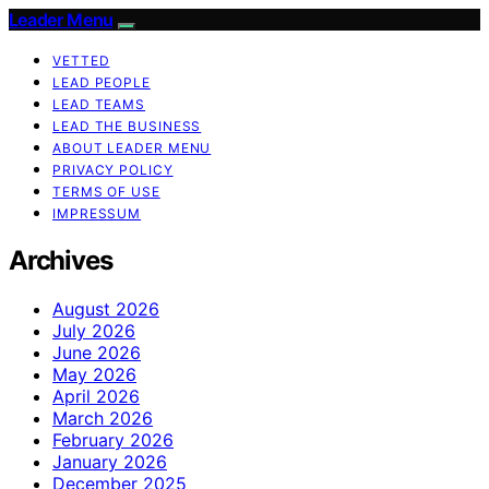
Leader Menu
VETTED
LEAD PEOPLE
LEAD TEAMS
LEAD THE BUSINESS
ABOUT LEADER MENU
PRIVACY POLICY
TERMS OF USE
IMPRESSUM
Archives
August 2026
July 2026
June 2026
May 2026
April 2026
March 2026
February 2026
January 2026
December 2025