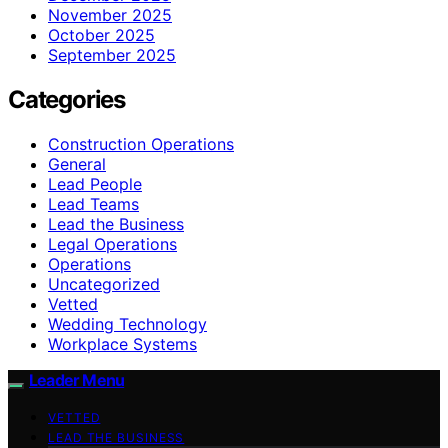
November 2025
October 2025
September 2025
Categories
Construction Operations
General
Lead People
Lead Teams
Lead the Business
Legal Operations
Operations
Uncategorized
Vetted
Wedding Technology
Workplace Systems
Leader Menu
VETTED
LEAD THE BUSINESS