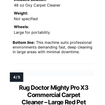
48 oz Oxy Carpet Cleaner
Weight:
Not specified
Wheels:
Large for portability
Bottom line:
This machine suits professional
environments demanding fast, deep cleaning
in large areas with minimal downtime.
Rug Doctor Mighty Pro X3
Commercial Carpet
Cleaner – Large Red Pet