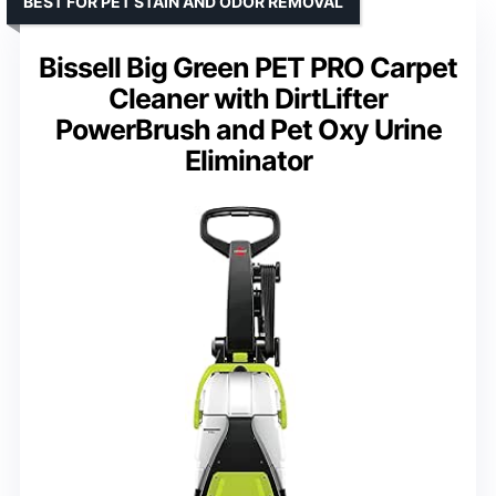
BEST FOR PET STAIN AND ODOR REMOVAL
Bissell Big Green PET PRO Carpet
Cleaner with DirtLifter
PowerBrush and Pet Oxy Urine
Eliminator