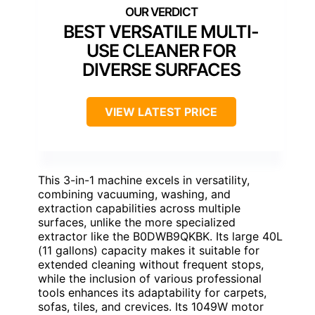
BEST VERSATILE MULTI-
USE CLEANER FOR
DIVERSE SURFACES
VIEW LATEST PRICE
This 3-in-1 machine excels in versatility,
combining vacuuming, washing, and
extraction capabilities across multiple
surfaces, unlike the more specialized
extractor like the B0DWB9QKBK. Its large 40L
(11 gallons) capacity makes it suitable for
extended cleaning without frequent stops,
while the inclusion of various professional
tools enhances its adaptability for carpets,
sofas, tiles, and crevices. Its 1049W motor