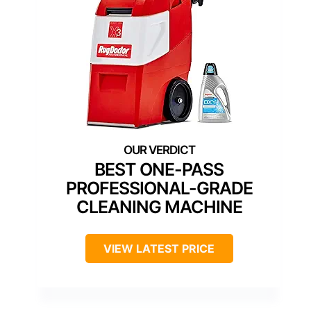
BEST ONE-PASS
PROFESSIONAL-GRADE
CLEANING MACHINE
VIEW LATEST PRICE