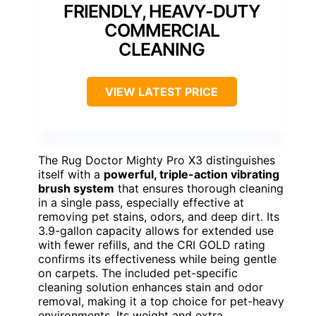
FRIENDLY, HEAVY-DUTY
COMMERCIAL
CLEANING
VIEW LATEST PRICE
The Rug Doctor Mighty Pro X3 distinguishes
itself with a
powerful, triple-action vibrating
brush system
that ensures thorough cleaning
in a single pass, especially effective at
removing pet stains, odors, and deep dirt. Its
3.9-gallon capacity allows for extended use
with fewer refills, and the CRI GOLD rating
confirms its effectiveness while being gentle
on carpets. The included pet-specific
cleaning solution enhances stain and odor
removal, making it a top choice for pet-heavy
environments. Its weight and extra