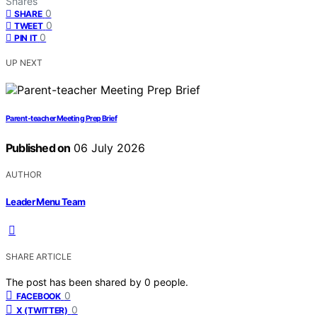
Shares
0
SHARE
0
TWEET
0
PIN IT
UP NEXT
Parent-teacher Meeting Prep Brief
Published on
06 July 2026
AUTHOR
Leader Menu Team
SHARE ARTICLE
The post has been shared by
0
people.
0
FACEBOOK
0
X (TWITTER)