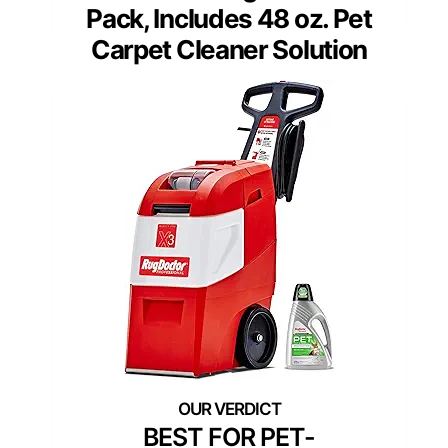
Pack, Includes 48 oz. Pet
Carpet Cleaner Solution
BEST FOR PET-