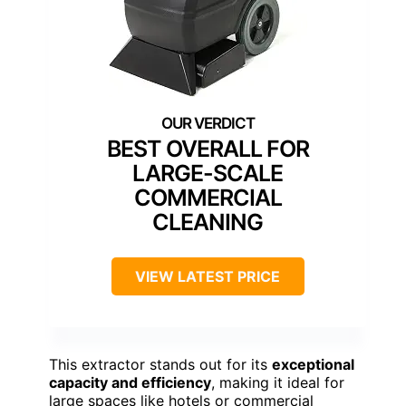
BEST OVERALL FOR
LARGE-SCALE
COMMERCIAL
CLEANING
VIEW LATEST PRICE
This extractor stands out for its
exceptional
capacity and efficiency
, making it ideal for
large spaces like hotels or commercial