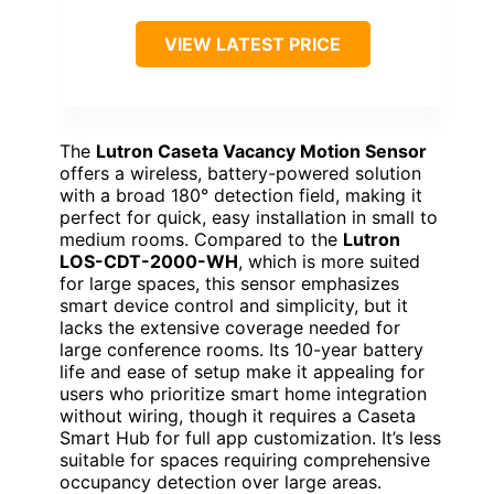
VIEW LATEST PRICE
The
Lutron Caseta Vacancy Motion Sensor
offers a wireless, battery-powered solution
with a broad 180° detection field, making it
perfect for quick, easy installation in small to
medium rooms. Compared to the
Lutron
LOS-CDT-2000-WH
, which is more suited
for large spaces, this sensor emphasizes
smart device control and simplicity, but it
lacks the extensive coverage needed for
large conference rooms. Its 10-year battery
life and ease of setup make it appealing for
users who prioritize smart home integration
without wiring, though it requires a Caseta
Smart Hub for full app customization. It’s less
suitable for spaces requiring comprehensive
occupancy detection over large areas.