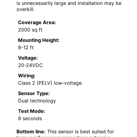
is unnecessarily large and installation may be
overkill.
Coverage Area:
2000 sq ft
Mounting Height:
8-12 ft
Voltage:
20-24VDC
Wiring:
Class 2 (PELV) low-voltage
Sensor Type:
Dual technology
Test Mode:
8 seconds
Bottom line:
This sensor is best suited for