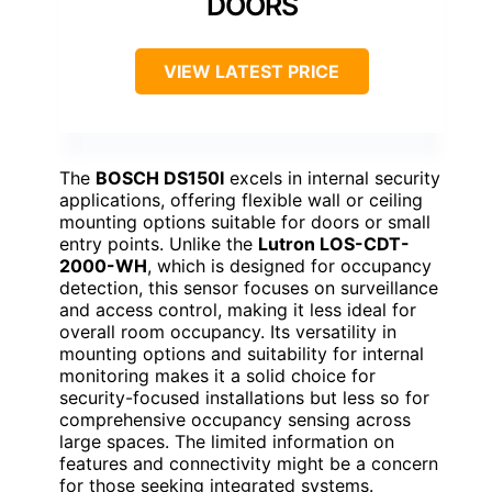
DOORS
VIEW LATEST PRICE
The
BOSCH DS150I
excels in internal security
applications, offering flexible wall or ceiling
mounting options suitable for doors or small
entry points. Unlike the
Lutron LOS-CDT-
2000-WH
, which is designed for occupancy
detection, this sensor focuses on surveillance
and access control, making it less ideal for
overall room occupancy. Its versatility in
mounting options and suitability for internal
monitoring makes it a solid choice for
security-focused installations but less so for
comprehensive occupancy sensing across
large spaces. The limited information on
features and connectivity might be a concern
for those seeking integrated systems.