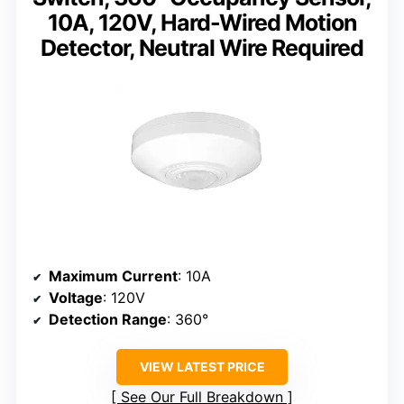
10A, 120V, Hard-Wired Motion
Detector, Neutral Wire Required
Maximum Current
: 10A
Voltage
: 120V
Detection Range
: 360°
VIEW LATEST PRICE
See Our Full Breakdown