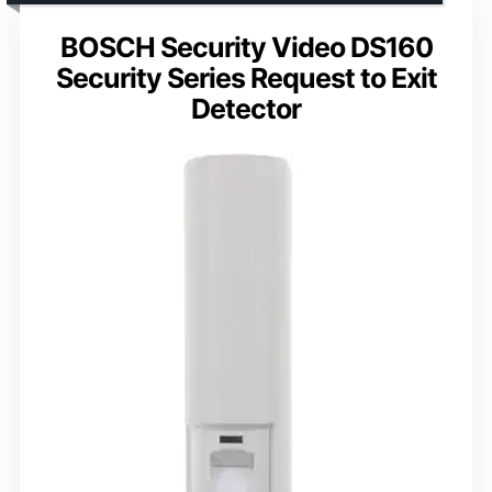
BOSCH Security Video DS160
Security Series Request to Exit
Detector