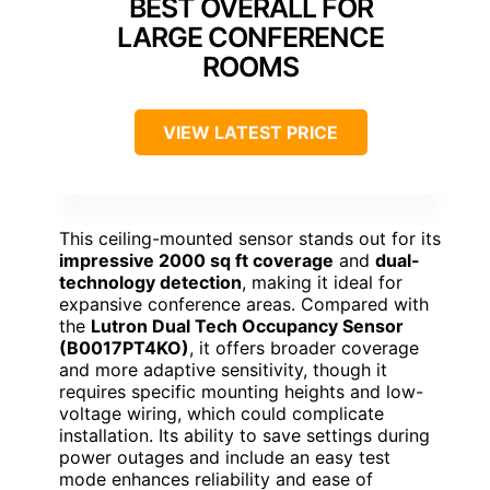
BEST OVERALL FOR
LARGE CONFERENCE
ROOMS
VIEW LATEST PRICE
This ceiling-mounted sensor stands out for its
impressive 2000 sq ft coverage
and
dual-
technology detection
, making it ideal for
expansive conference areas. Compared with
the
Lutron Dual Tech Occupancy Sensor
(B0017PT4KO)
, it offers broader coverage
and more adaptive sensitivity, though it
requires specific mounting heights and low-
voltage wiring, which could complicate
installation. Its ability to save settings during
power outages and include an easy test
mode enhances reliability and ease of