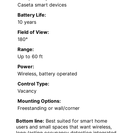
Caseta smart devices
Battery Life:
10 years
Field of View:
180°
Range:
Up to 60 ft
Power:
Wireless, battery operated
Control Type:
Vacancy
Mounting Options:
Freestanding or wall/corner
Bottom line:
Best suited for smart home
users and small spaces that want wireless,
long-lasting occupancy detection integrated