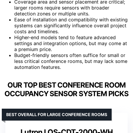
Coverage area and sensor placement are critical;
larger rooms require sensors with broader
detection zones or multiple units.
Ease of installation and compatibility with existing
systems can significantly influence overall project
costs and timelines.
Higher-end models tend to feature advanced
settings and integration options, but may come at
a premium price.
Budget-friendly sensors often suffice for small or
less critical conference rooms, but may lack some
automation features.
OUR TOP BEST CONFERENCE ROOM
OCCUPANCY SENSOR SYSTEM PICKS
BEST OVERALL FOR LARGE CONFERENCE ROOMS
Lutron LOS-CDT-2000-WH