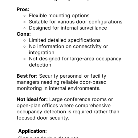
Pros:
Flexible mounting options
Suitable for various door configurations
Designed for internal surveillance
Cons:
Limited detailed specifications
No information on connectivity or
integration
Not designed for large-area occupancy
detection
Best for:
Security personnel or facility
managers needing reliable door-based
monitoring in internal environments.
Not ideal for:
Large conference rooms or
open-plan offices where comprehensive
occupancy detection is required rather than
focused door security.
Application: