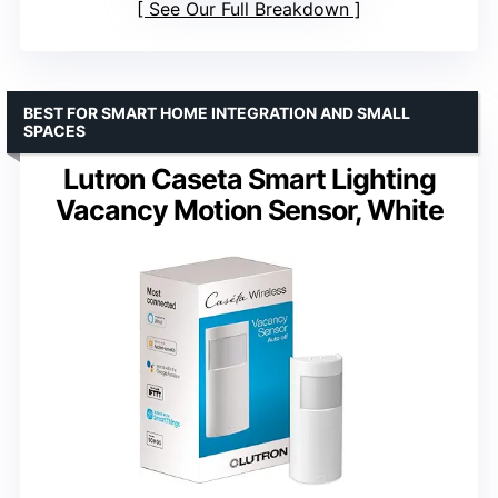
See Our Full Breakdown
BEST FOR SMART HOME INTEGRATION AND SMALL
SPACES
Lutron Caseta Smart Lighting
Vacancy Motion Sensor, White