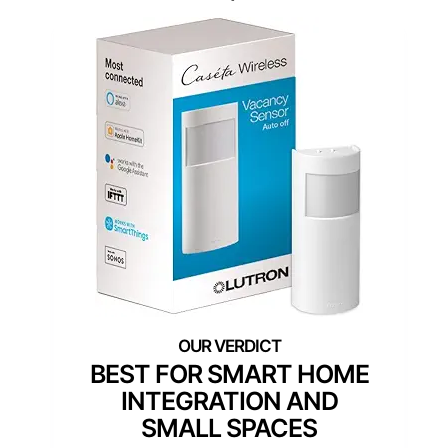
BEST FOR SMART HOME
INTEGRATION AND
SMALL SPACES