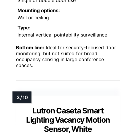
Single or double door use
Mounting options:
Wall or ceiling
Type:
Internal vertical pointability surveillance
Bottom line:
Ideal for security-focused door
monitoring, but not suited for broad
occupancy sensing in large conference
spaces.
Lutron Caseta Smart
Lighting Vacancy Motion
Sensor, White