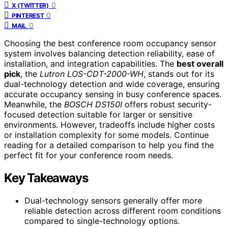
0
X (TWITTER)
0
PINTEREST
0
MAIL
Choosing the best conference room occupancy sensor
system involves balancing detection reliability, ease of
installation, and integration capabilities. The
best overall
pick
, the
Lutron LOS-CDT-2000-WH
, stands out for its
dual-technology detection and wide coverage, ensuring
accurate occupancy sensing in busy conference spaces.
Meanwhile, the
BOSCH DS150I
offers robust security-
focused detection suitable for larger or sensitive
environments. However, tradeoffs include higher costs
or installation complexity for some models. Continue
reading for a detailed comparison to help you find the
perfect fit for your conference room needs.
Key Takeaways
Dual-technology sensors generally offer more
reliable detection across different room conditions
compared to single-technology options.