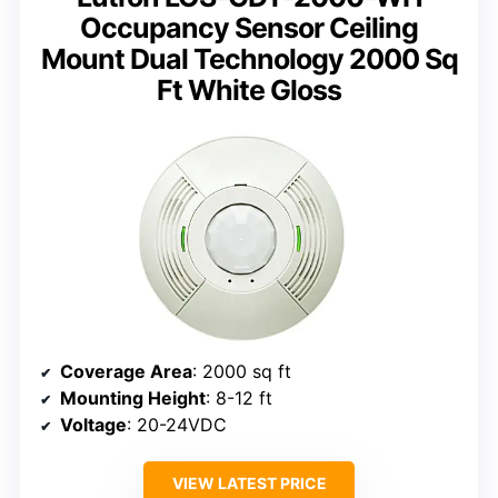
Occupancy Sensor Ceiling
Mount Dual Technology 2000 Sq
Ft White Gloss
Coverage Area
: 2000 sq ft
Mounting Height
: 8-12 ft
Voltage
: 20-24VDC
VIEW LATEST PRICE