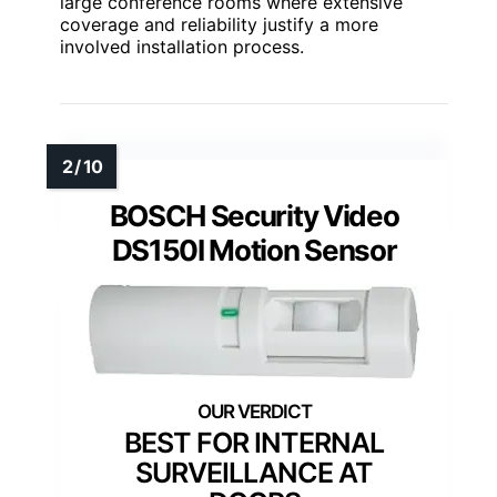
large conference rooms where extensive
coverage and reliability justify a more
involved installation process.
BOSCH Security Video
DS150I Motion Sensor
BEST FOR INTERNAL
SURVEILLANCE AT