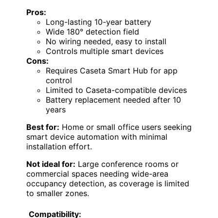
Pros:
Long-lasting 10-year battery
Wide 180° detection field
No wiring needed, easy to install
Controls multiple smart devices
Cons:
Requires Caseta Smart Hub for app
control
Limited to Caseta-compatible devices
Battery replacement needed after 10
years
Best for:
Home or small office users seeking
smart device automation with minimal
installation effort.
Not ideal for:
Large conference rooms or
commercial spaces needing wide-area
occupancy detection, as coverage is limited
to smaller zones.
Compatibility: