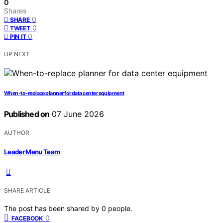
0
Shares
0
SHARE
0
TWEET
0
PIN IT
UP NEXT
When-to-replace planner for data center equipment
Published on
07 June 2026
AUTHOR
Leader Menu Team
SHARE ARTICLE
The post has been shared by
0
people.
0
FACEBOOK