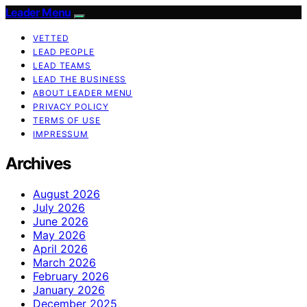
Leader Menu
VETTED
LEAD PEOPLE
LEAD TEAMS
LEAD THE BUSINESS
ABOUT LEADER MENU
PRIVACY POLICY
TERMS OF USE
IMPRESSUM
Archives
August 2026
July 2026
June 2026
May 2026
April 2026
March 2026
February 2026
January 2026
December 2025