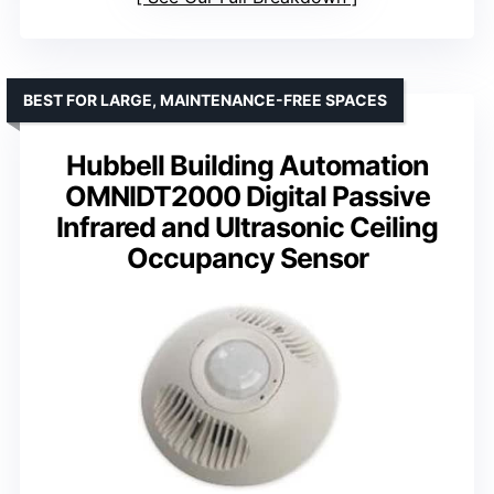
BEST FOR LARGE, MAINTENANCE-FREE SPACES
Hubbell Building Automation
OMNIDT2000 Digital Passive
Infrared and Ultrasonic Ceiling
Occupancy Sensor