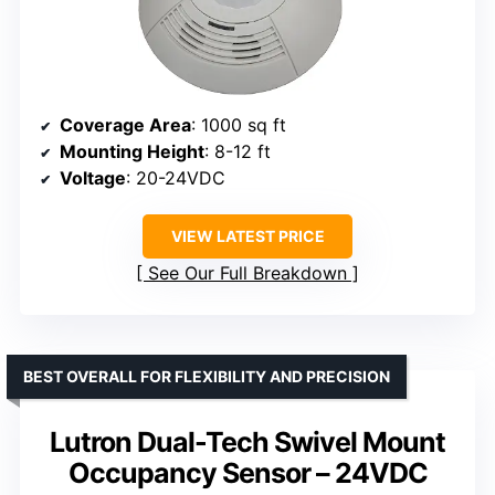
Coverage Area
: 1000 sq ft
Mounting Height
: 8-12 ft
Voltage
: 20-24VDC
VIEW LATEST PRICE
See Our Full Breakdown
BEST OVERALL FOR FLEXIBILITY AND PRECISION
Lutron Dual-Tech Swivel Mount
Occupancy Sensor – 24VDC