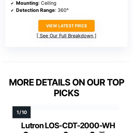
Mounting
: Ceiling
Detection Range
: 360°
VIEW LATEST PRICE
See Our Full Breakdown
MORE DETAILS ON OUR TOP
PICKS
Lutron LOS-CDT-2000-WH