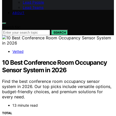
Lead People
Lead Teams
ABOUT
Search for:
SEARCH
Vetted
10 Best Conference Room Occupancy
Sensor System in 2026
Find the best conference room occupancy sensor
system in 2026. Our top picks include versatile options,
budget-friendly choices, and premium solutions for
every need.
13 minute read
TOTAL