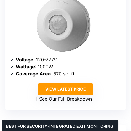
Voltage
: 120-277V
Wattage
: 1000W
Coverage Area
: 570 sq. ft.
VIEW LATEST PRICE
See Our Full Breakdown
BEST FOR SECURITY-INTEGRATED EXIT MONITORING