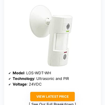
Model
: LOS-WDT-WH
Technology
: Ultrasonic and PIR
Voltage
: 24VDC
VIEW LATEST PRICE
See Our Full Breakdown