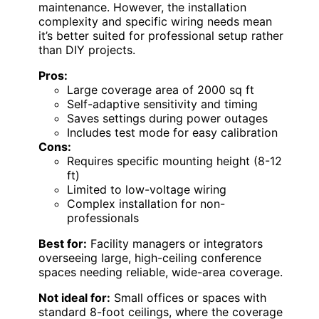
maintenance. However, the installation
complexity and specific wiring needs mean
it’s better suited for professional setup rather
than DIY projects.
Pros:
Large coverage area of 2000 sq ft
Self-adaptive sensitivity and timing
Saves settings during power outages
Includes test mode for easy calibration
Cons:
Requires specific mounting height (8-12
ft)
Limited to low-voltage wiring
Complex installation for non-
professionals
Best for:
Facility managers or integrators
overseeing large, high-ceiling conference
spaces needing reliable, wide-area coverage.
Not ideal for:
Small offices or spaces with
standard 8-foot ceilings, where the coverage