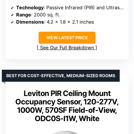
Technology
: Passive Infrared (PIR) and Ultrasonic
Range
: 2000 sq. ft.
Dimensions
: 4.2 x 1.8 x 2.1 inches
VIEW LATEST PRICE
See Our Full Breakdown
BEST FOR COST-EFFECTIVE, MEDIUM-SIZED ROOMS
Leviton PIR Ceiling Mount
Occupancy Sensor, 120-277V,
1000W, 570SF Field-of-View,
ODC0S-I1W, White