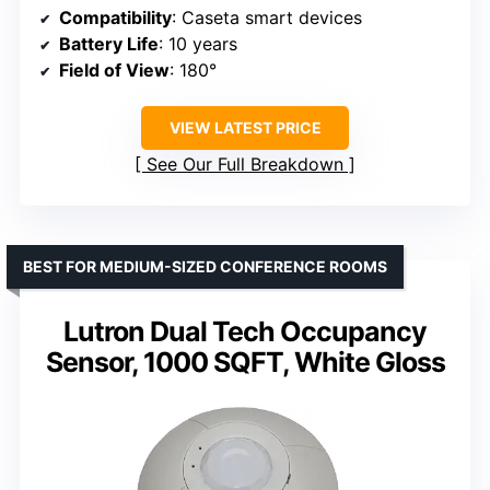
Compatibility
: Caseta smart devices
Battery Life
: 10 years
Field of View
: 180°
VIEW LATEST PRICE
See Our Full Breakdown
BEST FOR MEDIUM-SIZED CONFERENCE ROOMS
Lutron Dual Tech Occupancy
Sensor, 1000 SQFT, White Gloss