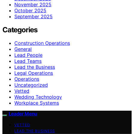
November 2025
October 2025
September 2025
Categories
Construction Operations
General
Lead People
Lead Teams
Lead the Business
Legal Operations
Operations
Uncategorized
Vetted
Wedding Technology
Workplace Systems
Leader Menu
VETTED
LEAD THE BUSINESS