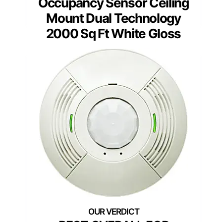
Occupancy Sensor Ceiling
Mount Dual Technology
2000 Sq Ft White Gloss