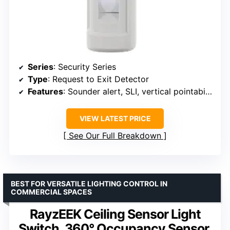
Series
: Security Series
Type
: Request to Exit Detector
Features
: Sounder alert, SLI, vertical pointability
VIEW LATEST PRICE
See Our Full Breakdown
BEST FOR VERSATILE LIGHTING CONTROL IN
COMMERCIAL SPACES
RayzEEK Ceiling Sensor Light
Switch, 360° Occupancy Sensor,