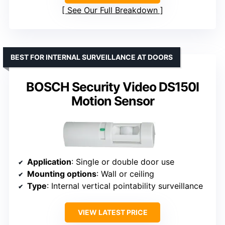
See Our Full Breakdown
BEST FOR INTERNAL SURVEILLANCE AT DOORS
BOSCH Security Video DS150I
Motion Sensor
Application
: Single or double door use
Mounting options
: Wall or ceiling
Type
: Internal vertical pointability surveillance
VIEW LATEST PRICE