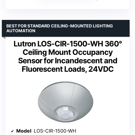
BEST FOR STANDARD CEILING-MOUNTED LIGHTING
AUTOMATION
Lutron LOS-CIR-1500-WH 360°
Ceiling Mount Occupancy
Sensor for Incandescent and
Fluorescent Loads, 24VDC
Model
: LOS-CIR-1500-WH