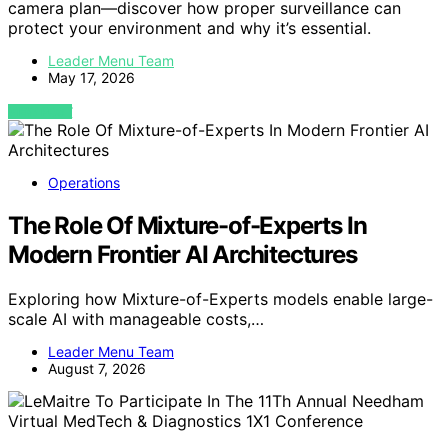
camera plan—discover how proper surveillance can
protect your environment and why it’s essential.
Leader Menu Team
May 17, 2026
VIEW POST
Operations
The Role Of Mixture-of-Experts In
Modern Frontier AI Architectures
Exploring how Mixture-of-Experts models enable large-
scale AI with manageable costs,…
Leader Menu Team
August 7, 2026