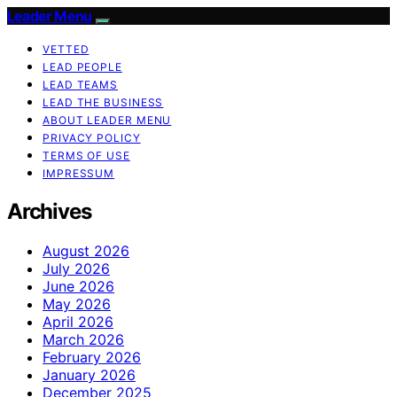
Leader Menu
VETTED
LEAD PEOPLE
LEAD TEAMS
LEAD THE BUSINESS
ABOUT LEADER MENU
PRIVACY POLICY
TERMS OF USE
IMPRESSUM
Archives
August 2026
July 2026
June 2026
May 2026
April 2026
March 2026
February 2026
January 2026
December 2025