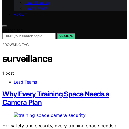
Lead People
Lead Teams
ABOUT
Search for:
SEARCH
BROWSING TAG
surveillance
1 post
Lead Teams
Why Every Training Space Needs a
Camera Plan
For safety and security, every training space needs a