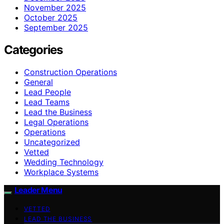
November 2025
October 2025
September 2025
Categories
Construction Operations
General
Lead People
Lead Teams
Lead the Business
Legal Operations
Operations
Uncategorized
Vetted
Wedding Technology
Workplace Systems
Leader Menu
VETTED
LEAD THE BUSINESS