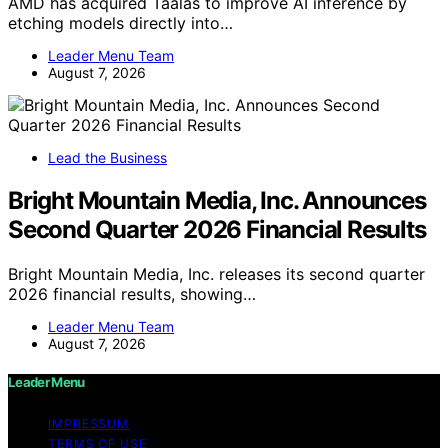
AMD has acquired Taalas to improve AI inference by
etching models directly into…
Leader Menu Team
August 7, 2026
Lead the Business
Bright Mountain Media, Inc. Announces
Second Quarter 2026 Financial Results
Bright Mountain Media, Inc. releases its second quarter
2026 financial results, showing…
Leader Menu Team
August 7, 2026
Leader Menu
IMPRESSUM
TERMS OF USE