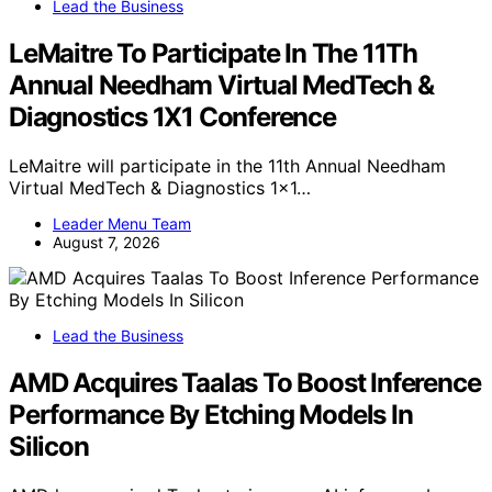
Lead the Business
LeMaitre To Participate In The 11Th
Annual Needham Virtual MedTech &
Diagnostics 1X1 Conference
LeMaitre will participate in the 11th Annual Needham
Virtual MedTech & Diagnostics 1x1…
Leader Menu Team
August 7, 2026
Lead the Business
AMD Acquires Taalas To Boost Inference
Performance By Etching Models In
Silicon