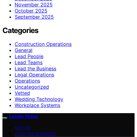
November 2025
October 2025
September 2025
Categories
Construction Operations
General
Lead People
Lead Teams
Lead the Business
Legal Operations
Operations
Uncategorized
Vetted
Wedding Technology
Workplace Systems
Leader Menu
VETTED
LEAD THE BUSINESS