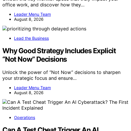
office work, and discover how they…
Leader Menu Team
August 8, 2026
Lead the Business
Why Good Strategy Includes Explicit
“Not Now” Decisions
Unlock the power of “Not Now” decisions to sharpen
your strategic focus and ensure…
Leader Menu Team
August 8, 2026
Operations
Can A Test Cheat Trigger An AI