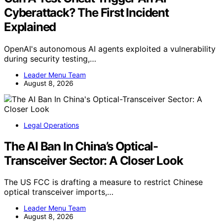
Cyberattack? The First Incident
Explained
OpenAI's autonomous AI agents exploited a vulnerability
during security testing,…
Leader Menu Team
August 8, 2026
Legal Operations
The AI Ban In China’s Optical-
Transceiver Sector: A Closer Look
The US FCC is drafting a measure to restrict Chinese
optical transceiver imports,…
Leader Menu Team
August 8, 2026