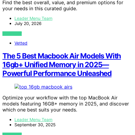
Find the best overall, value, and premium options for
your needs in this curated guide.
Leader Menu Team
July 20, 2026
VIEW POST
Vetted
The 5 Best Macbook Air Models With
16gb+ Unified Memory in 2025—
Powerful Performance Unleashed
Optimize your workflow with the top MacBook Air
models featuring 16GB+ memory in 2025, and discover
which one best suits your needs.
Leader Menu Team
September 30, 2025
VIEW POST