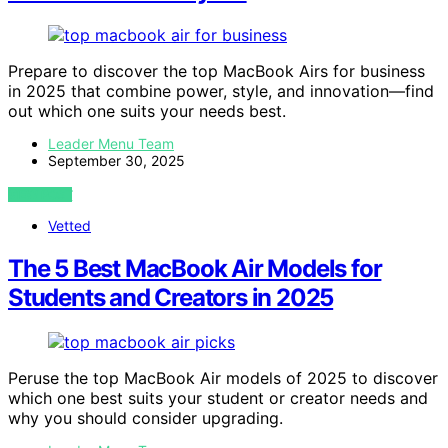
Prepare to discover the top MacBook Airs for business
in 2025 that combine power, style, and innovation—find
out which one suits your needs best.
Leader Menu Team
September 30, 2025
VIEW POST
Vetted
The 5 Best MacBook Air Models for
Students and Creators in 2025
Peruse the top MacBook Air models of 2025 to discover
which one best suits your student or creator needs and
why you should consider upgrading.