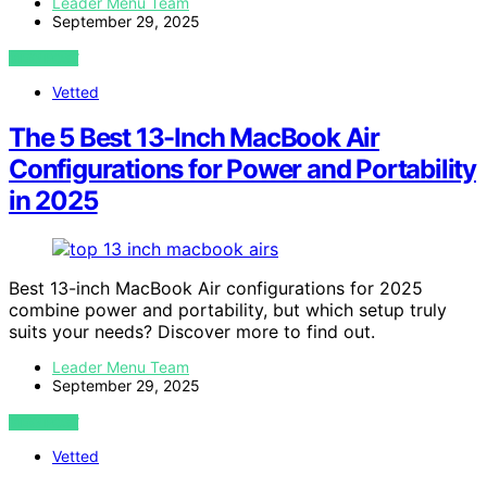
Leader Menu Team
September 29, 2025
VIEW POST
Vetted
The 5 Best 13-Inch MacBook Air
Configurations for Power and Portability
in 2025
Best 13-inch MacBook Air configurations for 2025
combine power and portability, but which setup truly
suits your needs? Discover more to find out.
Leader Menu Team
September 29, 2025
VIEW POST
Vetted