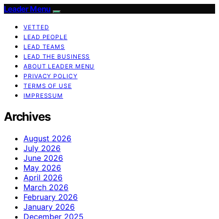
Leader Menu
VETTED
LEAD PEOPLE
LEAD TEAMS
LEAD THE BUSINESS
ABOUT LEADER MENU
PRIVACY POLICY
TERMS OF USE
IMPRESSUM
Archives
August 2026
July 2026
June 2026
May 2026
April 2026
March 2026
February 2026
January 2026
December 2025