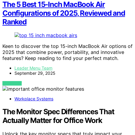
The 5 Best 15-Inch MacBook Air
Configurations of 2025, Reviewed and
Ranked
Keen to discover the top 15-inch MacBook Air options of
2025 that combine power, portability, and innovative
features? Keep reading to find your perfect match.
Leader Menu Team
September 29, 2025
VIEW POST
Workplace Systems
The Monitor Spec Differences That
Actually Matter for Office Work
Unlock the key monitor specs that truly impact your