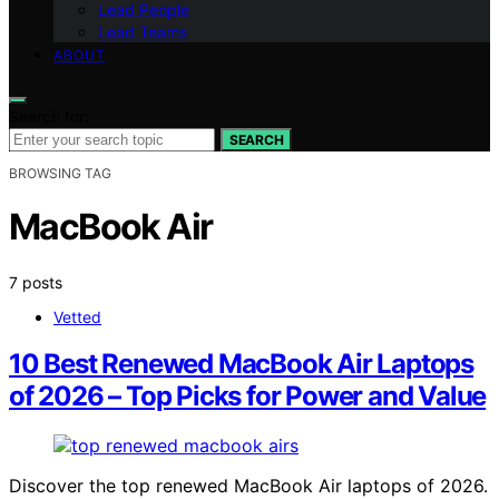
Lead People
Lead Teams
ABOUT
Search for:
SEARCH
BROWSING TAG
MacBook Air
7 posts
Vetted
10 Best Renewed MacBook Air Laptops
of 2026 – Top Picks for Power and Value
Discover the top renewed MacBook Air laptops of 2026.