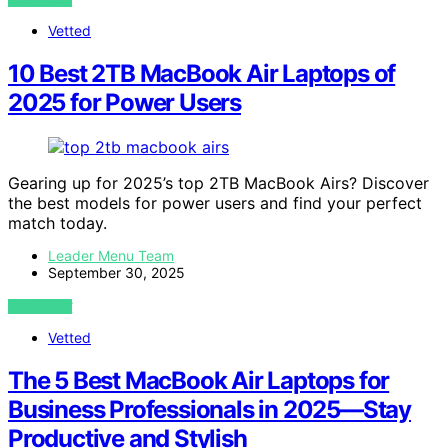
Vetted
10 Best 2TB MacBook Air Laptops of
2025 for Power Users
Gearing up for 2025’s top 2TB MacBook Airs? Discover
the best models for power users and find your perfect
match today.
Leader Menu Team
September 30, 2025
VIEW POST
Vetted
The 5 Best MacBook Air Laptops for
Business Professionals in 2025—Stay
Productive and Stylish