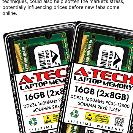
techniques, could also help soften the market’s stress,
potentially influencing prices before new fabs come
online.