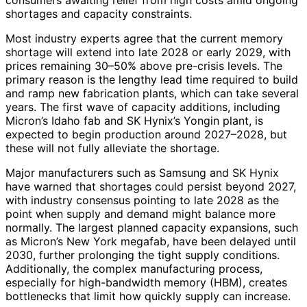
consumers awaiting relief from high costs amid ongoing
shortages and capacity constraints.
Most industry experts agree that the current memory
shortage will extend into late 2028 or early 2029, with
prices remaining 30–50% above pre-crisis levels. The
primary reason is the lengthy lead time required to build
and ramp new fabrication plants, which can take several
years. The first wave of capacity additions, including
Micron’s Idaho fab and SK Hynix’s Yongin plant, is
expected to begin production around 2027–2028, but
these will not fully alleviate the shortage.
Major manufacturers such as Samsung and SK Hynix
have warned that shortages could persist beyond 2027,
with industry consensus pointing to late 2028 as the
point when supply and demand might balance more
normally. The largest planned capacity expansions, such
as Micron’s New York megafab, have been delayed until
2030, further prolonging the tight supply conditions.
Additionally, the complex manufacturing process,
especially for high-bandwidth memory (HBM), creates
bottlenecks that limit how quickly supply can increase.