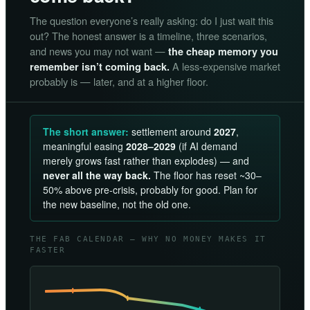
The question everyone’s really asking: do I just wait this
out? The honest answer is a timeline, three scenarios,
and news you may not want —
the cheap memory you
A less-expensive market
remember isn’t coming back.
probably is — later, and at a higher floor.
The short answer:
settlement around
2027
,
meaningful easing
2028–2029
(if AI demand
merely grows fast rather than explodes) — and
never all the way back.
The floor has reset ~30–
50% above pre-crisis, probably for good. Plan for
the new baseline, not the old one.
THE FAB CALENDAR — WHY NO MONEY MAKES IT
FASTER