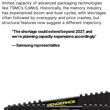
limited capacity of advanced packaging technologies
like TSMC’s CoWoS. Historically, the memory industry
has experienced boom-and-bust cycles, with shortages
often followed by oversupply and price crashes, but
structural features now suggest a different trajectory.
“The shortage could extend beyond 2027, and
we’re planning capacity expansions accordingly.”
— Samsung representative