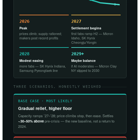
2026
2027
Peak
Settlement begins
prices climb; supply rationed;
first fabs ramp H2 — Micron
makers post record profits
Idaho, SK Hynix
Cheongju/Yongin
2028
2029+
Modest easing
Maybe balance
more fabs — SK Hynix Indiana,
if AI moderates — Micron Clay
Samsung Pyeongtaek line
NY slipped to 2030
THREE SCENARIOS, HONESTLY WEIGHED
BASE CASE · MOST LIKELY
Gradual relief, higher floor
Capacity ramps ’27–’28; price climbs stop, then ease. Settles
~30–50% above
pre-crisis — the new baseline, not a return to
2024.