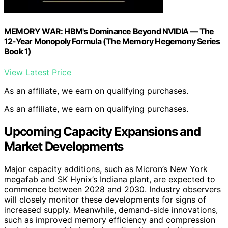
MEMORY WAR: HBM's Dominance Beyond NVIDIA — The
12-Year Monopoly Formula (The Memory Hegemony Series
Book 1)
View Latest Price
As an affiliate, we earn on qualifying purchases.
As an affiliate, we earn on qualifying purchases.
Upcoming Capacity Expansions and
Market Developments
Major capacity additions, such as Micron’s New York
megafab and SK Hynix’s Indiana plant, are expected to
commence between 2028 and 2030. Industry observers
will closely monitor these developments for signs of
increased supply. Meanwhile, demand-side innovations,
such as improved memory efficiency and compression