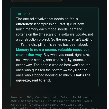
THE CLOSE
The one relief valve that needs no fab is
efficiency
: if compression (Part 9) cuts how
much memory each model needs, demand
softens on the timescale of a software update, not
a construction project. So the posture isn’t waiting
— it’s the discipline this series has been about.
Memory is now a scarce, valuable resource;
treat it that way.
Buy what you need, right-size,
own what’s steady, rent what’s spiky, quantize
either way. The people who do best won’t be the
ones who guessed the bottom — they’ll be the
ones who stopped needing so much.
That’s the
squeeze, end to end.
Sources: IDC; Counterpoint; Intel; TechPowerUp;
ASML; SoftwareSeni; The Diligence Stack; Tom’s
Hardware; financialcontent. Forecasts are
inherently uncertain; figures point-in-time, late