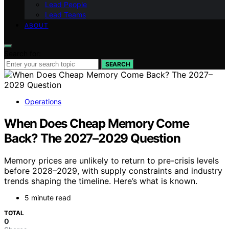
Lead People
Lead Teams
ABOUT
Search for:
SEARCH
Operations
When Does Cheap Memory Come
Back? The 2027–2029 Question
Memory prices are unlikely to return to pre-crisis levels
before 2028–2029, with supply constraints and industry
trends shaping the timeline. Here’s what is known.
5 minute read
TOTAL
0