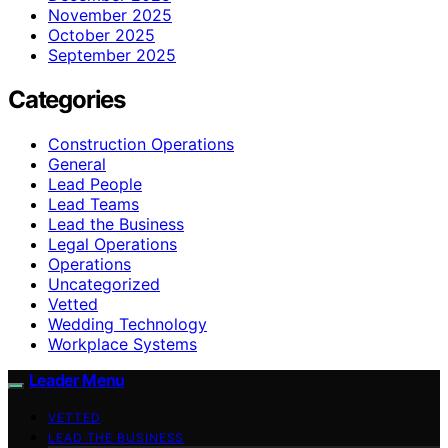
November 2025
October 2025
September 2025
Categories
Construction Operations
General
Lead People
Lead Teams
Lead the Business
Legal Operations
Operations
Uncategorized
Vetted
Wedding Technology
Workplace Systems
Leader Menu
VETTED
LEAD THE BUSINESS