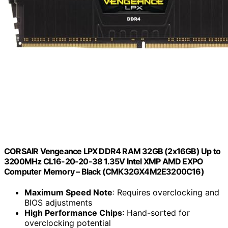
CORSAIR Vengeance LPX DDR4 RAM 32GB (2x16GB) Up to
3200MHz CL16-20-20-38 1.35V Intel XMP AMD EXPO
Computer Memory – Black (CMK32GX4M2E3200C16)
Maximum Speed Note
: Requires overclocking and
BIOS adjustments
High Performance Chips
: Hand-sorted for
overclocking potential