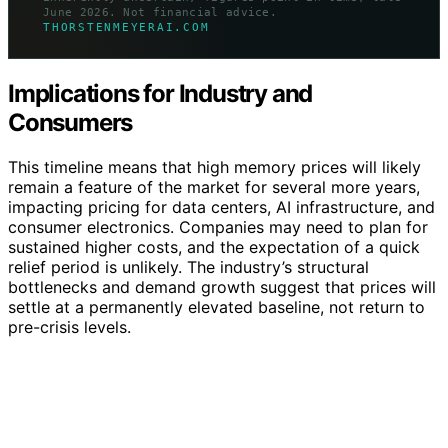
June 2026. Not financial advice.
THORSTENMEYERAI.COM
Implications for Industry and
Consumers
This timeline means that high memory prices will likely
remain a feature of the market for several more years,
impacting pricing for data centers, AI infrastructure, and
consumer electronics. Companies may need to plan for
sustained higher costs, and the expectation of a quick
relief period is unlikely. The industry’s structural
bottlenecks and demand growth suggest that prices will
settle at a permanently elevated baseline, not return to
pre-crisis levels.