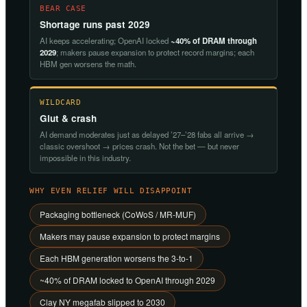
BEAR CASE
Shortage runs past 2029
AI keeps accelerating; OpenAI locked
~40% of DRAM through
2029
; makers pause expansion to protect record margins; each
HBM gen worsens the math.
WILDCARD
Glut & crash
AI demand moderates just as delayed ’27–’28 fabs all arrive →
classic overshoot → prices crash. Not the bet — but never
impossible in this industry.
WHY EVEN RELIEF WILL DISAPPOINT
Packaging bottleneck (CoWoS / MR-MUF)
Makers may pause expansion to protect margins
Each HBM generation worsens the 3-to-1
~40% of DRAM locked to OpenAI through 2029
Clay NY megafab slipped to 2030