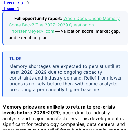
0
PINTEREST
0
MAIL
📊
Full opportunity report:
When Does Cheap Memory
Come Back? The 2027–2029 Question on
ThorstenMeyerAI.com
— validation score, market gap,
and execution plan.
TL;DR
Memory shortages are expected to persist until at
least 2028–2029 due to ongoing capacity
constraints and industry demand. Relief from lower
prices is unlikely before then, with some analysts
predicting a permanently higher baseline.
Memory prices are unlikely to return to pre-crisis
levels before 2028–2029
, according to industry
analysts and major manufacturers. This development is
significant for technology companies, data centers, and