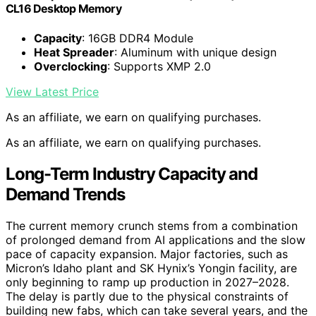
CL16 Desktop Memory
Capacity
: 16GB DDR4 Module
Heat Spreader
: Aluminum with unique design
Overclocking
: Supports XMP 2.0
View Latest Price
As an affiliate, we earn on qualifying purchases.
As an affiliate, we earn on qualifying purchases.
Long-Term Industry Capacity and
Demand Trends
The current memory crunch stems from a combination
of prolonged demand from AI applications and the slow
pace of capacity expansion. Major factories, such as
Micron’s Idaho plant and SK Hynix’s Yongin facility, are
only beginning to ramp up production in 2027–2028.
The delay is partly due to the physical constraints of
building new fabs, which can take several years, and the