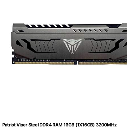
Patriot Viper Steel DDR4 RAM 16GB (1X16GB) 3200MHz