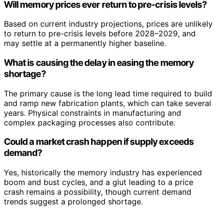
Will memory prices ever return to pre-crisis levels?
Based on current industry projections, prices are unlikely
to return to pre-crisis levels before 2028–2029, and
may settle at a permanently higher baseline.
What is causing the delay in easing the memory
shortage?
The primary cause is the long lead time required to build
and ramp new fabrication plants, which can take several
years. Physical constraints in manufacturing and
complex packaging processes also contribute.
Could a market crash happen if supply exceeds
demand?
Yes, historically the memory industry has experienced
boom and bust cycles, and a glut leading to a price
crash remains a possibility, though current demand
trends suggest a prolonged shortage.