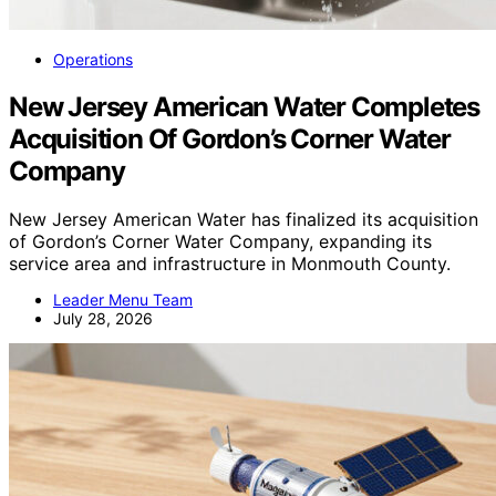
Operations
New Jersey American Water Completes
Acquisition Of Gordon’s Corner Water
Company
New Jersey American Water has finalized its acquisition
of Gordon’s Corner Water Company, expanding its
service area and infrastructure in Monmouth County.
Leader Menu Team
July 28, 2026