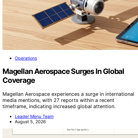
Operations
Magellan Aerospace Surges In Global
Coverage
Magellan Aerospace experiences a surge in international
media mentions, with 27 reports within a recent
timeframe, indicating increased global attention.
Leader Menu Team
August 5, 2026