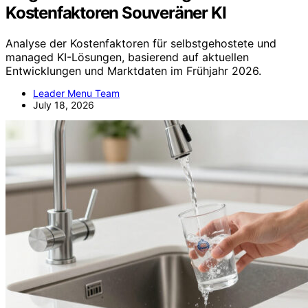
Kostenfaktoren Souveräner KI
Analyse der Kostenfaktoren für selbstgehostete und
managed KI-Lösungen, basierend auf aktuellen
Entwicklungen und Marktdaten im Frühjahr 2026.
Leader Menu Team
July 18, 2026