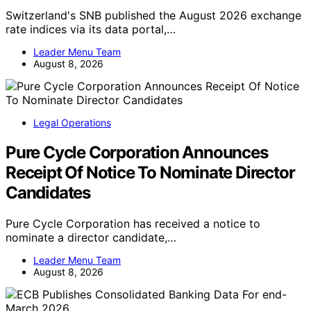
Switzerland's SNB published the August 2026 exchange
rate indices via its data portal,…
Leader Menu Team
August 8, 2026
Legal Operations
Pure Cycle Corporation Announces
Receipt Of Notice To Nominate Director
Candidates
Pure Cycle Corporation has received a notice to
nominate a director candidate,…
Leader Menu Team
August 8, 2026