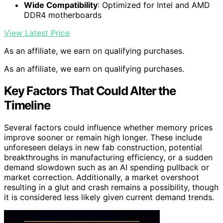
Wide Compatibility
: Optimized for Intel and AMD
DDR4 motherboards
View Latest Price
As an affiliate, we earn on qualifying purchases.
As an affiliate, we earn on qualifying purchases.
Key Factors That Could Alter the
Timeline
Several factors could influence whether memory prices
improve sooner or remain high longer. These include
unforeseen delays in new fab construction, potential
breakthroughs in manufacturing efficiency, or a sudden
demand slowdown such as an AI spending pullback or
market correction. Additionally, a market overshoot
resulting in a glut and crash remains a possibility, though
it is considered less likely given current demand trends.