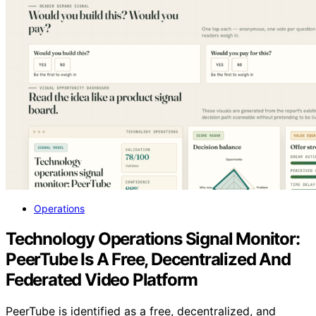
Operations
Technology Operations Signal Monitor:
PeerTube Is A Free, Decentralized And
Federated Video Platform
PeerTube is identified as a free, decentralized, and