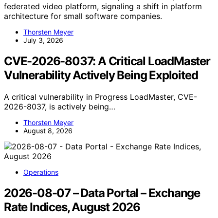
federated video platform, signaling a shift in platform
architecture for small software companies.
Thorsten Meyer
July 3, 2026
CVE-2026-8037: A Critical LoadMaster
Vulnerability Actively Being Exploited
A critical vulnerability in Progress LoadMaster, CVE-
2026-8037, is actively being…
Thorsten Meyer
August 8, 2026
Operations
2026-08-07 – Data Portal – Exchange
Rate Indices, August 2026