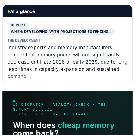
At a glance
REPORT
WHEN:
DEVELOPING, WITH PROJECTIONS EXTENDING…
THE DEVELOPMENT
Industry experts and memory manufacturers
project that memory prices will not significantly
decrease until late 2028 or early 2029, due to long
lead times in capacity expansion and sustained
demand.
AI DISPATCH · REALITY CHECK · THE
MEMORY SQUEEZE
· PART 10 OF 10
· THE FINALE
When does
cheap memory
come back?