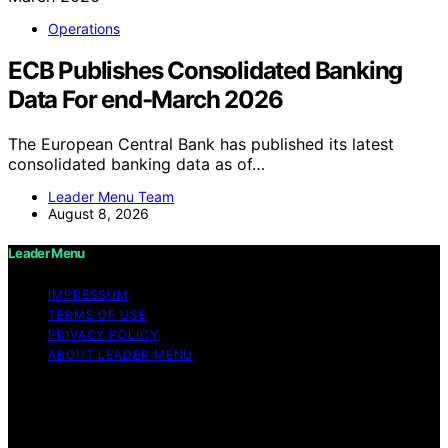
Operations
ECB Publishes Consolidated Banking
Data For end-March 2026
The European Central Bank has published its latest
consolidated banking data as of…
Leader Menu Team
August 8, 2026
Leader Menu
IMPRESSUM
TERMS OF USE
PRIVACY POLICY
ABOUT LEADER MENU
Copyright © 2026 Leader Menu Content on Leader
Menu is created and published using artificial
intelligence (AI) for general informational and