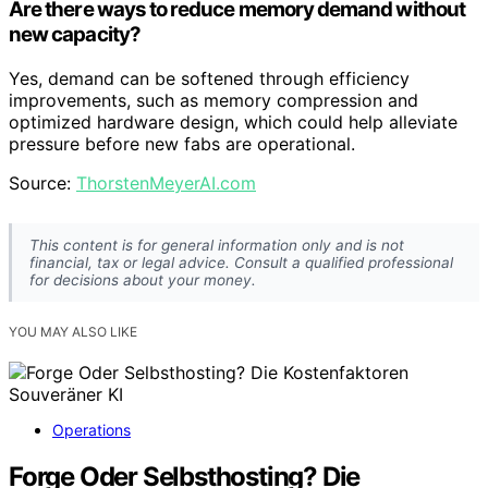
Are there ways to reduce memory demand without
new capacity?
Yes, demand can be softened through efficiency
improvements, such as memory compression and
optimized hardware design, which could help alleviate
pressure before new fabs are operational.
Source:
ThorstenMeyerAI.com
This content is for general information only and is not
financial, tax or legal advice. Consult a qualified professional
for decisions about your money.
YOU MAY ALSO LIKE
Operations
Forge Oder Selbsthosting? Die