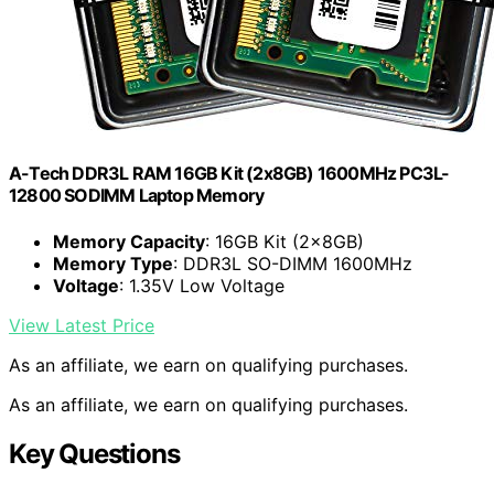
A-Tech DDR3L RAM 16GB Kit (2x8GB) 1600MHz PC3L-
12800 SODIMM Laptop Memory
Memory Capacity
: 16GB Kit (2x8GB)
Memory Type
: DDR3L SO-DIMM 1600MHz
Voltage
: 1.35V Low Voltage
View Latest Price
As an affiliate, we earn on qualifying purchases.
As an affiliate, we earn on qualifying purchases.
Key Questions