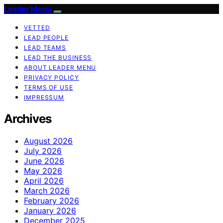
Leader Menu
VETTED
LEAD PEOPLE
LEAD TEAMS
LEAD THE BUSINESS
ABOUT LEADER MENU
PRIVACY POLICY
TERMS OF USE
IMPRESSUM
Archives
August 2026
July 2026
June 2026
May 2026
April 2026
March 2026
February 2026
January 2026
December 2025