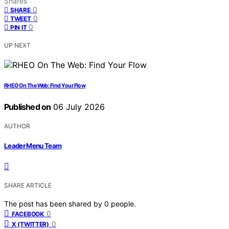
Shares
0
SHARE
0
TWEET
0
PIN IT
UP NEXT
RHEO On The Web: Find Your Flow
Published on
06 July 2026
AUTHOR
Leader Menu Team
SHARE ARTICLE
The post has been shared by
0
people.
0
FACEBOOK
0
X (TWITTER)