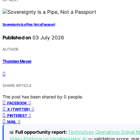
Sovereignty Is a Pipe, Not a Passport
Published on
03 July 2026
AUTHOR
Thorsten Meyer
SHARE ARTICLE
The post has been shared by
0
people.
0
FACEBOOK
0
X (TWITTER)
0
PINTEREST
0
MAIL
📊
Full opportunity report:
Technology Operations Signal M
Video Platform on IdeaNavigator AI
— validation score, mar