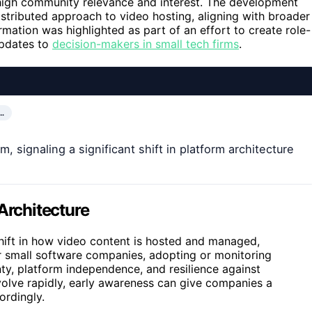
high community relevance and interest. The development
istributed approach to video hosting, aligning with broader
rmation was highlighted as part of an effort to create role-
 updates to
decision-makers in small tech firms
.
…
, signaling a significant shift in platform architecture
Architecture
shift in how video content is hosted and managed,
r small software companies, adopting or monitoring
ty, platform independence, and resilience against
evolve rapidly, early awareness can give companies a
ordingly.