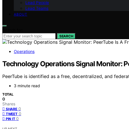
Lead People
Lead Teams
ABOUT
Search for:
SEARCH
Operations
Technology Operations Signal Monitor: P
PeerTube is identified as a free, decentralized, and federa
3 minute read
TOTAL
0
Shares
0
SHARE
0
TWEET
0
PIN IT
UP NEXT