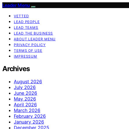
Leader Menu
VETTED
LEAD PEOPLE
LEAD TEAMS
LEAD THE BUSINESS
ABOUT LEADER MENU
PRIVACY POLICY
TERMS OF USE
IMPRESSUM
Archives
August 2026
July 2026
June 2026
May 2026
April 2026
March 2026
February 2026
January 2026
December 2025