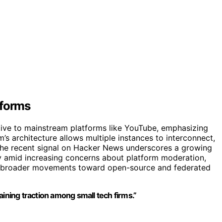
tforms
ative to mainstream platforms like YouTube, emphasizing
m’s architecture allows multiple instances to interconnect,
. The recent signal on Hacker News underscores a growing
lly amid increasing concerns about platform moderation,
ith broader movements toward open-source and federated
aining traction among small tech firms.”