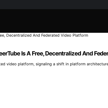
eerTube Is A Free, Decentralized And Fede
ted video platform, signaling a shift in platform architectu