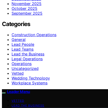
November 2025
October 2025
September 2025
Categories
Construction Operations
General
Lead People
Lead Teams
Lead the Business
Legal Operations
Operations
Uncategorized
Vetted
Wedding Technology
Workplace Systems
Leader Menu
VETTED
LEAD THE BUSINESS