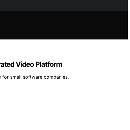
rated Video Platform
re for small software companies.