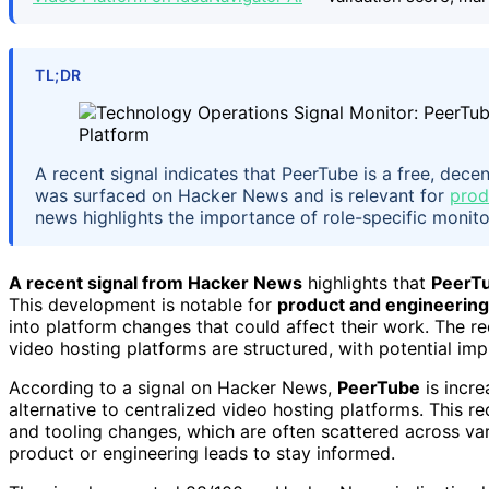
TL;DR
A recent signal indicates that PeerTube is a free, dec
was surfaced on Hacker News and is relevant for
prod
news highlights the importance of role-specific monito
A recent signal from Hacker News
highlights that
PeerT
This development is notable for
product and engineering
into platform changes that could affect their work. The re
video hosting platforms are structured, with potential imp
According to a signal on Hacker News,
PeerTube
is incre
alternative to centralized video hosting platforms. This
and tooling changes, which are often scattered across vari
product or engineering leads to stay informed.