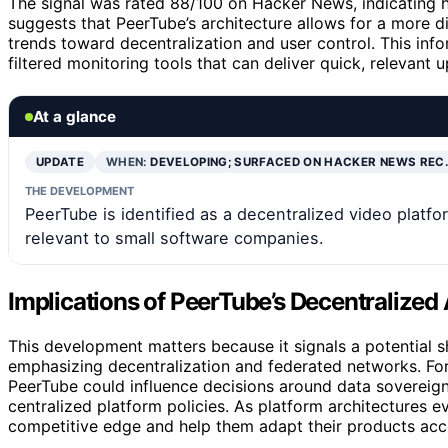
The signal was rated 88/100 on Hacker News, indicating 
suggests that PeerTube’s architecture allows for a more d
trends toward decentralization and user control. This info
filtered monitoring tools that can deliver quick, relevant
At a glance
UPDATE
WHEN:
DEVELOPING; SURFACED ON HACKER NEWS REC
THE DEVELOPMENT
PeerTube is identified as a decentralized video platform
relevant to small software companies.
Implications of PeerTube’s Decentralized 
This development matters because it signals a potential 
emphasizing decentralization and federated networks. Fo
PeerTube could influence decisions around data sovereign
centralized platform policies. As platform architectures 
competitive edge and help them adapt their products acc