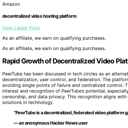
Amazon
decentralized video hosting platform
View Latest Price
As an affiliate, we earn on qualifying purchases.
As an affiliate, we earn on qualifying purchases.
Rapid Growth of Decentralized Video Pla
PeerTube has been discussed in tech circles as an altern
decentralization, user control, and federation. The platfor
avoiding single points of failure and centralized control
interest and recognition of PeerTube’s potential, especia
censorship, and data privacy. This recognition aligns w
solutions in technology.
“PeerTube is a decentralized, federated video platform g
— an anonymous Hacker News user