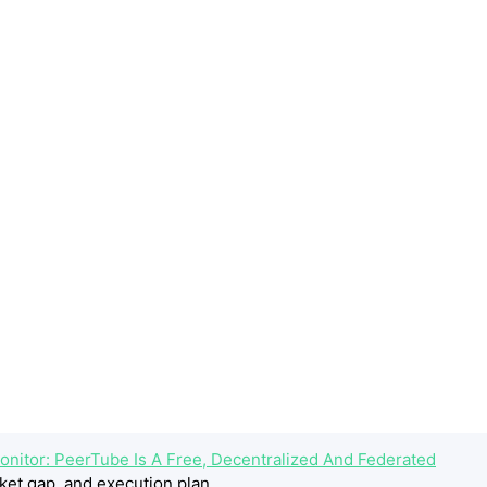
onitor: PeerTube Is A Free, Decentralized And Federated
ket gap, and execution plan.