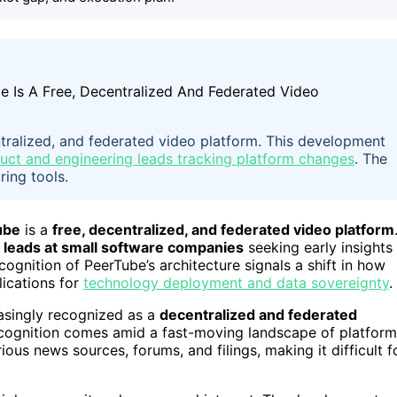
entralized, and federated video platform. This development
uct and engineering leads tracking platform changes
. The
ring tools.
ube
is a
free, decentralized, and federated video platform
 leads at small software companies
seeking early insights
cognition of PeerTube’s architecture signals a shift in how
lications for
technology deployment and data sovereignty
.
asingly recognized as a
decentralized and federated
 recognition comes amid a fast-moving landscape of platform
ous news sources, forums, and filings, making it difficult f