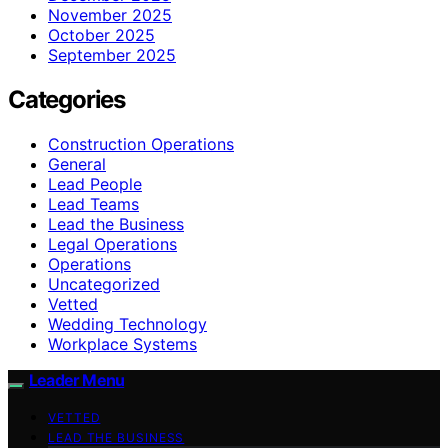
November 2025
October 2025
September 2025
Categories
Construction Operations
General
Lead People
Lead Teams
Lead the Business
Legal Operations
Operations
Uncategorized
Vetted
Wedding Technology
Workplace Systems
Leader Menu
VETTED
LEAD THE BUSINESS