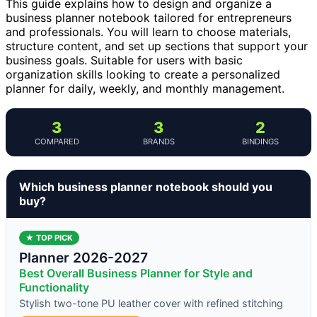
This guide explains how to design and organize a
business planner notebook tailored for entrepreneurs
and professionals. You will learn to choose materials,
structure content, and set up sections that support your
business goals. Suitable for users with basic
organization skills looking to create a personalized
planner for daily, weekly, and monthly management.
3
3
2
COMPARED
BRANDS
BINDINGS
Which business planner notebook should you
buy?
★ TOP PICK
Planner 2026-2027
Best Overall Business Planner for Style and
Functionality
Stylish two-tone PU leather cover with refined stitching