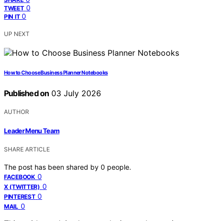
0
TWEET
0
PIN IT
UP NEXT
How to Choose Business Planner Notebooks
Published on
03 July 2026
AUTHOR
Leader Menu Team
SHARE ARTICLE
The post has been shared by
0
people.
0
FACEBOOK
0
X (TWITTER)
0
PINTEREST
0
MAIL