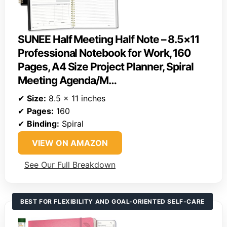
SUNEE Half Meeting Half Note – 8.5×11
Professional Notebook for Work, 160
Pages, A4 Size Project Planner, Spiral
Meeting Agenda/M…
✔
Size:
8.5 x 11 inches
✔
Pages:
160
✔
Binding:
Spiral
VIEW ON AMAZON
See Our Full Breakdown
BEST FOR FLEXIBILITY AND GOAL-ORIENTED SELF-CARE