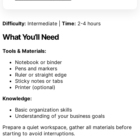
Difficulty:
Intermediate |
Time:
2-4 hours
What You’ll Need
Tools & Materials:
Notebook or binder
Pens and markers
Ruler or straight edge
Sticky notes or tabs
Printer (optional)
Knowledge:
Basic organization skills
Understanding of your business goals
Prepare a quiet workspace, gather all materials before
starting to avoid interruptions.