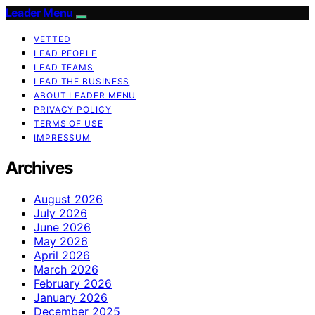
Leader Menu
VETTED
LEAD PEOPLE
LEAD TEAMS
LEAD THE BUSINESS
ABOUT LEADER MENU
PRIVACY POLICY
TERMS OF USE
IMPRESSUM
Archives
August 2026
July 2026
June 2026
May 2026
April 2026
March 2026
February 2026
January 2026
December 2025