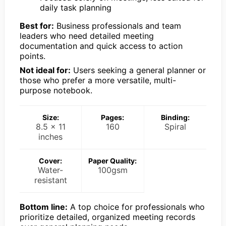
daily task planning
Best for:
Business professionals and team
leaders who need detailed meeting
documentation and quick access to action
points.
Not ideal for:
Users seeking a general planner or
those who prefer a more versatile, multi-
purpose notebook.
Size:
Pages:
Binding:
8.5 x 11
160
Spiral
inches
Cover:
Paper Quality:
Water-
100gsm
resistant
Bottom line:
A top choice for professionals who
prioritize detailed, organized meeting records