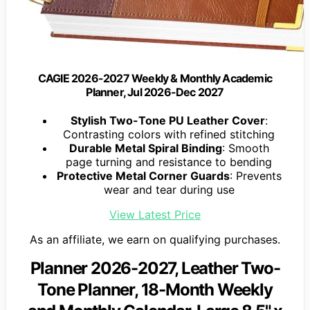
CAGIE 2026-2027 Weekly & Monthly Academic
Planner, Jul 2026-Dec 2027
Stylish Two-Tone PU Leather Cover
:
Contrasting colors with refined stitching
Durable Metal Spiral Binding
: Smooth
page turning and resistance to bending
Protective Metal Corner Guards
: Prevents
wear and tear during use
View Latest Price
As an affiliate, we earn on qualifying purchases.
Planner 2026-2027, Leather Two-
Tone Planner, 18-Month Weekly