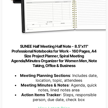
SUNEE Half Meeting Half Note - 8.5"x11"
Professional Notebooks for Work - 160 Pages, A4
Size Project Planner, Spiral Meeting
Agenda/Minutes Organizer for Women Men, Note
Taking, Office & Business
Meeting Planning Sections
: Includes date,
location, topic, attendees
Meeting Minutes & Notes
: Agenda, quick
notes, lined notes area
Action Items Tracker
: Steps, responsible
person, due date, check box