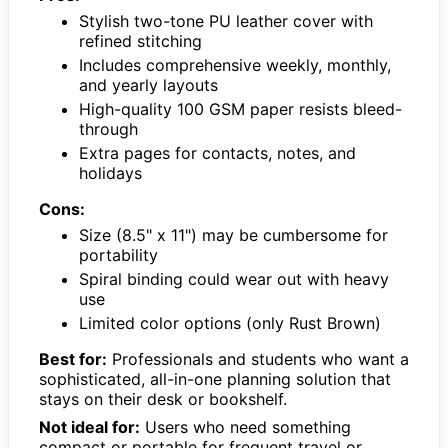
Stylish two-tone PU leather cover with
refined stitching
Includes comprehensive weekly, monthly,
and yearly layouts
High-quality 100 GSM paper resists bleed-
through
Extra pages for contacts, notes, and
holidays
Cons:
Size (8.5" x 11") may be cumbersome for
portability
Spiral binding could wear out with heavy
use
Limited color options (only Rust Brown)
Best for:
Professionals and students who want a
sophisticated, all-in-one planning solution that
stays on their desk or bookshelf.
Not ideal for:
Users who need something
compact or portable for frequent travel or