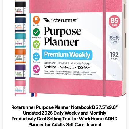
Roterunner Purpose Planner Notebook B5 7.5”x9.8”
Undated 2026 Daily Weekly and Monthly
Productivity Goal Setting Tool for Work Home ADHD
Planner for Adults Self Care Journal