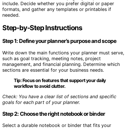
include. Decide whether you prefer digital or paper
formats, and gather any templates or printables if
needed.
Step-by-Step Instructions
Step 1: Define your planner’s purpose and scope
Write down the main functions your planner must serve,
such as goal tracking, meeting notes, project
management, and financial planning. Determine which
sections are essential for your business needs.
Tip:
Focus on features that support your daily
workflow to avoid clutter.
Check: You have a clear list of sections and specific
goals for each part of your planner.
Step 2: Choose the right notebook or binder
Select a durable notebook or binder that fits your