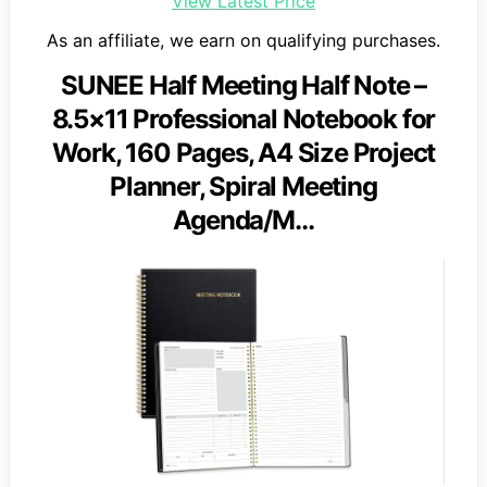
View Latest Price
As an affiliate, we earn on qualifying purchases.
SUNEE Half Meeting Half Note –
8.5×11 Professional Notebook for
Work, 160 Pages, A4 Size Project
Planner, Spiral Meeting
Agenda/M…