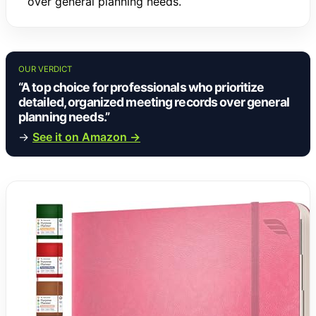
over general planning needs.
OUR VERDICT
“A top choice for professionals who prioritize
detailed, organized meeting records over general
planning needs.”
→
See it on Amazon →