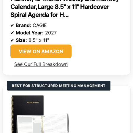
Calendar, Large 8.5" x 11" Hardcover
Spiral Agenda for H…
✔
Brand:
CAGIE
✔
Model Year:
2027
✔
Size:
8.5" x 11"
VIEW ON AMAZON
See Our Full Breakdown
BEST FOR STRUCTURED MEETING MANAGEMENT