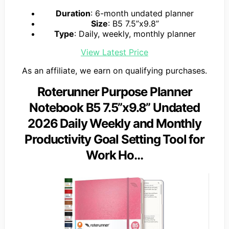
Duration
: 6-month undated planner
Size
: B5 7.5”x9.8”
Type
: Daily, weekly, monthly planner
View Latest Price
As an affiliate, we earn on qualifying purchases.
Roterunner Purpose Planner
Notebook B5 7.5”x9.8” Undated
2026 Daily Weekly and Monthly
Productivity Goal Setting Tool for
Work Ho…