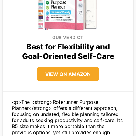
OUR VERDICT
Best for Flexibility and
Goal-Oriented Self-Care
VIEW ON AMAZON
<p>The <strong>Roterunner Purpose
Planner</strong> offers a different approach,
focusing on undated, flexible planning tailored
for adults seeking productivity and self-care. Its
B5 size makes it more portable than the
previous options, yet still provides enough