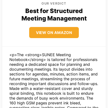
OUR VERDICT
Best for Structured
Meeting Management
VIEW ON AMAZON
<p>The <strong>SUNEE Meeting
Notebook</strong> is tailored for professionals
needing a dedicated space for planning and
documenting meetings. Its layout divides into
sections for agendas, minutes, action items, and
future meetings, streamlining the process of
recording important discussions and follow-ups.
Made with a water-resistant cover and sturdy
spiral binding, this notebook is built to endure
the demands of busy work environments. The
160 high GSM pages prevent ink bleed,
supporting clear, legible notes. Compared to the