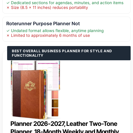
✓ Dedicated sections for agendas, minutes, and action items
✗ Size (8.5 x 11 inches) reduces portability
Roterunner Purpose Planner Not
✓ Undated format allows flexible, anytime planning
✗ Limited to approximately 6 months of use
BEST OVERALL BUSINESS PLANNER FOR STYLE AND
FUNCTIONALITY
Planner 2026-2027, Leather Two-Tone
Planner, 18-Month Weekly and Monthly