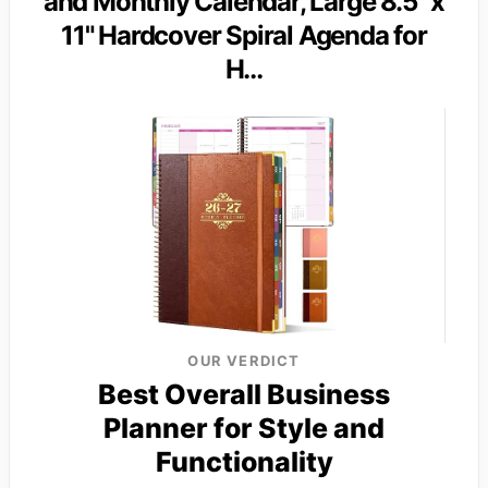
and Monthly Calendar, Large 8.5" x
11" Hardcover Spiral Agenda for
H…
OUR VERDICT
Best Overall Business
Planner for Style and
Functionality