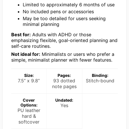
Limited to approximately 6 months of use
No included pens or accessories
May be too detailed for users seeking
minimal planning
Best for:
Adults with ADHD or those
emphasizing flexible, goal-oriented planning and
self-care routines.
Not ideal for:
Minimalists or users who prefer a
simple, minimalist planner with fewer features.
Size:
Pages:
Binding:
7.5” x 9.8”
93 dotted
Stitch-bound
note pages
Cover
Undated:
Options:
Yes
PU leather
hard &
softcover