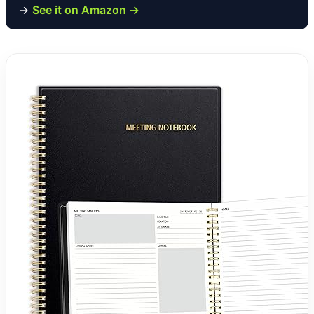
→
See it on Amazon →