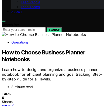
Lead People
Lead Teams
ABOUT
Search for:
SEARCH
Operations
How to Choose Business Planner
Notebooks
Learn how to design and organize a business planner
notebook for efficient planning and goal tracking. Step-
by-step guide for all levels.
8 minute read
TOTAL
0
Shares
0
SHARE