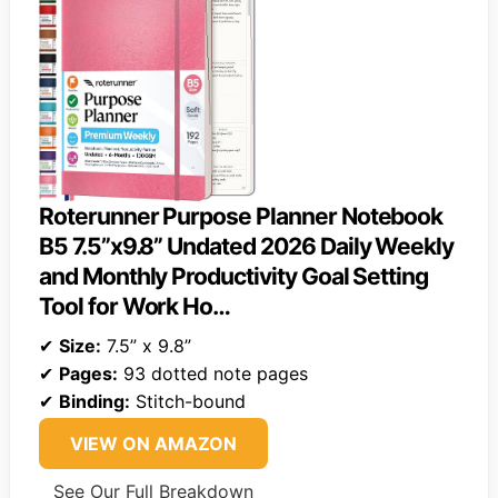
Roterunner Purpose Planner Notebook
B5 7.5”x9.8” Undated 2026 Daily Weekly
and Monthly Productivity Goal Setting
Tool for Work Ho…
✔
Size:
7.5” x 9.8”
✔
Pages:
93 dotted note pages
✔
Binding:
Stitch-bound
VIEW ON AMAZON
See Our Full Breakdown