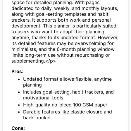
space for detailed planning. With pages
dedicated to daily, weekly, and monthly layouts,
along with goal-setting templates and habit
trackers, it supports both work and personal
development. This planner is particularly suited
to users who want to adapt their planning
anytime, thanks to its undated format. However,
its detailed features may be overwhelming for
minimalists, and the 6-month planning window
limits long-term use without repurchasing or
supplementing.</p>
Pros:
Undated format allows flexible, anytime
planning
Includes goal-setting, habit trackers, and
motivational tools
High-quality no-bleed 100 GSM paper
Durable features like elastic closure and
back pocket
Cons: