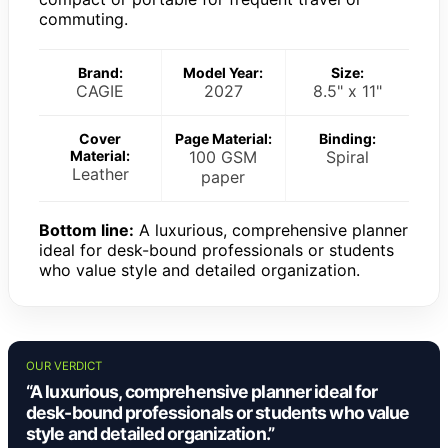
commuting.
Brand:
Model Year:
Size:
CAGIE
2027
8.5" x 11"
Cover
Page Material:
Binding:
Material:
100 GSM
Spiral
Leather
paper
Bottom line:
A luxurious, comprehensive planner
ideal for desk-bound professionals or students
who value style and detailed organization.
OUR VERDICT
“A luxurious, comprehensive planner ideal for
desk-bound professionals or students who value
style and detailed organization.”