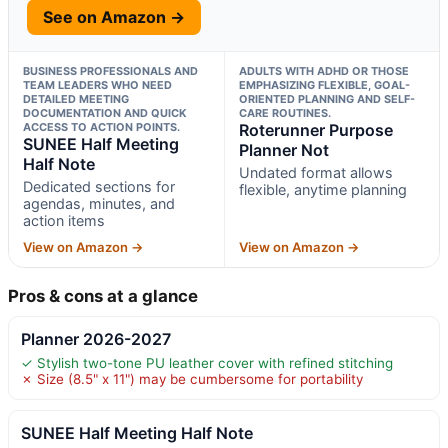
See on Amazon →
BUSINESS PROFESSIONALS AND
ADULTS WITH ADHD OR THOSE
TEAM LEADERS WHO NEED
EMPHASIZING FLEXIBLE, GOAL-
DETAILED MEETING
ORIENTED PLANNING AND SELF-
DOCUMENTATION AND QUICK
CARE ROUTINES.
ACCESS TO ACTION POINTS.
Roterunner Purpose
SUNEE Half Meeting
Planner Not
Half Note
Undated format allows
Dedicated sections for
flexible, anytime planning
agendas, minutes, and
action items
View on Amazon →
View on Amazon →
Pros & cons at a glance
Planner 2026-2027
✓ Stylish two-tone PU leather cover with refined stitching
✗ Size (8.5" x 11") may be cumbersome for portability
SUNEE Half Meeting Half Note