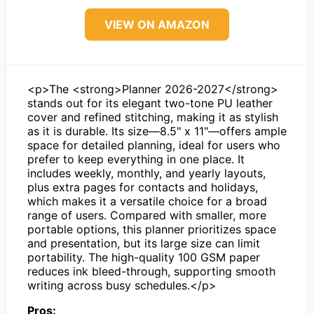
VIEW ON AMAZON
<p>The <strong>Planner 2026-2027</strong>
stands out for its elegant two-tone PU leather
cover and refined stitching, making it as stylish
as it is durable. Its size—8.5" x 11"—offers ample
space for detailed planning, ideal for users who
prefer to keep everything in one place. It
includes weekly, monthly, and yearly layouts,
plus extra pages for contacts and holidays,
which makes it a versatile choice for a broad
range of users. Compared with smaller, more
portable options, this planner prioritizes space
and presentation, but its large size can limit
portability. The high-quality 100 GSM paper
reduces ink bleed-through, supporting smooth
writing across busy schedules.</p>
Pros: