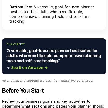
Bottom line:
A versatile, goal-focused planner
best suited for adults who need flexible,
comprehensive planning tools and self-care
tracking.
OUR VERDICT
“A versatile, goal-focused planner best suited for
adults who need flexible, comprehensive planning
tools and self-care tracking.”
→
See it on Amazon →
As an Amazon Associate we earn from qualifying purchases.
Before You Start
Review your business goals and key activities to
determine what sections and pages your planner should