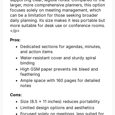
larger, more comprehensive planners, this option
focuses solely on meeting management, which
can be a limitation for those seeking broader
daily planning. Its size makes it less portable but
more suitable for desk use or conference rooms.
</p>
Pros:
Dedicated sections for agendas, minutes,
and action items
Water-resistant cover and sturdy spiral
binding
High GSM paper prevents ink bleed and
feathering
Ample space with 160 pages for detailed
notes
Cons:
Size (8.5 x 11 inches) reduces portability
Limited design options and aesthetics
Focused solely on meetings, less suited for