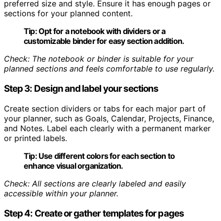
preferred size and style. Ensure it has enough pages or
sections for your planned content.
Tip:
Opt for a notebook with dividers or a
customizable binder for easy section addition.
Check: The notebook or binder is suitable for your
planned sections and feels comfortable to use regularly.
Step 3: Design and label your sections
Create section dividers or tabs for each major part of
your planner, such as Goals, Calendar, Projects, Finance,
and Notes. Label each clearly with a permanent marker
or printed labels.
Tip:
Use different colors for each section to
enhance visual organization.
Check: All sections are clearly labeled and easily
accessible within your planner.
Step 4: Create or gather templates for pages