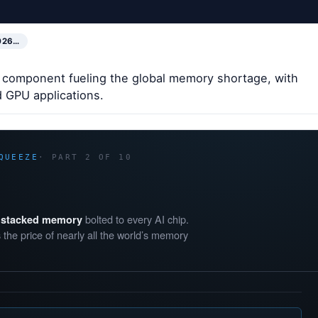
026…
 component fueling the global memory shortage, with
 GPU applications.
QUEEZE
· PART 2 OF 10
bolted to every AI chip.
f stacked memory
 the price of nearly all the world’s memory