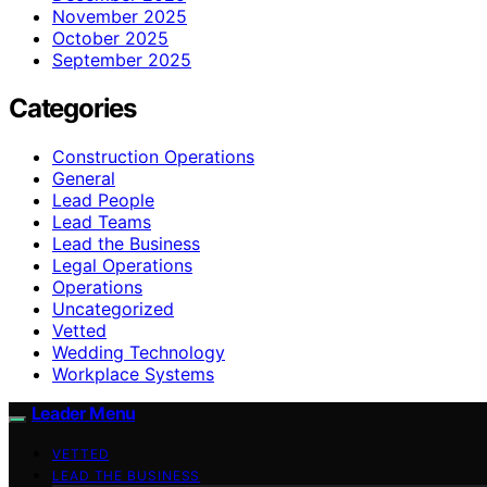
November 2025
October 2025
September 2025
Categories
Construction Operations
General
Lead People
Lead Teams
Lead the Business
Legal Operations
Operations
Uncategorized
Vetted
Wedding Technology
Workplace Systems
Leader Menu
VETTED
LEAD THE BUSINESS