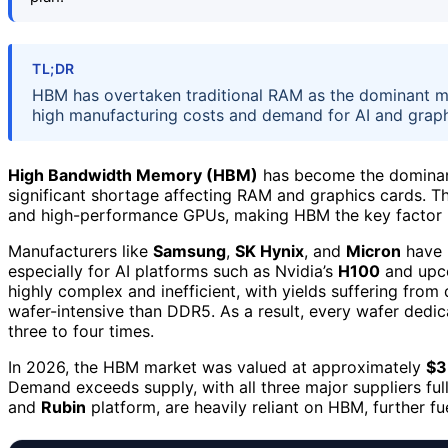
TL;DR
HBM has overtaken traditional RAM as the dominant m
high manufacturing costs and demand for AI and graphi
High Bandwidth Memory (HBM)
has become the dominant
significant shortage affecting RAM and graphics cards. Th
and high-performance GPUs, making HBM the key factor 
Manufacturers like
Samsung
,
SK Hynix
, and
Micron
have 
especially for AI platforms such as Nvidia’s
H100
and up
highly complex and inefficient, with yields suffering from
wafer-intensive than DDR5. As a result, every wafer ded
three to four times.
In 2026, the HBM market was valued at approximately
$3
Demand exceeds supply, with all three major suppliers fu
and
Rubin
platform, are heavily reliant on HBM, further fu