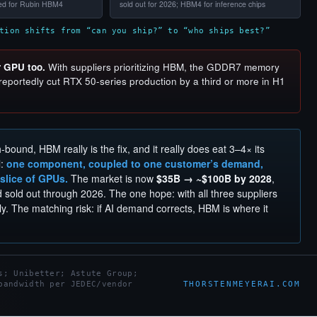
ied for Rubin HBM4
sold out for 2026; HBM4 for inference chips
tion shifts from “can you ship?” to “who ships best?”
r GPU too.
With suppliers prioritizing HBM, the GDDR7 memory
eportedly cut RTX 50-series production by a third or more in H1
th-bound, HBM really is the fix, and it really does eat 3–4× its
l:
one component, coupled to one customer’s demand,
 slice of GPUs.
The market is now
$35B → ~$100B by 2028
,
sold out through 2026. The one hope: with all three suppliers
y. The matching risk: if AI demand corrects, HBM is where it
s; Unibetter; Astute Group;
THORSTENMEYERAI.COM
bandwidth per JEDEC/vendor