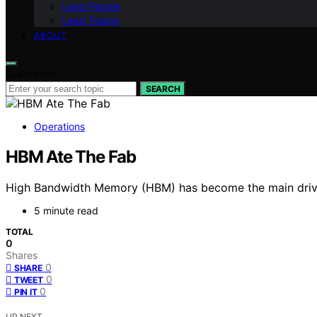
Lead People
Lead Teams
ABOUT
Search for:
SEARCH
Operations
HBM Ate The Fab
High Bandwidth Memory (HBM) has become the main driver
5 minute read
TOTAL
0
Shares
0
SHARE
0
TWEET
0
PIN IT
UP NEXT