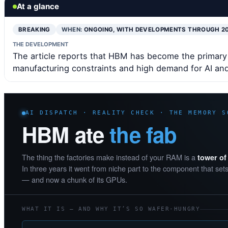
At a glance
BREAKING
WHEN:
ONGOING, WITH DEVELOPMENTS THROUGH 2
THE DEVELOPMENT
The article reports that HBM has become the primary
manufacturing constraints and high demand for AI and
AI DISPATCH · REALITY CHECK · THE MEMORY S
HBM ate
the fab
The thing the factories make instead of your RAM is a
tower o
In three years it went from niche part to the component that sets
— and now a chunk of its GPUs.
WHAT IT IS — AND WHY IT’S SO WAFER-HUNGRY