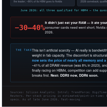
the leader; ~90% of its HBM goes to Nvidia
2026 comeback; qualif
June 2026: all three qualified for HBM4 — the ques
It didn’t just eat your RAM — it ate you
−30–40%
consumer cards need went short; Nvidia r
2026.
This isn’t artificial scarcity — AI really is bandwid
THE TAKE
weight in fab capacity. The discomfort is structura
now sets the price of nearly all memory and a
~41% of all DRAM revenue (was 8% in 2023), and 
finally racing on HBM4, competition can add suppl
breaks first.
Next: DDR5 now, DDR6 soon.
Sources: Silicon Analysts; Introl; TrendForce; DigiTime
Reuters. Per-stack pricing is estimated/point-in-time; 
specs. As of late June 2026, fast-moving.