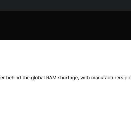
 behind the global RAM shortage, with manufacturers prio