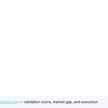
eyerAI.com
— validation score, market gap, and execution