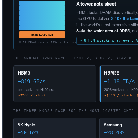
A tower, not a sheet
HBM stacks DRAM dies vertically,
the GPU to deliver
5–10× the ban
it, the world’s most expensive silic
3–4× the wafer area of DDR5
, an
BASE LOGIC DIE
≈ 8 HBM stacks wrap every A
8–16 DRAM dies · TSVs · 1 stack
THE ANNUAL ARMS RACE — FASTER, DENSER, DEARER
HBM3
HBM3E
~819 GB/s
~1.18 TB/s
per stack · the H100 era
2026 workhorse · H20
~$200 / stack
~$300 / stack (
THE THREE-HORSE RACE FOR THE MOST COVETED CHIP
SK Hynix
Samsung
~50–62%
~28–40%