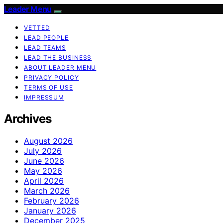
Leader Menu
VETTED
LEAD PEOPLE
LEAD TEAMS
LEAD THE BUSINESS
ABOUT LEADER MENU
PRIVACY POLICY
TERMS OF USE
IMPRESSUM
Archives
August 2026
July 2026
June 2026
May 2026
April 2026
March 2026
February 2026
January 2026
December 2025