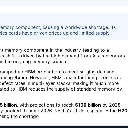
emory component, causing a worldwide shortage. Its
cs cards have driven prices up and limited supply.
 memory component in the industry, leading to a
is shift is driven by the high demand from AI accelerators
in the ongoing memory crunch.
ramped up HBM production to meet surging demand,
coming
Rubin
. However, HBM’s manufacturing process is
 defect rates in multi-layer stacks, making it much more
icated to HBM reduces the supply of standard memory by
5 billion
, with projections to reach
$100 billion
by 2028.
lly booked through 2026. Nvidia’s GPUs, especially the
H20
eling the shortage.