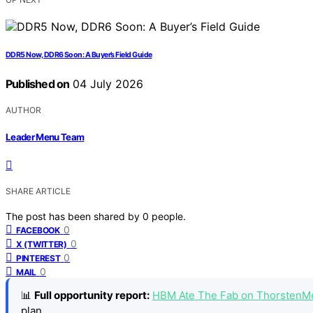
DDR5 Now, DDR6 Soon: A Buyer’s Field Guide
Published on
04 July 2026
AUTHOR
Leader Menu Team
SHARE ARTICLE
The post has been shared by
0
people.
0
FACEBOOK
0
X (TWITTER)
0
PINTEREST
0
MAIL
📊
Full opportunity report:
HBM Ate The Fab on ThorstenM
plan.