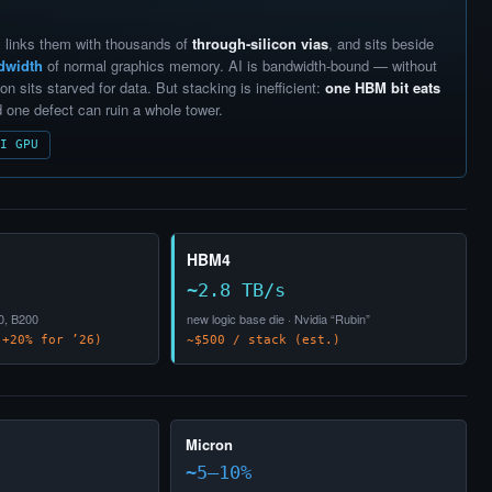
 links them with thousands of
through-silicon vias
, and sits beside
dwidth
of normal graphics memory. AI is bandwidth-bound — without
on sits starved for data. But stacking is inefficient:
one HBM bit eats
d one defect can ruin a whole tower.
I GPU
HBM4
~2.8 TB/s
0, B200
new logic base die · Nvidia “Rubin”
+20% for ’26)
~$500 / stack (est.)
Micron
~5–10%