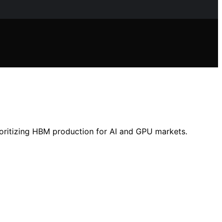
ritizing HBM production for AI and GPU markets.