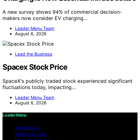
A new survey shows 94% of commercial decision-
makers now consider EV charging…
Leader Menu Team
August 6, 2026
Lead the Business
Spacex Stock Price
SpaceX's publicly traded stock experienced significant
fluctuations today, impacting…
Leader Menu Team
August 6, 2026
Leader Menu
IMPRESSUM
TERMS OF USE