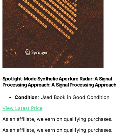
Spotlight-Mode Synthetic Aperture Radar: A Signal
Processing Approach: A Signal Processing Approach
Condition
: Used Book in Good Condition
View Latest Price
As an affiliate, we earn on qualifying purchases.
As an affiliate, we earn on qualifying purchases.