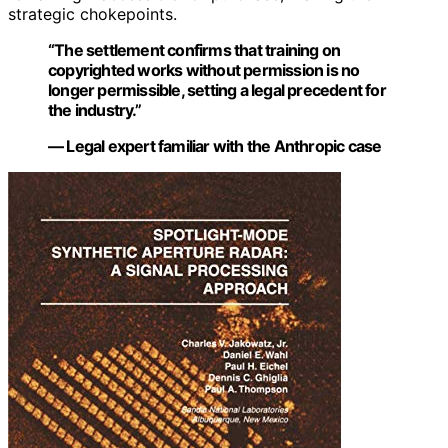
strategic chokepoints.
“The settlement confirms that training on
copyrighted works without permission is no
longer permissible, setting a legal precedent for
the industry.”
— Legal expert familiar with the Anthropic case