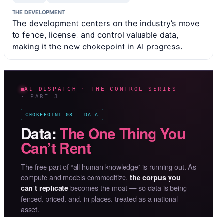
THE DEVELOPMENT
The development centers on the industry’s move
to fence, license, and control valuable data,
making it the new chokepoint in AI progress.
AI DISPATCH · THE CONTROL SERIES
· PART 3
CHOKEPOINT 03 — DATA
Data:
The One Thing You
Can’t Rent
The free part of “all human knowledge” is running out. As
compute and models commoditize,
the corpus you
becomes the moat — so data is being
can’t replicate
fenced, priced, and, in places, treated as a national
asset.