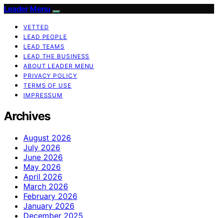
Leader Menu
VETTED
LEAD PEOPLE
LEAD TEAMS
LEAD THE BUSINESS
ABOUT LEADER MENU
PRIVACY POLICY
TERMS OF USE
IMPRESSUM
Archives
August 2026
July 2026
June 2026
May 2026
April 2026
March 2026
February 2026
January 2026
December 2025