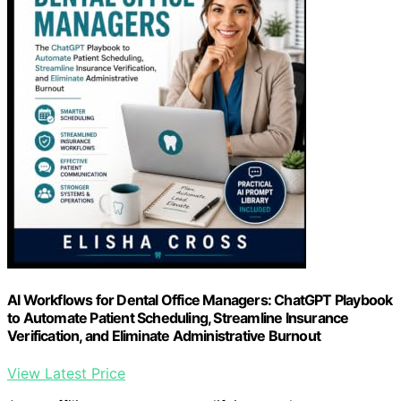
AI Workflows for Dental Office Managers: ChatGPT Playbook
to Automate Patient Scheduling, Streamline Insurance
Verification, and Eliminate Administrative Burnout
View Latest Price