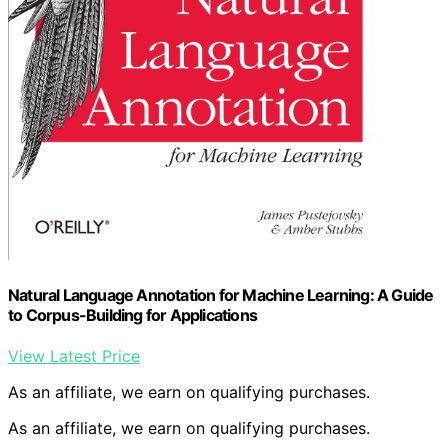
Natural Language Annotation for Machine Learning: A Guide
to Corpus-Building for Applications
View Latest Price
As an affiliate, we earn on qualifying purchases.
As an affiliate, we earn on qualifying purchases.