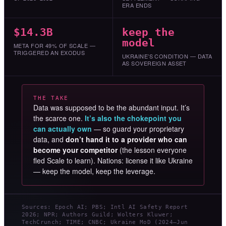
ERA ENDS
$14.3B
keep the
model
META FOR 49% OF SCALE —
TRIGGERED AN EXODUS
UKRAINE’S CONDITION — DATA
AS SOVEREIGN ASSET
THE TAKE
Data was supposed to be the abundant input. It’s
the scarce one.
It’s also the chokepoint you
can actually own
— so guard your proprietary
data, and
don’t hand it to a provider who can
become your competitor
(the lesson everyone
fled Scale to learn). Nations: license it like Ukraine
— keep the model, keep the leverage.
Sources: Epoch AI; PBS; Intl AI Safety Report
2026; NPR; Authors Guild; Wolters Kluwer;
TechCrunch; TIME; CNBC; Ukraine MoD (2024–Jun