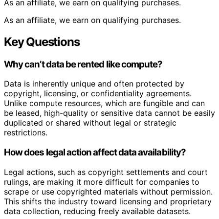
As an affiliate, we earn on qualifying purchases.
As an affiliate, we earn on qualifying purchases.
Key Questions
Why can’t data be rented like compute?
Data is inherently unique and often protected by
copyright, licensing, or confidentiality agreements.
Unlike compute resources, which are fungible and can
be leased, high-quality or sensitive data cannot be easily
duplicated or shared without legal or strategic
restrictions.
How does legal action affect data availability?
Legal actions, such as copyright settlements and court
rulings, are making it more difficult for companies to
scrape or use copyrighted materials without permission.
This shifts the industry toward licensing and proprietary
data collection, reducing freely available datasets.