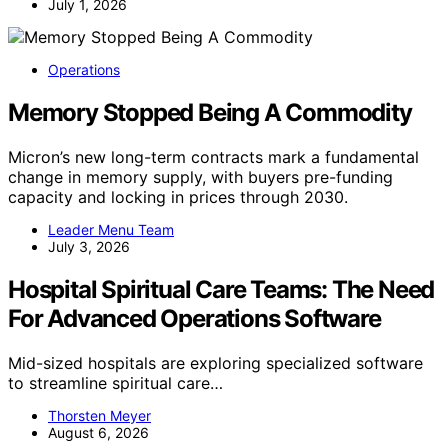
July 1, 2026
Operations
Memory Stopped Being A Commodity
Micron’s new long-term contracts mark a fundamental
change in memory supply, with buyers pre-funding
capacity and locking in prices through 2030.
Leader Menu Team
July 3, 2026
Hospital Spiritual Care Teams: The Need
For Advanced Operations Software
Mid-sized hospitals are exploring specialized software
to streamline spiritual care…
Thorsten Meyer
August 6, 2026