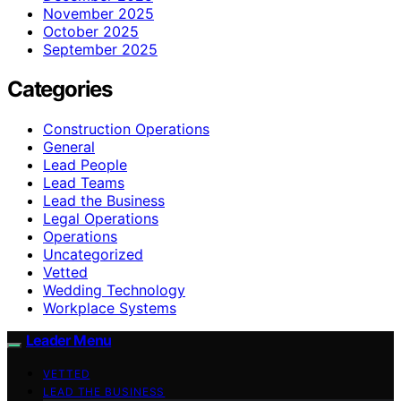
November 2025
October 2025
September 2025
Categories
Construction Operations
General
Lead People
Lead Teams
Lead the Business
Legal Operations
Operations
Uncategorized
Vetted
Wedding Technology
Workplace Systems
Leader Menu
VETTED
LEAD THE BUSINESS