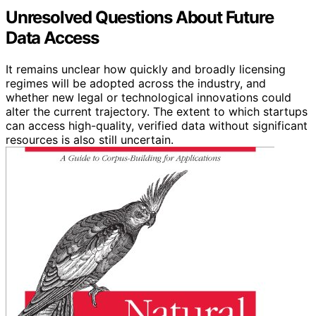
Unresolved Questions About Future
Data Access
It remains unclear how quickly and broadly licensing
regimes will be adopted across the industry, and
whether new legal or technological innovations could
alter the current trajectory. The extent to which startups
can access high-quality, verified data without significant
resources is also still uncertain.