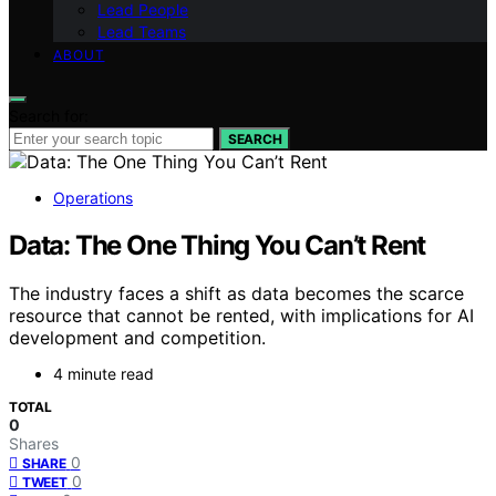
Lead People
Lead Teams
ABOUT
Search for:
SEARCH
Operations
Data: The One Thing You Can’t Rent
The industry faces a shift as data becomes the scarce
resource that cannot be rented, with implications for AI
development and competition.
4 minute read
TOTAL
0
Shares
0
SHARE
0
TWEET