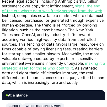
Recent legal actions, including Anthropic’s $1.5 billion
settlement over copyright infringement,
signal the end
of the era where data was freely scraped from the web
.
Instead, companies now face a market where data must
be licensed, purchased, or generated through expensive
human expertise. The trend is reinforced by ongoing
litigation, such as the case between The New York
Times and OpenAI, and by industry shifts toward
acquiring verified, high-quality data from controlled
sources. This fencing of data favors large, resource-rich
firms capable of paying licensing fees, creating barriers
for startups and smaller players. Meanwhile, the most
valuable data—generated by experts or in sensitive
environments—remains inherently unbuyable,
making it a
strategic asset for those who control it
. As synthetic
data and algorithmic efficiencies improve, the real
differentiator becomes access to unique, verified human
data, which is increasingly rare and costly.
At a glance
REPORT
WHEN:
ONGOING IN 2026