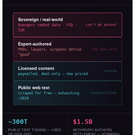
Sovereign / real-world
Avengers combat data · FSD ·
CAN’T BE BOUGHT
ISR
Expert-authored
PhDs, lawyers, surgeons define
THE NEW GOLD
“good”
Licensed content
FENCED
paywalled, deal-only — now priced
Public web text
scraped for free — exhausting
COMMODITIZING
~2028
~300T
$1.5B
PUBLIC TEXT TOKENS — USED
ANTHROPIC AUTHORS
UP 2026–2032
SETTLEMENT — SCRAPING