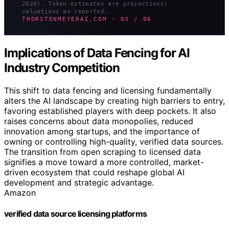
2026). Token estimates are projections;
valuations as reported.
THORSTENMEYERAI.COM · 03 / 06
Implications of Data Fencing for AI
Industry Competition
This shift to data fencing and licensing fundamentally
alters the AI landscape by creating high barriers to entry,
favoring established players with deep pockets. It also
raises concerns about data monopolies, reduced
innovation among startups, and the importance of
owning or controlling high-quality, verified data sources.
The transition from open scraping to licensed data
signifies a move toward a more controlled, market-
driven ecosystem that could reshape global AI
development and strategic advantage.
Amazon
verified data source licensing platforms