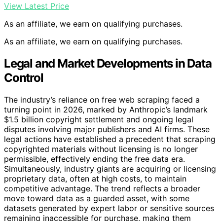
View Latest Price
As an affiliate, we earn on qualifying purchases.
As an affiliate, we earn on qualifying purchases.
Legal and Market Developments in Data
Control
The industry’s reliance on free web scraping faced a
turning point in 2026, marked by Anthropic’s landmark
$1.5 billion copyright settlement and ongoing legal
disputes involving major publishers and AI firms. These
legal actions have established a precedent that scraping
copyrighted materials without licensing is no longer
permissible, effectively ending the free data era.
Simultaneously, industry giants are acquiring or licensing
proprietary data, often at high costs, to maintain
competitive advantage. The trend reflects a broader
move toward data as a guarded asset, with some
datasets generated by expert labor or sensitive sources
remaining inaccessible for purchase, making them