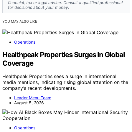
financial, tax or legal advice. Consult a qualified professional
for decisions about your money.
YOU MAY ALSO LIKE
Operations
Healthpeak Properties Surges In Global
Coverage
Healthpeak Properties sees a surge in international
media mentions, indicating rising global attention on the
company’s recent developments.
Leader Menu Team
August 5, 2026
Operations