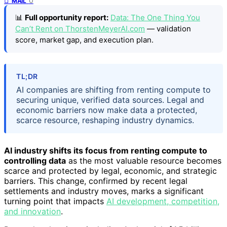
0
MAIL
📊
Full opportunity report:
Data: The One Thing You
Can’t Rent on ThorstenMeyerAI.com
— validation
score, market gap, and execution plan.
TL;DR
AI companies are shifting from renting compute to
securing unique, verified data sources. Legal and
economic barriers now make data a protected,
scarce resource, reshaping industry dynamics.
AI industry shifts its focus from renting compute to
controlling data
as the most valuable resource becomes
scarce and protected by legal, economic, and strategic
barriers. This change, confirmed by recent legal
settlements and industry moves, marks a significant
turning point that impacts
AI development, competition,
and innovation
.