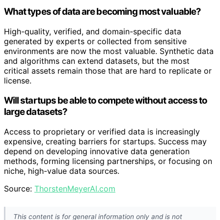
What types of data are becoming most valuable?
High-quality, verified, and domain-specific data
generated by experts or collected from sensitive
environments are now the most valuable. Synthetic data
and algorithms can extend datasets, but the most
critical assets remain those that are hard to replicate or
license.
Will startups be able to compete without access to
large datasets?
Access to proprietary or verified data is increasingly
expensive, creating barriers for startups. Success may
depend on developing innovative data generation
methods, forming licensing partnerships, or focusing on
niche, high-value data sources.
Source:
ThorstenMeyerAI.com
This content is for general information only and is not