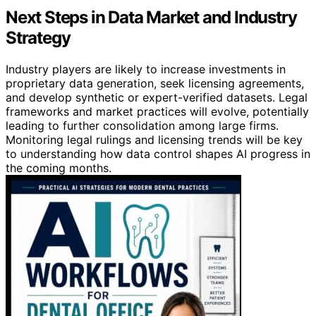
Next Steps in Data Market and Industry
Strategy
Industry players are likely to increase investments in
proprietary data generation, seek licensing agreements,
and develop synthetic or expert-verified datasets. Legal
frameworks and market practices will evolve, potentially
leading to further consolidation among large firms.
Monitoring legal rulings and licensing trends will be key
to understanding how data control shapes AI progress in
the coming months.