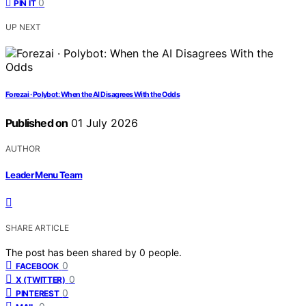
0
PIN IT
UP NEXT
Forezai · Polybot: When the AI Disagrees With the Odds
Published on
01 July 2026
AUTHOR
Leader Menu Team
SHARE ARTICLE
The post has been shared by
0
people.
0
FACEBOOK
0
X (TWITTER)
0
PINTEREST