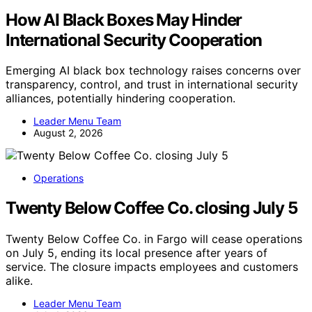
How AI Black Boxes May Hinder
International Security Cooperation
Emerging AI black box technology raises concerns over
transparency, control, and trust in international security
alliances, potentially hindering cooperation.
Leader Menu Team
August 2, 2026
Operations
Twenty Below Coffee Co. closing July 5
Twenty Below Coffee Co. in Fargo will cease operations
on July 5, ending its local presence after years of
service. The closure impacts employees and customers
alike.
Leader Menu Team