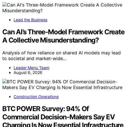
Lead the Business
Can AI’s Three-Model Framework Create
A Collective Misunderstanding?
Analysis of how reliance on shared AI models may lead
to societal and market-wide…
Leader Menu Team
August 6, 2026
Construction Operations
BTC POWER Survey: 94% Of
Commercial Decision-Makers Say EV
Charging Is Now Essential Infrastructure