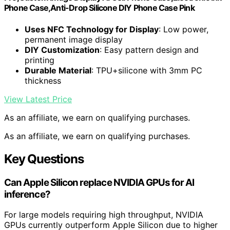
Phone Case,Anti-Drop Silicone DIY Phone Case Pink
Uses NFC Technology for Display
: Low power,
permanent image display
DIY Customization
: Easy pattern design and
printing
Durable Material
: TPU+silicone with 3mm PC
thickness
View Latest Price
As an affiliate, we earn on qualifying purchases.
As an affiliate, we earn on qualifying purchases.
Key Questions
Can Apple Silicon replace NVIDIA GPUs for AI
inference?
For large models requiring high throughput, NVIDIA
GPUs currently outperform Apple Silicon due to higher