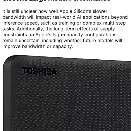
It is still unclear how well Apple Silicon’s slower
bandwidth will impact real-world AI applications beyond
inference speed, such as training or complex multi-step
tasks. Additionally, the long-term effects of supply
constraints on Apple’s high-capacity configurations
remain uncertain, including whether future models will
improve bandwidth or capacity.