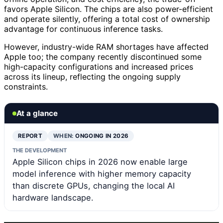
favors Apple Silicon. The chips are also power-efficient
and operate silently, offering a total cost of ownership
advantage for continuous inference tasks.
However, industry-wide RAM shortages have affected
Apple too; the company recently discontinued some
high-capacity configurations and increased prices
across its lineup, reflecting the ongoing supply
constraints.
At a glance
REPORT
WHEN:
ONGOING IN 2026
THE DEVELOPMENT
Apple Silicon chips in 2026 now enable large
model inference with higher memory capacity
than discrete GPUs, changing the local AI
hardware landscape.