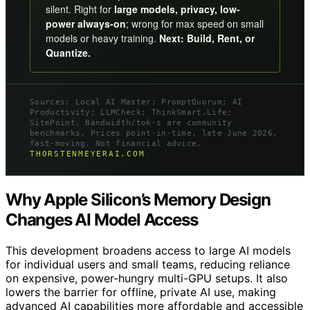
silent. Right for
large models, privacy, low-
power always-on
; wrong for max speed on small
models or heavy training.
Next: Build, Rent, or
Quantize.
Sources: Local AI Master; PromptQuorum; AI
Productivity; LLMCheck; ThinkSmart.Life;
SitePoint. Bandwidth/tok·s are community
benchmarks. Prices point-in-time, late June 2026,
fast-moving. Not financial advice.
THORSTENMEYERAI.COM
Why Apple Silicon’s Memory Design
Changes AI Model Access
This development broadens access to large AI models
for individual users and small teams, reducing reliance
on expensive, power-hungry multi-GPU setups. It also
lowers the barrier for offline, private AI use, making
advanced AI capabilities more affordable and accessible