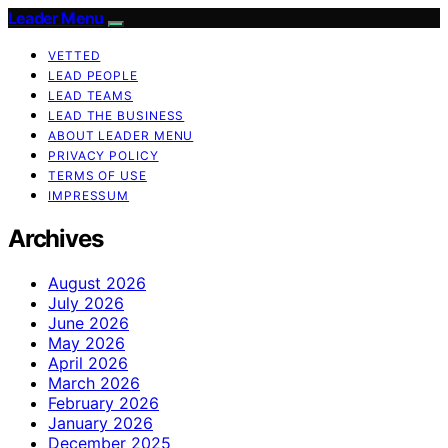
Leader Menu
VETTED
LEAD PEOPLE
LEAD TEAMS
LEAD THE BUSINESS
ABOUT LEADER MENU
PRIVACY POLICY
TERMS OF USE
IMPRESSUM
Archives
August 2026
July 2026
June 2026
May 2026
April 2026
March 2026
February 2026
January 2026
December 2025