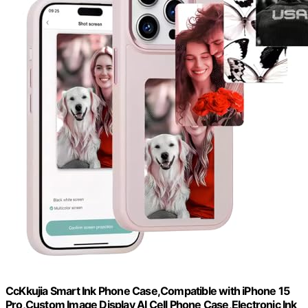
CcKkujia Smart Ink Phone Case,Compatible with iPhone 15
Pro,Custom Image Display AI Cell Phone Case,Electronic Ink