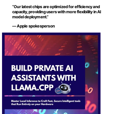
“Our latest chips are optimized for efficiency and
capacity, providing users with more flexibility in AI
model deployment.”
— Apple spokesperson