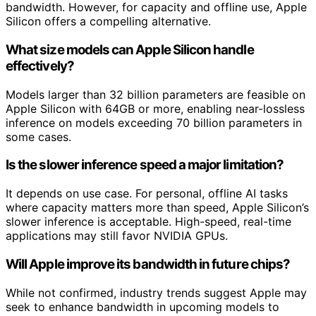
bandwidth. However, for capacity and offline use, Apple
Silicon offers a compelling alternative.
What size models can Apple Silicon handle
effectively?
Models larger than 32 billion parameters are feasible on
Apple Silicon with 64GB or more, enabling near-lossless
inference on models exceeding 70 billion parameters in
some cases.
Is the slower inference speed a major limitation?
It depends on use case. For personal, offline AI tasks
where capacity matters more than speed, Apple Silicon’s
slower inference is acceptable. High-speed, real-time
applications may still favor NVIDIA GPUs.
Will Apple improve its bandwidth in future chips?
While not confirmed, industry trends suggest Apple may
seek to enhance bandwidth in upcoming models to