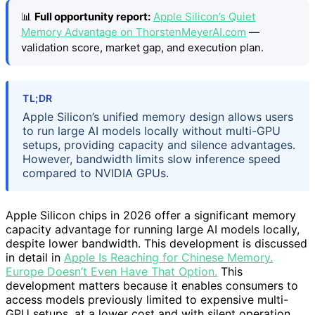
📊
Full opportunity report:
Apple Silicon’s Quiet
Memory Advantage on ThorstenMeyerAI.com
—
validation score, market gap, and execution plan.
TL;DR
Apple Silicon’s unified memory design allows users
to run large AI models locally without multi-GPU
setups, providing capacity and silence advantages.
However, bandwidth limits slow inference speed
compared to NVIDIA GPUs.
Apple Silicon chips in 2026 offer a significant memory
capacity advantage for running large AI models locally,
despite lower bandwidth. This development is discussed
in detail in
Apple Is Reaching for Chinese Memory.
Europe Doesn’t Even Have That Option.
This
development matters because it enables consumers to
access models previously limited to expensive multi-
GPU setups, at a lower cost and with silent operation.