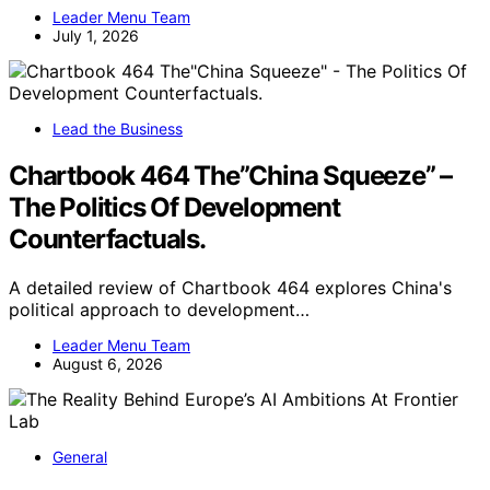
Leader Menu Team
July 1, 2026
Lead the Business
Chartbook 464 The”China Squeeze” –
The Politics Of Development
Counterfactuals.
A detailed review of Chartbook 464 explores China's
political approach to development…
Leader Menu Team
August 6, 2026
General