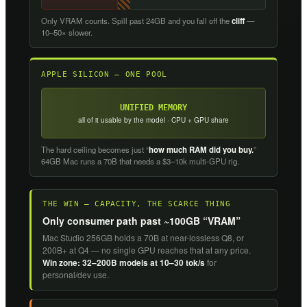
Only VRAM counts. Spill past 24GB and you fall off the
cliff
—
10–50× slower.
APPLE SILICON — ONE POOL
UNIFIED MEMORY
all of it usable by the model · CPU + GPU share
The hard ceiling becomes just “
how much RAM did you buy.
”
64GB Mac runs a 70B that needs a $3–10k multi-GPU rig.
THE WIN — CAPACITY, THE SCARCE THING
Only consumer path past ~100GB “VRAM”
Mac Studio 256GB holds a 70B at near-lossless Q8, or
200B+ at Q4 — no single GPU reaches that at any price.
Win zone: 32–200B models at 10–30 tok/s
for
personal/dev use.