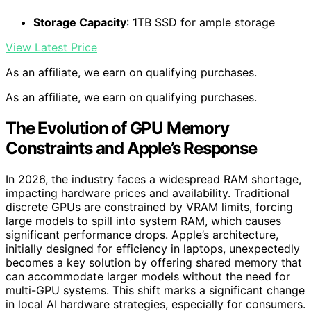
Storage Capacity
: 1TB SSD for ample storage
View Latest Price
As an affiliate, we earn on qualifying purchases.
As an affiliate, we earn on qualifying purchases.
The Evolution of GPU Memory
Constraints and Apple’s Response
In 2026, the industry faces a widespread RAM shortage,
impacting hardware prices and availability. Traditional
discrete GPUs are constrained by VRAM limits, forcing
large models to spill into system RAM, which causes
significant performance drops. Apple’s architecture,
initially designed for efficiency in laptops, unexpectedly
becomes a key solution by offering shared memory that
can accommodate larger models without the need for
multi-GPU systems. This shift marks a significant change
in local AI hardware strategies, especially for consumers.