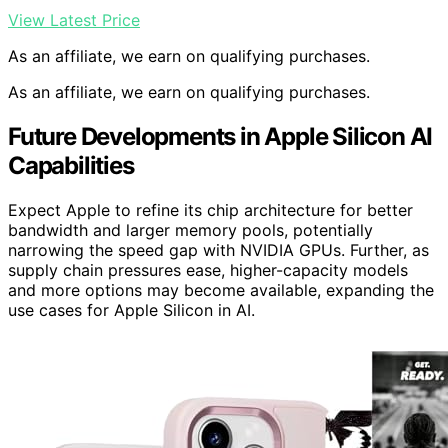
View Latest Price
As an affiliate, we earn on qualifying purchases.
As an affiliate, we earn on qualifying purchases.
Future Developments in Apple Silicon AI
Capabilities
Expect Apple to refine its chip architecture for better
bandwidth and larger memory pools, potentially
narrowing the speed gap with NVIDIA GPUs. Further, as
supply chain pressures ease, higher-capacity models
and more options may become available, expanding the
use cases for Apple Silicon in AI.