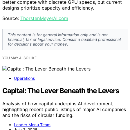
better compete with discrete GPU speeds, but current
designs prioritize capacity and efficiency.
Source:
ThorstenMeyerAI.com
This content is for general information only and is not
financial, tax or legal advice. Consult a qualified professional
for decisions about your money.
YOU MAY ALSO LIKE
Operations
Capital: The Lever Beneath the Levers
Analysis of how capital underpins AI development,
highlighting recent public listings of major AI companies
and the risks of circular funding.
Leader Menu Team
July 2, 2026