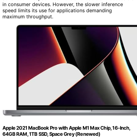
in consumer devices. However, the slower inference
speed limits its use for applications demanding
maximum throughput.
Apple 2021 MacBook Pro with Apple M1 Max Chip, 16-Inch,
64GB RAM, 1TB SSD, Space Grey (Renewed)