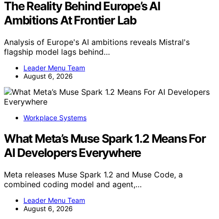
The Reality Behind Europe’s AI
Ambitions At Frontier Lab
Analysis of Europe's AI ambitions reveals Mistral's
flagship model lags behind…
Leader Menu Team
August 6, 2026
Workplace Systems
What Meta’s Muse Spark 1.2 Means For
AI Developers Everywhere
Meta releases Muse Spark 1.2 and Muse Code, a
combined coding model and agent,…
Leader Menu Team
August 6, 2026