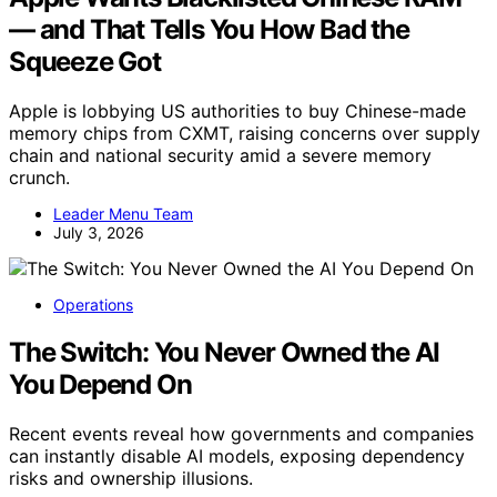
— and That Tells You How Bad the
Squeeze Got
Apple is lobbying US authorities to buy Chinese-made
memory chips from CXMT, raising concerns over supply
chain and national security amid a severe memory
crunch.
Leader Menu Team
July 3, 2026
Operations
The Switch: You Never Owned the AI
You Depend On
Recent events reveal how governments and companies
can instantly disable AI models, exposing dependency
risks and ownership illusions.