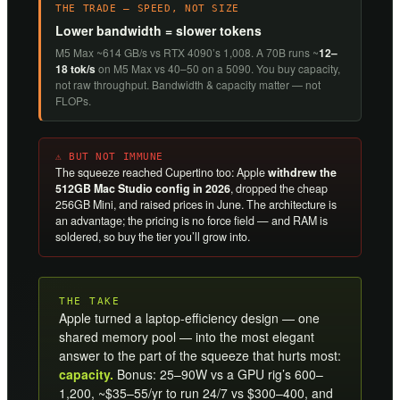
THE TRADE — SPEED, NOT SIZE
Lower bandwidth = slower tokens
M5 Max ~614 GB/s vs RTX 4090’s 1,008. A 70B runs ~
12–
18 tok/s
on M5 Max vs 40–50 on a 5090. You buy capacity,
not raw throughput. Bandwidth & capacity matter — not
FLOPs.
⚠ BUT NOT IMMUNE
The squeeze reached Cupertino too: Apple
withdrew the
512GB Mac Studio config in 2026
, dropped the cheap
256GB Mini, and raised prices in June. The architecture is
an advantage; the pricing is no force field — and RAM is
soldered, so buy the tier you’ll grow into.
THE TAKE
Apple turned a laptop-efficiency design — one
shared memory pool — into the most elegant
answer to the part of the squeeze that hurts most:
capacity.
Bonus: 25–90W vs a GPU rig’s 600–
1,200, ~$35–55/yr to run 24/7 vs $300–400, and