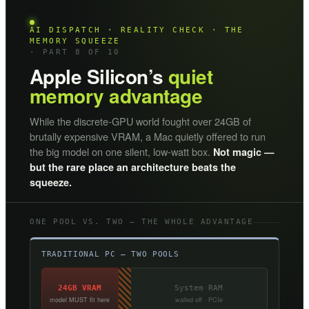
AI DISPATCH · REALITY CHECK · THE
MEMORY SQUEEZE
· PART 8 OF 10
Apple Silicon’s
quiet
memory advantage
While the discrete-GPU world fought over 24GB of
brutally expensive VRAM, a Mac quietly offered to run
the big model on one silent, low-watt box.
Not magic —
but the rare place an architecture beats the
squeeze.
ONE POOL VS. TWO — THE WHOLE ADVANTAGE
TRADITIONAL PC — TWO POOLS
24GB VRAM
System RAM
model MUST fit here
walled off · PCIe