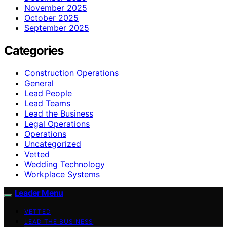
November 2025
October 2025
September 2025
Categories
Construction Operations
General
Lead People
Lead Teams
Lead the Business
Legal Operations
Operations
Uncategorized
Vetted
Wedding Technology
Workplace Systems
Leader Menu
VETTED
LEAD THE BUSINESS