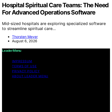
Hospital Spiritual Care Teams: The Need
For Advanced Operations Software
Mid-sized hospitals are exploring specialized software
to streamline spiritual care…
Thorsten Meyer
August 6, 2026
Leader Menu
IMPRESSUM
TERMS OF USE
PRIVACY POLICY
ABOUT LEADER MENU
Copyright © 2026 Leader Menu Content on Leader
Menu is created and published using artificial
intelligence (AI) for general informational and
educational purposes. Affiliate disclaimer As an affiliate,
we may earn a commission from qualifying purchases.
We get commissions for purchases made through links