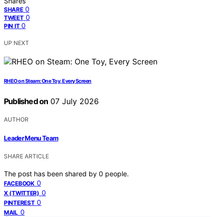
Shares
0
SHARE
0
TWEET
0
PIN IT
UP NEXT
RHEO on Steam: One Toy, Every Screen
Published on
07 July 2026
AUTHOR
Leader Menu Team
SHARE ARTICLE
The post has been shared by
0
people.
0
FACEBOOK
0
X (TWITTER)
0
PINTEREST
0
MAIL