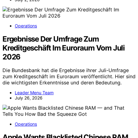
Operations
Ergebnisse Der Umfrage Zum
Kreditgeschäft Im Euroraum Vom Juli
2026
Die Bundesbank hat die Ergebnisse ihrer Juli-Umfrage
zum Kreditgeschäft im Euroraum veröffentlicht. Hier sind
die wichtigsten Erkenntnisse und deren Bedeutung.
Leader Menu Team
July 26, 2026
Operations
Apple Wants Blacklisted Chinese RAM