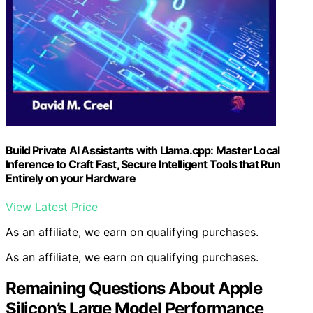
Build Private AI Assistants with Llama.cpp: Master Local
Inference to Craft Fast, Secure Intelligent Tools that Run
Entirely on your Hardware
View Latest Price
As an affiliate, we earn on qualifying purchases.
As an affiliate, we earn on qualifying purchases.
Remaining Questions About Apple
Silicon’s Large Model Performance