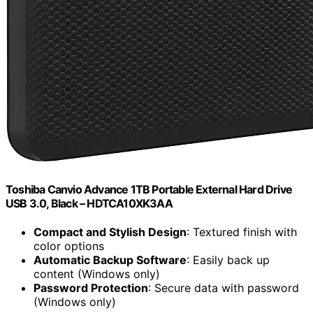
Toshiba Canvio Advance 1TB Portable External Hard Drive
USB 3.0, Black – HDTCA10XK3AA
Compact and Stylish Design
: Textured finish with
color options
Automatic Backup Software
: Easily back up
content (Windows only)
Password Protection
: Secure data with password
(Windows only)