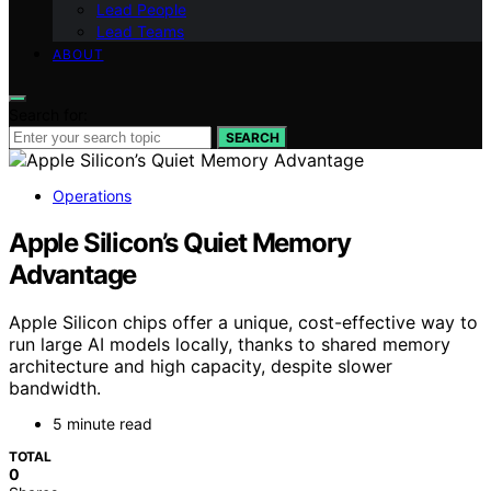
Lead People
Lead Teams
ABOUT
Search for:
SEARCH
Operations
Apple Silicon’s Quiet Memory
Advantage
Apple Silicon chips offer a unique, cost-effective way to
run large AI models locally, thanks to shared memory
architecture and high capacity, despite slower
bandwidth.
5 minute read
TOTAL
0