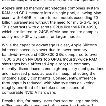
Apple’s unified memory architecture combines system
RAM and GPU memory into a single pool, allowing Mac
users with 64GB or more to run models exceeding 70
billion parameters without the need for multi-GPU rigs.
This contrasts with discrete GPUs like the RTX 4090,
which are limited to 24GB VRAM and require complex,
costly multi-GPU systems for larger models.
While the capacity advantage is clear, Apple Silicon’s
inference speed is slower due to lower memory
bandwidth—around 600–800 GB/s compared to over
1,000 GB/s on NVIDIA’s top GPUs. Industry-wide RAM
shortages have affected Apple too; the company
recently discontinued some high-capacity configurations
and increased prices across its lineup, reflecting the
ongoing supply constraints. Consequently, inference
throughput is reduced, with Mac systems delivering
roughly one-third of the tokens per second of
comparable NVIDIA hardware.
Despite this, for many users focused on large models,
offline operation, and cost efficiency, the trade-off