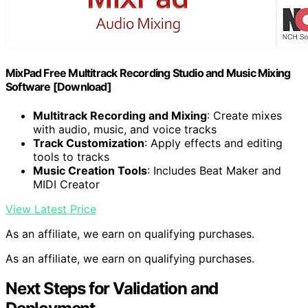
MixPad Free Multitrack Recording Studio and Music Mixing
Software [Download]
Multitrack Recording and Mixing
: Create mixes
with audio, music, and voice tracks
Track Customization
: Apply effects and editing
tools to tracks
Music Creation Tools
: Includes Beat Maker and
MIDI Creator
View Latest Price
As an affiliate, we earn on qualifying purchases.
As an affiliate, we earn on qualifying purchases.
Next Steps for Validation and