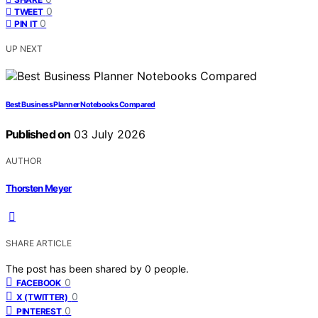
0
TWEET
0
PIN IT
UP NEXT
Best Business Planner Notebooks Compared
Published on
03 July 2026
AUTHOR
Thorsten Meyer
SHARE ARTICLE
The post has been shared by
0
people.
0
FACEBOOK
0
X (TWITTER)
0
PINTEREST