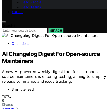
Lead People
Lead Teams
ABOUT
Search for:
SEARCH
Operations
AI Changelog Digest For Open-source
Maintainers
A new AI-powered weekly digest tool for solo open-
source maintainers is entering testing, aiming to simplify
release summaries and issue tracking.
3 minute read
TOTAL
0
Shares
0
SHARE