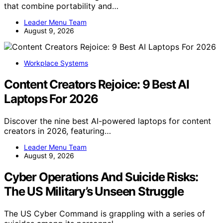
that combine portability and…
Leader Menu Team
August 9, 2026
Workplace Systems
Content Creators Rejoice: 9 Best AI
Laptops For 2026
Discover the nine best AI-powered laptops for content
creators in 2026, featuring…
Leader Menu Team
August 9, 2026
Cyber Operations And Suicide Risks:
The US Military’s Unseen Struggle
The US Cyber Command is grappling with a series of