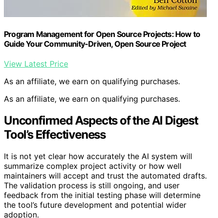
Program Management for Open Source Projects: How to
Guide Your Community-Driven, Open Source Project
View Latest Price
As an affiliate, we earn on qualifying purchases.
As an affiliate, we earn on qualifying purchases.
Unconfirmed Aspects of the AI Digest
Tool’s Effectiveness
It is not yet clear how accurately the AI system will
summarize complex project activity or how well
maintainers will accept and trust the automated drafts.
The validation process is still ongoing, and user
feedback from the initial testing phase will determine
the tool’s future development and potential wider
adoption.