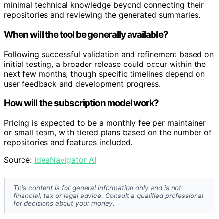
minimal technical knowledge beyond connecting their
repositories and reviewing the generated summaries.
When will the tool be generally available?
Following successful validation and refinement based on
initial testing, a broader release could occur within the
next few months, though specific timelines depend on
user feedback and development progress.
How will the subscription model work?
Pricing is expected to be a monthly fee per maintainer
or small team, with tiered plans based on the number of
repositories and features included.
Source:
IdeaNavigator AI
This content is for general information only and is not
financial, tax or legal advice. Consult a qualified professional
for decisions about your money.