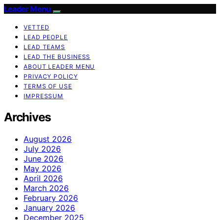
Leader Menu
VETTED
LEAD PEOPLE
LEAD TEAMS
LEAD THE BUSINESS
ABOUT LEADER MENU
PRIVACY POLICY
TERMS OF USE
IMPRESSUM
Archives
August 2026
July 2026
June 2026
May 2026
April 2026
March 2026
February 2026
January 2026
December 2025