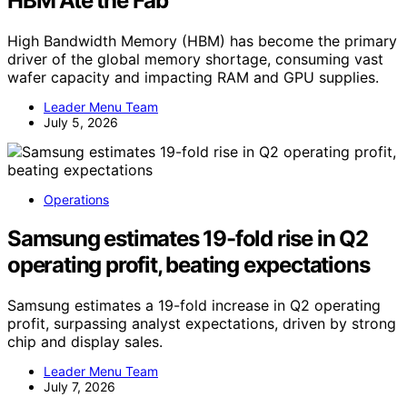
HBM Ate the Fab
High Bandwidth Memory (HBM) has become the primary
driver of the global memory shortage, consuming vast
wafer capacity and impacting RAM and GPU supplies.
Leader Menu Team
July 5, 2026
Operations
Samsung estimates 19-fold rise in Q2
operating profit, beating expectations
Samsung estimates a 19-fold increase in Q2 operating
profit, surpassing analyst expectations, driven by strong
chip and display sales.
Leader Menu Team
July 7, 2026