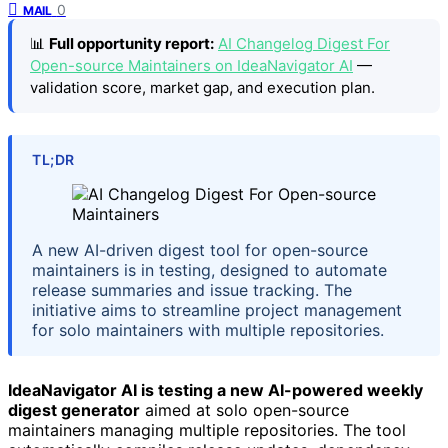
0
MAIL
📊
Full opportunity report:
AI Changelog Digest For
Open-source Maintainers on IdeaNavigator AI
—
validation score, market gap, and execution plan.
TL;DR
A new AI-driven digest tool for open-source
maintainers is in testing, designed to automate
release summaries and issue tracking. The
initiative aims to streamline project management
for solo maintainers with multiple repositories.
IdeaNavigator AI is testing a new AI-powered weekly
digest generator
aimed at solo open-source
maintainers managing multiple repositories. The tool