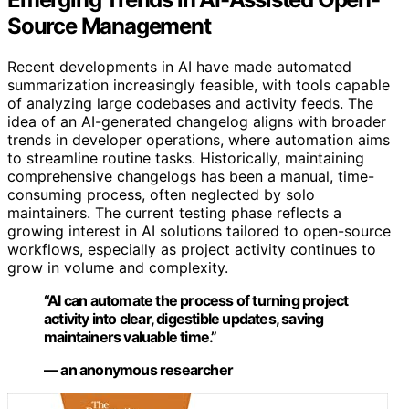
Source Management
Recent developments in AI have made automated
summarization increasingly feasible, with tools capable
of analyzing large codebases and activity feeds. The
idea of an AI-generated changelog aligns with broader
trends in developer operations, where automation aims
to streamline routine tasks. Historically, maintaining
comprehensive changelogs has been a manual, time-
consuming process, often neglected by solo
maintainers. The current testing phase reflects a
growing interest in AI solutions tailored to open-source
workflows, especially as project activity continues to
grow in volume and complexity.
“AI can automate the process of turning project
activity into clear, digestible updates, saving
maintainers valuable time.”
— an anonymous researcher