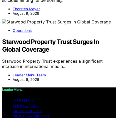
suicides among its personnel,…
Thorsten Meyer
August 9, 2026
Operations
Starwood Property Trust Surges In
Global Coverage
Starwood Property Trust experiences a significant
increase in international media…
Leader Menu Team
August 9, 2026
Leader Menu
IMPRESSUM
TERMS OF USE
PRIVACY POLICY
ABOUT LEADER MENU