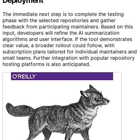
Deployment
The immediate next step is to complete the testing
phase with the selected repositories and gather
feedback from participating maintainers. Based on this
input, developers will refine the AI summarization
algorithms and user interface. If the tool demonstrates
clear value, a broader rollout could follow, with
subscription plans tailored for individual maintainers and
small teams. Further integration with popular repository
hosting platforms is also anticipated.