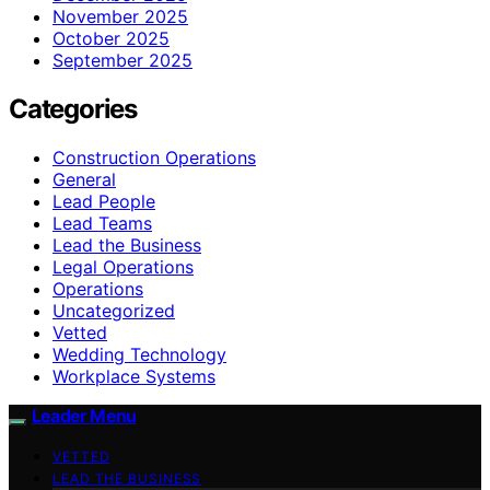
November 2025
October 2025
September 2025
Categories
Construction Operations
General
Lead People
Lead Teams
Lead the Business
Legal Operations
Operations
Uncategorized
Vetted
Wedding Technology
Workplace Systems
Leader Menu
VETTED
LEAD THE BUSINESS