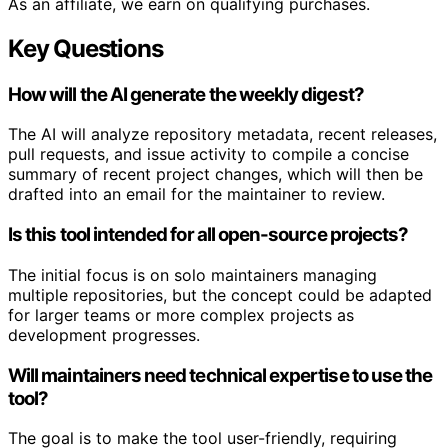
As an affiliate, we earn on qualifying purchases.
Key Questions
How will the AI generate the weekly digest?
The AI will analyze repository metadata, recent releases,
pull requests, and issue activity to compile a concise
summary of recent project changes, which will then be
drafted into an email for the maintainer to review.
Is this tool intended for all open-source projects?
The initial focus is on solo maintainers managing
multiple repositories, but the concept could be adapted
for larger teams or more complex projects as
development progresses.
Will maintainers need technical expertise to use the
tool?
The goal is to make the tool user-friendly, requiring