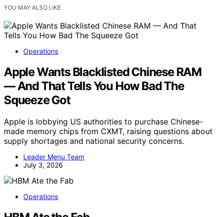
YOU MAY ALSO LIKE
Operations
Apple Wants Blacklisted Chinese RAM
— And That Tells You How Bad The
Squeeze Got
Apple is lobbying US authorities to purchase Chinese-
made memory chips from CXMT, raising questions about
supply shortages and national security concerns.
Leader Menu Team
July 3, 2026
Operations