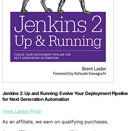
Jenkins 2: Up and Running: Evolve Your Deployment Pipeline
for Next Generation Automation
View Latest Price
As an affiliate, we earn on qualifying purchases.