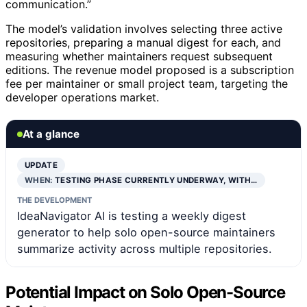
communication.”
The model’s validation involves selecting three active
repositories, preparing a manual digest for each, and
measuring whether maintainers request subsequent
editions. The revenue model proposed is a subscription
fee per maintainer or small project team, targeting the
developer operations market.
At a glance
UPDATE
WHEN:
TESTING PHASE CURRENTLY UNDERWAY, WITH…
THE DEVELOPMENT
IdeaNavigator AI is testing a weekly digest
generator to help solo open-source maintainers
summarize activity across multiple repositories.
Potential Impact on Solo Open-Source