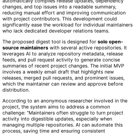
automatically compiles release updates, dependency
changes, and top issues into a readable summary,
reducing manual effort and improving communication
with project contributors. This development could
significantly ease the workload for individual maintainers
who lack dedicated developer relations teams.
The proposed digest tool is designed for
solo open-
source maintainers
with several active repositories. It
leverages AI to analyze repository metadata, release
feeds, and pull request activity to generate concise
summaries of recent project changes. The initial MVP
involves a weekly email draft that highlights new
releases, merged pull requests, and prominent issues,
which the maintainer can review and approve before
distribution.
According to an anonymous researcher involved in the
project, the system aims to address a common
challenge: “Maintainers often struggle to turn project
activity into digestible updates, especially when
managing multiple repositories. AI can automate this
process, saving time and ensuring consistent