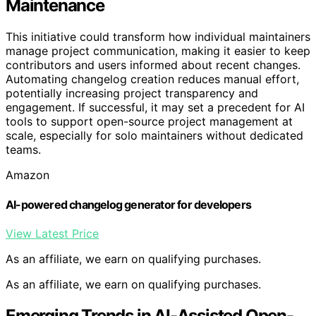
Maintenance
This initiative could transform how individual maintainers
manage project communication, making it easier to keep
contributors and users informed about recent changes.
Automating changelog creation reduces manual effort,
potentially increasing project transparency and
engagement. If successful, it may set a precedent for AI
tools to support open-source project management at
scale, especially for solo maintainers without dedicated
teams.
Amazon
AI-powered changelog generator for developers
View Latest Price
As an affiliate, we earn on qualifying purchases.
As an affiliate, we earn on qualifying purchases.
Emerging Trends in AI-Assisted Open-