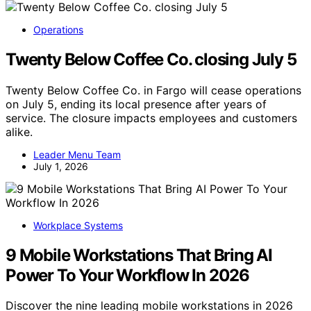
Operations
Twenty Below Coffee Co. closing July 5
Twenty Below Coffee Co. in Fargo will cease operations
on July 5, ending its local presence after years of
service. The closure impacts employees and customers
alike.
Leader Menu Team
July 1, 2026
Workplace Systems
9 Mobile Workstations That Bring AI
Power To Your Workflow In 2026
Discover the nine leading mobile workstations in 2026