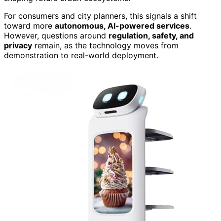
For consumers and city planners, this signals a shift
toward more
autonomous, AI-powered services
.
However, questions around
regulation, safety, and
privacy
remain, as the technology moves from
demonstration to real-world deployment.