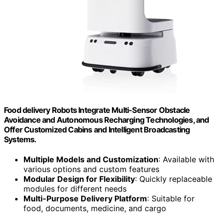
Food delivery Robots Integrate Multi-Sensor Obstacle
Avoidance and Autonomous Recharging Technologies, and
Offer Customized Cabins and Intelligent Broadcasting
Systems.
Multiple Models and Customization
: Available with
various options and custom features
Modular Design for Flexibility
: Quickly replaceable
modules for different needs
Multi-Purpose Delivery Platform
: Suitable for
food, documents, medicine, and cargo