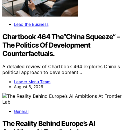
Lead the Business
Chartbook 464 The”China Squeeze” –
The Politics Of Development
Counterfactuals.
A detailed review of Chartbook 464 explores China's
political approach to development…
Leader Menu Team
August 6, 2026
General
The Reality Behind Europe’s AI