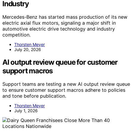
Industry
Mercedes-Benz has started mass production of its new
electric axial flux motors, signaling a major shift in
automotive electric drive technology and industry
competition.
Thorsten Meyer
July 20, 2026
AI output review queue for customer
support macros
Support teams are testing a new AI output review queue
to ensure customer support macros adhere to policies
and tone before publication.
Thorsten Meyer
July 1, 2026