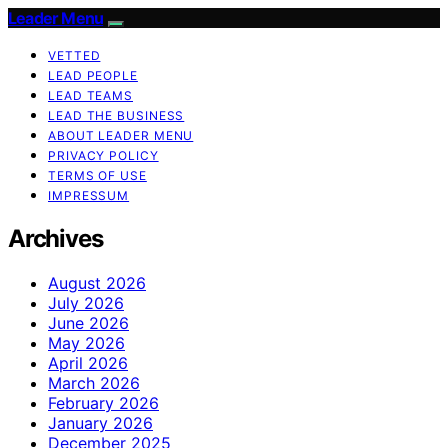
Leader Menu
VETTED
LEAD PEOPLE
LEAD TEAMS
LEAD THE BUSINESS
ABOUT LEADER MENU
PRIVACY POLICY
TERMS OF USE
IMPRESSUM
Archives
August 2026
July 2026
June 2026
May 2026
April 2026
March 2026
February 2026
January 2026
December 2025