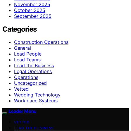
November 2025
October 2025
September 2025
Categories
Construction Operations
General
Lead People
Lead Teams
Lead the Business
Legal Operations
Operations
Uncategorized
Vetted
Wedding Technology
Workplace Systems
Leader Menu
VETTED
LEAD THE BUSINESS