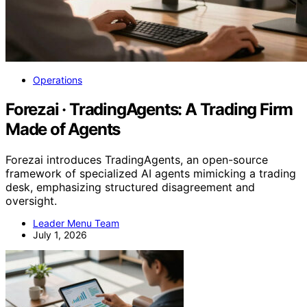
Operations
Forezai · TradingAgents: A Trading Firm
Made of Agents
Forezai introduces TradingAgents, an open-source
framework of specialized AI agents mimicking a trading
desk, emphasizing structured disagreement and
oversight.
Leader Menu Team
July 1, 2026