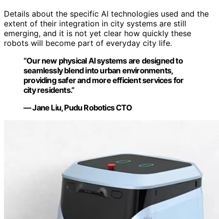
Details about the specific AI technologies used and the
extent of their integration in city systems are still
emerging, and it is not yet clear how quickly these
robots will become part of everyday city life.
“Our new physical AI systems are designed to
seamlessly blend into urban environments,
providing safer and more efficient services for
city residents.”
— Jane Liu, Pudu Robotics CTO