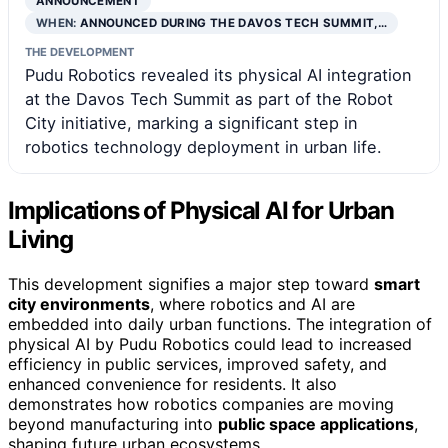
ANNOUNCEMENT
WHEN:
ANNOUNCED DURING THE DAVOS TECH SUMMIT,…
THE DEVELOPMENT
Pudu Robotics revealed its physical AI integration
at the Davos Tech Summit as part of the Robot
City initiative, marking a significant step in
robotics technology deployment in urban life.
Implications of Physical AI for Urban
Living
This development signifies a major step toward
smart
city environments
, where robotics and AI are
embedded into daily urban functions. The integration of
physical AI by Pudu Robotics could lead to increased
efficiency in public services, improved safety, and
enhanced convenience for residents. It also
demonstrates how robotics companies are moving
beyond manufacturing into
public space applications
,
shaping future urban ecosystems.