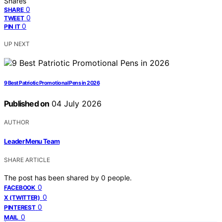
Shares
0
SHARE
0
TWEET
0
PIN IT
UP NEXT
9 Best Patriotic Promotional Pens in 2026
Published on
04 July 2026
AUTHOR
Leader Menu Team
SHARE ARTICLE
The post has been shared by
0
people.
0
FACEBOOK
0
X (TWITTER)
0
PINTEREST
0
MAIL