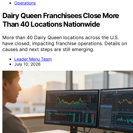
Operations
Dairy Queen Franchisees Close More
Than 40 Locations Nationwide
More than 40 Dairy Queen locations across the U.S.
have closed, impacting franchise operations. Details on
causes and next steps are still emerging.
Leader Menu Team
July 10, 2026