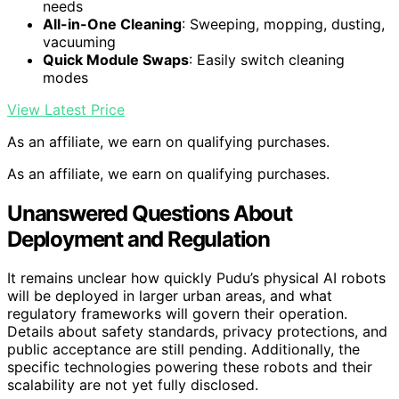
needs
All-in-One Cleaning
: Sweeping, mopping, dusting,
vacuuming
Quick Module Swaps
: Easily switch cleaning
modes
View Latest Price
As an affiliate, we earn on qualifying purchases.
As an affiliate, we earn on qualifying purchases.
Unanswered Questions About
Deployment and Regulation
It remains unclear how quickly Pudu’s physical AI robots
will be deployed in larger urban areas, and what
regulatory frameworks will govern their operation.
Details about safety standards, privacy protections, and
public acceptance are still pending. Additionally, the
specific technologies powering these robots and their
scalability are not yet fully disclosed.