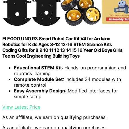
ELEGOO UNO R3 Smart Robot Car Kit V4 for Arduino
Robotics for Kids Ages 8-12 12-16 STEM Science Kits
Coding Gifts for 8 9 10 11 12 13 14 15 16 Year Old Boys Girls
Teens Cool Engineering Building Toys
Educational STEM Kit
: Hands-on programming and
robotics learning
Complete Module Set
: Includes 24 modules with
remote control
Easy Assembly Design
: Modified interfaces for
simple setup
View Latest Price
As an affiliate, we earn on qualifying purchases.
As an affiliate, we earn on qualifying purchases.