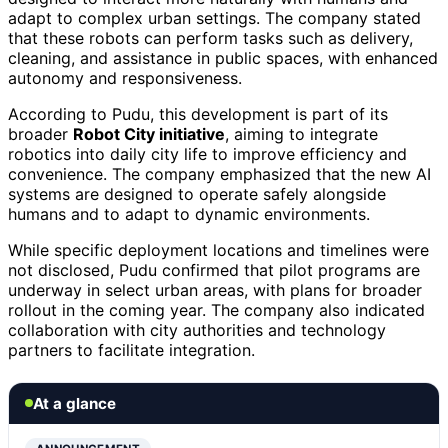
adapt to complex urban settings. The company stated
that these robots can perform tasks such as delivery,
cleaning, and assistance in public spaces, with enhanced
autonomy and responsiveness.
According to Pudu, this development is part of its
broader
Robot City initiative
, aiming to integrate
robotics into daily city life to improve efficiency and
convenience. The company emphasized that the new AI
systems are designed to operate safely alongside
humans and to adapt to dynamic environments.
While specific deployment locations and timelines were
not disclosed, Pudu confirmed that pilot programs are
underway in select urban areas, with plans for broader
rollout in the coming year. The company also indicated
collaboration with city authorities and technology
partners to facilitate integration.
At a glance