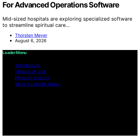
For Advanced Operations Software
Mid-sized hospitals are exploring specialized software
to streamline spiritual care…
Thorsten Meyer
August 6, 2026
Leader Menu
IMPRESSUM
TERMS OF USE
PRIVACY POLICY
ABOUT LEADER MENU
Copyright © 2026 Leader Menu Content on Leader
Menu is created and published using artificial
intelligence (AI) for general informational and
educational purposes. Affiliate disclaimer As an affiliate,
we may earn a commission from qualifying purchases.
We get commissions for purchases made through links
on this website from Amazon and other third parties.