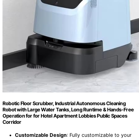
Robotic Floor Scrubber, Industrial Autonomous Cleaning
Robot with Large Water Tanks, Long Runtime & Hands-Free
Operation for for Hotel Apartment Lobbies Public Spaces
Corridor
Customizable Design
: Fully customizable to your