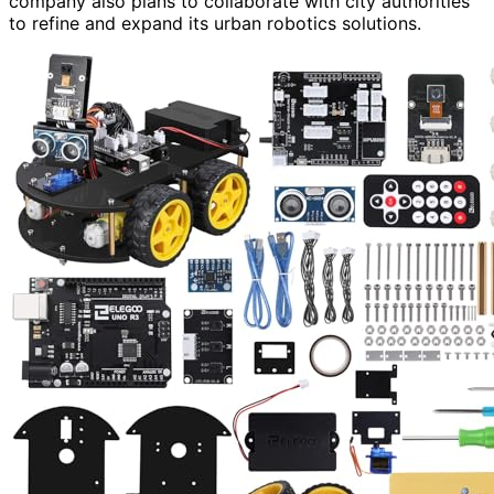
company also plans to collaborate with city authorities
to refine and expand its urban robotics solutions.