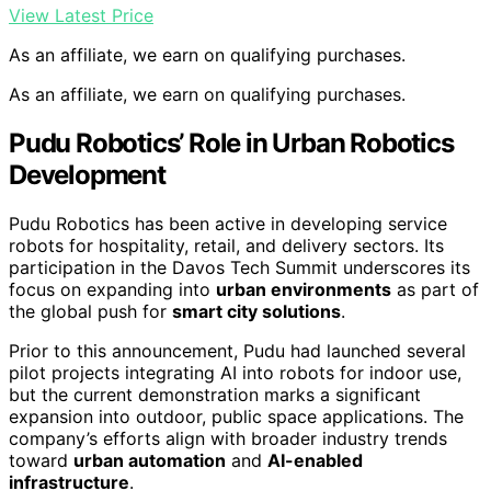
View Latest Price
As an affiliate, we earn on qualifying purchases.
As an affiliate, we earn on qualifying purchases.
Pudu Robotics’ Role in Urban Robotics
Development
Pudu Robotics has been active in developing service
robots for hospitality, retail, and delivery sectors. Its
participation in the Davos Tech Summit underscores its
focus on expanding into
urban environments
as part of
the global push for
smart city solutions
.
Prior to this announcement, Pudu had launched several
pilot projects integrating AI into robots for indoor use,
but the current demonstration marks a significant
expansion into outdoor, public space applications. The
company’s efforts align with broader industry trends
toward
urban automation
and
AI-enabled
infrastructure
.