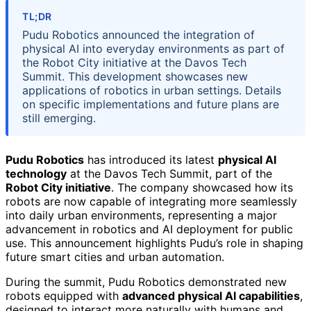
TL;DR
Pudu Robotics announced the integration of
physical AI into everyday environments as part of
the Robot City initiative at the Davos Tech
Summit. This development showcases new
applications of robotics in urban settings. Details
on specific implementations and future plans are
still emerging.
Pudu Robotics
has introduced its latest
physical AI
technology
at the Davos Tech Summit, part of the
Robot City initiative
. The company showcased how its
robots are now capable of integrating more seamlessly
into daily urban environments, representing a major
advancement in robotics and AI deployment for public
use. This announcement highlights Pudu’s role in shaping
future smart cities and urban automation.
During the summit, Pudu Robotics demonstrated new
robots equipped with
advanced physical AI capabilities
,
designed to interact more naturally with humans and