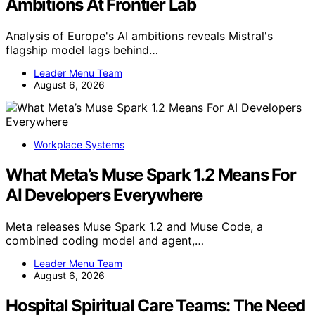
Ambitions At Frontier Lab
Analysis of Europe's AI ambitions reveals Mistral's
flagship model lags behind…
Leader Menu Team
August 6, 2026
Workplace Systems
What Meta’s Muse Spark 1.2 Means For
AI Developers Everywhere
Meta releases Muse Spark 1.2 and Muse Code, a
combined coding model and agent,…
Leader Menu Team
August 6, 2026
Hospital Spiritual Care Teams: The Need