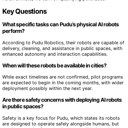
Key Questions
What specific tasks can Pudu’s physical AI robots
perform?
According to Pudu Robotics, their robots are capable of
delivery, cleaning, and assistance in public spaces, with
enhanced autonomy and interaction capabilities.
When will these robots be available in cities?
While exact timelines are not confirmed, pilot programs
are expected to begin in the coming months, with wider
deployment possibly within the next year.
Are there safety concerns with deploying AI robots
in public spaces?
Safety is a key focus for Pudu, which states its robots
are designed to operate safely alongside humans, but