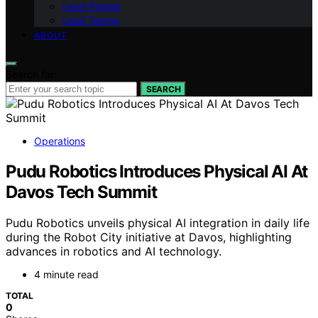
Lead People
Lead Teams
ABOUT
Search for:
SEARCH
Operations
Pudu Robotics Introduces Physical AI At
Davos Tech Summit
Pudu Robotics unveils physical AI integration in daily life
during the Robot City initiative at Davos, highlighting
advances in robotics and AI technology.
4 minute read
TOTAL
0