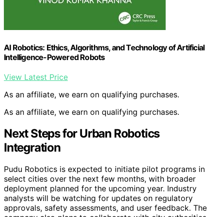
AI Robotics: Ethics, Algorithms, and Technology of Artificial
Intelligence-Powered Robots
View Latest Price
As an affiliate, we earn on qualifying purchases.
As an affiliate, we earn on qualifying purchases.
Next Steps for Urban Robotics
Integration
Pudu Robotics is expected to initiate pilot programs in
select cities over the next few months, with broader
deployment planned for the upcoming year. Industry
analysts will be watching for updates on regulatory
approvals, safety assessments, and user feedback. The