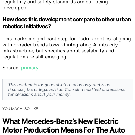
regulatory and safety standards are still being
developed.
How does this development compare to other urban
robotics initiatives?
This marks a significant step for Pudu Robotics, aligning
with broader trends toward integrating AI into city
infrastructure, but specifics about scalability and
regulation are still emerging.
Source:
primary
This content is for general information only and is not
financial, tax or legal advice. Consult a qualified professional
for decisions about your money.
YOU MAY ALSO LIKE
What Mercedes-Benz’s New Electric
Motor Production Means For The Auto