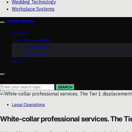
Wedding Technology
Workplace Systems
Leader Menu
VETTED
LEAD THE BUSINESS
Lead People
Lead Teams
ABOUT
Search for:
SEARCH
Legal Operations
White-collar professional services. The Ti