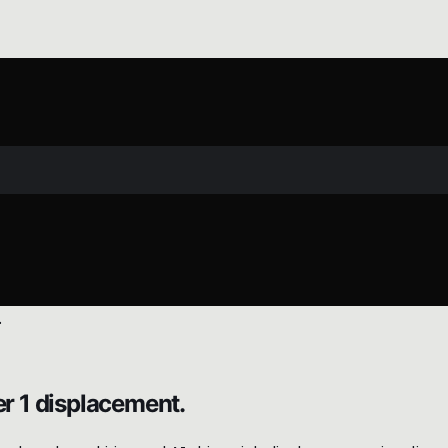
er 1 displacement.