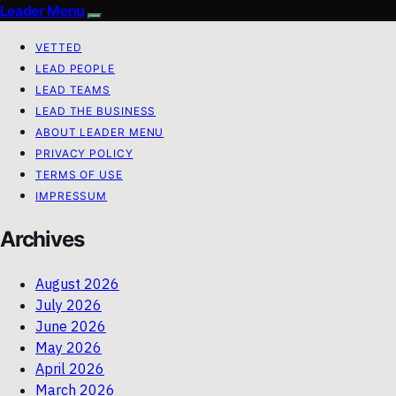
Leader Menu
VETTED
LEAD PEOPLE
LEAD TEAMS
LEAD THE BUSINESS
ABOUT LEADER MENU
PRIVACY POLICY
TERMS OF USE
IMPRESSUM
Archives
August 2026
July 2026
June 2026
May 2026
April 2026
March 2026