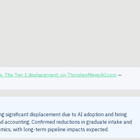
ces. The Tier 1 displacement. on ThorstenMeyerAI.com
—
ng significant displacement due to AI adoption and hiring
and accounting. Confirmed reductions in graduate intake and
namics, with long-term pipeline impacts expected.