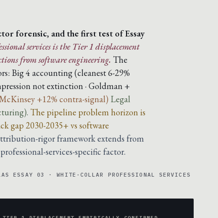
or forensic, and the first test of Essay
ssional services is the Tier 1 displacement
tions from software engineering.
The
rs:
Big 4 accounting (cleanest 6-29%
pression not extinction · Goldman +
 McKinsey +12% contra-signal)
Legal
cturing).
The pipeline problem horizon is
track gap 2030-2035+ vs software
ttribution-rigor framework extends from
rofessional-services-specific factor.
LAS ESSAY 03 · WHITE-COLLAR PROFESSIONAL SERVICES
 TIER 1 DISPLACEMENT EMPIRICALLY CONFIRMED