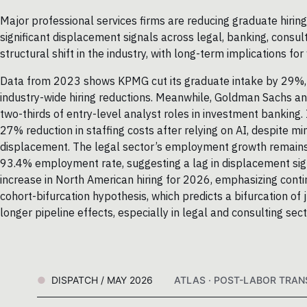
Major professional services firms are reducing graduate hiring
significant displacement signals across legal, banking, cons
structural shift in the industry, with long-term implications f
Data from 2023 shows KPMG cut its graduate intake by 29%, 
industry-wide hiring reductions. Meanwhile, Goldman Sachs an
two-thirds of entry-level analyst roles in investment banking. 
27% reduction in staffing costs after relying on AI, despite m
displacement. The legal sector’s employment growth remains 
93.4% employment rate, suggesting a lag in displacement si
increase in North American hiring for 2026, emphasizing cont
cohort-bifurcation hypothesis, which predicts a bifurcation of j
longer pipeline effects, especially in legal and consulting sect
DISPATCH / MAY 2026
ATLAS · POST-LABOR TRANS