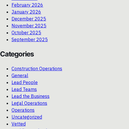
February 2026
January 2026
December 2025
November 2025
October 2025
September 2025
Categories
Construction Operations
General
Lead People
Lead Teams
Lead the Business
Legal Operations
Operations
Uncategorized
Vetted