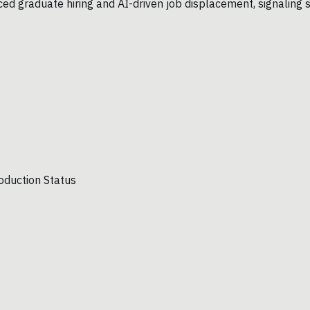
uced graduate hiring and AI-driven job displacement, signaling 