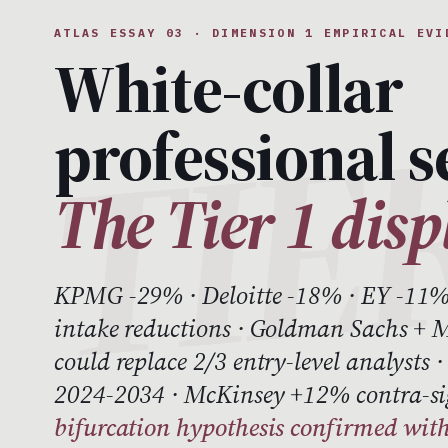
ATLAS ESSAY 03 · DIMENSION 1 EMPIRICAL EVI
White-collar
professional s
The Tier 1 dis
KPMG -29% · Deloitte -18% · EY -11%
intake reductions · Goldman Sachs + M
could replace 2/3 entry-level analysts
2024-2034 · McKinsey +12% contra-s
bifurcation hypothesis confirmed with