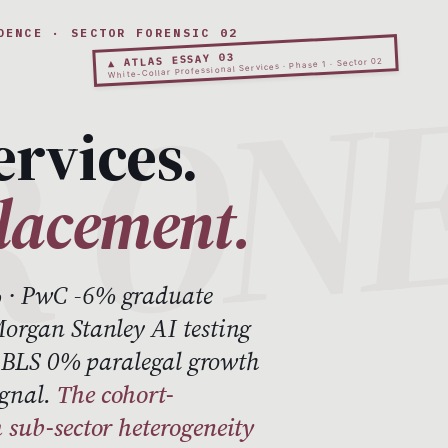
DENCE · SECTOR FORENSIC 02
▲ ATLAS ESSAY 03
White-Collar Professional Services · Phase 1 · Sector 02
ervices.
placement.
 · PwC -6% graduate
organ Stanley AI testing
 · BLS 0% paralegal growth
ignal.
The cohort-
 sub-sector heterogeneity