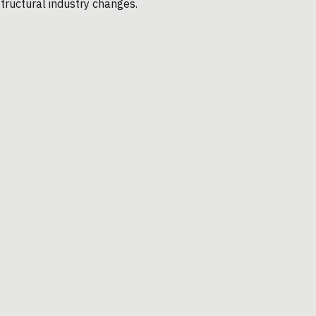
structural industry changes.