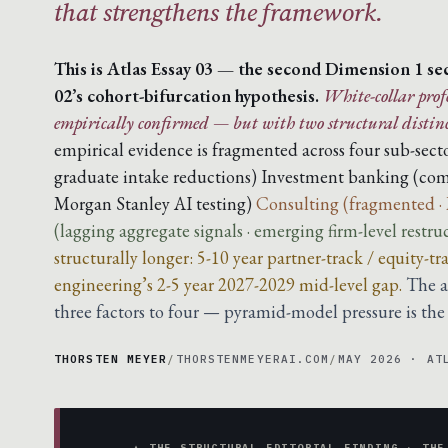
that strengthens the framework.
This is Atlas Essay 03 — the second Dimension 1 sect
02’s cohort-bifurcation hypothesis.
White-collar profe
empirically confirmed — but with two structural distinc
empirical evidence is fragmented across four sub-secto
graduate intake reductions)
Investment banking (com
Morgan Stanley AI testing)
Consulting (fragmented ·
(lagging aggregate signals · emerging firm-level restru
structurally longer: 5-10 year partner-track / equity-
engineering’s 2-5 year 2027-2029 mid-level gap.
The a
three factors to four — pyramid-model pressure is the p
THORSTEN MEYER
/
THORSTENMEYERAI.COM
/
MAY 2026 · AT
▲ THE STRUCTURAL EDITORIAL FINDING · THE