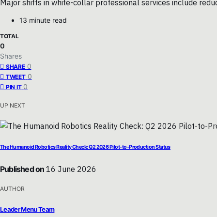
Major shifts in white-collar professional services include red
13 minute read
TOTAL
0
Shares
0
SHARE
0
TWEET
0
PIN IT
UP NEXT
The Humanoid Robotics Reality Check: Q2 2026 Pilot-to-Production Status
Published on
16 June 2026
AUTHOR
Leader Menu Team