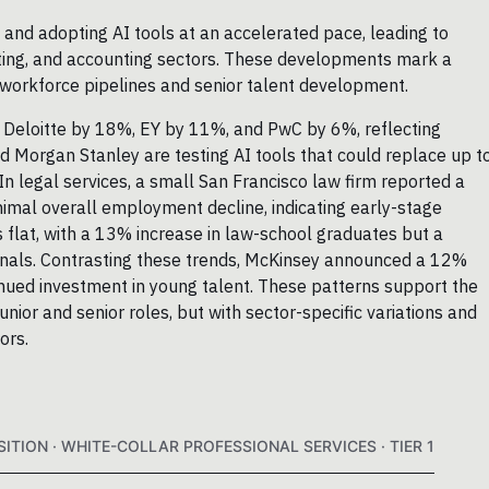
 and adopting AI tools at an accelerated pace, leading to
ulting, and accounting sectors. These developments mark a
or workforce pipelines and senior talent development.
Deloitte by 18%, EY by 11%, and PwC by 6%, reflecting
d Morgan Stanley are testing AI tools that could replace up t
In legal services, a small San Francisco law firm reported a
inimal overall employment decline, indicating early-stage
flat, with a 13% increase in law-school graduates but a
gnals. Contrasting these trends, McKinsey announced a 12%
inued investment in young talent. These patterns support the
unior and senior roles, but with sector-specific variations and
ors.
ITION · WHITE-COLLAR PROFESSIONAL SERVICES · TIER 1