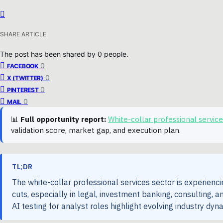
SHARE ARTICLE
The post has been shared by
0
people.
0
FACEBOOK
0
X (TWITTER)
0
PINTEREST
0
MAIL
📊
Full opportunity report:
White-collar professional servi
validation score, market gap, and execution plan.
TL;DR
The white-collar professional services sector is experienci
cuts, especially in legal, investment banking, consulting, 
AI testing for analyst roles highlight evolving industry dy