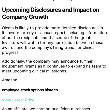
Upcoming Disclosures and Impact on
Company Growth
Olema is likely to provide more detailed disclosures in
its next quarterly or annual report, including information
about the recipients and the scope of the grants.
Investors will watch for any correlation between these
awards and the company’s hiring trends or clinical
progress.
Additionally, the company may announce further
inducement grants as it continues to expand its team to
meet upcoming clinical milestones.
Amazon
employee stock options biotech
View Latest Price
As an affiliate, we earn on qualifying purchases.