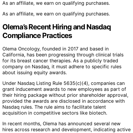
As an affiliate, we earn on qualifying purchases.
As an affiliate, we earn on qualifying purchases.
Olema’s Recent Hiring and Nasdaq
Compliance Practices
Olema Oncology, founded in 2017 and based in
California, has been progressing through clinical trials
for its breast cancer therapies. As a publicly traded
company on Nasdaq, it must adhere to specific rules
about issuing equity awards.
Under Nasdaq Listing Rule 5635(c)(4), companies can
grant inducement awards to new employees as part of
their hiring package without prior shareholder approval,
provided the awards are disclosed in accordance with
Nasdaq rules. The rule aims to facilitate talent
acquisition in competitive sectors like biotech.
In recent months, Olema has announced several new
hires across research and development, indicating active