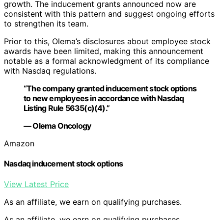
growth. The inducement grants announced now are
consistent with this pattern and suggest ongoing efforts
to strengthen its team.
Prior to this, Olema’s disclosures about employee stock
awards have been limited, making this announcement
notable as a formal acknowledgment of its compliance
with Nasdaq regulations.
“The company granted inducement stock options
to new employees in accordance with Nasdaq
Listing Rule 5635(c)(4).”
— Olema Oncology
Amazon
Nasdaq inducement stock options
View Latest Price
As an affiliate, we earn on qualifying purchases.
As an affiliate, we earn on qualifying purchases.