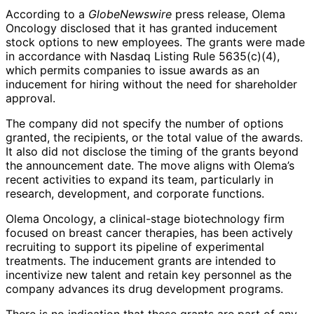
According to a
GlobeNewswire
press release, Olema
Oncology disclosed that it has granted inducement
stock options to new employees. The grants were made
in accordance with Nasdaq Listing Rule 5635(c)(4),
which permits companies to issue awards as an
inducement for hiring without the need for shareholder
approval.
The company did not specify the number of options
granted, the recipients, or the total value of the awards.
It also did not disclose the timing of the grants beyond
the announcement date. The move aligns with Olema’s
recent activities to expand its team, particularly in
research, development, and corporate functions.
Olema Oncology, a clinical-stage biotechnology firm
focused on breast cancer therapies, has been actively
recruiting to support its pipeline of experimental
treatments. The inducement grants are intended to
incentivize new talent and retain key personnel as the
company advances its drug development programs.
There is no indication that these grants are part of any