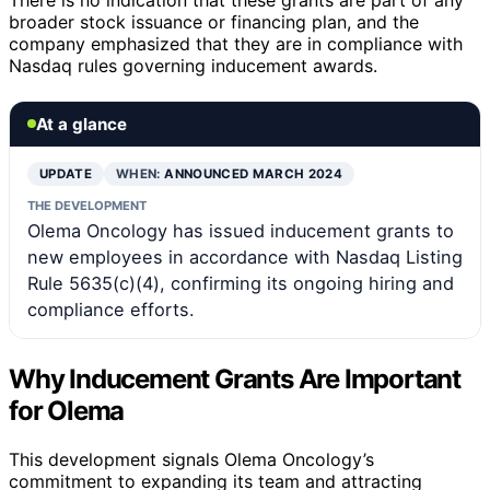
broader stock issuance or financing plan, and the
company emphasized that they are in compliance with
Nasdaq rules governing inducement awards.
At a glance
UPDATE
WHEN:
ANNOUNCED MARCH 2024
THE DEVELOPMENT
Olema Oncology has issued inducement grants to
new employees in accordance with Nasdaq Listing
Rule 5635(c)(4), confirming its ongoing hiring and
compliance efforts.
Why Inducement Grants Are Important
for Olema
This development signals Olema Oncology’s
commitment to expanding its team and attracting