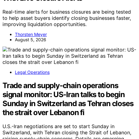
Real-time alerts for business closures are being tested
to help asset buyers identify closing businesses faster,
improving liquidation opportunities.
Thorsten Meyer
August 5, 2026
Legal Operations
Trade and supply-chain operations
signal monitor: US-Iran talks to begin
Sunday in Switzerland as Tehran closes
the strait over Lebanon fi
U.S.-Iran negotiations are set to start Sunday in
Switzerland, with Tehran closing the Strait of Lebanon,
raising supply-chain concerns. Details are emerging.