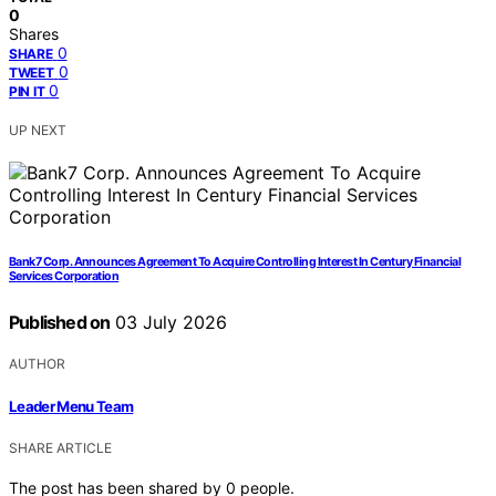
0
Shares
0
SHARE
0
TWEET
0
PIN IT
UP NEXT
Bank7 Corp. Announces Agreement To Acquire Controlling Interest In Century Financial
Services Corporation
Published on
03 July 2026
AUTHOR
Leader Menu Team
SHARE ARTICLE
The post has been shared by
0
people.