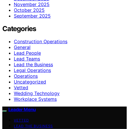
November 2025
October 2025
September 2025
Categories
Construction Operations
General
Lead People
Lead Teams
Lead the Business
Legal Operations
Operations
Uncategorized
Vetted
Wedding Technology
Workplace Systems
Leader Menu
VETTED
LEAD THE BUSINESS