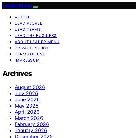
Leader Menu
VETTED
LEAD PEOPLE
LEAD TEAMS
LEAD THE BUSINESS
ABOUT LEADER MENU
PRIVACY POLICY
TERMS OF USE
IMPRESSUM
Archives
August 2026
July 2026
June 2026
May 2026
April 2026
March 2026
February 2026
January 2026
December 2025