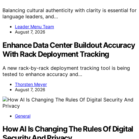
Balancing cultural authenticity with clarity is essential for
language leaders, and…
Leader Menu Team
August 7, 2026
Enhance Data Center Buildout Accuracy
With Rack Deployment Tracking
A new rack-by-rack deployment tracking tool is being
tested to enhance accuracy and…
Thorsten Meyer
August 7, 2026
General
How AI Is Changing The Rules Of Digital
Security And Privacy