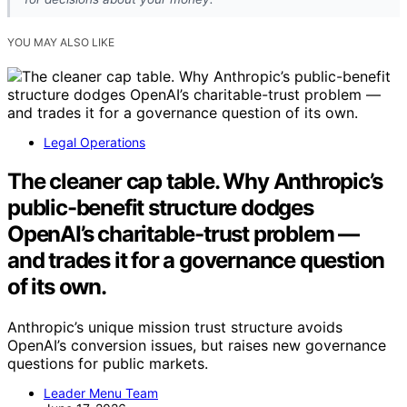
YOU MAY ALSO LIKE
Legal Operations
The cleaner cap table. Why Anthropic’s
public-benefit structure dodges
OpenAI’s charitable-trust problem —
and trades it for a governance question
of its own.
Anthropic’s unique mission trust structure avoids
OpenAI’s conversion issues, but raises new governance
questions for public markets.
Leader Menu Team