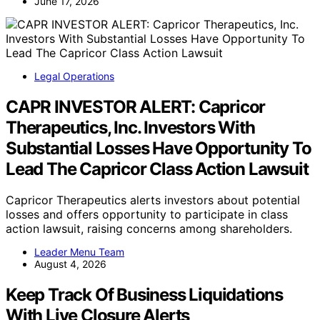
June 17, 2026
Legal Operations
CAPR INVESTOR ALERT: Capricor
Therapeutics, Inc. Investors With
Substantial Losses Have Opportunity To
Lead The Capricor Class Action Lawsuit
Capricor Therapeutics alerts investors about potential
losses and offers opportunity to participate in class
action lawsuit, raising concerns among shareholders.
Leader Menu Team
August 4, 2026
Keep Track Of Business Liquidations
With Live Closure Alerts