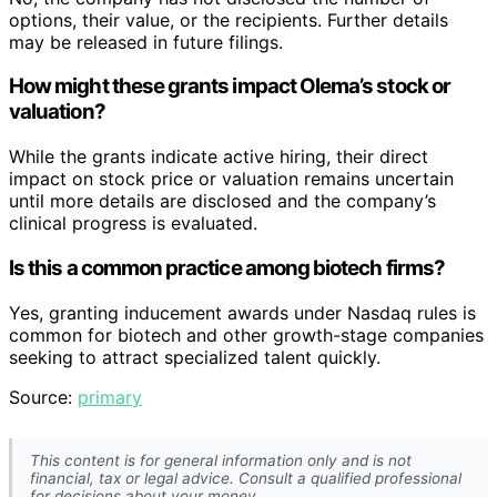
options, their value, or the recipients. Further details
may be released in future filings.
How might these grants impact Olema’s stock or
valuation?
While the grants indicate active hiring, their direct
impact on stock price or valuation remains uncertain
until more details are disclosed and the company’s
clinical progress is evaluated.
Is this a common practice among biotech firms?
Yes, granting inducement awards under Nasdaq rules is
common for biotech and other growth-stage companies
seeking to attract specialized talent quickly.
Source:
primary
This content is for general information only and is not
financial, tax or legal advice. Consult a qualified professional
for decisions about your money.