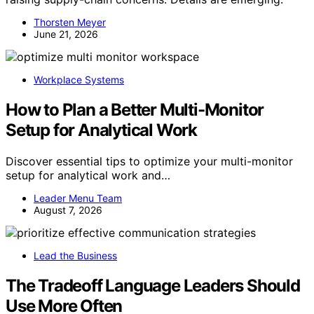
Thorsten Meyer
June 21, 2026
Workplace Systems
How to Plan a Better Multi-Monitor
Setup for Analytical Work
Discover essential tips to optimize your multi-monitor
setup for analytical work and…
Leader Menu Team
August 7, 2026
Lead the Business
The Tradeoff Language Leaders Should
Use More Often