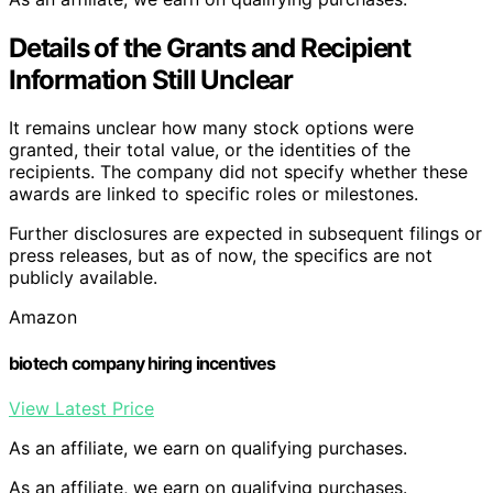
Details of the Grants and Recipient
Information Still Unclear
It remains unclear how many stock options were
granted, their total value, or the identities of the
recipients. The company did not specify whether these
awards are linked to specific roles or milestones.
Further disclosures are expected in subsequent filings or
press releases, but as of now, the specifics are not
publicly available.
Amazon
biotech company hiring incentives
View Latest Price
As an affiliate, we earn on qualifying purchases.
As an affiliate, we earn on qualifying purchases.