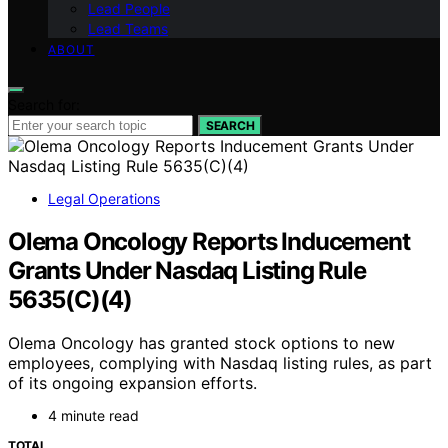
Lead People
Lead Teams
ABOUT
Search for:
SEARCH
Legal Operations
Olema Oncology Reports Inducement
Grants Under Nasdaq Listing Rule
5635(C)(4)
Olema Oncology has granted stock options to new
employees, complying with Nasdaq listing rules, as part
of its ongoing expansion efforts.
4 minute read
TOTAL