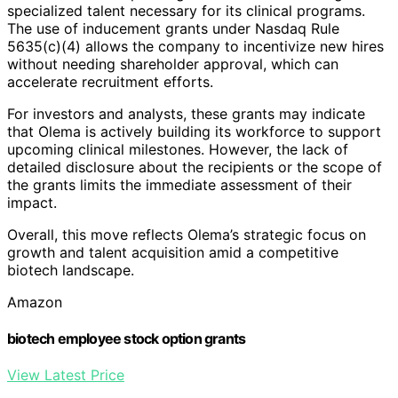
specialized talent necessary for its clinical programs.
The use of inducement grants under Nasdaq Rule
5635(c)(4) allows the company to incentivize new hires
without needing shareholder approval, which can
accelerate recruitment efforts.
For investors and analysts, these grants may indicate
that Olema is actively building its workforce to support
upcoming clinical milestones. However, the lack of
detailed disclosure about the recipients or the scope of
the grants limits the immediate assessment of their
impact.
Overall, this move reflects Olema’s strategic focus on
growth and talent acquisition amid a competitive
biotech landscape.
Amazon
biotech employee stock option grants
View Latest Price