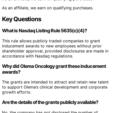
As an affiliate, we earn on qualifying purchases.
Key Questions
What is Nasdaq Listing Rule 5635(c)(4)?
This rule allows publicly traded companies to grant
inducement awards to new employees without prior
shareholder approval, provided disclosures are made in
accordance with Nasdaq regulations.
Why did Olema Oncology grant these inducement
awards?
The grants are intended to attract and retain new talent
to support Olema’s clinical development and corporate
growth efforts.
Are the details of the grants publicly available?
No, the company has not disclosed the number of