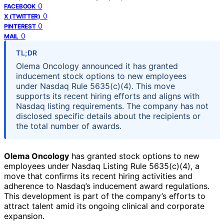
0
FACEBOOK
0
X (TWITTER)
0
PINTEREST
0
MAIL
TL;DR
Olema Oncology announced it has granted
inducement stock options to new employees
under Nasdaq Rule 5635(c)(4). This move
supports its recent hiring efforts and aligns with
Nasdaq listing requirements. The company has not
disclosed specific details about the recipients or
the total number of awards.
Olema Oncology
has granted stock options to new
employees under Nasdaq Listing Rule 5635(c)(4), a
move that confirms its recent hiring activities and
adherence to Nasdaq’s inducement award regulations.
This development is part of the company’s efforts to
attract talent amid its ongoing clinical and corporate
expansion.