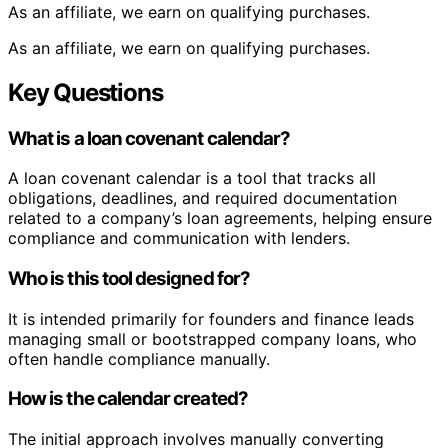
As an affiliate, we earn on qualifying purchases.
As an affiliate, we earn on qualifying purchases.
Key Questions
What is a loan covenant calendar?
A loan covenant calendar is a tool that tracks all
obligations, deadlines, and required documentation
related to a company’s loan agreements, helping ensure
compliance and communication with lenders.
Who is this tool designed for?
It is intended primarily for founders and finance leads
managing small or bootstrapped company loans, who
often handle compliance manually.
How is the calendar created?
The initial approach involves manually converting