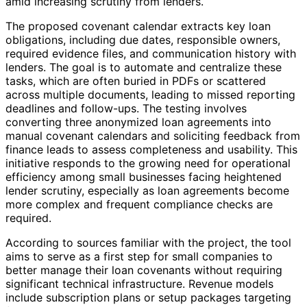
amid increasing scrutiny from lenders.
The proposed covenant calendar extracts key loan
obligations, including due dates, responsible owners,
required evidence files, and communication history with
lenders. The goal is to automate and centralize these
tasks, which are often buried in PDFs or scattered
across multiple documents, leading to missed reporting
deadlines and follow-ups. The testing involves
converting three anonymized loan agreements into
manual covenant calendars and soliciting feedback from
finance leads to assess completeness and usability. This
initiative responds to the growing need for operational
efficiency among small businesses facing heightened
lender scrutiny, especially as loan agreements become
more complex and frequent compliance checks are
required.
According to sources familiar with the project, the tool
aims to serve as a first step for small companies to
better manage their loan covenants without requiring
significant technical infrastructure. Revenue models
include subscription plans or setup packages targeting