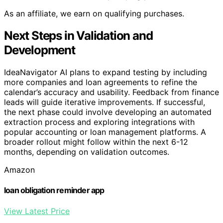
As an affiliate, we earn on qualifying purchases.
Next Steps in Validation and
Development
IdeaNavigator AI plans to expand testing by including
more companies and loan agreements to refine the
calendar’s accuracy and usability. Feedback from finance
leads will guide iterative improvements. If successful,
the next phase could involve developing an automated
extraction process and exploring integrations with
popular accounting or loan management platforms. A
broader rollout might follow within the next 6-12
months, depending on validation outcomes.
Amazon
loan obligation reminder app
View Latest Price