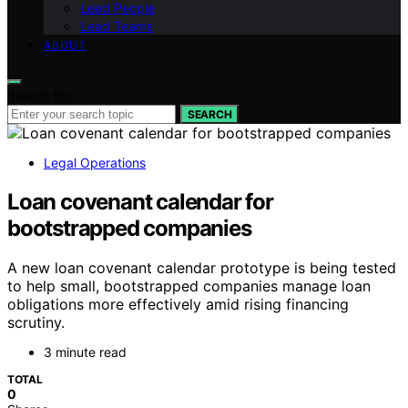
Lead People
Lead Teams
ABOUT
Search for:
SEARCH
Legal Operations
Loan covenant calendar for
bootstrapped companies
A new loan covenant calendar prototype is being tested
to help small, bootstrapped companies manage loan
obligations more effectively amid rising financing
scrutiny.
3 minute read
TOTAL
0