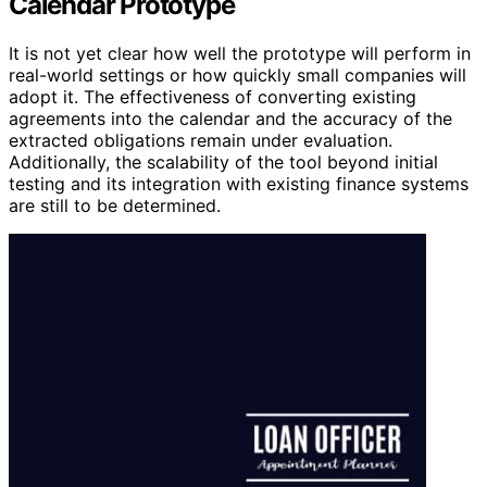
Calendar Prototype
It is not yet clear how well the prototype will perform in
real-world settings or how quickly small companies will
adopt it. The effectiveness of converting existing
agreements into the calendar and the accuracy of the
extracted obligations remain under evaluation.
Additionally, the scalability of the tool beyond initial
testing and its integration with existing finance systems
are still to be determined.