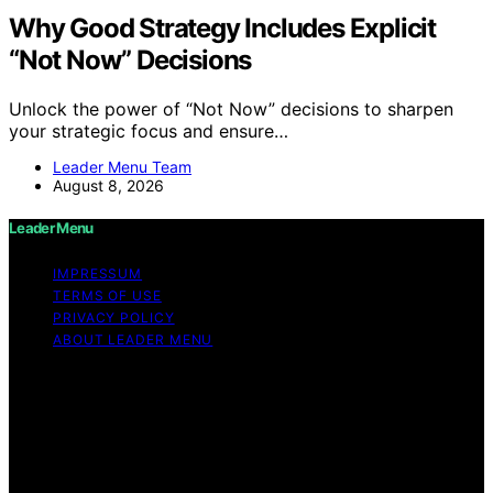
Why Good Strategy Includes Explicit
“Not Now” Decisions
Unlock the power of “Not Now” decisions to sharpen
your strategic focus and ensure…
Leader Menu Team
August 8, 2026
Leader Menu
IMPRESSUM
TERMS OF USE
PRIVACY POLICY
ABOUT LEADER MENU
Copyright © 2026 Leader Menu Content on Leader
Menu is created and published using artificial
intelligence (AI) for general informational and
educational purposes. Affiliate disclaimer As an affiliate,
we may earn a commission from qualifying purchases.
We get commissions for purchases made through links