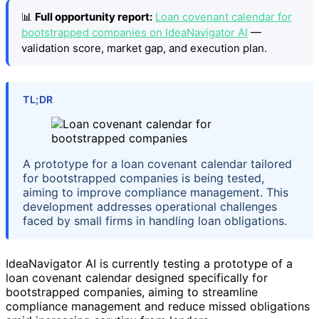
📊
Full opportunity report:
Loan covenant calendar for
bootstrapped companies on IdeaNavigator AI
—
validation score, market gap, and execution plan.
TL;DR
A prototype for a loan covenant calendar tailored
for bootstrapped companies is being tested,
aiming to improve compliance management. This
development addresses operational challenges
faced by small firms in handling loan obligations.
IdeaNavigator AI is currently testing a prototype of a
loan covenant calendar designed specifically for
bootstrapped companies, aiming to streamline
compliance management and reduce missed obligations