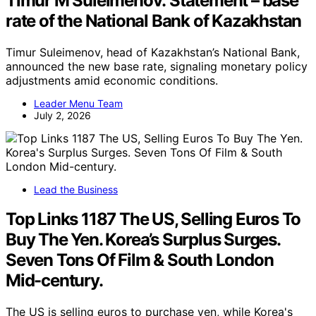
Timur M Suleimenov: Statement – base
rate of the National Bank of Kazakhstan
Timur Suleimenov, head of Kazakhstan’s National Bank,
announced the new base rate, signaling monetary policy
adjustments amid economic conditions.
Leader Menu Team
July 2, 2026
Lead the Business
Top Links 1187 The US, Selling Euros To
Buy The Yen. Korea’s Surplus Surges.
Seven Tons Of Film & South London
Mid-century.
The US is selling euros to purchase yen, while Korea's