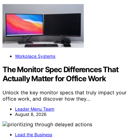
Workplace Systems
The Monitor Spec Differences That
Actually Matter for Office Work
Unlock the key monitor specs that truly impact your
office work, and discover how they…
Leader Menu Team
August 8, 2026
Lead the Business