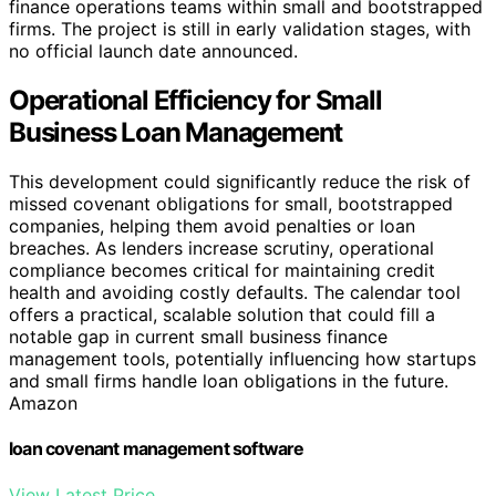
finance operations teams within small and bootstrapped
firms. The project is still in early validation stages, with
no official launch date announced.
Operational Efficiency for Small
Business Loan Management
This development could significantly reduce the risk of
missed covenant obligations for small, bootstrapped
companies, helping them avoid penalties or loan
breaches. As lenders increase scrutiny, operational
compliance becomes critical for maintaining credit
health and avoiding costly defaults. The calendar tool
offers a practical, scalable solution that could fill a
notable gap in current small business finance
management tools, potentially influencing how startups
and small firms handle loan obligations in the future.
Amazon
loan covenant management software
View Latest Price