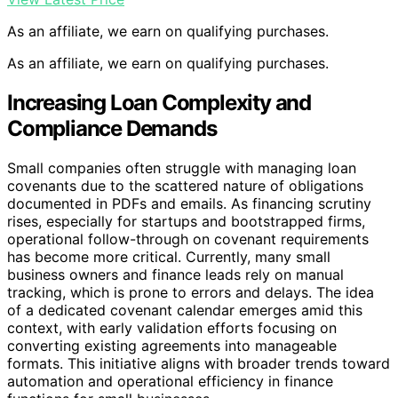
As an affiliate, we earn on qualifying purchases.
As an affiliate, we earn on qualifying purchases.
Increasing Loan Complexity and
Compliance Demands
Small companies often struggle with managing loan
covenants due to the scattered nature of obligations
documented in PDFs and emails. As financing scrutiny
rises, especially for startups and bootstrapped firms,
operational follow-through on covenant requirements
has become more critical. Currently, many small
business owners and finance leads rely on manual
tracking, which is prone to errors and delays. The idea
of a dedicated covenant calendar emerges amid this
context, with early validation efforts focusing on
converting existing agreements into manageable
formats. This initiative aligns with broader trends toward
automation and operational efficiency in finance