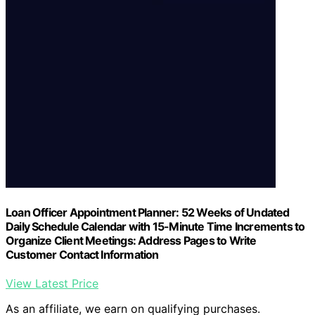
Loan Officer Appointment Planner: 52 Weeks of Undated
Daily Schedule Calendar with 15-Minute Time Increments to
Organize Client Meetings: Address Pages to Write
Customer Contact Information
View Latest Price
As an affiliate, we earn on qualifying purchases.