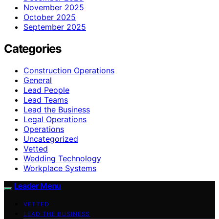
November 2025
October 2025
September 2025
Categories
Construction Operations
General
Lead People
Lead Teams
Lead the Business
Legal Operations
Operations
Uncategorized
Vetted
Wedding Technology
Workplace Systems
Leader Menu
VETTED
LEAD THE BUSINESS