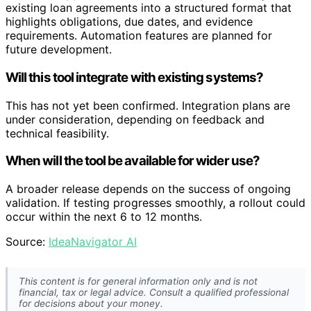
existing loan agreements into a structured format that
highlights obligations, due dates, and evidence
requirements. Automation features are planned for
future development.
Will this tool integrate with existing systems?
This has not yet been confirmed. Integration plans are
under consideration, depending on feedback and
technical feasibility.
When will the tool be available for wider use?
A broader release depends on the success of ongoing
validation. If testing progresses smoothly, a rollout could
occur within the next 6 to 12 months.
Source:
IdeaNavigator AI
This content is for general information only and is not
financial, tax or legal advice. Consult a qualified professional
for decisions about your money.