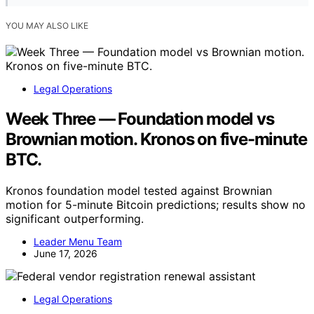
YOU MAY ALSO LIKE
Legal Operations
Week Three — Foundation model vs
Brownian motion. Kronos on five-minute
BTC.
Kronos foundation model tested against Brownian
motion for 5-minute Bitcoin predictions; results show no
significant outperforming.
Leader Menu Team
June 17, 2026
Legal Operations