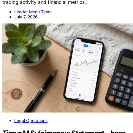
trading activity and financial metrics.
Leader Menu Team
July 7, 2026
Legal Operations