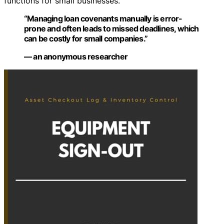
functions for small businesses.
“Managing loan covenants manually is error-
prone and often leads to missed deadlines, which
can be costly for small companies.”
— an anonymous researcher