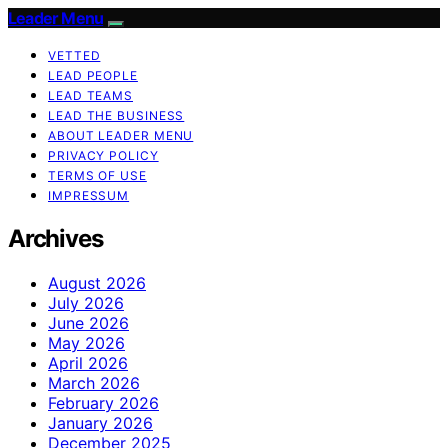
Leader Menu
VETTED
LEAD PEOPLE
LEAD TEAMS
LEAD THE BUSINESS
ABOUT LEADER MENU
PRIVACY POLICY
TERMS OF USE
IMPRESSUM
Archives
August 2026
July 2026
June 2026
May 2026
April 2026
March 2026
February 2026
January 2026
December 2025