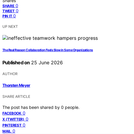
Shares
0
SHARE
0
TWEET
0
PIN IT
UP NEXT
The Real Reason Collaboration Feels Slow in Some Organizations
Published on
25 June 2026
AUTHOR
Thorsten Meyer
SHARE ARTICLE
The post has been shared by
0
people.
0
FACEBOOK
0
X (TWITTER)
0
PINTEREST
0
MAIL