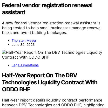
Federal vendor registration renewal
assistant
A new federal vendor registration renewal assistant is
being tested to help small businesses manage renewal
tasks and avoid bidding blockages.
Thorsten Meyer
June 30, 2026
Legal Operations
Half-Year Report On The DBV
Technologies Liquidity Contract With
ODDO BHF
Half-year report details liquidity contract performance
between DBV Technologies and ODDO BHF, highlighting