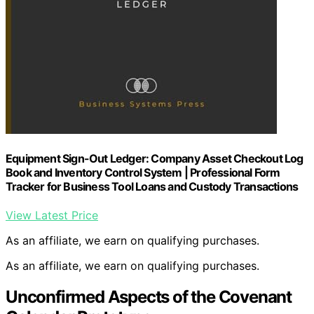
Equipment Sign-Out Ledger: Company Asset Checkout Log
Book and Inventory Control System | Professional Form
Tracker for Business Tool Loans and Custody Transactions
View Latest Price
As an affiliate, we earn on qualifying purchases.
As an affiliate, we earn on qualifying purchases.
Unconfirmed Aspects of the Covenant