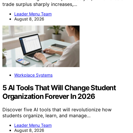
trade surplus sharply increases,…
Leader Menu Team
August 8, 2026
Workplace Systems
5 AI Tools That Will Change Student
Organization Forever In 2026
Discover five AI tools that will revolutionize how
students organize, learn, and manage…
Leader Menu Team
August 8, 2026