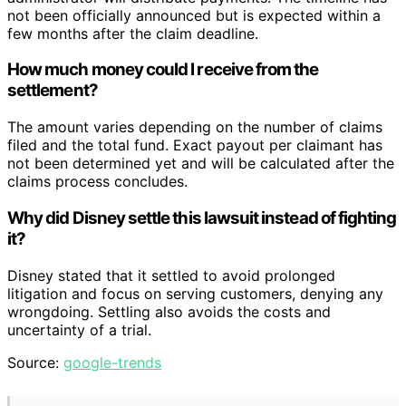
not been officially announced but is expected within a
few months after the claim deadline.
How much money could I receive from the
settlement?
The amount varies depending on the number of claims
filed and the total fund. Exact payout per claimant has
not been determined yet and will be calculated after the
claims process concludes.
Why did Disney settle this lawsuit instead of fighting
it?
Disney stated that it settled to avoid prolonged
litigation and focus on serving customers, denying any
wrongdoing. Settling also avoids the costs and
uncertainty of a trial.
Source:
google-trends