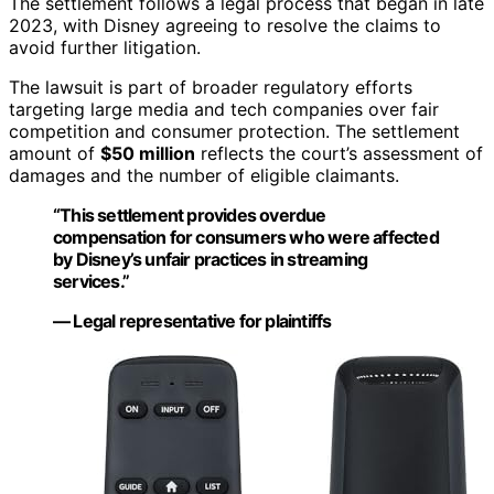
The settlement follows a legal process that began in late
2023, with Disney agreeing to resolve the claims to
avoid further litigation.
The lawsuit is part of broader regulatory efforts
targeting large media and tech companies over fair
competition and consumer protection. The settlement
amount of
$50 million
reflects the court’s assessment of
damages and the number of eligible claimants.
“This settlement provides overdue
compensation for consumers who were affected
by Disney’s unfair practices in streaming
services.”
— Legal representative for plaintiffs