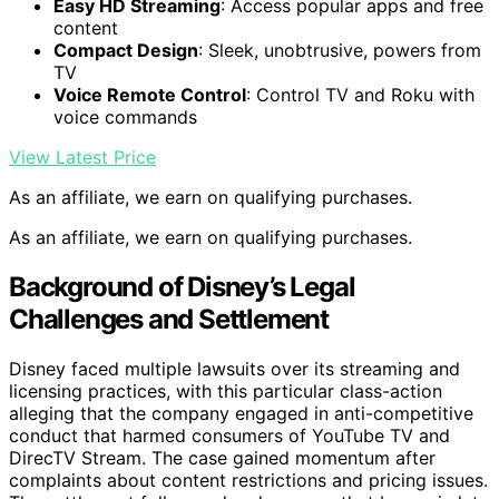
Easy HD Streaming
: Access popular apps and free
content
Compact Design
: Sleek, unobtrusive, powers from
TV
Voice Remote Control
: Control TV and Roku with
voice commands
View Latest Price
As an affiliate, we earn on qualifying purchases.
As an affiliate, we earn on qualifying purchases.
Background of Disney’s Legal
Challenges and Settlement
Disney faced multiple lawsuits over its streaming and
licensing practices, with this particular class-action
alleging that the company engaged in anti-competitive
conduct that harmed consumers of YouTube TV and
DirecTV Stream. The case gained momentum after
complaints about content restrictions and pricing issues.