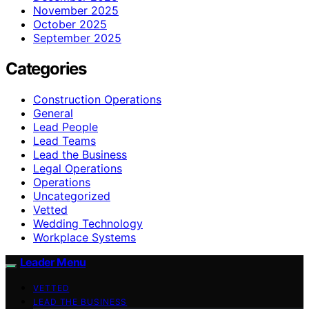
November 2025
October 2025
September 2025
Categories
Construction Operations
General
Lead People
Lead Teams
Lead the Business
Legal Operations
Operations
Uncategorized
Vetted
Wedding Technology
Workplace Systems
Leader Menu
VETTED
LEAD THE BUSINESS