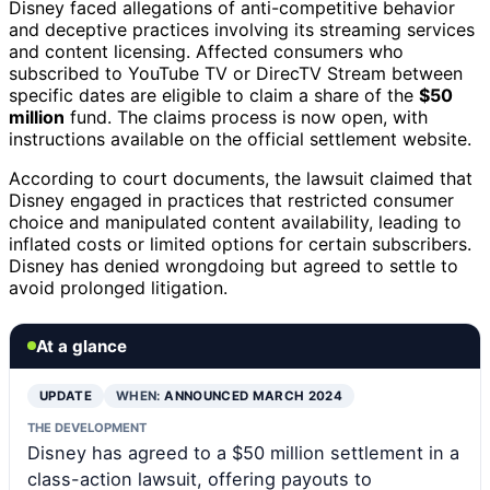
Disney faced allegations of anti-competitive behavior
and deceptive practices involving its streaming services
and content licensing. Affected consumers who
subscribed to YouTube TV or DirecTV Stream between
specific dates are eligible to claim a share of the
$50
million
fund. The claims process is now open, with
instructions available on the official settlement website.
According to court documents, the lawsuit claimed that
Disney engaged in practices that restricted consumer
choice and manipulated content availability, leading to
inflated costs or limited options for certain subscribers.
Disney has denied wrongdoing but agreed to settle to
avoid prolonged litigation.
At a glance
UPDATE
WHEN:
ANNOUNCED MARCH 2024
THE DEVELOPMENT
Disney has agreed to a $50 million settlement in a
class-action lawsuit, offering payouts to