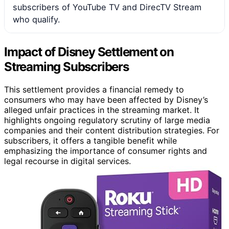
subscribers of YouTube TV and DirecTV Stream
who qualify.
Impact of Disney Settlement on
Streaming Subscribers
This settlement provides a financial remedy to
consumers who may have been affected by Disney’s
alleged unfair practices in the streaming market. It
highlights ongoing regulatory scrutiny of large media
companies and their content distribution strategies. For
subscribers, it offers a tangible benefit while
emphasizing the importance of consumer rights and
legal recourse in digital services.