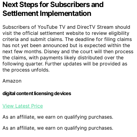
Next Steps for Subscribers and
Settlement Implementation
Subscribers of YouTube TV and DirecTV Stream should
visit the official settlement website to review eligibility
criteria and submit claims. The deadline for filing claims
has not yet been announced but is expected within the
next few months. Disney and the court will then process
the claims, with payments likely distributed over the
following quarter. Further updates will be provided as
the process unfolds.
Amazon
digital content licensing devices
View Latest Price
As an affiliate, we earn on qualifying purchases.
As an affiliate, we earn on qualifying purchases.