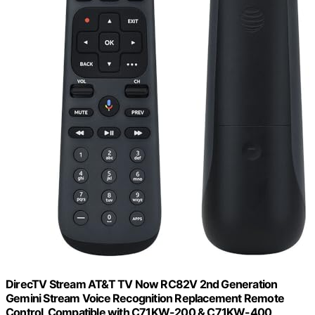
DirecTV Stream AT&T TV Now RC82V 2nd Generation
Gemini Stream Voice Recognition Replacement Remote
Control, Compatible with C71KW-200 & C71KW-400