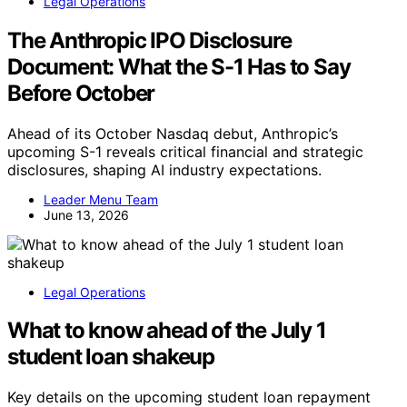
Legal Operations
The Anthropic IPO Disclosure
Document: What the S-1 Has to Say
Before October
Ahead of its October Nasdaq debut, Anthropic’s
upcoming S-1 reveals critical financial and strategic
disclosures, shaping AI industry expectations.
Leader Menu Team
June 13, 2026
Legal Operations
What to know ahead of the July 1
student loan shakeup
Key details on the upcoming student loan repayment