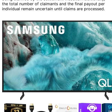
the total number of claimants and the final payout per
individual remain uncertain until claims are processed.