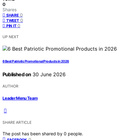
0
Shares
0
SHARE
0
TWEET
0
PIN IT
UP NEXT
6 Best Patriotic Promotional Products in 2026
Published on
30 June 2026
AUTHOR
Leader Menu Team
SHARE ARTICLE
The post has been shared by
0
people.
0
FACEBOOK