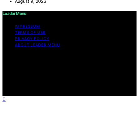
August 9, 2026
Leader Menu
IMPRESSUM
TERMS OF USE
PRIVACY POLICY
ABOUT LEADER MENU
Copyright © 2026 Leader Menu Content on Leader
Menu is created and published using artificial
intelligence (AI) for general informational and
educational purposes. Affiliate disclaimer As an affiliate,
we may earn a commission from qualifying purchases.
We get commissions for purchases made through links
on this website from Amazon and other third parties.