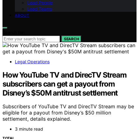
Lead People
Lead Teams
ABOUT
Search for:
SEARCH
Legal Operations
How YouTube TV and DirecTV Stream
subscribers can get a payout from
Disney’s $50M antitrust settlement
Subscribers of YouTube TV and DirecTV Stream may be
eligible for a payout from Disney’s $50 million
settlement, details explained.
3 minute read
TOTAL