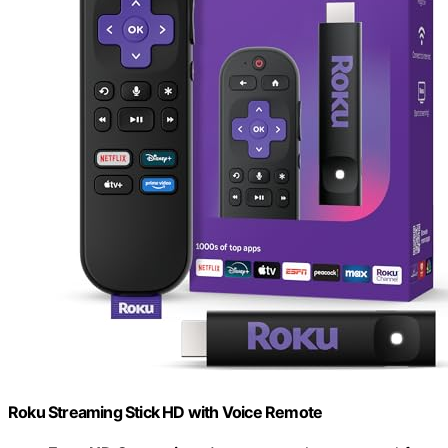
Roku Streaming Stick HD with Voice Remote