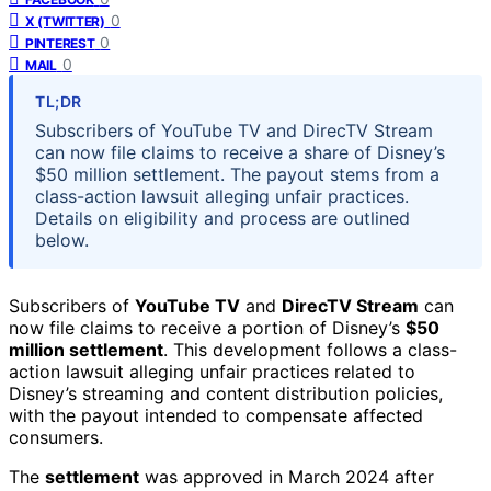
0
X (TWITTER)
0
PINTEREST
0
MAIL
TL;DR
Subscribers of YouTube TV and DirecTV Stream
can now file claims to receive a share of Disney’s
$50 million settlement. The payout stems from a
class-action lawsuit alleging unfair practices.
Details on eligibility and process are outlined
below.
Subscribers of
YouTube TV
and
DirecTV Stream
can
now file claims to receive a portion of Disney’s
$50
million settlement
. This development follows a class-
action lawsuit alleging unfair practices related to
Disney’s streaming and content distribution policies,
with the payout intended to compensate affected
consumers.
The
settlement
was approved in March 2024 after