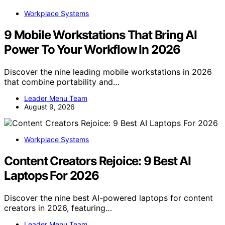
Workplace Systems
9 Mobile Workstations That Bring AI
Power To Your Workflow In 2026
Discover the nine leading mobile workstations in 2026
that combine portability and…
Leader Menu Team
August 9, 2026
Workplace Systems
Content Creators Rejoice: 9 Best AI
Laptops For 2026
Discover the nine best AI-powered laptops for content
creators in 2026, featuring…
Leader Menu Team