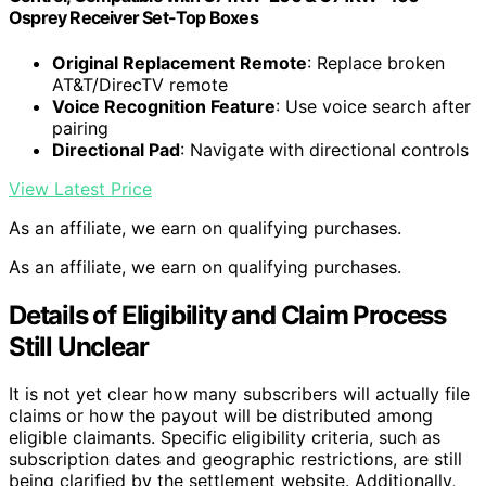
Osprey Receiver Set-Top Boxes
Original Replacement Remote
: Replace broken
AT&T/DirecTV remote
Voice Recognition Feature
: Use voice search after
pairing
Directional Pad
: Navigate with directional controls
View Latest Price
As an affiliate, we earn on qualifying purchases.
As an affiliate, we earn on qualifying purchases.
Details of Eligibility and Claim Process
Still Unclear
It is not yet clear how many subscribers will actually file
claims or how the payout will be distributed among
eligible claimants. Specific eligibility criteria, such as
subscription dates and geographic restrictions, are still
being clarified by the settlement website. Additionally,