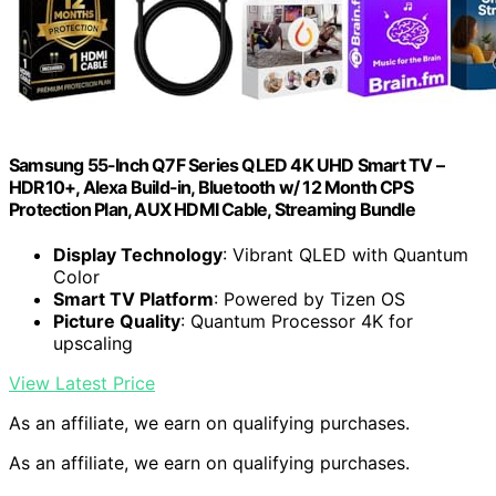
Samsung 55-Inch Q7F Series QLED 4K UHD Smart TV –
HDR10+, Alexa Build-in, Bluetooth w/ 12 Month CPS
Protection Plan, AUX HDMI Cable, Streaming Bundle
Display Technology
: Vibrant QLED with Quantum
Color
Smart TV Platform
: Powered by Tizen OS
Picture Quality
: Quantum Processor 4K for
upscaling
View Latest Price
As an affiliate, we earn on qualifying purchases.
As an affiliate, we earn on qualifying purchases.