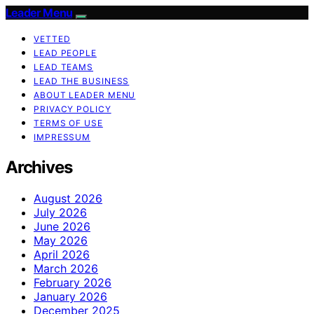
Leader Menu
VETTED
LEAD PEOPLE
LEAD TEAMS
LEAD THE BUSINESS
ABOUT LEADER MENU
PRIVACY POLICY
TERMS OF USE
IMPRESSUM
Archives
August 2026
July 2026
June 2026
May 2026
April 2026
March 2026
February 2026
January 2026
December 2025