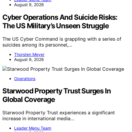
August 9, 2026
Cyber Operations And Suicide Risks:
The US Military’s Unseen Struggle
The US Cyber Command is grappling with a series of
suicides among its personnel,…
Thorsten Meyer
August 9, 2026
Operations
Starwood Property Trust Surges In
Global Coverage
Starwood Property Trust experiences a significant
increase in international media…
Leader Menu Team