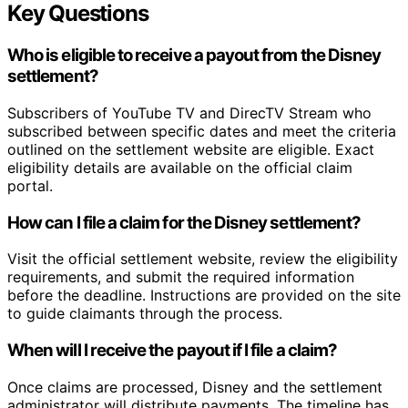
Key Questions
Who is eligible to receive a payout from the Disney
settlement?
Subscribers of YouTube TV and DirecTV Stream who
subscribed between specific dates and meet the criteria
outlined on the settlement website are eligible. Exact
eligibility details are available on the official claim
portal.
How can I file a claim for the Disney settlement?
Visit the official settlement website, review the eligibility
requirements, and submit the required information
before the deadline. Instructions are provided on the site
to guide claimants through the process.
When will I receive the payout if I file a claim?
Once claims are processed, Disney and the settlement
administrator will distribute payments. The timeline has