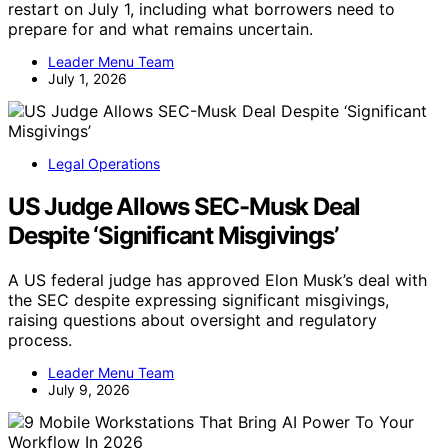
restart on July 1, including what borrowers need to
prepare for and what remains uncertain.
Leader Menu Team
July 1, 2026
Legal Operations
US Judge Allows SEC-Musk Deal
Despite ‘Significant Misgivings’
A US federal judge has approved Elon Musk’s deal with
the SEC despite expressing significant misgivings,
raising questions about oversight and regulatory
process.
Leader Menu Team
July 9, 2026