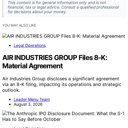
This content is for general information only and is not
financial, tax or legal advice. Consult a qualified professional
for decisions about your money.
YOU MAY ALSO LIKE
Legal Operations
AIR INDUSTRIES GROUP Files 8-K:
Material Agreement
Air Industries Group discloses a significant agreement
via an 8-K filing, impacting its operations and strategic
outlook.
Leader Menu Team
August 3, 2026