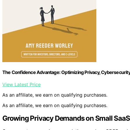
The Confidence Advantage: Optimizing Privacy, Cybersecurit
View Latest Price
As an affiliate, we earn on qualifying purchases.
As an affiliate, we earn on qualifying purchases.
Growing Privacy Demands on Small Saa