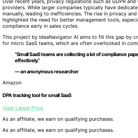
Over recent years, privacy regulations such as GDPR and
providers. While larger companies typically have dedicat
manually, leading to inefficiencies. The rise in privacy an
highlighted the need for better management tools, especi
compliance early in sales cycles.
This project by IdeaNavigator AI aims to fill this gap by c
for micro SaaS teams, which are often overlooked in com
“Small SaaS teams are collecting a lot of compliance pap
effectively.”
— an anonymous researcher
Amazon
DPA tracking tool for small SaaS
View Latest Price
As an affiliate, we earn on qualifying purchases.
As an affiliate, we earn on qualifying purchases.