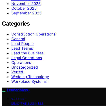
November 2025
October 2025
September 2025
Categories
Construction Operations
General
Lead People
Lead Teams
Lead the Business
Legal Operations
Operations
Uncategorized
Vetted
Wedding Technology
Workplace Systems
Leader Menu
VETTED
LEAD THE BUSINESS