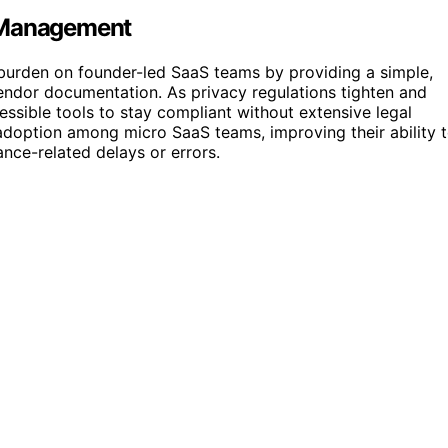
e Management
e burden on founder-led SaaS teams by providing a simple,
endor documentation. As privacy regulations tighten and
ssible tools to stay compliant without extensive legal
adoption among micro SaaS teams, improving their ability 
nce-related delays or errors.