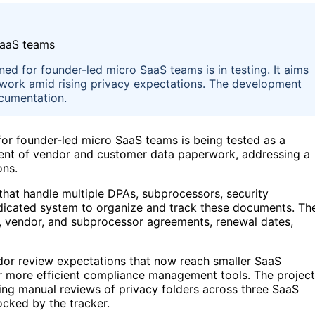
d for founder-led micro SaaS teams is in testing. It aims
work amid rising privacy expectations. The development
cumentation.
or founder-led micro SaaS teams is being tested as a
ent of vendor and customer data paperwork, addressing a
ons.
 that handle multiple DPAs, subprocessors, security
dicated system to organize and track these documents. Th
er, vendor, and subprocessor agreements, renewal dates,
or review expectations that now reach smaller SaaS
for more efficient compliance management tools. The project
lving manual reviews of privacy folders across three SaaS
cked by the tracker.