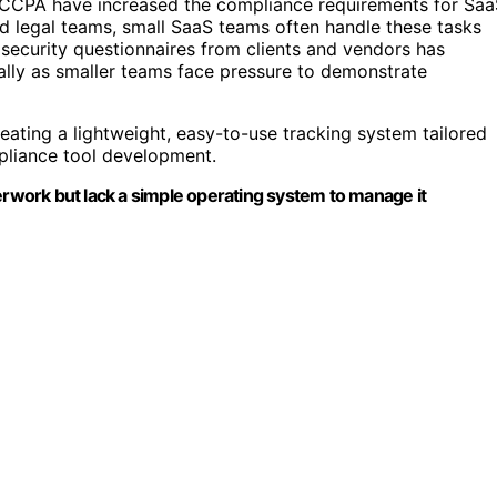
 CCPA have increased the compliance requirements for Saa
ed legal teams, small SaaS teams often handle these tasks
d security questionnaires from clients and vendors has
ally as smaller teams face pressure to demonstrate
reating a lightweight, easy-to-use tracking system tailored
pliance tool development.
erwork but lack a simple operating system to manage it