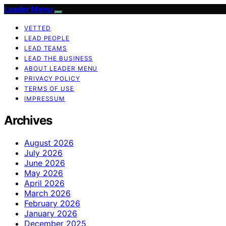
Leader Menu
VETTED
LEAD PEOPLE
LEAD TEAMS
LEAD THE BUSINESS
ABOUT LEADER MENU
PRIVACY POLICY
TERMS OF USE
IMPRESSUM
Archives
August 2026
July 2026
June 2026
May 2026
April 2026
March 2026
February 2026
January 2026
December 2025