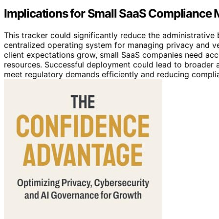
Implications for Small SaaS Complianc
This tracker could significantly reduce the administrativ
centralized operating system for managing privacy and v
client expectations grow, small SaaS companies need acce
resources. Successful deployment could lead to broader 
meet regulatory demands efficiently and reducing complia