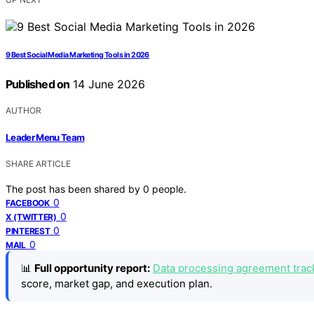
9 Best Social Media Marketing Tools in 2026
Published on
14 June 2026
AUTHOR
Leader Menu Team
SHARE ARTICLE
The post has been shared by
0
people.
0
FACEBOOK
0
X (TWITTER)
0
PINTEREST
0
MAIL
📊
Full opportunity report:
Data processing agreement track
score, market gap, and execution plan.