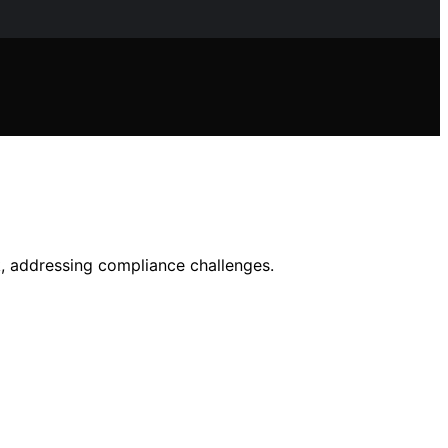
, addressing compliance challenges.