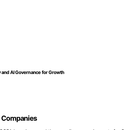
y and AI Governance for Growth
S Companies