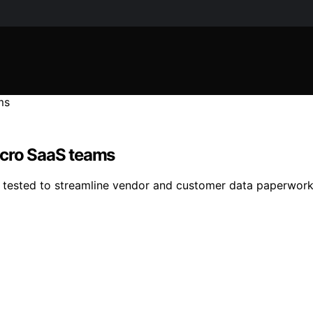
icro SaaS teams
g tested to streamline vendor and customer data paperwork