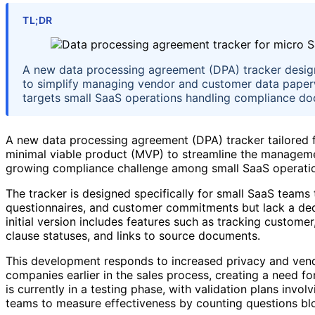
TL;DR
A new data processing agreement (DPA) tracker designe
to simplify managing vendor and customer data paper
targets small SaaS operations handling compliance do
A new data processing agreement (DPA) tracker tailored f
minimal viable product (MVP) to streamline the managem
growing compliance challenge among small SaaS operati
The tracker is designed specifically for small SaaS teams
questionnaires, and customer commitments but lack a de
initial version includes features such as tracking custom
clause statuses, and links to source documents.
This development responds to increased privacy and vend
companies earlier in the sales process, creating a need 
is currently in a testing phase, with validation plans invo
teams to measure effectiveness by counting questions blo