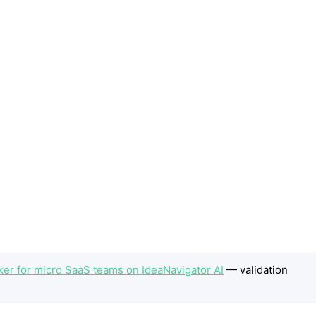
er for micro SaaS teams on IdeaNavigator AI
— validation