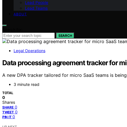
Lead People
Lead Teams
ABOUT
Search for:
SEARCH
Legal Operations
Data processing agreement tracker for m
A new DPA tracker tailored for micro SaaS teams is bein
3 minute read
TOTAL
0
Shares
0
SHARE
0
TWEET
0
PIN IT
UP NEXT