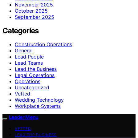
November 2025
October 2025
September 2025
Categories
Construction Operations
General
Lead People
Lead Teams
Lead the Business
Legal Operations
Operations
Uncategorized
Vetted
Wedding Technology
Workplace Systems
Leader Menu
VETTED
LEAD THE BUSINESS