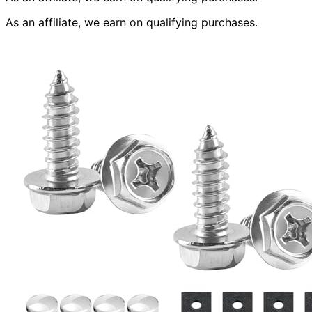
As an affiliate, we earn on qualifying purchases.