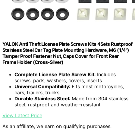
YALOK Anti Theft License Plate Screws Kits 4Sets Rustproof
Stainless Steel Car Tag Plate Mounting Hardware, M6 (1/4")
Tamper Proof Fastener Nut, Caps Cover for Front Rear
Frame Holder (Cross-Silver)
Complete License Plate Screw Kit
: Includes
screws, pads, washers, covers, inserts
Universal Compatibility
: Fits most motorcycles,
cars, trailers, trucks
Durable Stainless Steel
: Made from 304 stainless
steel, rustproof and weather-resistant
View Latest Price
As an affiliate, we earn on qualifying purchases.