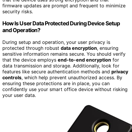
firmware updates are prompt and frequent to minimize
security risks.
How Is User Data Protected During Device Setup
and Operation?
During setup and operation, your user privacy is
protected through robust
data encryption
, ensuring
sensitive information remains secure. You should verify
that the device employs
end-to-end encryption
for
data transmission and storage. Additionally, look for
features like secure authentication methods and
privacy
controls
, which help prevent unauthorized access. By
ensuring these protections are in place, you can
confidently use your smart office device without risking
your user data.