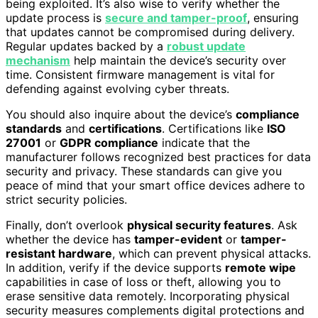
being exploited. It’s also wise to verify whether the
update process is
secure and tamper-proof
, ensuring
that updates cannot be compromised during delivery.
Regular updates backed by a
robust update
mechanism
help maintain the device’s security over
time. Consistent firmware management is vital for
defending against evolving cyber threats.
You should also inquire about the device’s
compliance
standards
and
certifications
. Certifications like
ISO
27001
or
GDPR compliance
indicate that the
manufacturer follows recognized best practices for data
security and privacy. These standards can give you
peace of mind that your smart office devices adhere to
strict security policies.
Finally, don’t overlook
physical security features
. Ask
whether the device has
tamper-evident
or
tamper-
resistant hardware
, which can prevent physical attacks.
In addition, verify if the device supports
remote wipe
capabilities in case of loss or theft, allowing you to
erase sensitive data remotely. Incorporating physical
security measures complements digital protections and