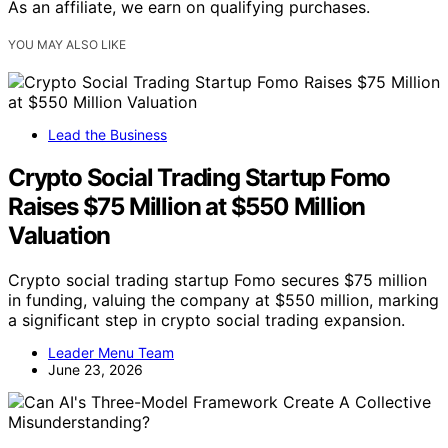
As an affiliate, we earn on qualifying purchases.
YOU MAY ALSO LIKE
Lead the Business
Crypto Social Trading Startup Fomo
Raises $75 Million at $550 Million
Valuation
Crypto social trading startup Fomo secures $75 million
in funding, valuing the company at $550 million, marking
a significant step in crypto social trading expansion.
Leader Menu Team
June 23, 2026