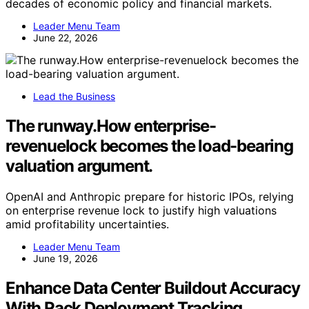
decades of economic policy and financial markets.
Leader Menu Team
June 22, 2026
Lead the Business
The runway.How enterprise-
revenuelock becomes the load-bearing
valuation argument.
OpenAI and Anthropic prepare for historic IPOs, relying
on enterprise revenue lock to justify high valuations
amid profitability uncertainties.
Leader Menu Team
June 19, 2026
Enhance Data Center Buildout Accuracy
With Rack Deployment Tracking