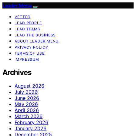
Leader Menu
VETTED
LEAD PEOPLE
LEAD TEAMS
LEAD THE BUSINESS
ABOUT LEADER MENU
PRIVACY POLICY
TERMS OF USE
IMPRESSUM
Archives
August 2026
July 2026
June 2026
May 2026
April 2026
March 2026
February 2026
January 2026
December 2025