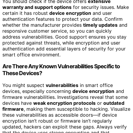
You should check if the device offers
extensive
warranty and support options
for security issues. Make
certain it has robust
device encryption
and user
authentication features to protect your data. Confirm
whether the manufacturer provides
timely updates
and
responsive customer service, so you can quickly
address vulnerabilities. Good support ensures you stay
protected against threats, while encryption and user
authentication add essential layers of security for your
smart office environment.
Are There Any Known Vulnerabilities Specific to
These Devices?
You might suspect
vulnerabilities
in smart office
devices, especially concerning
device encryption
and
firmware vulnerabilities. Investigations reveal that some
devices have
weak encryption protocols
or
outdated
firmware
, making them susceptible to hacking. Visualize
these vulnerabilities as accessible doors—if device
encryption isn’t robust or firmware isn’t regularly
updated, hackers can exploit these gaps. Always verify
that the device uses strong encryption and that