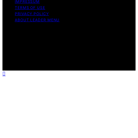
IMPRESSUM
TERMS OF USE
PRIVACY POLICY
ABOUT LEADER MENU
Copyright © 2026 Leader Menu Content on Leader
Menu is created and published using artificial
intelligence (AI) for general informational and
educational purposes. Affiliate disclaimer As an affiliate,
we may earn a commission from qualifying purchases.
We get commissions for purchases made through links
on this website from Amazon and other third parties.