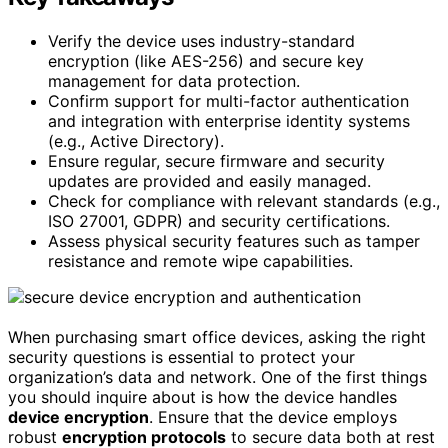
Verify the device uses industry-standard
encryption (like AES-256) and secure key
management for data protection.
Confirm support for multi-factor authentication
and integration with enterprise identity systems
(e.g., Active Directory).
Ensure regular, secure firmware and security
updates are provided and easily managed.
Check for compliance with relevant standards (e.g.,
ISO 27001, GDPR) and security certifications.
Assess physical security features such as tamper
resistance and remote wipe capabilities.
When purchasing smart office devices, asking the right
security questions is essential to protect your
organization’s data and network. One of the first things
you should inquire about is how the device handles
device encryption
. Ensure that the device employs
robust
encryption protocols
to secure data both at rest