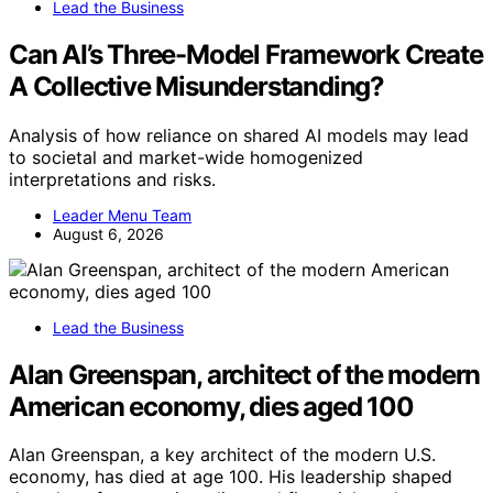
Lead the Business
Can AI’s Three-Model Framework Create
A Collective Misunderstanding?
Analysis of how reliance on shared AI models may lead
to societal and market-wide homogenized
interpretations and risks.
Leader Menu Team
August 6, 2026
Lead the Business
Alan Greenspan, architect of the modern
American economy, dies aged 100
Alan Greenspan, a key architect of the modern U.S.
economy, has died at age 100. His leadership shaped