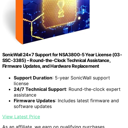
SonicWall 24×7 Support for NSA3800-5 Year License (03-
SSC-3385) – Round-the-Clock Technical Assistance,
Firmware Updates, and Hardware Replacement
Support Duration
: 5-year SonicWall support
license
24/7 Technical Support
: Round-the-clock expert
assistance
Firmware Updates
: Includes latest firmware and
software updates
View Latest Price
As an affiliate, we earn on qualifying purchases.