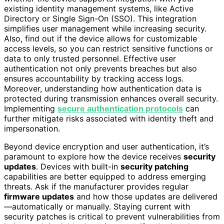
existing identity management systems, like Active
Directory or Single Sign-On (SSO). This integration
simplifies user management while increasing security.
Also, find out if the device allows for customizable
access levels, so you can restrict sensitive functions or
data to only trusted personnel. Effective user
authentication not only prevents breaches but also
ensures accountability by tracking access logs.
Moreover, understanding how authentication data is
protected during transmission enhances overall security.
Implementing
secure authentication protocols
can
further mitigate risks associated with identity theft and
impersonation.
Beyond device encryption and user authentication, it’s
paramount to explore how the device receives
security
updates
. Devices with built-in
security patching
capabilities are better equipped to address emerging
threats. Ask if the manufacturer provides regular
firmware updates
and how those updates are delivered
—automatically or manually. Staying current with
security patches is critical to prevent vulnerabilities from