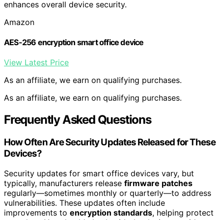
enhances overall device security.
Amazon
AES-256 encryption smart office device
View Latest Price
As an affiliate, we earn on qualifying purchases.
As an affiliate, we earn on qualifying purchases.
Frequently Asked Questions
How Often Are Security Updates Released for These
Devices?
Security updates for smart office devices vary, but
typically, manufacturers release
firmware patches
regularly—sometimes monthly or quarterly—to address
vulnerabilities. These updates often include
improvements to
encryption standards
, helping protect