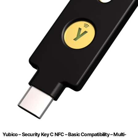
Yubico – Security Key C NFC – Basic Compatibility – Multi-