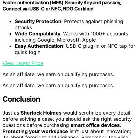
Factor authentication (MFA) Security Key and passkey,
Connect via USB-C or NFC, FIDO Certified
Security Protection
: Protects against phishing
attacks
Wide Compatibility
: Works with 1000+ accounts
including Google, Microsoft, Apple
Easy Authentication
: USB-C plug-in or NFC tap for
quick login
View Latest Price
As an affiliate, we earn on qualifying purchases.
As an affiliate, we earn on qualifying purchases.
Conclusion
Just as
Sherlock Holmes
would scrutinize every detail
before solving a case, you should ask the right security
questions before purchasing
smart office devices
.
Protecting your workspace
isn’t just about innovation;
it’s about foresight and vigilance. Remember, the wise