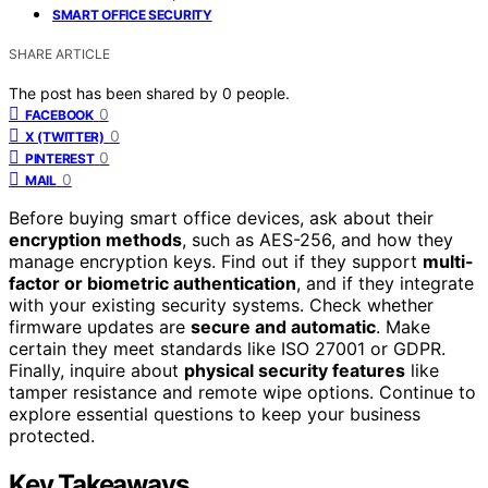
SMART OFFICE SECURITY
SHARE ARTICLE
The post has been shared by
0
people.
0
FACEBOOK
0
X (TWITTER)
0
PINTEREST
0
MAIL
Before buying smart office devices, ask about their
encryption methods
, such as AES-256, and how they
manage encryption keys. Find out if they support
multi-
factor or biometric authentication
, and if they integrate
with your existing security systems. Check whether
firmware updates are
secure and automatic
. Make
certain they meet standards like ISO 27001 or GDPR.
Finally, inquire about
physical security features
like
tamper resistance and remote wipe options. Continue to
explore essential questions to keep your business
protected.
Key Takeaways