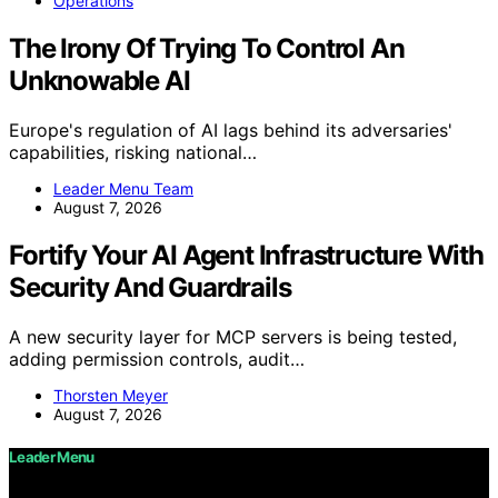
Operations
The Irony Of Trying To Control An
Unknowable AI
Europe's regulation of AI lags behind its adversaries'
capabilities, risking national…
Leader Menu Team
August 7, 2026
Fortify Your AI Agent Infrastructure With
Security And Guardrails
A new security layer for MCP servers is being tested,
adding permission controls, audit…
Thorsten Meyer
August 7, 2026
Leader Menu