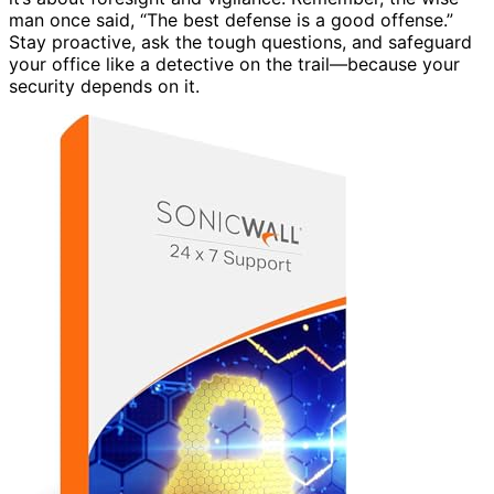
man once said, “The best defense is a good offense.”
Stay proactive, ask the tough questions, and safeguard
your office like a detective on the trail—because your
security depends on it.