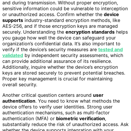
and during transmission. Without proper encryption,
sensitive information could be vulnerable to interception
or unauthorized access. Confirm whether the
device
supports
industry-standard encryption methods, like
AES-256, and if those encryption keys are managed
securely. Understanding the
encryption standards
helps
you gauge how well the device can safeguard your
organization’s confidential data. It’s also important to
verify if the device’s security measures are
tested and
validated
by independent security assessments, which
can provide additional assurance of its resilience.
Additionally, inquire whether the device’s encryption
keys are stored securely to prevent potential breaches.
Proper key management is crucial for maintaining
overall security.
Another critical question centers around
user
authentication
. You need to know what methods the
device offers to verify user identities. Strong user
authentication mechanisms, such as multi-factor
authentication (MFA) or
biometric verification
,
substantially reduce the risk of unauthorized access. Ask
whether the device supports integration with your