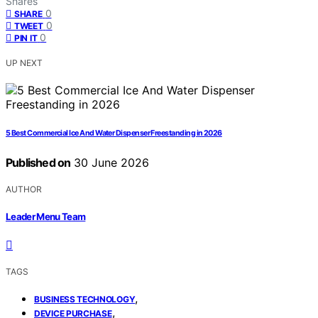
Shares
0
SHARE
0
TWEET
0
PIN IT
UP NEXT
5 Best Commercial Ice And Water Dispenser Freestanding in 2026
Published on
30 June 2026
AUTHOR
Leader Menu Team
TAGS
,
BUSINESS TECHNOLOGY
,
DEVICE PURCHASE