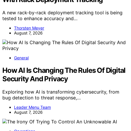
A new rack-by-rack deployment tracking tool is being
tested to enhance accuracy and…
Thorsten Meyer
August 7, 2026
General
How AI Is Changing The Rules Of Digital
Security And Privacy
Exploring how AI is transforming cybersecurity, from
bug detection to threat response,…
Leader Menu Team
August 7, 2026