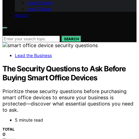
Lead People
Lead Teams
ABOUT
Search for:
SEARCH
Lead the Business
The Security Questions to Ask Before
Buying Smart Office Devices
Prioritize these security questions before purchasing
smart office devices to ensure your business is
protected—discover what essential questions you need
to ask.
5 minute read
TOTAL
0