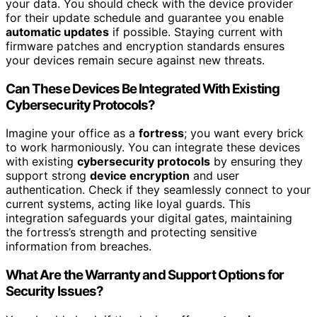
your data. You should check with the device provider
for their update schedule and guarantee you enable
automatic updates
if possible. Staying current with
firmware patches and encryption standards ensures
your devices remain secure against new threats.
Can These Devices Be Integrated With Existing
Cybersecurity Protocols?
Imagine your office as a
fortress
; you want every brick
to work harmoniously. You can integrate these devices
with existing
cybersecurity protocols
by ensuring they
support strong
device encryption
and user
authentication. Check if they seamlessly connect to your
current systems, acting like loyal guards. This
integration safeguards your digital gates, maintaining
the fortress’s strength and protecting sensitive
information from breaches.
What Are the Warranty and Support Options for
Security Issues?