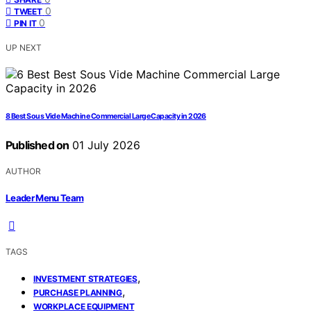
0
TWEET
0
PIN IT
UP NEXT
8 Best Sous Vide Machine Commercial Large Capacity in 2026
Published on
01 July 2026
AUTHOR
Leader Menu Team
TAGS
,
INVESTMENT STRATEGIES
,
PURCHASE PLANNING
WORKPLACE EQUIPMENT