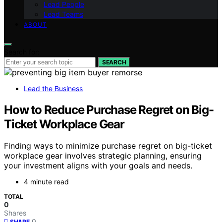
Lead People
Lead Teams
ABOUT
Search for:
SEARCH
Lead the Business
How to Reduce Purchase Regret on Big-
Ticket Workplace Gear
Finding ways to minimize purchase regret on big-ticket
workplace gear involves strategic planning, ensuring
your investment aligns with your goals and needs.
4 minute read
TOTAL
0
Shares
0
SHARE