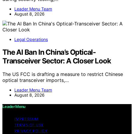
Leader Menu Team
August 8, 2026
Legal Operations
The AI Ban In China’s Optical-
Transceiver Sector: A Closer Look
The US FCC is drafting a measure to restrict Chinese
optical transceiver imports,…
Leader Menu Team
August 8, 2026
Leader Menu
IMPRESSUM
TERMS OF USE
PRIVACY POLICY