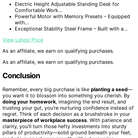
Electric Height Adjustable Standing Desk for
Comfortable Work…
Powerful Motor with Memory Presets – Equipped
with…
Exceptional Stability Steel Frame – Built with a…
View Latest Price
As an affiliate, we earn on qualifying purchases.
As an affiliate, we earn on qualifying purchases.
Conclusion
Remember, every big purchase is like
planting a seed
—
you want it to blossom into something you cherish. By
doing your homework
, imagining the end result, and
trusting your gut, you’re nurturing confidence instead of
regret. Think of each decision as a brushstroke in your
masterpiece of workplace success
. With patience and
clarity, you’ll turn those hefty investments into sturdy
pillars of productivity—solid ground beneath your feet,