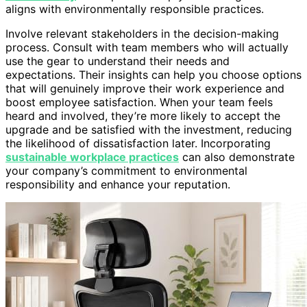
aligns with environmentally responsible practices.
Involve relevant stakeholders in the decision-making
process. Consult with team members who will actually
use the gear to understand their needs and
expectations. Their insights can help you choose options
that will genuinely improve their work experience and
boost employee satisfaction. When your team feels
heard and involved, they’re more likely to accept the
upgrade and be satisfied with the investment, reducing
the likelihood of dissatisfaction later. Incorporating
sustainable workplace practices
can also demonstrate
your company’s commitment to environmental
responsibility and enhance your reputation.