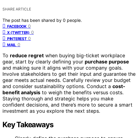
SHARE ARTICLE
The post has been shared by
0
people.
0
FACEBOOK
0
X (TWITTER)
0
PINTEREST
0
MAIL
To
reduce regret
when buying big-ticket workplace
gear, start by clearly defining your
purchase purpose
and making sure it aligns with your company goals.
Involve stakeholders to get their input and guarantee the
gear meets actual needs. Carefully review your budget
and consider sustainability options. Conduct a
cost-
benefit analysis
to weigh the benefits versus costs.
Staying thorough and strategic helps you make
confident decisions, and there’s more to secure a smart
investment as you explore the next steps.
Key Takeaways