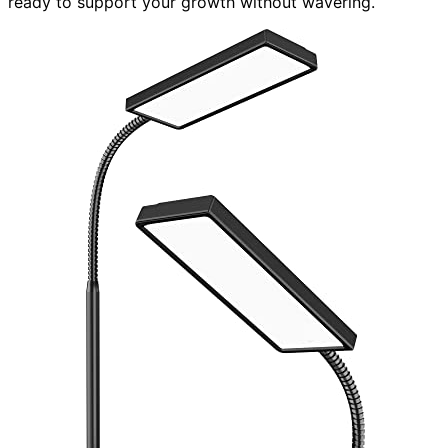
ready to support your growth without wavering.