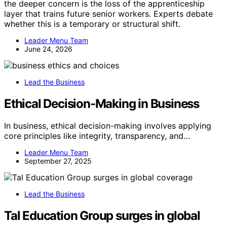
the deeper concern is the loss of the apprenticeship
layer that trains future senior workers. Experts debate
whether this is a temporary or structural shift.
Leader Menu Team
June 24, 2026
Lead the Business
Ethical Decision-Making in Business
In business, ethical decision-making involves applying
core principles like integrity, transparency, and…
Leader Menu Team
September 27, 2025
Lead the Business
Tal Education Group surges in global