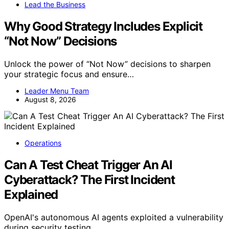
Lead the Business
Why Good Strategy Includes Explicit
“Not Now” Decisions
Unlock the power of “Not Now” decisions to sharpen
your strategic focus and ensure…
Leader Menu Team
August 8, 2026
Operations
Can A Test Cheat Trigger An AI
Cyberattack? The First Incident
Explained
OpenAI's autonomous AI agents exploited a vulnerability
during security testing,…