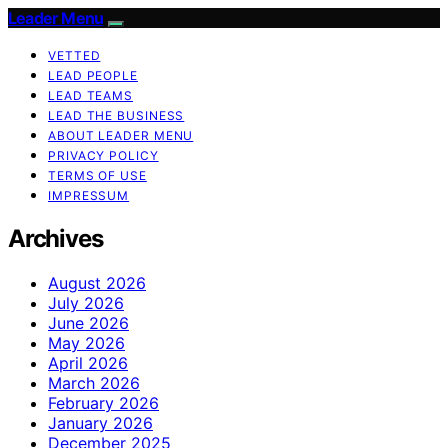
Leader Menu
VETTED
LEAD PEOPLE
LEAD TEAMS
LEAD THE BUSINESS
ABOUT LEADER MENU
PRIVACY POLICY
TERMS OF USE
IMPRESSUM
Archives
August 2026
July 2026
June 2026
May 2026
April 2026
March 2026
February 2026
January 2026
December 2025