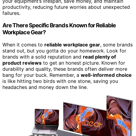
your equipment’s lifespan, save money, and maintain
productivity, reducing future worries about unexpected
failures.
Are There Specific Brands Known for Reliable
Workplace Gear?
When it comes to
reliable workplace gear
, some brands
stand out, but you gotta do your homework. Look for
brands with a solid reputation and
read plenty of
product reviews
to get an honest picture. Known for
durability and quality, these brands often deliver more
bang for your buck. Remember, a
well-informed choice
is like hitting two birds with one stone, saving you
headaches and money down the line.