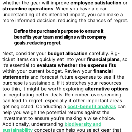
whether the gear will improve
employee satisfaction
or
streamline operations
. When you have a clear
understanding of its intended impact, you can make a
more informed decision, reducing the chances of regret.
Define the purchase’s purpose to ensure it
benefits your team and aligns with company
goals, reducing regret.
Next, consider your
budget allocation
carefully. Big-
ticket items can quickly eat into your
financial plans
, so
it’s essential to
evaluate whether the expense fits
within your current budget. Review your
financial
statements
and forecast future expenses to see if the
purchase is sustainable. If it stretches your resources
too thin, it might be worth exploring
alternative options
or negotiating better deals. Remember, overspending
can lead to regret, especially if other important areas
get neglected. Conducting a
cost-benefit analysis
can
help you weigh the potential returns against the
investment to ensure you’re making a wise choice.
Additionally, understanding
biodiversity and
sustainability
concepts can help you select gear that