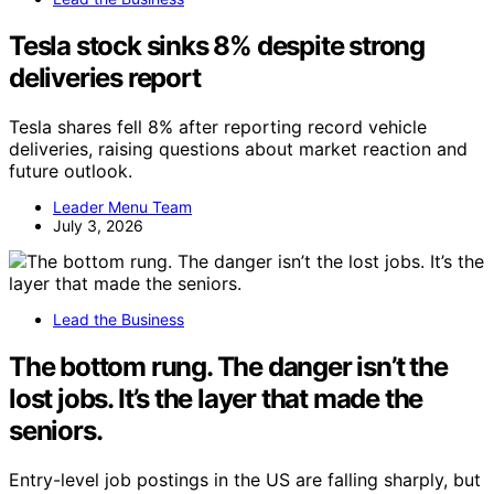
Tesla stock sinks 8% despite strong
deliveries report
Tesla shares fell 8% after reporting record vehicle
deliveries, raising questions about market reaction and
future outlook.
Leader Menu Team
July 3, 2026
Lead the Business
The bottom rung. The danger isn’t the
lost jobs. It’s the layer that made the
seniors.
Entry-level job postings in the US are falling sharply, but