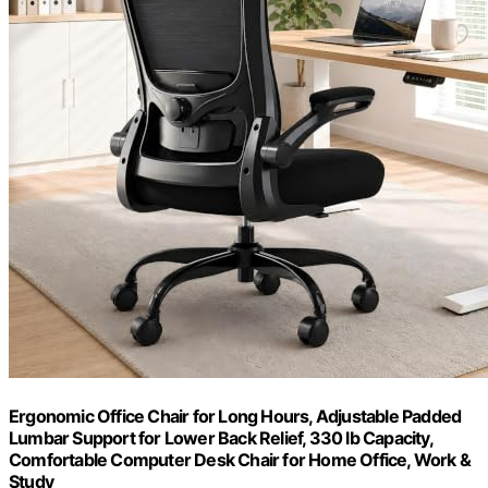
Ergonomic Office Chair for Long Hours, Adjustable Padded
Lumbar Support for Lower Back Relief, 330 lb Capacity,
Comfortable Computer Desk Chair for Home Office, Work &
Study