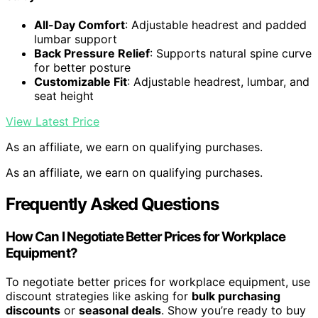
All-Day Comfort
: Adjustable headrest and padded
lumbar support
Back Pressure Relief
: Supports natural spine curve
for better posture
Customizable Fit
: Adjustable headrest, lumbar, and
seat height
View Latest Price
As an affiliate, we earn on qualifying purchases.
As an affiliate, we earn on qualifying purchases.
Frequently Asked Questions
How Can I Negotiate Better Prices for Workplace
Equipment?
To negotiate better prices for workplace equipment, use
discount strategies like asking for
bulk purchasing
discounts
or
seasonal deals
. Show you’re ready to buy