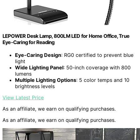
LEPOWER Desk Lamp, 800LM LED for Home Office, True
Eye-Caring for Reading
Eye-Caring Design
: RG0 certified to prevent blue
light
Wide Lighting Panel
: 50-inch coverage with 800
lumens
Multiple Lighting Options
: 5 color temps and 10
brightness levels
View Latest Price
As an affiliate, we earn on qualifying purchases.
As an affiliate, we earn on qualifying purchases.