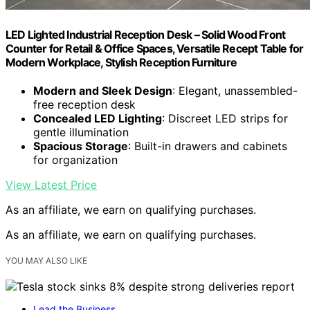
LED Lighted Industrial Reception Desk – Solid Wood Front
Counter for Retail & Office Spaces, Versatile Recept Table for
Modern Workplace, Stylish Reception Furniture
Modern and Sleek Design
: Elegant, unassembled-
free reception desk
Concealed LED Lighting
: Discreet LED strips for
gentle illumination
Spacious Storage
: Built-in drawers and cabinets
for organization
View Latest Price
As an affiliate, we earn on qualifying purchases.
As an affiliate, we earn on qualifying purchases.
YOU MAY ALSO LIKE
Lead the Business