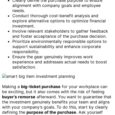
Clearly define the purchase purpose to ensure
alignment with company goals and employee
needs.
Conduct thorough cost-benefit analysis and
explore alternative options to optimize financial
investment.
Involve relevant stakeholders to gather feedback
and foster acceptance of the purchase decision.
Prioritize environmentally responsible options to
support sustainability and enhance corporate
responsibility.
Ensure the gear genuinely improves work
experience and addresses actual needs to boost
satisfaction.
Making a
big-ticket purchase
for your workplace can
be exciting, but it also comes with the risk of feeling
buyer’s remorse
afterward. You want to guarantee that
the investment genuinely benefits your team and aligns
with your company’s goals. To do this, start by clearly
defining the
purpose of the purchase
. Ask yourself