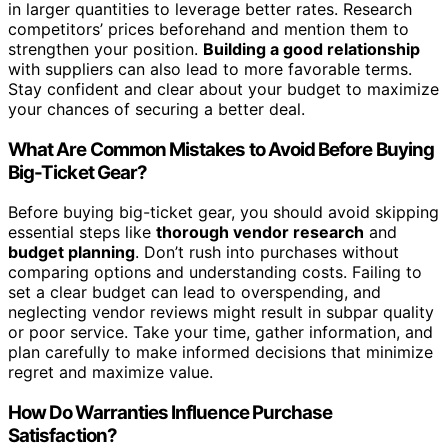
in larger quantities to leverage better rates. Research
competitors’ prices beforehand and mention them to
strengthen your position.
Building a good relationship
with suppliers can also lead to more favorable terms.
Stay confident and clear about your budget to maximize
your chances of securing a better deal.
What Are Common Mistakes to Avoid Before Buying
Big-Ticket Gear?
Before buying big-ticket gear, you should avoid skipping
essential steps like
thorough vendor research
and
budget planning
. Don’t rush into purchases without
comparing options and understanding costs. Failing to
set a clear budget can lead to overspending, and
neglecting vendor reviews might result in subpar quality
or poor service. Take your time, gather information, and
plan carefully to make informed decisions that minimize
regret and maximize value.
How Do Warranties Influence Purchase
Satisfaction?