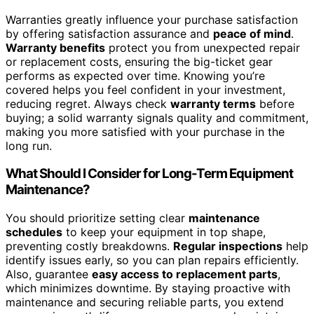
Warranties greatly influence your purchase satisfaction
by offering satisfaction assurance and
peace of mind
.
Warranty benefits
protect you from unexpected repair
or replacement costs, ensuring the big-ticket gear
performs as expected over time. Knowing you’re
covered helps you feel confident in your investment,
reducing regret. Always check
warranty terms
before
buying; a solid warranty signals quality and commitment,
making you more satisfied with your purchase in the
long run.
What Should I Consider for Long-Term Equipment
Maintenance?
You should prioritize setting clear
maintenance
schedules
to keep your equipment in top shape,
preventing costly breakdowns.
Regular inspections
help
identify issues early, so you can plan repairs efficiently.
Also, guarantee
easy access to replacement parts
,
which minimizes downtime. By staying proactive with
maintenance and securing reliable parts, you extend