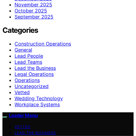
November 2025
October 2025
September 2025
Categories
Construction Operations
General
Lead People
Lead Teams
Lead the Business
Legal Operations
Operations
Uncategorized
Vetted
Wedding Technology
Workplace Systems
Leader Menu
VETTED
LEAD THE BUSINESS