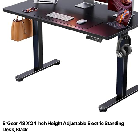
ErGear 48 X 24 Inch Height Adjustable Electric Standing
Desk, Black