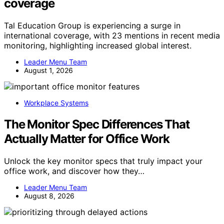
coverage
Tal Education Group is experiencing a surge in
international coverage, with 23 mentions in recent media
monitoring, highlighting increased global interest.
Leader Menu Team
August 1, 2026
Workplace Systems
The Monitor Spec Differences That
Actually Matter for Office Work
Unlock the key monitor specs that truly impact your
office work, and discover how they…
Leader Menu Team
August 8, 2026