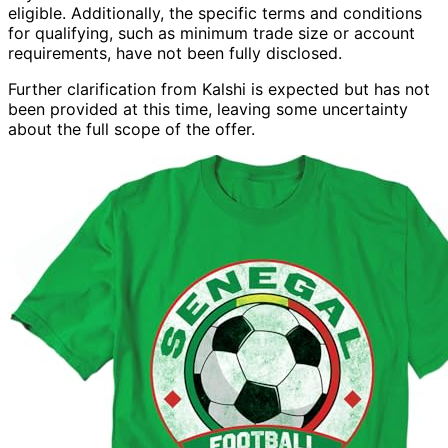
eligible. Additionally, the specific terms and conditions
for qualifying, such as minimum trade size or account
requirements, have not been fully disclosed.
Further clarification from Kalshi is expected but has not
been provided at this time, leaving some uncertainty
about the full scope of the offer.