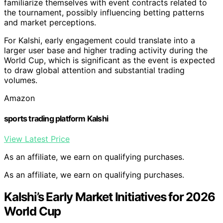
familiarize themselves with event contracts related to
the tournament, possibly influencing betting patterns
and market perceptions.
For Kalshi, early engagement could translate into a
larger user base and higher trading activity during the
World Cup, which is significant as the event is expected
to draw global attention and substantial trading
volumes.
Amazon
sports trading platform Kalshi
View Latest Price
As an affiliate, we earn on qualifying purchases.
As an affiliate, we earn on qualifying purchases.
Kalshi’s Early Market Initiatives for 2026
World Cup