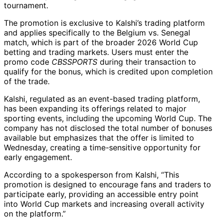
tournament.
The promotion is exclusive to Kalshi’s trading platform
and applies specifically to the Belgium vs. Senegal
match, which is part of the broader 2026 World Cup
betting and trading markets. Users must enter the
promo code
CBSSPORTS
during their transaction to
qualify for the bonus, which is credited upon completion
of the trade.
Kalshi, regulated as an event-based trading platform,
has been expanding its offerings related to major
sporting events, including the upcoming World Cup. The
company has not disclosed the total number of bonuses
available but emphasizes that the offer is limited to
Wednesday, creating a time-sensitive opportunity for
early engagement.
According to a spokesperson from Kalshi, “This
promotion is designed to encourage fans and traders to
participate early, providing an accessible entry point
into World Cup markets and increasing overall activity
on the platform.”