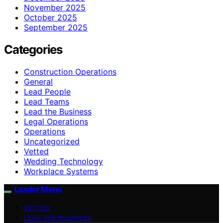
November 2025
October 2025
September 2025
Categories
Construction Operations
General
Lead People
Lead Teams
Lead the Business
Legal Operations
Operations
Uncategorized
Vetted
Wedding Technology
Workplace Systems
Leader Menu
VETTED
LEAD THE BUSINESS