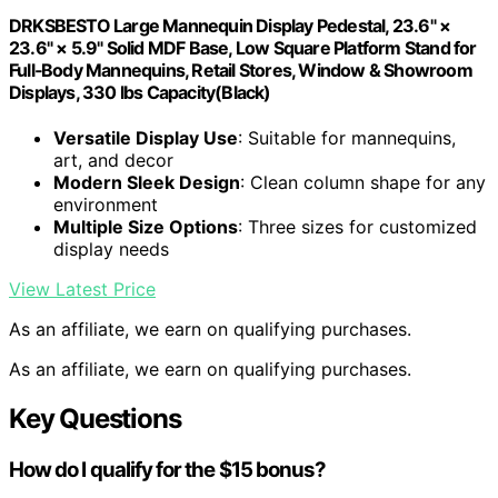
DRKSBESTO Large Mannequin Display Pedestal, 23.6" ×
23.6" × 5.9" Solid MDF Base, Low Square Platform Stand for
Full‑Body Mannequins, Retail Stores, Window & Showroom
Displays, 330 lbs Capacity(Black)
Versatile Display Use
: Suitable for mannequins,
art, and decor
Modern Sleek Design
: Clean column shape for any
environment
Multiple Size Options
: Three sizes for customized
display needs
View Latest Price
As an affiliate, we earn on qualifying purchases.
As an affiliate, we earn on qualifying purchases.
Key Questions
How do I qualify for the $15 bonus?