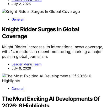
July 2, 2026
General
Knight Ridder Surges In Global
Coverage
Knight Ridder increases its international news coverage,
with 14 mentions in recent monitoring, marking a major
push in global journalism.
Leader Menu Team
July 6, 2026
General
The Most Exciting AI Developments Of
2026: 6 Highlights