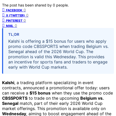
The post has been shared by
0
people.
0
FACEBOOK
0
X (TWITTER)
0
PINTEREST
0
MAIL
TL;DR
Kalshi is offering a $15 bonus for users who apply
promo code CBSSPORTS when trading Belgium vs.
Senegal ahead of the 2026 World Cup. The
promotion is valid this Wednesday. This provides
an incentive for sports fans and traders to engage
early with World Cup markets.
Kalshi
, a trading platform specializing in event
contracts, announced a promotional offer today: users
can receive a
$15 bonus
when they use the promo code
CBSSPORTS
to trade on the upcoming
Belgium vs.
Senegal
match, part of their early 2026 World Cup
market offerings. This promotion is available only on
Wednesday
, aiming to boost engagement ahead of the