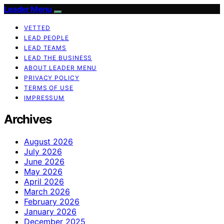
Leader Menu
VETTED
LEAD PEOPLE
LEAD TEAMS
LEAD THE BUSINESS
ABOUT LEADER MENU
PRIVACY POLICY
TERMS OF USE
IMPRESSUM
Archives
August 2026
July 2026
June 2026
May 2026
April 2026
March 2026
February 2026
January 2026
December 2025