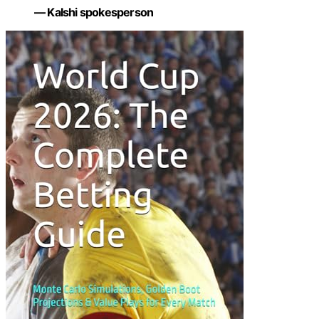
— Kalshi spokesperson