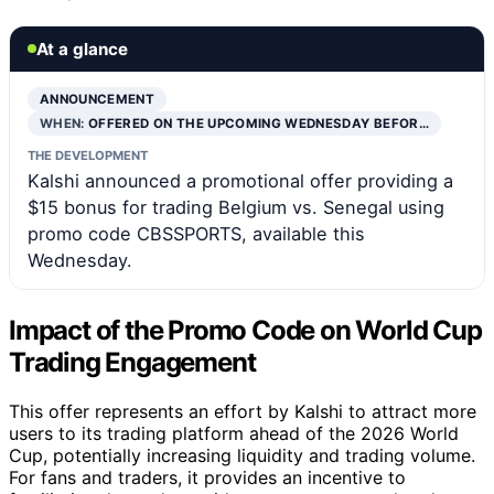
At a glance
ANNOUNCEMENT
WHEN:
OFFERED ON THE UPCOMING WEDNESDAY BEFOR…
THE DEVELOPMENT
Kalshi announced a promotional offer providing a
$15 bonus for trading Belgium vs. Senegal using
promo code CBSSPORTS, available this
Wednesday.
Impact of the Promo Code on World Cup
Trading Engagement
This offer represents an effort by Kalshi to attract more
users to its trading platform ahead of the 2026 World
Cup, potentially increasing liquidity and trading volume.
For fans and traders, it provides an incentive to