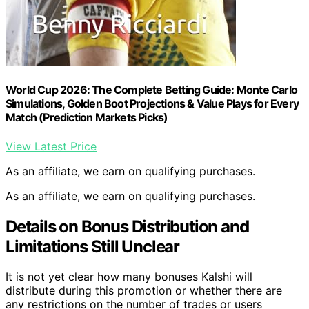
World Cup 2026: The Complete Betting Guide: Monte Carlo
Simulations, Golden Boot Projections & Value Plays for Every
Match (Prediction Markets Picks)
View Latest Price
As an affiliate, we earn on qualifying purchases.
As an affiliate, we earn on qualifying purchases.
Details on Bonus Distribution and
Limitations Still Unclear
It is not yet clear how many bonuses Kalshi will
distribute during this promotion or whether there are
any restrictions on the number of trades or users