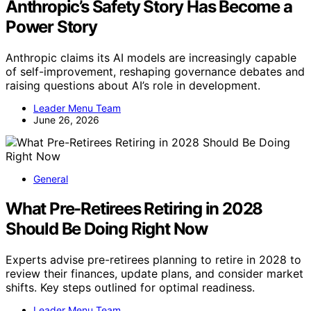
Anthropic’s Safety Story Has Become a
Power Story
Anthropic claims its AI models are increasingly capable
of self-improvement, reshaping governance debates and
raising questions about AI’s role in development.
Leader Menu Team
June 26, 2026
General
What Pre-Retirees Retiring in 2028
Should Be Doing Right Now
Experts advise pre-retirees planning to retire in 2028 to
review their finances, update plans, and consider market
shifts. Key steps outlined for optimal readiness.
Leader Menu Team