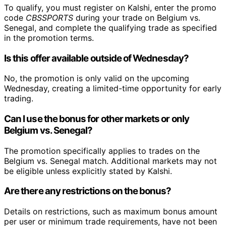
To qualify, you must register on Kalshi, enter the promo
code
CBSSPORTS
during your trade on Belgium vs.
Senegal, and complete the qualifying trade as specified
in the promotion terms.
Is this offer available outside of Wednesday?
No, the promotion is only valid on the upcoming
Wednesday, creating a limited-time opportunity for early
trading.
Can I use the bonus for other markets or only
Belgium vs. Senegal?
The promotion specifically applies to trades on the
Belgium vs. Senegal match. Additional markets may not
be eligible unless explicitly stated by Kalshi.
Are there any restrictions on the bonus?
Details on restrictions, such as maximum bonus amount
per user or minimum trade requirements, have not been