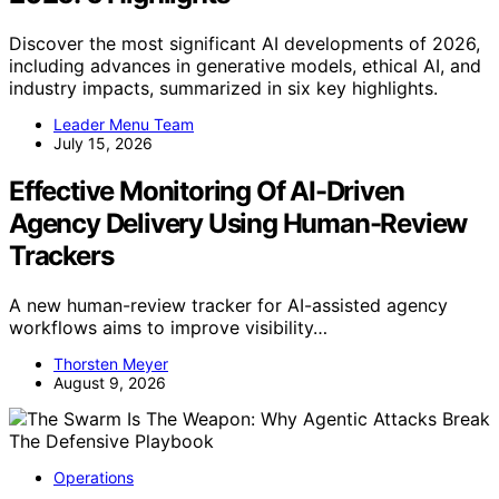
Discover the most significant AI developments of 2026,
including advances in generative models, ethical AI, and
industry impacts, summarized in six key highlights.
Leader Menu Team
July 15, 2026
Effective Monitoring Of AI-Driven
Agency Delivery Using Human-Review
Trackers
A new human-review tracker for AI-assisted agency
workflows aims to improve visibility…
Thorsten Meyer
August 9, 2026
Operations