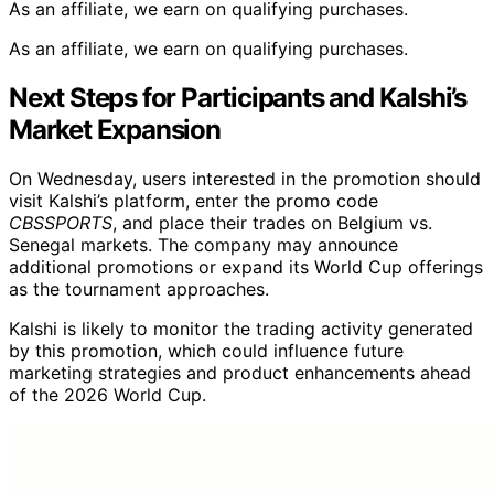
As an affiliate, we earn on qualifying purchases.
As an affiliate, we earn on qualifying purchases.
Next Steps for Participants and Kalshi’s
Market Expansion
On Wednesday, users interested in the promotion should
visit Kalshi’s platform, enter the promo code
CBSSPORTS
, and place their trades on Belgium vs.
Senegal markets. The company may announce
additional promotions or expand its World Cup offerings
as the tournament approaches.
Kalshi is likely to monitor the trading activity generated
by this promotion, which could influence future
marketing strategies and product enhancements ahead
of the 2026 World Cup.