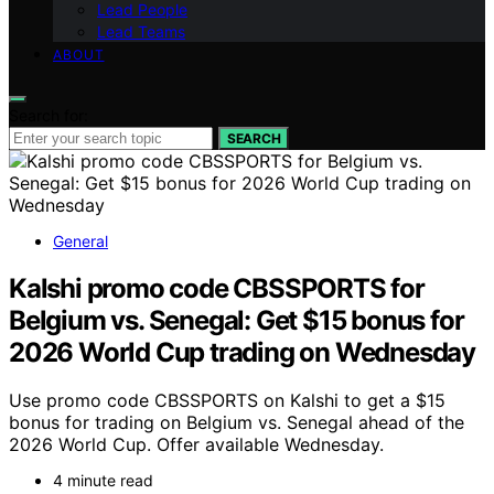
Lead People
Lead Teams
ABOUT
Search for:
SEARCH
General
Kalshi promo code CBSSPORTS for
Belgium vs. Senegal: Get $15 bonus for
2026 World Cup trading on Wednesday
Use promo code CBSSPORTS on Kalshi to get a $15
bonus for trading on Belgium vs. Senegal ahead of the
2026 World Cup. Offer available Wednesday.
4 minute read