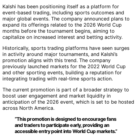
Kalshi has been positioning itself as a platform for
event-based trading, including sports outcomes and
major global events. The company announced plans to
expand its offerings related to the 2026 World Cup
months before the tournament begins, aiming to
capitalize on increased interest and betting activity.
Historically, sports trading platforms have seen surges
in activity around major tournaments, and Kalshi’s
promotion aligns with this trend. The company
previously launched markets for the 2022 World Cup
and other sporting events, building a reputation for
integrating trading with real-time sports action.
The current promotion is part of a broader strategy to
boost user engagement and market liquidity in
anticipation of the 2026 event, which is set to be hosted
across North America.
“This promotion is designed to encourage fans
and traders to participate early, providing an
accessible entry point into World Cup markets.”