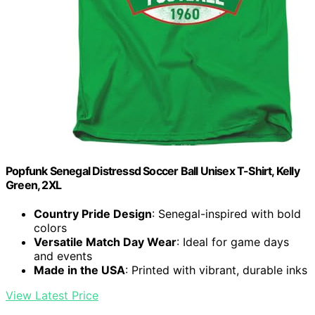
Popfunk Senegal Distressd Soccer Ball Unisex T-Shirt, Kelly
Green, 2XL
Country Pride Design
: Senegal-inspired with bold
colors
Versatile Match Day Wear
: Ideal for game days
and events
Made in the USA
: Printed with vibrant, durable inks
View Latest Price