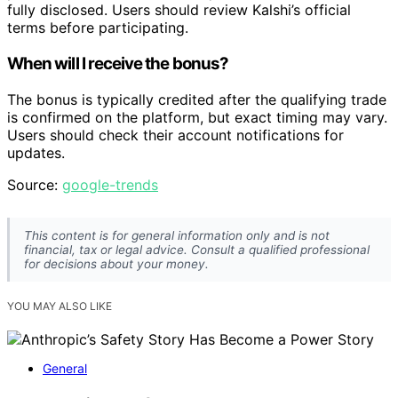
fully disclosed. Users should review Kalshi’s official
terms before participating.
When will I receive the bonus?
The bonus is typically credited after the qualifying trade
is confirmed on the platform, but exact timing may vary.
Users should check their account notifications for
updates.
Source:
google-trends
This content is for general information only and is not
financial, tax or legal advice. Consult a qualified professional
for decisions about your money.
YOU MAY ALSO LIKE
General