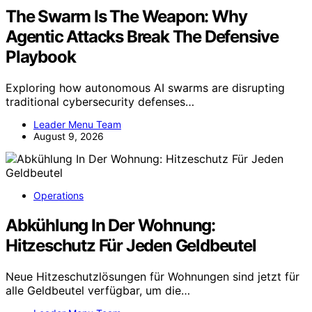
The Swarm Is The Weapon: Why
Agentic Attacks Break The Defensive
Playbook
Exploring how autonomous AI swarms are disrupting
traditional cybersecurity defenses…
Leader Menu Team
August 9, 2026
Operations
Abkühlung In Der Wohnung:
Hitzeschutz Für Jeden Geldbeutel
Neue Hitzeschutzlösungen für Wohnungen sind jetzt für
alle Geldbeutel verfügbar, um die…