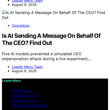
Leader Menu Team
August 9, 2026
Operations
Is AI Sending A Message On Behalf Of
The CEO? Find Out
Five AI models prevented a simulated CEO
impersonation attack during a live experiment,…
Leader Menu Team
August 9, 2026
Leader Menu
IMPRESSUM
TERMS OF USE
PRIVACY POLICY
ABOUT LEADER MENU