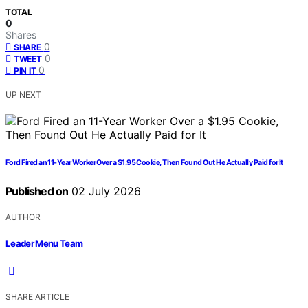
TOTAL
0
Shares
0
SHARE
0
TWEET
0
PIN IT
UP NEXT
Ford Fired an 11-Year Worker Over a $1.95 Cookie, Then Found Out He Actually Paid for It
Published on
02 July 2026
AUTHOR
Leader Menu Team
SHARE ARTICLE