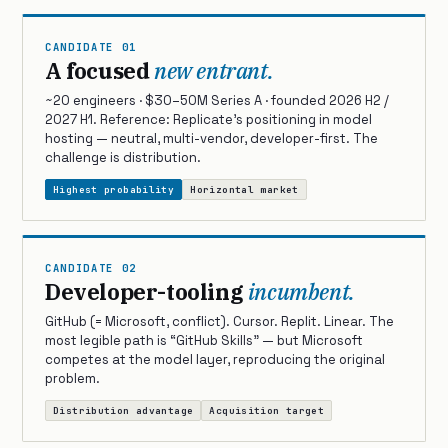
CANDIDATE 01
A focused
new entrant.
~20 engineers · $30–50M Series A · founded 2026 H2 /
2027 H1. Reference: Replicate’s positioning in model
hosting — neutral, multi-vendor, developer-first. The
challenge is distribution.
Highest probability
Horizontal market
CANDIDATE 02
Developer-tooling
incumbent.
GitHub (= Microsoft, conflict). Cursor. Replit. Linear. The
most legible path is “GitHub Skills” — but Microsoft
competes at the model layer, reproducing the original
problem.
Distribution advantage
Acquisition target