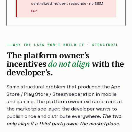
centralized incident response · no SIEM
GAP
WHY THE LABS WON’T BUILD IT · STRUCTURAL
The platform owner’s
incentives
do not align
with the
developer’s.
Same structural problem that produced the App
Store / Play Store / Steam separation in mobile
and gaming. The platform owner extracts rent at
the marketplace layer; the developer wants to
publish once and distribute everywhere.
The two
only align if a third party owns the marketplace.