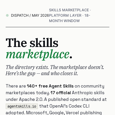
SKILLS MARKETPLACE ·
DISPATCH / MAY 2026
PLATFORM LAYER · 18-
MONTH WINDOW
The skills
marketplace
.
The directory exists. The marketplace doesn’t.
Here’s the gap — and who closes it.
There are
140+ free Agent Skills
on community
marketplaces today.
17 official
Anthropic skills
under Apache 2.0. A published open standard at
that OpenAI’s Codex CLI
agentskills.io
adopted. Microsoft, Google, Vercel publishing