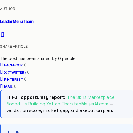
AUTHOR
Leader Menu Team
SHARE ARTICLE
The post has been shared by
0
people.
0
FACEBOOK
0
X (TWITTER)
0
PINTEREST
0
MAIL
📊
Full opportunity report:
The Skills Marketplace
Nobody Is Building Yet on ThorstenMeyerAI.com
—
validation score, market gap, and execution plan.
TL;DR