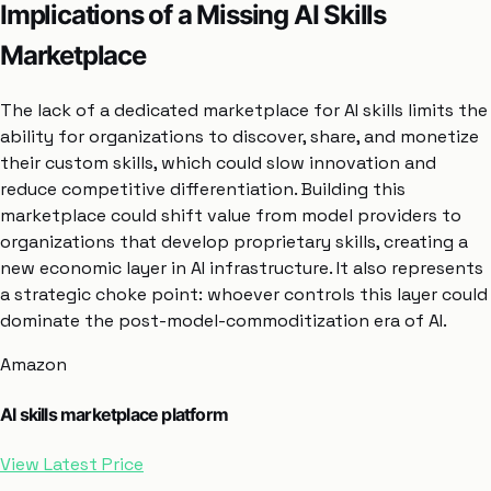
Implications of a Missing AI Skills
Marketplace
The lack of a dedicated marketplace for AI skills limits the
ability for organizations to discover, share, and monetize
their custom skills, which could slow innovation and
reduce competitive differentiation. Building this
marketplace could shift value from model providers to
organizations that develop proprietary skills, creating a
new economic layer in AI infrastructure. It also represents
a strategic choke point: whoever controls this layer could
dominate the post-model-commoditization era of AI.
Amazon
AI skills marketplace platform
View Latest Price