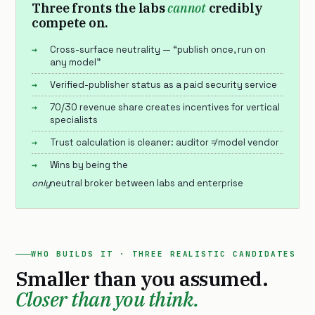
Three fronts the labs
cannot
credibly
compete on.
Cross-surface neutrality — “publish once, run on
any model”
Verified-publisher status as a paid security service
70/30 revenue share creates incentives for vertical
specialists
Trust calculation is cleaner: auditor ≠ model vendor
Wins by being the
only
neutral broker between labs and enterprise
WHO BUILDS IT · THREE REALISTIC CANDIDATES
Smaller than you assumed.
Closer than you think.