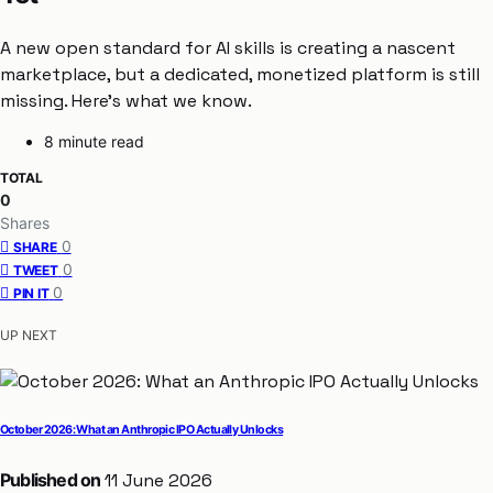
A new open standard for AI skills is creating a nascent
marketplace, but a dedicated, monetized platform is still
missing. Here’s what we know.
8 minute read
TOTAL
0
Shares
0
SHARE
0
TWEET
0
PIN IT
UP NEXT
October 2026: What an Anthropic IPO Actually Unlocks
Published on
11 June 2026