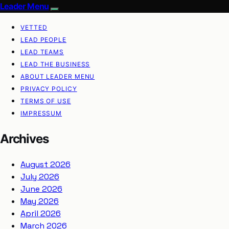
Leader Menu
VETTED
LEAD PEOPLE
LEAD TEAMS
LEAD THE BUSINESS
ABOUT LEADER MENU
PRIVACY POLICY
TERMS OF USE
IMPRESSUM
Archives
August 2026
July 2026
June 2026
May 2026
April 2026
March 2026