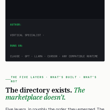
AUTHOR:
VERTICAL SPECIALIST ·
RUNS ON:
CLAUDE · GPT · LLAMA · CURSOR · ANY COMPATIBLE RUNTIME
THE FIVE LAYERS · WHAT’S BUILT · WHAT’S
NOT
The directory exists.
The
marketplace doesn’t.
Five layers, in roughly the order they emerged. The