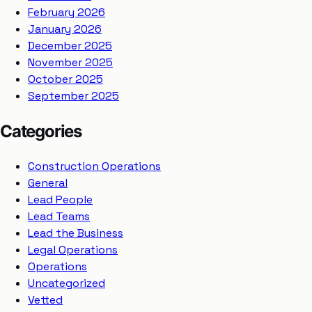
February 2026
January 2026
December 2025
November 2025
October 2025
September 2025
Categories
Construction Operations
General
Lead People
Lead Teams
Lead the Business
Legal Operations
Operations
Uncategorized
Vetted