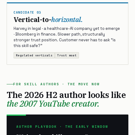
CANDIDATE 03
Vertical-to-
horizontal.
Harvey in legal · a healthcare-AI company yet to emerge
· Bloomberg in finance. Slower path, structurally
stronger trust position. Customer never has to ask “is
this skill safe?”
Regulated verticals
Trust moat
FOR SKILL AUTHORS · THE MOVE NOW
The 2026 H2 author looks like
the 2007 YouTube creator.
AUTHOR PLAYBOOK · THE EARLY WINDOW