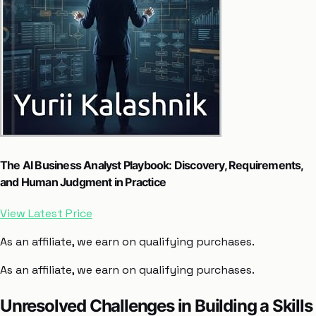
The AI Business Analyst Playbook: Discovery, Requirements,
and Human Judgment in Practice
View Latest Price
As an affiliate, we earn on qualifying purchases.
As an affiliate, we earn on qualifying purchases.
Unresolved Challenges in Building a Skills