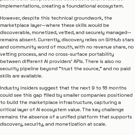
implementations, creating a foundational ecosystem.
However, despite this technical groundwork, the
marketplace layer—where these skills would be
discoverable, monetized, vetted, and securely managed—
remains absent. Currently, discovery relies on GitHub stars
and community word of mouth, with no revenue share, no
vetting process, and no cross-surface portability
between different AI providers’ APIs. There is also no
security pipeline beyond “trust the source,” and no paid
skills are available.
Industry insiders suggest that the next 9 to 18 months
could see this gap filled by smaller companies positioned
to build the marketplace infrastructure, capturing a
critical layer of AI ecosystem value. The key challenge
remains the absence of a unified platform that supports
discovery, security, and monetization at scale.