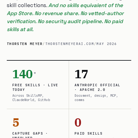
skill collections.
And no skills equivalent of the
App Store. No revenue share. No vetted-author
verification. No security audit pipeline. No paid
skills at all.
THORSTEN MEYER
/
THORSTENMEYERAI.COM
/
MAY 2026
140
17
+
FREE SKILLS · LIVE
ANTHROPIC OFFICIAL
TODAY
· APACHE 2.0
Across SkillsMP,
Document, design, MCP,
ClaudeWorld, GitHub
comms
5
0
CAPTURE GAPS ·
PAID SKILLS