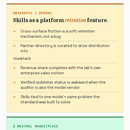
ANTHROPIC / OPENAI
Skills as a platform
retention
feature.
Cross-surface friction is a soft retention
mechanism, not a bug
Partner directory is curated to drive distribution
into
their
stack
Revenue share competes with the lab’s own
enterprise sales motion
Verified-publisher status is awkward when the
auditor is also the model vendor
Skills tied to one model = same problem the
standard was built to solve
A NEUTRAL MARKETPLACE