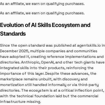
As an affiliate, we earn on qualifying purchases.
As an affiliate, we earn on qualifying purchases.
Evolution of AI Skills Ecosystem and
Standards
Since the open standard was published at agentskills.io in
December 2025, multiple companies and communities
have adopted it, creating reference implementations and
directories. Anthropic, OpenAI, and other tech giants have
integrated skills into their products, reinforcing the
importance of this layer. Despite these advances, the
marketplace remains unbuilt, with discovery and
monetization still handled informally or via third-party
directories. The ecosystem is at a critical inflection point,
with the technical foundation laid but the commercial
infrastructure missing.