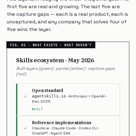
first five are real and growing. The last five are
the capture gaps — each is a real product, each is
uncaptured, and any company that solves four of
five wins the layer.
Skills ecosystem · May 2026
Built layers (green) · partial (amber) · capture gaps
(red).
Open standard
✓
agentskills.io
· Anthropic + OpenAI ·
Dec 2025
BUILT
Reference implementations
✓
Claude.ai · Claude Code · Codex CLI ·
ChatGPT · Agent SDK