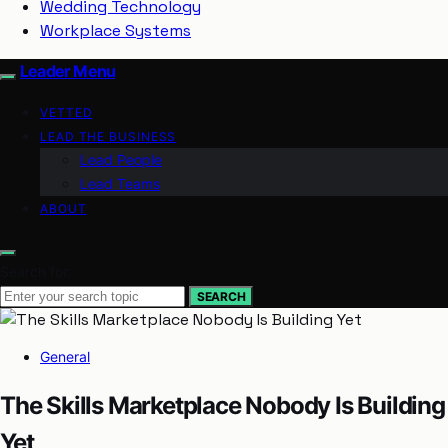
Wedding Technology
Workplace Systems
Leader Menu
VETTED
LEAD THE BUSINESS
Lead People
Lead Teams
ABOUT
Search for:
SEARCH
General
The Skills Marketplace Nobody Is Building
Yet