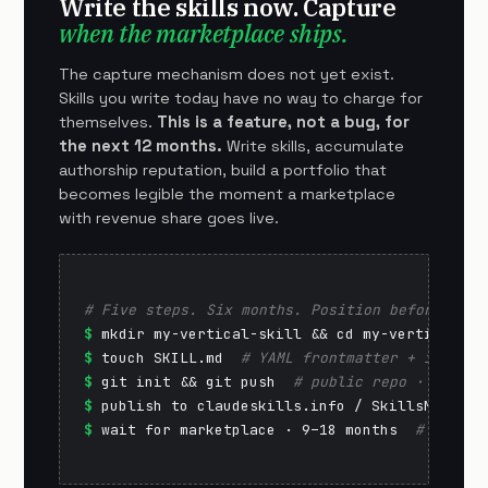
Write the skills now. Capture
when the marketplace ships.
The capture mechanism does not yet exist.
Skills you write today have no way to charge for
themselves.
This is a feature, not a bug, for
the next 12 months.
Write skills, accumulate
authorship reputation, build a portfolio that
becomes legible the moment a marketplace
with revenue share goes live.
# Five steps. Six months. Position before the 
$
$
 touch SKILL.md  
# YAML frontmatter + instruc
$
 git init && git push  
# public repo · GitHub
$
 publish to claudeskills.info / SkillsMP  
# d
$
 wait for marketplace · 9–18 months  
# reputa