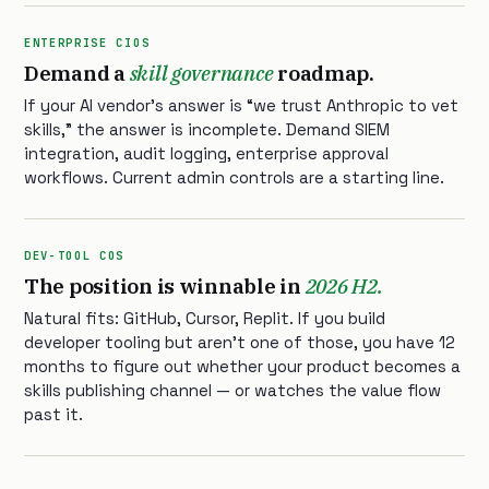
ENTERPRISE CIOS
Demand a
skill governance
roadmap.
If your AI vendor’s answer is “we trust Anthropic to vet
skills,” the answer is incomplete. Demand SIEM
integration, audit logging, enterprise approval
workflows. Current admin controls are a starting line.
DEV-TOOL COS
The position is winnable in
2026 H2.
Natural fits: GitHub, Cursor, Replit. If you build
developer tooling but aren’t one of those, you have 12
months to figure out whether your product becomes a
skills publishing channel — or watches the value flow
past it.