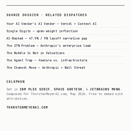
SOURCE DOSSIER · RELATED DISPATCHES
Your AI Vendor’s AI Vendor — Vercel × Context AI
Single Digits — open-weight inflection
AI-Washed — 47.9% / 9% layoff narrative gap
The 27% Problem — Anthropic’s enterprise lead
The Bubble Is Not in Valuations
The Agent Trap — feature vs. infrastructure
The Channel Move — Anthropic × Wall Street
COLOPHON
Set in
IBM PLEX SERIF
,
SPACE GROTESK
, &
JETBRAINS MONO
.
Composed for ThorstenMeyerAI.com, May 2026. Free to embed with
attribution.
THORSTENMEYERAI.COM