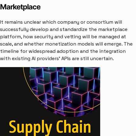
Marketplace
It remains unclear which company or consortium will
successfully develop and standardize the marketplace
platform, how security and vetting will be managed at
scale, and whether monetization models will emerge. The
timeline for widespread adoption and the integration
with existing AI providers’ APIs are still uncertain.