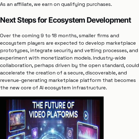
As an affiliate, we earn on qualifying purchases.
Next Steps for Ecosystem Development
Over the coming 9 to 18 months, smaller firms and
ecosystem players are expected to develop marketplace
prototypes, integrate security and vetting processes, and
experiment with monetization models. Industry-wide
collaboration, perhaps driven by the open standard, could
accelerate the creation of a secure, discoverable, and
revenue-generating marketplace platform that becomes
the new core of AI ecosystem infrastructure.