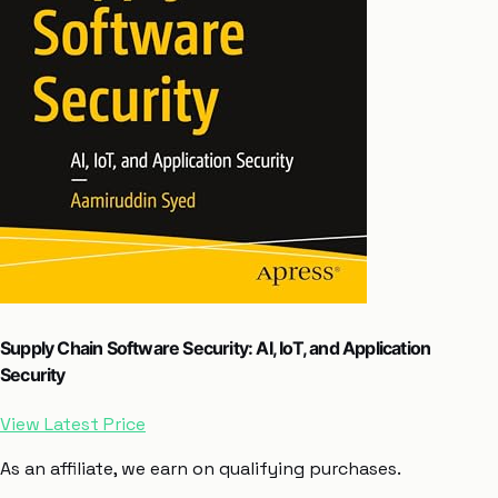
Supply Chain Software Security: AI, IoT, and Application
Security
View Latest Price
As an affiliate, we earn on qualifying purchases.