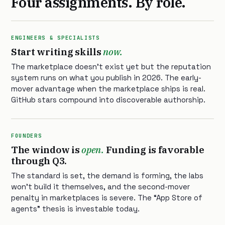
Four assignments. By role.
ENGINEERS & SPECIALISTS
Start writing skills
now.
The marketplace doesn’t exist yet but the reputation
system runs on what you publish in 2026. The early-
mover advantage when the marketplace ships is real.
GitHub stars compound into discoverable authorship.
FOUNDERS
The window is
open.
Funding is favorable
through Q3.
The standard is set, the demand is forming, the labs
won’t build it themselves, and the second-mover
penalty in marketplaces is severe. The “App Store of
agents” thesis is investable today.