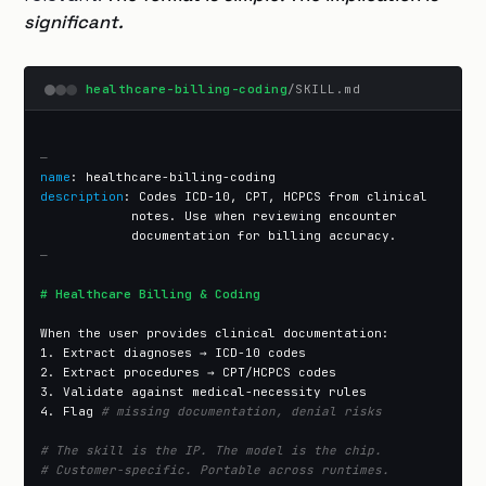
significant.
healthcare-billing-coding
/SKILL.md
—
name
description
: Codes ICD-10, CPT, HCPCS from clinical

            notes. Use when reviewing encounter

—
# Healthcare Billing & Coding
When the user provides clinical documentation:

1. Extract diagnoses → ICD-10 codes

2. Extract procedures → CPT/HCPCS codes

3. Validate against medical-necessity rules

4. Flag 
# missing documentation, denial risks
# The skill is the IP. The model is the chip.
# Customer-specific. Portable across runtimes.