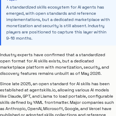
A standardized skills ecosystem for AI agents has
emerged, with open standards and reference
implementations, but a dedicated marketplace with
monetization and security is still absent. Industry
players are positioned to capture this layer within
9-18 months.
Industry experts have confirmed that a standardized
open format for AI skills exists, but a dedicated
marketplace platform with monetization, security, and
discovery features remains unbuilt as of May 2026.
Since late 2025, an open standard for AI skills has been
established at agentskills.io, allowing various AI models
like Claude, GPT, and Llama to load portable, configurable
skills defined by YAML frontmatter. Major companies such
as Anthropic, OpenAI, Microsoft, Google, and Vercel have
published or adopted skills collections and reference