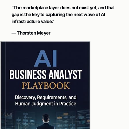
“The marketplace layer does not exist yet, and that
gap is the key to capturing the next wave of AI
infrastructure value.”
— Thorsten Meyer