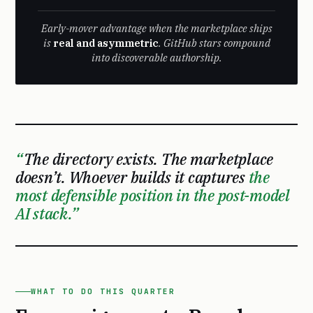
Early-mover advantage when the marketplace ships
is
real and asymmetric
. GitHub stars compound
into discoverable authorship.
The directory exists. The marketplace
doesn’t. Whoever builds it captures
the
most defensible position in the post-model
AI stack.
WHAT TO DO THIS QUARTER