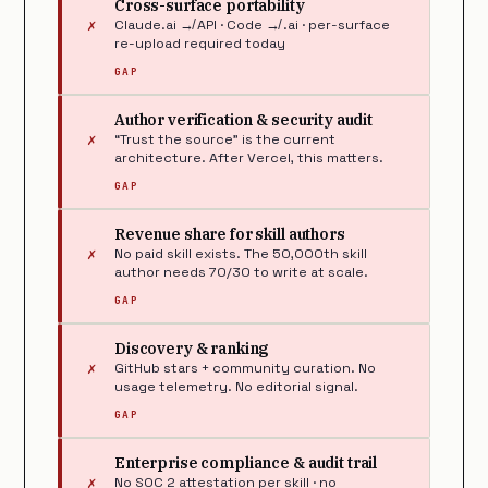
Cross-surface portability
✗
Claude.ai ↛ API · Code ↛ .ai · per-surface
re-upload required today
GAP
Author verification & security audit
✗
“Trust the source” is the current
architecture. After Vercel, this matters.
GAP
Revenue share for skill authors
✗
No paid skill exists. The 50,000th skill
author needs 70/30 to write at scale.
GAP
Discovery & ranking
✗
GitHub stars + community curation. No
usage telemetry. No editorial signal.
GAP
Enterprise compliance & audit trail
✗
No SOC 2 attestation per skill · no