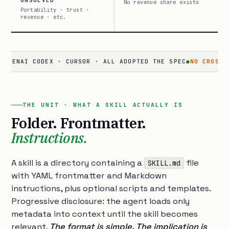
UNSOLVED
No revenue share exists
Portability · trust ·
revenue · etc.
I CODEX · CURSOR · ALL ADOPTED THE SPEC
●
NO CROSS-SURFACE
THE UNIT · WHAT A SKILL ACTUALLY IS
Folder. Frontmatter.
Instructions.
A skill is a directory containing a
file
SKILL.md
with YAML frontmatter and Markdown
instructions, plus optional scripts and templates.
Progressive disclosure: the agent loads only
metadata into context until the skill becomes
relevant.
The format is simple. The implication is