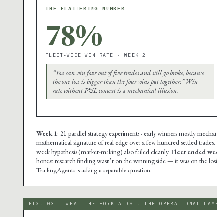
THE FLATTERING NUMBER
78%
FLEET-WIDE WIN RATE · WEEK 2
“You can win four out of five trades and still go broke, because
the one loss is bigger than the four wins put together.” Win
rate without P&L context is a mechanical illusion.
Week 1
: 21 parallel strategy experiments · early winners mostly mechan
mathematical signature of real edge over a few hundred settled trades.
week hypothesis (market-making) also failed cleanly.
Fleet ended wee
honest research finding wasn’t on the winning side — it was on the lo
TradingAgents is asking a separable question.
FIG. 03 — WHAT THE FORK ADDS · THE OPERATIONAL LAY