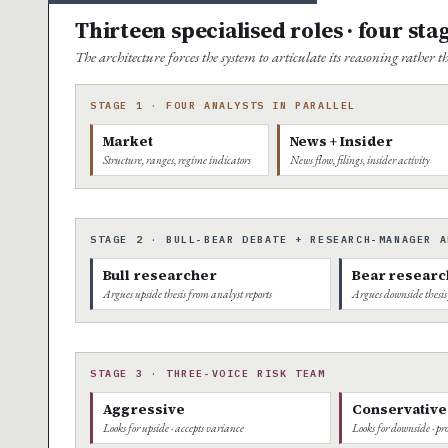
Thirteen specialised roles · four sta
The architecture forces the system to articulate its reasoning rather
STAGE 1 · FOUR ANALYSTS IN PARALLEL
Market
News + Insider
Structure, ranges, regime indicators
News flow, filings, insider activity
STAGE 2 · BULL-BEAR DEBATE + RESEARCH-MANAGER A
Bull researcher
Bear researc
Argues upside thesis from analyst reports
Argues downside thesis
STAGE 3 · THREE-VOICE RISK TEAM
Aggressive
Conservative
Looks for upside · accepts variance
Looks for downside · pro