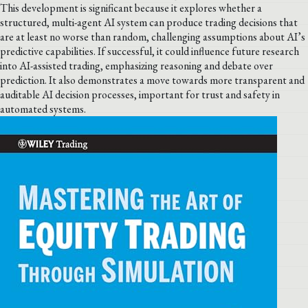
This development is significant because it explores whether a
structured, multi-agent AI system can produce trading decisions that
are at least no worse than random, challenging assumptions about AI’s
predictive capabilities. If successful, it could influence future research
into AI-assisted trading, emphasizing reasoning and debate over
prediction. It also demonstrates a move towards more transparent and
auditable AI decision processes, important for trust and safety in
automated systems.