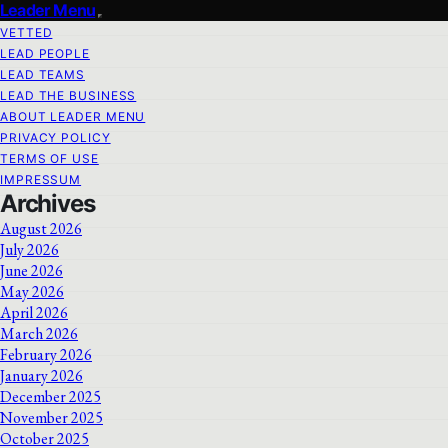
Leader Menu
VETTED
LEAD PEOPLE
LEAD TEAMS
LEAD THE BUSINESS
ABOUT LEADER MENU
PRIVACY POLICY
TERMS OF USE
IMPRESSUM
Archives
August 2026
July 2026
June 2026
May 2026
April 2026
March 2026
February 2026
January 2026
December 2025
November 2025
October 2025