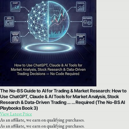
The No-BS Guide to AI for Trading & Market Research: How to
Use ChatGPT, Claude & AI Tools for Market Analysis, Stock
Research & Data-Driven Trading … … Required (The No-BS AI
Playbooks Book 3)
View Latest Price
As an affiliate, we earn on qualifying purchases.
As an affiliate, we earn on qualifying purchases.