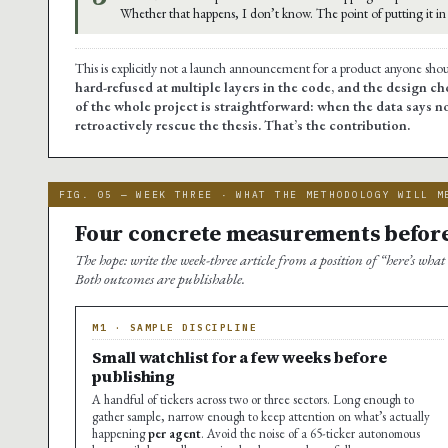
Whether that happens, I don’t know. The point of putting it in t
This is explicitly not a launch announcement for a product anyone sho
hard-refused at multiple layers in the code, and the design cho
of the whole project is straightforward: when the data says no
retroactively rescue the thesis. That’s the contribution.
FIG. 05 — WEEK THREE · WHAT THE METHODOLOGY WILL M
Four concrete measurements before
The hope: write the week-three article from a position of “here’s what
Both outcomes are publishable.
M1 · SAMPLE DISCIPLINE
Small watchlist for a few weeks before
publishing
A handful of tickers across two or three sectors. Long enough to
gather sample, narrow enough to keep attention on what’s actually
happening
per agent
. Avoid the noise of a 65-ticker autonomous