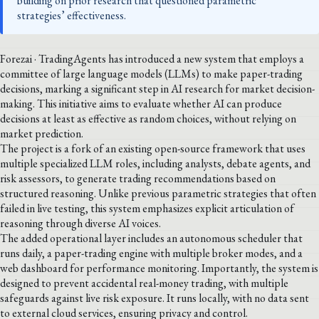
building on prior research that questioned parametric
strategies’ effectiveness.
Forezai · TradingAgents has introduced a new system that employs a
committee of large language models (LLMs) to make paper-trading
decisions, marking a significant step in AI research for market decision-
making. This initiative aims to evaluate whether AI can produce
decisions at least as effective as random choices, without relying on
market prediction.
The project is a fork of an existing open-source framework that uses
multiple specialized LLM roles, including analysts, debate agents, and
risk assessors, to generate trading recommendations based on
structured reasoning. Unlike previous parametric strategies that often
failed in live testing, this system emphasizes explicit articulation of
reasoning through diverse AI voices.
The added operational layer includes an autonomous scheduler that
runs daily, a paper-trading engine with multiple broker modes, and a
web dashboard for performance monitoring. Importantly, the system is
designed to prevent accidental real-money trading, with multiple
safeguards against live risk exposure. It runs locally, with no data sent
to external cloud services, ensuring privacy and control.