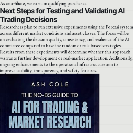
As an affiliate, we earn on qualifying purchases.
Next Steps for Testing and Validating AI
Trading Decisions
Researchers plan to run extensive experiments using the Forezai system
across different market conditions and asset classes. The focus will be
on evaluating the decision quality, consistency, and resilience of the AI
committee compared to baseline random or rule-based strategies.
Results from these experiments will determine whether this approach
warrants further development or real-market application. Additionally,
ongoing enhancements to the operational infrastructure aim to
improve usability, transparency, and safety features.