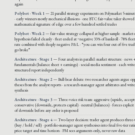
again
Polybot · Week 1
— 21 parallel strategy experiments on Polymarket 5-mi
· early winners mostly mechanical illusions · one BTC fair-value taker showed
mathematical signature of edge over a few hundred settled trades
Polybot · Week 2
— fair-value strategy collapsed at higher sample · market
hypothesis failed cleanly · fleet ended at ~negative 33% of bankroll · 78% fle
rate combined with deeply negative P&L · “you can win four out of five trade
go broke”
Architecture · Stage 1
— Four analysts in parallel: market structure · news +
fundamentals (balance sheet + earnings) · social-media sentiment · each write
structured report independently
Architecture · Stage 2
— Bull-bear debate: two researcher agents argue op
theses from the analyst reports · a research-manager agent arbitrates and write
synthesis
Architecture · Stage 3
— Three-voice risk team: aggressive (upside, accepts
conservative (downside, protects capital) · neutral (balances) · forces explicit 
of downside before any order is proposed
Architecture · Stage 4
— Two-layer decision: trader agent produces three-t
(buy / hold / sell) · portfolio-manager agent synthesises into final five-tier rat
price target and time horizon · PM sees arguments only, never raw data