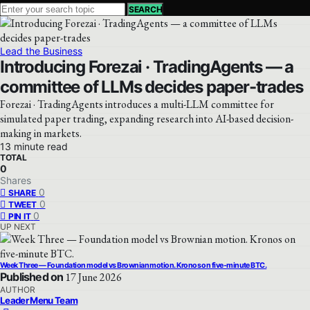
SEARCH
Lead the Business
Introducing Forezai · TradingAgents — a
committee of LLMs decides paper-trades
Forezai · TradingAgents introduces a multi-LLM committee for
simulated paper trading, expanding research into AI-based decision-
making in markets.
13 minute read
TOTAL
0
Shares
0
SHARE
0
TWEET
0
PIN IT
UP NEXT
Week Three — Foundation model vs Brownian motion. Kronos on five-minute BTC.
Published on
17 June 2026
AUTHOR
Leader Menu Team