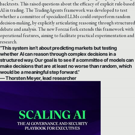
backtests. This raised questions about the efficacy of explicit rule-based
AI in trading. The TradingAgents framework was developed to test
whether a committee of specialized LLMs could outperform random
decision-making, by explicitly articulating reasoning through structured
debate and analysis. The new Forezai fork extends this framework with
operational features, aiming to facilitate practical experimentation and
research.
“This system isn’t about predicting markets but testing
whether AI can reason through complex decisions in a
structured way. Our goal is to see if a committee of models can
make decisions that are at least no worse than random, which
would be a meaningful step forward.”
— Thorsten Meyer, lead researcher