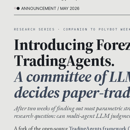
● ANNOUNCEMENT / MAY 2026
RESEARCH SERIES · COMPANION TO POLYBOT WEE
Introducing Forez
TradingAgents.
A committee of LL
decides paper-trad
After two weeks of finding out most parametric str
research question: can multi-agent LLM judgmen
A fork of the open-source
TradingAgents framework (