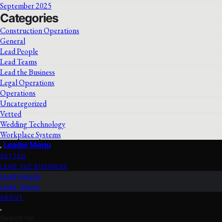
September 2025
Categories
Construction Operations
General
Lead People
Lead Teams
Lead the Business
Legal Operations
Operations
Uncategorized
Vetted
Wedding Technology
Workplace Systems
Leader Menu
VETTED
LEAD THE BUSINESS
Lead People
Lead Teams
ABOUT
Search for: