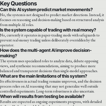
Key Questions
Can this AI system predict market movements?
No, the system is not designed to predict market directions. Instead, it
focuses on reasoning and decision-making based on structured analysis
from multiple AI roles.
Is the system capable of trading with real money?
No, currently it operates in paper-trading mode with safeguards to
prevent real-money trading unless deliberately overridden by the
operator.
How does the multi-agent AI improve decision-
making?
The system uses specialized roles to analyze data, debate opposing
views, and synthesize recommendations, aiming to produce more
balanced and transparent decisions than single-model approaches.
What are the main limitations of this system?
Its effectiveness in actual trading remains unproven, and the decision
process relies on AI reasoning that may not generalize well outside
controlled experiments. Long-term robustness is also uncertain.
When will results from testing be available?
Results are expected as ongoing experiments progress, with detailed