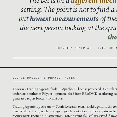
The bet is on a
different mec
setting. The point is not to find a
put
honest measurements
of the
the next person looking at the spa
the
THORSTEN MEYER AI · INTRODUCI
SOURCE DOSSIER & PROJECT NOTES
Forezai · TradingAgents fork
— Apache-2.0 license preserved · GitHub p
under same author as Polybot · upstream cited from README · marketing pa
generated report footers ·
forezai.com
TradingAgents upstream
— TauricResearch team · multi-agent stock-rese
framework on LangGraph · the agent graph is intact in the fork · upstream li
requirements (notice file · attribution · patent-grant clauses) preserved if any