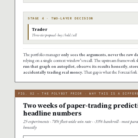
STAGE 4 · TWO-LAYER DECISION
Trader
Three-tier proposal · buy / hold / sell
The portfolio manager
only sees the arguments, never the raw d
relying on a single context window’s recall. The upstream framework s
run that graph on autopilot, observe its results honestly, stor
accidentally trading real money.
That gap is what the Forezai fork f
FIG. 02 — THE POLYBOT PRIOR · WHY THIS IS A DIFFER
Two weeks of paper-trading predict
headline numbers
25 experiments · 78% fleet-wide win rate · -33% bankroll · most par
honestly