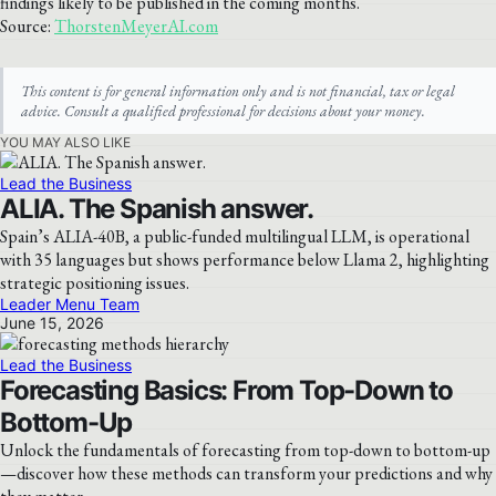
findings likely to be published in the coming months.
Source:
ThorstenMeyerAI.com
This content is for general information only and is not financial, tax or legal
advice. Consult a qualified professional for decisions about your money.
YOU MAY ALSO LIKE
Lead the Business
ALIA. The Spanish answer.
Spain’s ALIA-40B, a public-funded multilingual LLM, is operational
with 35 languages but shows performance below Llama 2, highlighting
strategic positioning issues.
Leader Menu Team
June 15, 2026
Lead the Business
Forecasting Basics: From Top-Down to
Bottom-Up
Unlock the fundamentals of forecasting from top-down to bottom-up
—discover how these methods can transform your predictions and why