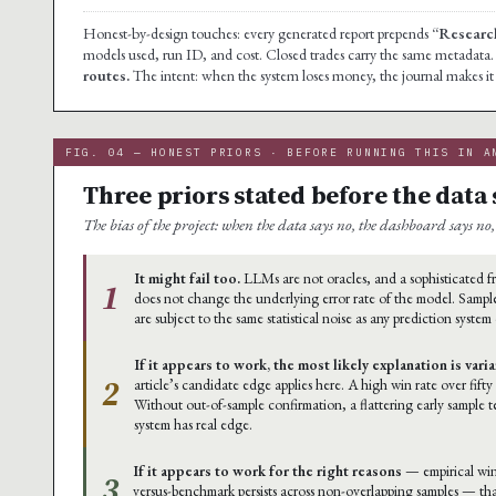
Honest-by-design touches: every generated report prepends
“Research
models used, run ID, and cost. Closed trades carry the same metadata
routes.
The intent: when the system loses money, the journal makes it i
FIG. 04 — HONEST PRIORS · BEFORE RUNNING THIS IN A
Three priors stated before the data 
The bias of the project: when the data says no, the dashboard says no, 
It might fail too.
LLMs are not oracles, and a sophisticated
1
does not change the underlying error rate of the model. Sample
are subject to the same statistical noise as any prediction system
If it appears to work, the most likely explanation is vari
2
article’s candidate edge applies here. A high win rate over fifty
Without out-of-sample confirmation, a flattering early sample 
system has real edge.
If it appears to work for the right reasons
— empirical win
3
versus-benchmark persists across non-overlapping samples — th