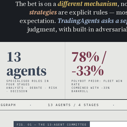
The bet is on a
different mechanism
, n
strategies
are explicit rules — mos
expectation.
TradingAgents asks a se
judgment, with built-in adversarial
13
78% /
agents
-33%
SPECIALISED ROLES IN
POLYBOT PRIOR: FLEET WIN
FOUR STAGES
RATE
ANALYSTS · DEBATE · RISK
COMBINED WITH -33%
· DECISION
BANKROLL
13 AGENTS / 4 STAGES
·
4 PARALLEL A
FIG. 01 — THE 13-AGENT COMMITTEE