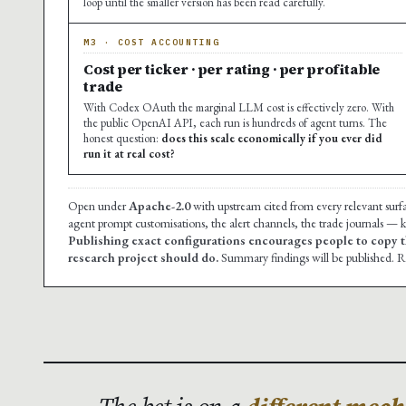
loop until the smaller version has been read carefully.
M3 · COST ACCOUNTING
Cost per ticker · per rating · per profitable
trade
With Codex OAuth the marginal LLM cost is effectively zero. With
the public OpenAI API, each run is hundreds of agent turns. The
honest question:
does this scale economically if you ever did
run it at real cost?
Open under
Apache-2.0
with upstream cited from every relevant surf
agent prompt customisations, the alert channels, the trade journals — ke
Publishing exact configurations encourages people to copy t
research project should do.
Summary findings will be published. Re