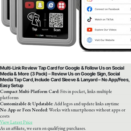
Multi-Link Review Tap Card for Google & Follow Us on Social
Media & More (3 Pack) – Review Us on Google Sign, Social
Media Tap Card, Include Card Sleeve & Lanyard – No App/Fees,
Easy Setup
Compact Multi-Platform Card
: Fits in pocket, links multiple
platforms
Customizable & Updatable
: Add logos and update links anytime
No App or Fees Needed
: Works with smartphones without apps or
costs
View Latest Price
As an affiliate, we earn on qualifying purchases.