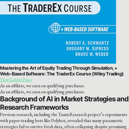
Mastering the Art of Equity Trading Through Simulation, +
Web-Based Software: The TraderEx Course (Wiley Trading)
View Latest Price
As an affiliate, we earn on qualifying purchases.
As an affiliate, we earn on qualifying purchases.
Background of AI in Market Strategies and
Research Frameworks
Previous research, including the TauricResearch project’s experiments
with paper-trading bots like Polybot, revealed that many parametric
strategies fail to survive fresh data, often collapsing despite promising