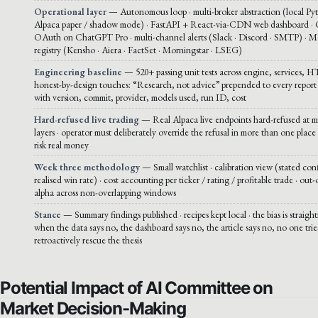
Operational layer
— Autonomous loop · multi-broker abstraction (local Py
Alpaca paper / shadow mode) · FastAPI + React-via-CDN web dashboard ·
OAuth on ChatGPT Pro · multi-channel alerts (Slack · Discord · SMTP) · 
registry (Kensho · Aiera · FactSet · Morningstar · LSEG)
Engineering baseline
— 520+ passing unit tests across engine, services, H
honest-by-design touches: “Research, not advice” prepended to every report 
with version, commit, provider, models used, run ID, cost
Hard-refused live trading
— Real Alpaca live endpoints hard-refused at mu
layers · operator must deliberately override the refusal in more than one place 
risk real money
Week three methodology
— Small watchlist · calibration view (stated con
realised win rate) · cost accounting per ticker / rating / profitable trade · out
alpha across non-overlapping windows
Stance
— Summary findings published · recipes kept local · the bias is straigh
when the data says no, the dashboard says no, the article says no, no one trie
retroactively rescue the thesis
Potential Impact of AI Committee on
Market Decision-Making