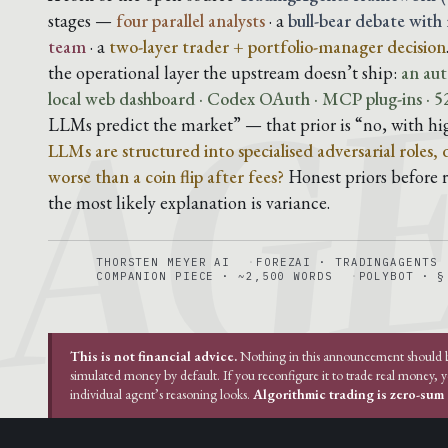
AG
stages —
four parallel analysts
· a
bull-bear debate with
team
· a
two-layer trader + portfolio-manager decision
the operational layer the upstream doesn’t ship:
an aut
local web dashboard · Codex OAuth · MCP plug-ins · 52
LLMs predict the market” — that prior is “no, with hi
LLMs are structured into specialised adversarial roles,
worse than a coin flip after fees?
Honest priors before ru
the most likely explanation is variance.
THORSTEN MEYER AI
FOREZAI · TRADINGAGENTS
COMPANION PIECE · ~2,500 WORDS
POLYBOT · §
This is not financial advice.
Nothing in this announcement should be 
simulated money by default. If you reconfigure it to trade real money, 
individual agent’s reasoning looks.
Algorithmic trading is zero-sum a