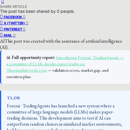
SHARE ARTICLE
The post has been shared by
0
people.
0
FACEBOOK
0
X (TWITTER)
0
PINTEREST
0
MAIL
AI
This post was created with the assistance of artificial intelligence
(AI).
📊
Full opportunity report:
Introducing Forezai · TradingAgents —
a committee of LLMs decides paper-trades on
ThorstenMeyerAI.com
— validation score, market gap, and
execution plan.
TL;DR
Forezai · TradingAgents has launched a new system where a
committee of large language models (LLMs) makes paper-
trading decisions. This development aims to test if AI can
outperform random choices in simulated market environments,