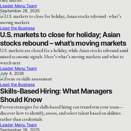
they matter.
Leader Menu Team
September 26, 2025
Lead the Business
U.S. markets to close for holiday; Asian
stocks rebound – what’s moving markets
U.S. markets are closed for a holiday, while Asian stocks rebound amid
mixed economic signals. Here’s what’s moving markets and what to
watch next.
Leader Menu Team
July 4, 2026
Lead the Business
Skills-Based Hiring: What Managers
Should Know
Proven strategies for skills-based hiring can transform your team—
discover how to identify, assess, and select talent based on abilities
rather than credentials.
Leader Menu Team
September 26, 2025