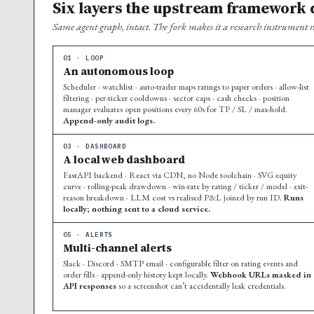
Six layers the upstream framework d
Same agent graph, intact. The fork makes it a research instrument r
01 · LOOP
An autonomous loop
Scheduler · watchlist · auto-trader maps ratings to paper orders · allow-list
filtering · per-ticker cooldowns · sector caps · cash checks · position
manager evaluates open positions every 60s for TP / SL / max-hold.
Append-only audit logs.
03 · DASHBOARD
A local web dashboard
FastAPI backend · React via CDN, no Node toolchain · SVG equity
curve · rolling-peak drawdown · win-rate by rating / ticker / model · exit-
reason breakdown · LLM cost vs realised P&L joined by run ID.
Runs
locally; nothing sent to a cloud service.
05 · ALERTS
Multi-channel alerts
Slack · Discord · SMTP email · configurable filter on rating events and
order fills · append-only history kept locally.
Webhook URLs masked in
API responses
so a screenshot can’t accidentally leak credentials.