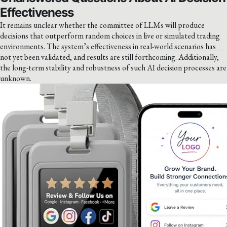
Effectiveness
It remains unclear whether the committee of LLMs will produce
decisions that outperform random choices in live or simulated trading
environments. The system’s effectiveness in real-world scenarios has
not yet been validated, and results are still forthcoming. Additionally,
the long-term stability and robustness of such AI decision processes are
unknown.