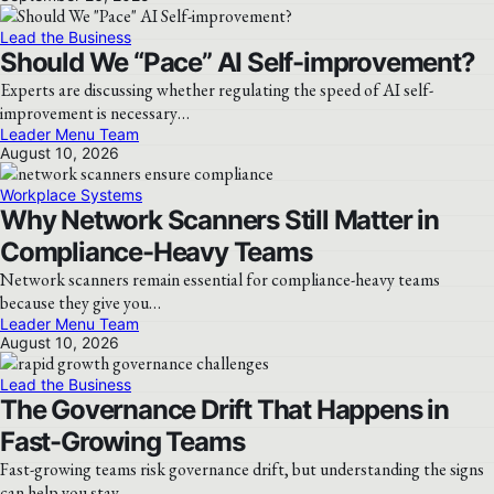
Lead the Business
Should We “Pace” AI Self-improvement?
Experts are discussing whether regulating the speed of AI self-
improvement is necessary…
Leader Menu Team
August 10, 2026
Workplace Systems
Why Network Scanners Still Matter in
Compliance-Heavy Teams
Network scanners remain essential for compliance-heavy teams
because they give you…
Leader Menu Team
August 10, 2026
Lead the Business
The Governance Drift That Happens in
Fast-Growing Teams
Fast-growing teams risk governance drift, but understanding the signs
can help you stay…