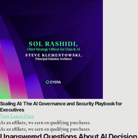
Scaling AI: The AI Governance and Security Playbook for
Executives
View Latest Price
As an affiliate, we earn on qualifying purchases.
As an affiliate, we earn on qualifying purchases.
Unanswered Questions About AI Decision