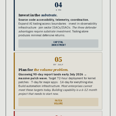
04
6 MO
Invest in the
substrate.
Source code accessibility, telemetry, coordination.
Expand AI tooling access boundaries · invest in observability
infrastructure · join sector ISACs/ISAOs.
The three defender
advantages require substrate investment.
Tooling alone
produces minimal defensive returns.
CAPITAL
INVESTMENT
05
BY JULY
Plan for
the volume problem.
Glasswing 90-day report lands early July 2026 →
massive patch wave.
Target 72-hour deployment for kernel
patches · 7-day for major apps · 14-day for everything else.
Build automation infrastructure.
Most enterprises cannot
meet these targets today. Building capability is a 6-12 month
project that needs to start now.
PATCH
VOLUME