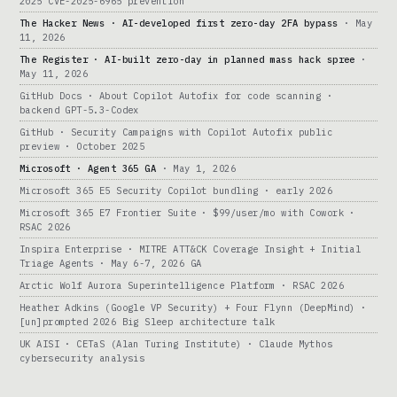
2025 CVE-2025-6965 prevention
The Hacker News · AI-developed first zero-day 2FA bypass
· May
11, 2026
The Register · AI-built zero-day in planned mass hack spree
·
May 11, 2026
GitHub Docs · About Copilot Autofix for code scanning ·
backend GPT-5.3-Codex
GitHub · Security Campaigns with Copilot Autofix public
preview · October 2025
Microsoft · Agent 365 GA
· May 1, 2026
Microsoft 365 E5 Security Copilot bundling · early 2026
Microsoft 365 E7 Frontier Suite · $99/user/mo with Cowork ·
RSAC 2026
Inspira Enterprise · MITRE ATT&CK Coverage Insight + Initial
Triage Agents · May 6-7, 2026 GA
Arctic Wolf Aurora Superintelligence Platform · RSAC 2026
Heather Adkins (Google VP Security) + Four Flynn (DeepMind) ·
[un]prompted 2026 Big Sleep architecture talk
UK AISI · CETaS (Alan Turing Institute) · Claude Mythos
cybersecurity analysis