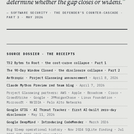
determine whether the gap closes or widens.
— SOFTWARE SECURITY · THE DEFENDER’S COUNTER-CASCADE ·
PART 3 · MAY 2026
SOURCE DOSSIER · THE RECEIPTS
732 Bytes to Root · the cost-curve collapse · Part 1
The 90-Day Window Closed · the disclosure collapse · Part 2
Anthropic · Project Glasswing announcement
· April 8, 2026
Claude Mythos Preview red team blog
· April 7, 2026
Project Glasswing partners: AWS · Apple · Broadcom · Cisco ·
CrowdStrike · Google · JPMorganChase · Linux Foundation ·
Microsoft · NVIDIA · Palo Alto Networks
Google GTIG · AI Threat Tracker · first AI-built zero-day
disclosure
· May 11, 2026
Google DeepMind · Introducing CodeMender
· March 2026
Big Sleep operational history · Nov 2024 SQLite finding · Jul