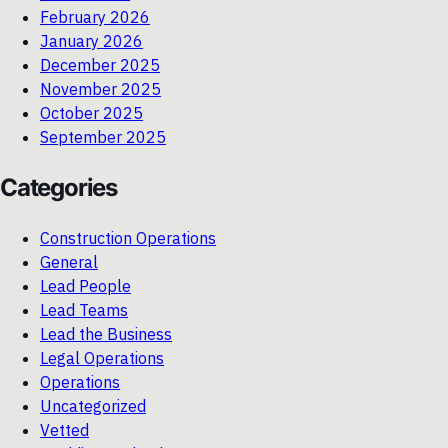
February 2026
January 2026
December 2025
November 2025
October 2025
September 2025
Categories
Construction Operations
General
Lead People
Lead Teams
Lead the Business
Legal Operations
Operations
Uncategorized
Vetted