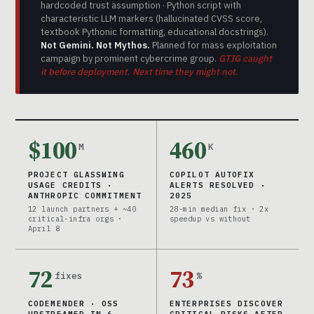
hardcoded trust assumption · Python script with
characteristic LLM markers (hallucinated CVSS score,
textbook Pythonic formatting, educational docstrings).
Not Gemini. Not Mythos.
Planned for mass exploitation
campaign by prominent cybercrime group.
GTIG caught
it before deployment. Next time they might not.
$100
460
M
K
PROJECT GLASSWING
COPILOT AUTOFIX
USAGE CREDITS ·
ALERTS RESOLVED ·
ANTHROPIC COMMITMENT
2025
12 launch partners + ~40
28-min median fix · 2x
critical-infra orgs ·
speedup vs without
April 8
72
73
fixes
%
CODEMENDER · OSS
ENTERPRISES DISCOVER