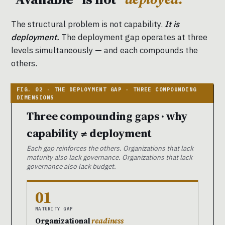
The structural problem is not capability.
It is
deployment.
The deployment gap operates at three
levels simultaneously — and each compounds the
others.
Three compounding gaps · why
capability ≠ deployment
Each gap reinforces the others. Organizations that lack
maturity also lack governance. Organizations that lack
governance also lack budget.
01
MATURITY GAP
Organizational
readiness