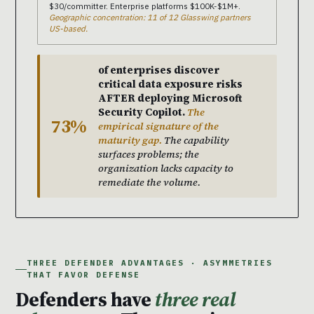
$30/committer. Enterprise platforms $100K-$1M+.
Geographic concentration: 11 of 12 Glasswing partners
US-based.
of enterprises discover
critical data exposure risks
AFTER deploying Microsoft
Security Copilot.
The
73%
empirical signature of the
maturity gap.
The capability
surfaces problems; the
organization lacks capacity to
remediate the volume.
THREE DEFENDER ADVANTAGES · ASYMMETRIES
THAT FAVOR DEFENSE
Defenders have
three real