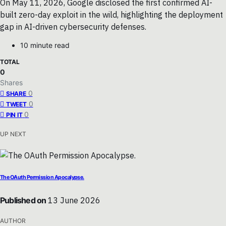
On May 11, 2026, Google disclosed the first confirmed AI-
built zero-day exploit in the wild, highlighting the deployment
gap in AI-driven cybersecurity defenses.
10 minute read
TOTAL
0
Shares
0
SHARE
0
TWEET
0
PIN IT
UP NEXT
The OAuth Permission Apocalypse.
Published on
13 June 2026
AUTHOR