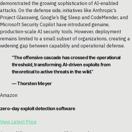
demonstrated the growing sophistication of AI-enabled
attacks. On the defense side, initiatives like Anthropic’s
Project Glasswing, Google’s Big Sleep and CodeMender, and
Microsoft Security Copilot have introduced genuine,
production-scale AI security tools. However, deployment
remains limited to a small subset of organizations, creating a
widening gap between capability and operational defense.
“The offensive cascade has crossed the operational
threshold, transforming AI-driven exploits from
theoretical to active threats in the wild.”
— Thorsten Meyer
Amazon
zero-day exploit detection software
View Latest Price