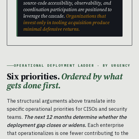
source-code accessibility, observability, and
coordination participation are positioned to
leverage the cascade.
Organizations that
invest only in tooling acquisition produce
minimal defensive returns.
OPERATIONAL DEPLOYMENT LADDER · BY URGENCY
Six priorities.
Ordered by what
gets done first.
The structural arguments above translate into
specific operational priorities for CISOs and security
teams.
The next 12 months determine whether the
deployment gap closes or widens.
Each enterprise
that operationalizes is one fewer contributing to the