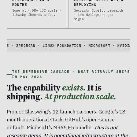
UPSTREAMED IN 6
CRITICAL RISKS AFTER
MONTHS
DEPLOYING
Some at 4.5M+ LOC scale ·
Security Copilot research
libwebp fbounds-safety
· the deployment-gap
signal
PMORGAN · LINUX FOUNDATION · MICROSOFT · NVIDIA · PALO AL
THE DEFENSIVE CASCADE · WHAT ACTUALLY SHIPS
IN MAY 2026
The capability
exists.
It is
shipping.
At production scale.
Project Glasswing’s 12 launch partners. Google’s 18-
month operational stack. GitHub’s open-source
default. Microsoft’s M365 E5 bundle.
This is not
research demo. It is operational infrastructure at the