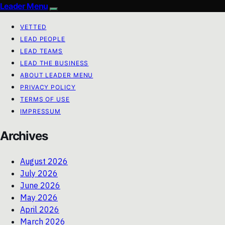
Leader Menu
VETTED
LEAD PEOPLE
LEAD TEAMS
LEAD THE BUSINESS
ABOUT LEADER MENU
PRIVACY POLICY
TERMS OF USE
IMPRESSUM
Archives
August 2026
July 2026
June 2026
May 2026
April 2026
March 2026