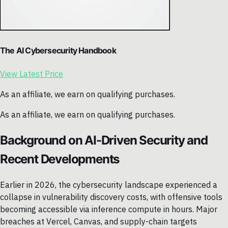
The AI Cybersecurity Handbook
View Latest Price
As an affiliate, we earn on qualifying purchases.
As an affiliate, we earn on qualifying purchases.
Background on AI-Driven Security and
Recent Developments
Earlier in 2026, the cybersecurity landscape experienced a
collapse in vulnerability discovery costs, with offensive tools
becoming accessible via inference compute in hours. Major
breaches at Vercel, Canvas, and supply-chain targets