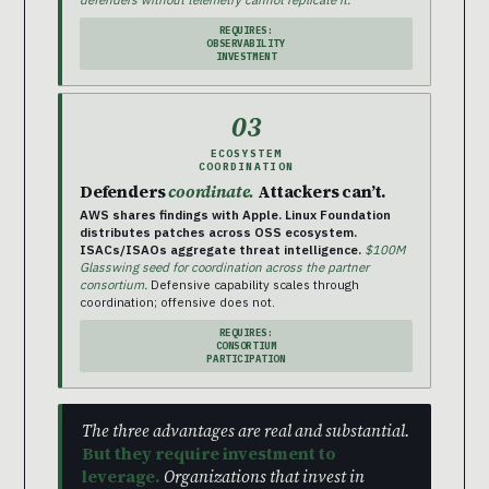
REQUIRES:
OBSERVABILITY
INVESTMENT
03
ECOSYSTEM
COORDINATION
Defenders
coordinate.
Attackers can’t.
AWS shares findings with Apple. Linux Foundation
distributes patches across OSS ecosystem.
ISACs/ISAOs aggregate threat intelligence.
$100M
Glasswing seed for coordination across the partner
consortium.
Defensive capability scales through
coordination; offensive does not.
REQUIRES:
CONSORTIUM
PARTICIPATION
The three advantages are real and substantial.
But they require investment to
leverage.
Organizations that invest in