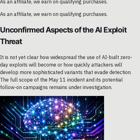
As an affiliate, we earn on qualifying purchases.
As an affiliate, we earn on qualifying purchases.
Unconfirmed Aspects of the AI Exploit
Threat
It is not yet clear how widespread the use of AI-built zero-
day exploits will become or how quickly attackers will
develop more sophisticated variants that evade detection.
The full scope of the May 11 incident and its potential
follow-on campaigns remains under investigation.