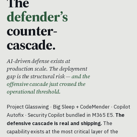
The
defender’s
counter-
cascade.
AI-driven defense exists at
production scale. The deployment
gap is the structural risk —
and the
offensive cascade just crossed the
operational threshold.
Project Glasswing · Big Sleep + CodeMender · Copilot
Autofix · Security Copilot bundled in M365 E5.
The
defensive cascade is real and shipping.
The
capability exists at the most critical layer of the