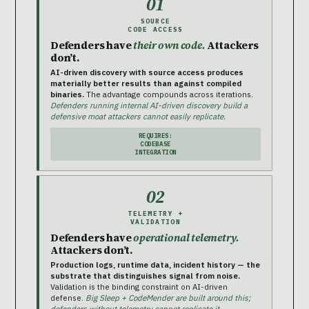
01
SOURCE
CODE ACCESS
Defenders have
their own code.
Attackers
don’t.
AI-driven discovery with source access produces
materially better results than against compiled
binaries.
The advantage compounds across iterations.
Defenders running internal AI-driven discovery build a
defensive moat attackers cannot easily replicate.
REQUIRES:
CODEBASE
INTEGRATION
02
TELEMETRY +
VALIDATION
Defenders have
operational telemetry.
Attackers don’t.
Production logs, runtime data, incident history — the
substrate that distinguishes signal from noise.
Validation is the binding constraint on AI-driven
defense.
Big Sleep + CodeMender are built around this;
defenders without telemetry cannot replicate it.