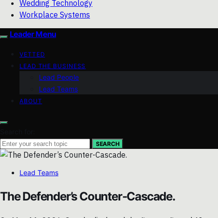
Wedding Technology
Workplace Systems
Leader Menu
VETTED
LEAD THE BUSINESS
Lead People
Lead Teams
ABOUT
Search for:
SEARCH
Lead Teams
The Defender’s Counter-Cascade.