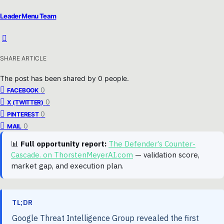
Leader Menu Team
SHARE ARTICLE
The post has been shared by
0
people.
0
FACEBOOK
0
X (TWITTER)
0
PINTEREST
0
MAIL
📊
Full opportunity report:
The Defender’s Counter-
Cascade. on ThorstenMeyerAI.com
— validation score,
market gap, and execution plan.
TL;DR
Google Threat Intelligence Group revealed the first