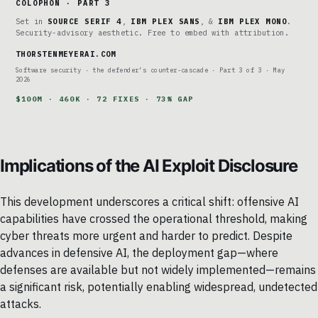
COLOPHON · PART 3
Set in
SOURCE SERIF 4
,
IBM PLEX SANS
, &
IBM PLEX MONO
.
Security-advisory aesthetic. Free to embed with attribution.
THORSTENMEYERAI.COM
Software security · the defender’s counter-cascade · Part 3 of 3 · May
2026
$100M · 460K · 72 FIXES · 73% GAP
Implications of the AI Exploit Disclosure
This development underscores a critical shift: offensive AI
capabilities have crossed the operational threshold, making
cyber threats more urgent and harder to predict. Despite
advances in defensive AI, the deployment gap—where
defenses are available but not widely implemented—remains
a significant risk, potentially enabling widespread, undetected
attacks.