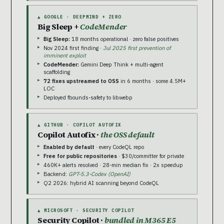
▲ GOOGLE · DEEPMIND + ZERO
Big Sleep +
CodeMender
Big Sleep:
18 months operational · zero false positives
Nov 2024 first finding ·
Jul 2025 first prevention of
imminent exploit
CodeMender:
Gemini Deep Think + multi-agent
scaffolding
72 fixes upstreamed to OSS
in 6 months · some 4.5M+
LOC
Deployed fbounds-safety to libwebp
▲ GITHUB · COPILOT AUTOFIX
Copilot Autofix ·
the OSS default
Enabled by default
· every CodeQL repo
Free for public repositories
· $30/committer for private
460K+ alerts resolved · 28-min median fix · 2x speedup
Backend:
GPT-5.3-Codex (OpenAI)
Q2 2026: hybrid AI scanning beyond CodeQL
▲ MICROSOFT · SECURITY COPILOT
Security Copilot ·
bundled in M365 E5