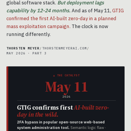
global software stack.
But deployment lags
capability by 12-24 months.
And as of May 11,
GTIG
confirmed the first AI-built zero-day in a planned
mass exploitation campaign.
The clock is now
running differently.
THORSTEN MEYER
/
THORSTENMEYERAI.COM
/
MAY 2026 · PART 3
▲ THE CATALYST
May 11
2026
GTIG confirms first
AI-built zero-
day in the wild.
2FA bypass in popular open-source web-based
system administration tool.
Semantic logic flaw ·