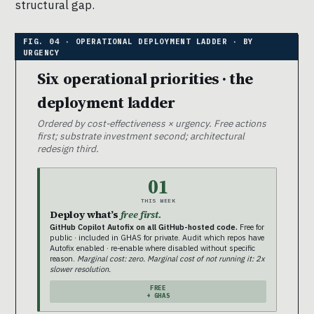
structural gap.
Six operational priorities · the
deployment ladder
Ordered by cost-effectiveness × urgency. Free actions
first; substrate investment second; architectural
redesign third.
01
THIS WEEK
Deploy what’s
free first.
GitHub Copilot Autofix on all GitHub-hosted code.
Free for
public · included in GHAS for private. Audit which repos have
Autofix enabled · re-enable where disabled without specific
reason.
Marginal cost: zero. Marginal cost of not running it: 2x
slower resolution.
FREE
+ GHAS