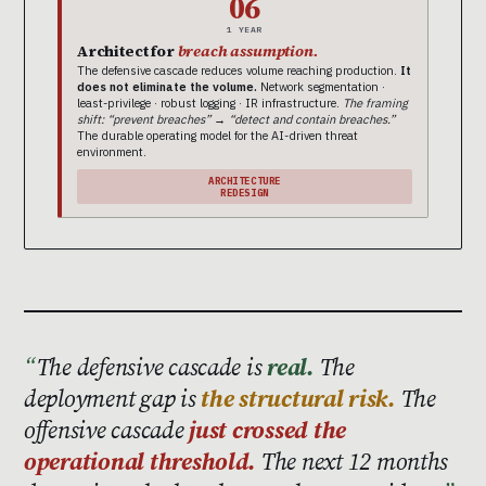
06
1 YEAR
Architect for
breach assumption.
The defensive cascade reduces volume reaching production.
It
does not eliminate the volume.
Network segmentation ·
least-privilege · robust logging · IR infrastructure.
The framing
shift: “prevent breaches” → “detect and contain breaches.”
The durable operating model for the AI-driven threat
environment.
ARCHITECTURE
REDESIGN
The defensive cascade is
real.
The
deployment gap is
the structural risk.
The
offensive cascade
just crossed the
operational threshold.
The next 12 months