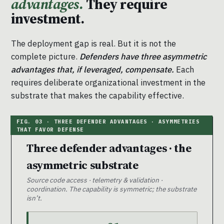
advantages.
They require
investment.
The deployment gap is real. But it is not the
complete picture.
Defenders have three asymmetric
advantages that, if leveraged, compensate.
Each
requires deliberate organizational investment in the
substrate that makes the capability effective.
Three defender advantages · the
asymmetric substrate
Source code access · telemetry & validation ·
coordination. The capability is symmetric; the substrate
isn’t.