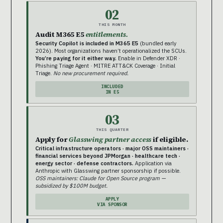
02
THIS MONTH
Audit M365 E5
entitlements.
Security Copilot is included in M365 E5
(bundled early
2026). Most organizations haven’t operationalized the SCUs.
You’re paying for it either way.
Enable in Defender XDR ·
Phishing Triage Agent · MITRE ATT&CK Coverage · Initial
Triage.
No new procurement required.
INCLUDED
IN E5
03
THIS QUARTER
Apply for
Glasswing partner access
if eligible.
Critical infrastructure operators · major OSS maintainers ·
financial services beyond JPMorgan · healthcare tech ·
energy sector · defense contractors.
Application via
Anthropic with Glasswing partner sponsorship if possible.
OSS maintainers: Claude for Open Source program —
subsidized by $100M budget.
APPLY
VIA SPONSOR