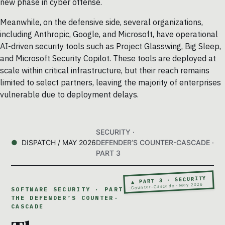
new phase in cyber offense.
Meanwhile, on the defensive side, several organizations,
including Anthropic, Google, and Microsoft, have operational
AI-driven security tools such as Project Glasswing, Big Sleep,
and Microsoft Security Copilot. These tools are deployed at
scale within critical infrastructure, but their reach remains
limited to select partners, leaving the majority of enterprises
vulnerable due to deployment delays.
SECURITY ·
DISPATCH / MAY 2026
DEFENDER’S COUNTER-CASCADE ·
PART 3
▲ PART 3 · SECURITY
Counter-Cascade · May 2026
SOFTWARE SECURITY · PART 3 ·
THE DEFENDER’S COUNTER-
CASCADE