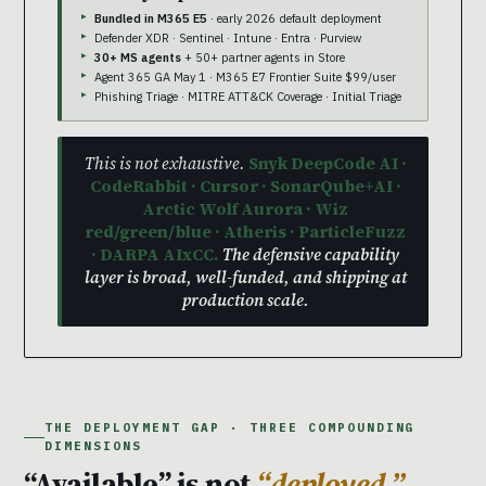
Bundled in M365 E5
· early 2026 default deployment
Defender XDR · Sentinel · Intune · Entra · Purview
30+ MS agents
+ 50+ partner agents in Store
Agent 365 GA May 1 · M365 E7 Frontier Suite $99/user
Phishing Triage · MITRE ATT&CK Coverage · Initial Triage
This is not exhaustive.
Snyk DeepCode AI ·
CodeRabbit · Cursor · SonarQube+AI ·
Arctic Wolf Aurora · Wiz
red/green/blue · Atheris · ParticleFuzz
· DARPA AIxCC.
The defensive capability
layer is broad, well-funded, and shipping at
production scale.
THE DEPLOYMENT GAP · THREE COMPOUNDING
DIMENSIONS
“Available” is not
“deployed.”