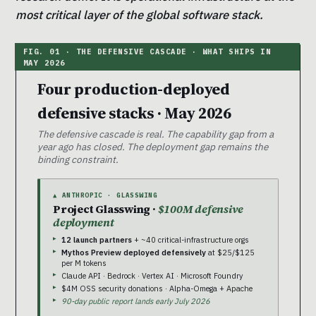
most critical layer of the global software stack.
Four production-deployed
defensive stacks · May 2026
The defensive cascade is real. The capability gap from a
year ago has closed. The deployment gap remains the
binding constraint.
▲ ANTHROPIC · GLASSWING
Project Glasswing ·
$100M defensive
deployment
12 launch partners
+ ~40 critical-infrastructure orgs
Mythos Preview deployed defensively
at $25/$125
per M tokens
Claude API · Bedrock · Vertex AI · Microsoft Foundry
$4M OSS security donations · Alpha-Omega + Apache
90-day public report lands early July 2026