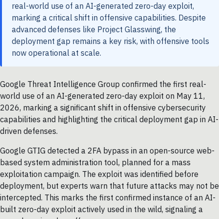
real-world use of an AI-generated zero-day exploit,
marking a critical shift in offensive capabilities. Despite
advanced defenses like Project Glasswing, the
deployment gap remains a key risk, with offensive tools
now operational at scale.
Google Threat Intelligence Group confirmed the first real-
world use of an AI-generated zero-day exploit on May 11,
2026, marking a significant shift in offensive cybersecurity
capabilities and highlighting the critical deployment gap in AI-
driven defenses.
Google GTIG detected a 2FA bypass in an open-source web-
based system administration tool, planned for a mass
exploitation campaign. The exploit was identified before
deployment, but experts warn that future attacks may not be
intercepted. This marks the first confirmed instance of an AI-
built zero-day exploit actively used in the wild, signaling a