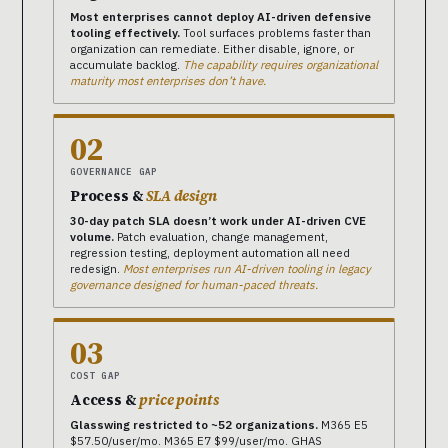
Most enterprises cannot deploy AI-driven defensive
tooling effectively.
Tool surfaces problems faster than
organization can remediate. Either disable, ignore, or
accumulate backlog.
The capability requires organizational
maturity most enterprises don’t have.
02
GOVERNANCE GAP
Process &
SLA design
30-day patch SLA doesn’t work under AI-driven CVE
volume.
Patch evaluation, change management,
regression testing, deployment automation all need
redesign.
Most enterprises run AI-driven tooling in legacy
governance designed for human-paced threats.
03
COST GAP
Access &
price points
Glasswing restricted to ~52 organizations.
M365 E5
$57.50/user/mo. M365 E7 $99/user/mo. GHAS