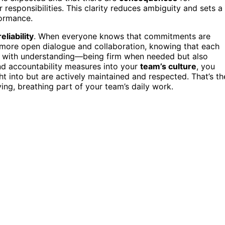
 responsibilities. This clarity reduces ambiguity and sets a
formance.
reliability
. When everyone knows that commitments are
s more open dialogue and collaboration, knowing that each
t with understanding—being firm when needed but also
and accountability measures into your
team’s culture
, you
 into but are actively maintained and respected. That’s th
ing, breathing part of your team’s daily work.