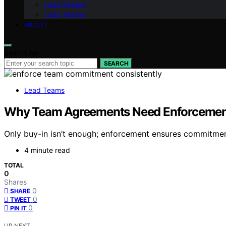
Lead People
Lead Teams
ABOUT
Search for:
SEARCH
Lead Teams
Why Team Agreements Need Enforcement,
Only buy-in isn’t enough; enforcement ensures commitmen
4 minute read
TOTAL
0
Shares
0
SHARE
0
TWEET
0
PIN IT
UP NEXT