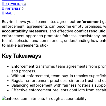
0
X (TWITTER)
0
PINTEREST
0
MAIL
Buy-in shows your teammates agree, but
enforcement
gu
enforcement, agreements can become empty promises, we
accountability measures
, and effective
conflict resoluti
enforcement approach promotes fairness, consistency, and
team’s cohesion and commitment, understanding how enfor
to make agreements stick.
Key Takeaways
Enforcement transforms team agreements from promi
and progress.
Without enforcement, team buy-in remains superficia
Regular enforcement practices reinforce trust and d
Balancing enforcement with fairness fosters a suppo
Effective enforcement prevents conflicts from escal