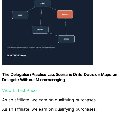
The Delegation Practice Lab: Scenario Drills, Decision Maps,
Delegate Without Micromanaging
View Latest Price
As an affiliate, we earn on qualifying purchases.
As an affiliate, we earn on qualifying purchases.