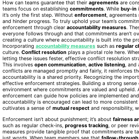
How can teams guarantee that their
agreements
are cons
teams focus on establishing
commitments
. While
buy-in
it’s only the first step. Without
enforcement
, agreements
and hinder progress. To truly uphold your team’s commit
enforcement through clear
accountability measures
. The
everyone follows through and that commitments aren’t over
creating a culture where accountability is built into the p
Incorporating
accountability measures
such as
regular c
culture.
Conflict resolution
plays a pivotal role here. When
letting these issues fester, effective conflict resolution s
This involves
open communication
,
active listening
, and
conflicts are managed promptly and fairly, it reinforces
accountability is a shared priority. Recognizing the impo
effective enforcement strategies. Building a strong sense
environment where commitments are valued and upheld. A
enforcement can guide how policies are implemented and 
accountability is encouraged can lead to more consistent
cultivates a sense of
mutual respect
and responsibility, w
Enforcement isn’t about punishment; it’s about
fairness a
such as regular check-ins,
progress tracking
, or peer re
measures provide tangible proof that commitments are tak
just words. When team members see that
follow-through