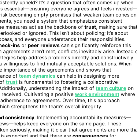
istently upheld? It’s a question that often comes up when
is essential—ensuring everyone agrees and feels invested
 risk becoming empty promises that weaken team cohesion
ments, you need a system that emphasizes consistent
se measures act as the backbone of
trust
, making sure tha
looked or ignored. This isn’t about policing; it’s about
rocess, and everyone understands their responsibilities.
heck-ins
or
peer reviews
can significantly reinforce this
 agreements aren’t met, conflicts inevitably arise. Instead 
trategies help address problems directly and constructively.
 a willingness to find mutually acceptable solutions. When
 the importance of the agreements and shows that
rtance of
team dynamics
can help in designing more
 of
trust
is fundamental to fostering a collaborative
dditionally, understanding the impact of
team culture
on
received. Cultivating a positive
work environment
where
 adherence to agreements. Over time, this approach
hich strengthens the team’s overall integrity.
nd consistency
. Implementing accountability measures—
views—helps keep everyone on the same page. These
en seriously, making it clear that agreements are more th
is expected and that there are
consequences
for