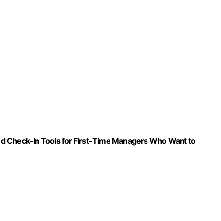
 and Check-In Tools for First-Time Managers Who Want to