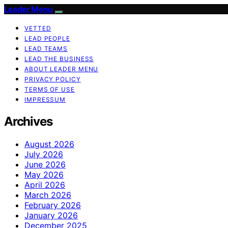
Leader Menu
VETTED
LEAD PEOPLE
LEAD TEAMS
LEAD THE BUSINESS
ABOUT LEADER MENU
PRIVACY POLICY
TERMS OF USE
IMPRESSUM
Archives
August 2026
July 2026
June 2026
May 2026
April 2026
March 2026
February 2026
January 2026
December 2025