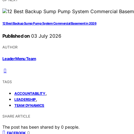
12 Best Backup Sump Pump System Commercial Basement in 2026
Published on
03 July 2026
AUTHOR
Leader Menu Team
TAGS
,
ACCOUNTABILITY
,
LEADERSHIP
TEAM DYNAMICS
SHARE ARTICLE
The post has been shared by
0
people.
0
FACEBOOK