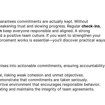
arantees commitments are actually kept. Without
akening trust and slowing progress. Regular
check-ins
,
on
keep everyone responsible and aligned. A strong
 a positive team culture. If you want to strengthen your
cement works is essential—you’ll discover practical ways
ses into actionable commitments, ensuring accountability
l, risking weak cohesion and unmet objectives.
emonstrate that commitments are taken seriously.
rtive environment that encourages responsible behavior.
ating and maintains the integrity of team agreements.