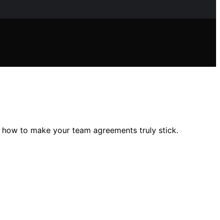
r how to make your team agreements truly stick.