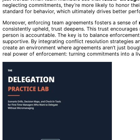
neglecting commitments, they’re more likely to honor their
standard for behavior, which ultimately drives better per
Moreover, enforcing team agreements fosters a sense of
consistently upheld, trust deepens. This trust encourage
person is accountable. The key is to balance enforcemen
supportive. By integrating conflict resolution strategies 
create an environment where agreements aren’t just bought
real power of enforcement: turning commitments into a liv