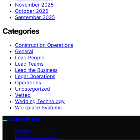
November 2025
October 2025
September 2025
Categories
Construction Operations
General
Lead People
Lead Teams
Lead the Business
Legal Operations
Operations
Uncategorized
Vetted
Wedding Technology
Workplace Systems
Leader Menu
VETTED
LEAD THE BUSINESS