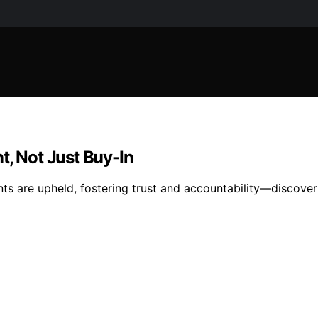
 Not Just Buy-In
ts are upheld, fostering trust and accountability—discove