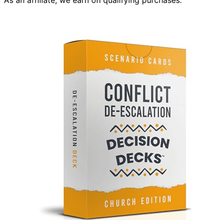
As an affiliate, we earn on qualifying purchases.