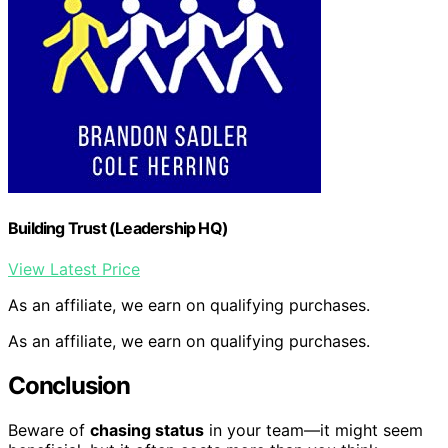
Building Trust (Leadership HQ)
View Latest Price
As an affiliate, we earn on qualifying purchases.
As an affiliate, we earn on qualifying purchases.
Conclusion
Beware of
chasing status
in your team—it might seem