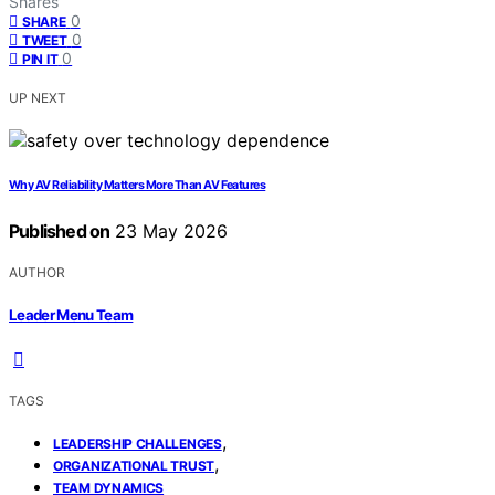
Shares
0
SHARE
0
TWEET
0
PIN IT
UP NEXT
Why AV Reliability Matters More Than AV Features
Published on
23 May 2026
AUTHOR
Leader Menu Team
TAGS
,
LEADERSHIP CHALLENGES
,
ORGANIZATIONAL TRUST
TEAM DYNAMICS