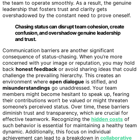
the team to operate smoothly. As a result, the genuine
leadership that fosters trust and clarity gets
overshadowed by the constant need to prove oneself.
Chasing status can disrupt team cohesion, create
confusion, and overshadow genuine leadership
and trust.
Communication barriers are another significant
consequence of status-chasing. When you’re more
concerned with your image or reputation, you may hold
back
honest feedback
or avoid sharing ideas that could
challenge the prevailing hierarchy. This creates an
environment where
open dialogue
is stifled, and
misunderstandings
go unaddressed. Your team
members might become hesitant to speak up, fearing
their contributions won’t be valued or might threaten
someone’s perceived status. Over time, these barriers
diminish trust and transparency, which are crucial for
effective teamwork. Recognizing the
hidden costs
of
such behavior is essential for maintaining a healthy team
dynamic. Additionally, this focus on individual
achievement can lead to a breakdown in
collaborative