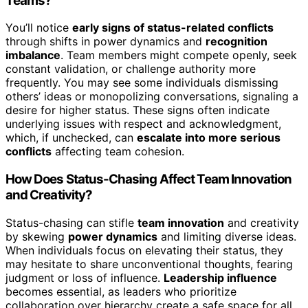
Teams?
You’ll notice
early signs of status-related conflicts
through shifts in power dynamics and
recognition
imbalance
. Team members might compete openly, seek
constant validation, or challenge authority more
frequently. You may see some individuals dismissing
others’ ideas or monopolizing conversations, signaling a
desire for higher status. These signs often indicate
underlying issues with respect and acknowledgment,
which, if unchecked, can
escalate into more serious
conflicts
affecting team cohesion.
How Does Status-Chasing Affect Team Innovation
and Creativity?
Status-chasing can stifle
team innovation
and creativity
by skewing
power dynamics
and limiting diverse ideas.
When individuals focus on elevating their status, they
may hesitate to share unconventional thoughts, fearing
judgment or loss of influence.
Leadership influence
becomes essential, as leaders who prioritize
collaboration over hierarchy create a safe space for all