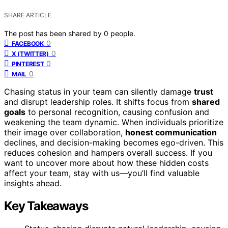
SHARE ARTICLE
The post has been shared by
0
people.
0
FACEBOOK
0
X (TWITTER)
0
PINTEREST
0
MAIL
Chasing status in your team can silently damage
trust
and disrupt leadership roles. It shifts focus from
shared
goals
to personal recognition, causing confusion and
weakening the team dynamic. When individuals prioritize
their image over collaboration,
honest communication
declines, and decision-making becomes ego-driven. This
reduces cohesion and hampers overall success. If you
want to uncover more about how these hidden costs
affect your team, stay with us—you’ll find valuable
insights ahead.
Key Takeaways