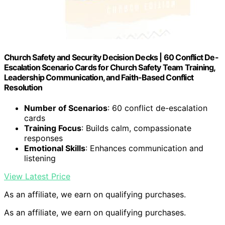
Church Safety and Security Decision Decks | 60 Conflict De-
Escalation Scenario Cards for Church Safety Team Training,
Leadership Communication, and Faith-Based Conflict
Resolution
Number of Scenarios
: 60 conflict de-escalation
cards
Training Focus
: Builds calm, compassionate
responses
Emotional Skills
: Enhances communication and
listening
View Latest Price
As an affiliate, we earn on qualifying purchases.
As an affiliate, we earn on qualifying purchases.