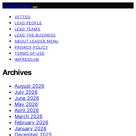
Leader Menu
VETTED
LEAD PEOPLE
LEAD TEAMS
LEAD THE BUSINESS
ABOUT LEADER MENU
PRIVACY POLICY
TERMS OF USE
IMPRESSUM
Archives
August 2026
July 2026
June 2026
May 2026
April 2026
March 2026
February 2026
January 2026
December 2025