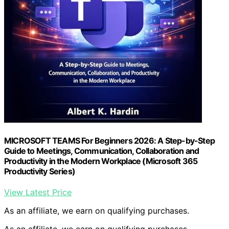
MICROSOFT TEAMS For Beginners 2026: A Step-by-Step
Guide to Meetings, Communication, Collaboration and
Productivity in the Modern Workplace (Microsoft 365
Productivity Series)
View Latest Price
As an affiliate, we earn on qualifying purchases.