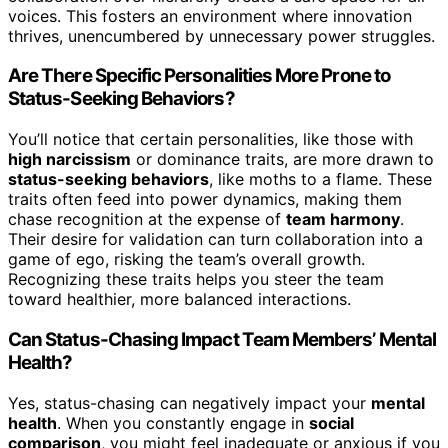
voices. This fosters an environment where innovation
thrives, unencumbered by unnecessary power struggles.
Are There Specific Personalities More Prone to
Status-Seeking Behaviors?
You’ll notice that certain personalities, like those with
high narcissism
or dominance traits, are more drawn to
status-seeking behaviors
, like moths to a flame. These
traits often feed into power dynamics, making them
chase recognition at the expense of
team harmony
.
Their desire for validation can turn collaboration into a
game of ego, risking the team’s overall growth.
Recognizing these traits helps you steer the team
toward healthier, more balanced interactions.
Can Status-Chasing Impact Team Members’ Mental
Health?
Yes, status-chasing can negatively impact your
mental
health
. When you constantly engage in
social
comparison
, you might feel inadequate or anxious if you