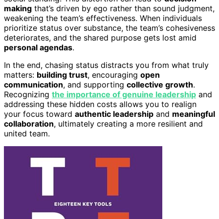
making
that’s driven by ego rather than sound judgment,
weakening the team’s effectiveness. When individuals
prioritize status over substance, the team’s cohesiveness
deteriorates, and the shared purpose gets lost amid
personal agendas
.
In the end, chasing status distracts you from what truly
matters:
building trust
, encouraging
open
communication
, and supporting
collective growth
.
Recognizing
the importance of genuine leadership
and
addressing these hidden costs allows you to realign
your focus toward
authentic leadership
and
meaningful
collaboration
, ultimately creating a more resilient and
united team.