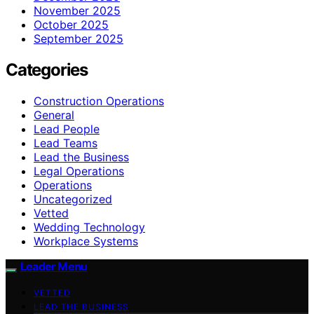
November 2025
October 2025
September 2025
Categories
Construction Operations
General
Lead People
Lead Teams
Lead the Business
Legal Operations
Operations
Uncategorized
Vetted
Wedding Technology
Workplace Systems
Leader Menu
VETTED
LEAD THE BUSINESS