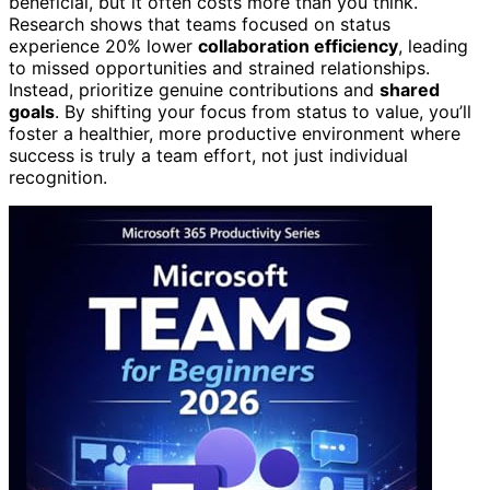
beneficial, but it often costs more than you think.
Research shows that teams focused on status
experience 20% lower
collaboration efficiency
, leading
to missed opportunities and strained relationships.
Instead, prioritize genuine contributions and
shared
goals
. By shifting your focus from status to value, you’ll
foster a healthier, more productive environment where
success is truly a team effort, not just individual
recognition.