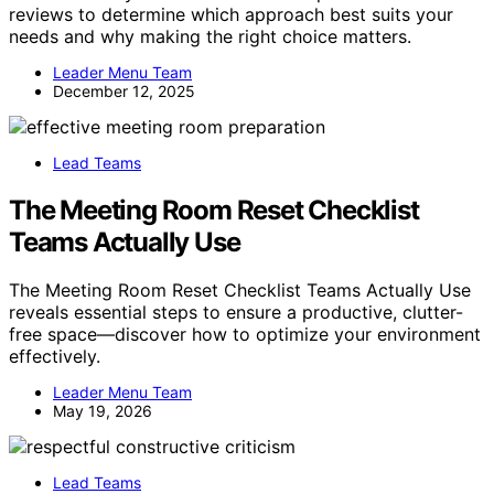
reviews to determine which approach best suits your
needs and why making the right choice matters.
Leader Menu Team
December 12, 2025
Lead Teams
The Meeting Room Reset Checklist
Teams Actually Use
The Meeting Room Reset Checklist Teams Actually Use
reveals essential steps to ensure a productive, clutter-
free space—discover how to optimize your environment
effectively.
Leader Menu Team
May 19, 2026
Lead Teams