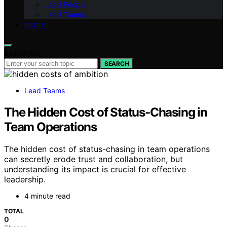
Lead People
Lead Teams
ABOUT
Search for:
SEARCH
Lead Teams
The Hidden Cost of Status-Chasing in
Team Operations
The hidden cost of status-chasing in team operations
can secretly erode trust and collaboration, but
understanding its impact is crucial for effective
leadership.
4 minute read
TOTAL
0