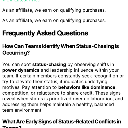
As an affiliate, we earn on qualifying purchases.
As an affiliate, we earn on qualifying purchases.
Frequently Asked Questions
How Can Teams Identify When Status-Chasing Is
Occurring?
You can spot
status-chasing
by observing shifts in
power dynamics
and leadership influence within your
team. If certain members constantly seek recognition or
try to elevate their status, it indicates underlying
motives. Pay attention to
behaviors like dominance
,
competition, or reluctance to share credit. These signs
reveal when status is prioritized over collaboration, and
addressing them helps maintain a healthy, balanced
team environment.
What Are Early Signs of Status-Related Conflicts in