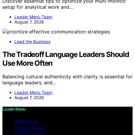
Discover essential tips to optimize your multi-monitor
setup for analytical work and…
Leader Menu Team
August 7, 2026
Lead the Business
The Tradeoff Language Leaders Should
Use More Often
Balancing cultural authenticity with clarity is essential for
language leaders, and…
Leader Menu Team
August 7, 2026
Leader Menu
IMPRESSUM
TERMS OF USE
PRIVACY POLICY