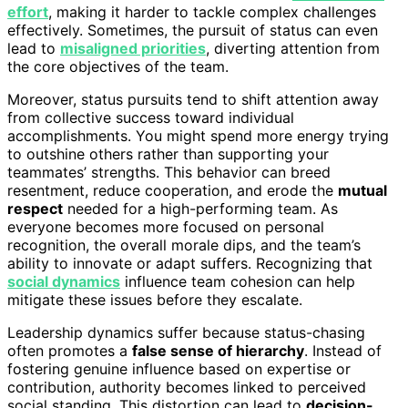
effort
, making it harder to tackle complex challenges
effectively. Sometimes, the pursuit of status can even
lead to
misaligned priorities
, diverting attention from
the core objectives of the team.
Moreover, status pursuits tend to shift attention away
from collective success toward individual
accomplishments. You might spend more energy trying
to outshine others rather than supporting your
teammates’ strengths. This behavior can breed
resentment, reduce cooperation, and erode the
mutual
respect
needed for a high-performing team. As
everyone becomes more focused on personal
recognition, the overall morale dips, and the team’s
ability to innovate or adapt suffers. Recognizing that
social dynamics
influence team cohesion can help
mitigate these issues before they escalate.
Leadership dynamics suffer because status-chasing
often promotes a
false sense of hierarchy
. Instead of
fostering genuine influence based on expertise or
contribution, authority becomes linked to perceived
social standing. This distortion can lead to
decision-