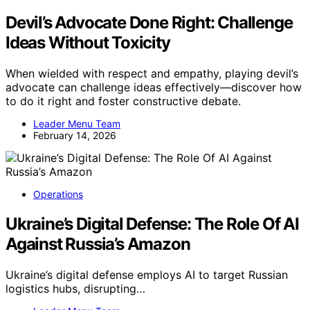
Devil’s Advocate Done Right: Challenge
Ideas Without Toxicity
When wielded with respect and empathy, playing devil’s
advocate can challenge ideas effectively—discover how
to do it right and foster constructive debate.
Leader Menu Team
February 14, 2026
Operations
Ukraine’s Digital Defense: The Role Of AI
Against Russia’s Amazon
Ukraine’s digital defense employs AI to target Russian
logistics hubs, disrupting…