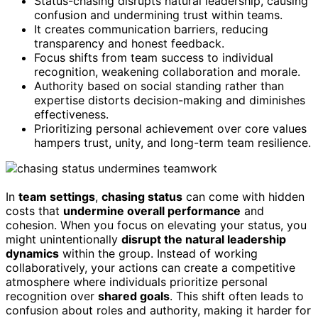
Status-chasing disrupts natural leadership, causing
confusion and undermining trust within teams.
It creates communication barriers, reducing
transparency and honest feedback.
Focus shifts from team success to individual
recognition, weakening collaboration and morale.
Authority based on social standing rather than
expertise distorts decision-making and diminishes
effectiveness.
Prioritizing personal achievement over core values
hampers trust, unity, and long-term team resilience.
In
team settings
,
chasing status
can come with hidden
costs that
undermine overall performance
and
cohesion. When you focus on elevating your status, you
might unintentionally
disrupt the natural leadership
dynamics
within the group. Instead of working
collaboratively, your actions can create a competitive
atmosphere where individuals prioritize personal
recognition over
shared goals
. This shift often leads to
confusion about roles and authority, making it harder for