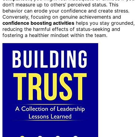
don’t measure up to others’ perceived status. This
behavior can erode your confidence and create stress.
Conversely, focusing on genuine achievements and
confidence boosting activities
helps you stay grounded,
reducing the harmful effects of status-seeking and
fostering a healthier mindset within the team.