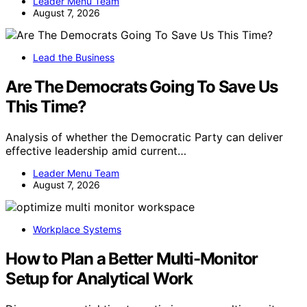
Leader Menu Team
August 7, 2026
Lead the Business
Are The Democrats Going To Save Us
This Time?
Analysis of whether the Democratic Party can deliver
effective leadership amid current…
Leader Menu Team
August 7, 2026
Workplace Systems
How to Plan a Better Multi-Monitor
Setup for Analytical Work