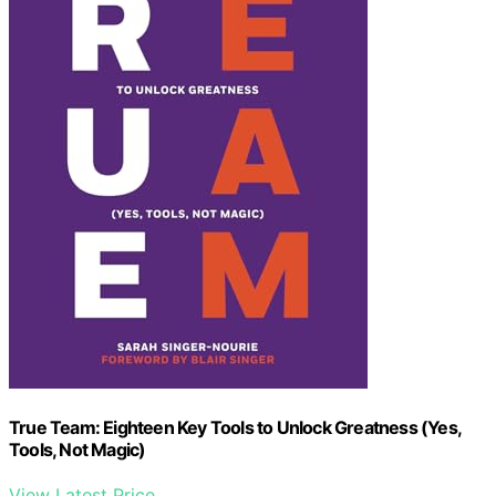
True Team: Eighteen Key Tools to Unlock Greatness (Yes,
Tools, Not Magic)
View Latest Price