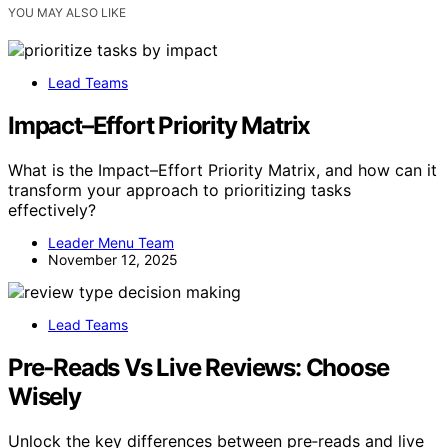
YOU MAY ALSO LIKE
Lead Teams
Impact–Effort Priority Matrix
What is the Impact–Effort Priority Matrix, and how can it
transform your approach to prioritizing tasks
effectively?
Leader Menu Team
November 12, 2025
Lead Teams
Pre‑Reads Vs Live Reviews: Choose
Wisely
Unlock the key differences between pre‑reads and live