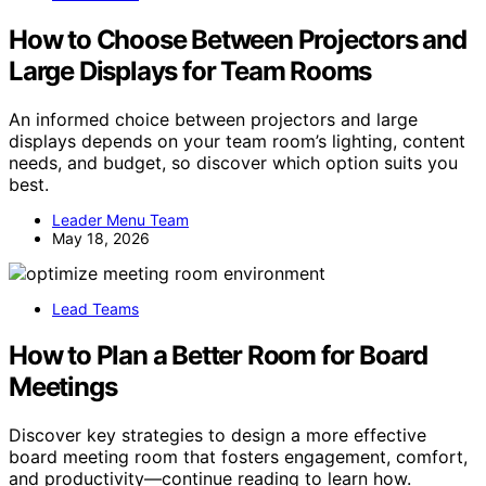
How to Choose Between Projectors and
Large Displays for Team Rooms
An informed choice between projectors and large
displays depends on your team room’s lighting, content
needs, and budget, so discover which option suits you
best.
Leader Menu Team
May 18, 2026
Lead Teams
How to Plan a Better Room for Board
Meetings
Discover key strategies to design a more effective
board meeting room that fosters engagement, comfort,
and productivity—continue reading to learn how.