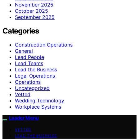
November 2025
October 2025
September 2025
Categories
Construction Operations
General
Lead People
Lead Teams
Lead the Business
Legal Operations
Operations
Uncategorized
Vetted
Wedding Technology
Workplace Systems
Leader Menu
VETTED
LEAD THE BUSINESS