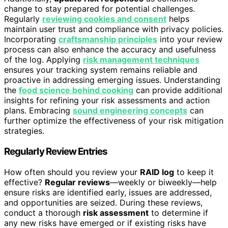
change to stay prepared for potential challenges.
Regularly
reviewing cookies and consent
helps
maintain user trust and compliance with privacy policies.
Incorporating
craftsmanship principles
into your review
process can also enhance the accuracy and usefulness
of the log. Applying
risk management techniques
ensures your tracking system remains reliable and
proactive in addressing emerging issues. Understanding
the
food science behind cooking
can provide additional
insights for refining your risk assessments and action
plans. Embracing
sound engineering concepts
can
further optimize the effectiveness of your risk mitigation
strategies.
Regularly Review Entries
How often should you review your
RAID log
to keep it
effective?
Regular reviews
—weekly or biweekly—help
ensure risks are identified early, issues are addressed,
and opportunities are seized. During these reviews,
conduct a thorough
risk assessment
to determine if
any new risks have emerged or if existing risks have