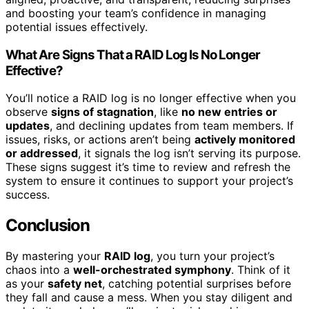
and boosting your team’s confidence in managing
potential issues effectively.
What Are Signs That a RAID Log Is No Longer
Effective?
You’ll notice a RAID log is no longer effective when you
observe
signs of stagnation
, like
no new entries or
updates
, and declining updates from team members. If
issues, risks, or actions aren’t being
actively monitored
or addressed
, it signals the log isn’t serving its purpose.
These signs suggest it’s time to review and refresh the
system to ensure it continues to support your project’s
success.
Conclusion
By mastering your
RAID log
, you turn your project’s
chaos into a
well-orchestrated symphony
. Think of it
as your
safety net
, catching potential surprises before
they fall and cause a mess. When you stay diligent and