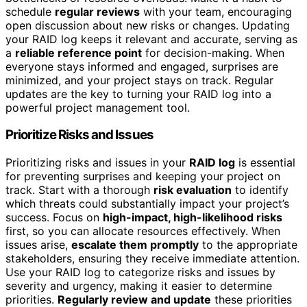
schedule
regular reviews
with your team, encouraging
open discussion about new risks or changes. Updating
your RAID log keeps it relevant and accurate, serving as
a
reliable reference point
for decision-making. When
everyone stays informed and engaged, surprises are
minimized, and your project stays on track. Regular
updates are the key to turning your RAID log into a
powerful project management tool.
Prioritize Risks and Issues
Prioritizing risks and issues in your
RAID log
is essential
for preventing surprises and keeping your project on
track. Start with a thorough
risk evaluation
to identify
which threats could substantially impact your project’s
success. Focus on
high-impact, high-likelihood risks
first, so you can allocate resources effectively. When
issues arise,
escalate them promptly
to the appropriate
stakeholders, ensuring they receive immediate attention.
Use your RAID log to categorize risks and issues by
severity and urgency, making it easier to determine
priorities.
Regularly review and update
these priorities