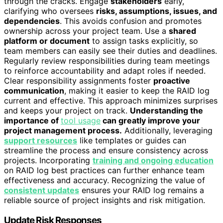
through the cracks. Engage
stakeholders
early,
clarifying who oversees
risks, assumptions, issues, and
dependencies
. This avoids confusion and promotes
ownership across your project team. Use a
shared
platform or document
to assign tasks explicitly, so
team members can easily see their duties and deadlines.
Regularly review responsibilities during team meetings
to reinforce accountability and adapt roles if needed.
Clear responsibility assignments foster
proactive
communication
, making it easier to keep the RAID log
current and effective. This approach minimizes surprises
and keeps your project on track.
Understanding the
importance of
tool usage
can greatly improve your
project management process.
Additionally, leveraging
support resources
like templates or guides can
streamline the process and ensure consistency across
projects. Incorporating
training and ongoing education
on RAID log best practices can further enhance team
effectiveness and accuracy. Recognizing the value of
consistent updates
ensures your RAID log remains a
reliable source of project insights and risk mitigation.
Update Risk Responses