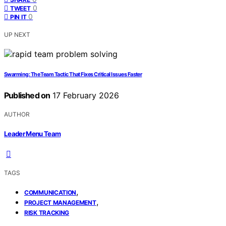
0
TWEET
0
PIN IT
UP NEXT
Swarming: The Team Tactic That Fixes Critical Issues Faster
Published on
17 February 2026
AUTHOR
Leader Menu Team
TAGS
,
COMMUNICATION
,
PROJECT MANAGEMENT
RISK TRACKING