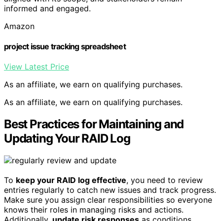
informed and engaged.
Amazon
project issue tracking spreadsheet
View Latest Price
As an affiliate, we earn on qualifying purchases.
As an affiliate, we earn on qualifying purchases.
Best Practices for Maintaining and
Updating Your RAID Log
To
keep your RAID log effective
, you need to review
entries regularly to catch new issues and track progress.
Make sure you assign clear responsibilities so everyone
knows their roles in managing risks and actions.
Additionally,
update risk responses
as conditions