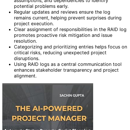
assumptions, and dependencies to identify
potential problems early.
Regular updates and reviews ensure the log
remains current, helping prevent surprises during
project execution.
Clear assignment of responsibilities in the RAID log
promotes proactive risk mitigation and issue
resolution.
Categorizing and prioritizing entries helps focus on
critical risks, reducing unexpected project
disruptions.
Using RAID logs as a central communication tool
enhances stakeholder transparency and project
alignment.