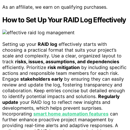
As an affiliate, we earn on qualifying purchases.
How to Set Up Your RAID Log Effectively
Setting up your
RAID log
effectively starts with
choosing a practical format that suits your project’s
scale and complexity. Use a clear, organized layout to
track
risks, issues, assumptions, and dependencies
efficiently. Prioritize
risk mitigation
by including specific
actions and responsible team members for each risk.
Engage
stakeholders early
by ensuring they can easily
review and update the log, fostering transparency and
collaboration. Keep entries concise but detailed enough
to identify potential impacts and solutions.
Regularly
update
your RAID log to reflect new insights and
developments, which helps prevent surprises.
Incorporating
smart home automation features
can
further enhance proactive project management by
providing real-time alerts and adaptive responses. A