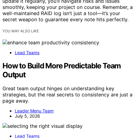
update it regularly, you’ll navigate risks and issues
smoothly, keeping your project on course. Remember, a
well-maintained RAID log isn’t just a tool—it’s your
secret weapon to guarantee every note hits perfectly.
YOU MAY ALSO LIKE
Lead Teams
How to Build More Predictable Team
Output
Great team output hinges on understanding key
strategies, but the real secrets to consistency are just a
page away.
Leader Menu Team
July 5, 2026
Lead Teams