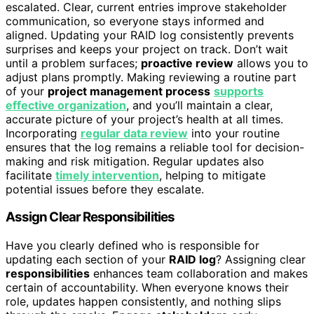
escalated. Clear, current entries improve stakeholder
communication, so everyone stays informed and
aligned. Updating your RAID log consistently prevents
surprises and keeps your project on track. Don’t wait
until a problem surfaces;
proactive review
allows you to
adjust plans promptly. Making reviewing a routine part
of your
project management process
supports
effective organization
, and you’ll maintain a clear,
accurate picture of your project’s health at all times.
Incorporating
regular data review
into your routine
ensures that the log remains a reliable tool for decision-
making and risk mitigation. Regular updates also
facilitate
timely intervention
, helping to mitigate
potential issues before they escalate.
Assign Clear Responsibilities
Have you clearly defined who is responsible for
updating each section of your
RAID log
? Assigning clear
responsibilities
enhances team collaboration and makes
certain of accountability. When everyone knows their
role, updates happen consistently, and nothing slips