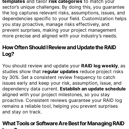
templates
and tailor
risk categories
to match your
sector’s unique challenges. By doing this, you guarantee
the log captures relevant risks, assumptions, issues, and
dependencies specific to your field. Customization helps
you stay proactive, manage risks effectively, and
prevent surprises, making your project management
more precise and aligned with your industry’s needs.
How Often Should I Review and Update the RAID
Log?
You should review and update your
RAID log weekly
, as
studies show that
regular updates
reduce project risks
by 30%. Set a consistent review frequency to catch
issues early and keep your risk, assumption, issue, and
dependency data current.
Establish an update schedule
aligned with your project milestones, so you stay
proactive. Consistent reviews guarantee your RAID log
remains a reliable tool, helping you prevent surprises
and stay on track.
What Tools or Software Are Best for Managing RAID