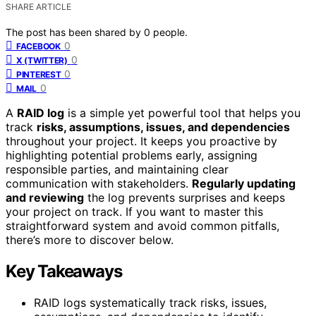
SHARE ARTICLE
The post has been shared by
0
people.
0
FACEBOOK
0
X (TWITTER)
0
PINTEREST
0
MAIL
A
RAID log
is a simple yet powerful tool that helps you
track
risks, assumptions, issues, and dependencies
throughout your project. It keeps you proactive by
highlighting potential problems early, assigning
responsible parties, and maintaining clear
communication with stakeholders.
Regularly updating
and reviewing
the log prevents surprises and keeps
your project on track. If you want to master this
straightforward system and avoid common pitfalls,
there’s more to discover below.
Key Takeaways
RAID logs systematically track risks, issues,