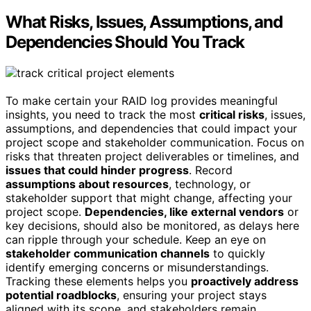
What Risks, Issues, Assumptions, and
Dependencies Should You Track
To make certain your RAID log provides meaningful
insights, you need to track the most
critical risks
, issues,
assumptions, and dependencies that could impact your
project scope and stakeholder communication. Focus on
risks that threaten project deliverables or timelines, and
issues that could hinder progress
. Record
assumptions about resources
, technology, or
stakeholder support that might change, affecting your
project scope.
Dependencies, like external vendors
or
key decisions, should also be monitored, as delays here
can ripple through your schedule. Keep an eye on
stakeholder communication channels
to quickly
identify emerging concerns or misunderstandings.
Tracking these elements helps you
proactively address
potential roadblocks
, ensuring your project stays
aligned with its scope, and stakeholders remain