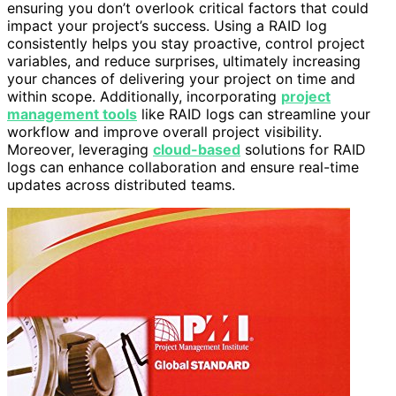
ensuring you don’t overlook critical factors that could
impact your project’s success. Using a RAID log
consistently helps you stay proactive, control project
variables, and reduce surprises, ultimately increasing
your chances of delivering your project on time and
within scope. Additionally, incorporating
project
management tools
like RAID logs can streamline your
workflow and improve overall project visibility.
Moreover, leveraging
cloud-based
solutions for RAID
logs can enhance collaboration and ensure real-time
updates across distributed teams.