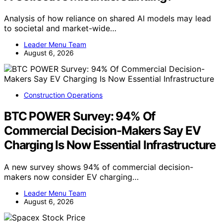
Analysis of how reliance on shared AI models may lead
to societal and market-wide…
Leader Menu Team
August 6, 2026
Construction Operations
BTC POWER Survey: 94% Of
Commercial Decision-Makers Say EV
Charging Is Now Essential Infrastructure
A new survey shows 94% of commercial decision-
makers now consider EV charging…
Leader Menu Team
August 6, 2026