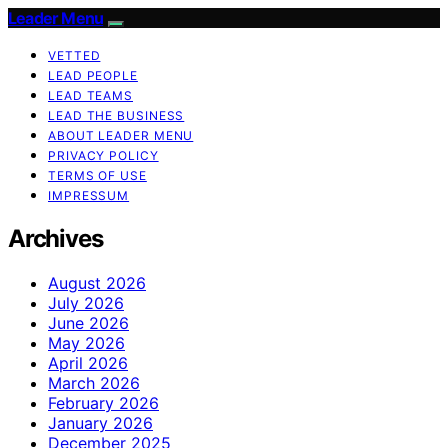
Leader Menu
VETTED
LEAD PEOPLE
LEAD TEAMS
LEAD THE BUSINESS
ABOUT LEADER MENU
PRIVACY POLICY
TERMS OF USE
IMPRESSUM
Archives
August 2026
July 2026
June 2026
May 2026
April 2026
March 2026
February 2026
January 2026
December 2025