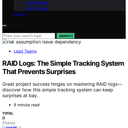
Lead People
Lead Teams
ABOUT
Search for:
SEARCH
Lead Teams
RAID Logs: The Simple Tracking System
That Prevents Surprises
Great project success hinges on mastering RAID logs—
discover how this simple tracking system can keep
surprises at bay.
9 minute read
TOTAL
0
Shares
0
SHARE