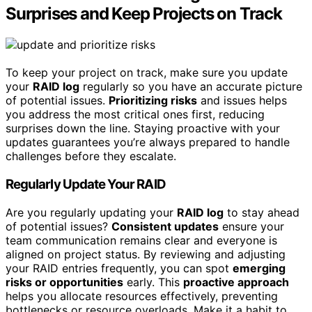
Surprises and Keep Projects on Track
To keep your project on track, make sure you update
your
RAID log
regularly so you have an accurate picture
of potential issues.
Prioritizing risks
and issues helps
you address the most critical ones first, reducing
surprises down the line. Staying proactive with your
updates guarantees you’re always prepared to handle
challenges before they escalate.
Regularly Update Your RAID
Are you regularly updating your
RAID log
to stay ahead
of potential issues?
Consistent updates
ensure your
team communication remains clear and everyone is
aligned on project status. By reviewing and adjusting
your RAID entries frequently, you can spot
emerging
risks or opportunities
early. This
proactive approach
helps you allocate resources effectively, preventing
bottlenecks or resource overloads. Make it a habit to