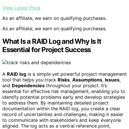
View Latest Price
As an affiliate, we earn on qualifying purchases.
As an affiliate, we earn on qualifying purchases.
What Is a RAID Log and Why Is It
Essential for Project Success
A
RAID log
is a simple yet powerful project management
tool that helps you track
Risks
,
Assumptions
,
Issues
,
and
Dependencies
throughout your project. It’s
essential for effective risk management, enabling you to
identify potential problems early and develop strategies
to address them. By maintaining detailed project
documentation within the RAID log, you create a clear
record of uncertainties and challenges, making it easier
to communicate with stakeholders and keep everyone
aligned. The log acts as a central reference point,