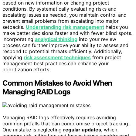
based on new information or changing project
conditions. By systematically evaluating risks and
escalating issues as needed, you maintain control and
prevent small problems from escalating into major
setbacks.
Understanding risk management
helps you
make better decisions faster and with fewer blind spots.
Incorporating
analytical thinking
into your review
process can further improve your ability to assess and
respond to potential threats efficiently. Additionally,
applying
risk assessment techniques
from project
management best practices can enhance your
prioritization efforts.
Common Mistakes to Avoid When
Managing RAID Logs
Managing RAID logs effectively requires avoiding
common pitfalls that can compromise project tracking.
One mistake is neglecting
regular updates
, which
hampers risk mitigation and leaves issues unaddressed.