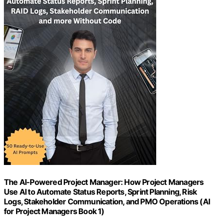
The AI-Powered Project Manager: How Project Managers
Use AI to Automate Status Reports, Sprint Planning, Risk
Logs, Stakeholder Communication, and PMO Operations (AI
for Project Managers Book 1)