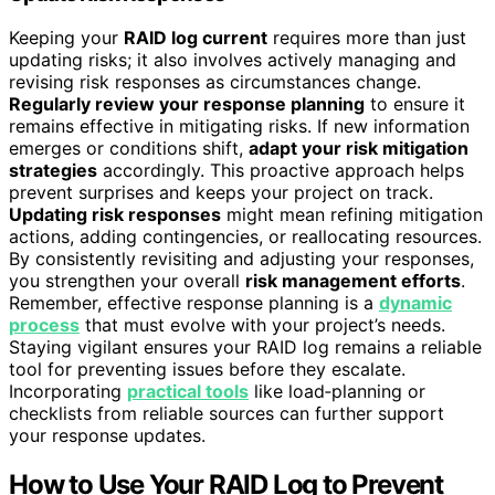
Keeping your
RAID log current
requires more than just
updating risks; it also involves actively managing and
revising risk responses as circumstances change.
Regularly review your response planning
to ensure it
remains effective in mitigating risks. If new information
emerges or conditions shift,
adapt your risk mitigation
strategies
accordingly. This proactive approach helps
prevent surprises and keeps your project on track.
Updating risk responses
might mean refining mitigation
actions, adding contingencies, or reallocating resources.
By consistently revisiting and adjusting your responses,
you strengthen your overall
risk management efforts
.
Remember, effective response planning is a
dynamic
process
that must evolve with your project’s needs.
Staying vigilant ensures your RAID log remains a reliable
tool for preventing issues before they escalate.
Incorporating
practical tools
like load‑planning or
checklists from reliable sources can further support
your response updates.
How to Use Your RAID Log to Prevent