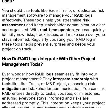
Logs?
You should use tools like Excel, Trello, or dedicated risk
management software to manage your
RAID logs
effectively. These tools help you streamline
risk
assessment
and keep stakeholder communication clear
and organized. With
real-time updates
, you can quickly
identify new risks, track issues, and make sure everyone
stays informed. Regularly updating your RAID log in
these tools helps prevent surprises and keeps your
project on track.
How Do RAID Logs Integrate With Other Project
Management Tools?
Ever wonder how
RAID logs
seamlessly fit into your
project management? They
integrate smoothly
with
tools like Jira, Trello, or MS Project, enhancing
risk
mitigation
and stakeholder communication. You can link
RAID entries directly to tasks, updates, or milestones,
ensuring everyone stays informed and risks are
addressed promptly. This integration keeps your project
aligned, proactive, and transparent, reducing surprises