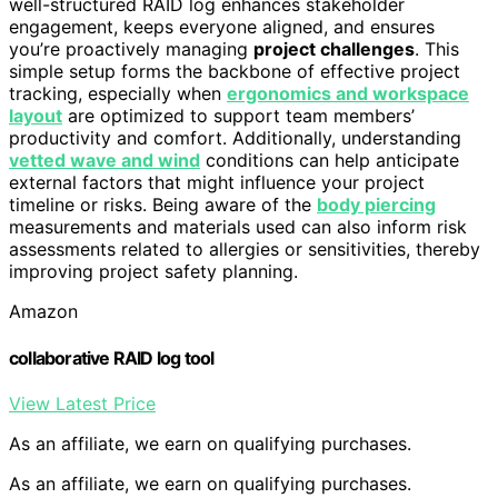
well-structured RAID log enhances stakeholder
engagement, keeps everyone aligned, and ensures
you’re proactively managing
project challenges
. This
simple setup forms the backbone of effective project
tracking, especially when
ergonomics and workspace
layout
are optimized to support team members’
productivity and comfort. Additionally, understanding
vetted wave and wind
conditions can help anticipate
external factors that might influence your project
timeline or risks. Being aware of the
body piercing
measurements and materials used can also inform risk
assessments related to allergies or sensitivities, thereby
improving project safety planning.
Amazon
collaborative RAID log tool
View Latest Price
As an affiliate, we earn on qualifying purchases.
As an affiliate, we earn on qualifying purchases.