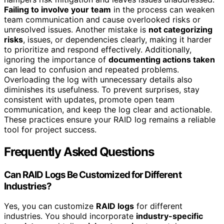
Failing to involve your team
in the process can weaken
team communication and cause overlooked risks or
unresolved issues. Another mistake is
not categorizing
risks
, issues, or dependencies clearly, making it harder
to prioritize and respond effectively. Additionally,
ignoring the importance of
documenting actions taken
can lead to confusion and repeated problems.
Overloading the log with unnecessary details also
diminishes its usefulness. To prevent surprises, stay
consistent with updates, promote open team
communication, and keep the log clear and actionable.
These practices ensure your RAID log remains a reliable
tool for project success.
Frequently Asked Questions
Can RAID Logs Be Customized for Different
Industries?
Yes, you can customize
RAID logs
for different
industries. You should incorporate
industry-specific