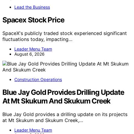
Lead the Business
Spacex Stock Price
SpaceX's publicly traded stock experienced significant
fluctuations today, impacting…
Leader Menu Team
August 6, 2026
Construction Operations
Blue Jay Gold Provides Drilling Update
At Mt Skukum And Skukum Creek
Blue Jay Gold provides a drilling update on its projects
at Mt Skukum and Skukum Creek,…
Leader Menu Team