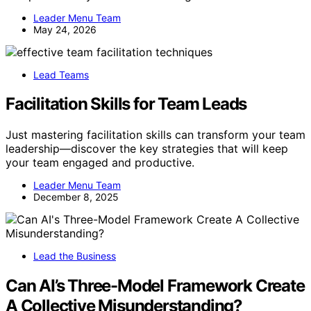
Leader Menu Team
May 24, 2026
Lead Teams
Facilitation Skills for Team Leads
Just mastering facilitation skills can transform your team
leadership—discover the key strategies that will keep
your team engaged and productive.
Leader Menu Team
December 8, 2025
Lead the Business
Can AI’s Three-Model Framework Create
A Collective Misunderstanding?