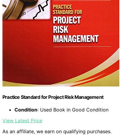
Practice Standard for Project Risk Management
Condition
: Used Book in Good Condition
View Latest Price
As an affiliate, we earn on qualifying purchases.