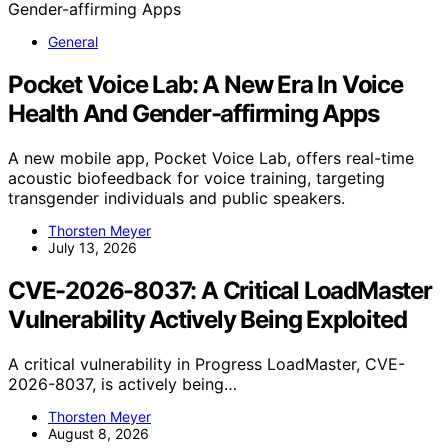
General
Pocket Voice Lab: A New Era In Voice
Health And Gender-affirming Apps
A new mobile app, Pocket Voice Lab, offers real-time
acoustic biofeedback for voice training, targeting
transgender individuals and public speakers.
Thorsten Meyer
July 13, 2026
CVE-2026-8037: A Critical LoadMaster
Vulnerability Actively Being Exploited
A critical vulnerability in Progress LoadMaster, CVE-
2026-8037, is actively being…
Thorsten Meyer
August 8, 2026