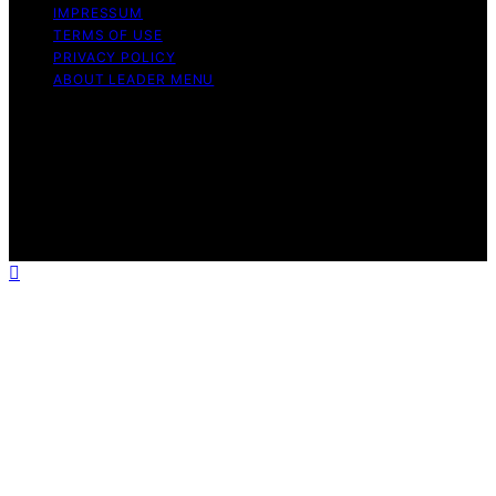
IMPRESSUM
TERMS OF USE
PRIVACY POLICY
ABOUT LEADER MENU
Copyright © 2026 Leader Menu Content on Leader
Menu is created and published using artificial
intelligence (AI) for general informational and
educational purposes. Affiliate disclaimer As an affiliate,
we may earn a commission from qualifying purchases.
We get commissions for purchases made through links
on this website from Amazon and other third parties.