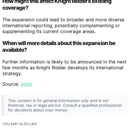
How might this affect Knight Ridder’s existing
coverage?
The expansion could lead to broader and more diverse
international reporting, potentially complementing or
supplementing its current coverage areas.
When will more details about this expansion be
available?
Further information is likely to be announced in the next
few months as Knight Ridder develops its international
strategy.
Source:
gdelt
This content is for general information only and is not
financial, tax or legal advice. Consult a qualified professional
for decisions about your money.
YOU MAY ALSO LIKE