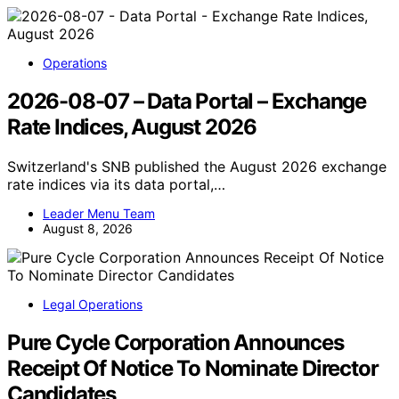
Operations
2026-08-07 – Data Portal – Exchange
Rate Indices, August 2026
Switzerland's SNB published the August 2026 exchange
rate indices via its data portal,…
Leader Menu Team
August 8, 2026
Legal Operations
Pure Cycle Corporation Announces
Receipt Of Notice To Nominate Director
Candidates