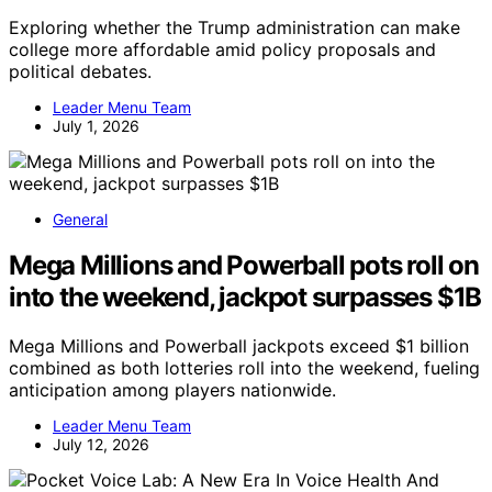
Exploring whether the Trump administration can make
college more affordable amid policy proposals and
political debates.
Leader Menu Team
July 1, 2026
General
Mega Millions and Powerball pots roll on
into the weekend, jackpot surpasses $1B
Mega Millions and Powerball jackpots exceed $1 billion
combined as both lotteries roll into the weekend, fueling
anticipation among players nationwide.
Leader Menu Team
July 12, 2026