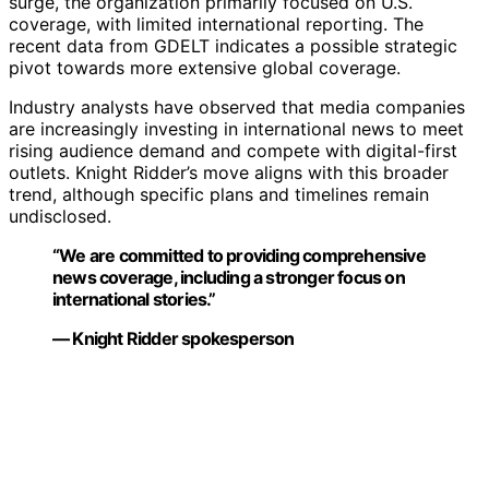
surge, the organization primarily focused on U.S.
coverage, with limited international reporting. The
recent data from GDELT indicates a possible strategic
pivot towards more extensive global coverage.
Industry analysts have observed that media companies
are increasingly investing in international news to meet
rising audience demand and compete with digital-first
outlets. Knight Ridder’s move aligns with this broader
trend, although specific plans and timelines remain
undisclosed.
“We are committed to providing comprehensive
news coverage, including a stronger focus on
international stories.”
— Knight Ridder spokesperson