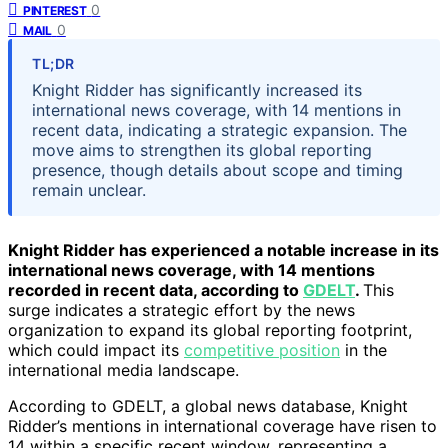
0
PINTEREST
0
MAIL
TL;DR
Knight Ridder has significantly increased its
international news coverage, with 14 mentions in
recent data, indicating a strategic expansion. The
move aims to strengthen its global reporting
presence, though details about scope and timing
remain unclear.
Knight Ridder has experienced a notable increase in its
international news coverage, with 14 mentions
recorded in recent data, according to
GDELT
.
This
surge indicates a strategic effort by the news
organization to expand its global reporting footprint,
which could impact its
competitive position
in the
international media landscape.
According to GDELT, a global news database, Knight
Ridder’s mentions in international coverage have risen to
14 within a specific recent window, representing a