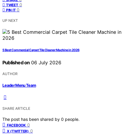
0
TWEET
0
PIN IT
UP NEXT
5 Best Commercial Carpet Tile Cleaner Machine in 2026
Published on
06 July 2026
AUTHOR
Leader Menu Team
SHARE ARTICLE
The post has been shared by
0
people.
0
FACEBOOK
0
X (TWITTER)