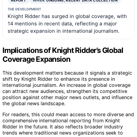
REPORT
WHEN:
ONGOING, RECENT DATA COLLECTION
THE DEVELOPMENT
Knight Ridder has surged in global coverage, with
14 mentions in recent data, reflecting a major
strategic expansion in international journalism.
Implications of Knight Ridder’s Global
Coverage Expansion
This development matters because it signals a strategic
shift by Knight Ridder to enhance its presence in
international journalism. An increase in global coverage
can attract new audiences, strengthen its competitive
position against other major news outlets, and influence
the global news landscape.
For readers, this could mean access to more diverse and
comprehensive international reporting from Knight
Ridder in the future. It also reflects broader industry
trends where traditional news organizations seek to