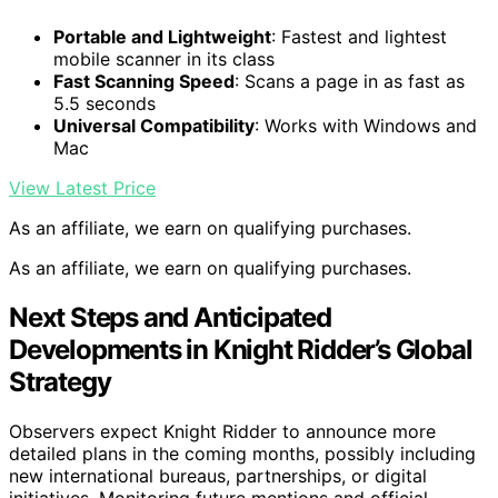
Portable and Lightweight
: Fastest and lightest
mobile scanner in its class
Fast Scanning Speed
: Scans a page in as fast as
5.5 seconds
Universal Compatibility
: Works with Windows and
Mac
View Latest Price
As an affiliate, we earn on qualifying purchases.
As an affiliate, we earn on qualifying purchases.
Next Steps and Anticipated
Developments in Knight Ridder’s Global
Strategy
Observers expect Knight Ridder to announce more
detailed plans in the coming months, possibly including
new international bureaus, partnerships, or digital
initiatives. Monitoring future mentions and official