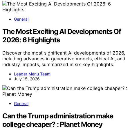
General
The Most Exciting AI Developments Of
2026: 6 Highlights
Discover the most significant AI developments of 2026,
including advances in generative models, ethical AI, and
industry impacts, summarized in six key highlights.
Leader Menu Team
July 15, 2026
General
Can the Trump administration make
college cheaper? : Planet Money