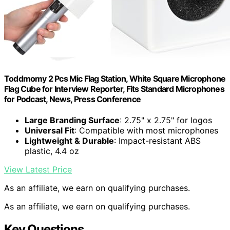
Toddmomy 2 Pcs Mic Flag Station, White Square Microphone
Flag Cube for Interview Reporter, Fits Standard Microphones
for Podcast, News, Press Conference
Large Branding Surface
: 2.75" x 2.75" for logos
Universal Fit
: Compatible with most microphones
Lightweight & Durable
: Impact-resistant ABS
plastic, 4.4 oz
View Latest Price
As an affiliate, we earn on qualifying purchases.
As an affiliate, we earn on qualifying purchases.
Key Questions