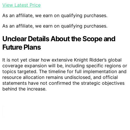
View Latest Price
As an affiliate, we earn on qualifying purchases.
As an affiliate, we earn on qualifying purchases.
Unclear Details About the Scope and
Future Plans
It is not yet clear how extensive Knight Ridder’s global
coverage expansion will be, including specific regions or
topics targeted. The timeline for full implementation and
resource allocation remains undisclosed, and official
statements have not confirmed the strategic objectives
behind the increase.