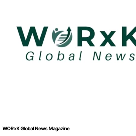
WORxK Global News Magazine