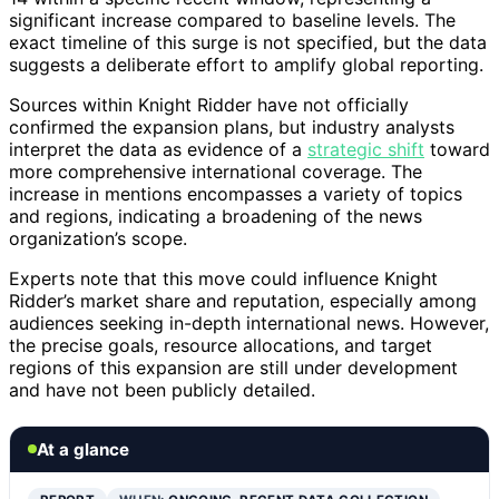
significant increase compared to baseline levels. The
exact timeline of this surge is not specified, but the data
suggests a deliberate effort to amplify global reporting.
Sources within Knight Ridder have not officially
confirmed the expansion plans, but industry analysts
interpret the data as evidence of a
strategic shift
toward
more comprehensive international coverage. The
increase in mentions encompasses a variety of topics
and regions, indicating a broadening of the news
organization’s scope.
Experts note that this move could influence Knight
Ridder’s market share and reputation, especially among
audiences seeking in-depth international news. However,
the precise goals, resource allocations, and target
regions of this expansion are still under development
and have not been publicly detailed.
At a glance