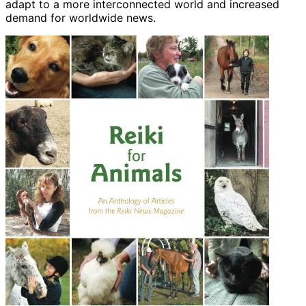
adapt to a more interconnected world and increased
demand for worldwide news.