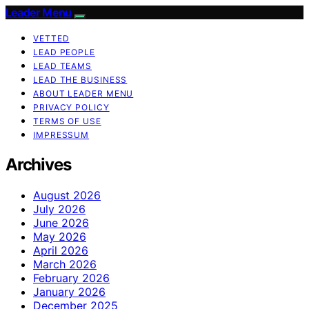
Leader Menu
VETTED
LEAD PEOPLE
LEAD TEAMS
LEAD THE BUSINESS
ABOUT LEADER MENU
PRIVACY POLICY
TERMS OF USE
IMPRESSUM
Archives
August 2026
July 2026
June 2026
May 2026
April 2026
March 2026
February 2026
January 2026
December 2025