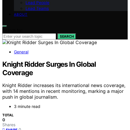
Lead People
Lead Teams
ABOUT
Search for:
SEARCH
General
Knight Ridder Surges In Global
Coverage
Knight Ridder increases its international news coverage,
with 14 mentions in recent monitoring, marking a major
push in global journalism.
3 minute read
TOTAL
0
Shares
0
SHARE