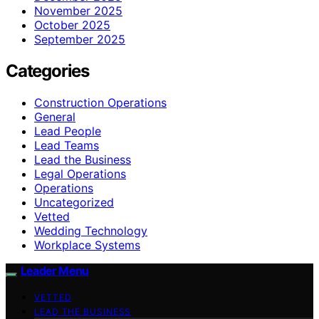
November 2025
October 2025
September 2025
Categories
Construction Operations
General
Lead People
Lead Teams
Lead the Business
Legal Operations
Operations
Uncategorized
Vetted
Wedding Technology
Workplace Systems
Leader Menu
VETTED
LEAD THE BUSINESS