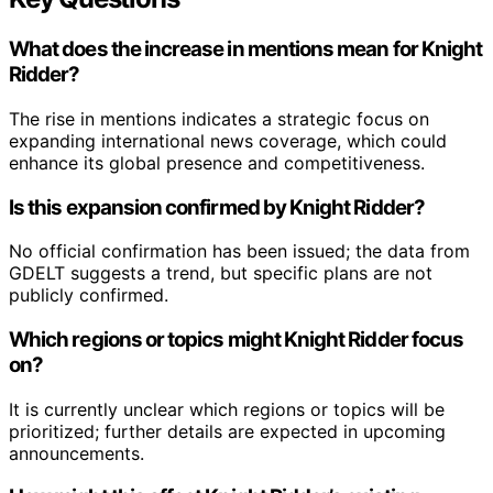
What does the increase in mentions mean for Knight
Ridder?
The rise in mentions indicates a strategic focus on
expanding international news coverage, which could
enhance its global presence and competitiveness.
Is this expansion confirmed by Knight Ridder?
No official confirmation has been issued; the data from
GDELT suggests a trend, but specific plans are not
publicly confirmed.
Which regions or topics might Knight Ridder focus
on?
It is currently unclear which regions or topics will be
prioritized; further details are expected in upcoming
announcements.