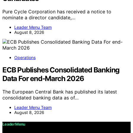
Pure Cycle Corporation has received a notice to
nominate a director candidate,…
Leader Menu Team
August 8, 2026
Operations
ECB Publishes Consolidated Banking
Data For end-March 2026
The European Central Bank has published its latest
consolidated banking data as of…
Leader Menu Team
August 8, 2026
Leader Menu