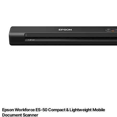
Epson Workforce ES-50 Compact & Lightweight Mobile
Document Scanner