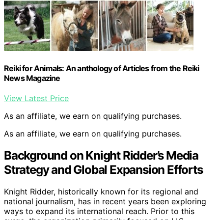
Reiki for Animals: An anthology of Articles from the Reiki
News Magazine
View Latest Price
As an affiliate, we earn on qualifying purchases.
As an affiliate, we earn on qualifying purchases.
Background on Knight Ridder’s Media
Strategy and Global Expansion Efforts
Knight Ridder, historically known for its regional and
national journalism, has in recent years been exploring
ways to expand its international reach. Prior to this