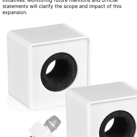
statements will clarify the scope and impact of this
expansion.