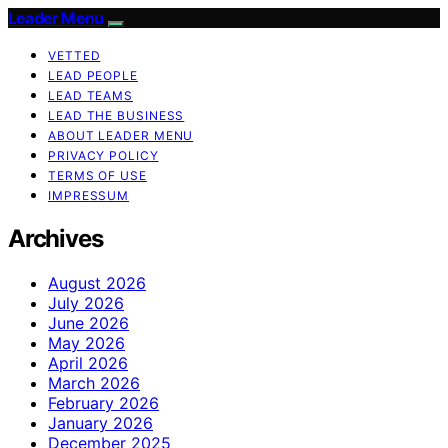
Leader Menu
VETTED
LEAD PEOPLE
LEAD TEAMS
LEAD THE BUSINESS
ABOUT LEADER MENU
PRIVACY POLICY
TERMS OF USE
IMPRESSUM
Archives
August 2026
July 2026
June 2026
May 2026
April 2026
March 2026
February 2026
January 2026
December 2025