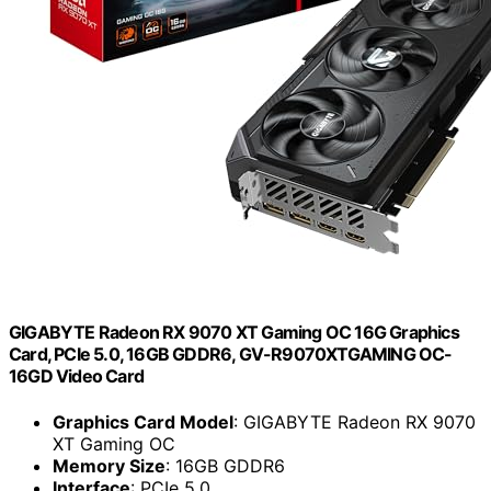
GIGABYTE Radeon RX 9070 XT Gaming OC 16G Graphics
Card, PCIe 5.0, 16GB GDDR6, GV-R9070XTGAMING OC-
16GD Video Card
Graphics Card Model
: GIGABYTE Radeon RX 9070
XT Gaming OC
Memory Size
: 16GB GDDR6
Interface
: PCIe 5.0