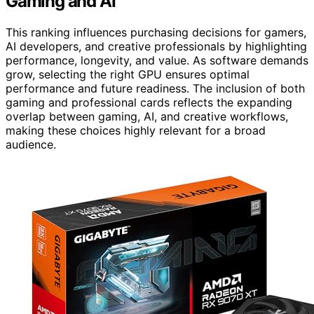
Gaming and AI
This ranking influences purchasing decisions for gamers,
AI developers, and creative professionals by highlighting
performance, longevity, and value. As software demands
grow, selecting the right GPU ensures optimal
performance and future readiness. The inclusion of both
gaming and professional cards reflects the expanding
overlap between gaming, AI, and creative workflows,
making these choices highly relevant for a broad
audience.