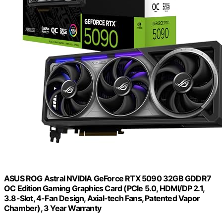
ASUS ROG Astral NVIDIA GeForce RTX 5090 32GB GDDR7
OC Edition Gaming Graphics Card (PCIe 5.0, HDMI/DP 2.1,
3.8-Slot, 4-Fan Design, Axial-tech Fans, Patented Vapor
Chamber), 3 Year Warranty