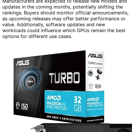
Manufacturers are expected to release new models and
updates in the coming months, potentially shifting the
rankings. Buyers should monitor official announcements,
as upcoming releases may offer better performance or
value. Additionally, software updates and new
workloads could influence which GPUs remain the best
options for different use cases.