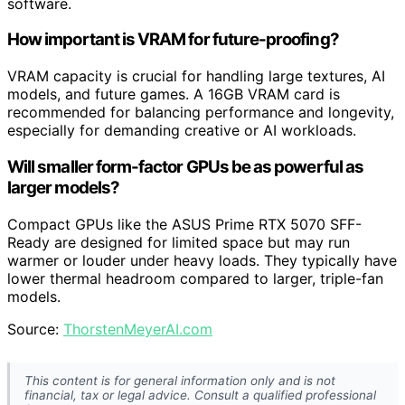
software.
How important is VRAM for future-proofing?
VRAM capacity is crucial for handling large textures, AI
models, and future games. A 16GB VRAM card is
recommended for balancing performance and longevity,
especially for demanding creative or AI workloads.
Will smaller form-factor GPUs be as powerful as
larger models?
Compact GPUs like the ASUS Prime RTX 5070 SFF-
Ready are designed for limited space but may run
warmer or louder under heavy loads. They typically have
lower thermal headroom compared to larger, triple-fan
models.
Source:
ThorstenMeyerAI.com
This content is for general information only and is not
financial, tax or legal advice. Consult a qualified professional