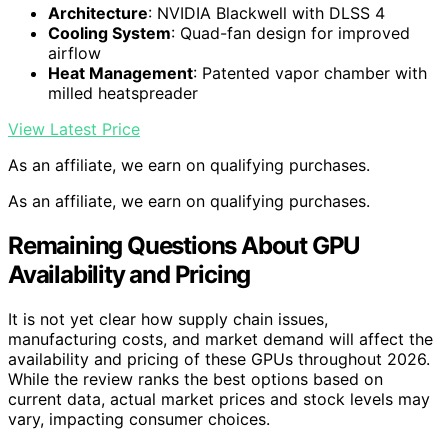
Architecture
: NVIDIA Blackwell with DLSS 4
Cooling System
: Quad-fan design for improved
airflow
Heat Management
: Patented vapor chamber with
milled heatspreader
View Latest Price
As an affiliate, we earn on qualifying purchases.
As an affiliate, we earn on qualifying purchases.
Remaining Questions About GPU
Availability and Pricing
It is not yet clear how supply chain issues,
manufacturing costs, and market demand will affect the
availability and pricing of these GPUs throughout 2026.
While the review ranks the best options based on
current data, actual market prices and stock levels may
vary, impacting consumer choices.