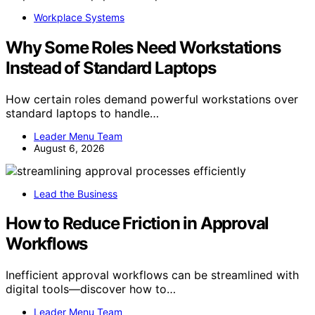
Workplace Systems
Why Some Roles Need Workstations
Instead of Standard Laptops
How certain roles demand powerful workstations over
standard laptops to handle…
Leader Menu Team
August 6, 2026
Lead the Business
How to Reduce Friction in Approval
Workflows
Inefficient approval workflows can be streamlined with
digital tools—discover how to…
Leader Menu Team