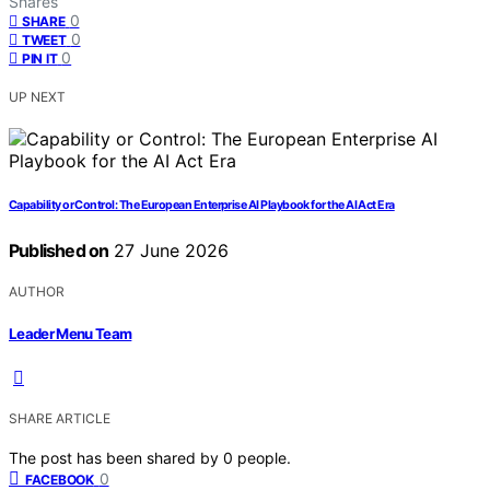
Shares
0
SHARE
0
TWEET
0
PIN IT
UP NEXT
Capability or Control: The European Enterprise AI Playbook for the AI Act Era
Published on
27 June 2026
AUTHOR
Leader Menu Team
SHARE ARTICLE
The post has been shared by
0
people.
0
FACEBOOK