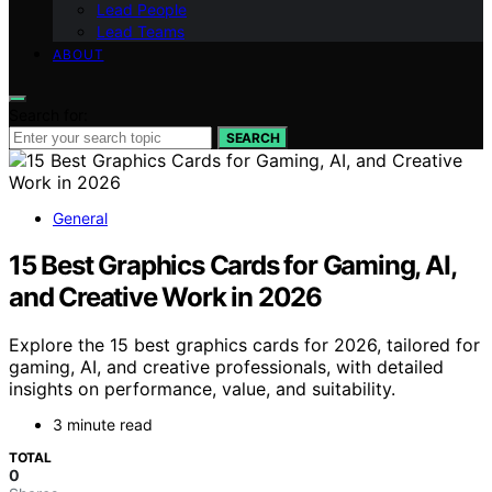
Lead People
Lead Teams
ABOUT
Search for:
SEARCH
General
15 Best Graphics Cards for Gaming, AI,
and Creative Work in 2026
Explore the 15 best graphics cards for 2026, tailored for
gaming, AI, and creative professionals, with detailed
insights on performance, value, and suitability.
3 minute read
TOTAL
0