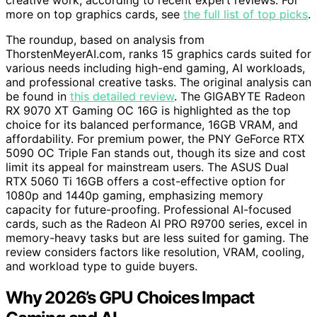
creative work, according to recent expert reviews. For
more on top graphics cards, see
the full list of top picks
.
The roundup, based on analysis from
ThorstenMeyerAI.com, ranks 15 graphics cards suited for
various needs including high-end gaming, AI workloads,
and professional creative tasks. The original analysis can
be found in
this detailed review
. The GIGABYTE Radeon
RX 9070 XT Gaming OC 16G is highlighted as the top
choice for its balanced performance, 16GB VRAM, and
affordability. For premium power, the PNY GeForce RTX
5090 OC Triple Fan stands out, though its size and cost
limit its appeal for mainstream users. The ASUS Dual
RTX 5060 Ti 16GB offers a cost-effective option for
1080p and 1440p gaming, emphasizing memory
capacity for future-proofing. Professional AI-focused
cards, such as the Radeon AI PRO R9700 series, excel in
memory-heavy tasks but are less suited for gaming. The
review considers factors like resolution, VRAM, cooling,
and workload type to guide buyers.
Why 2026’s GPU Choices Impact