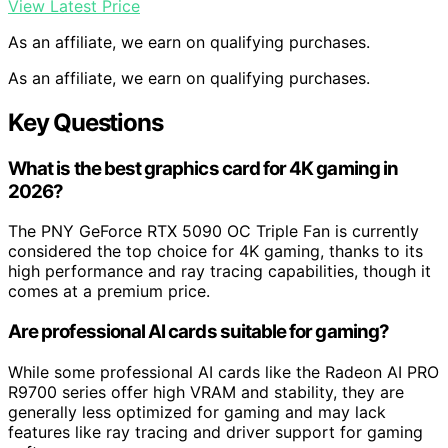
View Latest Price
As an affiliate, we earn on qualifying purchases.
As an affiliate, we earn on qualifying purchases.
Key Questions
What is the best graphics card for 4K gaming in
2026?
The PNY GeForce RTX 5090 OC Triple Fan is currently
considered the top choice for 4K gaming, thanks to its
high performance and ray tracing capabilities, though it
comes at a premium price.
Are professional AI cards suitable for gaming?
While some professional AI cards like the Radeon AI PRO
R9700 series offer high VRAM and stability, they are
generally less optimized for gaming and may lack
features like ray tracing and driver support for gaming