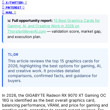
0
X (TWITTER)
0
PINTEREST
0
MAIL
📊
Full opportunity report:
15 Best Graphics Cards for
Gaming, AI, and Creative Work in 2026 on
ThorstenMeyerAI.com
— validation score, market gap,
and execution plan.
TL;DR
This article reviews the top 15 graphics cards for
2026, highlighting the best options for gaming, AI,
and creative work. It provides detailed
comparisons, confirmed facts, and guidance for
buyers.
In 2026, the GIGABYTE Radeon RX 9070 XT Gaming OC
16G is identified as the best overall graphics card,
balancing performance, VRAM, and price for gaming and