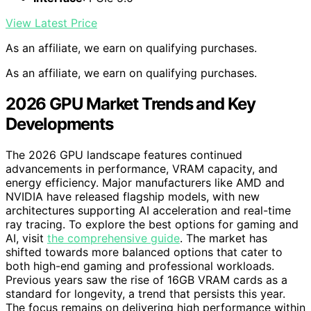
View Latest Price
As an affiliate, we earn on qualifying purchases.
As an affiliate, we earn on qualifying purchases.
2026 GPU Market Trends and Key
Developments
The 2026 GPU landscape features continued
advancements in performance, VRAM capacity, and
energy efficiency. Major manufacturers like AMD and
NVIDIA have released flagship models, with new
architectures supporting AI acceleration and real-time
ray tracing. To explore the best options for gaming and
AI, visit
the comprehensive guide
. The market has
shifted towards more balanced options that cater to
both high-end gaming and professional workloads.
Previous years saw the rise of 16GB VRAM cards as a
standard for longevity, a trend that persists this year.
The focus remains on delivering high performance within