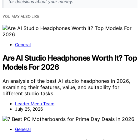
for decisions about your money.
YOU MAY ALSO LIKE
General
Are AI Studio Headphones Worth It? Top
Models For 2026
An analysis of the best AI studio headphones in 2026,
examining their features, value, and suitability for
different studio tasks.
Leader Menu Team
July 25, 2026
General