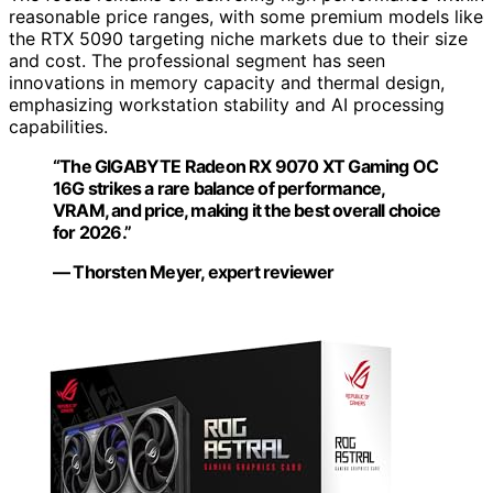
reasonable price ranges, with some premium models like
the RTX 5090 targeting niche markets due to their size
and cost. The professional segment has seen
innovations in memory capacity and thermal design,
emphasizing workstation stability and AI processing
capabilities.
“The GIGABYTE Radeon RX 9070 XT Gaming OC
16G strikes a rare balance of performance,
VRAM, and price, making it the best overall choice
for 2026.”
— Thorsten Meyer, expert reviewer