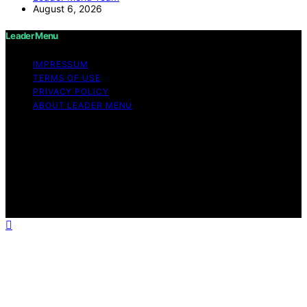
August 6, 2026
Leader Menu
IMPRESSUM
TERMS OF USE
PRIVACY POLICY
ABOUT LEADER MENU
Copyright © 2026 Leader Menu Content on Leader
Menu is created and published using artificial
intelligence (AI) for general informational and
educational purposes. Affiliate disclaimer As an affiliate,
we may earn a commission from qualifying purchases.
We get commissions for purchases made through links
on this website from Amazon and other third parties.