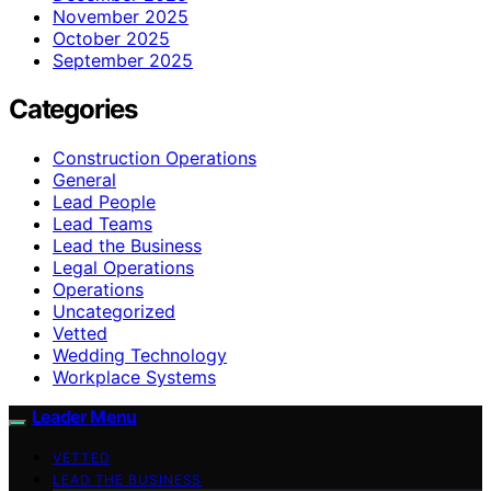
November 2025
October 2025
September 2025
Categories
Construction Operations
General
Lead People
Lead Teams
Lead the Business
Legal Operations
Operations
Uncategorized
Vetted
Wedding Technology
Workplace Systems
Leader Menu
VETTED
LEAD THE BUSINESS