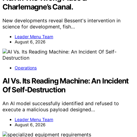
Charlemagne’s Canal.
New developments reveal Bessent's intervention in
science for development, fish…
Leader Menu Team
August 6, 2026
Operations
AI Vs. Its Reading Machine: An Incident
Of Self-Destruction
An AI model successfully identified and refused to
execute a malicious payload designed…
Leader Menu Team
August 6, 2026