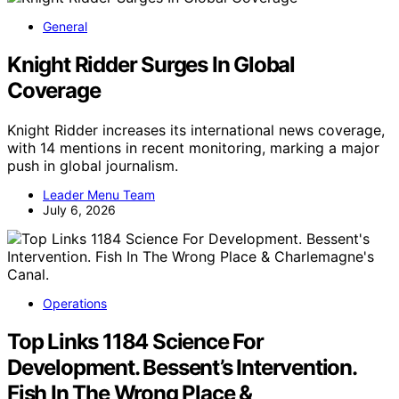
General
Knight Ridder Surges In Global
Coverage
Knight Ridder increases its international news coverage,
with 14 mentions in recent monitoring, marking a major
push in global journalism.
Leader Menu Team
July 6, 2026
Operations
Top Links 1184 Science For
Development. Bessent’s Intervention.
Fish In The Wrong Place &