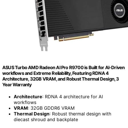
ASUS Turbo AMD Radeon AI Pro R9700 is Built for AI-Driven
workflows and Extreme Reliability, Featuring RDNA 4
Architecture, 32GB VRAM, and Robust Thermal Design, 3
Year Warranty
Architecture
: RDNA 4 architecture for AI
workflows
VRAM
: 32GB GDDR6 VRAM
Thermal Design
: Robust thermal design with
diecast shroud and backplate