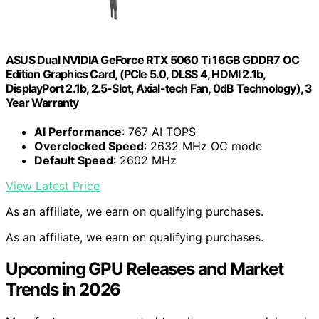
ASUS Dual NVIDIA GeForce RTX 5060 Ti 16GB GDDR7 OC
Edition Graphics Card, (PCIe 5.0, DLSS 4, HDMI 2.1b,
DisplayPort 2.1b, 2.5-Slot, Axial-tech Fan, 0dB Technology), 3
Year Warranty
AI Performance
: 767 AI TOPS
Overclocked Speed
: 2632 MHz OC mode
Default Speed
: 2602 MHz
View Latest Price
As an affiliate, we earn on qualifying purchases.
As an affiliate, we earn on qualifying purchases.
Upcoming GPU Releases and Market
Trends in 2026