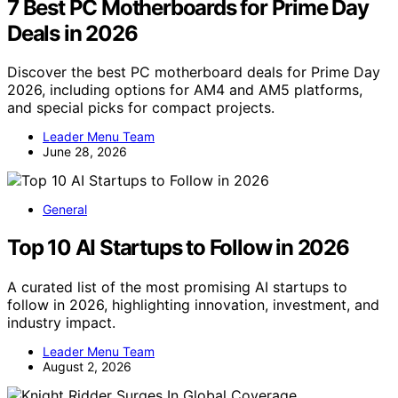
7 Best PC Motherboards for Prime Day
Deals in 2026
Discover the best PC motherboard deals for Prime Day
2026, including options for AM4 and AM5 platforms,
and special picks for compact projects.
Leader Menu Team
June 28, 2026
General
Top 10 AI Startups to Follow in 2026
A curated list of the most promising AI startups to
follow in 2026, highlighting innovation, investment, and
industry impact.
Leader Menu Team
August 2, 2026