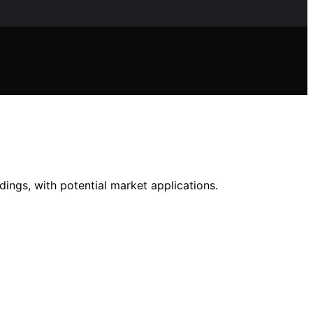
ndings, with potential market applications.