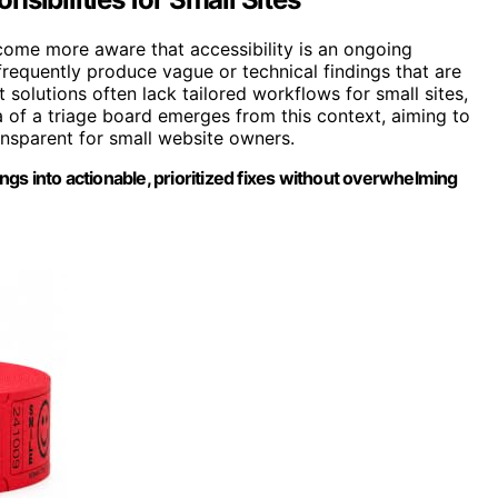
ecome more aware that accessibility is an ongoing
frequently produce vague or technical findings that are
t solutions often lack tailored workflows for small sites,
 of a triage board emerges from this context, aiming to
nsparent for small website owners.
ings into actionable, prioritized fixes without overwhelming