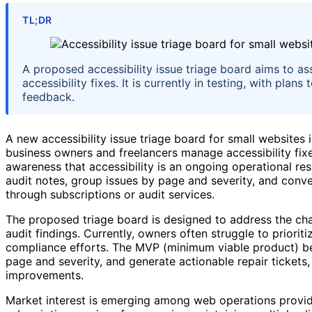
TL;DR
A proposed accessibility issue triage board aims to as
accessibility fixes. It is currently in testing, with pla
feedback.
A new accessibility issue triage board for small websites 
business owners and freelancers manage accessibility fix
awareness that accessibility is an ongoing operational res
audit notes, group issues by page and severity, and conver
through subscriptions or audit services.
The proposed triage board is designed to address the ch
audit findings. Currently, owners often struggle to priori
compliance efforts. The MVP (minimum viable product) bei
page and severity, and generate actionable repair tickets,
improvements.
Market interest is emerging among web operations provide