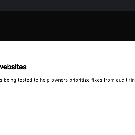
 websites
s being tested to help owners prioritize fixes from audit fi