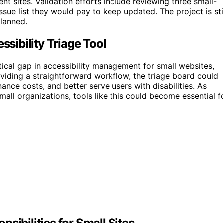
ent sites. Validation efforts include reviewing three small-
ssue list they would pay to keep updated. The project is sti
planned.
ibility Triage Tool
tical gap in accessibility management for small websites,
viding a straightforward workflow, the triage board could
ce costs, and better serve users with disabilities. As
all organizations, tools like this could become essential f
sibilities for Small Sites