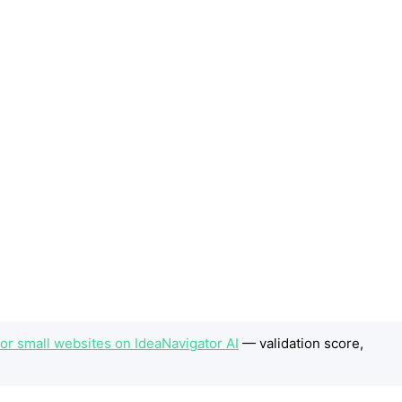
 for small websites on IdeaNavigator AI
— validation score,