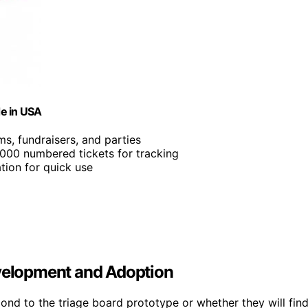
de in USA
ms, fundraisers, and parties
2,000 numbered tickets for tracking
tion for quick use
evelopment and Adoption
pond to the triage board prototype or whether they will fin