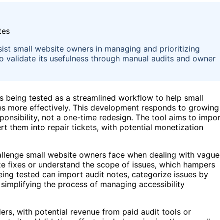
sist small website owners in managing and prioritizing
ns to validate its usefulness through manual audits and owner
is being tested as a streamlined workflow to help small
es more effectively. This development responds to growing
ponsibility, not a one-time redesign. The tool aims to impo
t them into repair tickets, with potential monetization
allenge small website owners face when dealing with vague
tize fixes or understand the scope of issues, which hampers
ng tested can import audit notes, categorize issues by
 simplifying the process of managing accessibility
rs, with potential revenue from paid audit tools or