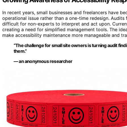
In recent years, small businesses and freelancers have b
operational issue rather than a one-time redesign. Audits 
difficult for non-experts to interpret and act upon. Curren
creating a need for simplified management tools. The idea
make accessibility maintenance more manageable and tra
“The challenge for small site owners is turning audit find
them.”
— an anonymous researcher