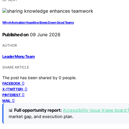
Why Information Hoarding Slows Down Good Teams
Published on
09 June 2026
AUTHOR
Leader Menu Team
SHARE ARTICLE
The post has been shared by
0
people.
0
FACEBOOK
0
X (TWITTER)
0
PINTEREST
0
MAIL
📊
Full opportunity report:
Accessibility issue triage board
market gap, and execution plan.