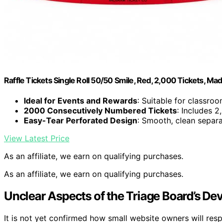
Raffle Tickets Single Roll 50/50 Smile, Red, 2,000 Tickets, Ma
Ideal for Events and Rewards
: Suitable for classroo
2000 Consecutively Numbered Tickets
: Includes 
Easy-Tear Perforated Design
: Smooth, clean separa
View Latest Price
As an affiliate, we earn on qualifying purchases.
As an affiliate, we earn on qualifying purchases.
Unclear Aspects of the Triage Board’s D
It is not yet confirmed how small website owners will res