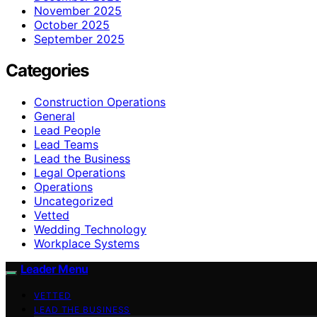
November 2025
October 2025
September 2025
Categories
Construction Operations
General
Lead People
Lead Teams
Lead the Business
Legal Operations
Operations
Uncategorized
Vetted
Wedding Technology
Workplace Systems
Leader Menu
VETTED
LEAD THE BUSINESS