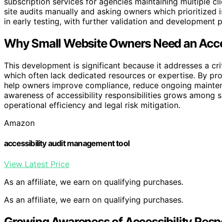
subscription services for agencies maintaining multiple cli
site audits manually and asking owners which prioritized i
in early testing, with further validation and development 
Why Small Website Owners Need an Access
This development is significant because it addresses a cri
which often lack dedicated resources or expertise. By pro
help owners improve compliance, reduce ongoing maintenan
awareness of accessibility responsibilities grows among sm
operational efficiency and legal risk mitigation.
Amazon
accessibility audit management tool
View Latest Price
As an affiliate, we earn on qualifying purchases.
As an affiliate, we earn on qualifying purchases.
Growing Awareness of Accessibility Respon