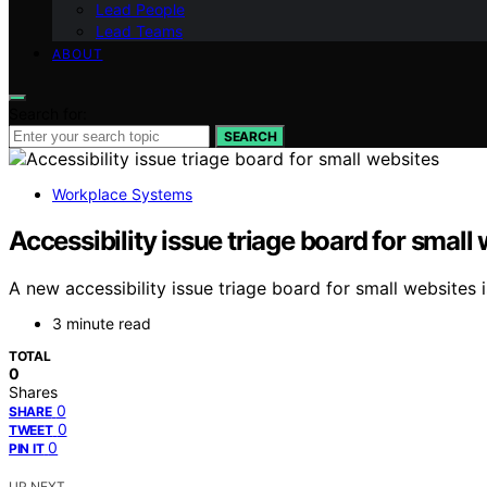
Lead People
Lead Teams
ABOUT
Search for:
SEARCH
Workplace Systems
Accessibility issue triage board for small
A new accessibility issue triage board for small websites i
3 minute read
TOTAL
0
Shares
0
SHARE
0
TWEET
0
PIN IT
UP NEXT