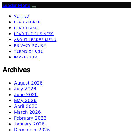
Leader Menu
VETTED
LEAD PEOPLE
LEAD TEAMS
LEAD THE BUSINESS
ABOUT LEADER MENU
PRIVACY POLICY
TERMS OF USE
IMPRESSUM
Archives
August 2026
July 2026
June 2026
May 2026
April 2026
March 2026
February 2026
January 2026
December 2025