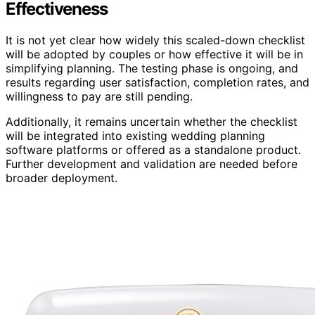
Effectiveness
It is not yet clear how widely this scaled-down checklist
will be adopted by couples or how effective it will be in
simplifying planning. The testing phase is ongoing, and
results regarding user satisfaction, completion rates, and
willingness to pay are still pending.
Additionally, it remains uncertain whether the checklist
will be integrated into existing wedding planning
software platforms or offered as a standalone product.
Further development and validation are needed before
broader deployment.