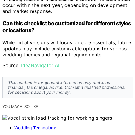
occur within the next year, depending on development
and market response.
Can this checklist be customized for different styles
or locations?
While initial versions will focus on core essentials, future
updates may include customizable options for various
wedding themes and regional requirements.
Source:
IdeaNavigator AI
This content is for general information only and is not
financial, tax or legal advice. Consult a qualified professional
for decisions about your money.
YOU MAY ALSO LIKE
Wedding Technology