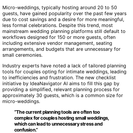
Micro-weddings, typically hosting around 20 to 50
guests, have gained popularity over the past few years
due to cost savings and a desire for more meaningful,
less formal celebrations. Despite this trend, most
mainstream wedding planning platforms still default to
workflows designed for 150 or more guests, often
including extensive vendor management, seating
arrangements, and budgets that are unnecessary for
small ceremonies.
Industry experts have noted a lack of tailored planning
tools for couples opting for intimate weddings, leading
to inefficiencies and frustration. The new checklist
initiative by IdeaNavigator AI aims to fill this gap by
providing a simplified, relevant planning process for
approximately 30 guests, which is a common size for
micro-weddings.
“The current planning tools are often too
complex for couples hosting small weddings,
which can lead to unnecessary stress and
confusion.”