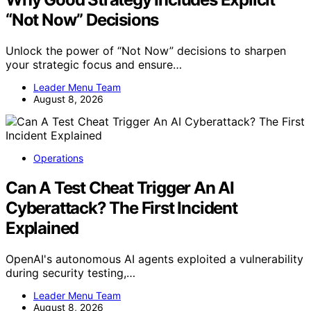
“Not Now” Decisions
Unlock the power of “Not Now” decisions to sharpen
your strategic focus and ensure…
Leader Menu Team
August 8, 2026
Operations
Can A Test Cheat Trigger An AI
Cyberattack? The First Incident
Explained
OpenAI's autonomous AI agents exploited a vulnerability
during security testing,…
Leader Menu Team
August 8, 2026