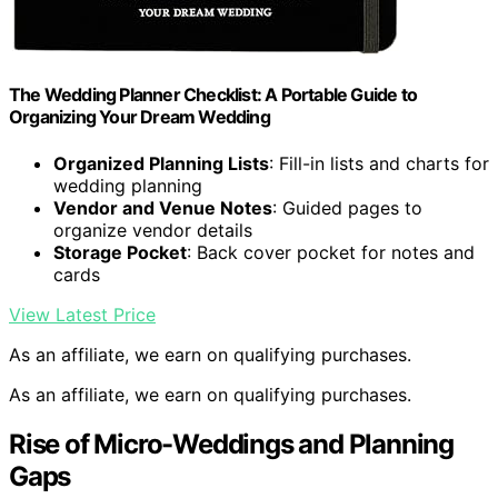
The Wedding Planner Checklist: A Portable Guide to
Organizing Your Dream Wedding
Organized Planning Lists
: Fill-in lists and charts for
wedding planning
Vendor and Venue Notes
: Guided pages to
organize vendor details
Storage Pocket
: Back cover pocket for notes and
cards
View Latest Price
As an affiliate, we earn on qualifying purchases.
As an affiliate, we earn on qualifying purchases.
Rise of Micro-Weddings and Planning
Gaps