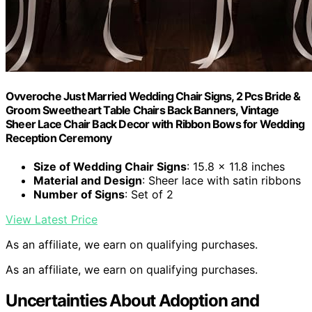
Ovveroche Just Married Wedding Chair Signs, 2 Pcs Bride &
Groom Sweetheart Table Chairs Back Banners, Vintage
Sheer Lace Chair Back Decor with Ribbon Bows for Wedding
Reception Ceremony
Size of Wedding Chair Signs
: 15.8 x 11.8 inches
Material and Design
: Sheer lace with satin ribbons
Number of Signs
: Set of 2
View Latest Price
As an affiliate, we earn on qualifying purchases.
As an affiliate, we earn on qualifying purchases.
Uncertainties About Adoption and