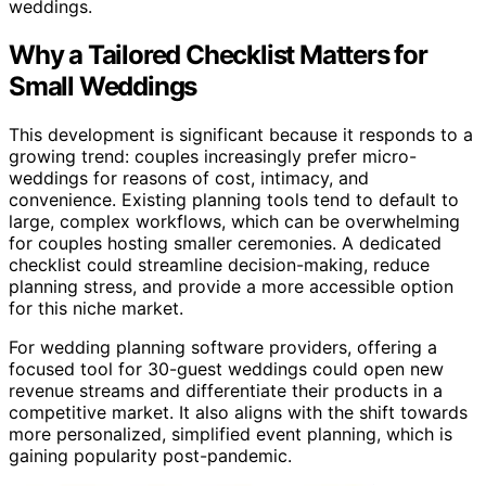
weddings.
Why a Tailored Checklist Matters for
Small Weddings
This development is significant because it responds to a
growing trend: couples increasingly prefer micro-
weddings for reasons of cost, intimacy, and
convenience. Existing planning tools tend to default to
large, complex workflows, which can be overwhelming
for couples hosting smaller ceremonies. A dedicated
checklist could streamline decision-making, reduce
planning stress, and provide a more accessible option
for this niche market.
For wedding planning software providers, offering a
focused tool for 30-guest weddings could open new
revenue streams and differentiate their products in a
competitive market. It also aligns with the shift towards
more personalized, simplified event planning, which is
gaining popularity post-pandemic.