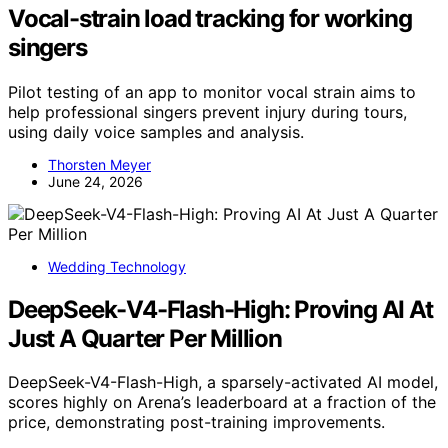
Vocal-strain load tracking for working
singers
Pilot testing of an app to monitor vocal strain aims to
help professional singers prevent injury during tours,
using daily voice samples and analysis.
Thorsten Meyer
June 24, 2026
Wedding Technology
DeepSeek-V4-Flash-High: Proving AI At
Just A Quarter Per Million
DeepSeek-V4-Flash-High, a sparsely-activated AI model,
scores highly on Arena’s leaderboard at a fraction of the
price, demonstrating post-training improvements.