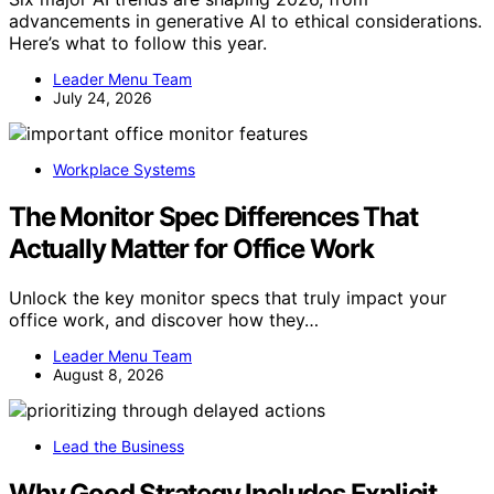
advancements in generative AI to ethical considerations.
Here’s what to follow this year.
Leader Menu Team
July 24, 2026
Workplace Systems
The Monitor Spec Differences That
Actually Matter for Office Work
Unlock the key monitor specs that truly impact your
office work, and discover how they…
Leader Menu Team
August 8, 2026
Lead the Business
Why Good Strategy Includes Explicit