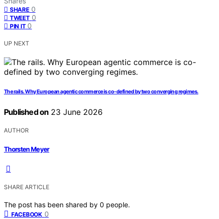
Shares
0
SHARE
0
TWEET
0
PIN IT
UP NEXT
The rails. Why European agentic commerce is co-defined by two converging regimes.
Published on
23 June 2026
AUTHOR
Thorsten Meyer
SHARE ARTICLE
The post has been shared by
0
people.
0
FACEBOOK