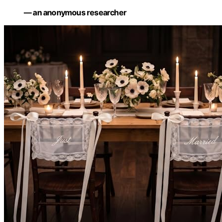
— an anonymous researcher