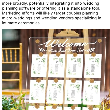
more broadly, potentially integrating it into wedding
planning software or offering it as a standalone tool.
Marketing efforts will likely target couples planning
micro-weddings and wedding vendors specializing in
intimate ceremonies.