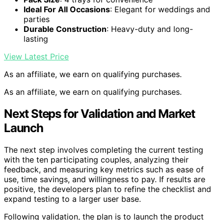
Ideal For All Occasions
: Elegant for weddings and
parties
Durable Construction
: Heavy-duty and long-
lasting
View Latest Price
As an affiliate, we earn on qualifying purchases.
As an affiliate, we earn on qualifying purchases.
Next Steps for Validation and Market
Launch
The next step involves completing the current testing
with the ten participating couples, analyzing their
feedback, and measuring key metrics such as ease of
use, time savings, and willingness to pay. If results are
positive, the developers plan to refine the checklist and
expand testing to a larger user base.
Following validation, the plan is to launch the product