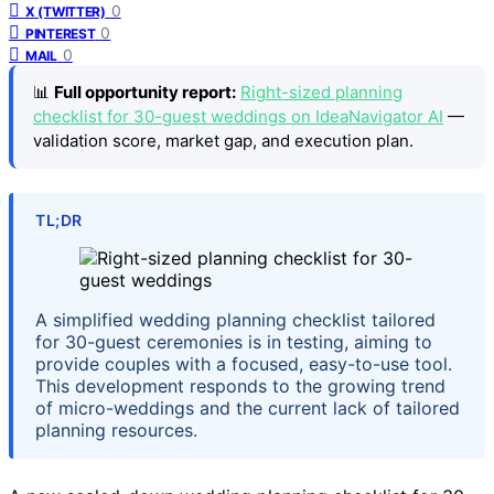
0
X (TWITTER)
0
PINTEREST
0
MAIL
📊
Full opportunity report:
Right-sized planning
checklist for 30-guest weddings on IdeaNavigator AI
—
validation score, market gap, and execution plan.
TL;DR
A simplified wedding planning checklist tailored
for 30-guest ceremonies is in testing, aiming to
provide couples with a focused, easy-to-use tool.
This development responds to the growing trend
of micro-weddings and the current lack of tailored
planning resources.