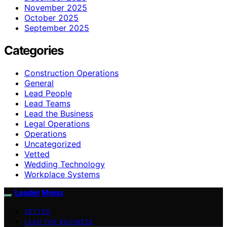
November 2025
October 2025
September 2025
Categories
Construction Operations
General
Lead People
Lead Teams
Lead the Business
Legal Operations
Operations
Uncategorized
Vetted
Wedding Technology
Workplace Systems
Leader Menu
VETTED
LEAD THE BUSINESS