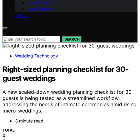
Lead People
Lead Teams
ABOUT
Search for:
SEARCH
Wedding Technology
Right-sized planning checklist for 30-
guest weddings
A new scaled-down wedding planning checklist for 30
guests is being tested as a streamlined workflow,
addressing the needs of intimate ceremonies amid rising
micro-weddings.
3 minute read
TOTAL
0