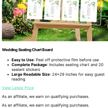
Wedding Seating Chart Board
Easy to Use
: Peel off protective film before use
Complete Package
: Includes seating chart and 20
sealant stickers
Large Readable Size
: 24×29 inches for easy guest
reading
View Latest Price
As an affiliate, we earn on qualifying purchases.
As an affiliate, we earn on qualifying purchases.