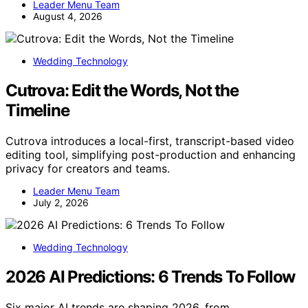
Leader Menu Team
August 4, 2026
Wedding Technology
Cutrova: Edit the Words, Not the
Timeline
Cutrova introduces a local-first, transcript-based video
editing tool, simplifying post-production and enhancing
privacy for creators and teams.
Leader Menu Team
July 2, 2026
Wedding Technology
2026 AI Predictions: 6 Trends To Follow
Six major AI trends are shaping 2026, from