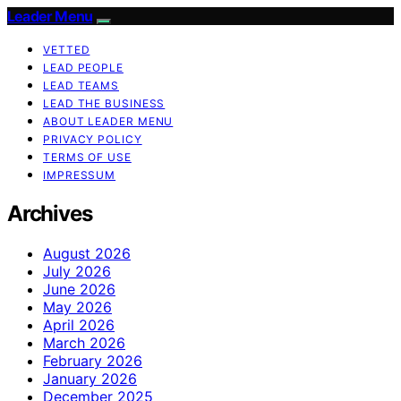
Leader Menu
VETTED
LEAD PEOPLE
LEAD TEAMS
LEAD THE BUSINESS
ABOUT LEADER MENU
PRIVACY POLICY
TERMS OF USE
IMPRESSUM
Archives
August 2026
July 2026
June 2026
May 2026
April 2026
March 2026
February 2026
January 2026
December 2025