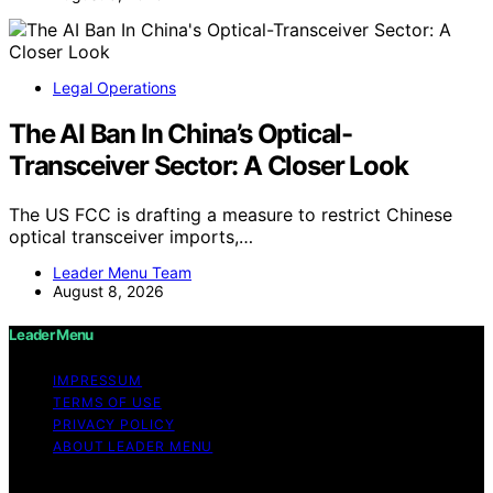
Legal Operations
The AI Ban In China’s Optical-
Transceiver Sector: A Closer Look
The US FCC is drafting a measure to restrict Chinese
optical transceiver imports,…
Leader Menu Team
August 8, 2026
Leader Menu
IMPRESSUM
TERMS OF USE
PRIVACY POLICY
ABOUT LEADER MENU
Copyright © 2026 Leader Menu Content on Leader