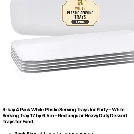
R-kay 4 Pack White Plastic Serving Trays for Party – White
Serving Tray 17 by 6.5 in – Rectangular Heavy Duty Dessert
Trays for Food
Pack Size
: 4 trays for convenience