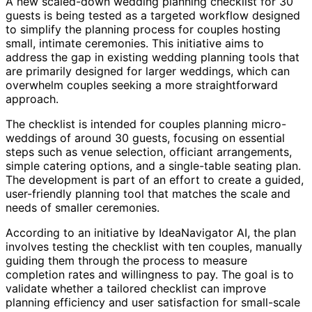
A new scaled-down wedding planning checklist for 30
guests is being tested as a targeted workflow designed
to simplify the planning process for couples hosting
small, intimate ceremonies. This initiative aims to
address the gap in existing wedding planning tools that
are primarily designed for larger weddings, which can
overwhelm couples seeking a more straightforward
approach.
The checklist is intended for couples planning micro-
weddings of around 30 guests, focusing on essential
steps such as venue selection, officiant arrangements,
simple catering options, and a single-table seating plan.
The development is part of an effort to create a guided,
user-friendly planning tool that matches the scale and
needs of smaller ceremonies.
According to an initiative by IdeaNavigator AI, the plan
involves testing the checklist with ten couples, manually
guiding them through the process to measure
completion rates and willingness to pay. The goal is to
validate whether a tailored checklist can improve
planning efficiency and user satisfaction for small-scale