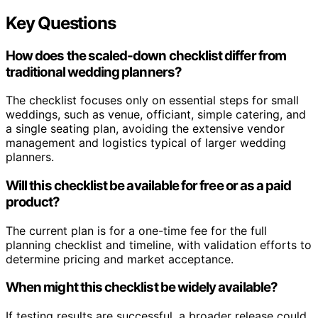
Key Questions
How does the scaled-down checklist differ from
traditional wedding planners?
The checklist focuses only on essential steps for small
weddings, such as venue, officiant, simple catering, and
a single seating plan, avoiding the extensive vendor
management and logistics typical of larger wedding
planners.
Will this checklist be available for free or as a paid
product?
The current plan is for a one-time fee for the full
planning checklist and timeline, with validation efforts to
determine pricing and market acceptance.
When might this checklist be widely available?
If testing results are successful, a broader release could