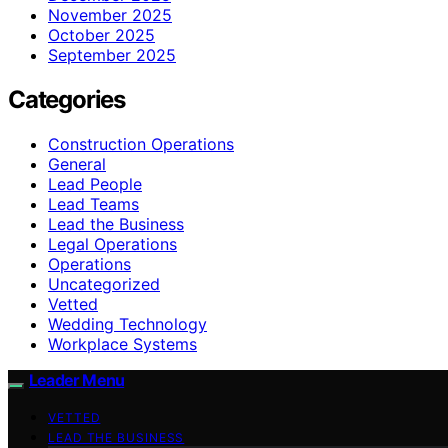
November 2025
October 2025
September 2025
Categories
Construction Operations
General
Lead People
Lead Teams
Lead the Business
Legal Operations
Operations
Uncategorized
Vetted
Wedding Technology
Workplace Systems
Leader Menu
VETTED
LEAD THE BUSINESS