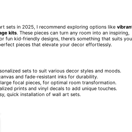
 art sets in 2025, I recommend exploring options like
vibran
age kits
. These pieces can turn any room into an inspiring,
fun kid-friendly designs, there’s something that suits you
erfect pieces that elevate your decor effortlessly.
sonalized sets to suit various decor styles and moods.
anvas and fade-resistant inks for durability.
 large focal pieces, for optimal room transformation.
lized prints and vinyl decals to add unique touches.
, quick installation of wall art sets.