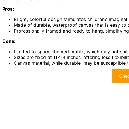
Pros:
Bright, colorful design stimulates children’s imaginat
Made of durable, waterproof canvas that is easy to 
Professionally framed and ready to hang, simplifyin
Cons:
Limited to space-themed motifs, which may not suit a
Sizes are fixed at 11×14 inches, offering less flexibili
Canvas material, while durable, may be susceptible to
Chec