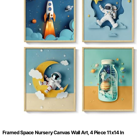
Framed Space Nursery Canvas Wall Art, 4 Piece 11x14 In