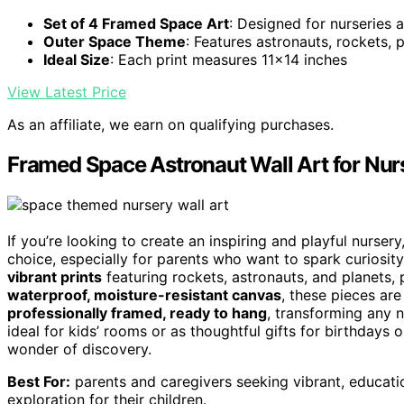
Set of 4 Framed Space Art
: Designed for nurseries 
Outer Space Theme
: Features astronauts, rockets, p
Ideal Size
: Each print measures 11x14 inches
View Latest Price
As an affiliate, we earn on qualifying purchases.
Framed Space Astronaut Wall Art for Nur
If you’re looking to create an inspiring and playful nurser
choice, especially for parents who want to spark curiosit
vibrant prints
featuring rockets, astronauts, and planets, 
waterproof, moisture-resistant canvas
, these pieces ar
professionally framed, ready to hang
, transforming any n
ideal for kids’ rooms or as thoughtful gifts for birthdays or
wonder of discovery.
Best For:
parents and caregivers seeking vibrant, educatio
exploration for their children.