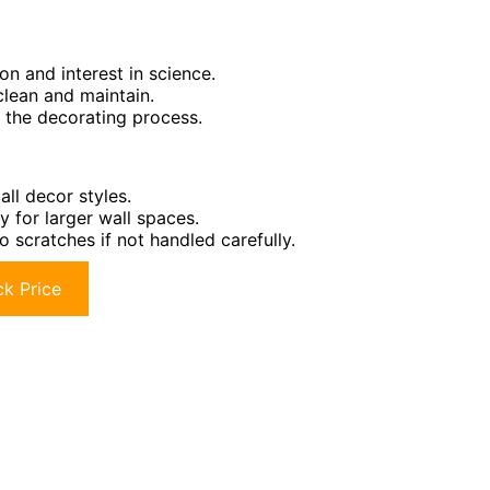
ion and interest in science.
clean and maintain.
g the decorating process.
ll decor styles.
ty for larger wall spaces.
 scratches if not handled carefully.
k Price