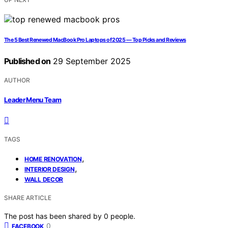
The 5 Best Renewed MacBook Pro Laptops of 2025 — Top Picks and Reviews
Published on
29 September 2025
AUTHOR
Leader Menu Team
TAGS
,
HOME RENOVATION
,
INTERIOR DESIGN
WALL DECOR
SHARE ARTICLE
The post has been shared by
0
people.
0
FACEBOOK