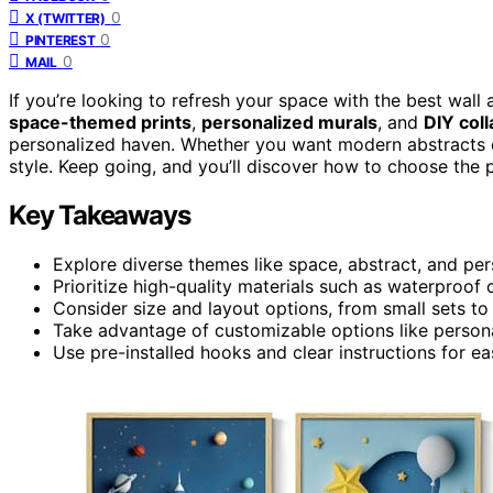
0
X (TWITTER)
0
PINTEREST
0
MAIL
If you’re looking to refresh your space with the best wall
space-themed prints
,
personalized murals
, and
DIY coll
personalized haven. Whether you want modern abstracts or 
style. Keep going, and you’ll discover how to choose the p
Key Takeaways
Explore diverse themes like space, abstract, and per
Prioritize high-quality materials such as waterproof c
Consider size and layout options, from small sets to
Take advantage of customizable options like persona
Use pre-installed hooks and clear instructions for easy