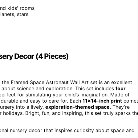
and kids' rooms
lanets, stars
sery Decor (4 Pieces)
y, the Framed Space Astronaut Wall Art set is an excellent
y about science and exploration. This set includes
four
perfect for stimulating your child’s imagination. Made of
e durable and easy to care for. Each
11×14-inch print
come
ursery into a lively,
exploration-themed space
. They’re
 holidays. Bright, fun, and inspiring, this set truly sparks th
nal nursery decor that inspires curiosity about space and