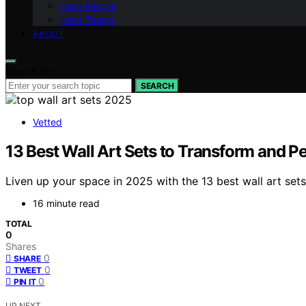
Lead People
Lead Teams
ABOUT
Search for:
SEARCH
Vetted
13 Best Wall Art Sets to Transform and P
Liven up your space in 2025 with the 13 best wall art set
16 minute read
TOTAL
0
Shares
0
SHARE
0
TWEET
0
PIN IT
UP NEXT