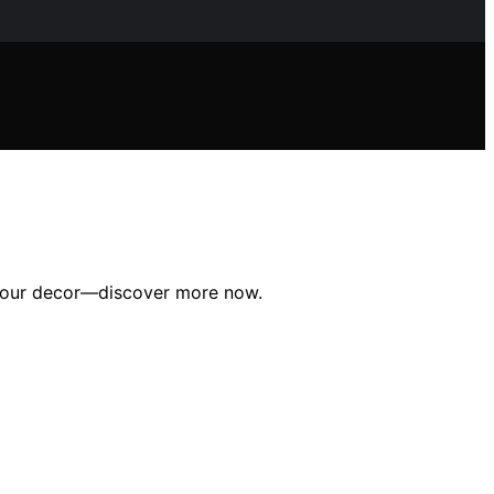
e your decor—discover more now.