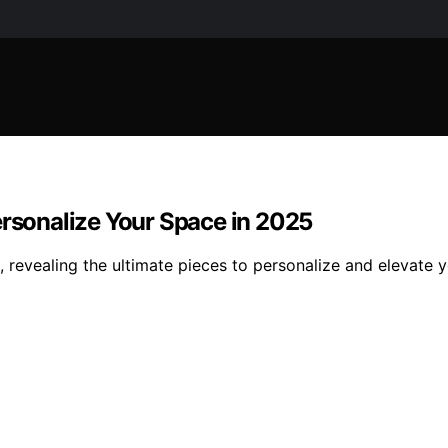
ersonalize Your Space in 2025
s, revealing the ultimate pieces to personalize and elevat