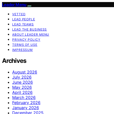
Leader Menu
VETTED
LEAD PEOPLE
LEAD TEAMS
LEAD THE BUSINESS
ABOUT LEADER MENU
PRIVACY POLICY
TERMS OF USE
IMPRESSUM
Archives
August 2026
July 2026
June 2026
May 2026
April 2026
March 2026
February 2026
January 2026
December 2025