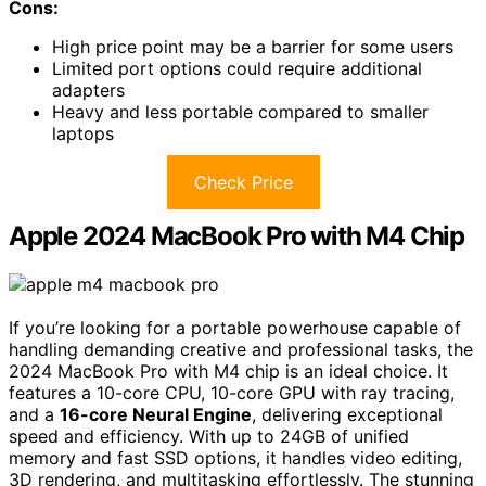
Cons:
High price point may be a barrier for some users
Limited port options could require additional
adapters
Heavy and less portable compared to smaller
laptops
Check Price
Apple 2024 MacBook Pro with M4 Chip
If you’re looking for a portable powerhouse capable of
handling demanding creative and professional tasks, the
2024 MacBook Pro with M4 chip is an ideal choice. It
features a 10-core CPU, 10-core GPU with ray tracing,
and a
16-core Neural Engine
, delivering exceptional
speed and efficiency. With up to 24GB of unified
memory and fast SSD options, it handles video editing,
3D rendering, and multitasking effortlessly. The stunning