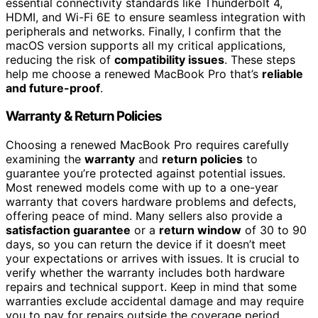
essential connectivity standards like Thunderbolt 4,
HDMI, and Wi-Fi 6E to ensure seamless integration with
peripherals and networks. Finally, I confirm that the
macOS version supports all my critical applications,
reducing the risk of
compatibility issues
. These steps
help me choose a renewed MacBook Pro that’s
reliable
and future-proof
.
Warranty & Return Policies
Choosing a renewed MacBook Pro requires carefully
examining the
warranty
and
return policies
to
guarantee you’re protected against potential issues.
Most renewed models come with up to a one-year
warranty that covers hardware problems and defects,
offering peace of mind. Many sellers also provide a
satisfaction guarantee
or a
return window
of 30 to 90
days, so you can return the device if it doesn’t meet
your expectations or arrives with issues. It is crucial to
verify whether the warranty includes both hardware
repairs and technical support. Keep in mind that some
warranties exclude accidental damage and may require
you to pay for repairs outside the coverage period.