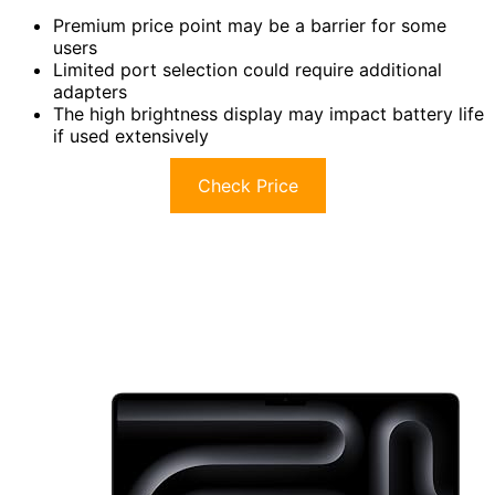
Premium price point may be a barrier for some
users
Limited port selection could require additional
adapters
The high brightness display may impact battery life
if used extensively
Check Price