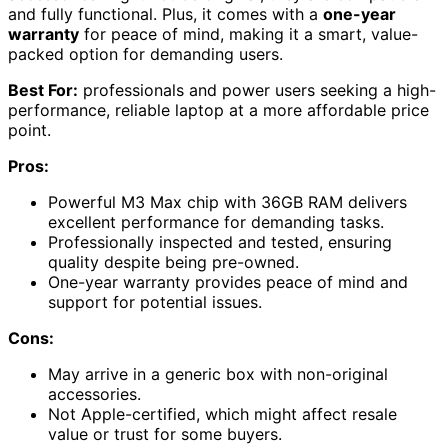
and fully functional. Plus, it comes with a
one-year
warranty
for peace of mind, making it a smart, value-
packed option for demanding users.
Best For:
professionals and power users seeking a high-
performance, reliable laptop at a more affordable price
point.
Pros:
Powerful M3 Max chip with 36GB RAM delivers
excellent performance for demanding tasks.
Professionally inspected and tested, ensuring
quality despite being pre-owned.
One-year warranty provides peace of mind and
support for potential issues.
Cons:
May arrive in a generic box with non-original
accessories.
Not Apple-certified, which might affect resale
value or trust for some buyers.