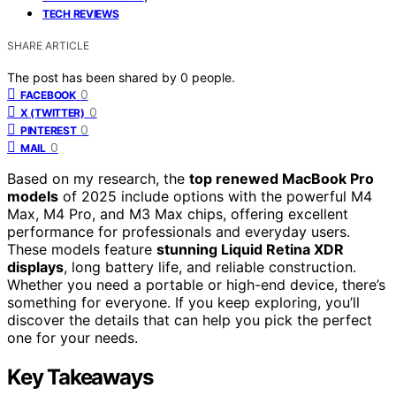
TECH REVIEWS
SHARE ARTICLE
The post has been shared by
0
people.
0
FACEBOOK
0
X (TWITTER)
0
PINTEREST
0
MAIL
Based on my research, the
top renewed MacBook Pro
models
of 2025 include options with the powerful M4
Max, M4 Pro, and M3 Max chips, offering excellent
performance for professionals and everyday users.
These models feature
stunning Liquid Retina XDR
displays
, long battery life, and reliable construction.
Whether you need a portable or high-end device, there’s
something for everyone. If you keep exploring, you’ll
discover the details that can help you pick the perfect
one for your needs.
Key Takeaways