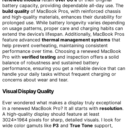
battery capacity, providing dependable all-day use. The
build quality
of MacBook Pros, with reinforced chassis
and high-quality materials, enhances their durability for
prolonged use. While battery longevity varies depending
on usage patterns, proper care and charging habits can
extend the device’s lifespan. Additionally, MacBook Pros
feature advanced
thermal management systems
that
help prevent overheating, maintaining consistent
performance over time. Choosing a renewed MacBook
Pro with
verified testing
and inspection offers a solid
balance of robustness and sustained battery
performance, ensuring you get a reliable device that can
handle your daily tasks without frequent charging or
concerns about wear and tear.
Visual Display Quality
Ever wondered what makes a display truly exceptional
in a renewed MacBook Pro? It all starts with
resolution
.
A high-quality display should feature at least
3024×1964 pixels for sharp, detailed visuals. I look for
wide color gamuts like
P3
and
True Tone
support,