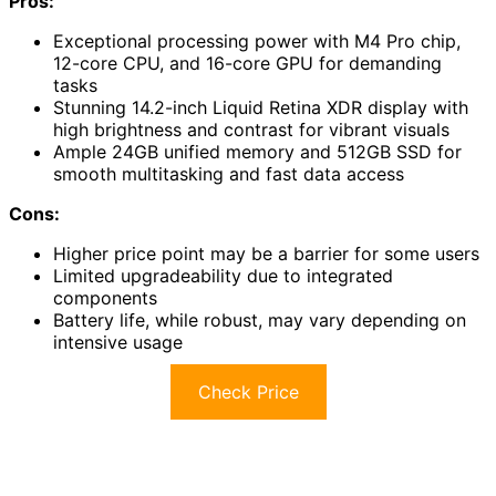
Pros:
Exceptional processing power with M4 Pro chip,
12-core CPU, and 16-core GPU for demanding
tasks
Stunning 14.2-inch Liquid Retina XDR display with
high brightness and contrast for vibrant visuals
Ample 24GB unified memory and 512GB SSD for
smooth multitasking and fast data access
Cons:
Higher price point may be a barrier for some users
Limited upgradeability due to integrated
components
Battery life, while robust, may vary depending on
intensive usage
Check Price