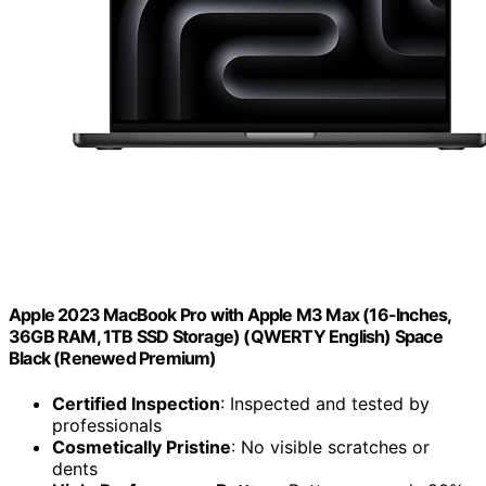
Apple 2023 MacBook Pro with Apple M3 Max (16-Inches,
36GB RAM, 1TB SSD Storage) (QWERTY English) Space
Black (Renewed Premium)
Certified Inspection
: Inspected and tested by
professionals
Cosmetically Pristine
: No visible scratches or
dents