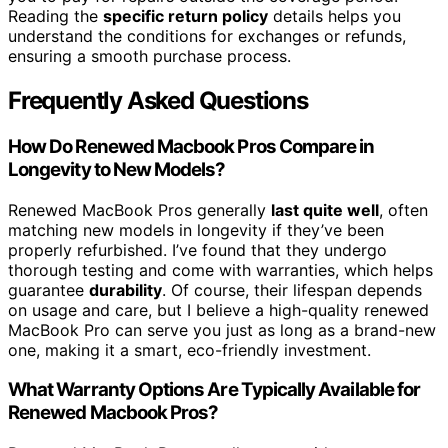
Reading the
specific return policy
details helps you
understand the conditions for exchanges or refunds,
ensuring a smooth purchase process.
Frequently Asked Questions
How Do Renewed Macbook Pros Compare in
Longevity to New Models?
Renewed MacBook Pros generally
last quite well
, often
matching new models in longevity if they’ve been
properly refurbished. I’ve found that they undergo
thorough testing and come with warranties, which helps
guarantee
durability
. Of course, their lifespan depends
on usage and care, but I believe a high-quality renewed
MacBook Pro can serve you just as long as a brand-new
one, making it a smart, eco-friendly investment.
What Warranty Options Are Typically Available for
Renewed Macbook Pros?