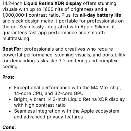
14.2-inch
Liquid Retina XDR display
offers stunning
visuals with up to 1600 nits of brightness and a
1,000,000:1 contrast ratio. Plus, its
all-day battery life
and sleek design make it portable for professionals on
the go. Seamlessly integrated with Apple Silicon, it
guarantees fast app performance and smooth
multitasking.
Best For:
professionals and creatives who require
powerful performance, stunning visuals, and portability
for demanding tasks like 3D rendering and complex
coding.
Pros:
Exceptional performance with the M4 Max chip,
14-core CPU, and 32-core GPU
Bright, vibrant 14.2-inch Liquid Retina XDR display
with high contrast ratio
Seamless integration with the Apple ecosystem
and advanced privacy features
Cons: