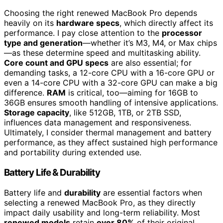
Choosing the right renewed MacBook Pro depends
heavily on its
hardware specs
, which directly affect its
performance. I pay close attention to the
processor
type and generation
—whether it’s M3, M4, or Max chips
—as these determine speed and multitasking ability.
Core count and GPU specs
are also essential; for
demanding tasks, a 12-core CPU with a 16-core GPU or
even a 14-core CPU with a 32-core GPU can make a big
difference.
RAM
is critical, too—aiming for 16GB to
36GB ensures smooth handling of intensive applications.
Storage capacity
, like 512GB, 1TB, or 2TB SSD,
influences data management and responsiveness.
Ultimately, I consider thermal management and battery
performance, as they affect sustained high performance
and portability during extended use.
Battery Life & Durability
Battery life and
durability
are essential factors when
selecting a renewed MacBook Pro, as they directly
impact daily usability and long-term reliability. Most
renewed models
retain
over 80%
of their original