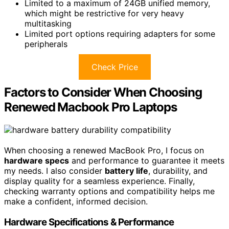
Limited to a maximum of 24GB unified memory,
which might be restrictive for very heavy
multitasking
Limited port options requiring adapters for some
peripherals
Check Price
Factors to Consider When Choosing
Renewed Macbook Pro Laptops
When choosing a renewed MacBook Pro, I focus on
hardware specs
and performance to guarantee it meets
my needs. I also consider
battery life
, durability, and
display quality for a seamless experience. Finally,
checking warranty options and compatibility helps me
make a confident, informed decision.
Hardware Specifications & Performance