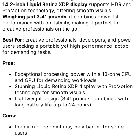
14.2-inch Liquid Retina XDR display
supports HDR and
ProMotion technology, offering smooth visuals.
Weighing just 3.41 pounds
, it combines powerful
performance with portability, making it perfect for
creative professionals on the go.
Best For:
creative professionals, developers, and power
users seeking a portable yet high-performance laptop
for demanding tasks.
Pros:
Exceptional processing power with a 10-core CPU
and GPU for demanding workloads
Stunning Liquid Retina XDR display with ProMotion
technology for smooth visuals
Lightweight design (3.41 pounds) combined with
long battery life (up to 24 hours)
Cons:
Premium price point may be a barrier for some
users