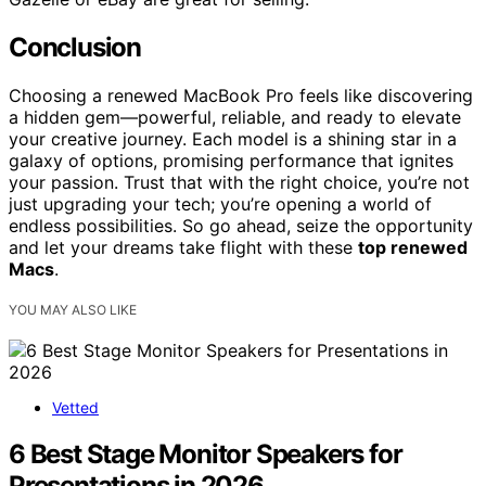
Conclusion
Choosing a renewed MacBook Pro feels like discovering
a hidden gem—powerful, reliable, and ready to elevate
your creative journey. Each model is a shining star in a
galaxy of options, promising performance that ignites
your passion. Trust that with the right choice, you’re not
just upgrading your tech; you’re opening a world of
endless possibilities. So go ahead, seize the opportunity
and let your dreams take flight with these
top renewed
Macs
.
YOU MAY ALSO LIKE
Vetted
6 Best Stage Monitor Speakers for
Presentations in 2026