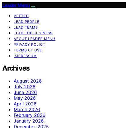
Leader Menu
VETTED
LEAD PEOPLE
LEAD TEAMS
LEAD THE BUSINESS
ABOUT LEADER MENU
PRIVACY POLICY
TERMS OF USE
IMPRESSUM
Archives
August 2026
July 2026
June 2026
May 2026
April 2026
March 2026
February 2026
January 2026
December 2025