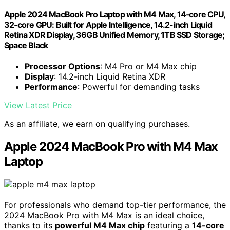
Apple 2024 MacBook Pro Laptop with M4 Max, 14‑core CPU,
32‑core GPU: Built for Apple Intelligence, 14.2-inch Liquid
Retina XDR Display, 36GB Unified Memory, 1TB SSD Storage;
Space Black
Processor Options
: M4 Pro or M4 Max chip
Display
: 14.2-inch Liquid Retina XDR
Performance
: Powerful for demanding tasks
View Latest Price
As an affiliate, we earn on qualifying purchases.
Apple 2024 MacBook Pro with M4 Max
Laptop
For professionals who demand top-tier performance, the
2024 MacBook Pro with M4 Max is an ideal choice,
thanks to its
powerful M4 Max chip
featuring a
14-core