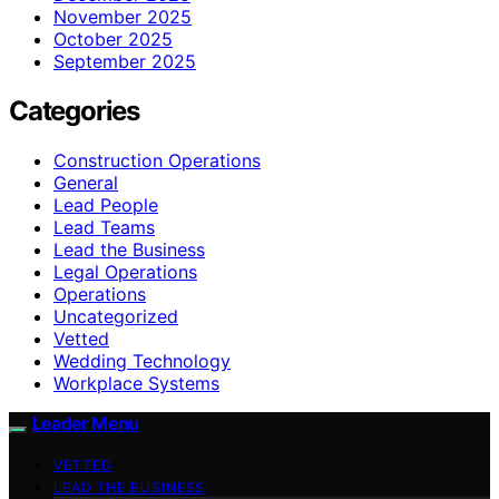
November 2025
October 2025
September 2025
Categories
Construction Operations
General
Lead People
Lead Teams
Lead the Business
Legal Operations
Operations
Uncategorized
Vetted
Wedding Technology
Workplace Systems
Leader Menu
VETTED
LEAD THE BUSINESS