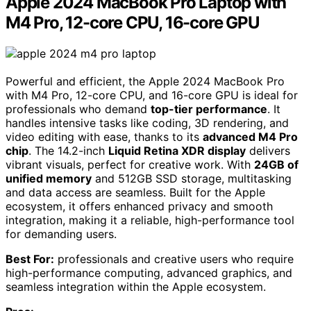
Apple 2024 MacBook Pro Laptop with
M4 Pro, 12-core CPU, 16-core GPU
Powerful and efficient, the Apple 2024 MacBook Pro
with M4 Pro, 12-core CPU, and 16-core GPU is ideal for
professionals who demand
top-tier performance
. It
handles intensive tasks like coding, 3D rendering, and
video editing with ease, thanks to its
advanced M4 Pro
chip
. The 14.2-inch
Liquid Retina XDR display
delivers
vibrant visuals, perfect for creative work. With
24GB of
unified memory
and 512GB SSD storage, multitasking
and data access are seamless. Built for the Apple
ecosystem, it offers enhanced privacy and smooth
integration, making it a reliable, high-performance tool
for demanding users.
Best For:
professionals and creative users who require
high-performance computing, advanced graphics, and
seamless integration within the Apple ecosystem.