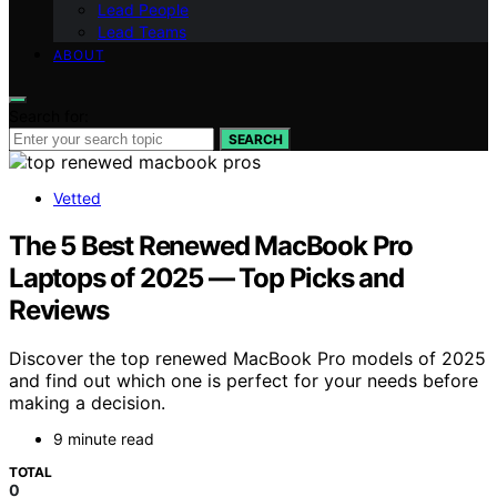
Lead People
Lead Teams
ABOUT
Search for:
SEARCH
Vetted
The 5 Best Renewed MacBook Pro
Laptops of 2025 — Top Picks and
Reviews
Discover the top renewed MacBook Pro models of 2025
and find out which one is perfect for your needs before
making a decision.
9 minute read
TOTAL
0