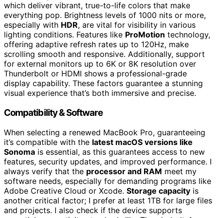
which deliver vibrant, true-to-life colors that make
everything pop. Brightness levels of 1000 nits or more,
especially with
HDR
, are vital for visibility in various
lighting conditions. Features like
ProMotion
technology,
offering adaptive refresh rates up to 120Hz, make
scrolling smooth and responsive. Additionally, support
for external monitors up to 6K or 8K resolution over
Thunderbolt or HDMI shows a professional-grade
display capability. These factors guarantee a stunning
visual experience that’s both immersive and precise.
Compatibility & Software
When selecting a renewed MacBook Pro, guaranteeing
it’s compatible with the
latest macOS versions like
Sonoma
is essential, as this guarantees access to new
features, security updates, and improved performance. I
always verify that the
processor and RAM
meet my
software needs, especially for demanding programs like
Adobe Creative Cloud or Xcode.
Storage capacity
is
another critical factor; I prefer at least 1TB for large files
and projects. I also check if the device supports