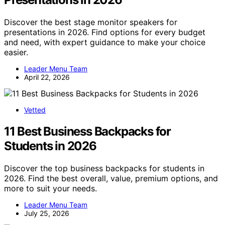
Discover the best stage monitor speakers for
presentations in 2026. Find options for every budget
and need, with expert guidance to make your choice
easier.
Leader Menu Team
April 22, 2026
Vetted
11 Best Business Backpacks for
Students in 2026
Discover the top business backpacks for students in
2026. Find the best overall, value, premium options, and
more to suit your needs.
Leader Menu Team
July 25, 2026