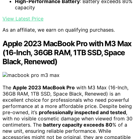
High-Performance Battery
: Battery exceeds 80%
capacity
View Latest Price
As an affiliate, we earn on qualifying purchases.
Apple 2023 MacBook Pro with M3 Max
(16-Inch, 36GB RAM, 1TB SSD, Space
Black, Renewed)
The
Apple 2023 MacBook Pro
with M3 Max (16-Inch,
36GB RAM, 1TB SSD, Space Black, Renewed) is an
excellent choice for professionals who need powerful
performance at a more affordable price. Despite being
pre-owned, it’s
professionally inspected and tested
,
with no visible cosmetic damage when viewed from 30
centimeters. The
battery capacity exceeds 80
% of a
new unit, ensuring reliable performance. While
accessories might not be original, they are compatible