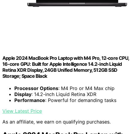
Apple 2024 MacBook Pro Laptop with M4 Pro, 12‑core CPU,
16‑core GPU: Built for Apple Intelligence 14.2-inch Liquid
Retina XDR Display, 24GB Unified Memory, 512GB SSD
Storage; Space Black
Processor Options
: M4 Pro or M4 Max chip
Display
: 14.2-inch Liquid Retina XDR
Performance
: Powerful for demanding tasks
View Latest Price
As an affiliate, we earn on qualifying purchases.