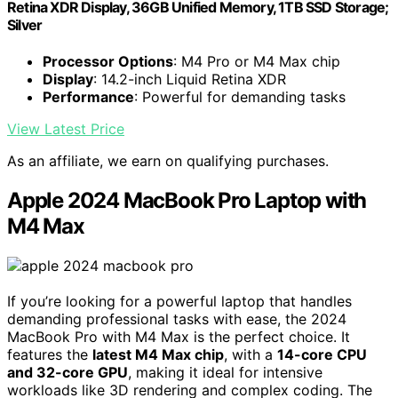
Retina XDR Display, 36GB Unified Memory, 1TB SSD Storage;
Silver
Processor Options
: M4 Pro or M4 Max chip
Display
: 14.2-inch Liquid Retina XDR
Performance
: Powerful for demanding tasks
View Latest Price
As an affiliate, we earn on qualifying purchases.
Apple 2024 MacBook Pro Laptop with
M4 Max
If you’re looking for a powerful laptop that handles
demanding professional tasks with ease, the 2024
MacBook Pro with M4 Max is the perfect choice. It
features the
latest M4 Max chip
, with a
14-core CPU
and 32-core GPU
, making it ideal for intensive
workloads like 3D rendering and complex coding. The