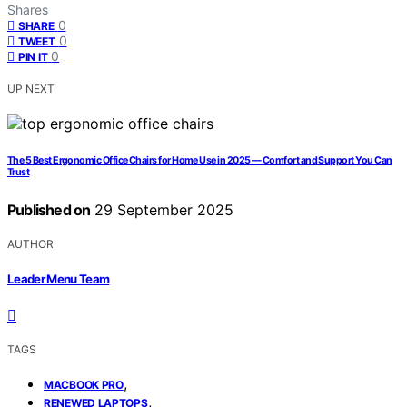
Shares
0
SHARE
0
TWEET
0
PIN IT
UP NEXT
The 5 Best Ergonomic Office Chairs for Home Use in 2025 — Comfort and Support You Can
Trust
Published on
29 September 2025
AUTHOR
Leader Menu Team
TAGS
,
MACBOOK PRO
,
RENEWED LAPTOPS