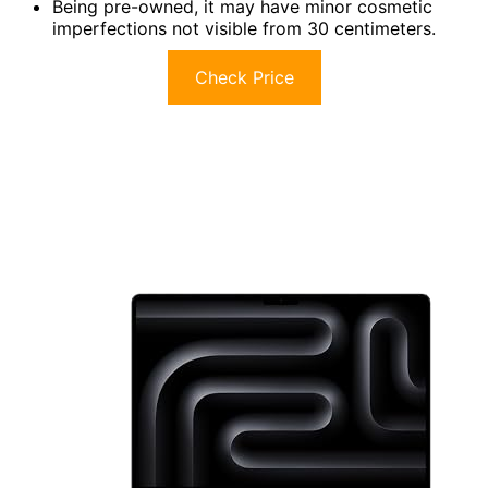
Being pre-owned, it may have minor cosmetic
imperfections not visible from 30 centimeters.
Check Price