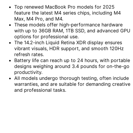
Top renewed MacBook Pro models for 2025
feature the latest M4 series chips, including M4
Max, M4 Pro, and M4.
These models offer high-performance hardware
with up to 36GB RAM, 1TB SSD, and advanced GPU
options for professional use.
The 14.2-inch Liquid Retina XDR display ensures
vibrant visuals, HDR support, and smooth 120Hz
refresh rates.
Battery life can reach up to 24 hours, with portable
designs weighing around 3.4 pounds for on-the-go
productivity.
All models undergo thorough testing, often include
warranties, and are suitable for demanding creative
and professional tasks.