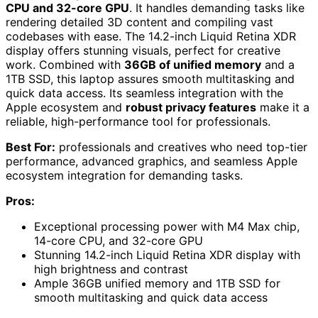
CPU and 32-core GPU
. It handles demanding tasks like
rendering detailed 3D content and compiling vast
codebases with ease. The 14.2-inch Liquid Retina XDR
display offers stunning visuals, perfect for creative
work. Combined with
36GB of unified memory
and a
1TB SSD, this laptop assures smooth multitasking and
quick data access. Its seamless integration with the
Apple ecosystem and
robust privacy features
make it a
reliable, high-performance tool for professionals.
Best For:
professionals and creatives who need top-tier
performance, advanced graphics, and seamless Apple
ecosystem integration for demanding tasks.
Pros:
Exceptional processing power with M4 Max chip,
14-core CPU, and 32-core GPU
Stunning 14.2-inch Liquid Retina XDR display with
high brightness and contrast
Ample 36GB unified memory and 1TB SSD for
smooth multitasking and quick data access