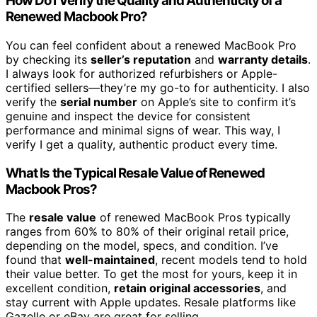
How Do I Verify the Quality and Authenticity of a
Renewed Macbook Pro?
You can feel confident about a renewed MacBook Pro
by checking its
seller’s reputation
and
warranty details
.
I always look for authorized refurbishers or Apple-
certified sellers—they’re my go-to for authenticity. I also
verify the
serial number
on Apple’s site to confirm it’s
genuine and inspect the device for consistent
performance and minimal signs of wear. This way, I
verify I get a quality, authentic product every time.
What Is the Typical Resale Value of Renewed
Macbook Pros?
The
resale value
of renewed MacBook Pros typically
ranges from 60% to 80% of their original retail price,
depending on the model, specs, and condition. I’ve
found that
well-maintained
, recent models tend to hold
their value better. To get the most for yours, keep it in
excellent condition,
retain original accessories
, and
stay current with Apple updates. Resale platforms like
Gazelle or eBay are great for selling.