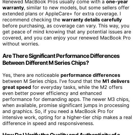
Renewed MacBook Pros usually come with a
one-year
warranty
, similar to new models, but some sellers offer
extended plans or AppleCare+ for extra coverage. I
recommend checking the
warranty details carefully
before purchasing, as coverage can vary. This way, you
get peace of mind knowing that any potential issues are
covered, and you can enjoy your renewed MacBook Pro
without worries.
Are There Significant Performance Differences
Between Different M Series Chips?
Yes, there are noticeable
performance differences
between M Series chips. I’ve found that the
M1 delivers
great speed
for everyday tasks, while the M2 offers
even better power efficiency and enhanced
performance for demanding apps. The newer M3 chips,
when available, promise significant jumps in processing
and graphics. So, if you need a MacBook Pro for
intensive work, opting for a higher-tier chip makes a real
difference in speed and responsiveness.