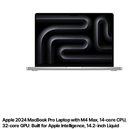
Apple 2024 MacBook Pro Laptop with M4 Max, 14‑core CPU,
32‑core GPU: Built for Apple Intelligence, 14.2-inch Liquid