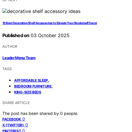
15 Best Decorative Shelf Accessories to Elevate Your Bookshelf Decor
Published on
03 October 2025
AUTHOR
Leader Menu Team
TAGS
,
AFFORDABLE SLEEP
,
BEDROOM FURNITURE
KING-SIZE BEDS
SHARE ARTICLE
The post has been shared by
0
people.
0
FACEBOOK
0
X (TWITTER)
0
PINTEREST