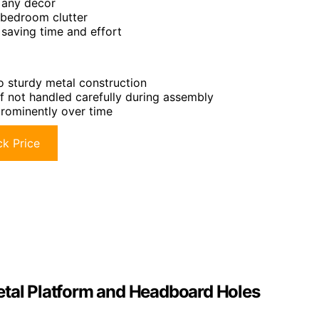
 any decor
 bedroom clutter
 saving time and effort
 sturdy metal construction
if not handled carefully during assembly
prominently over time
k Price
etal Platform and Headboard Holes