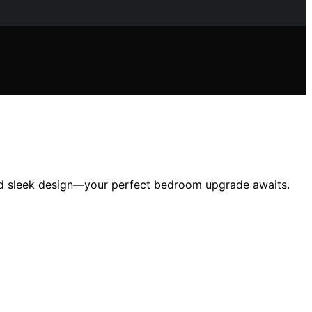
 and sleek design—your perfect bedroom upgrade awaits.