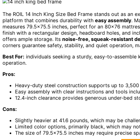
The ROIL 14 Inch King Size Bed Frame stands out as an ex
platform that combines durability with
easy assembly
. M
measures 79.5×75.5 inches, perfect for an 80×76 mattress.
finish with a rectangular design, headboard holes, and inc
offers ample storage. Its
noise-free, squeak-resistant d
corners guarantee safety, stability, and quiet operation, m
Best For:
individuals seeking a sturdy, easy-to-assemble 
operation.
Pros:
Heavy-duty steel construction supports up to 3,500 lb
Easy assembly with clear instructions and tools inc
12.4-inch clearance provides generous under-bed st
Cons:
Slightly heavier at 41.6 pounds, which may be chall
Limited color options, primarily black, which may n
The size of 79.5×75.5 inches may require precise sp