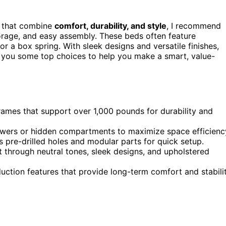
 that combine
comfort, durability, and style
, I recommend
storage, and easy assembly. These beds often feature
or a box spring. With sleek designs and versatile finishes,
ow you some top choices to help you make a smart, value-
ames that support over 1,000 pounds for durability and
rawers or hidden compartments to maximize space efficienc
s pre-drilled holes and modular parts for quick setup.
 through neutral tones, sleek designs, and upholstered
uction features that provide long-term comfort and stabili