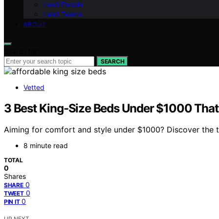
Lead People
Lead Teams
ABOUT
Search for:
SEARCH
Vetted
3 Best King-Size Beds Under $1000 That
Aiming for comfort and style under $1000? Discover the t
8 minute read
TOTAL
0
Shares
0
SHARE
0
TWEET
0
PIN IT
UP NEXT