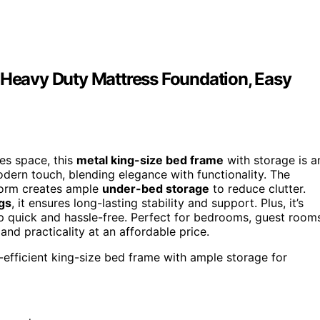
, Heavy Duty Mattress Foundation, Easy
zes space, this
metal king-size bed frame
with storage is a
ern touch, blending elegance with functionality. The
tform creates ample
under-bed storage
to reduce clutter.
gs
, it ensures long-lasting stability and support. Plus, it’s
uick and hassle-free. Perfect for bedrooms, guest rooms
and practicality at an affordable price.
e-efficient king-size bed frame with ample storage for