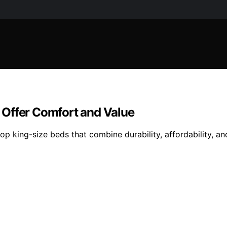
 Offer Comfort and Value
op king-size beds that combine durability, affordability,