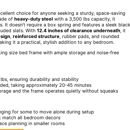
cellent choice for anyone seeking a sturdy, space-saving
ade of
heavy-duty steel
with a 3,500 lbs capacity, it
 It doesn’t require a box spring and features a sleek blac
luded slats. With
12.4 inches of clearance underneath
, it
esign
,
reinforced structure
, rubber pads, and rounded
aking it a practical, stylish addition to any bedroom.
king size bed frame with ample storage and noise-free
s, ensuring durability and stability
luded, taking approximately 20-45 minutes
orage and the frame operates quietly without squeaks
enging for some to move alone during setup
ot match all bedroom decors
ace planning in smaller rooms