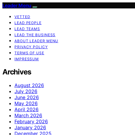
Leader Menu
VETTED
LEAD PEOPLE
LEAD TEAMS
LEAD THE BUSINESS
ABOUT LEADER MENU
PRIVACY POLICY
TERMS OF USE
IMPRESSUM
Archives
August 2026
July 2026
June 2026
May 2026
April 2026
March 2026
February 2026
January 2026
December 2025