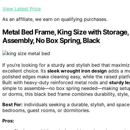
View Latest Price
As an affiliate, we earn on qualifying purchases.
Metal Bed Frame, King Size with Storage
Assembly, No Box Spring, Black
If you’re looking for a sturdy and stylish bed that maximi
excellent choice. Its
sleek wrought iron design
adds a mod
polished edges make cleaning easy, while the raised pla
Built with heavy-duty reinforced metal rods and
sturdy le
simple to assemble—no box spring needed—making setup q
or dorms, this black bed frame combines durability, style, 
Best For:
individuals seeking a durable, stylish, and spac
bedrooms, guest rooms, or dormitories.
Pros: