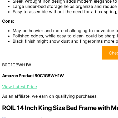
Sleek wrought iron design adds modern elegance to
Large under-bed storage helps organize and reduce
Easy to assemble without the need for a box spring,
Cons:
May be heavier and more challenging to move due to
Polished edges, while easy to clean, could be sharp 
Black finish might show dust and fingerprints more 
Chec
B0C1GBWH1W
Amazon Product B0C1GBWH1W
View Latest Price
As an affiliate, we earn on qualifying purchases.
ROIL 14 Inch King Size Bed Frame with M