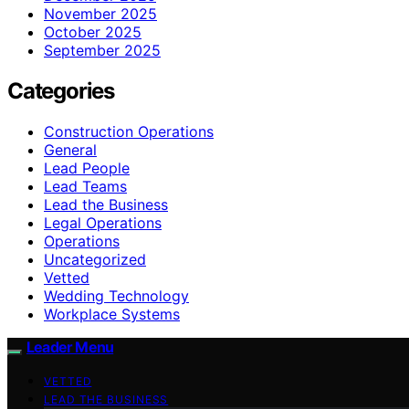
November 2025
October 2025
September 2025
Categories
Construction Operations
General
Lead People
Lead Teams
Lead the Business
Legal Operations
Operations
Uncategorized
Vetted
Wedding Technology
Workplace Systems
Leader Menu
VETTED
LEAD THE BUSINESS