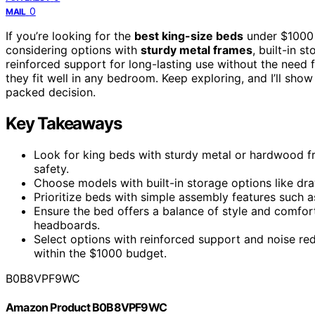
0
MAIL
If you’re looking for the
best king-size beds
under $1000
considering options with
sturdy metal frames
, built-in 
reinforced support for long-lasting use without the need f
they fit well in any bedroom. Keep exploring, and I’ll sh
packed decision.
Key Takeaways
Look for king beds with sturdy metal or hardwood fr
safety.
Choose models with built-in storage options like d
Prioritize beds with simple assembly features such a
Ensure the bed offers a balance of style and comfort
headboards.
Select options with reinforced support and noise red
within the $1000 budget.
B0B8VPF9WC
Amazon Product B0B8VPF9WC