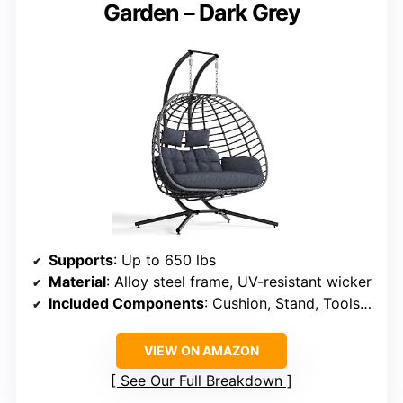
Garden – Dark Grey
Supports
: Up to 650 lbs
Material
: Alloy steel frame, UV-resistant wicker
Included Components
: Cushion, Stand, Tools kit
VIEW ON AMAZON
See Our Full Breakdown