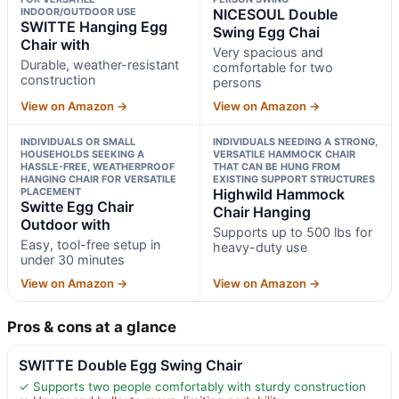
INDOOR/OUTDOOR USE
NICESOUL Double
SWITTE Hanging Egg
Swing Egg Chai
Chair with
Very spacious and
Durable, weather-resistant
comfortable for two
construction
persons
View on Amazon →
View on Amazon →
INDIVIDUALS OR SMALL
INDIVIDUALS NEEDING A STRONG,
HOUSEHOLDS SEEKING A
VERSATILE HAMMOCK CHAIR
HASSLE-FREE, WEATHERPROOF
THAT CAN BE HUNG FROM
HANGING CHAIR FOR VERSATILE
EXISTING SUPPORT STRUCTURES
PLACEMENT
Highwild Hammock
Switte Egg Chair
Chair Hanging
Outdoor with
Supports up to 500 lbs for
Easy, tool-free setup in
heavy-duty use
under 30 minutes
View on Amazon →
View on Amazon →
Pros & cons at a glance
SWITTE Double Egg Swing Chair
✓ Supports two people comfortably with sturdy construction