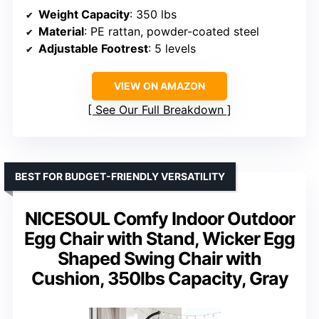
Weight Capacity
: 350 lbs
Material
: PE rattan, powder-coated steel
Adjustable Footrest
: 5 levels
VIEW ON AMAZON
See Our Full Breakdown
BEST FOR BUDGET-FRIENDLY VERSATILITY
NICESOUL Comfy Indoor Outdoor
Egg Chair with Stand, Wicker Egg
Shaped Swing Chair with
Cushion, 350lbs Capacity, Gray