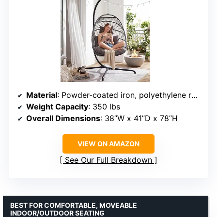
Material
: Powder-coated iron, polyethylene rattan
Weight Capacity
: 350 lbs
Overall Dimensions
: 38”W x 41”D x 78”H
VIEW ON AMAZON
See Our Full Breakdown
BEST FOR COMFORTABLE, MOVEABLE
INDOOR/OUTDOOR SEATING