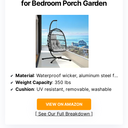
for Bedroom Porch Garden
Material
: Waterproof wicker, aluminum steel frame
Weight Capacity
: 350 lbs
Cushion
: UV resistant, removable, washable
VIEW ON AMAZON
See Our Full Breakdown