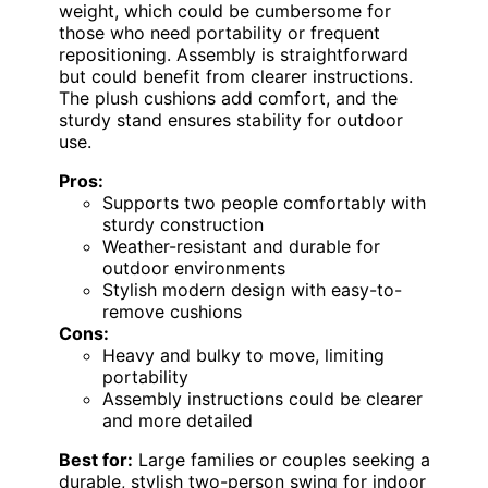
weight, which could be cumbersome for
those who need portability or frequent
repositioning. Assembly is straightforward
but could benefit from clearer instructions.
The plush cushions add comfort, and the
sturdy stand ensures stability for outdoor
use.
Pros:
Supports two people comfortably with
sturdy construction
Weather-resistant and durable for
outdoor environments
Stylish modern design with easy-to-
remove cushions
Cons:
Heavy and bulky to move, limiting
portability
Assembly instructions could be clearer
and more detailed
Best for:
Large families or couples seeking a
durable, stylish two-person swing for indoor