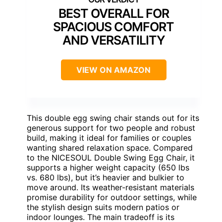
BEST OVERALL FOR
SPACIOUS COMFORT
AND VERSATILITY
VIEW ON AMAZON
This double egg swing chair stands out for its
generous support for two people and robust
build, making it ideal for families or couples
wanting shared relaxation space. Compared
to the NICESOUL Double Swing Egg Chair, it
supports a higher weight capacity (650 lbs
vs. 680 lbs), but it’s heavier and bulkier to
move around. Its weather-resistant materials
promise durability for outdoor settings, while
the stylish design suits modern patios or
indoor lounges. The main tradeoff is its