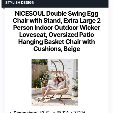
STYLISH DESIGN
NICESOUL Double Swing Egg
Chair with Stand, Extra Large 2
Person Indoor Outdoor Wicker
Loveseat, Oversized Patio
Hanging Basket Chair with
Cushions, Beige
Dimensions
: 52.3”L x 38.1”W x 77.1”H