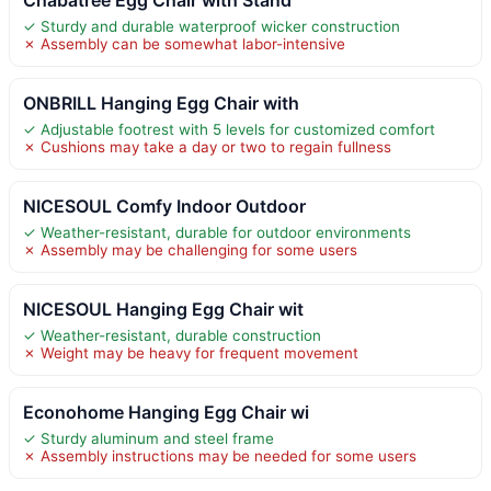
✓ Sturdy and durable waterproof wicker construction
✗ Assembly can be somewhat labor-intensive
ONBRILL Hanging Egg Chair with
✓ Adjustable footrest with 5 levels for customized comfort
✗ Cushions may take a day or two to regain fullness
NICESOUL Comfy Indoor Outdoor
✓ Weather-resistant, durable for outdoor environments
✗ Assembly may be challenging for some users
NICESOUL Hanging Egg Chair wit
✓ Weather-resistant, durable construction
✗ Weight may be heavy for frequent movement
Econohome Hanging Egg Chair wi
✓ Sturdy aluminum and steel frame
✗ Assembly instructions may be needed for some users