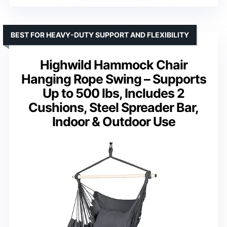
BEST FOR HEAVY-DUTY SUPPORT AND FLEXIBILITY
Highwild Hammock Chair
Hanging Rope Swing – Supports
Up to 500 lbs, Includes 2
Cushions, Steel Spreader Bar,
Indoor & Outdoor Use