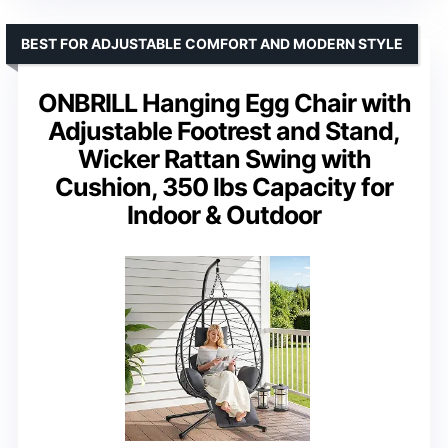
BEST FOR ADJUSTABLE COMFORT AND MODERN STYLE
ONBRILL Hanging Egg Chair with
Adjustable Footrest and Stand,
Wicker Rattan Swing with
Cushion, 350 lbs Capacity for
Indoor & Outdoor