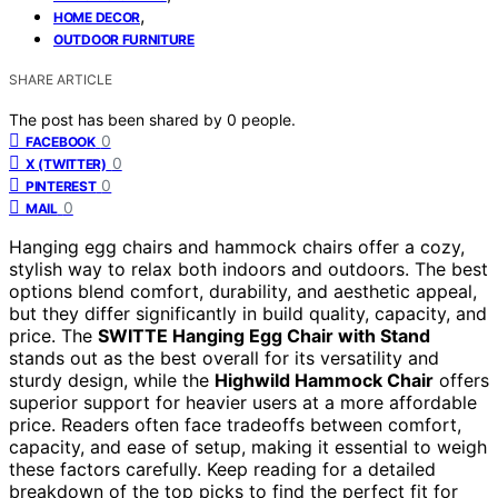
,
HOME DECOR
OUTDOOR FURNITURE
SHARE ARTICLE
The post has been shared by
0
people.
0
FACEBOOK
0
X (TWITTER)
0
PINTEREST
0
MAIL
Hanging egg chairs and hammock chairs offer a cozy,
stylish way to relax both indoors and outdoors. The best
options blend comfort, durability, and aesthetic appeal,
but they differ significantly in build quality, capacity, and
price. The
SWITTE Hanging Egg Chair with Stand
stands out as the best overall for its versatility and
sturdy design, while the
Highwild Hammock Chair
offers
superior support for heavier users at a more affordable
price. Readers often face tradeoffs between comfort,
capacity, and ease of setup, making it essential to weigh
these factors carefully. Keep reading for a detailed
breakdown of the top picks to find the perfect fit for