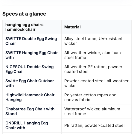
Specs at a glance
hanging egg chairs
Material
hammock chair
SWITTE Double Egg Swing
Alloy steel frame, UV-resistant
Chair
wicker
SWITTE Hanging Egg Chair
All-weather wicker, aluminum-
with
steel frame
NICESOUL Double Swing
All-weather PE rattan, powder-
Egg Chai
coated steel
Switte Egg Chair Outdoor
Powder-coated steel, all-weather
with
wicker
Highwild Hammock Chair
Polyester cotton ropes and
Hanging
canvas fabric
Chabatree Egg Chair with
Waterproof wicker, aluminum
Stand
steel frame
ONBRILL Hanging Egg
PE rattan, powder-coated steel
Chair with