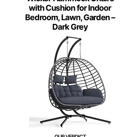
with Cushion for Indoor
Bedroom, Lawn, Garden –
Dark Grey