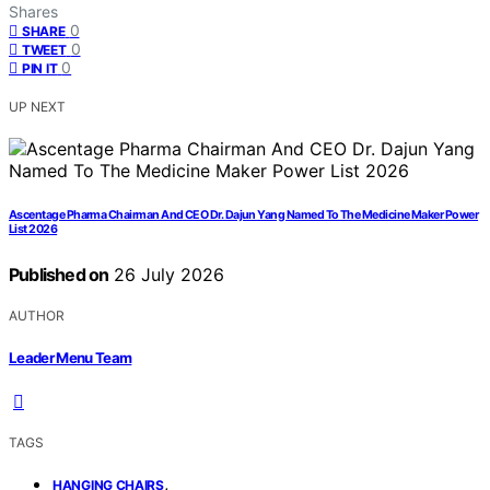
Shares
0
SHARE
0
TWEET
0
PIN IT
UP NEXT
Ascentage Pharma Chairman And CEO Dr. Dajun Yang Named To The Medicine Maker Power
List 2026
Published on
26 July 2026
AUTHOR
Leader Menu Team
TAGS
,
HANGING CHAIRS