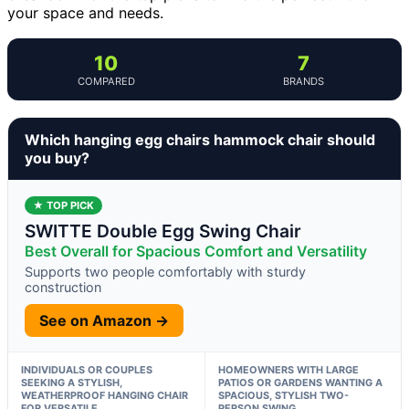
your space and needs.
10
7
COMPARED
BRANDS
Which hanging egg chairs hammock chair should
you buy?
★ TOP PICK
SWITTE Double Egg Swing Chair
Best Overall for Spacious Comfort and Versatility
Supports two people comfortably with sturdy
construction
See on Amazon →
INDIVIDUALS OR COUPLES
HOMEOWNERS WITH LARGE
SEEKING A STYLISH,
PATIOS OR GARDENS WANTING A
WEATHERPROOF HANGING CHAIR
SPACIOUS, STYLISH TWO-
FOR VERSATILE
PERSON SWING