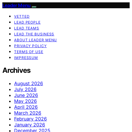
Leader Menu
VETTED
LEAD PEOPLE
LEAD TEAMS
LEAD THE BUSINESS
ABOUT LEADER MENU
PRIVACY POLICY
TERMS OF USE
IMPRESSUM
Archives
August 2026
July 2026
June 2026
May 2026
April 2026
March 2026
February 2026
January 2026
December 2025