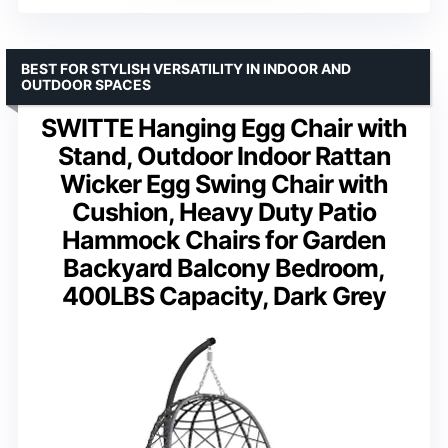
BEST FOR STYLISH VERSATILITY IN INDOOR AND
OUTDOOR SPACES
SWITTE Hanging Egg Chair with
Stand, Outdoor Indoor Rattan
Wicker Egg Swing Chair with
Cushion, Heavy Duty Patio
Hammock Chairs for Garden
Backyard Balcony Bedroom,
400LBS Capacity, Dark Grey