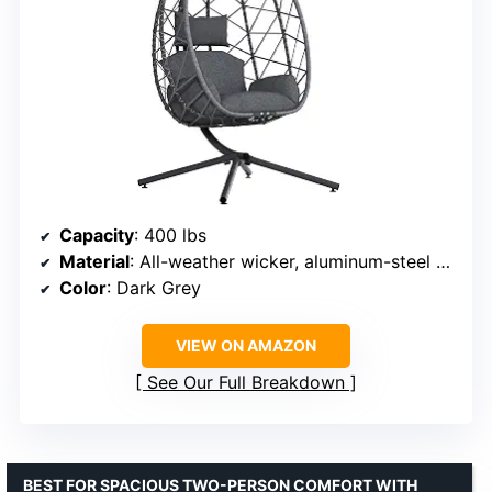
Capacity
: 400 lbs
Material
: All-weather wicker, aluminum-steel frame
Color
: Dark Grey
VIEW ON AMAZON
See Our Full Breakdown
BEST FOR SPACIOUS TWO-PERSON COMFORT WITH