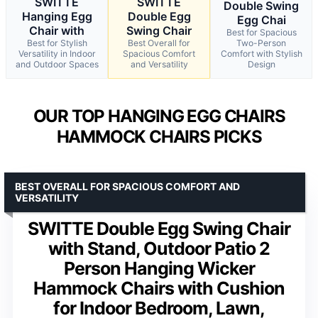
SWITTE
SWITTE
Double Swing
Hanging Egg
Double Egg
Egg Chai
Chair with
Swing Chair
Best for Spacious
Best for Stylish
Best Overall for
Two-Person
Versatility in Indoor
Spacious Comfort
Comfort with Stylish
and Outdoor Spaces
and Versatility
Design
OUR TOP HANGING EGG CHAIRS
HAMMOCK CHAIRS PICKS
BEST OVERALL FOR SPACIOUS COMFORT AND
VERSATILITY
SWITTE Double Egg Swing Chair
with Stand, Outdoor Patio 2
Person Hanging Wicker
Hammock Chairs with Cushion
for Indoor Bedroom, Lawn,