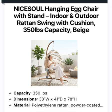
NICESOUL Hanging Egg Chair
with Stand – Indoor & Outdoor
Rattan Swing with Cushion,
350lbs Capacity, Beige
Capacity
: 350 lbs
Dimensions
: 38”W x 41”D x 78”H
Material
: Polyethylene rattan, powder-coated iron