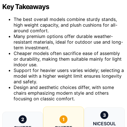
Key Takeaways
The best overall models combine sturdy stands,
high weight capacity, and plush cushions for all-
around comfort.
Many premium options offer durable weather-
resistant materials, ideal for outdoor use and long-
term investment.
Cheaper models often sacrifice ease of assembly
or durability, making them suitable mainly for light
indoor use.
Support for heavier users varies widely; selecting a
model with a higher weight limit ensures longevity
and safety.
Design and aesthetic choices differ, with some
chairs emphasizing modern style and others
focusing on classic comfort.
3
2
1
NICESOUL