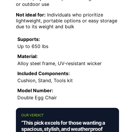
or outdoor use
Not ideal for:
Individuals who prioritize
lightweight, portable options or easy storage
due to its weight and bulk
Supports:
Up to 650 lbs
Material:
Alloy steel frame, UV-resistant wicker
Included Components:
Cushion, Stand, Tools kit
Model Number:
Double Egg Chair
OUR VERDICT
“This pick excels for those wanting a
spacious, stylish, and weatherproof