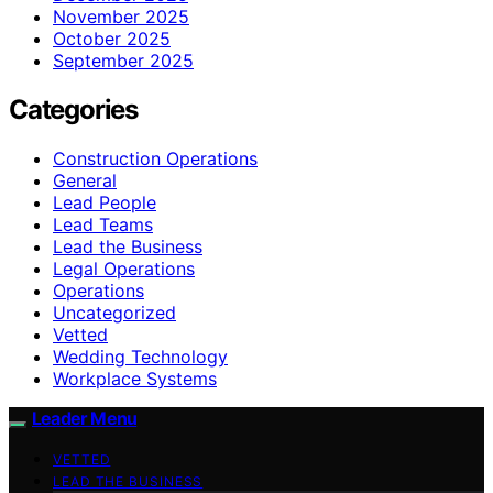
November 2025
October 2025
September 2025
Categories
Construction Operations
General
Lead People
Lead Teams
Lead the Business
Legal Operations
Operations
Uncategorized
Vetted
Wedding Technology
Workplace Systems
Leader Menu
VETTED
LEAD THE BUSINESS