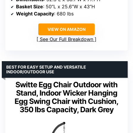
Basket Size
: 50”L x 25.6”W x 43”H
Weight Capacity
: 680 lbs
VIEW ON AMAZON
See Our Full Breakdown
BEST FOR EASY SETUP AND VERSATILE
INDOOR/OUTDOOR USE
Switte Egg Chair Outdoor with
Stand, Indoor Wicker Hanging
Egg Swing Chair with Cushion,
350 lbs Capacity, Dark Grey