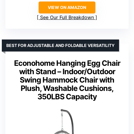
VIEW ON AMAZON
See Our Full Breakdown
BEST FOR ADJUSTABLE AND FOLDABLE VERSATILITY
Econohome Hanging Egg Chair
with Stand – Indoor/Outdoor
Swing Hammock Chair with
Plush, Washable Cushions,
350LBS Capacity