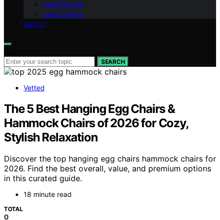
Lead People
Lead Teams
ABOUT
Search for:
SEARCH
Vetted
The 5 Best Hanging Egg Chairs &
Hammock Chairs of 2026 for Cozy,
Stylish Relaxation
Discover the top hanging egg chairs hammock chairs for
2026. Find the best overall, value, and premium options
in this curated guide.
18 minute read
TOTAL
0