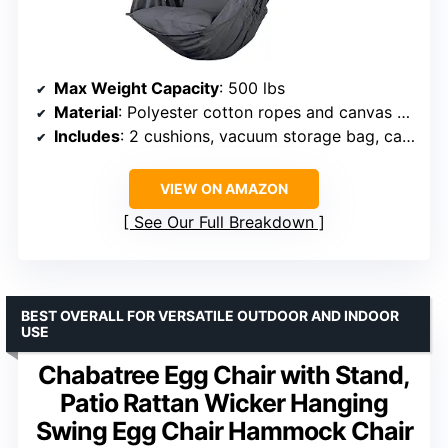
Max Weight Capacity
: 500 lbs
Material
: Polyester cotton ropes and canvas fabric
Includes
: 2 cushions, vacuum storage bag, carabiner
VIEW ON AMAZON
See Our Full Breakdown
BEST OVERALL FOR VERSATILE OUTDOOR AND INDOOR
USE
Chabatree Egg Chair with Stand,
Patio Rattan Wicker Hanging
Swing Egg Chair Hammock Chair