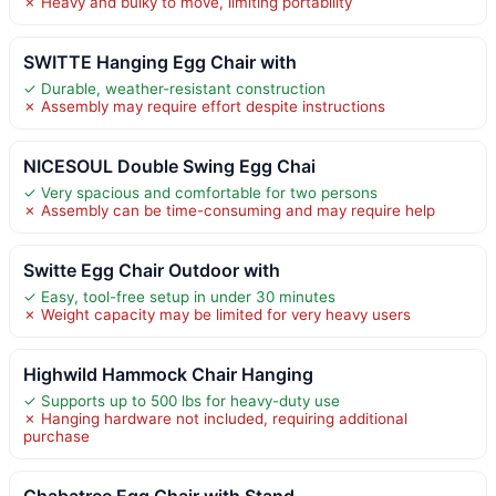
✗ Heavy and bulky to move, limiting portability
SWITTE Hanging Egg Chair with
✓ Durable, weather-resistant construction
✗ Assembly may require effort despite instructions
NICESOUL Double Swing Egg Chai
✓ Very spacious and comfortable for two persons
✗ Assembly can be time-consuming and may require help
Switte Egg Chair Outdoor with
✓ Easy, tool-free setup in under 30 minutes
✗ Weight capacity may be limited for very heavy users
Highwild Hammock Chair Hanging
✓ Supports up to 500 lbs for heavy-duty use
✗ Hanging hardware not included, requiring additional
purchase
Chabatree Egg Chair with Stand