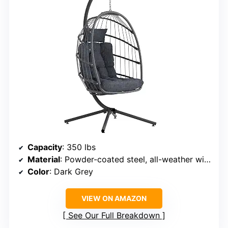
Capacity
: 350 lbs
Material
: Powder-coated steel, all-weather wicker
Color
: Dark Grey
VIEW ON AMAZON
See Our Full Breakdown