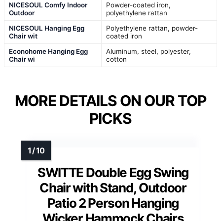
NICESOUL Comfy Indoor
Powder-coated iron,
Outdoor
polyethylene rattan
NICESOUL Hanging Egg
Polyethylene rattan, powder-
Chair wit
coated iron
Econohome Hanging Egg
Aluminum, steel, polyester,
Chair wi
cotton
MORE DETAILS ON OUR TOP
PICKS
SWITTE Double Egg Swing
Chair with Stand, Outdoor
Patio 2 Person Hanging
Wicker Hammock Chairs