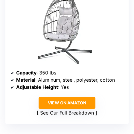
Capacity
: 350 lbs
Material
: Aluminum, steel, polyester, cotton
Adjustable Height
: Yes
VIEW ON AMAZON
See Our Full Breakdown