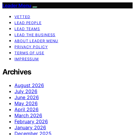
Leader Menu
VETTED
LEAD PEOPLE
LEAD TEAMS
LEAD THE BUSINESS
ABOUT LEADER MENU
PRIVACY POLICY
TERMS OF USE
IMPRESSUM
Archives
August 2026
July 2026
June 2026
May 2026
April 2026
March 2026
February 2026
January 2026
December 2025