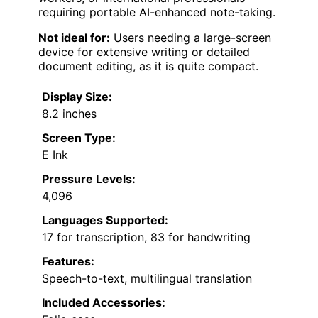
requiring portable AI-enhanced note-taking.
Not ideal for:
Users needing a large-screen
device for extensive writing or detailed
document editing, as it is quite compact.
Display Size:
8.2 inches
Screen Type:
E Ink
Pressure Levels:
4,096
Languages Supported:
17 for transcription, 83 for handwriting
Features:
Speech-to-text, multilingual translation
Included Accessories: