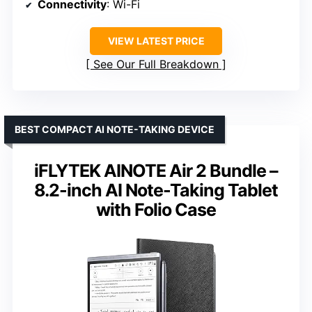
Connectivity
: Wi-Fi
VIEW LATEST PRICE
See Our Full Breakdown
BEST COMPACT AI NOTE-TAKING DEVICE
iFLYTEK AINOTE Air 2 Bundle –
8.2-inch AI Note-Taking Tablet
with Folio Case