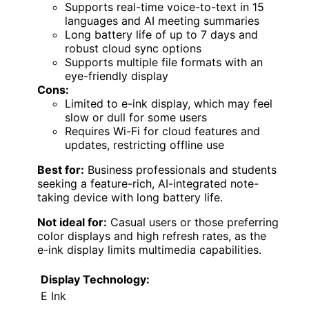
Supports real-time voice-to-text in 15
languages and AI meeting summaries
Long battery life of up to 7 days and
robust cloud sync options
Supports multiple file formats with an
eye-friendly display
Cons:
Limited to e-ink display, which may feel
slow or dull for some users
Requires Wi-Fi for cloud features and
updates, restricting offline use
Best for:
Business professionals and students
seeking a feature-rich, AI-integrated note-
taking device with long battery life.
Not ideal for:
Casual users or those preferring
color displays and high refresh rates, as the
e-ink display limits multimedia capabilities.
Display Technology:
E Ink