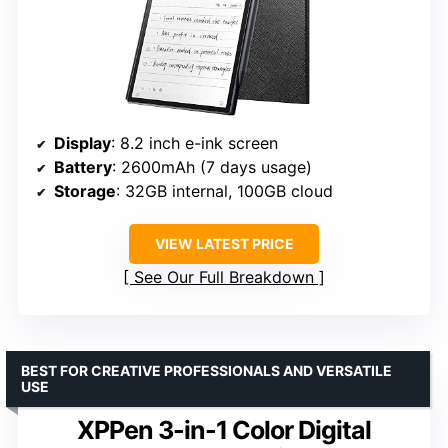
Display
: 8.2 inch e-ink screen
Battery
: 2600mAh (7 days usage)
Storage
: 32GB internal, 100GB cloud
VIEW LATEST PRICE
See Our Full Breakdown
BEST FOR CREATIVE PROFESSIONALS AND VERSATILE
USE
XPPen 3-in-1 Color Digital