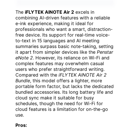
The
iFLYTEK AINOTE Air 2
excels in
combining AI-driven features with a reliable
e-ink experience, making it ideal for
professionals who want a smart, distraction-
free device. Its support for real-time voice-
to-text in 15 languages and AI meeting
summaries surpass basic note-taking, setting
it apart from simpler devices like the
Penstar
eNote 2
. However, its reliance on Wi-Fi and
complex features may overwhelm casual
users who prefer straightforward writing.
Compared with the
iFLYTEK AINOTE Air 2
Bundle
, this model offers a lighter, more
portable form factor, but lacks the dedicated
bundled accessories. Its long battery life and
cloud sync make it suitable for busy
schedules, though the need for Wi-Fi for
cloud features is a limitation for on-the-go
use.
Pros: