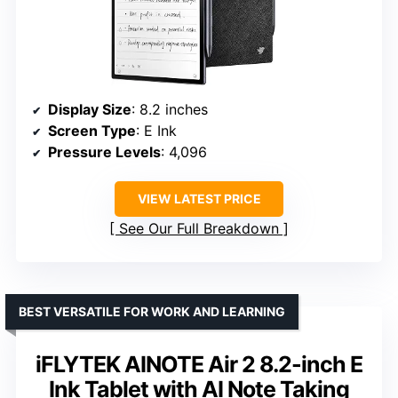
Display Size
: 8.2 inches
Screen Type
: E Ink
Pressure Levels
: 4,096
VIEW LATEST PRICE
See Our Full Breakdown
BEST VERSATILE FOR WORK AND LEARNING
iFLYTEK AINOTE Air 2 8.2-inch E
Ink Tablet with AI Note Taking