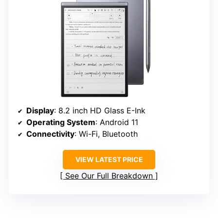
Display
: 8.2 inch HD Glass E-Ink
Operating System
: Android 11
Connectivity
: Wi-Fi, Bluetooth
VIEW LATEST PRICE
See Our Full Breakdown