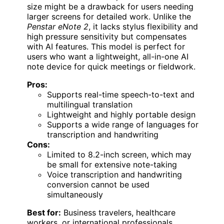
size might be a drawback for users needing
larger screens for detailed work. Unlike the
Penstar eNote 2
, it lacks stylus flexibility and
high pressure sensitivity but compensates
with AI features. This model is perfect for
users who want a lightweight, all-in-one AI
note device for quick meetings or fieldwork.
Pros:
Supports real-time speech-to-text and
multilingual translation
Lightweight and highly portable design
Supports a wide range of languages for
transcription and handwriting
Cons:
Limited to 8.2-inch screen, which may
be small for extensive note-taking
Voice transcription and handwriting
conversion cannot be used
simultaneously
Best for:
Business travelers, healthcare
workers, or international professionals