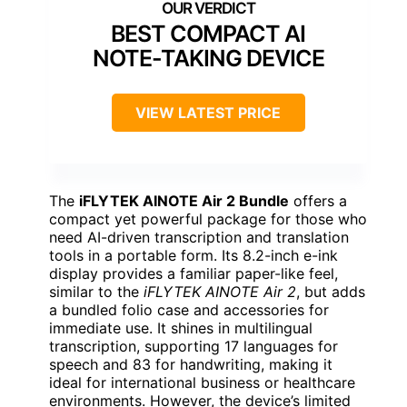
BEST COMPACT AI
NOTE-TAKING DEVICE
VIEW LATEST PRICE
The
iFLYTEK AINOTE Air 2 Bundle
offers a
compact yet powerful package for those who
need AI-driven transcription and translation
tools in a portable form. Its 8.2-inch e-ink
display provides a familiar paper-like feel,
similar to the
iFLYTEK AINOTE Air 2
, but adds
a bundled folio case and accessories for
immediate use. It shines in multilingual
transcription, supporting 17 languages for
speech and 83 for handwriting, making it
ideal for international business or healthcare
environments. However, the device’s limited