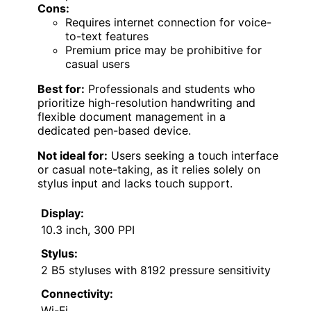
Cons:
Requires internet connection for voice-
to-text features
Premium price may be prohibitive for
casual users
Best for:
Professionals and students who
prioritize high-resolution handwriting and
flexible document management in a
dedicated pen-based device.
Not ideal for:
Users seeking a touch interface
or casual note-taking, as it relies solely on
stylus input and lacks touch support.
Display:
10.3 inch, 300 PPI
Stylus:
2 B5 styluses with 8192 pressure sensitivity
Connectivity:
Wi-Fi