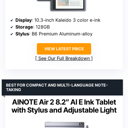
Display
: 10.3-inch Kaleido 3 color e-ink
Storage
: 128GB
Stylus
: B6 Premium Aluminum-alloy
VIEW LATEST PRICE
See Our Full Breakdown
BEST FOR COMPACT AND MULTI-LANGUAGE NOTE-
TAKING
AINOTE Air 2 8.2″ AI E Ink Tablet
with Stylus and Adjustable Light