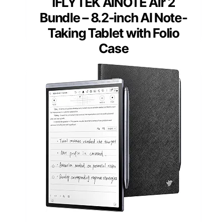
iFLYTEK AINOTE Air 2
Bundle – 8.2-inch AI Note-
Taking Tablet with Folio
Case