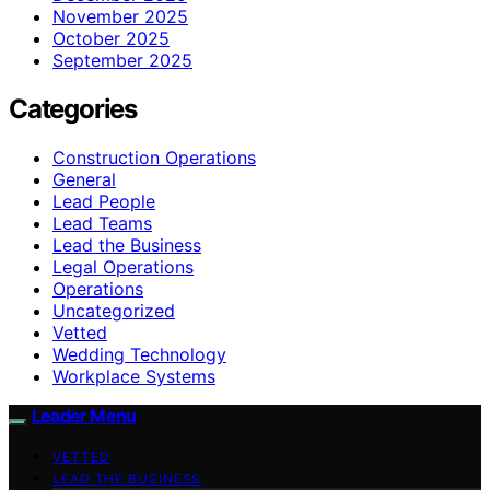
November 2025
October 2025
September 2025
Categories
Construction Operations
General
Lead People
Lead Teams
Lead the Business
Legal Operations
Operations
Uncategorized
Vetted
Wedding Technology
Workplace Systems
Leader Menu
VETTED
LEAD THE BUSINESS