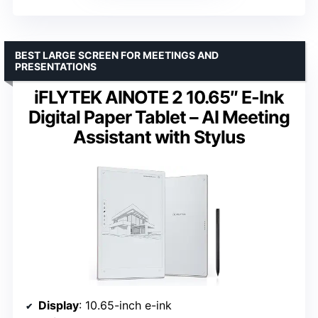
BEST LARGE SCREEN FOR MEETINGS AND
PRESENTATIONS
iFLYTEK AINOTE 2 10.65″ E-Ink
Digital Paper Tablet – AI Meeting
Assistant with Stylus
Display
: 10.65-inch e-ink