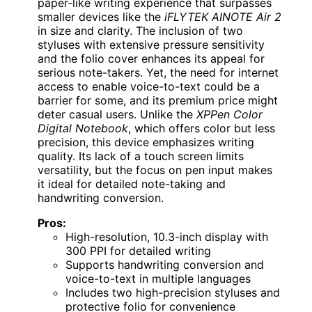
paper-like writing experience that surpasses
smaller devices like the
iFLYTEK AINOTE Air 2
in size and clarity. The inclusion of two
styluses with extensive pressure sensitivity
and the folio cover enhances its appeal for
serious note-takers. Yet, the need for internet
access to enable voice-to-text could be a
barrier for some, and its premium price might
deter casual users. Unlike the
XPPen Color
Digital Notebook
, which offers color but less
precision, this device emphasizes writing
quality. Its lack of a touch screen limits
versatility, but the focus on pen input makes
it ideal for detailed note-taking and
handwriting conversion.
Pros:
High-resolution, 10.3-inch display with
300 PPI for detailed writing
Supports handwriting conversion and
voice-to-text in multiple languages
Includes two high-precision styluses and
protective folio for convenience