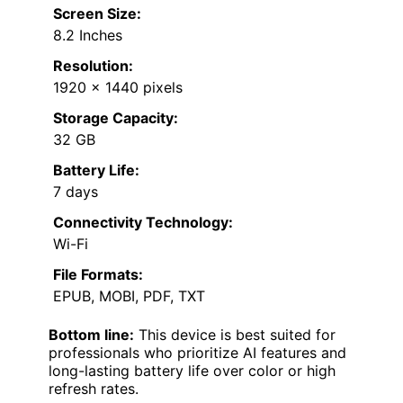
Screen Size:
8.2 Inches
Resolution:
1920 x 1440 pixels
Storage Capacity:
32 GB
Battery Life:
7 days
Connectivity Technology:
Wi-Fi
File Formats:
EPUB, MOBI, PDF, TXT
Bottom line:
This device is best suited for
professionals who prioritize AI features and
long-lasting battery life over color or high
refresh rates.