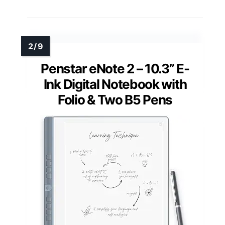
Penstar eNote 2 – 10.3” E-
Ink Digital Notebook with
Folio & Two B5 Pens