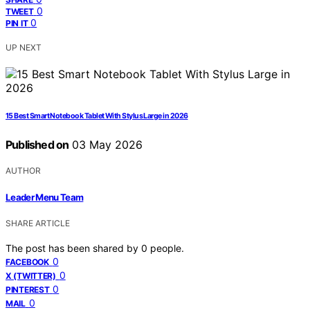
0
TWEET
0
PIN IT
UP NEXT
15 Best Smart Notebook Tablet With Stylus Large in 2026
Published on
03 May 2026
AUTHOR
Leader Menu Team
SHARE ARTICLE
The post has been shared by
0
people.
0
FACEBOOK
0
X (TWITTER)
0
PINTEREST
0
MAIL