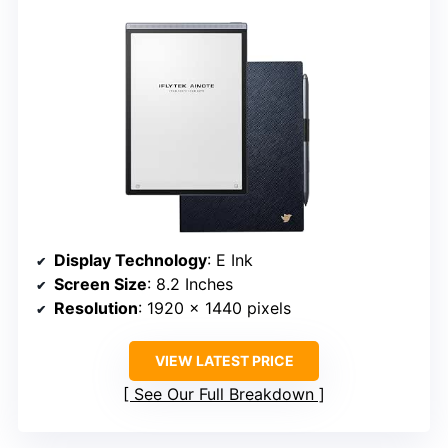
Display Technology
: E Ink
Screen Size
: 8.2 Inches
Resolution
: 1920 x 1440 pixels
VIEW LATEST PRICE
See Our Full Breakdown