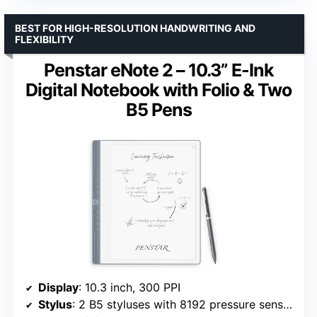
BEST FOR HIGH-RESOLUTION HANDWRITING AND
FLEXIBILITY
Penstar eNote 2 – 10.3” E-Ink
Digital Notebook with Folio & Two
B5 Pens
Display
: 10.3 inch, 300 PPI
Stylus
: 2 B5 styluses with 8192 pressure sensitivity