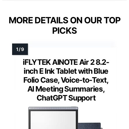
MORE DETAILS ON OUR TOP
PICKS
iFLYTEK AINOTE Air 2 8.2-
inch E Ink Tablet with Blue
Folio Case, Voice-to-Text,
AI Meeting Summaries,
ChatGPT Support