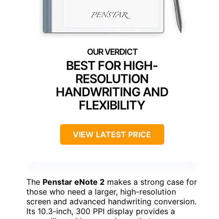
BEST FOR HIGH-
RESOLUTION
HANDWRITING AND
FLEXIBILITY
VIEW LATEST PRICE
The
Penstar eNote 2
makes a strong case for
those who need a larger, high-resolution
screen and advanced handwriting conversion.
Its 10.3-inch, 300 PPI display provides a