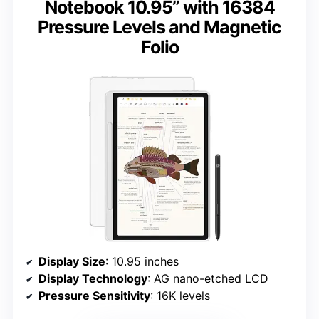
Notebook 10.95” with 16384
Pressure Levels and Magnetic
Folio
Display Size
: 10.95 inches
Display Technology
: AG nano-etched LCD
Pressure Sensitivity
: 16K levels