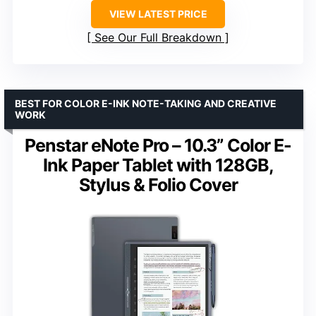
VIEW LATEST PRICE
See Our Full Breakdown
BEST FOR COLOR E-INK NOTE-TAKING AND CREATIVE
WORK
Penstar eNote Pro – 10.3” Color E-
Ink Paper Tablet with 128GB,
Stylus & Folio Cover