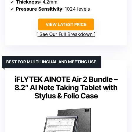
Thickness
: 4.2mm
Pressure Sensitivity
: 1024 levels
VIEW LATEST PRICE
See Our Full Breakdown
BEST FOR MULTILINGUAL AND MEETING USE
iFLYTEK AINOTE Air 2 Bundle –
8.2″ AI Note Taking Tablet with
Stylus & Folio Case