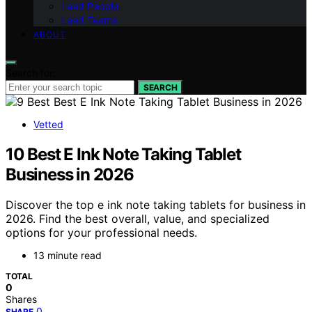
Lead People
Lead Teams
ABOUT
Search for:
SEARCH
Vetted
10 Best E Ink Note Taking Tablet
Business in 2026
Discover the top e ink note taking tablets for business in
2026. Find the best overall, value, and specialized
options for your professional needs.
13 minute read
TOTAL
0
Shares
0
SHARE