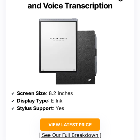
and Voice Transcription
Screen Size
: 8.2 inches
Display Type
: E Ink
Stylus Support
: Yes
VIEW LATEST PRICE
See Our Full Breakdown