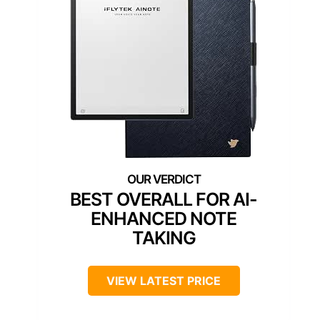
BEST OVERALL FOR AI-
ENHANCED NOTE
TAKING
VIEW LATEST PRICE