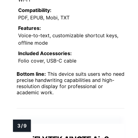
Compatibility:
PDF, EPUB, Mobi, TXT
Features:
Voice-to-text, customizable shortcut keys,
offline mode
Included Accessories:
Folio cover, USB-C cable
Bottom line:
This device suits users who need
precise handwriting capabilities and high-
resolution display for professional or
academic work.