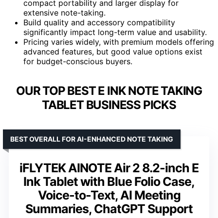
compact portability and larger display for
extensive note-taking.
Build quality and accessory compatibility
significantly impact long-term value and usability.
Pricing varies widely, with premium models offering
advanced features, but good value options exist
for budget-conscious buyers.
OUR TOP BEST E INK NOTE TAKING
TABLET BUSINESS PICKS
BEST OVERALL FOR AI-ENHANCED NOTE TAKING
iFLYTEK AINOTE Air 2 8.2-inch E
Ink Tablet with Blue Folio Case,
Voice-to-Text, AI Meeting
Summaries, ChatGPT Support