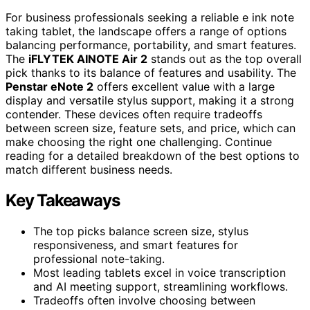
For business professionals seeking a reliable e ink note
taking tablet, the landscape offers a range of options
balancing performance, portability, and smart features.
The
iFLYTEK AINOTE Air 2
stands out as the top overall
pick thanks to its balance of features and usability. The
Penstar eNote 2
offers excellent value with a large
display and versatile stylus support, making it a strong
contender. These devices often require tradeoffs
between screen size, feature sets, and price, which can
make choosing the right one challenging. Continue
reading for a detailed breakdown of the best options to
match different business needs.
Key Takeaways
The top picks balance screen size, stylus
responsiveness, and smart features for
professional note-taking.
Most leading tablets excel in voice transcription
and AI meeting support, streamlining workflows.
Tradeoffs often involve choosing between