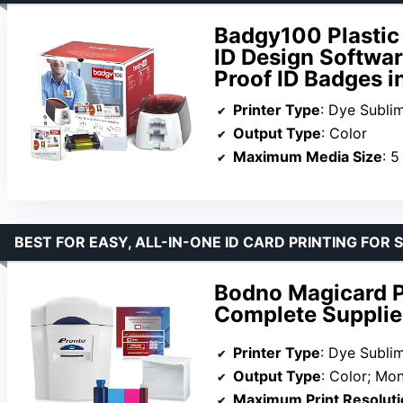
Badgy100 Plastic 
ID Design Softwar
Proof ID Badges 
Printer Type
: Dye Subli
Output Type
: Color
Maximum Media Size
: 5
BEST FOR EASY, ALL-IN-ONE ID CARD PRINTING FOR 
Bodno Magicard Pr
Complete Supplie
Printer Type
: Dye Subli
Output Type
: Color; M
Maximum Print Resoluti