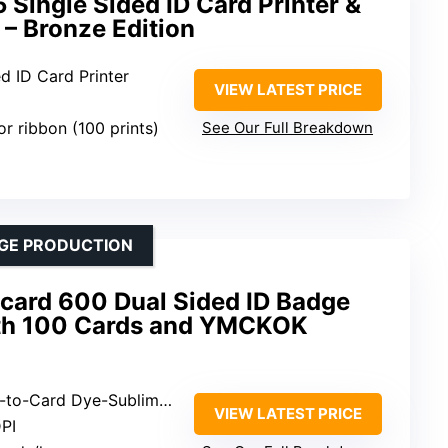
Single Sided ID Card Printer &
– Bronze Edition
ed ID Card Printer
VIEW LATEST PRICE
or ribbon (100 prints)
See Our Full Breakdown
DGE PRODUCTION
icard 600 Dual Sided ID Badge
ith 100 Cards and YMCKOK
-to-Card Dye-Sublimation
VIEW LATEST PRICE
PI