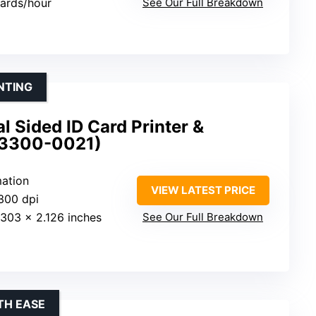
cards/hour
See Our Full Breakdown
NTING
 Sided ID Card Printer &
(3300-0021)
mation
VIEW LATEST PRICE
300 dpi
.303 x 2.126 inches
See Our Full Breakdown
TH EASE