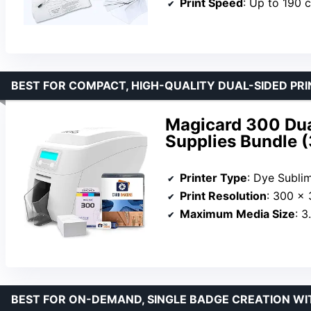
Print Speed
: Up to 190 
BEST FOR COMPACT, HIGH-QUALITY DUAL-SIDED PRI
Magicard 300 Dual
Supplies Bundle 
Printer Type
: Dye Subli
Print Resolution
: 300 x 
Maximum Media Size
: 3
BEST FOR ON-DEMAND, SINGLE BADGE CREATION WI