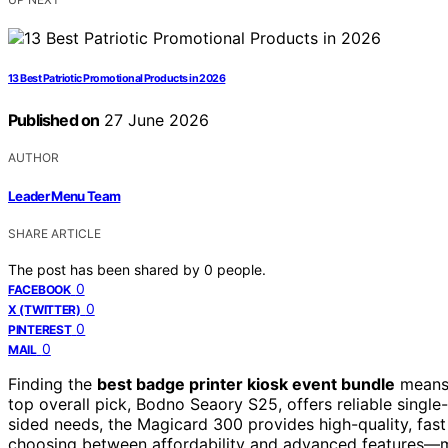
13 Best Patriotic Promotional Products in 2026
Published on
27 June 2026
AUTHOR
Leader Menu Team
SHARE ARTICLE
The post has been shared by
0
people.
0
FACEBOOK
0
X (TWITTER)
0
PINTEREST
0
MAIL
Finding the
best badge printer kiosk event bundle
means b
top overall pick, Bodno Seaory S25, offers reliable single
sided needs, the Magicard 300 provides high-quality, fast p
choosing between affordability and advanced features—ma