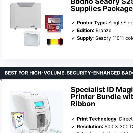
Bodno Seaory S25 
Supplies Package 
Printer Type
: Single Sid
Edition
: Bronze
Supply
: Seaory 11011 col
BEST FOR HIGH-VOLUME, SECURITY-ENHANCED BA
Specialist ID Mag
Printer Bundle w
Ribbon
Print Technology
: Direct
Resolution
: 600 x 300 D