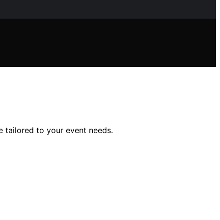
e tailored to your event needs.