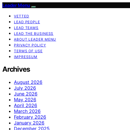
Leader Menu
VETTED
LEAD PEOPLE
LEAD TEAMS
LEAD THE BUSINESS
ABOUT LEADER MENU
PRIVACY POLICY
TERMS OF USE
IMPRESSUM
Archives
August 2026
July 2026
June 2026
May 2026
April 2026
March 2026
February 2026
January 2026
December 2025