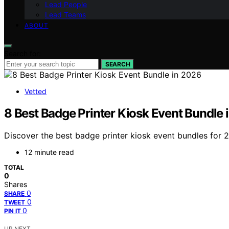
Lead People
Lead Teams
ABOUT
Search for:
SEARCH
Vetted
8 Best Badge Printer Kiosk Event Bundle 
Discover the best badge printer kiosk event bundles for 2
12 minute read
TOTAL
0
Shares
0
SHARE
0
TWEET
0
PIN IT
UP NEXT