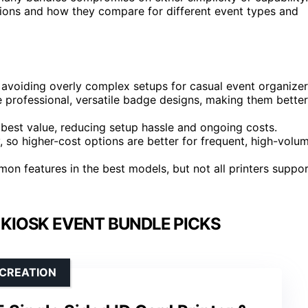
tions and how they compare for different event types and
, avoiding overly complex setups for casual event organizer
e professional, versatile badge designs, making them better
 best value, reducing setup hassle and ongoing costs.
y, so higher-cost options are better for frequent, high-volu
n features in the best models, but not all printers suppo
 KIOSK EVENT BUNDLE PICKS
 CREATION