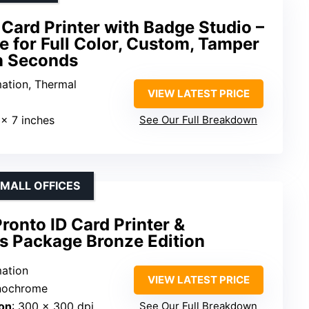
Card Printer with Badge Studio –
e for Full Color, Custom, Tamper
in Seconds
mation, Thermal
VIEW LATEST PRICE
 x 7 inches
See Our Full Breakdown
SMALL OFFICES
onto ID Card Printer &
s Package Bronze Edition
mation
VIEW LATEST PRICE
onochrome
on
: 300 x 300 dpi
See Our Full Breakdown