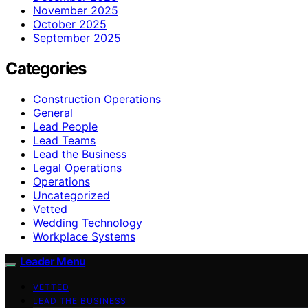
November 2025
October 2025
September 2025
Categories
Construction Operations
General
Lead People
Lead Teams
Lead the Business
Legal Operations
Operations
Uncategorized
Vetted
Wedding Technology
Workplace Systems
Leader Menu
VETTED
LEAD THE BUSINESS