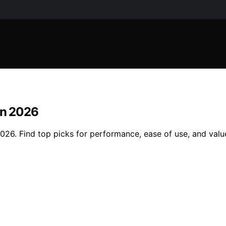
in 2026
026. Find top picks for performance, ease of use, and valu