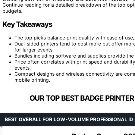
Continue reading for a detailed breakdown of the top op
budgets.
Key Takeaways
The top picks balance print quality with ease of use
Dual-sided printers tend to cost more but offer mor
for larger events.
Bundles including software and supplies provide the
Price often correlates with print speed and durabilit
events.
Compact designs and wireless connectivity are commo
mobile printing.
OUR TOP BEST BADGE PRINTER
BEST OVERALL FOR LOW-VOLUME PROFESSIONAL ID