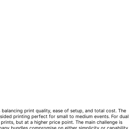
alancing print quality, ease of setup, and total cost. The
-sided printing perfect for small to medium events. For dual
rints, but at a higher price point. The main challenge is
ny bundles compromise on either simplicity or capability.